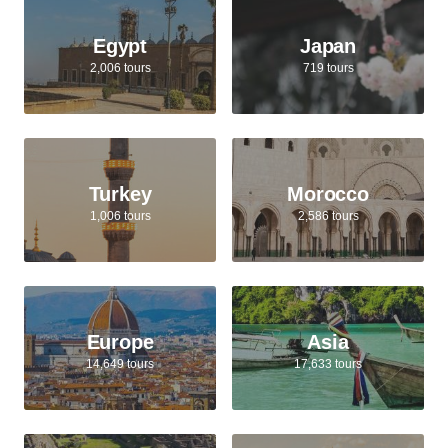
Egypt
Japan
2,006 tours
719 tours
Turkey
Morocco
1,006 tours
2,586 tours
Europe
Asia
14,649 tours
17,633 tours