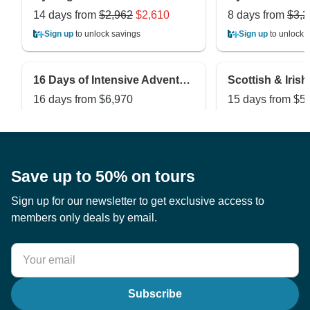
14 days from
$2,962
$2,610
8 days from
$3,2
Sign up
to unlock savings
Sign up
to unlock 
16 Days of Intensive Adventurous Safari through Magical Uganda and Rwanda ( Private tour)
16 days from
$6,970
15 days from
$5
Sign up
to unlock savings
Sign up
to unlock 
Save up to 50% on tours
Sign up for our newsletter to get exclusive access to
members only deals by email.
Subscribe