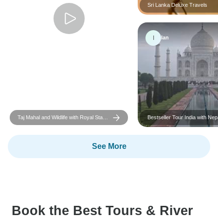
Sri Lanka Deluxe Travels
I
Ian
Taj Mahal and Wildlife with Royal Stay
Bestseller Tour India with Nepal
at Castles
included
See More
Book the Best Tours & River