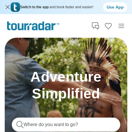
Use App
Switch to the app
and book faster and easier!
Adventure
Simplified
Where do you want to go?