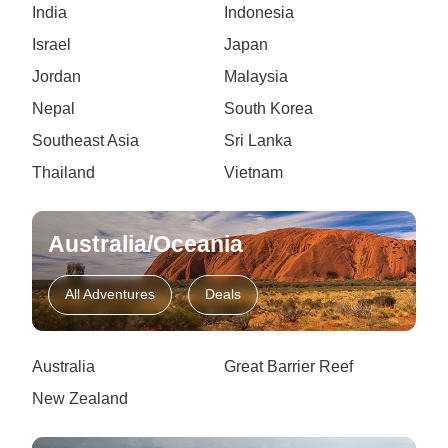
India
Indonesia
Israel
Japan
Jordan
Malaysia
Nepal
South Korea
Southeast Asia
Sri Lanka
Thailand
Vietnam
Australia/Oceania
All Adventures
Deals
Australia
Great Barrier Reef
New Zealand