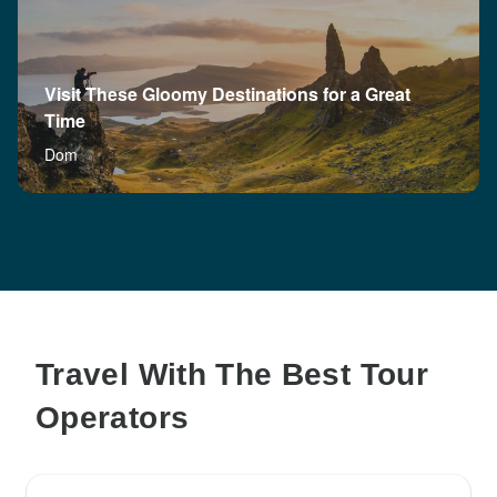
Visit These Gloomy Destinations for a Great
Time
Dom
Travel With The Best Tour
Operators