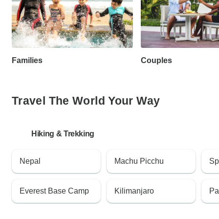
Families
Couples
Travel The World Your Way
Hiking & Trekking
Nepal
Machu Picchu
Sp
Everest Base Camp
Kilimanjaro
Pa