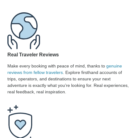
Real Traveler Reviews
Make every booking with peace of mind, thanks to
genuine
reviews from fellow travelers
. Explore firsthand accounts of
trips, operators, and destinations to ensure your next
adventure is exactly what you’re looking for. Real experiences,
real feedback, real inspiration.