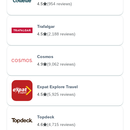
4.5
(954 reviews)
Trafalgar
4.5
(2,188 reviews)
Cosmos
4.9
(9,062 reviews)
Expat Explore Travel
4.5
(5,925 reviews)
Topdeck
4.6
(4,715 reviews)