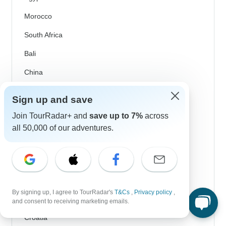
Morocco
South Africa
Bali
China
India
Sign up and save
Japan
Join TourRadar+ and
save up to 7%
across
New Zealand
all 50,000 of our adventures.
Philippines
Sri Lanka
Thailand
By signing up, I agree to TourRadar's
T&Cs
,
Privacy policy
,
Vietnam
and consent to receiving marketing emails.
Croatia