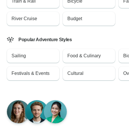
Train & Rail
Bicycle
Fa
River Cruise
Budget
Popular Adventure Styles
Sailing
Food & Culinary
Bi
Festivals & Events
Cultural
Ov