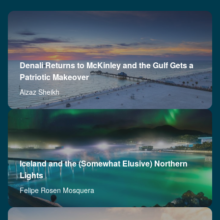
Denali Returns to McKinley and the Gulf Gets a
Patriotic Makeover
Aizaz Sheikh
Iceland and the (Somewhat Elusive) Northern
Lights
Felipe Rosen Mosquera