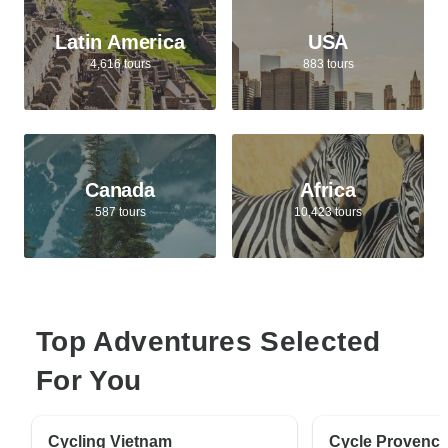
Latin America
USA
4,616 tours
883 tours
Canada
Africa
587 tours
10,423 tours
Top Adventures Selected
For You
Cycling Vietnam
Cycle Provenc