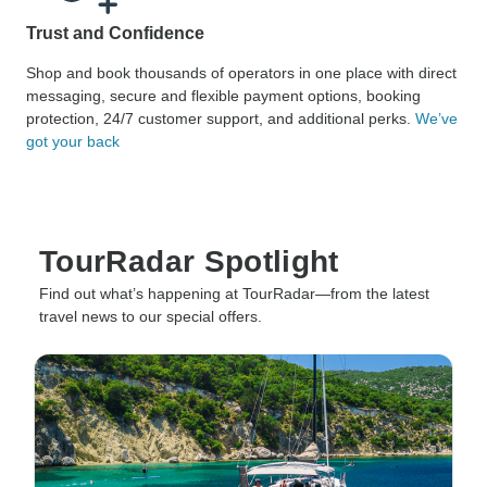
Trust and Confidence
Shop and book thousands of operators in one place with direct
messaging, secure and flexible payment options, booking
protection, 24/7 customer support, and additional perks.
We’ve
got your back
TourRadar Spotlight
Find out what’s happening at TourRadar—from the latest
travel news to our special offers.