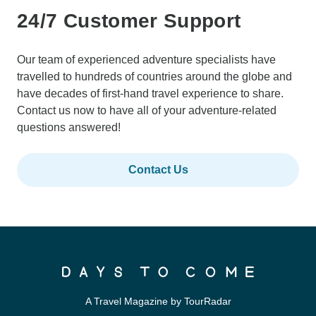
24/7 Customer Support
Our team of experienced adventure specialists have
travelled to hundreds of countries around the globe and
have decades of first-hand travel experience to share.
Contact us now to have all of your adventure-related
questions answered!
Contact Us
A Travel Magazine by TourRadar