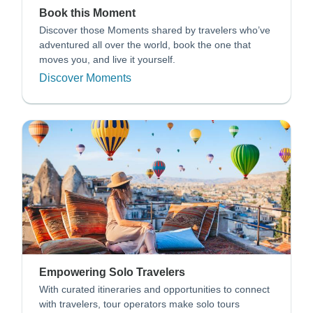
Book this Moment
Discover those Moments shared by travelers who’ve
adventured all over the world, book the one that
moves you, and live it yourself.
Discover Moments
Empowering Solo Travelers
With curated itineraries and opportunities to connect
with travelers, tour operators make solo tours