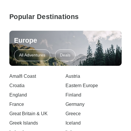
Popular Destinations
Europe
All Adventures
Deals
Amalfi Coast
Austria
Croatia
Eastern Europe
England
Finland
France
Germany
Great Britain & UK
Greece
Greek Islands
Iceland