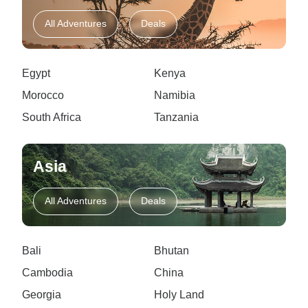
All Adventures
Deals
Egypt
Kenya
Morocco
Namibia
South Africa
Tanzania
Asia
All Adventures
Deals
Bali
Bhutan
Cambodia
China
Georgia
Holy Land