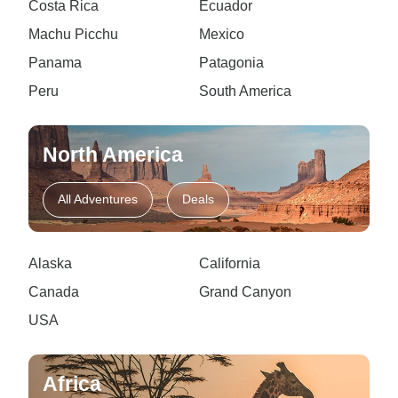
Costa Rica
Ecuador
Machu Picchu
Mexico
Panama
Patagonia
Peru
South America
North America
All Adventures
Deals
Alaska
California
Canada
Grand Canyon
USA
Africa