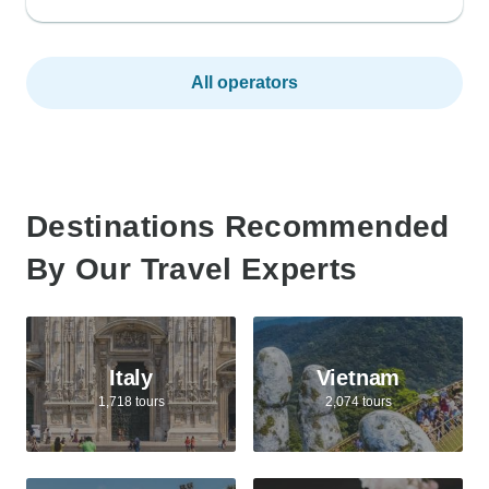
All operators
Destinations Recommended
By Our Travel Experts
Italy
Vietnam
1,718 tours
2,074 tours