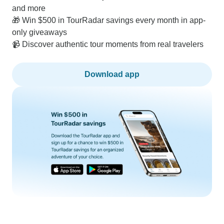
and more
🎁 Win $500 in TourRadar savings every month in app-
only giveaways
📹 Discover authentic tour moments from real travelers
Download app