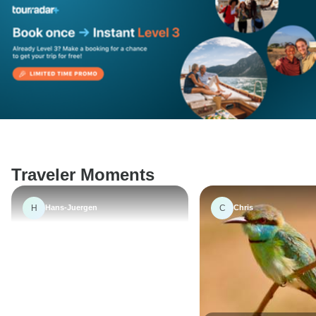
Traveler Moments
H
C
Hans-Juergen
Chris