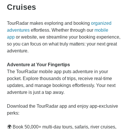
Cruises
TourRadar makes exploring and booking
organized
adventures
effortless. Whether through our
mobile
app
or website, we streamline your booking experience,
so you can focus on what truly matters: your next great
adventure.
Adventure at Your Fingertips
The TourRadar mobile app puts adventure in your
pocket. Explore thousands of trips, receive real-time
updates, and manage bookings effortlessly. Your next
adventure is just a tap away.
Download the TourRadar app and enjoy app-exclusive
perks:
🌍 Book 50,000+ multi-day tours, safaris, river cruises,