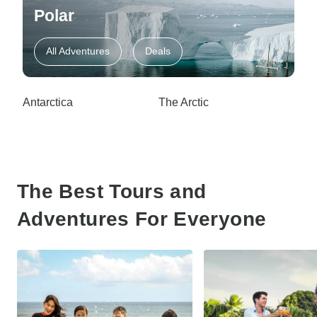
Polar
All Adventures
Deals
Antarctica
The Arctic
The Best Tours and
Adventures For Everyone