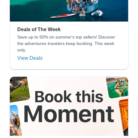
Deals of The Week
Save up to 50% on summer's top sellers! Discover
the adventures travelers keep booking. This week
only.
View Deals