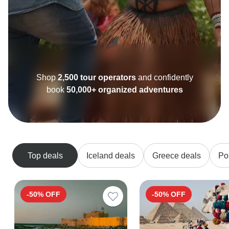
Excellent
10,000+ reviews on
Top deals
Iceland deals
Greece deals
Po
-50% OFF
-50% OFF