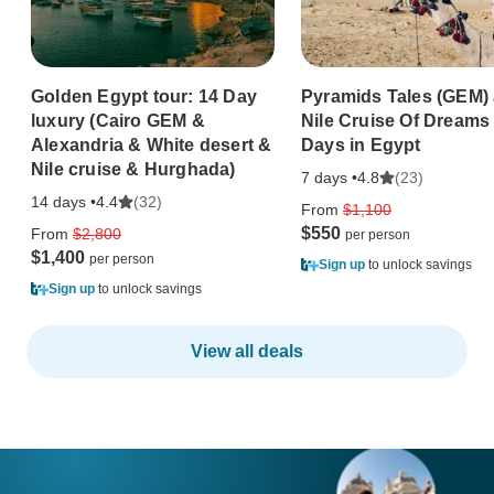
Golden Egypt tour: 14 Day
Pyramids Tales (GEM)
luxury (Cairo GEM &
Nile Cruise Of Dreams 
Alexandria & White desert &
Days in Egypt
Nile cruise & Hurghada)
7 days •
(23)
4.8
14 days •
(32)
4.4
From
$1,100
$550
From
$2,800
$1,400
Sign up
to unlock savings
Sign up
to unlock savings
View all deals