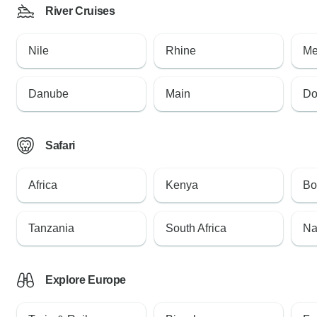
River Cruises
Nile
Rhine
Me
Danube
Main
Do
Safari
Africa
Kenya
Bo
Tanzania
South Africa
Na
Explore Europe