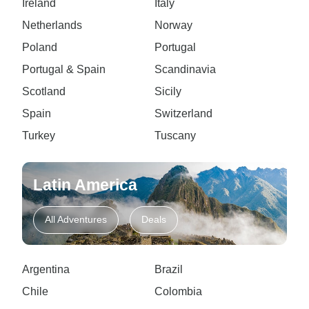
Ireland
Italy
Netherlands
Norway
Poland
Portugal
Portugal & Spain
Scandinavia
Scotland
Sicily
Spain
Switzerland
Turkey
Tuscany
Latin America
All Adventures
Deals
Argentina
Brazil
Chile
Colombia