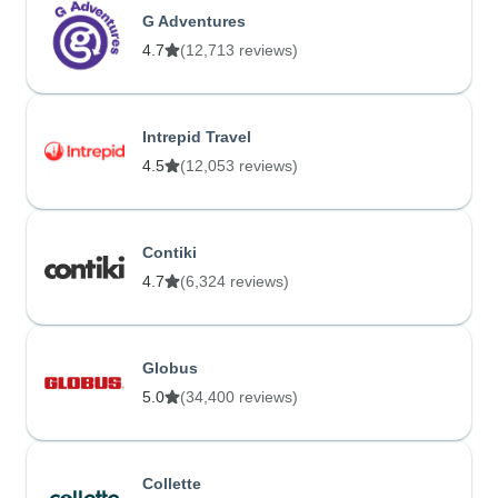
G Adventures
4.7
(12,713 reviews)
Intrepid Travel
4.5
(12,053 reviews)
Contiki
4.7
(6,324 reviews)
Globus
5.0
(34,400 reviews)
Collette