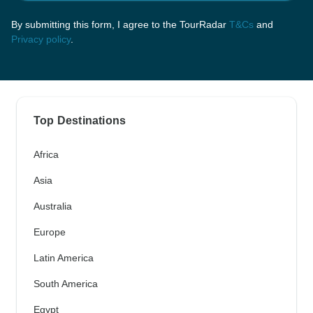
By submitting this form, I agree to the TourRadar
T&Cs
and
Privacy policy
.
Top Destinations
Africa
Asia
Australia
Europe
Latin America
South America
Egypt