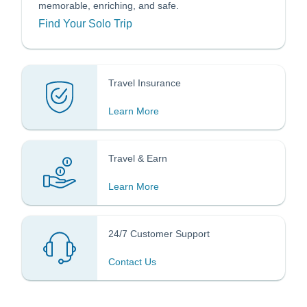
memorable, enriching, and safe.
Find Your Solo Trip
Travel Insurance
Learn More
Travel & Earn
Learn More
24/7 Customer Support
Contact Us