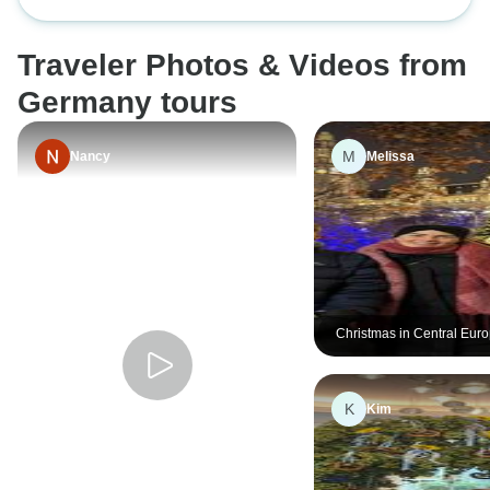
cities.
Traveler Photos & Videos from
Germany tours
M
Nancy
Melissa
Christmas in Central Euro
Vienna to Berlin
K
Kim