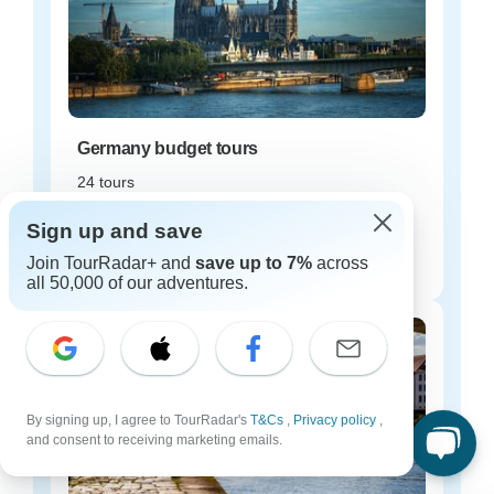
Germany budget tours
24 tours
Starting from
Sign up and save
$96
Join TourRadar+ and
save up to 7%
across
per day
all 50,000 of our adventures.
By signing up, I agree to TourRadar's
T&Cs
,
Privacy policy
,
and consent to receiving marketing emails.