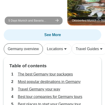
5 Days Munich and Bavaria
Oktoberfest Munich (5-Sta
(Including Salzburg & Garmisch)
Meridien hotel)
See More
Germany overview
Locations
Travel Guides
Table of contents
The best Germany tour packages
Most popular destinations in Germany
Travel Germany your way
Best tour companies for Germany tours
Best places to start your Germany tour