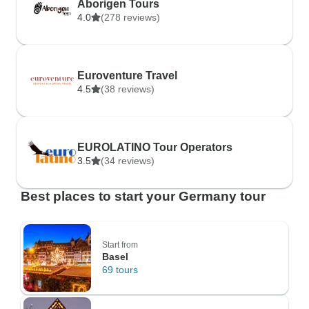
Aborigen Tours
4.0
(278 reviews)
Euroventure Travel
4.5
(38 reviews)
EUROLATINO Tour Operators
3.5
(34 reviews)
Best places to start your Germany tour
Start from
Basel
69 tours