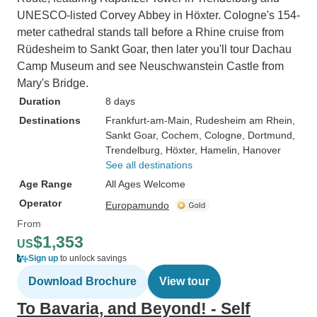
UNESCO-listed Corvey Abbey in Höxter. Cologne's 154-
meter cathedral stands tall before a Rhine cruise from
Rüdesheim to Sankt Goar, then later you'll tour Dachau
Camp Museum and see Neuschwanstein Castle from
Mary's Bridge.
Duration
8 days
Destinations
Frankfurt-am-Main
, Rudesheim am Rhein
,
Sankt Goar
, Cochem
, Cologne
, Dortmund
,
Trendelburg
, Höxter
, Hamelin
, Hanover
See all destinations
Age Range
All Ages Welcome
Operator
Europamundo
From
$1,353
US
Sign up
to unlock savings
Download Brochure
View tour
To Bavaria, and Beyond! - Self