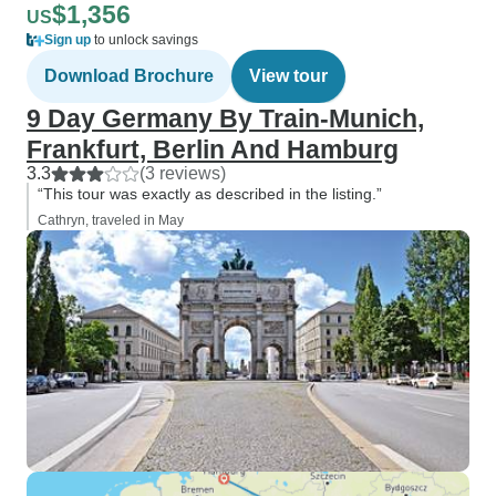
$1,356
US
Sign up
to unlock savings
Download Brochure
View tour
9 Day Germany By Train-Munich,
Frankfurt, Berlin And Hamburg
3.3
(3 reviews)
“This tour was exactly as described in the listing.”
Cathryn, traveled in May