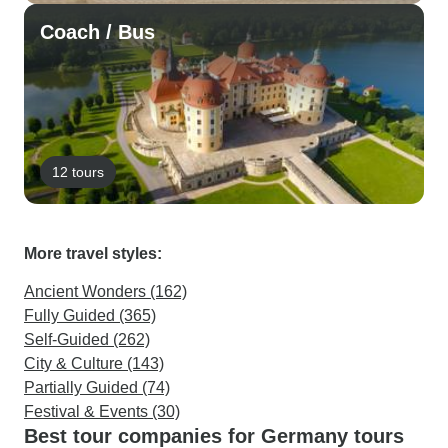
Coach / Bus
12 tours
More travel styles:
Ancient Wonders (162)
Fully Guided (365)
Self-Guided (262)
City & Culture (143)
Partially Guided (74)
Festival & Events (30)
Best tour companies for Germany tours