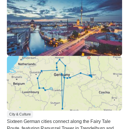
City & Culture
Sixteen German cities connect along the Fairy Tale
Route, featuring Rapunzel Tower in Trendelburg and