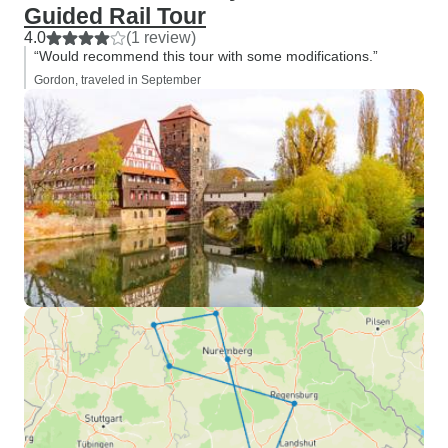
Guided Rail Tour
4.0
(1 review)
“Would recommend this tour with some modifications.”
Gordon, traveled in September