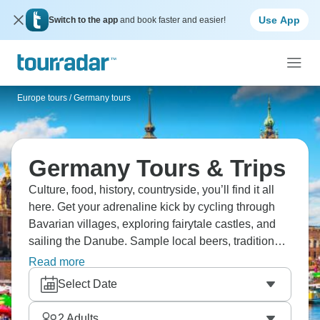
Use App
Switch to the app
and book faster and easier!
Europe tours
/
Germany tours
Germany Tours & Trips
Culture, food, history, countryside, you’ll find it all
here. Get your adrenaline kick by cycling through
Bavarian villages, exploring fairytale castles, and
sailing the Danube. Sample local beers, traditional
foods, and enjoy a German welcome. Head to
Read more
Berlin for history and modern vibes, and visit the
Select Date
Christmas markets, beckoning with their twinkling
lights. A true German adventure awaits!
2
Adults