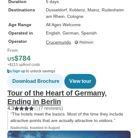
Duration
5 days
Destinations
Dusseldorf
, Koblenz
, Mainz
, Rudesheim
am Rhein
, Cologne
Age Range
All Ages Welcome
Operated in
English, German, Spanish
Operator
Crucemundo
From
$784
US
+$115 upfront costs
Sign up
to unlock savings
Download Brochure
View tour
Tour of the Heart of Germany,
Ending in Berlin
4.3
(7 reviews)
“The hotels meet the basics. Most of the time they include
attractive points that are actually attractive to visitors.”
Nadezhda, traveled in August