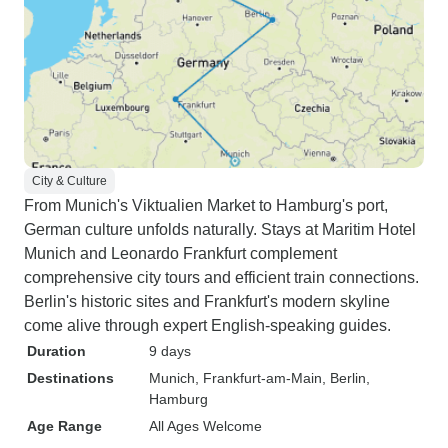
City & Culture
From Munich's Viktualien Market to Hamburg's port,
German culture unfolds naturally. Stays at Maritim Hotel
Munich and Leonardo Frankfurt complement
comprehensive city tours and efficient train connections.
Berlin's historic sites and Frankfurt's modern skyline
come alive through expert English-speaking guides.
Duration
9 days
Destinations
Munich
, Frankfurt-am-Main
, Berlin
,
Hamburg
Age Range
All Ages Welcome