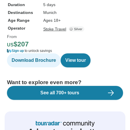
Duration
5 days
Destinations
Munich
Age Range
Ages 18+
Operator
Stoke Travel
From
$207
US
Sign up
to unlock savings
Download Brochure
View tour
Want to explore even more?
See all 700+ tours