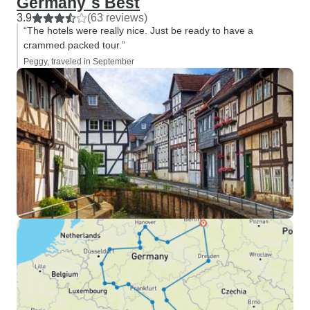
Germany´s Best
3.9
(63 reviews)
“The hotels were really nice. Just be ready to have a
crammed packed tour.”
Peggy, traveled in September