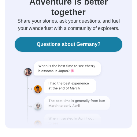
Adventure is better
together
Share your stories, ask your questions, and fuel
your wanderlust with a community of explorers.
Questions about Germany?