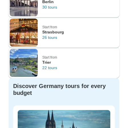
Berlin
30 tours
Start from
Strasbourg
26 tours
Start from
Trier
22 tours
Discover Germany tours for every
budget