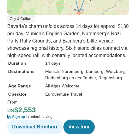
City & Culture
Bavaria's charm unfolds across 14 days for approx. $130
per day. Munich's English Garden, Nuremberg's Nazi
Party Rally Grounds, and Bamberg's Little Venice
showcase regional history. Six historic cities connect via
high-speed rail, with centrally located accommodations.
Duration
14 days
Destinations
Munich
, Nuremberg
, Bamberg
, Wurzburg
,
Rothenburg ob der Tauber
, Regensburg
Age Range
All Ages Welcome
Operator
Euroventure Travel
From
$2,553
US
Sign up
to unlock savings
Download Brochure
View tour