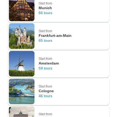
Start from
Munich
66 tours
Start from
Frankfurt-am-Main
65 tours
Start from
Amsterdam
59 tours
Start from
Cologne
46 tours
Start from