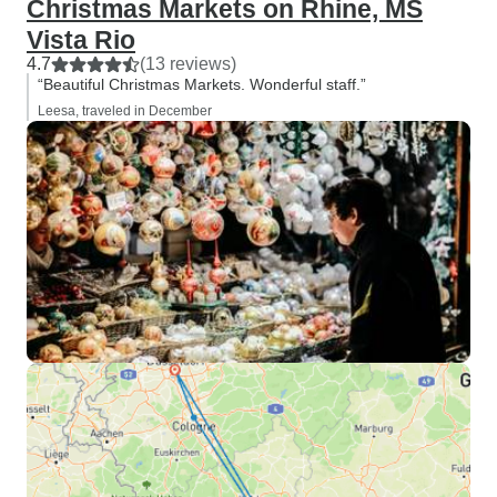
Christmas Markets on Rhine, MS
Vista Rio
4.7
(13 reviews)
“Beautiful Christmas Markets. Wonderful staff.”
Leesa, traveled in December