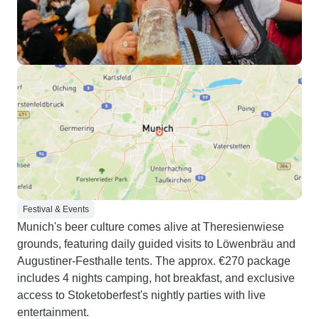
Festival & Events
Munich's beer culture comes alive at Theresienwiese
grounds, featuring daily guided visits to Löwenbräu and
Augustiner-Festhalle tents. The approx. €270 package
includes 4 nights camping, hot breakfast, and exclusive
access to Stoketoberfest's nightly parties with live
entertainment.