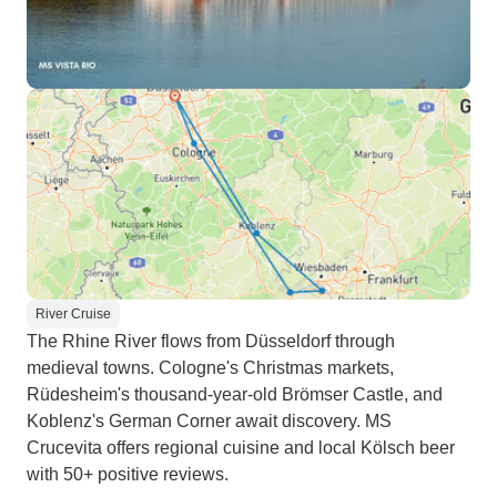
River Cruise
The Rhine River flows from Düsseldorf through
medieval towns. Cologne's Christmas markets,
Rüdesheim's thousand-year-old Brömser Castle, and
Koblenz's German Corner await discovery. MS
Crucevita offers regional cuisine and local Kölsch beer
with 50+ positive reviews.