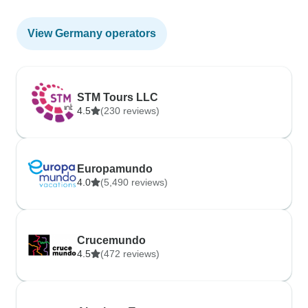
View Germany operators
STM Tours LLC
4.5
(230 reviews)
Europamundo
4.0
(5,490 reviews)
Crucemundo
4.5
(472 reviews)