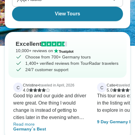
View Tours
Excellent
10,000+ reviews on
Choose from 700+ Germany tours
1,400+ verified reviews from TourRadar travelers
24/7 customer support
Christine
•
traveled in April, 2026
Catie
•
traveled in
C
C
4.0
5.0
Good trip and our guide and driver
This tour was exa
were great. One thing I would
in the listing with
change is instead of getting to
to explore in our 
cities later in the evening when
9 Day Germany By
Read more
things are closed. Try to get there
Frankfurt, Berlin
Germany´s Best
earlier so we can fully enjoy all the