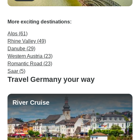
More exciting destinations:
Alps (61)
Rhine Valley (49)
Danube (29)
Western Austria (23)
Romantic Road (23)
Saar (5)
Travel Germany your way
River Cruise