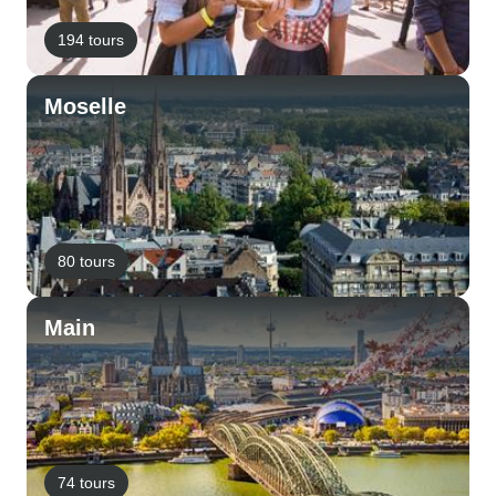
194 tours
Moselle
80 tours
Main
74 tours