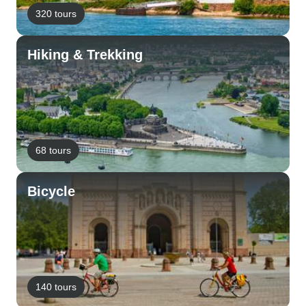
320 tours
Hiking & Trekking
68 tours
Bicycle
140 tours