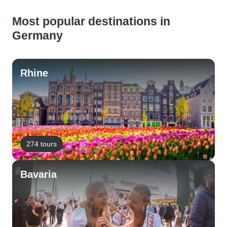
Most popular destinations in
Germany
Rhine
274 tours
Bavaria