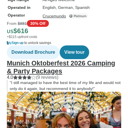
Operated in
English, German, Spanish
Operator
Crucemundo
From
$881
30% Off
$616
US
+$115 upfront costs
Sign up
to unlock savings
Download Brochure
View tour
Munich Oktoberfest 2026 Camping
& Party Packages
4.0
(9 reviews)
“I still managed to have the best time of my life and would not
only do it again, but recommend it to anybody!”