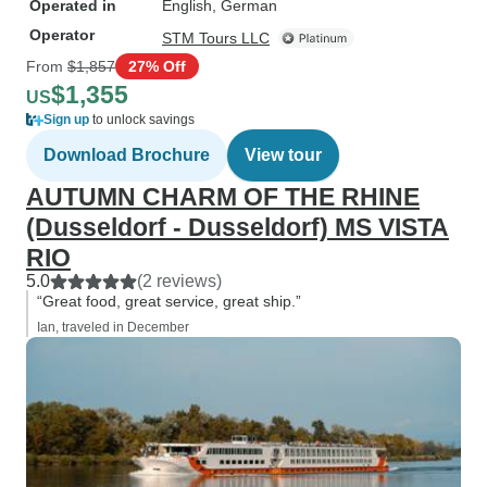
Operated in
English, German
Operator
STM Tours LLC
From
$1,857
27% Off
$1,355
US
Sign up
to unlock savings
Download Brochure
View tour
AUTUMN CHARM OF THE RHINE
(Dusseldorf - Dusseldorf) MS VISTA
RIO
5.0
(2 reviews)
“Great food, great service, great ship.”
Ian, traveled in December