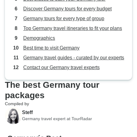
Discover Germany tours for every budget
Germany tours for every type of group
Top Germany travel itineraries to fit your plans
Demographics
Best time to visit Germany
Germany travel guides - curated by our experts
Contact our Germany travel experts
The best Germany tour
packages
Compiled by
Steff
Germany travel expert at TourRadar