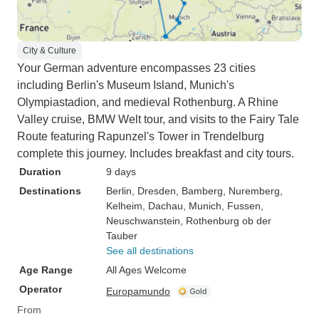
City & Culture
Your German adventure encompasses 23 cities
including Berlin's Museum Island, Munich's
Olympiastadion, and medieval Rothenburg. A Rhine
Valley cruise, BMW Welt tour, and visits to the Fairy Tale
Route featuring Rapunzel's Tower in Trendelburg
complete this journey. Includes breakfast and city tours.
Duration
9 days
Destinations
Berlin
, Dresden
, Bamberg
, Nuremberg
,
Kelheim
, Dachau
, Munich
, Fussen
,
Neuschwanstein
, Rothenburg ob der
Tauber
See all destinations
Age Range
All Ages Welcome
Operator
Europamundo
From