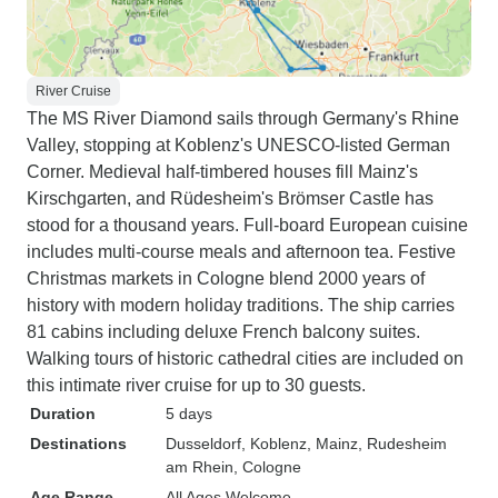
River Cruise
The MS River Diamond sails through Germany's Rhine
Valley, stopping at Koblenz's UNESCO-listed German
Corner. Medieval half-timbered houses fill Mainz's
Kirschgarten, and Rüdesheim's Brömser Castle has
stood for a thousand years. Full-board European cuisine
includes multi-course meals and afternoon tea. Festive
Christmas markets in Cologne blend 2000 years of
history with modern holiday traditions. The ship carries
81 cabins including deluxe French balcony suites.
Walking tours of historic cathedral cities are included on
this intimate river cruise for up to 30 guests.
Duration
5 days
Destinations
Dusseldorf
, Koblenz
, Mainz
, Rudesheim
am Rhein
, Cologne
Age Range
All Ages Welcome