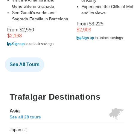
of Kerry
Generalife in Granada
Experience the Cliffs of Mo
See Gaudi's works and
and its views
Sagrada Família in Barcelona
From
$3,225
From
$2,550
$2,903
$2,168
Sign up
to unlock savings
Sign up
to unlock savings
See All Tours
Trafalgar Destinations
Asia
See all 28 tours
Japan
(7)