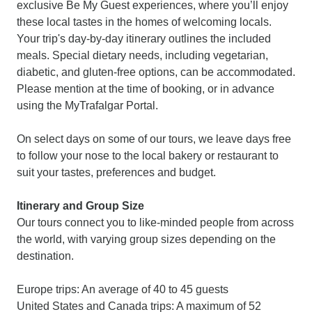
exclusive Be My Guest experiences, where you’ll enjoy
these local tastes in the homes of welcoming locals.
Your trip's day-by-day itinerary outlines the included
meals. Special dietary needs, including vegetarian,
diabetic, and gluten-free options, can be accommodated.
Please mention at the time of booking, or in advance
using the MyTrafalgar Portal.
On select days on some of our tours, we leave days free
to follow your nose to the local bakery or restaurant to
suit your tastes, preferences and budget.
Itinerary and Group Size
Our tours connect you to like-minded people from across
the world, with varying group sizes depending on the
destination.
Europe trips: An average of 40 to 45 guests
United States and Canada trips: A maximum of 52