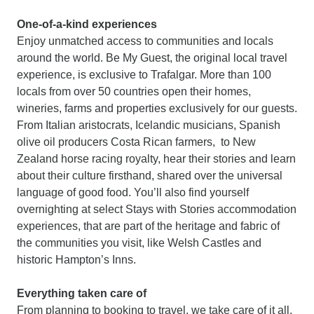
One-of-a-kind experiences
Enjoy unmatched access to communities and locals
around the world. Be My Guest, the original local travel
experience, is exclusive to Trafalgar. More than 100
locals from over 50 countries open their homes,
wineries, farms and properties exclusively for our guests.
From Italian aristocrats, Icelandic musicians, Spanish
olive oil producers Costa Rican farmers, to New
Zealand horse racing royalty, hear their stories and learn
about their culture firsthand, shared over the universal
language of good food. You’ll also find yourself
overnighting at select Stays with Stories accommodation
experiences, that are part of the heritage and fabric of
the communities you visit, like Welsh Castles and
historic Hampton’s Inns.
Everything taken care of
From planning to booking to travel, we take care of it all.