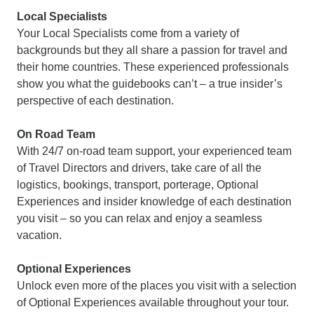
Local Specialists
Your Local Specialists come from a variety of
backgrounds but they all share a passion for travel and
their home countries. These experienced professionals
show you what the guidebooks can’t – a true insider’s
perspective of each destination.
On Road Team
With 24/7 on-road team support, your experienced team
of Travel Directors and drivers, take care of all the
logistics, bookings, transport, porterage, Optional
Experiences and insider knowledge of each destination
you visit – so you can relax and enjoy a seamless
vacation.
Optional Experiences
Unlock even more of the places you visit with a selection
of Optional Experiences available throughout your tour.