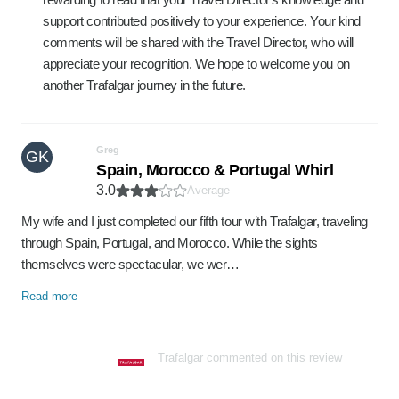
support contributed positively to your experience. Your kind
comments will be shared with the Travel Director, who will
appreciate your recognition. We hope to welcome you on
another Trafalgar journey in the future.
Greg
GK
Spain, Morocco & Portugal Whirl
3.0
Average
My wife and I just completed our fifth tour with Trafalgar, traveling
through Spain, Portugal, and Morocco. While the sights
themselves were spectacular, we wer…
Read more
Trafalgar commented on this review