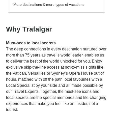
More destinations & more types of vacations
Why Trafalgar
Must-sees to local secrets
The deep connections in every destination nurtured over
more than 75 years as travel’s world leader, enables us
to deliver the best of the world unlocked for you. Enjoy
exclusive skip-the-line access at not-to-miss sights like
the Vatican, Versailles or Sydney’s Opera House out of
hours, matched with off the path local favourites with a
Local Specialist by your side and all made possible by
our Travel Experts. Together, the must-see icons and
local secrets are the special memories and life-changing
experiences that make you feel like an insider, not a
tourist.