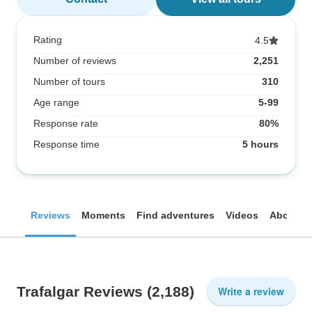
Rating
4.5
Number of reviews
2,251
Number of tours
310
Age range
5-99
Response rate
80%
Response time
5 hours
Reviews
Moments
Find adventures
Videos
About
Trafalgar Reviews
(2,188)
Write a review