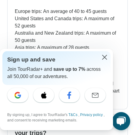
Europe trips: An average of 40 to 45 guests
United States and Canada trips: A maximum of
52 guests
Australia and New Zealand trips: A maximum of
50 guests
Asia trips: A maximum of 28 guests
Africa trips: A maximum of 20 guests
Sign up and save
Latin America trips: A maximum of 40 to 45
Join TourRadar+ and
save up to 7%
across
guests
all 50,000 of our adventures.
The beauty of taking a guided tour is that you'll
get to know people from all over the globe as part
of your group.
By signing up, I agree to TourRadar's
T&Cs
,
Privacy policy
,
and consent to receiving marketing emails.
How much walking is involved in
your trips?