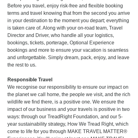
Before you travel, enjoy risk-free and flexible booking
terms and travel knowing that from the second you arrive
in your destination to the moment you depart; everything
is taken care of. Along with your on-road team, Travel
Director and Driver, who handle all your logistics,
bookings, tickets, porterage, Optional Experience
bookings and more to ensure your vacation is seamless
and unforgettable. Simply dream, pack, enjoy, and leave
the rest to us.
Responsible Travel
We recognise our responsibility to ensure our impact on
the planet we call home, the people we visit, and the rich
wildlife we find there, is a positive one. We ensure the
impact of our business and your travels is positive in two
ways: through our TreadRight Foundation, and our 5-
year sustainability strategy, How We Tread Right, which
come to life for you through MAKE TRAVEL MATTER®