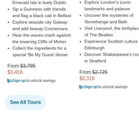
Explore London's iconic
Emerald Isle in lively Dublin
landmarks and palaces
Sip a Guinness with friends
Uncover the mysteries of
and flag a black cab in Belfast
Stonehenge and Bath
Explore seaside city Galway
Visit Liverpool, the birthpla
and wild beauty Connemara
of The Beatles
Hear the waves crash against
Experience Scottish culture 
the towering Cliffs of Moher
Edinburgh
Collect the ingredients for a
Discover Shakespeare's roo
special ‘Be My Guest’ dinner
in Stratford
From
$3,795
$3,416
From
$2,725
$2,316
Sign up
to unlock savings
Sign up
to unlock savings
See All Tours