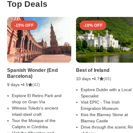
Top Deals
-15% OFF
-10% OFF
Spanish Wonder (End
Best of Ireland
Barcelona)
10 days •
(65)
4.7
9 days •
(42)
4.5
Explore Dublin with a Local
Explore El Retiro Park and
Specialist
shop on Gran Vía
Visit EPIC - The Irish
Witness Toledo's ancient
Emigration Museum
inlaid-steel craft
Kiss the Blarney Stone at
Tour the Mosque of the
Blarney Castle
Caliphs in Córdoba
Drive through the scenic Ri
Visit the Alhambra and