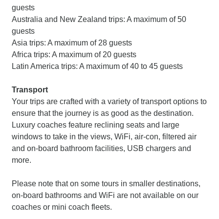
guests
Australia and New Zealand trips: A maximum of 50
guests
Asia trips: A maximum of 28 guests
Africa trips: A maximum of 20 guests
Latin America trips: A maximum of 40 to 45 guests
Transport
Your trips are crafted with a variety of transport options to
ensure that the journey is as good as the destination.
Luxury coaches feature reclining seats and large
windows to take in the views, WiFi, air-con, filtered air
and on-board bathroom facilities, USB chargers and
more.
Please note that on some tours in smaller destinations,
on-board bathrooms and WiFi are not available on our
coaches or mini coach fleets.