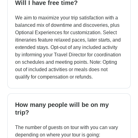
Will I have free time?
We aim to maximize your trip satisfaction with a
balanced mix of downtime and discoveries, plus
Optional Experiences for customization. Select
itineraries feature relaxed paces, later starts, and
extended stays. Opt-out of any included activity
by informing your Travel Director for coordination
on schedules and meeting points. Note: Opting
out of included activities or meals does not
qualify for compensation or refunds.
How many people will be on my
trip?
The number of guests on tour with you can vary
depending on where your tour is going: