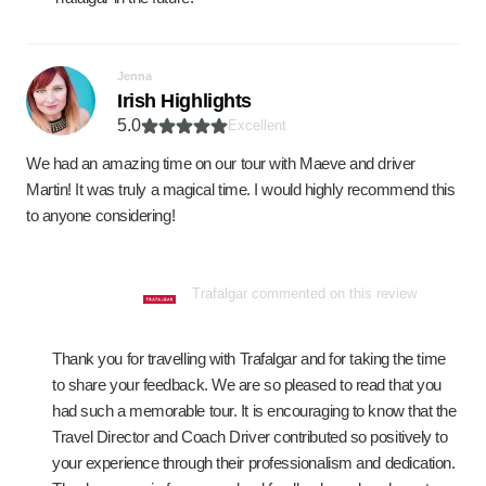
Jenna
Irish Highlights
5.0
Excellent
We had an amazing time on our tour with Maeve and driver
Martin! It was truly a magical time. I would highly recommend this
to anyone considering!
Trafalgar commented on this review
Thank you for travelling with Trafalgar and for taking the time
to share your feedback. We are so pleased to read that you
had such a memorable tour. It is encouraging to know that the
Travel Director and Coach Driver contributed so positively to
your experience through their professionalism and dedication.