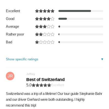
Excellent
Good
Average
Rather poor
Bad
Show specific ratings
Jeffrey
JR
Best of Switzerland
5.0
Excellent
Switzerland was a trip of a lifetime! Our tour guide Stephanie Bahr
and our driver Gerhard were both outstanding. I highly
recommend this trip!