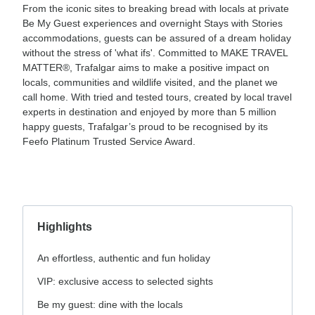
From the iconic sites to breaking bread with locals at private
Be My Guest experiences and overnight Stays with Stories
accommodations, guests can be assured of a dream holiday
without the stress of 'what ifs'. Committed to MAKE TRAVEL
MATTER®, Trafalgar aims to make a positive impact on
locals, communities and wildlife visited, and the planet we
call home. With tried and tested tours, created by local travel
experts in destination and enjoyed by more than 5 million
happy guests, Trafalgar’s proud to be recognised by its
Feefo Platinum Trusted Service Award.
Highlights
An effortless, authentic and fun holiday
VIP: exclusive access to selected sights
Be my guest: dine with the locals