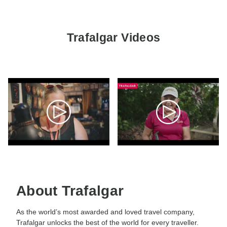
Trafalgar Videos
About Trafalgar
As the world’s most awarded and loved travel company,
Trafalgar unlocks the best of the world for every traveller.