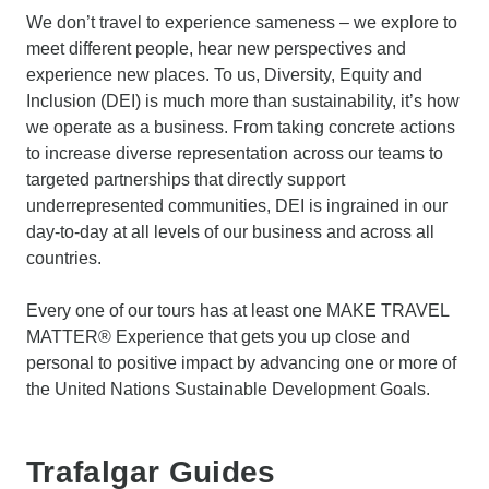
We don’t travel to experience sameness – we explore to
meet different people, hear new perspectives and
experience new places. To us, Diversity, Equity and
Inclusion (DEI) is much more than sustainability, it’s how
we operate as a business. From taking concrete actions
to increase diverse representation across our teams to
targeted partnerships that directly support
underrepresented communities, DEI is ingrained in our
day-to-day at all levels of our business and across all
countries.
Every one of our tours has at least one MAKE TRAVEL
MATTER® Experience that gets you up close and
personal to positive impact by advancing one or more of
the United Nations Sustainable Development Goals.
Trafalgar Guides