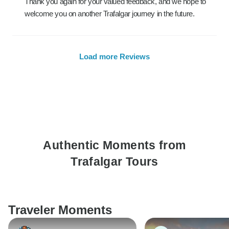
Thank you again for your valued feedback, and we hope to
welcome you on another Trafalgar journey in the future.
Load more Reviews
Authentic Moments from
Trafalgar Tours
Traveler Moments