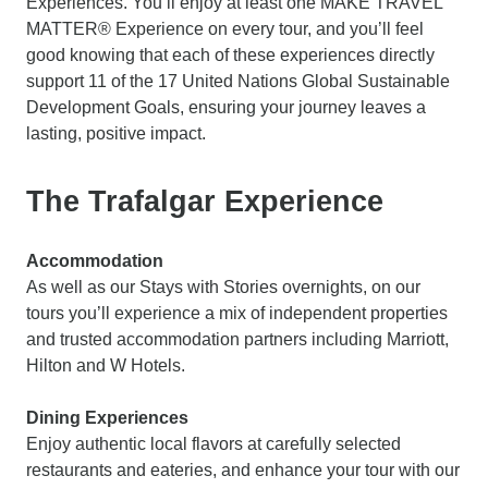
Experiences. You’ll enjoy at least one MAKE TRAVEL
MATTER® Experience on every tour, and you’ll feel
good knowing that each of these experiences directly
support 11 of the 17 United Nations Global Sustainable
Development Goals, ensuring your journey leaves a
lasting, positive impact.
The Trafalgar Experience
Accommodation
As well as our Stays with Stories overnights, on our
tours you’ll experience a mix of independent properties
and trusted accommodation partners including Marriott,
Hilton and W Hotels.
Dining Experiences
Enjoy authentic local flavors at carefully selected
restaurants and eateries, and enhance your tour with our