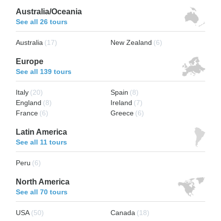
Australia/Oceania
See all 26 tours
Australia
(17)
New Zealand
(6)
Europe
See all 139 tours
Italy
(20)
Spain
(8)
England
(8)
Ireland
(7)
France
(6)
Greece
(6)
Latin America
See all 11 tours
Peru
(6)
North America
See all 70 tours
USA
(50)
Canada
(18)