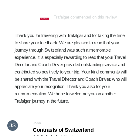
Trafalgar commented on this review
Thank you for travelling with Trafalgar and for taking the time
to share your feedback. We are pleased to read that your
journey through Switzerland was such a memorable
experience. It is especially rewarding to read that your Travel
Director and Coach Driver provided outstanding service and
contributed so positively to your trip. Your kind comments will
be shared with the Travel Director and Coach Driver, who will
appreciate your recognition. Thank you also for your
recommendation. We hope to welcome you on another
Trafalgar journey in the future.
John
JS
Contrasts of Switzerland