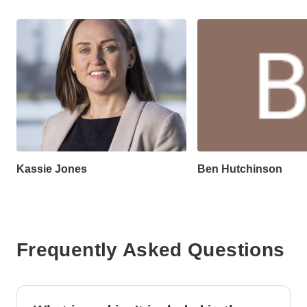
Kassie Jones
Ben Hutchinson
Frequently Asked Questions