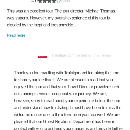
4.0
Good
This was an excellent tour. The tour director, Michael Thomas,
was superb. However, my overall experience of this tour is
clouded by the inept and irresponsible…
Read more
Trafalgar commented on this review
Thank you for travelling with Trafalgar and for taking the time
to share your feedback. We are pleased to read that you
enjoyed the tour and that your Travel Director provided such
outstanding service throughout your journey. We are,
however, sorry to read about your experience before the tour
and understand how frustrating it must have been to miss the
welcome dinner due to the information you received. We are
pleased that our Guest Relations Department has been in
contact with you to address your concerns and provide further