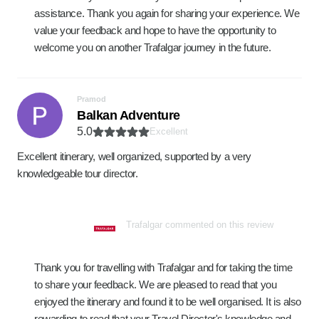
assistance. Thank you again for sharing your experience. We
value your feedback and hope to have the opportunity to
welcome you on another Trafalgar journey in the future.
Pramod
Balkan Adventure
5.0
Excellent
Excellent itinerary, well organized, supported by a very
knowledgeable tour director.
Trafalgar commented on this review
Thank you for travelling with Trafalgar and for taking the time
to share your feedback. We are pleased to read that you
enjoyed the itinerary and found it to be well organised. It is also
rewarding to read that your Travel Director's knowledge and