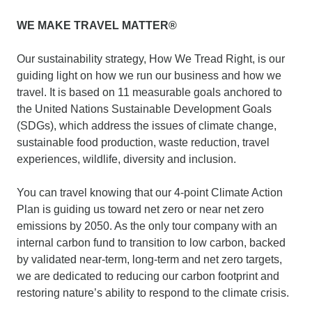
WE MAKE TRAVEL MATTER®
Our sustainability strategy, How We Tread Right, is our
guiding light on how we run our business and how we
travel. It is based on 11 measurable goals anchored to
the United Nations Sustainable Development Goals
(SDGs), which address the issues of climate change,
sustainable food production, waste reduction, travel
experiences, wildlife, diversity and inclusion.
You can travel knowing that our 4-point Climate Action
Plan is guiding us toward net zero or near net zero
emissions by 2050. As the only tour company with an
internal carbon fund to transition to low carbon, backed
by validated near-term, long-term and net zero targets,
we are dedicated to reducing our carbon footprint and
restoring nature’s ability to respond to the climate crisis.