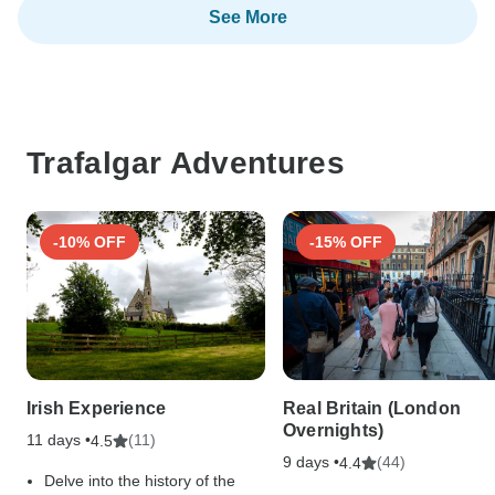
See More
Trafalgar Adventures
-10% OFF
-15% OFF
Irish Experience
Real Britain (London
Overnights)
11 days •
(11)
4.5
9 days •
(44)
4.4
Delve into the history of the