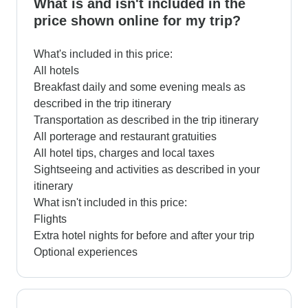
What is and isn't included in the
price shown online for my trip?
What's included in this price:
All hotels
Breakfast daily and some evening meals as
described in the trip itinerary
Transportation as described in the trip itinerary
All porterage and restaurant gratuities
All hotel tips, charges and local taxes
Sightseeing and activities as described in your
itinerary
What isn't included in this price:
Flights
Extra hotel nights for before and after your trip
Optional experiences