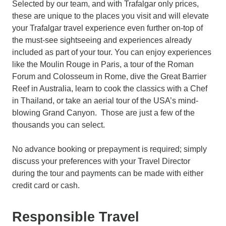
Selected by our team, and with Trafalgar only prices,
these are unique to the places you visit and will elevate
your Trafalgar travel experience even further on-top of
the must-see sightseeing and experiences already
included as part of your tour. You can enjoy experiences
like the Moulin Rouge in Paris, a tour of the Roman
Forum and Colosseum in Rome, dive the Great Barrier
Reef in Australia, learn to cook the classics with a Chef
in Thailand, or take an aerial tour of the USA’s mind-
blowing Grand Canyon. Those are just a few of the
thousands you can select.
No advance booking or prepayment is required; simply
discuss your preferences with your Travel Director
during the tour and payments can be made with either
credit card or cash.
Responsible Travel