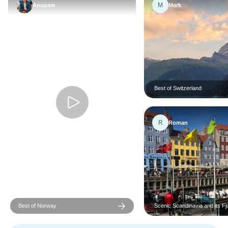
M
Anupam
Mark
Best of Switzerland
R
Roman
Best of Norway
Scenic Scandinavia and its Fj