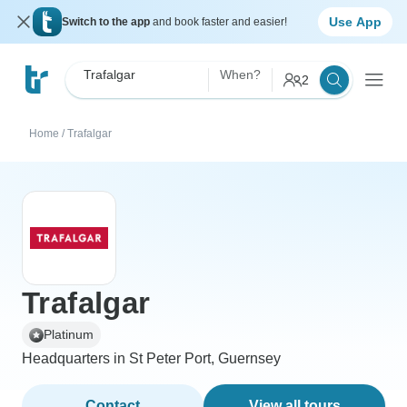
Use App
Switch to the app
and book faster and easier!
Trafalgar
When?
2
Home
/
Trafalgar
Trafalgar
Platinum
Headquarters in St Peter Port, Guernsey
Contact
View all tours