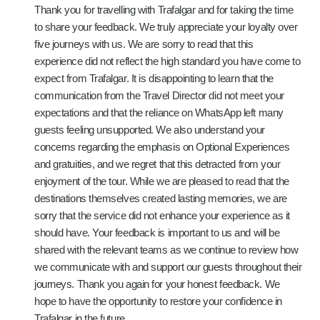
Thank you for travelling with Trafalgar and for taking the time
to share your feedback. We truly appreciate your loyalty over
five journeys with us. We are sorry to read that this
experience did not reflect the high standard you have come to
expect from Trafalgar. It is disappointing to learn that the
communication from the Travel Director did not meet your
expectations and that the reliance on WhatsApp left many
guests feeling unsupported. We also understand your
concerns regarding the emphasis on Optional Experiences
and gratuities, and we regret that this detracted from your
enjoyment of the tour. While we are pleased to read that the
destinations themselves created lasting memories, we are
sorry that the service did not enhance your experience as it
should have. Your feedback is important to us and will be
shared with the relevant teams as we continue to review how
we communicate with and support our guests throughout their
journeys. Thank you again for your honest feedback. We
hope to have the opportunity to restore your confidence in
Trafalgar in the future.