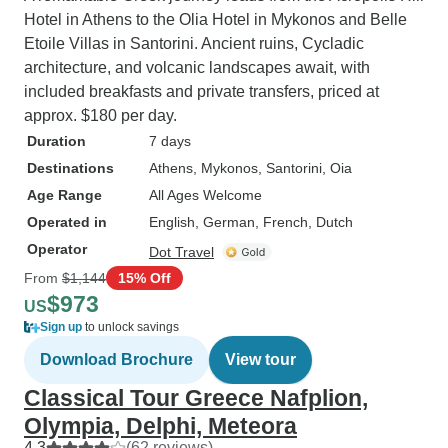
Hotel in Athens to the Olia Hotel in Mykonos and Belle
Etoile Villas in Santorini. Ancient ruins, Cycladic
architecture, and volcanic landscapes await, with
included breakfasts and private transfers, priced at
approx. $180 per day.
Duration
7 days
Destinations
Athens
, Mykonos
, Santorini
, Oia
Age Range
All Ages Welcome
Operated in
English, German, French, Dutch
Operator
Dot Travel
From
$1,144
15% Off
$973
US
Sign up
to unlock savings
Download Brochure
View tour
Classical Tour Greece Nafplion,
Olympia, Delphi, Meteora
4.3
(62 reviews)