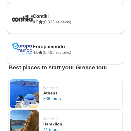
Contiki
4.5
(6,323 reviews)
Europamundo
4.0
(5,493 reviews)
Best places to start your Greece tour
Start from
Athens
836 tours
Start from
Heraklion
41 tours