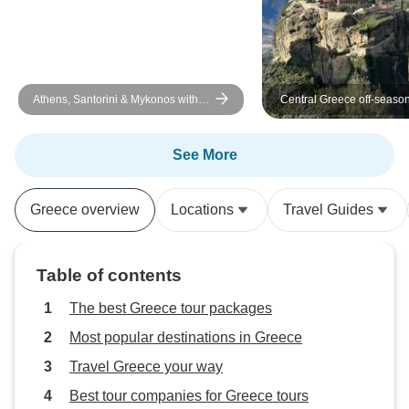
Athens, Santorini & Mykonos with 3
Central Greece off-season
Guided Tours | SemiPrivate | 10
UNESCO sites and other b
Days
destinations together with
touristy historical places 
See More
days tour from Athens
Greece overview
Locations
Travel Guides
Table of contents
The best Greece tour packages
Most popular destinations in Greece
Travel Greece your way
Best tour companies for Greece tours