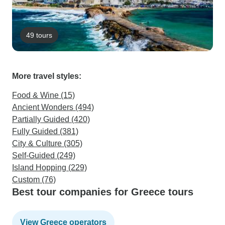
49 tours
More travel styles:
Food & Wine (15)
Ancient Wonders (494)
Partially Guided (420)
Fully Guided (381)
City & Culture (305)
Self-Guided (249)
Island Hopping (229)
Custom (76)
Best tour companies for Greece tours
View Greece operators