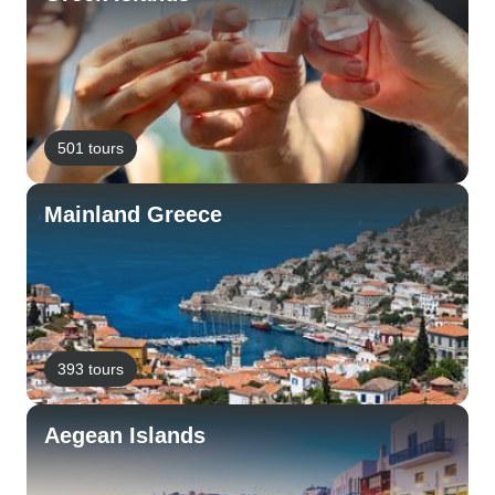
501 tours
Mainland Greece
393 tours
Aegean Islands