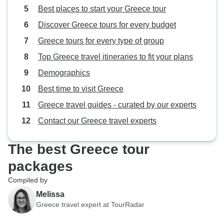
Best places to start your Greece tour
Discover Greece tours for every budget
Greece tours for every type of group
Top Greece travel itineraries to fit your plans
Demographics
Best time to visit Greece
Greece travel guides - curated by our experts
Contact our Greece travel experts
The best Greece tour
packages
Compiled by
Melissa
Greece travel expert at TourRadar