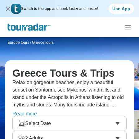
Use App
Switch to the app
and book faster and easier!
Europe tours
/
Greece tours
Greece Tours & Trips
Relax on gorgeous beaches, enjoy a beautiful
sunset on Santorini, see Mykonos' windmills, and
stand under the Acropolis in Athens listening to old
myths and stories. Many tours include island-
hopping between idyllic Greek islands: swim in
Read more
crystal-clear waters one day and explore ancient
Select Date
ruins the next. Are you ready for your Greek
adventure?
2
Adults