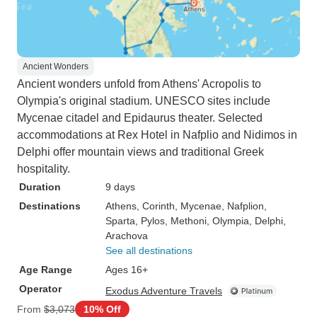
Ancient Wonders
Ancient wonders unfold from Athens' Acropolis to
Olympia's original stadium. UNESCO sites include
Mycenae citadel and Epidaurus theater. Selected
accommodations at Rex Hotel in Nafplio and Nidimos in
Delphi offer mountain views and traditional Greek
hospitality.
Duration
9 days
Destinations
Athens
, Corinth
, Mycenae
, Nafplion
,
Sparta
, Pylos
, Methoni
, Olympia
, Delphi
,
Arachova
See all destinations
Age Range
Ages 16+
Operator
Exodus Adventure Travels
From
$3,073
10% Off