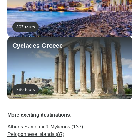
307 tours
Cyclades Greece
280 tours
More exciting destinations:
Athens Santorini & Mykonos (137)
Peloponnese Islands (87)