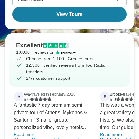
View Tours
Excellent
10,000+ reviews on
Choose from 1,100+ Greece tours
12,900+ verified reviews from TourRadar
travelers
24/7 customer support
Ava
•
traveled in February, 2026
Brooke
•
traveled i
A
B
5.0
5.0
A fantastic 7 day premium semi
This was a wonderf
private tour of Athens, Mykonos &
a great variety of
Santorini. Smaller group,
history. We also 
personalized vibe, lovely hotels
time! Our guide, E
Read more
Read more
and excellent local insights.
job and handled 