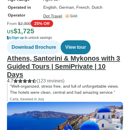
Operated in
English, German, French, Dutch
Operator
Dot Travel
From
$2,300
25% Off
$1,725
US
Sign up
to unlock savings
Download Brochure
View tour
Athens, Santorini & Mykonos with 3
Guided Tours | SemiPrivate | 10
Days
4.7
(123 reviews)
“Well-organized, stress free, and full of unforgettable views.
The hotels were clean, central and had amazing service.”
Carla, traveled in July