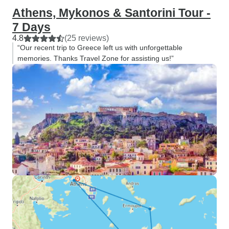
Athens, Mykonos & Santorini Tour -
7 Days
4.8
(25 reviews)
“Our recent trip to Greece left us with unforgettable
memories. Thanks Travel Zone for assisting us!”