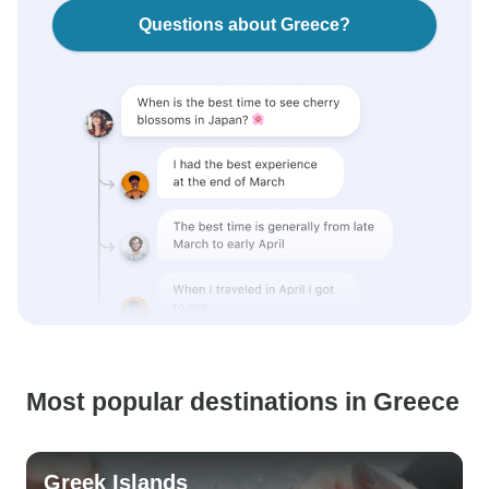
Questions about Greece?
Most popular destinations in Greece
Greek Islands