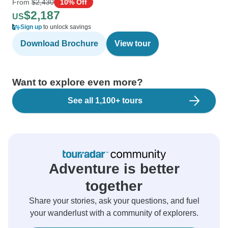
From
$2,430
10% Off
$2,187
US
Sign up
to unlock savings
Download Brochure
View tour
Want to explore even more?
See all 1,100+ tours
Adventure is better
together
Share your stories, ask your questions, and fuel
your wanderlust with a community of explorers.