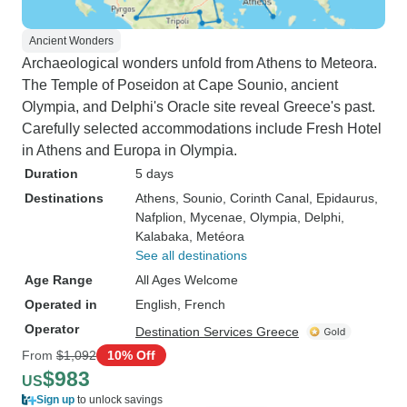
Ancient Wonders
Archaeological wonders unfold from Athens to Meteora.
The Temple of Poseidon at Cape Sounio, ancient
Olympia, and Delphi's Oracle site reveal Greece's past.
Carefully selected accommodations include Fresh Hotel
in Athens and Europa in Olympia.
Duration
5 days
Destinations
Athens
, Sounio
, Corinth Canal
, Epidaurus
,
Nafplion
, Mycenae
, Olympia
, Delphi
,
Kalabaka
, Metéora
See all destinations
Age Range
All Ages Welcome
Operated in
English, French
Operator
Destination Services Greece
From
$1,092
10% Off
$983
US
Sign up
to unlock savings