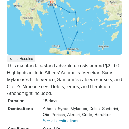
Island Hopping
This mainland-to-island adventure costs around $2,100.
Highlights include Athens' Acropolis, Venetian Syros,
Mykonos's Little Venice, Santorini's caldera sunsets, and
Crete's Minoan sites. Hotels, ferries, and Heraklion-
Athens flight included.
Duration
15 days
Destinations
Athens
, Syros
, Mykonos
, Delos
, Santorini
,
Oia
, Perissa
, Akrotiri
, Crete
, Heraklion
See all destinations
Age Range
Ages 12+