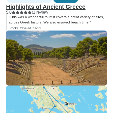
Highlights of Ancient Greece
5.0
(1 review)
“This was a wonderful tour! It covers a great variety of sites,
across Greek history. We also enjoyed beach time!”
Brooke, traveled in April