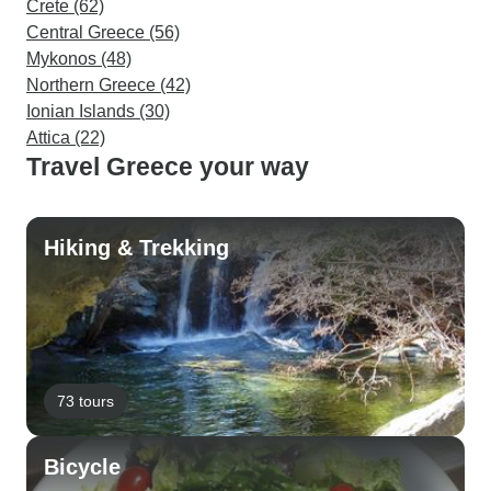
Crete (62)
Central Greece (56)
Mykonos (48)
Northern Greece (42)
Ionian Islands (30)
Attica (22)
Travel Greece your way
Hiking & Trekking
73 tours
Bicycle