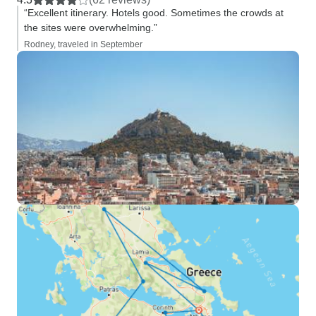
“Excellent itinerary. Hotels good. Sometimes the crowds at
the sites were overwhelming.”
Rodney, traveled in September