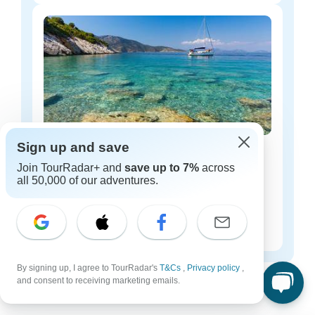
Sign up and save
Greece luxury tours
Join TourRadar+ and
save up to 7%
across
22 tours
all 50,000 of our adventures.
Starting from
$244
per day
By signing up, I agree to TourRadar's
Greece tours for every type of group
T&Cs
,
Privacy policy
,
and consent to receiving marketing emails.
Who are you traveling with?