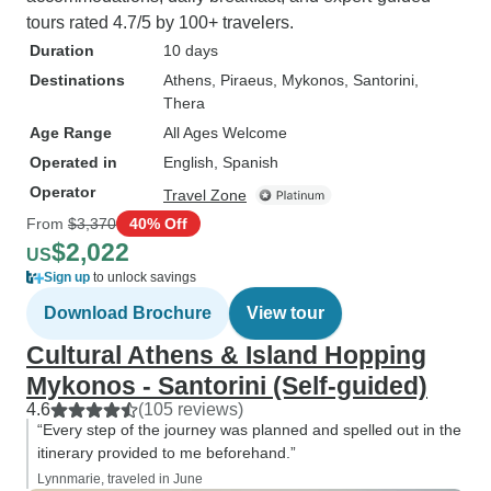
tours rated 4.7/5 by 100+ travelers.
Duration
10 days
Destinations
Athens
, Piraeus
, Mykonos
, Santorini
,
Thera
Age Range
All Ages Welcome
Operated in
English, Spanish
Operator
Travel Zone
From
$3,370
40% Off
$2,022
US
Sign up
to unlock savings
Download Brochure
View tour
Cultural Athens & Island Hopping
Mykonos - Santorini (Self-guided)
4.6
(105 reviews)
“Every step of the journey was planned and spelled out in the
itinerary provided to me beforehand.”
Lynnmarie, traveled in June