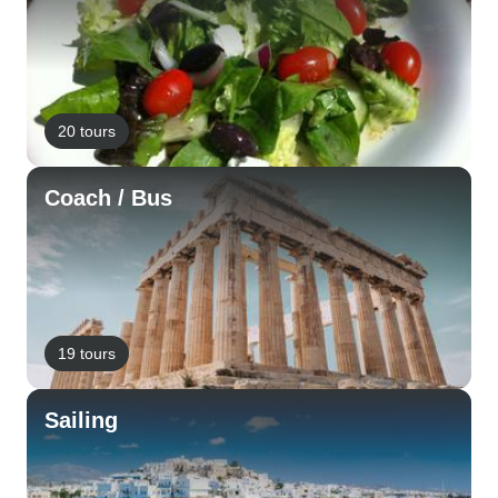
20 tours
Coach / Bus
19 tours
Sailing