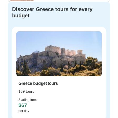
Discover Greece tours for every
budget
Greece budget tours
169 tours
Starting from
$67
per day