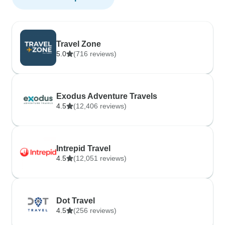
Travel Zone
5.0
(716 reviews)
Exodus Adventure Travels
4.5
(12,406 reviews)
Intrepid Travel
4.5
(12,051 reviews)
Dot Travel
4.5
(256 reviews)