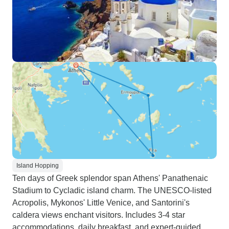
Island Hopping
Ten days of Greek splendor span Athens' Panathenaic
Stadium to Cycladic island charm. The UNESCO-listed
Acropolis, Mykonos' Little Venice, and Santorini's
caldera views enchant visitors. Includes 3-4 star
accommodations, daily breakfast, and expert-guided