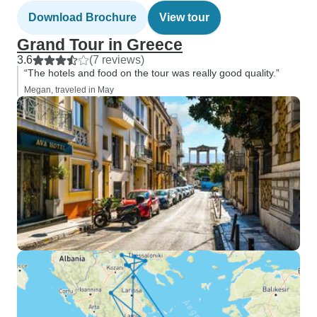
Download Brochure
View tour
Grand Tour in Greece
3.6
(7 reviews)
“The hotels and food on the tour was really good quality.”
Megan, traveled in May