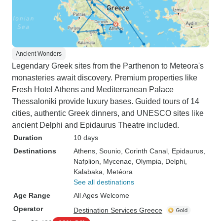
Ancient Wonders
Legendary Greek sites from the Parthenon to Meteora's
monasteries await discovery. Premium properties like
Fresh Hotel Athens and Mediterranean Palace
Thessaloniki provide luxury bases. Guided tours of 14
cities, authentic Greek dinners, and UNESCO sites like
ancient Delphi and Epidaurus Theatre included.
Duration
10 days
Destinations
Athens
, Sounio
, Corinth Canal
, Epidaurus
,
Nafplion
, Mycenae
, Olympia
, Delphi
,
Kalabaka
, Metéora
See all destinations
Age Range
All Ages Welcome
Operator
Destination Services Greece