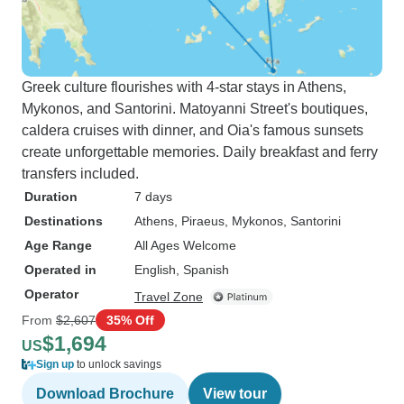
Greek culture flourishes with 4-star stays in Athens,
Mykonos, and Santorini. Matoyanni Street's boutiques,
caldera cruises with dinner, and Oia's famous sunsets
create unforgettable memories. Daily breakfast and ferry
transfers included.
Duration
7 days
Destinations
Athens
, Piraeus
, Mykonos
, Santorini
Age Range
All Ages Welcome
Operated in
English, Spanish
Operator
Travel Zone
From
$2,607
35% Off
$1,694
US
Sign up
to unlock savings
Download Brochure
View tour