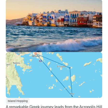
Island Hopping
A remarkable Greek journey leads from the Acropolis Hill