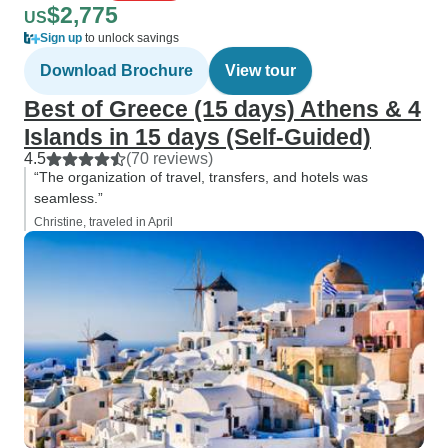
$2,775
US
Sign up
to unlock savings
Download Brochure
View tour
Best of Greece (15 days) Athens & 4
Islands in 15 days (Self-Guided)
4.5
(70 reviews)
“The organization of travel, transfers, and hotels was
seamless.”
Christine, traveled in April