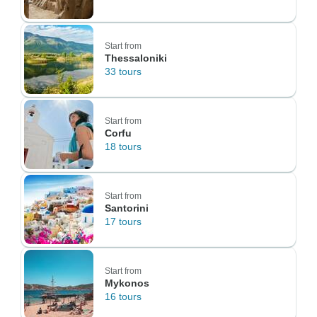
Start from
Thessaloniki
33 tours
Start from
Corfu
18 tours
Start from
Santorini
17 tours
Start from
Mykonos
16 tours