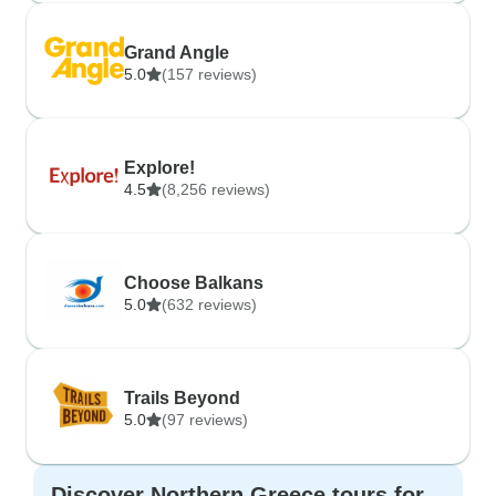
Grand Angle
5.0
(157 reviews)
Explore!
4.5
(8,256 reviews)
Choose Balkans
5.0
(632 reviews)
Trails Beyond
5.0
(97 reviews)
Discover Northern Greece tours for