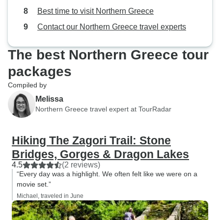
guides, but none have come close
Best time to visit Northern Greece
to our Monopati experience.
Contact our Northern Greece travel experts
The best Northern Greece tour
packages
Compiled by
Melissa
Northern Greece travel expert at TourRadar
Hiking The Zagori Trail: Stone
Bridges, Gorges & Dragon Lakes
4.5
(2 reviews)
“Every day was a highlight. We often felt like we were on a
movie set.”
Michael, traveled in June