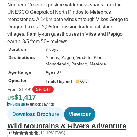
Northern Greece's pristine wilderness spans from the
UNESCO Geopark of North Pindos to Meteora's
monasteries. A 14km path winds through Vikos Gorge to
Dragon Lake at 2,050m, passing traditional stone
villages. Family-run guesthouses in Vitsa and Papigo
earn 4.8/5 from 50+ reviews.
Duration
7 days
Destinations
Athens
, Zagori
, Vradeto
, Kipoi
,
Monodendri
, Papingo
, Metéora
Age Range
Ages 8+
Operator
Trails Beyond
From
$1,491
5% Off
$1,417
US
Sign up
to unlock savings
Download Brochure
View tour
Wild Mountains & Rivers Adventure
5.0
(15 reviews)