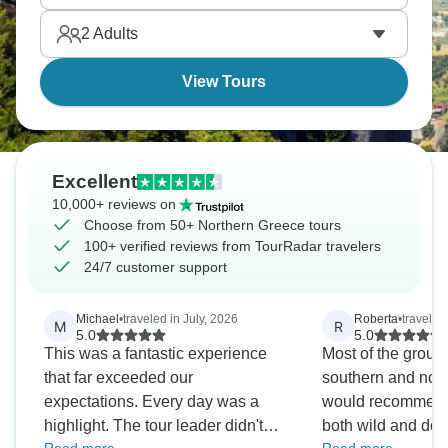
discover Greek culture beyond beaches and ancient
2
Adults
Athens.
View Tours
Excellent
10,000+ reviews on
Choose from 50+ Northern Greece tours
100+ verified reviews from TourRadar travelers
24/7 customer support
Michael
•
traveled in July, 2026
Roberta
•
traveled
M
R
5.0
5.0
This was a fantastic experience
Most of the group di
that far exceeded our
southern and nort
expectations. Every day was a
would recommend 
highlight. The tour leader didn't
both wild and dom