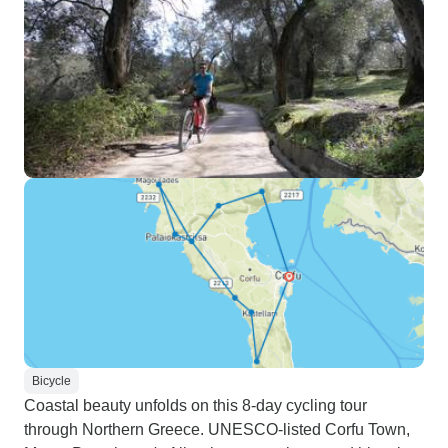
Bicycle
Coastal beauty unfolds on this 8-day cycling tour
through Northern Greece. UNESCO-listed Corfu Town,