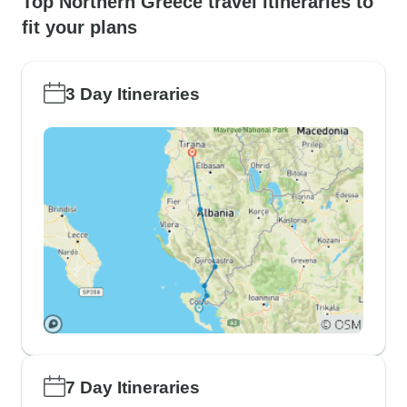
Top Northern Greece travel itineraries to
fit your plans
3 Day Itineraries
7 Day Itineraries