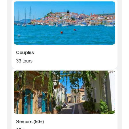
Couples
33 tours
Seniors (50+)