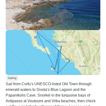
Sailing
Sail from Corfu's UNESCO-listed Old Town through
emerald waters to Sivota's Blue Lagoon and the
Papanikolis Cave. Snorkel in the turquoise bays of
Antipaxos at Voutoumi and Vrika beaches, then check