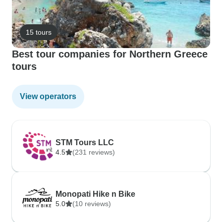
15 tours
Best tour companies for Northern Greece
tours
View operators
STM Tours LLC
4.5
(231 reviews)
Monopati Hike n Bike
5.0
(10 reviews)