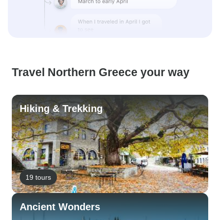
Travel Northern Greece your way
Hiking & Trekking
19 tours
Ancient Wonders