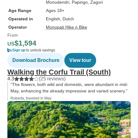
Monodendri
, Papingo
, Zagori
Age Range
Ages 18+
Operated in
English, Dutch
Operator
Monopati Hike n Bike
From
$1,594
US
Sign up
to unlock savings
Download Brochure
View tour
Walking the Corfu Trail (South)
4.3
(25 reviews)
“The flowers, both wild and domestic, were abundant in mid-
May, enhancing the already impressive and varied scenery.”
Roberta, traveled in May