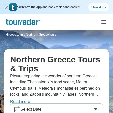
Use App
Switch to the app
and book faster and easier!
Greece tours
/
Northern Greece tours
Northern Greece Tours
& Trips
Picture exploring the wonder of northern Greece,
including Thessaloniki's food scene, Mount
Olympus' trails, Meteora's monasteries perched on
rocks, and Zagori's mountain villages. Northern
Greece feels completely different from the islands;
Read more
it’s greener, mountainous, less touristy. You'll taste
Select Date
different regional food, hike brilliant trails and