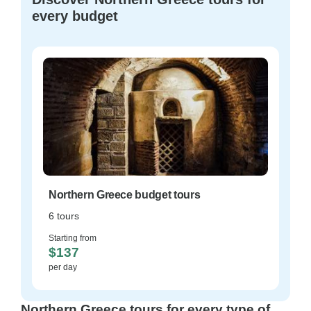
every budget
Northern Greece budget tours
6 tours
Starting from
$137
per day
Northern Greece tours for every type of