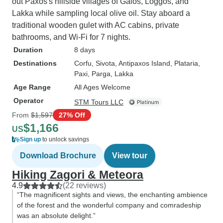
out Paxos's hillside villages of Gaios, Loggos, and
Lakka while sampling local olive oil. Stay aboard a
traditional wooden gulet with AC cabins, private
bathrooms, and Wi-Fi for 7 nights.
Duration
8 days
Destinations
Corfu
, Sivota
, Antipaxos Island
, Plataria
,
Paxi
, Parga
, Lakka
Age Range
All Ages Welcome
Operator
STM Tours LLC
From
$1,597
27% Off
$1,166
US
Sign up
to unlock savings
Download Brochure
View tour
Hiking Zagori & Meteora
4.9
(22 reviews)
“The magnificent sights and views, the enchanting ambience
of the forest and the wonderful company and comradeship
was an absolute delight.”