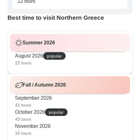
12 tours
Best time to visit Northern Greece
Summer 2026
August 2026
popular
22 tours
Fall / Autumn 2026
September 2026
41 tours
October 2026
popular
43 tours
November 2026
16 tours