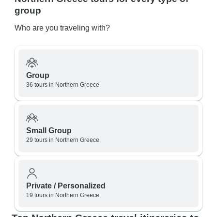
group
Who are you traveling with?
Group
36 tours in Northern Greece
Small Group
29 tours in Northern Greece
Private / Personalized
19 tours in Northern Greece