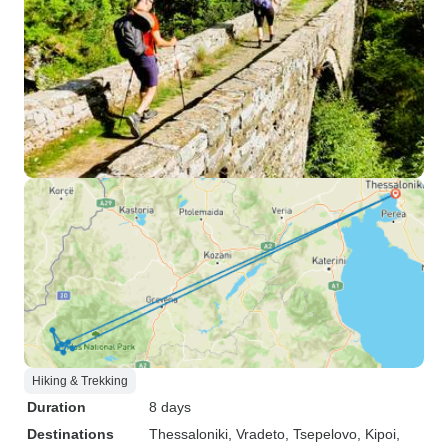
Hiking & Trekking
Duration
8 days
Destinations
Thessaloniki
, Vradeto
, Tsepelovo
, Kipoi
,