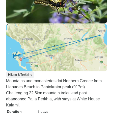
Hiking & Trekking
Mountains and monasteries dot Northern Greece from
Liapades Beach to Pantokrator peak (917m).
Challenging 22.5km mountain treks lead past
abandoned Palia Perithia, with stays at White House
Kalami.
Duration
8 days