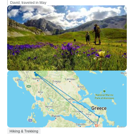
David, traveled in May
Hiking & Trekking