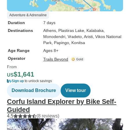
Adventure & Adrenaline
Duration
7 days
Destinations
Athens
, Plastiras Lake
, Kalabaka
,
Monodendri
, Vradeto
, Aristi
, Vikos National
Park
, Papingo
, Konitsa
Age Range
Ages 8+
Operator
Trails Beyond
From
$1,641
US
Sign up
to unlock savings
Download Brochure
View tour
Corfu Island Explorer by Bike Self-
Guided
4.5
(8 reviews)