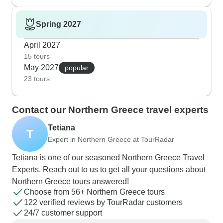
Spring 2027
April 2027
15 tours
May 2027
popular
23 tours
Contact our Northern Greece travel experts
Tetiana
T
Expert in Northern Greece at TourRadar
Tetiana is one of our seasoned Northern Greece Travel
Experts. Reach out to us to get all your questions about
Northern Greece tours answered!
Choose from 56+ Northern Greece tours
122 verified reviews by TourRadar customers
24/7 customer support