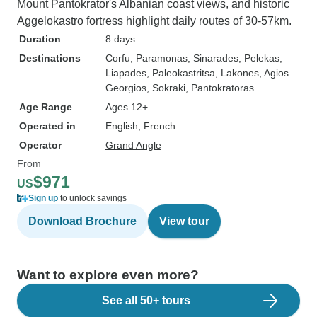
Mount Pantokrator's Albanian coast views, and historic
Aggelokastro fortress highlight daily routes of 30-57km.
Duration
8 days
Destinations
Corfu
, Paramonas
, Sinarades
, Pelekas
,
Liapades
, Paleokastritsa
, Lakones
, Agios
Georgios
, Sokraki
, Pantokratoras
Age Range
Ages 12+
Operated in
English, French
Operator
Grand Angle
From
$971
US
Sign up
to unlock savings
Download Brochure
View tour
Want to explore even more?
See all 50+ tours