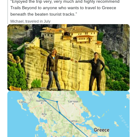
“Enjoyed the trip very, very much and highly recommend
Trails Beyond to anyone who wants to travel to Greece
beneath the beaten tourist tracks.”
Michael, traveled in July