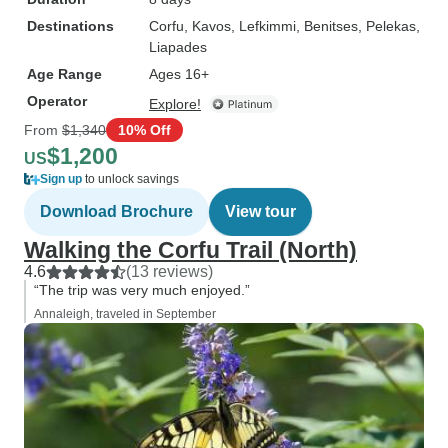
Destinations
Corfu
, Kavos
, Lefkimmi
, Benitses
, Pelekas
,
Liapades
Age Range
Ages 16+
Operator
Explore!
From
$1,340
10% Off
$1,200
US
Sign up
to unlock savings
Download Brochure
View tour
Walking the Corfu Trail (North)
4.6
(13 reviews)
“The trip was very much enjoyed.”
Annaleigh, traveled in September