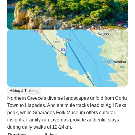
Hiking & Trekking
Northern Greece's diverse landscapes unfold from Corfu
Town to Liapades. Ancient mule tracks lead to Agii Deka
peak, while Sinarades Folk Museum offers cultural
insights. Family-run tavernas provide authentic stays
during daily walks of 12-24km.
Duration
8 days