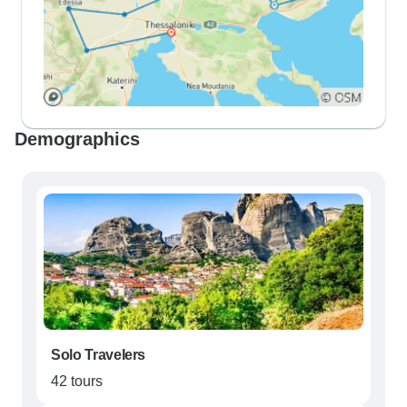
Demographics
Solo Travelers
42 tours