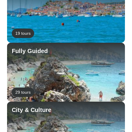
19 tours
Fully Guided
29 tours
City & Culture