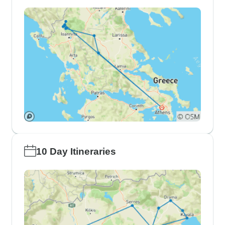
10 Day Itineraries