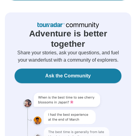
Adventure is better
together
Share your stories, ask your questions, and fuel
your wanderlust with a community of explorers.
Ask the Community