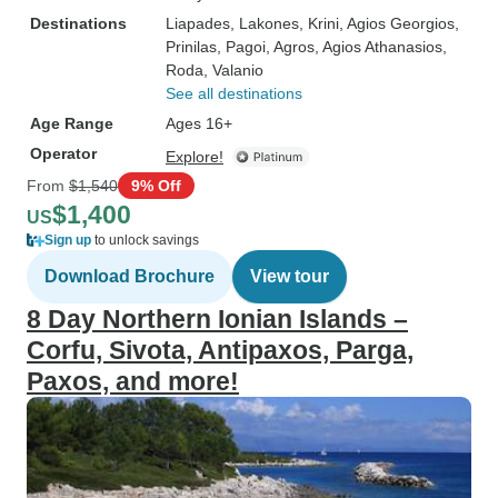
Destinations
Liapades
, Lakones
, Krini
, Agios Georgios
,
Prinilas
, Pagoi
, Agros
, Agios Athanasios
,
Roda
, Valanio
See all destinations
Age Range
Ages 16+
Operator
Explore!
From
$1,540
9% Off
$1,400
US
Sign up
to unlock savings
Download Brochure
View tour
8 Day Northern Ionian Islands –
Corfu, Sivota, Antipaxos, Parga,
Paxos, and more!