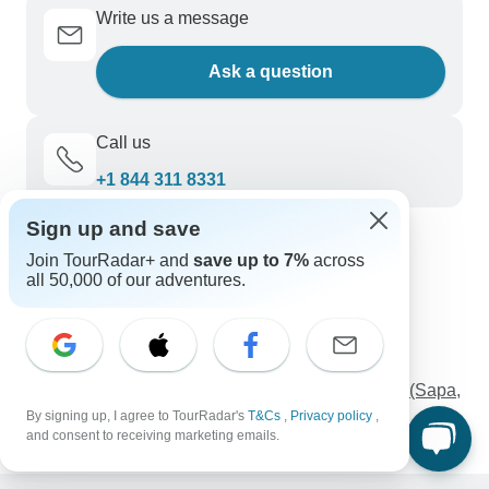
Write us a message
Ask a question
Call us
+1 844 311 8331
Sign up and save
Discover TourRadar
Join TourRadar+ and
save up to 7%
across
all 50,000 of our adventures.
Safari Holidays
Kimberley Tours
Alberta Vacations
3-Day Eswatini Cultural and Scenic Expedition
8-Day Cultural Odyssey In The Northern Vietnam (Sapa,
Ha Long Bay, Ninh Binh Small Group Tour)
By signing up, I agree to TourRadar's
T&Cs
,
Privacy policy
,
and consent to receiving marketing emails.