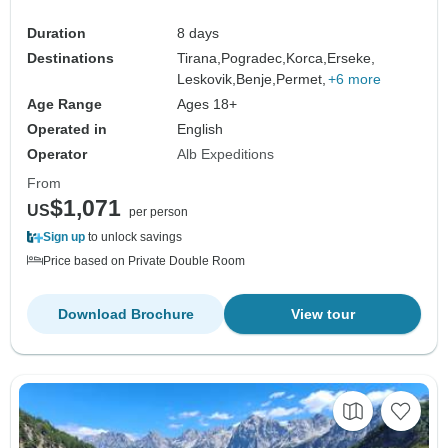
Duration
8 days
Destinations
Tirana,
Pogradec,
Korca,
Erseke,
Leskovik,
Benje,
Permet,
+6 more
Age Range
Ages 18+
Operated in
English
Operator
Alb Expeditions
From
$1,071
US
per person
Sign up
to unlock savings
Price based on Private Double Room
Download Brochure
View tour