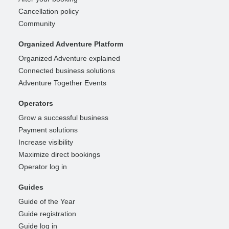
Cancellation policy
Community
Organized Adventure Platform
Organized Adventure explained
Connected business solutions
Adventure Together Events
Operators
Grow a successful business
Payment solutions
Increase visibility
Maximize direct bookings
Operator log in
Guides
Guide of the Year
Guide registration
Guide log in