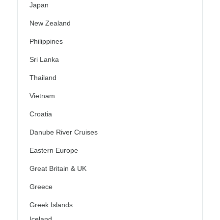
Japan
New Zealand
Philippines
Sri Lanka
Thailand
Vietnam
Croatia
Danube River Cruises
Eastern Europe
Great Britain & UK
Greece
Greek Islands
Iceland