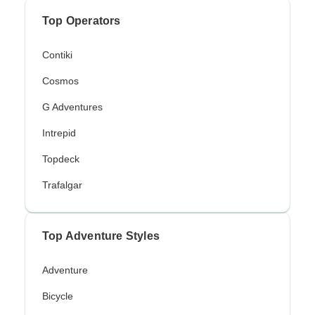
Top Operators
Contiki
Cosmos
G Adventures
Intrepid
Topdeck
Trafalgar
Top Adventure Styles
Adventure
Bicycle