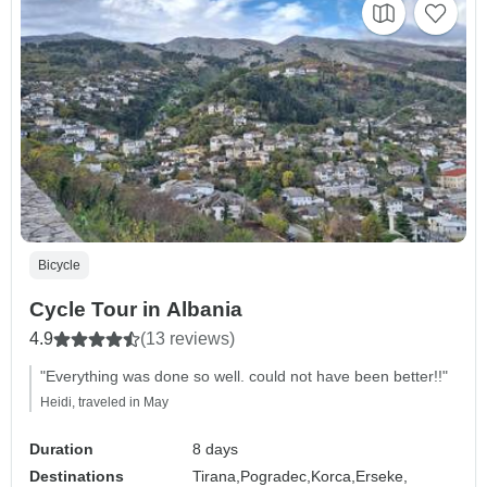
Bicycle
Cycle Tour in Albania
4.9
(13 reviews)
"Everything was done so well. could not have been better!!"
Heidi, traveled in May
Duration
8 days
Destinations
Tirana,
Pogradec,
Korca,
Erseke,