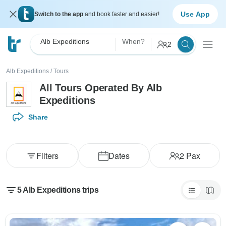
Use App
Switch to the app
and book faster and easier!
Alb Expeditions
When?
2
Alb Expeditions
/
Tours
All Tours Operated By Alb
Expeditions
Share
Filters
Dates
2
Pax
5 Alb Expeditions trips