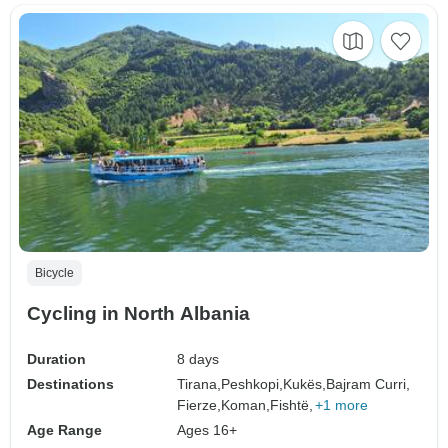
Bicycle
Cycling in North Albania
Duration
8 days
Destinations
Tirana,
Peshkopi,
Kukës,
Bajram Curri,
Fierze,
Koman,
Fishtë,
+1 more
Age Range
Ages 16+