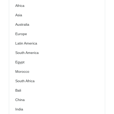
Africa
Asia
Australia
Europe
Latin America
South America
Egypt
Morocco
South Africa
Bali
China
India