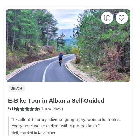
Bicycle
E-Bike Tour in Albania Self-Guided
5.0
(3 reviews)
"Excellent itinerary- diverse geography, wonderful routes.
Every hotel was excellent with big breakfasts."
Neil, traveled in November