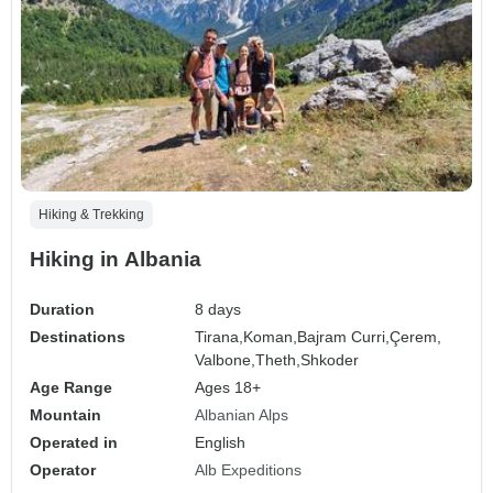
Hiking & Trekking
Hiking in Albania
Duration
8 days
Destinations
Tirana,
Koman,
Bajram Curri,
Çerem,
Valbone,
Theth,
Shkoder
Age Range
Ages 18+
Mountain
Albanian Alps
Operated in
English
Operator
Alb Expeditions