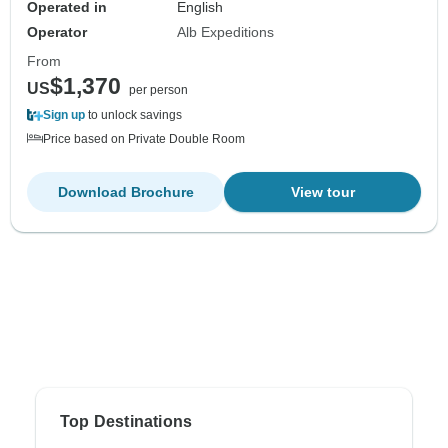
Operated in
English
Operator
Alb Expeditions
From
$1,370
US
per person
Sign up
to unlock savings
Price based on Private Double Room
Download Brochure
View tour
Top Destinations