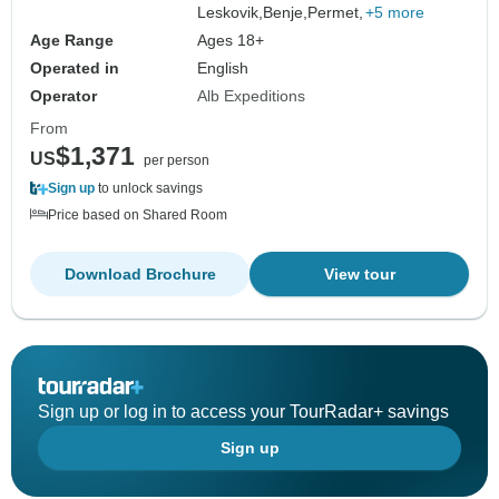
Leskovik,
Benje,
Permet,
+5 more
Age Range
Ages 18+
Operated in
English
Operator
Alb Expeditions
From
$1,371
US
per person
Sign up
to unlock savings
Price based on Shared Room
Download Brochure
View tour
Sign up or log in to access your TourRadar+ savings
Sign up