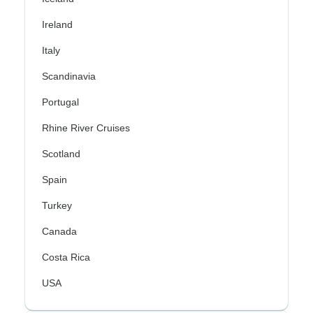
Ireland
Italy
Scandinavia
Portugal
Rhine River Cruises
Scotland
Spain
Turkey
Canada
Costa Rica
USA