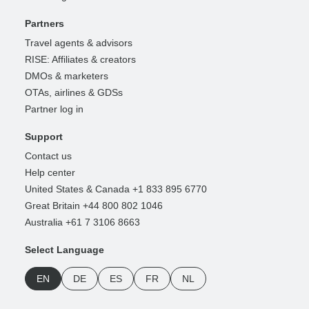
Partners
Travel agents & advisors
RISE: Affiliates & creators
DMOs & marketers
OTAs, airlines & GDSs
Partner log in
Support
Contact us
Help center
United States & Canada +1 833 895 6770
Great Britain +44 800 802 1046
Australia +61 7 3106 8663
Select Language
EN
DE
ES
FR
NL