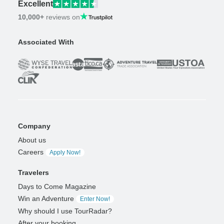
Excellent
10,000+
reviews on
Associated With
Company
About us
Careers
Apply Now!
Travelers
Days to Come Magazine
Win an Adventure
Enter Now!
Why should I use TourRadar?
After your booking