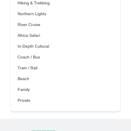
Hiking & Trekking
Northern Lights
River Cruise
Africa Safari
In-Depth Cultural
Coach / Bus
Train / Rail
Beach
Family
Private