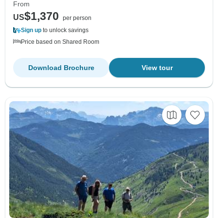
From
$1,370
US
per person
Sign up
to unlock savings
Price based on Shared Room
Download Brochure
View tour