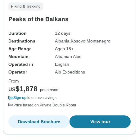
Hiking & Trekking
Peaks of the Balkans
Duration
12 days
Destinations
Albania
Kosovo
Montenegro
Age Range
Ages 18+
Mountain
Albanian Alps
Operated in
English
Operator
Alb Expeditions
From
$1,878
US
per person
Sign up
to unlock savings
Price based on Private Double Room
Download Brochure
View tour