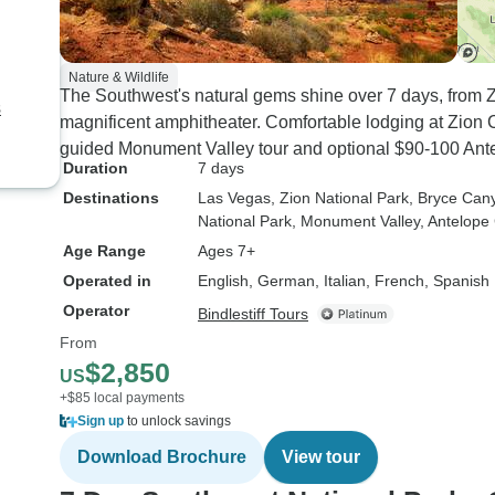
Nature & Wildlife
The Southwest's natural gems shine over 7 days, from 
s
magnificent amphitheater. Comfortable lodging at Zio
guided Monument Valley tour and optional $90-100 Ant
Duration
7 days
Destinations
Las Vegas
, Zion National Park
, Bryce Can
National Park
, Monument Valley
, Antelop
Age Range
Ages 7+
Operated in
English, German, Italian, French, Spanish
Operator
Bindlestiff Tours
From
$2,850
US
+$85 local payments
Sign up
to unlock savings
Download Brochure
View tour