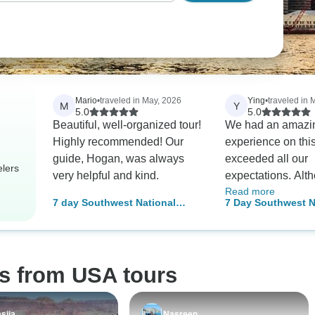
Mario
•
traveled in May, 2026
Ying
•
traveled in 
M
Y
5.0
5.0
Beautiful, well-organized tour!
We had an amazi
Highly recommended! Our
experience on thi
guide, Hogan, was always
exceeded all our
elers
very helpful and kind.
expectations. Alt
Read more
anticipated it wou
7 day Southwest National
7 Day Southwest N
especially since a
Parks Grand Canyon Tour
Parks Grand Cany
previously recom
Tour
same trip, it turne
even better than 
os from USA tours
We were very luck
Sam as our tour g
made everything 
siia
Nasreen