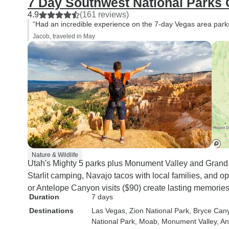
7 Day Southwest National Parks
4.9
(161 reviews)
“Had an incredible experience on the 7-day Vegas area parks
Jacob, traveled in May
Nature & Wildlife
Utah's Mighty 5 parks plus Monument Valley and Grand
Starlit camping, Navajo tacos with local families, and o
or Antelope Canyon visits ($90) create lasting memories
Duration
7 days
Destinations
Las Vegas
, Zion National Park
, Bryce Can
National Park
, Moab
, Monument Valley
, A