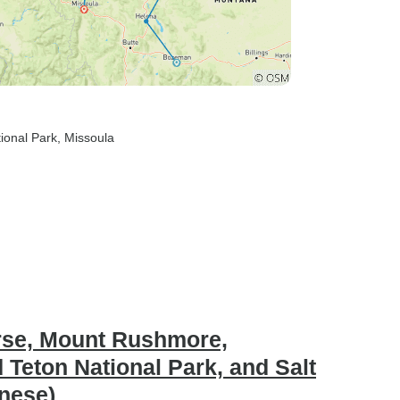
tional Park
, Missoula
orse, Mount Rushmore,
 Teton National Park, and Salt
inese)