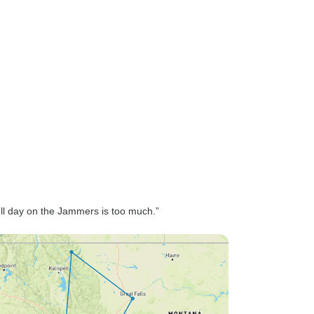
ll day on the Jammers is too much.”