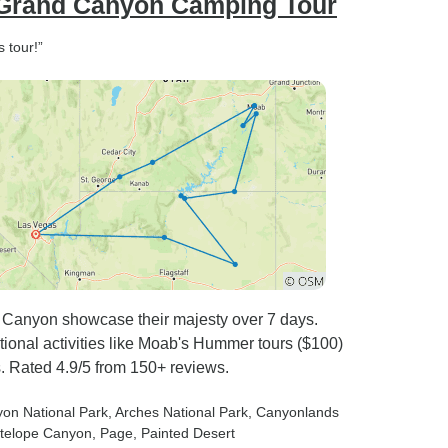
 Grand Canyon Camping Tour
 tour!”
 Canyon showcase their majesty over 7 days.
ptional activities like Moab's Hummer tours ($100)
. Rated 4.9/5 from 150+ reviews.
yon National Park
, Arches National Park
, Canyonlands
ntelope Canyon
, Page
, Painted Desert