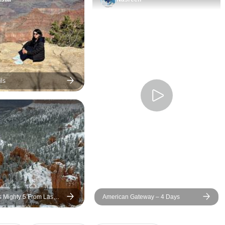
and ensured the e
experience was e
seamless, and tru
memorable. We ap
every moment from
finish. The group was also
fantastic—everyo
ls
friendly and grea
which added even
experience. As camping
lovers, we chose 
option, and it was 
decision for us. S
such beautiful loca
very special. Thank you for
such a wonderful 
s Mighty 5 From Las
American Gateway – 4 Days