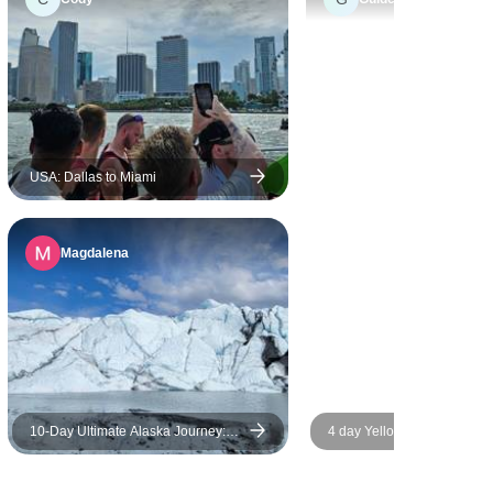
ntire
njoyable,
ly
preciated
 start to
ne was
USA: Dallas to Miami
t company,
 more to the
Magdalena
the camping
the right
taying in
tions felt
experience.
10‑Day Ultimate Alaska Journey:
4 day Yellowstone and Teto
Sea, Sky, & Wilderness
depth tour from Salt Lake C
Groups Tour