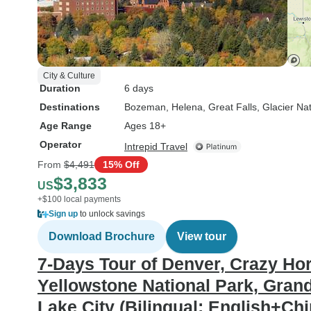
City & Culture
Duration
6 days
Destinations
Bozeman
, Helena
, Great Falls
, Glacier Na
Age Range
Ages 18+
Operator
Intrepid Travel
From
$4,491
15% Off
$3,833
US
+$100 local payments
Sign up
to unlock savings
Download Brochure
View tour
7-Days Tour of Denver, Crazy H
Yellowstone National Park, Grand
Lake City (Bilingual: English+Ch