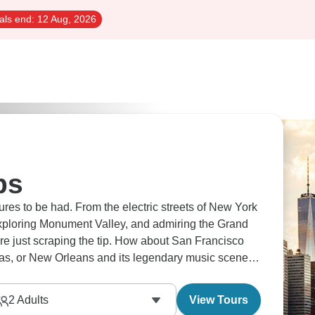
als end:
12 Aug, 2026
ps
es to be had. From the electric streets of New York
xploring Monument Valley, and admiring the Grand
're just scraping the tip. How about San Francisco
egas, or New Orleans and its legendary music scene?
2
Adults
View Tours