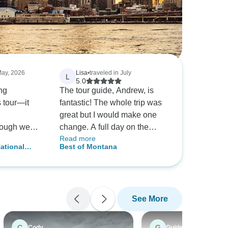
May, 2026
Lisa
•
traveled in July
L
5.0
ng
The tour guide, Andrew, is
s tour—it
fantastic! The whole trip was
great but I would make one
hough we
change. A full day on the
Read more
ld be good,
Jammers is too much. I'd
ational
Best of Montana
 friend had
much rather do a 1/2 day and
on Camping
mended the
maybe do a hike the other 1/2
d out to be
day.
we imagined.
See More
y to have
uide. He
run smoothly
C
G
Cody
Guide