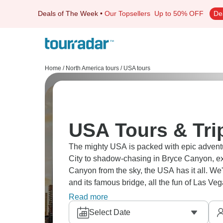
Deals of The Week
•
Our Topsellers
Up to 50% OFF
De
Home
/
North America tours
/
USA tours
USA Tours & Tri
The mighty USA is packed with epic adventur
City to shadow-chasing in Bryce Canyon, e
Canyon from the sky, the USA has it all. We
and its famous bridge, all the fun of Las V
The USA awaits!
Read more
Select Date