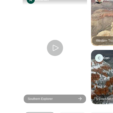
Western Trai
C
Cori
Southern Explorer
5-Day Utah'
Vegas