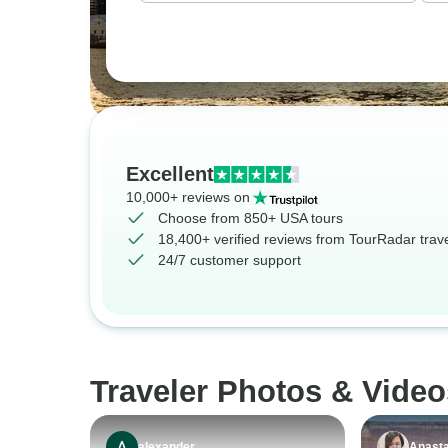
Excellent
10,000+ reviews on
Choose from 850+ USA tours
18,400+ verified reviews from TourRadar trav
24/7 customer support
Traveler Photos & Vide
alexander
Anasta