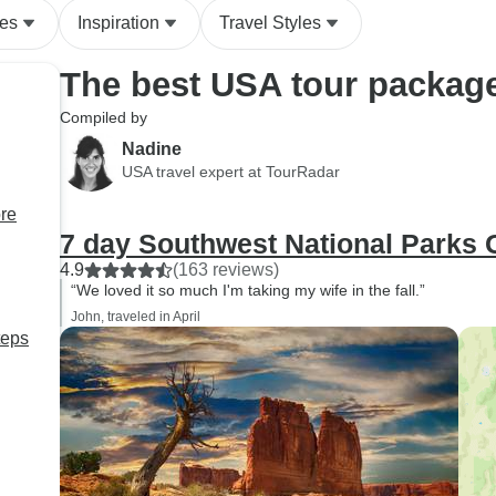
des
Inspiration
Travel Styles
The best USA tour packag
Compiled by
Nadine
USA travel expert at TourRadar
ore
7 day Southwest National Parks
4.9
(163 reviews)
“We loved it so much I'm taking my wife in the fall.”
John, traveled in April
teps