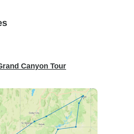
es
 Grand Canyon Tour