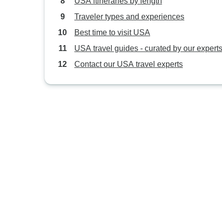
USA itineraries by length
Traveler types and experiences
Best time to visit USA
USA travel guides - curated by our expert
Contact our USA travel experts