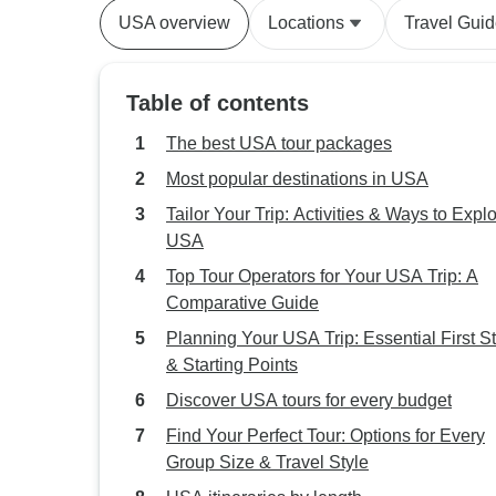
USA overview
Locations
Travel Gui
Table of contents
The best USA tour packages
Most popular destinations in USA
Tailor Your Trip: Activities & Ways to Expl
USA
Top Tour Operators for Your USA Trip: A
Comparative Guide
Planning Your USA Trip: Essential First S
& Starting Points
Discover USA tours for every budget
Find Your Perfect Tour: Options for Every
Group Size & Travel Style