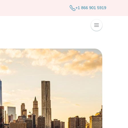
+1 866 901 5919