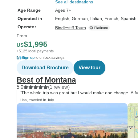
See all destinations
Age Range
Ages 7+
Operated in
English, German, Italian, French, Spanish
Operator
Bindlestiff Tours
From
$1,995
US
+$125 local payments
Sign up
to unlock savings
Download Brochure
View tour
Best of Montana
5.0
(1 review)
“The whole trip was great but I would make one change. A fu
Lisa, traveled in July