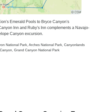
Zion's Emerald Pools to Bryce Canyon's
n Canyon Inn and Ruby's Inn complements a Navajo-
elope Canyon excursion.
yon National Park
, Arches National Park
, Canyonlands
e Canyon
, Grand Canyon National Park