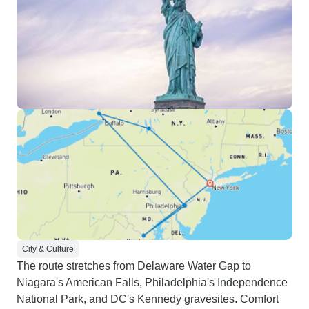
itinerary brochure (which mostly
matches), we didn't really receive
a confirmed
schedule/booking/meeting points
and times until almost 2 days
before. I think even the day before.
It was kinda stressful to say the
least. -There were times the
operator/booking agent got back to
me fairly quickly but other times
not so much. I'm unsure if this is
consistent with others but it could
be hit or miss when it comes to
communication. However, they
were always incredibly friendly
City & Culture
and did incredibly well to resolve
The route stretches from Delaware Water Gap to
our issues with some things. -
Niagara's American Falls, Philadelphia's Independence
Beware the additional fees
National Park, and DC's Kennedy gravesites. Comfort