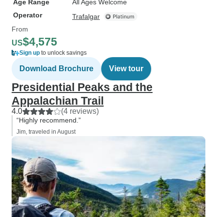
Age Range
All Ages Welcome
Operator
Trafalgar
From
$4,575
US
Sign up
to unlock savings
Download Brochure
View tour
Presidential Peaks and the
Appalachian Trail
4.0
(4 reviews)
“Highly recommend.”
Jim, traveled in August