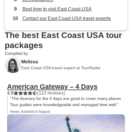
most surprisingly having breakfast
Best time to visit East Coast USA
included (sometimes even when
we didn't expect it). It's a pretty
Contact our East Coast USA travel experts
well-run tour with some tight
logistics that all managed to work
The best East Coast USA tour
out well in the end. However, I do
packages
want to add some constructive
feedback for the future and it's part
Compiled by
of why I'm tempted to give the tour
Melissa
3 stars but since I still enjoyed
East Coast USA travel expert at TourRadar
myself from the vivid highlights, I'll
leave it at 4 stars. But for those
American Gateway – 4 Days
doing this tour, and for the tour
4.8
(110 reviews)
operators please note: -I wish that
“The itinerary for the 4 days are good to cover many places.
communication was far more
Tour guides were knowledgeable and managed time well.”
responsive beforehand in terms of
Hwee, traveled in August
understanding the logistics and
timeframes a bit better. Though the
site has a seemingly detailed