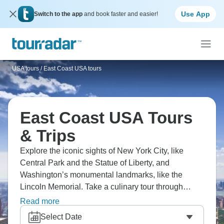
Use App
Switch to the app
and book faster and easier!
USA tours
/
East Coast USA tours
East Coast USA Tours
& Trips
Explore the iconic sights of New York City, like
Central Park and the Statue of Liberty, and
Washington’s monumental landmarks, like the
Lincoln Memorial. Take a culinary tour through
Savannah, learn about Charleston’s deep Black
Read more
History that shaped America, and see the Biltmore,
Select Date
America’s biggest and most beautiful home, in the