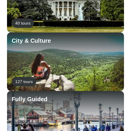
40 tours
City & Culture
127 tours
Fully Guided