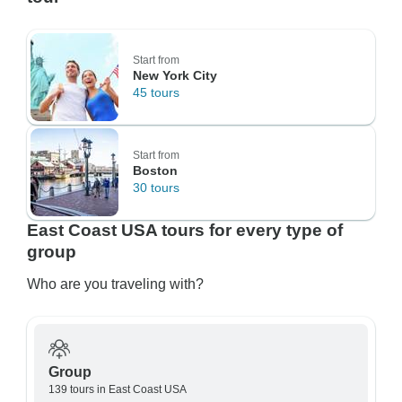
Start from
New York City
45 tours
Start from
Boston
30 tours
East Coast USA tours for every type of
group
Who are you traveling with?
Group
139 tours in East Coast USA