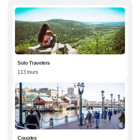
Solo Travelers
113 tours
Couples