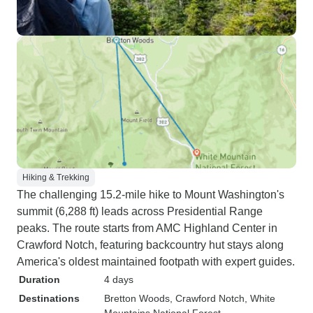
Hiking & Trekking
The challenging 15.2-mile hike to Mount Washington's
summit (6,288 ft) leads across Presidential Range
peaks. The route starts from AMC Highland Center in
Crawford Notch, featuring backcountry hut stays along
America's oldest maintained footpath with expert guides.
Duration
4 days
Destinations
Bretton Woods
, Crawford Notch
, White