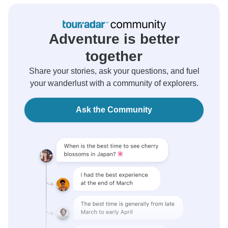
Adventure is better
together
Share your stories, ask your questions, and fuel
your wanderlust with a community of explorers.
Ask the Community