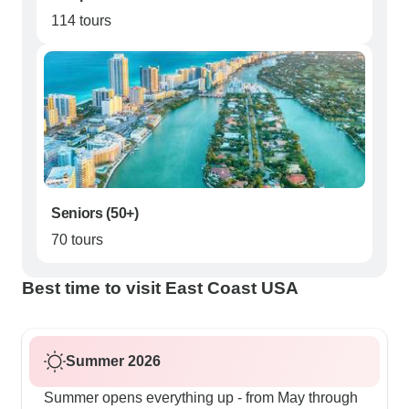
114 tours
Seniors (50+)
70 tours
Best time to visit East Coast USA
Summer 2026
Summer opens everything up - from May through