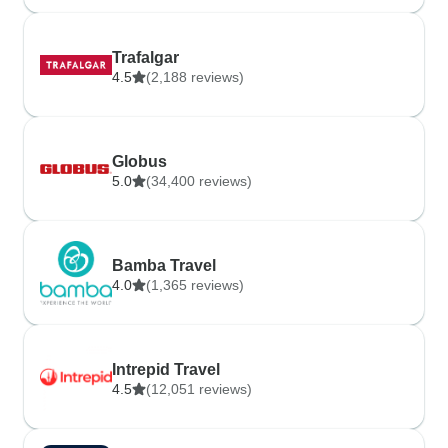
Trafalgar
4.5
(2,188 reviews)
Globus
5.0
(34,400 reviews)
Bamba Travel
4.0
(1,365 reviews)
Intrepid Travel
4.5
(12,051 reviews)