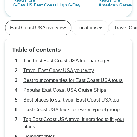
Read more
Read more
and serious considerations I would
even more special.
6-Day US East Coast High 6-Day US
American Gateway
take into account. Firstly, it is quite
all their hard work
East Coast Highlights: New
a wild ride and lots of things
recommend this tr
York+Philadelphia+Washington D.C.
happening but of course, that's
you again for suc
+ Niagara
East Coast USA overview
Locations
Travel Gu
what happens on such a short
experience! 😊✨
Falls(Bilingual:Chinese+English)
limited time. The benefits and
highlights to this are that you do
Table of contents
get to see some great things and a
real quickstop of great
The best East Coast USA tour packages
places/monuments particularly
Travel East Coast USA your way
with New York and Washington
Best tour companies for East Coast USA tours
D.C. In Philadelphia, it's almost
way too short (30 mins tops!) to
Popular East Coast USA Cruise Ships
enjoy it but at least in those two
Best places to start your East Coast USA tour
other major cities, you have a
East Coast USA tours for every type of group
decent amount of time
(washington could easily be a
Top East Coast USA travel itineraries to fit your
whole other day though). The
plans
accomodations are all great, with
Demographics