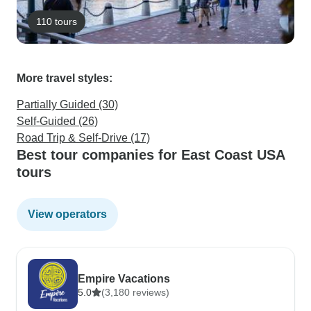
110 tours
More travel styles:
Partially Guided (30)
Self-Guided (26)
Road Trip & Self-Drive (17)
Best tour companies for East Coast USA
tours
View operators
Empire Vacations
5.0
(3,180 reviews)