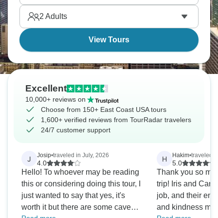
Blue Ridge Mountains.
2
Adults
View Tours
Excellent
10,000+ reviews on
Choose from 150+ East Coast USA tours
1,600+ verified reviews from TourRadar travelers
24/7 customer support
Josip
•
traveled in July, 2026
Hakim
•
traveled i
J
H
4.0
5.0
Hello! To whoever may be reading
Thank you so muc
this or considering doing this tour, I
trip! Iris and Car
just wanted to say that yes, it's
job, and their ene
worth it but there are some caveats
and kindness mad