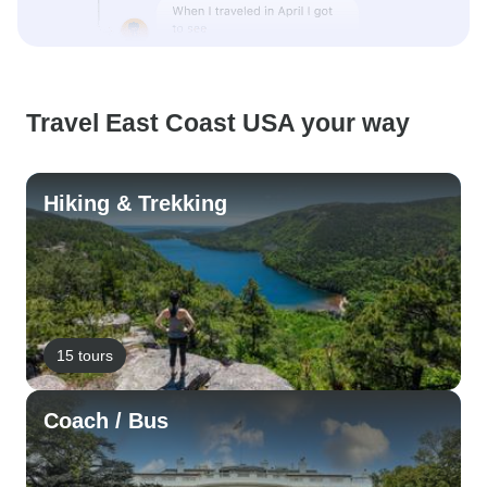
Travel East Coast USA your way
Hiking & Trekking
15 tours
Coach / Bus