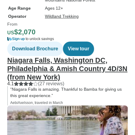
Mountains National Forest
Age Range
Ages 12+
Operator
Wildland Trekking
From
$2,070
US
Sign up
to unlock savings
Download Brochure
View tour
Niagara Falls, Washington DC,
Philadelphia & Amish Country 4D/3N
(from New York)
4.1
(27 reviews)
“Niagara Falls is amazing. Thankful to Bamba for giving us
this great experience.”
AebiAxelsson, traveled in March