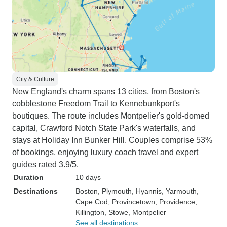
trip and well worth it for the 6 days
they manage to squeeze alot and I
mean, alot in. It's not a relaxing
trip. But it is a crazy adventure and
hopefully one that you'll love. I
certainly still did. Thank you
Intertrips!!!
City & Culture
New England's charm spans 13 cities, from Boston's
cobblestone Freedom Trail to Kennebunkport's
boutiques. The route includes Montpelier's gold-domed
capital, Crawford Notch State Park's waterfalls, and
stays at Holiday Inn Bunker Hill. Couples comprise 53%
of bookings, enjoying luxury coach travel and expert
guides rated 3.9/5.
Duration
10 days
Destinations
Boston
, Plymouth
, Hyannis
, Yarmouth
,
Cape Cod
, Provincetown
, Providence
,
Killington
, Stowe
, Montpelier
See all destinations