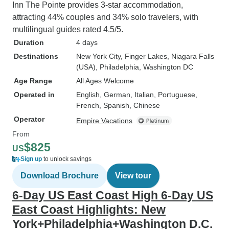
involved. We were charged a fuel
Inn The Pointe provides 3-star accommodation,
fee (that later was retracted back
attracting 44% couples and 34% solo travelers, with
thankfully because it was added in
multilingual guides rated 4.5/5.
after we had already paid for the
Duration
4 days
tour). There are services fees
Destinations
New York City
, Finger Lakes
, Niagara Falls
involved and these are per day
(USA)
, Philadelphia
, Washington DC
and per person and to me, not
Age Range
All Ages Welcome
cheap and should really be
Operated in
English, German, Italian, Portuguese,
included in the original price of the
French, Spanish, Chinese
tour. I would have much preferred
Operator
Empire Vacations
to have known the initial cost
From
beforehand before paying for this
$825
later. But regardless, $15 USD per
US
Sign up
to unlock savings
day per person is to me, highway
robbery. -Though there's alot of
Download Brochure
View tour
optional activities, just be careful
6-Day US East Coast High 6-Day US
you dont get roped into doing one
East Coast Highlights: New
without really knowing about it. In
York+Philadelphia+Washington D.C.
washington, we were sort of