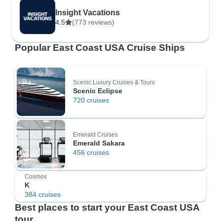
Insight Vacations
4.5
(773 reviews)
Popular East Coast USA Cruise Ships
Scenic Luxury Cruises & Tours
Scenic Eclipse
720 cruises
Emerald Cruises
Emerald Sakara
456 cruises
Cosmos
K
384 cruises
Best places to start your East Coast USA
tour