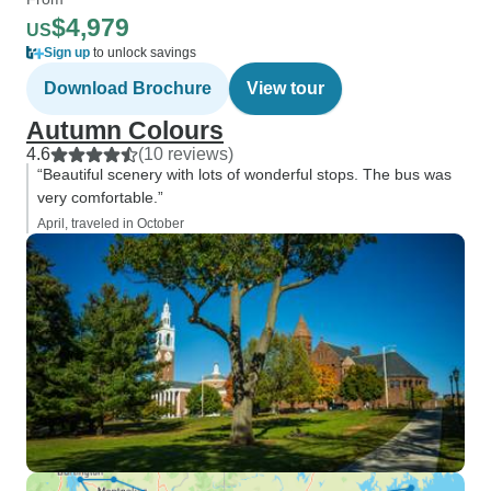
$4,979
US
Sign up
to unlock savings
Download Brochure
View tour
Autumn Colours
4.6
(10 reviews)
“Beautiful scenery with lots of wonderful stops. The bus was
very comfortable.”
April, traveled in October