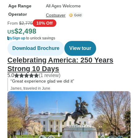
Age Range
All Ages Welcome
Operator
Costsaver
From
$2,775
10% Off
$2,498
US
Sign up
to unlock savings
Download Brochure
View tour
Celebrating America: 250 Years
Strong 10 Days
5.0
(1 review)
“Great experience glad we did it”
James, traveled in June