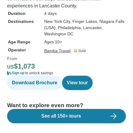
experiences in Lancaster County.
Duration
4 days
Destinations
New York City
, Finger Lakes
, Niagara Falls
(USA)
, Philadelphia
, Lancaster
,
Washington DC
Age Range
Ages 10+
Operator
Bamba Travel
From
$1,073
US
Sign up
to unlock savings
Download Brochure
View tour
Want to explore even more?
See all 150+ tours