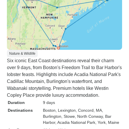
Nature & Wildlife
Six iconic East Coast destinations reveal their charm
over 9 days, from Boston's Freedom Trail to Bar Harbor's
lobster feasts. Highlights include Acadia National Park's
Cadillac Mountain, Burlington's waterfront, and
Wabanaki storytelling. Premium hotels like Westin
Copley Place provide luxury accommodation.
Duration
9 days
Destinations
Boston
, Lexington
, Concord, MA
,
Burlington
, Stowe
, North Conway
, Bar
Harbor
, Acadia National Park
, York, Maine