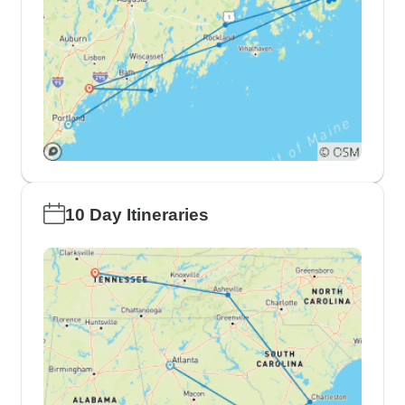
10 Day Itineraries