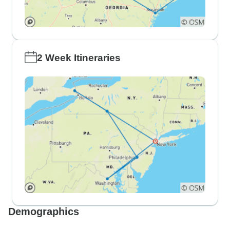
2 Week Itineraries
Demographics