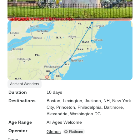
Ancient Wonders
Duration
10 days
Destinations
Boston
, Lexington
, Jackson, NH
, New York
City
, Princeton
, Philadelphia
, Baltimore
,
Alexandria
, Washington DC
Age Range
All Ages Welcome
Operator
Globus
From