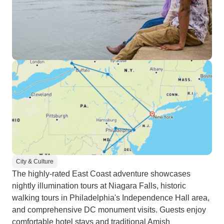
City & Culture
The highly-rated East Coast adventure showcases
nightly illumination tours at Niagara Falls, historic
walking tours in Philadelphia's Independence Hall area,
and comprehensive DC monument visits. Guests enjoy
comfortable hotel stays and traditional Amish