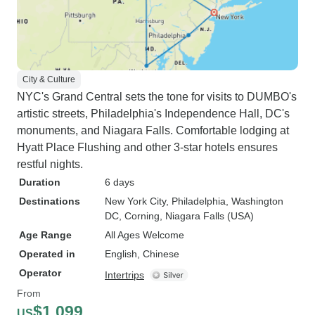
you sign up for so just beware. I'd
somehow want to break this up
better or reduce lunch hours but
that's just part of the tour package
so just a heads up. Some days
City & Culture
NYC's Grand Central sets the tone for visits to DUMBO's
were incredibly long. -Our tour
artistic streets, Philadelphia's Independence Hall, DC's
guide Sammy was incredibly
monuments, and Niagara Falls. Comfortable lodging at
friendly but I must admit as in the
Hyatt Place Flushing and other 3-star hotels ensures
kindest way possible, he did have
restful nights.
tendencies to be quite loud and
shout alot. To me, he was a little bit
Duration
6 days
intense but that's just his
Destinations
New York City
, Philadelphia
, Washington
personality. I do wish the
DC
, Corning
, Niagara Falls (USA)
microphone on the bus was
Age Range
All Ages Welcome
quieter and despite sometimes
Operated in
English, Chinese
him changing his voice to
Operator
Intertrips
accommodate me, for the most
From
part it was just crazy loud and I
$1,099
US