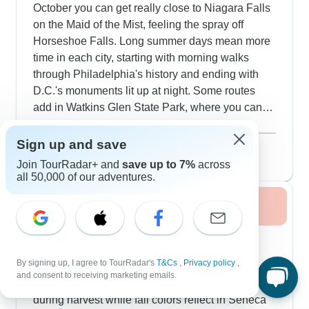
October you can get really close to Niagara Falls
on the Maid of the Mist, feeling the spray off
Horseshoe Falls. Long summer days mean more
time in each city, starting with morning walks
through Philadelphia's history and ending with
D.C.'s monuments lit up at night. Some routes
add in Watkins Glen State Park, where you can
walk through gorges shaped by ancient glaciers.
Show more
Our travelers really enjoy how summer mixes
August 2026
popular
Sign up and save
active outdoor exploring like Boston's Freedom
57 tours
Join TourRadar+ and
save up to 7%
across
Trail with cool breaks in museums, historic sites
all 50,000 of our adventures.
and also air-conditioned attractions.
Fall / Autumn 2026
Fall colors transform the East Coast routes,
especially driving through the Blue Ridge
By signing up, I agree to TourRadar's
T&Cs
,
Privacy policy
,
Mountains between Charleston and Asheville.
and consent to receiving marketing emails.
Around the Finger Lakes, you'll catch vineyards
during harvest while fall colors reflect in Seneca