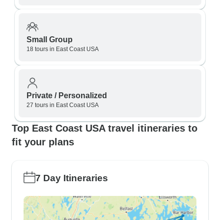
Small Group
18 tours in East Coast USA
Private / Personalized
27 tours in East Coast USA
Top East Coast USA travel itineraries to
fit your plans
7 Day Itineraries