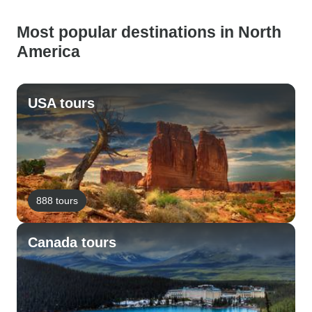
Most popular destinations in North
America
USA tours
888 tours
Canada tours