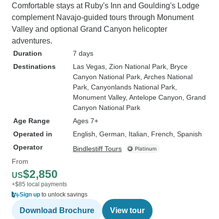
Comfortable stays at Ruby's Inn and Goulding's Lodge
complement Navajo-guided tours through Monument
Valley and optional Grand Canyon helicopter
adventures.
Duration
7 days
Destinations
Las Vegas
, Zion National Park
, Bryce
Canyon National Park
, Arches National
Park
, Canyonlands National Park
,
Monument Valley
, Antelope Canyon
, Grand
Canyon National Park
Age Range
Ages 7+
Operated in
English, German, Italian, French, Spanish
Operator
Bindlestiff Tours
From
$2,850
US
+$85 local payments
Sign up
to unlock savings
Download Brochure
View tour