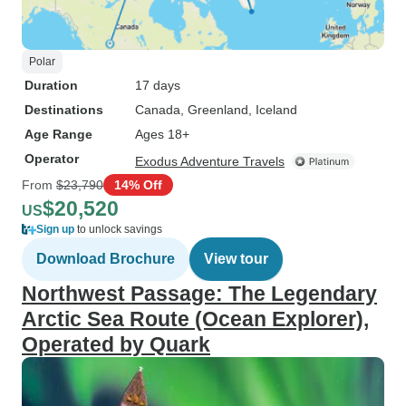
Polar
Duration
17 days
Destinations
Canada
, Greenland
, Iceland
Age Range
Ages 18+
Operator
Exodus Adventure Travels
From
$23,790
14% Off
$20,520
US
Sign up
to unlock savings
Download Brochure
View tour
Northwest Passage: The Legendary
Arctic Sea Route (Ocean Explorer),
Operated by Quark