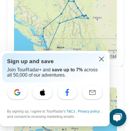
Sign up and save
Join TourRadar+ and
save up to 7%
across
all 50,000 of our adventures.
10 Day Itineraries
By signing up, I agree to TourRadar's
T&Cs
,
Privacy policy
,
and consent to receiving marketing emails.