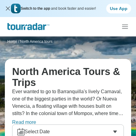
Use App
Switch to the app
and book faster and easier!
Home
/
North America tours
North America Tours &
Trips
Ever wanted to go to Barranquilla's lively Carnaval,
one of the biggest parties in the world? Or Nueva
Venecia, a floating village with houses built on
stilts? In the colonial town of Mompox, where time
seems to stand still, you can listen to live jazz, learn
Read more
about intricate filigree jewelry in historic Mompox's
Select Date
workshops, and find the birthplace of cumbia in El