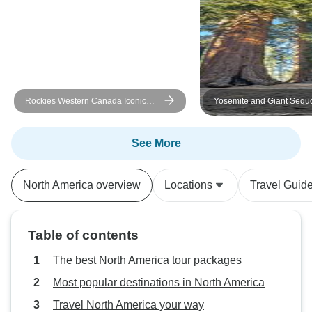
Rockies Western Canada Iconic
Yosemite and Giant Sequ
Sites: 8-Day Tour
Excursion
See More
North America overview
Locations
Travel Guid
Table of contents
The best North America tour packages
Most popular destinations in North America
Travel North America your way