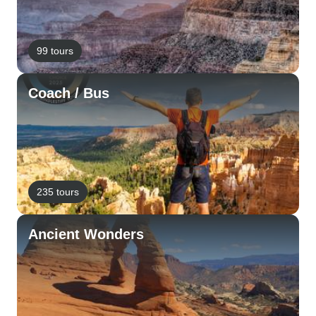
99 tours
Coach / Bus
235 tours
Ancient Wonders