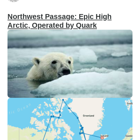
Northwest Passage: Epic High
Arctic, Operated by Quark