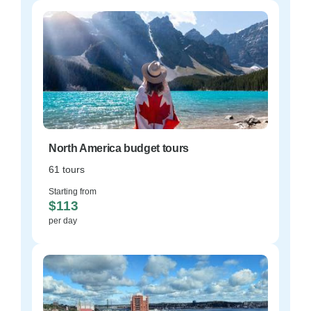
North America budget tours
61 tours
Starting from
$113
per day