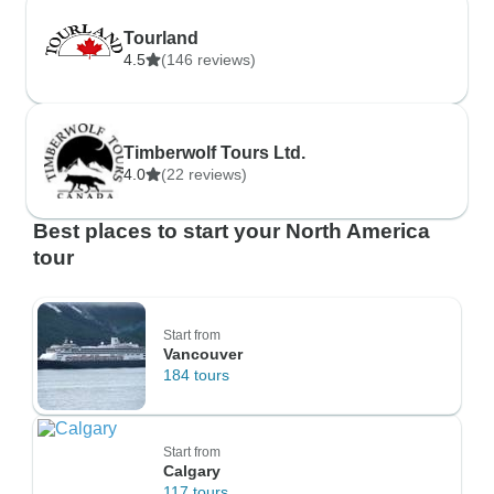
Tourland
4.5
(146 reviews)
Timberwolf Tours Ltd.
4.0
(22 reviews)
Best places to start your North America
tour
Start from
Vancouver
184 tours
Start from
Calgary
117 tours