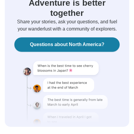
Adventure is better
together
Share your stories, ask your questions, and fuel
your wanderlust with a community of explorers.
Questions about North America?