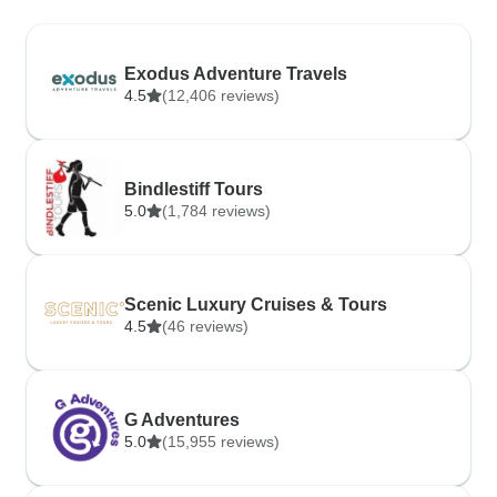
Exodus Adventure Travels
4.5
(12,406 reviews)
Bindlestiff Tours
5.0
(1,784 reviews)
Scenic Luxury Cruises & Tours
4.5
(46 reviews)
G Adventures
5.0
(15,955 reviews)