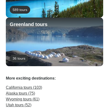
589 tours
Greenland tours
36 tours
More exciting destinations:
California tours (103)
Alaska tours (75)
Wyoming tours (61)
Utah tours (52)