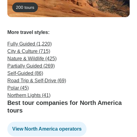
200 tours
More travel styles:
Fully Guided (1,220)
City & Culture (715)
Nature & Wildlife (425)
Partially Guided (269)
Self-Guided (86)
Road Trip & Self-Drive (69)
Polar (45)
Northern Lights (41)
Best tour companies for North America
tours
View North America operators