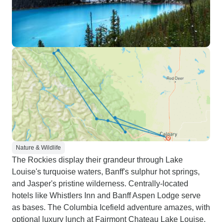
Nature & Wildlife
The Rockies display their grandeur through Lake
Louise's turquoise waters, Banff's sulphur hot springs,
and Jasper's pristine wilderness. Centrally-located
hotels like Whistlers Inn and Banff Aspen Lodge serve
as bases. The Columbia Icefield adventure amazes, with
optional luxury lunch at Fairmont Chateau Lake Louise.