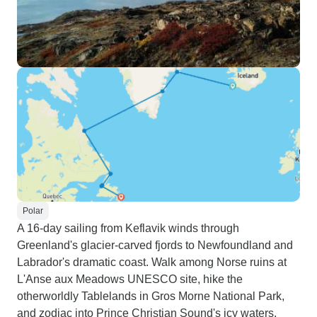
Polar
A 16-day sailing from Keflavik winds through
Greenland's glacier-carved fjords to Newfoundland and
Labrador's dramatic coast. Walk among Norse ruins at
L'Anse aux Meadows UNESCO site, hike the
otherworldly Tablelands in Gros Morne National Park,
and zodiac into Prince Christian Sound's icy waters.