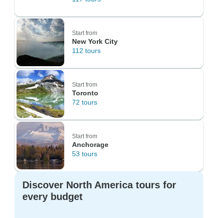
Start from
New York City
112 tours
Start from
Toronto
72 tours
Start from
Anchorage
53 tours
Discover North America tours for
every budget