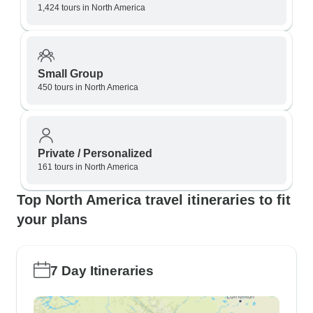
1,424 tours in North America
Small Group
450 tours in North America
Private / Personalized
161 tours in North America
Top North America travel itineraries to fit
your plans
7 Day Itineraries