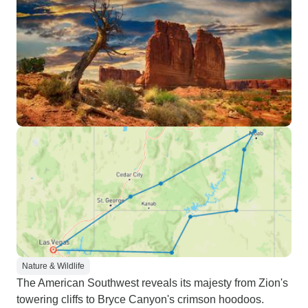
Nature & Wildlife
The American Southwest reveals its majesty from Zion's
towering cliffs to Bryce Canyon's crimson hoodoos.