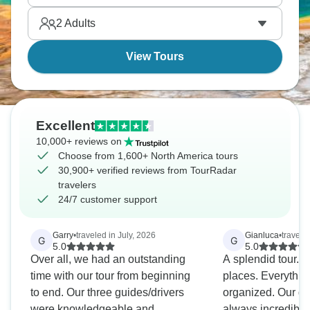
Banco, where African and Indigenous rhythms
2
Adults
united.
View Tours
Excellent
10,000+ reviews on
Choose from 1,600+ North America tours
30,900+ verified reviews from TourRadar
travelers
24/7 customer support
Garry
•
traveled in July, 2026
Gianluca
•
travele
G
G
5.0
5.0
Over all, we had an outstanding
A splendid tour. 
time with our tour from beginning
places. Everythin
to end. Our three guides/drivers
organized. Our g
were knowledgeable and
always incredibly 