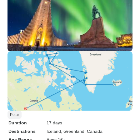
Polar
Duration
17 days
Destinations
Iceland
, Greenland
, Canada
Age Range
Ages 16+