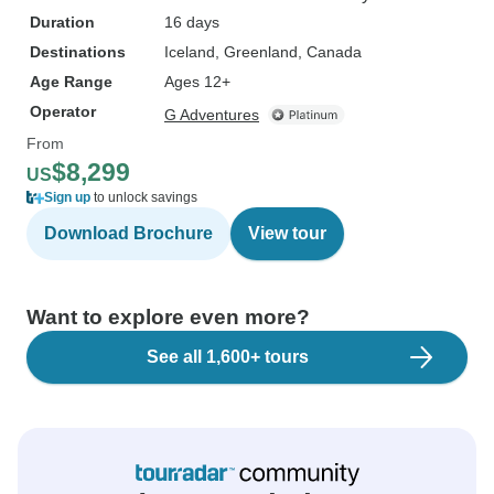
Duration
16 days
Destinations
Iceland
, Greenland
, Canada
Age Range
Ages 12+
Operator
G Adventures
From
$8,299
US
Sign up
to unlock savings
Download Brochure
View tour
Want to explore even more?
See all 1,600+ tours