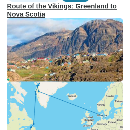
Route of the Vikings: Greenland to
Nova Scotia