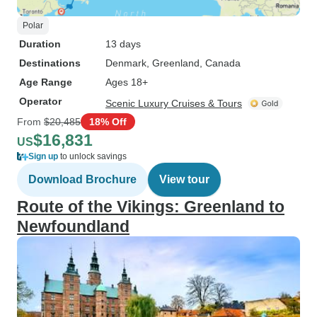
Polar
Duration
13 days
Destinations
Denmark
, Greenland
, Canada
Age Range
Ages 18+
Operator
Scenic Luxury Cruises & Tours
From
$20,485
18% Off
$16,831
US
Sign up
to unlock savings
Download Brochure
View tour
Route of the Vikings: Greenland to
Newfoundland