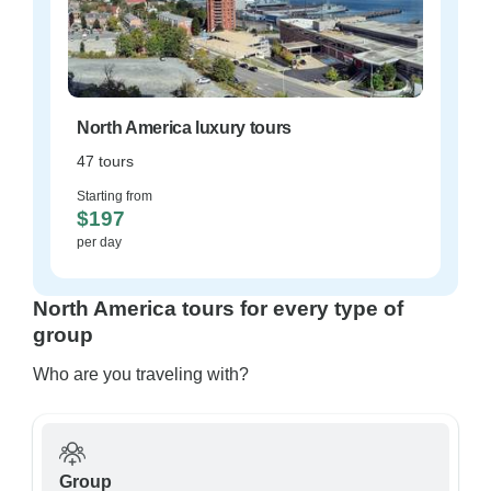
North America luxury tours
47 tours
Starting from
$197
per day
North America tours for every type of
group
Who are you traveling with?
Group