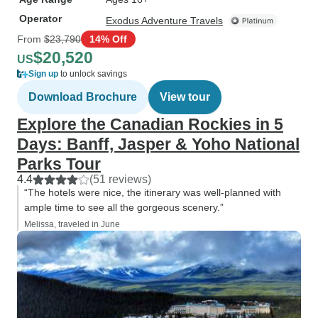
Operator
Exodus Adventure Travels
From
$23,790
14% Off
$20,520
US
Sign up
to unlock savings
Download Brochure
View tour
Explore the Canadian Rockies in 5
Days: Banff, Jasper & Yoho National
Parks Tour
4.4
(51 reviews)
“The hotels were nice, the itinerary was well-planned with
ample time to see all the gorgeous scenery.”
Melissa, traveled in June