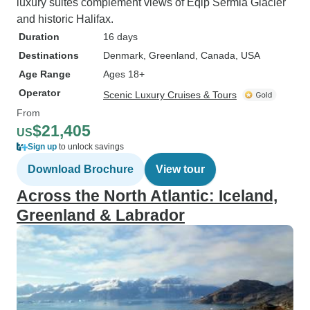
luxury suites complement views of Eqip Sermia Glacier
and historic Halifax.
Duration
16 days
Destinations
Denmark
, Greenland
, Canada
, USA
Age Range
Ages 18+
Operator
Scenic Luxury Cruises & Tours
From
$21,405
US
Sign up
to unlock savings
Download Brochure
View tour
Across the North Atlantic: Iceland,
Greenland & Labrador