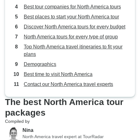
Best tour companies for North America tours
Best places to start your North America tour
Discover North America tours for every budget
North America tours for every type of group
Top North America travel itineraries to fit your
plans
Demographics
Best time to visit North America
Contact our North America travel experts
The best North America tour
packages
Compiled by
Nina
North America travel expert at TourRadar