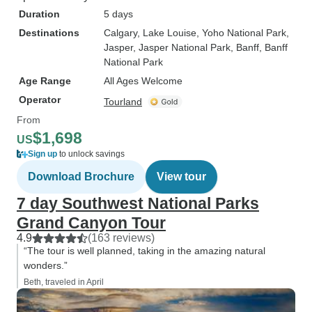
Duration
5 days
Destinations
Calgary
, Lake Louise
, Yoho National Park
,
Jasper
, Jasper National Park
, Banff
, Banff
National Park
Age Range
All Ages Welcome
Operator
Tourland
From
$1,698
US
Sign up
to unlock savings
Download Brochure
View tour
7 day Southwest National Parks
Grand Canyon Tour
4.9
(163 reviews)
“The tour is well planned, taking in the amazing natural
wonders.”
Beth, traveled in April