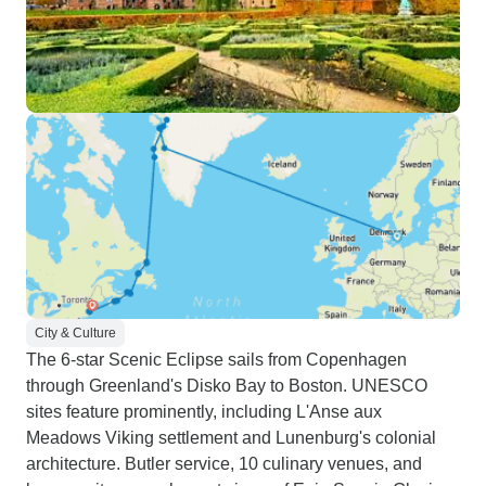
City & Culture
The 6-star Scenic Eclipse sails from Copenhagen
through Greenland's Disko Bay to Boston. UNESCO
sites feature prominently, including L'Anse aux
Meadows Viking settlement and Lunenburg's colonial
architecture. Butler service, 10 culinary venues, and