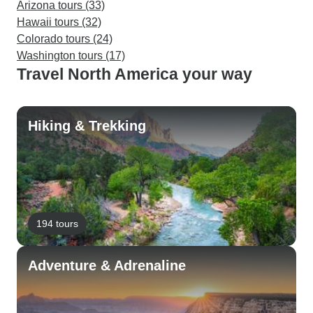
Arizona tours (33)
Hawaii tours (32)
Colorado tours (24)
Washington tours (17)
Travel North America your way
Hiking & Trekking
194 tours
Adventure & Adrenaline