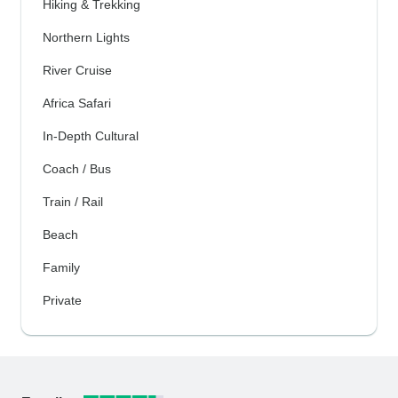
Hiking & Trekking
Northern Lights
River Cruise
Africa Safari
In-Depth Cultural
Coach / Bus
Train / Rail
Beach
Family
Private