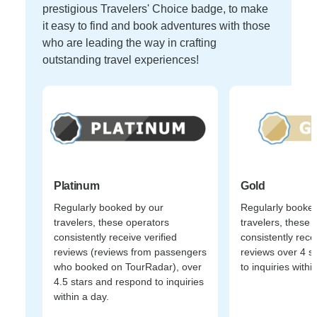
prestigious Travelers' Choice badge, to make
it easy to find and book adventures with those
who are leading the way in crafting
outstanding travel experiences!
Platinum
Gold
Regularly booked by our
Regularly booked
travelers, these operators
travelers, these 
consistently receive verified
consistently recei
reviews (reviews from passengers
reviews over 4 s
who booked on TourRadar), over
to inquiries withi
4.5 stars and respond to inquiries
within a day.