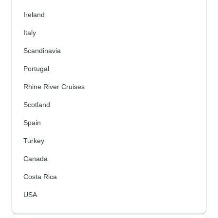
Ireland
Italy
Scandinavia
Portugal
Rhine River Cruises
Scotland
Spain
Turkey
Canada
Costa Rica
USA