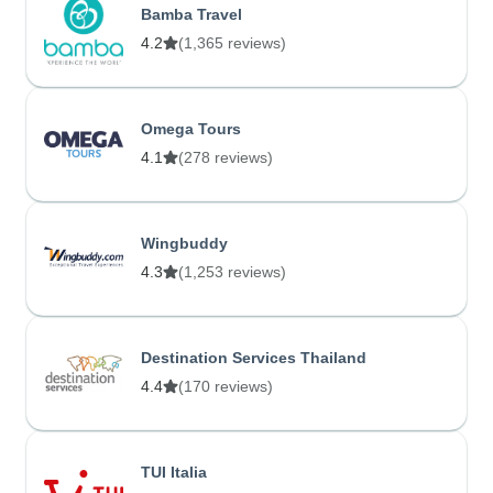
Bamba Travel
4.2
(1,365 reviews)
Omega Tours
4.1
(278 reviews)
Wingbuddy
4.3
(1,253 reviews)
Destination Services Thailand
4.4
(170 reviews)
TUI Italia