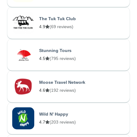
The Tuk Tuk Club
4.9
(69 reviews)
Stunning Tours
4.5
(795 reviews)
Moose Travel Network
4.6
(192 reviews)
Wild N' Happy
4.7
(203 reviews)