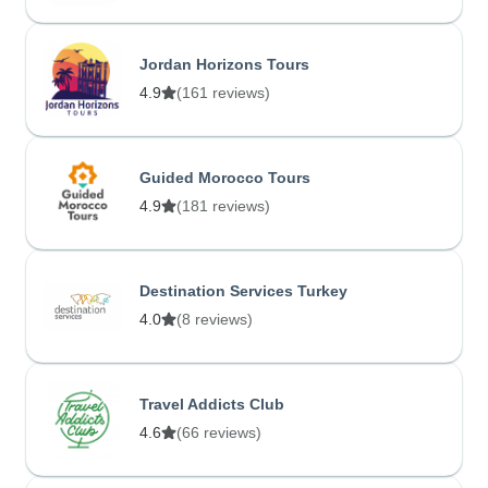
Jordan Horizons Tours
4.9
(161 reviews)
Guided Morocco Tours
4.9
(181 reviews)
Destination Services Turkey
4.0
(8 reviews)
Travel Addicts Club
4.6
(66 reviews)