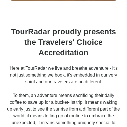
TourRadar proudly presents
the Travelers' Choice
Accreditation
Here at TourRadar we live and breathe adventure - it's
not just something we book, it's embedded in our very
spirit and our travelers are no different.
To them, an adventure means sacrificing their daily
coffee to save up for a bucket-list trip, it means waking
up early just to see the sunrise from a different part of the
world, it means letting go of routine to embrace the
unexpected, it means something uniquely special to