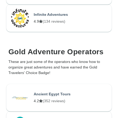
Infinite Adventures
4.9
(134 reviews)
Gold Adventure Operators
These are just some of the operators who know how to
organize great adventures and have earned the Gold
Travelers' Choice Badge!
Ancient Egypt Tours
4.2
(352 reviews)