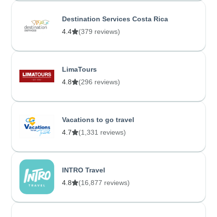
Destination Services Costa Rica
4.4
(379 reviews)
LimaTours
4.8
(296 reviews)
Vacations to go travel
4.7
(1,331 reviews)
INTRO Travel
4.8
(16,877 reviews)