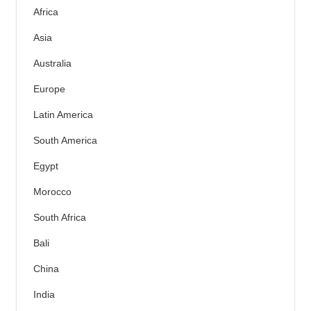
Africa
Asia
Australia
Europe
Latin America
South America
Egypt
Morocco
South Africa
Bali
China
India