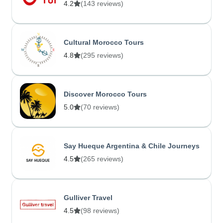
4.2
(143 reviews)
Cultural Morocco Tours
4.8
(295 reviews)
Discover Morocco Tours
5.0
(70 reviews)
Say Hueque Argentina & Chile Journeys
4.5
(265 reviews)
Gulliver Travel
4.5
(98 reviews)