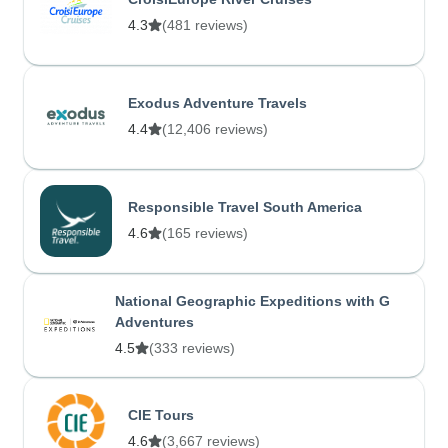
4.3
(481 reviews)
Exodus Adventure Travels
4.4
(12,406 reviews)
Responsible Travel South America
4.6
(165 reviews)
National Geographic Expeditions with G
Adventures
4.5
(333 reviews)
CIE Tours
4.6
(3,667 reviews)