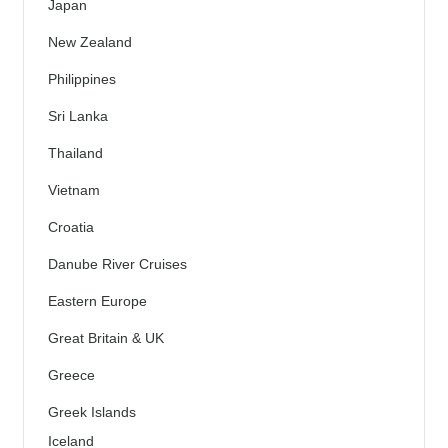
Japan
New Zealand
Philippines
Sri Lanka
Thailand
Vietnam
Croatia
Danube River Cruises
Eastern Europe
Great Britain & UK
Greece
Greek Islands
Iceland