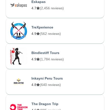
Eskapas
4.7
(2,456 reviews)
TreXperience
4.9
(562 reviews)
Bindlestiff Tours
4.9
(1,784 reviews)
Inkayni Peru Tours
4.8
(640 reviews)
The Dragon Trip