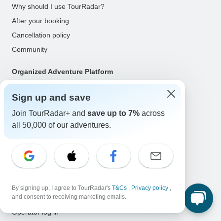
Why should I use TourRadar?
After your booking
Cancellation policy
Community
Organized Adventure Platform
Organized Adventure explained
Sign up and save
Connected business solutions
Join TourRadar+ and
save up to 7%
across
Adventure Together Events
all 50,000 of our adventures.
Operators
Grow a successful business
Payment solutions
Increase visibility
By signing up, I agree to TourRadar's
T&Cs
,
Privacy policy
,
and consent to receiving marketing emails.
Maximize direct bookings
Operator log in