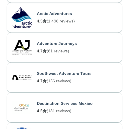
Arctic Adventures
4.5
(1,498 reviews)
Adventure Journeys
4.7
(81 reviews)
Southwest Adventure Tours
4.7
(156 reviews)
Destination Services Mexico
4.5
(181 reviews)