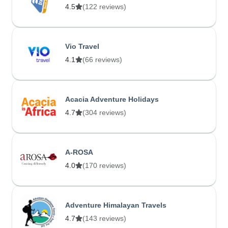
4.5
(122 reviews)
Vio Travel
4.1
(66 reviews)
Acacia Adventure Holidays
4.7
(304 reviews)
A-ROSA
4.0
(170 reviews)
Adventure Himalayan Travels
4.7
(143 reviews)