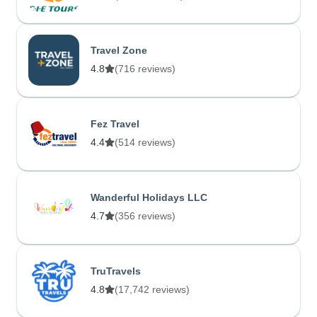
Travel Zone
4.8
(716 reviews)
Fez Travel
4.4
(514 reviews)
Wanderful Holidays LLC
4.7
(356 reviews)
TruTravels
4.8
(17,742 reviews)