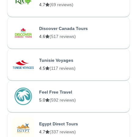
4.7
(69 reviews)
Discover Canada Tours
4.6
(517 reviews)
Tunisie Voyages
4.5
(117 reviews)
Feel Free Travel
5.0
(592 reviews)
Egypt Direct Tours
4.7
(337 reviews)