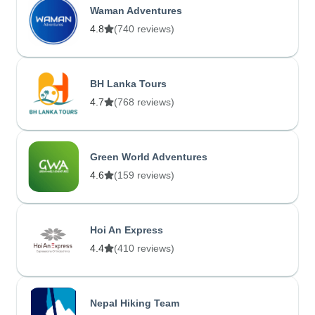
Waman Adventures
4.8
(740 reviews)
BH Lanka Tours
4.7
(768 reviews)
Green World Adventures
4.6
(159 reviews)
Hoi An Express
4.4
(410 reviews)
Nepal Hiking Team