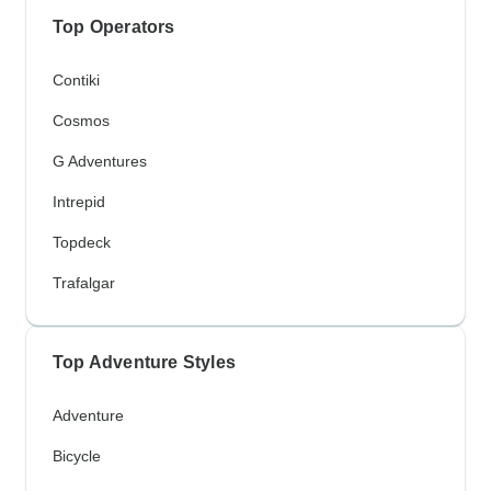
Top Operators
Contiki
Cosmos
G Adventures
Intrepid
Topdeck
Trafalgar
Top Adventure Styles
Adventure
Bicycle