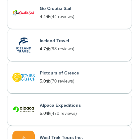
Go Croatia Sail
4.4
(44 reviews)
Iceland Travel
4.7
(98 reviews)
Pictours of Greece
5.0
(70 reviews)
Alpaca Expeditions
5.0
(470 reviews)
West Trek Tours Inc.