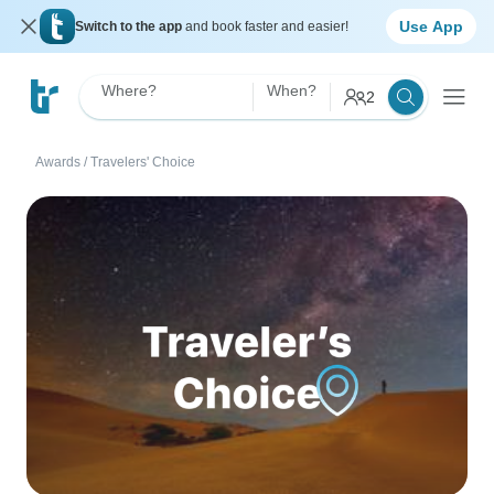
Use App
Switch to the app
and book faster and easier!
Where?
When?
2
Awards
/
Travelers' Choice