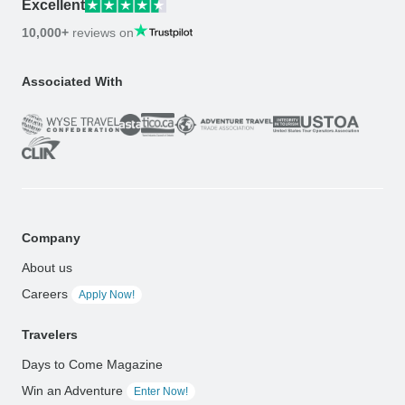
Excellent
10,000+
reviews on
Associated With
Company
About us
Careers
Apply Now!
Travelers
Days to Come Magazine
Win an Adventure
Enter Now!