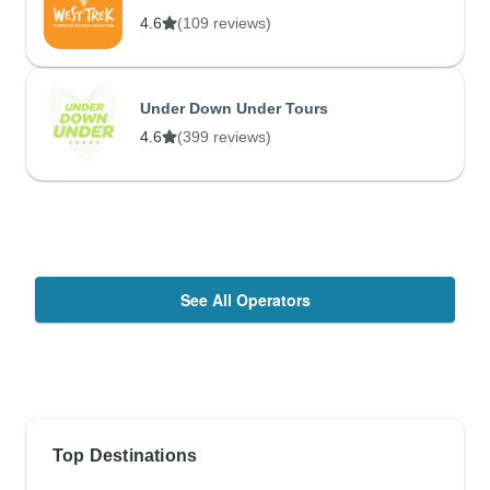
4.6
(109 reviews)
Under Down Under Tours
4.6
(399 reviews)
See All Operators
Top Destinations