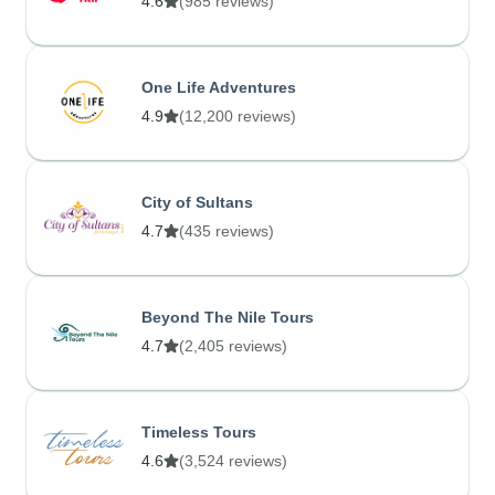
4.6
(985 reviews)
One Life Adventures
4.9
(12,200 reviews)
City of Sultans
4.7
(435 reviews)
Beyond The Nile Tours
4.7
(2,405 reviews)
Timeless Tours
4.6
(3,524 reviews)