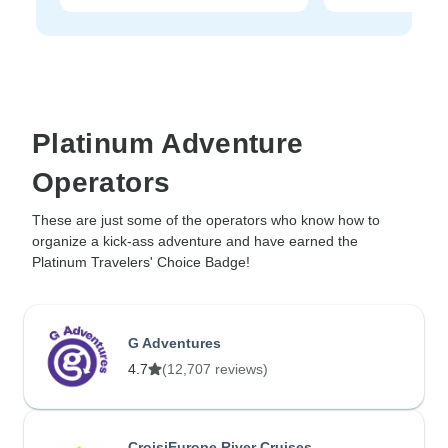
Platinum Adventure
Operators
These are just some of the operators who know how to
organize a kick-ass adventure and have earned the
Platinum Travelers' Choice Badge!
G Adventures
4.7
(12,707 reviews)
CroisiEurope River Cruises