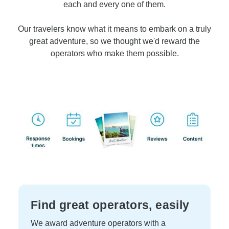
each and every one of them.
Our travelers know what it means to embark on a truly
great adventure, so we thought we'd reward the
operators who make them possible.
Find great operators, easily
We award adventure operators with a