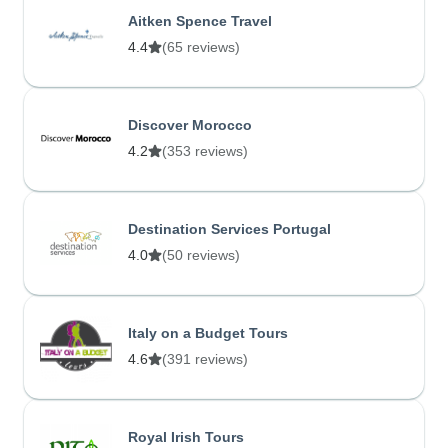
Aitken Spence Travel
4.4
(65 reviews)
Discover Morocco
4.2
(353 reviews)
Destination Services Portugal
4.0
(50 reviews)
Italy on a Budget Tours
4.6
(391 reviews)
Royal Irish Tours