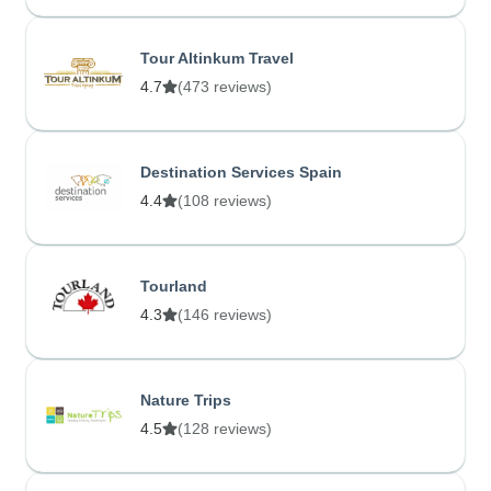
Tour Altinkum Travel
4.7
(473 reviews)
Destination Services Spain
4.4
(108 reviews)
Tourland
4.3
(146 reviews)
Nature Trips
4.5
(128 reviews)