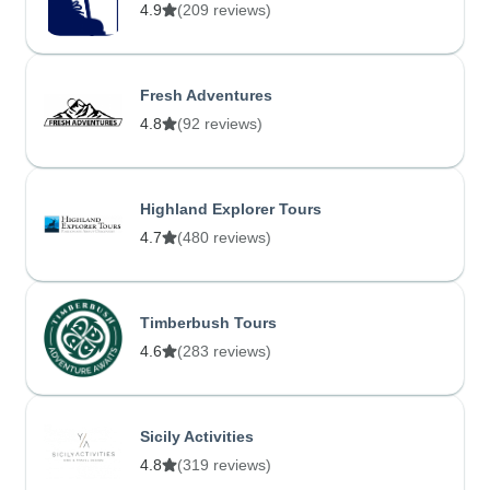
4.9
(209 reviews)
Fresh Adventures
4.8
(92 reviews)
Highland Explorer Tours
4.7
(480 reviews)
Timberbush Tours
4.6
(283 reviews)
Sicily Activities
4.8
(319 reviews)