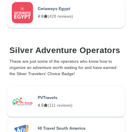
Getaways Egypt
4.6
(428 reviews)
Silver Adventure Operators
These are just some of the operators who know how to
organize an adventure worth waiting for and have earned
the Silver Travelers' Choice Badge!
PVTravels
4.5
(111 reviews)
HI Travel South America