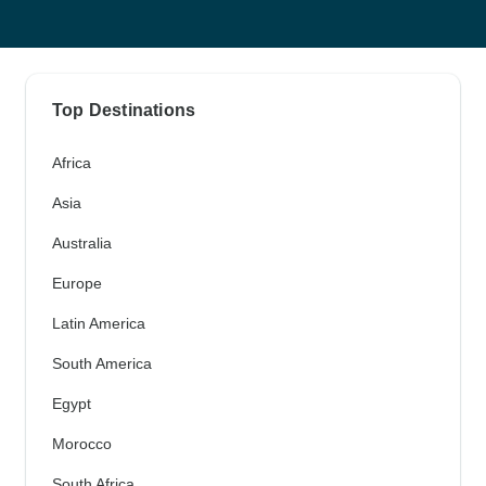
Top Destinations
Africa
Asia
Australia
Europe
Latin America
South America
Egypt
Morocco
South Africa