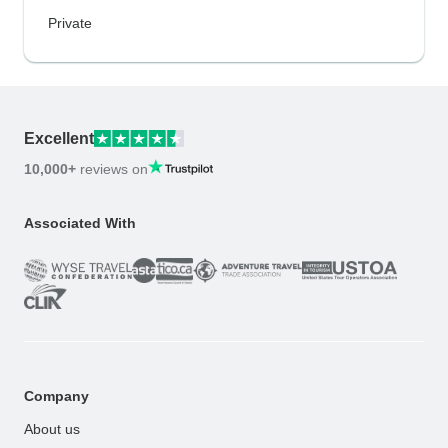
Private
Excellent
10,000+
reviews on
Associated With
Company
About us