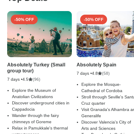
-50% OFF
-50% OFF
Absolutely Turkey (Small
Absolutely Spain
group tour)
7 days •
(58)
4.8
7 days •
(96)
4.5
Explore the Mosque-
Explore the Museum of
Cathedral of Cordoba
Anatolian Civilizations
Stroll through Seville's Sant
Discover underground cities in
Cruz quarter
Cappadocia
Visit Granada's Alhambra a
Wander through the fairy
Generalife
chimneys of Goreme
Discover Valencia's City of
Relax in Pamukkale's thermal
Arts and Sciences