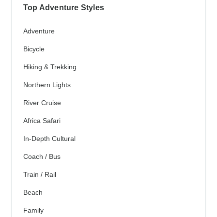
Top Adventure Styles
Adventure
Bicycle
Hiking & Trekking
Northern Lights
River Cruise
Africa Safari
In-Depth Cultural
Coach / Bus
Train / Rail
Beach
Family