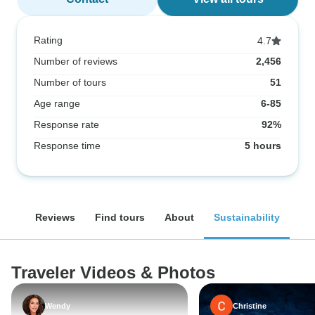
Rating
4.7
Number of reviews
2,456
Number of tours
51
Age range
6-85
Response rate
92%
Response time
5 hours
Reviews
Find tours
About
Sustainability
Traveler Videos & Photos
Wendy
Christine