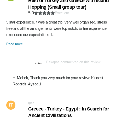
Best of Turkey and Greece with Island
Hopping (Small group tour)
5.0
Excellent
5 star experience, it was a great trip. Very well organised, stress
free and all the arrangements were top notch. Entire experience
exceeded our expectations. I…
Read more
Eskapas commented on this review
Hi Mehek, Thank you very much for your review. Kindest
Regards, Aysegul
Igor
IT
Greece - Turkey - Egypt : In Search for
Ancient Civilizations