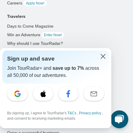
Careers
Apply Now!
Travelers
Days to Come Magazine
Win an Adventure
Enter Now!
Why should I use TourRadar?
After your booking
Sign up and save
Cancellation policy
Join TourRadar+ and
save up to 7%
across
Community
all 50,000 of our adventures.
Organized Adventure Platform
Organized Adventure explained
Connected business solutions
Adventure Together Events
By signing up, I agree to TourRadar's
T&Cs
,
Privacy policy
,
and consent to receiving marketing emails.
Operators
Grow a successful business