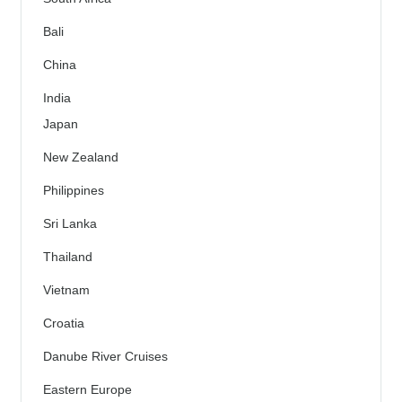
Bali
China
India
Japan
New Zealand
Philippines
Sri Lanka
Thailand
Vietnam
Croatia
Danube River Cruises
Eastern Europe