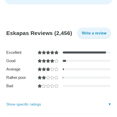
Eskapas Reviews
(2,456)
Write a review
Excellent
Good
Average
Rather poor
Bad
Show specific ratings