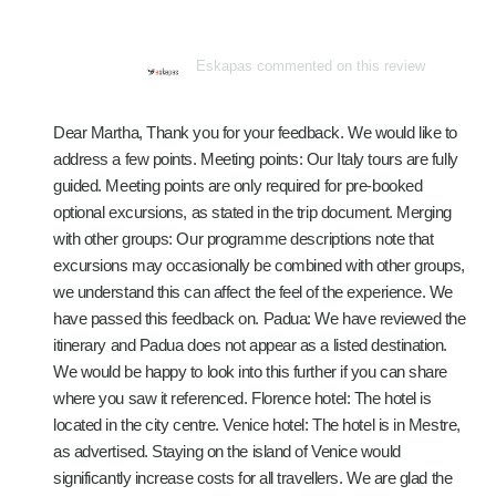
Eskapas commented on this review
Dear Martha, Thank you for your feedback. We would like to
address a few points. Meeting points: Our Italy tours are fully
guided. Meeting points are only required for pre-booked
optional excursions, as stated in the trip document. Merging
with other groups: Our programme descriptions note that
excursions may occasionally be combined with other groups,
we understand this can affect the feel of the experience. We
have passed this feedback on. Padua: We have reviewed the
itinerary and Padua does not appear as a listed destination.
We would be happy to look into this further if you can share
where you saw it referenced. Florence hotel: The hotel is
located in the city centre. Venice hotel: The hotel is in Mestre,
as advertised. Staying on the island of Venice would
significantly increase costs for all travellers. We are glad the