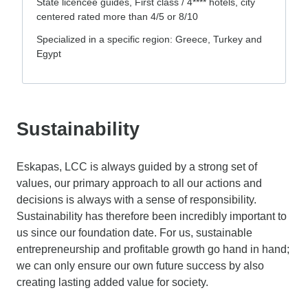
State licencee guides, First class / 4**** hotels, city
centered rated more than 4/5 or 8/10
Specialized in a specific region: Greece, Turkey and
Egypt
Sustainability
Eskapas, LCC is always guided by a strong set of
values, our primary approach to all our actions and
decisions is always with a sense of responsibility.
Sustainability has therefore been incredibly important to
us since our foundation date. For us, sustainable
entrepreneurship and profitable growth go hand in hand;
we can only ensure our own future success by also
creating lasting added value for society.