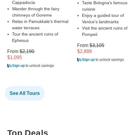
Cappadocia
Taste Bologna's famous
Wander through the fairy
cuisine
chimneys of Goreme
Enjoy a guided tour of
Relax in Pamukkale's thermal
Venice's landmarks
water terraces
Visit the ancient ruins of
Tour the ancient ruins of
Pompeii
Ephesus
From
$3,105
From
$2,190
$2,888
$1,095
Sign up
to unlock savings
Sign up
to unlock savings
See All Tours
Top Deals