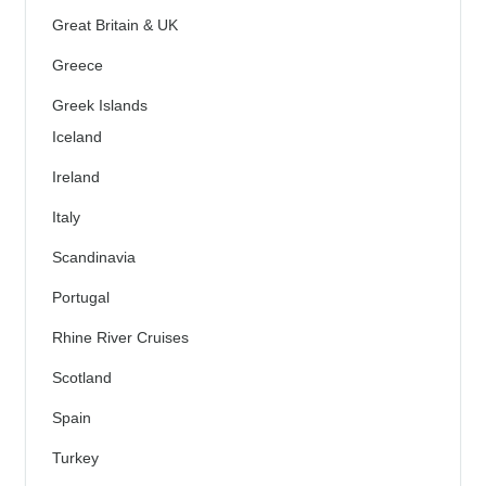
Great Britain & UK
Greece
Greek Islands
Iceland
Ireland
Italy
Scandinavia
Portugal
Rhine River Cruises
Scotland
Spain
Turkey