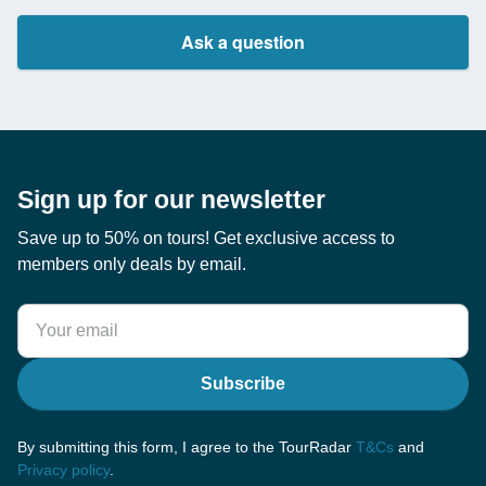
Ask a question
Sign up for our newsletter
Save up to 50% on tours! Get exclusive access to
members only deals by email.
Subscribe
By submitting this form, I agree to the TourRadar
T&Cs
and
Privacy policy
.