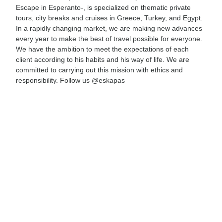
Escape in Esperanto-, is specialized on thematic private
tours, city breaks and cruises in Greece, Turkey, and Egypt.
In a rapidly changing market, we are making new advances
every year to make the best of travel possible for everyone.
We have the ambition to meet the expectations of each
client according to his habits and his way of life. We are
committed to carrying out this mission with ethics and
responsibility. Follow us @eskapas