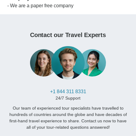
- We are a paper free company
Contact our Travel Experts
+1 844 311 8331
24/7 Support
Our team of experienced tour specialists have travelled to
hundreds of countries around the globe and have decades of
first-hand travel experience to share. Contact us now to have
all of your tour-related questions answered!