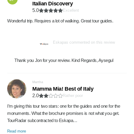
Italian Discovery
5.0
Excellent
Wonderful trip. Requires a lot of walking. Great tour guides.
Eskapas commented on this review
Thank you Jon for your review. Kind Regards, Aysegul
Martha
Mamma Mia! Best of Italy
2.0
Rather poor
I’m giving this tour two stars: one for the guides and one for the
monuments. What the brochure promises is not what you get.
TourRadar subcontracted to Eskapa…
Read more