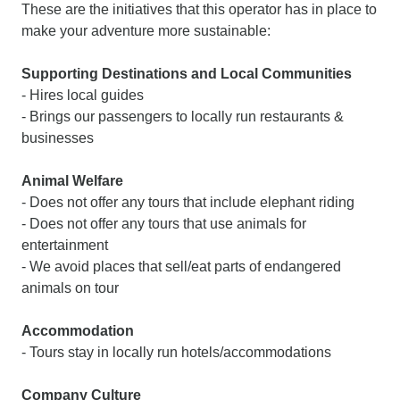
These are the initiatives that this operator has in place to
make your adventure more sustainable:
Supporting Destinations and Local Communities
- Hires local guides
- Brings our passengers to locally run restaurants &
businesses
Animal Welfare
- Does not offer any tours that include elephant riding
- Does not offer any tours that use animals for
entertainment
- We avoid places that sell/eat parts of endangered
animals on tour
Accommodation
- Tours stay in locally run hotels/accommodations
Company Culture