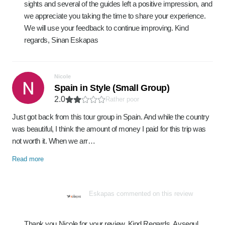
sights and several of the guides left a positive impression, and
we appreciate you taking the time to share your experience.
We will use your feedback to continue improving. Kind
regards, Sinan Eskapas
Nicole
Spain in Style (Small Group)
2.0
Rather poor
Just got back from this tour group in Spain. And while the country
was beautiful, I think the amount of money I paid for this trip was
not worth it. When we arr…
Read more
Eskapas commented on this review
Thank you Nicole for your review. Kind Regards, Aysegul