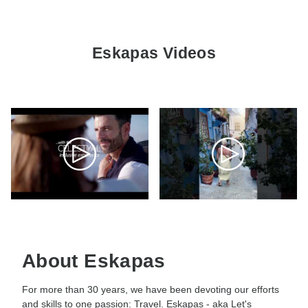
Eskapas Videos
About Eskapas
For more than 30 years, we have been devoting our efforts
and skills to one passion: Travel. Eskapas - aka Let's