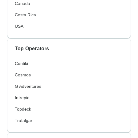
Canada
Costa Rica
USA
Top Operators
Contiki
Cosmos
G Adventures
Intrepid
Topdeck
Trafalgar