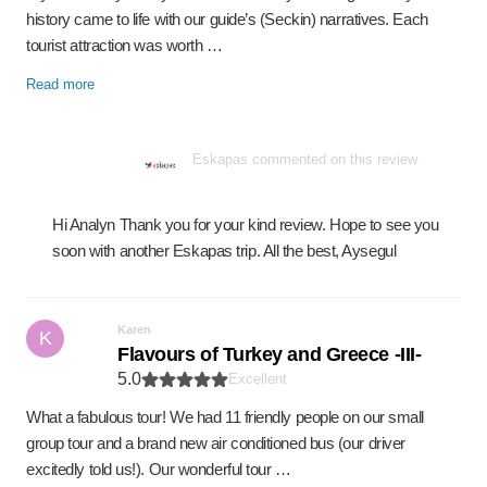
history came to life with our guide’s (Seckin) narratives. Each
tourist attraction was worth …
Read more
Eskapas commented on this review
Hi Analyn Thank you for your kind review. Hope to see you
soon with another Eskapas trip. All the best, Aysegul
Karen
K
Flavours of Turkey and Greece -III-
5.0
Excellent
What a fabulous tour! We had 11 friendly people on our small
group tour and a brand new air conditioned bus (our driver
excitedly told us!). Our wonderful tour …