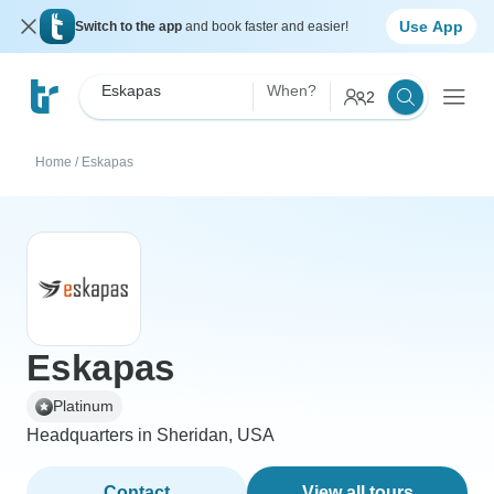
Use App
Switch to the app
and book faster and easier!
Eskapas
When?
2
Home
/
Eskapas
Eskapas
Platinum
Headquarters in Sheridan, USA
Contact
View all tours