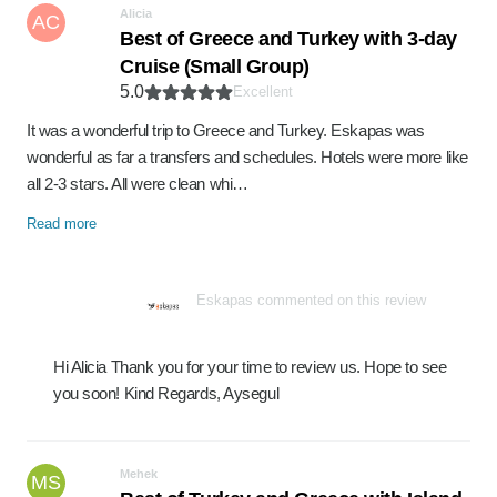
Alicia
AC
Best of Greece and Turkey with 3-day
Cruise (Small Group)
5.0
Excellent
It was a wonderful trip to Greece and Turkey. Eskapas was
wonderful as far a transfers and schedules. Hotels were more like
all 2-3 stars. All were clean whi…
Read more
Eskapas commented on this review
Hi Alicia Thank you for your time to review us. Hope to see
you soon! Kind Regards, Aysegul
Mehek
MS