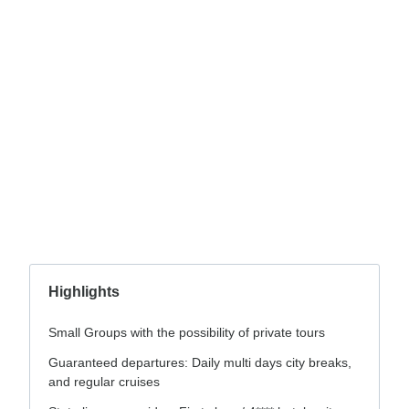
Highlights
Small Groups with the possibility of private tours
Guaranteed departures: Daily multi days city breaks,
and regular cruises