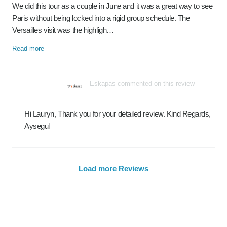
We did this tour as a couple in June and it was a great way to see
Paris without being locked into a rigid group schedule. The
Versailles visit was the highligh…
Read more
Eskapas commented on this review
Hi Lauryn, Thank you for your detailed review. Kind Regards,
Aysegul
Load more Reviews