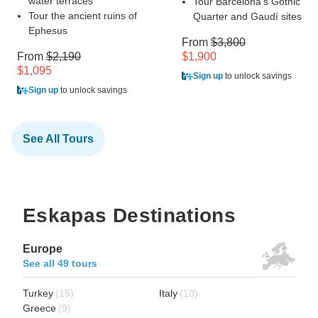
water terraces
Tour Barcelona's Gothic
Tour the ancient ruins of
Quarter and Gaudí sites
Ephesus
From
$3,800
From
$2,190
$1,900
$1,095
Sign up
to unlock savings
Sign up
to unlock savings
See All Tours
Eskapas Destinations
Europe
See all 49 tours
Turkey
(15)
Italy
(10)
Greece
(9)