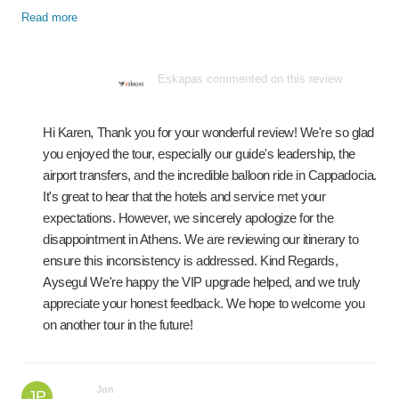
Read more
Eskapas commented on this review
Hi Karen, Thank you for your wonderful review! We're so glad
you enjoyed the tour, especially our guide's leadership, the
airport transfers, and the incredible balloon ride in Cappadocia.
It's great to hear that the hotels and service met your
expectations. However, we sincerely apologize for the
disappointment in Athens. We are reviewing our itinerary to
ensure this inconsistency is addressed. Kind Regards,
Aysegul We're happy the VIP upgrade helped, and we truly
appreciate your honest feedback. We hope to welcome you
on another tour in the future!
Jon
JP