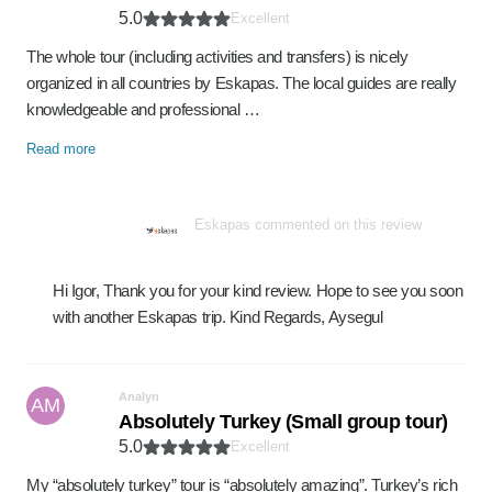
5.0
Excellent
The whole tour (including activities and transfers) is nicely
organized in all countries by Eskapas. The local guides are really
knowledgeable and professional …
Read more
Eskapas commented on this review
Hi Igor, Thank you for your kind review. Hope to see you soon
with another Eskapas trip. Kind Regards, Aysegul
Analyn
AM
Absolutely Turkey (Small group tour)
5.0
Excellent
My “absolutely turkey” tour is “absolutely amazing”. Turkey’s rich