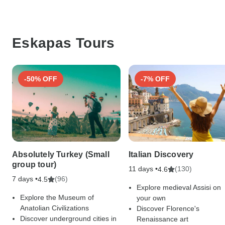
Eskapas Tours
-50% OFF
-7% OFF
Absolutely Turkey (Small
Italian Discovery
group tour)
11 days •
(130)
4.6
7 days •
(96)
4.5
Explore medieval Assisi on
Explore the Museum of
your own
Anatolian Civilizations
Discover Florence's
Discover underground cities in
Renaissance art