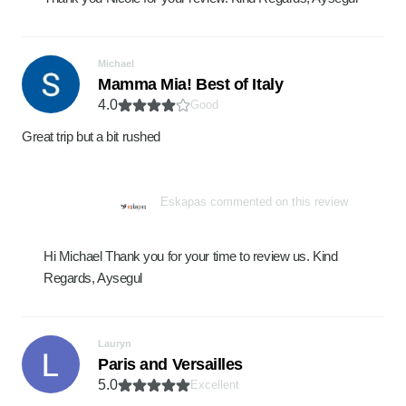
Michael
Mamma Mia! Best of Italy
4.0
Good
Great trip but a bit rushed
Eskapas commented on this review
Hi Michael Thank you for your time to review us. Kind
Regards, Aysegul
Lauryn
Paris and Versailles
5.0
Excellent