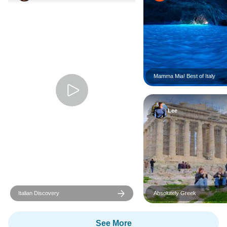
Mamma Mia! Best of Italy
Lee
Italian Discovery
Absolutely Greek
See More