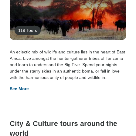
119 Tours
An eclectic mix of wildlife and culture lies in the heart of East
Africa. Live amongst the hunter-gatherer tribes of Tanzania
and learn to understand the Big Five. Spend your nights
under the starry skies in an authentic boma, or fall in love
with the harmonious unity of people and wildlife in...
See More
City & Culture tours around the
world