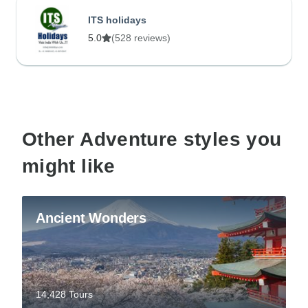
ITS holidays
5.0
(528 reviews)
Other Adventure styles you
might like
Ancient Wonders
14,428 Tours