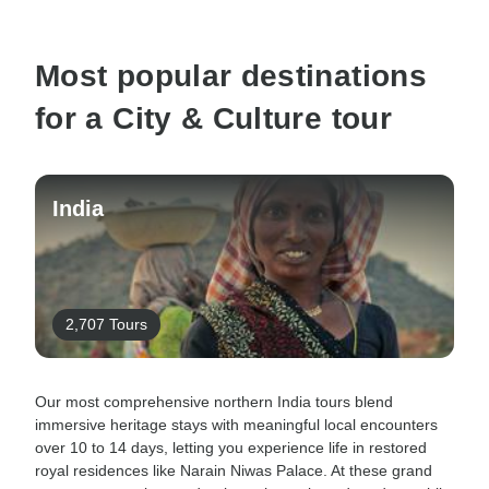
Most popular destinations
for a City & Culture tour
India
2,707 Tours
Our most comprehensive northern India tours blend
immersive heritage stays with meaningful local encounters
over 10 to 14 days, letting you experience life in restored
royal residences like Narain Niwas Palace. At these grand