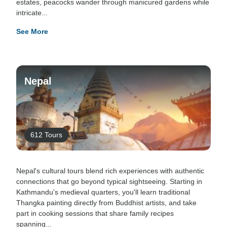
estates, peacocks wander through manicured gardens while
intricate...
See More
Nepal
612 Tours
Nepal's cultural tours blend rich experiences with authentic
connections that go beyond typical sightseeing. Starting in
Kathmandu's medieval quarters, you'll learn traditional
Thangka painting directly from Buddhist artists, and take
part in cooking sessions that share family recipes
spanning...