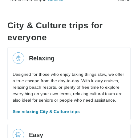
City & Culture trips for
everyone
Relaxing
Designed for those who enjoy taking things slow, we offer
a true escape from the day-to-day. With luxury cruises,
relaxing beach resorts, or plenty of free time to explore
everything on your own terms, relaxing cultural tours are
also ideal for seniors or people who need assistance.
See relaxing City & Culture trips
Easy