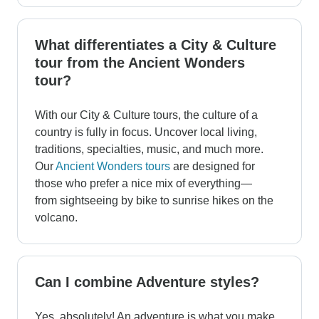
What differentiates a City & Culture
tour from the Ancient Wonders
tour?
With our City & Culture tours, the culture of a
country is fully in focus. Uncover local living,
traditions, specialties, music, and much more.
Our
Ancient Wonders tours
are designed for
those who prefer a nice mix of everything—
from sightseeing by bike to sunrise hikes on the
volcano.
Can I combine Adventure styles?
Yes, absolutely! An adventure is what you make