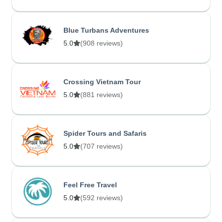
Blue Turbans Adventures
5.0
(908 reviews)
Crossing Vietnam Tour
5.0
(881 reviews)
Spider Tours and Safaris
5.0
(707 reviews)
Feel Free Travel
5.0
(592 reviews)