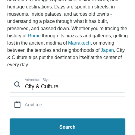
heritage destinations. Days are spent on streets, in
museums, inside palaces, and across old towns -
understanding a place through what it has built,
preserved, and passed down. Whether you're tracing the
history of
Rome
through its piazzas and galleries, getting
lost in the ancient medina of
Marrakech
, or moving
between the temples and neighborhoods of
Japan
, City
& Culture trips put the destination itself at the center of
every day.
Adventure Style
Anytime
Search