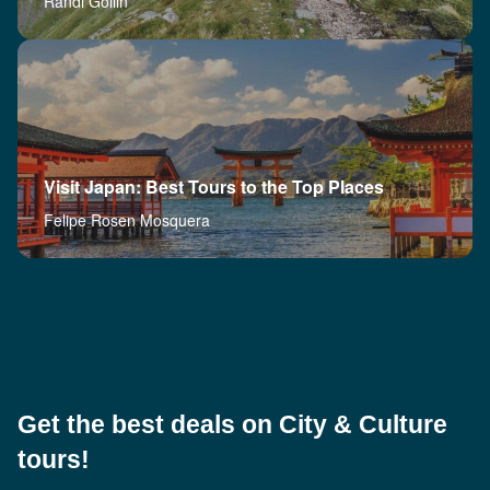
Randi Gollin
Visit Japan: Best Tours to the Top Places
Felipe Rosen Mosquera
Get the best deals on City & Culture
tours!