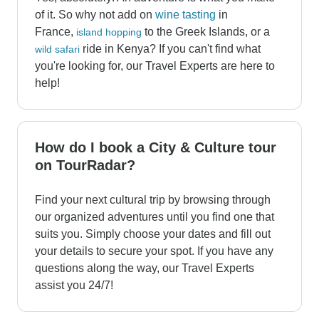
of it. So why not add on
wine tasting
in
France,
to the Greek Islands, or a
island hopping
ride in Kenya? If you can't find what
wild safari
you're looking for, our Travel Experts are here to
help!
How do I book a City & Culture tour
on TourRadar?
Find your next cultural trip by browsing through
our organized adventures until you find one that
suits you. Simply choose your dates and fill out
your details to secure your spot. If you have any
questions along the way, our Travel Experts
assist you 24/7!