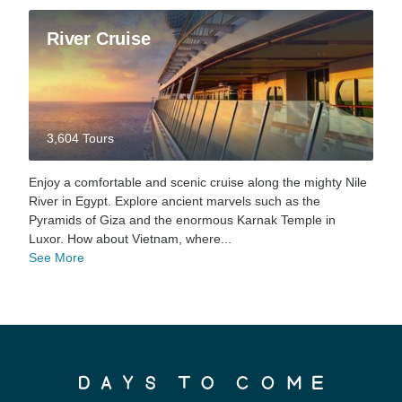
River Cruise
3,604 Tours
Enjoy a comfortable and scenic cruise along the mighty Nile
River in Egypt. Explore ancient marvels such as the
Pyramids of Giza and the enormous Karnak Temple in
Luxor. How about Vietnam, where...
See More