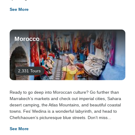
See More
Morocco
2,331 Tours
Ready to go deep into Moroccan culture? Go further than
Marrakech’s markets and check out imperial cities, Sahara
desert camping, the Atlas Mountains, and beautiful coastal
towns. Fes’ Medina is a wonderful labyrinth, and head to
Chefchaouen’s picturesque blue streets. Don’t miss...
See More