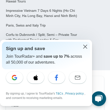
Hawaii Tours
Impressive Vietnam 7 Days 6 Nights (Ho Chi
Minh City, Ha Long Bay, Hanoi and Ninh Binh)
Paris, Swiss and Italy Trip
Corfu to Dubrovnik / Split; Semi – Private Tour
with Dedicated Tour Leader & Car
Cherry Blossoms of Japan Tour(Tailor-Made
Sign up and save
Private)
Join TourRadar+ and
save up to 7%
across
all 50,000 of our adventures.
Top Destinations
By signing up, I agree to TourRadar's
T&Cs
,
Privacy policy
,
Africa
and consent to receiving marketing emails.
Asia