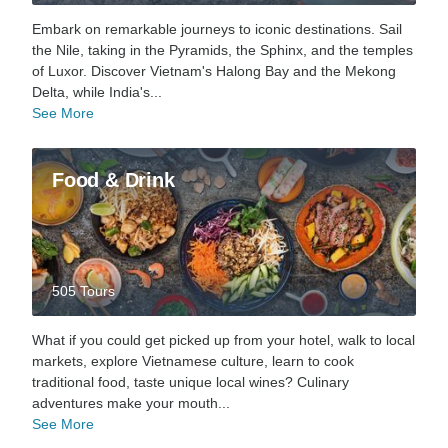
Embark on remarkable journeys to iconic destinations. Sail
the Nile, taking in the Pyramids, the Sphinx, and the temples
of Luxor. Discover Vietnam's Halong Bay and the Mekong
Delta, while India's...
See More
Food & Drink
505 Tours
What if you could get picked up from your hotel, walk to local
markets, explore Vietnamese culture, learn to cook
traditional food, taste unique local wines? Culinary
adventures make your mouth...
See More