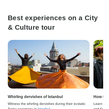
Best experiences on a City
& Culture tour
Whirling dervishes of Istanbul
How to 
Witness the whirling dervishes during their ecstatic
Learn thri
Sema ceremony in
Istanbul
.
and fauna