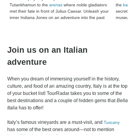
Tutankhamun to the
arenas
where noble gladiators
the
battlef
met their fate in front of Julius Caesar. Unleash your
secrets lo
inner Indiana Jones on an adventure into the past
museums th
Join us on an Italian
adventure
When you dream of immersing yourself in the history,
culture, and food of an amazing country, Italy is at the top
of your bucket list! TourRadar takes you to some of the
best destinations and a couple of hidden gems that
Bella
Italia
has to offer!
Italy’s famous vineyards are a must-visit, and
Tuscany
has some of the best ones around—not to mention