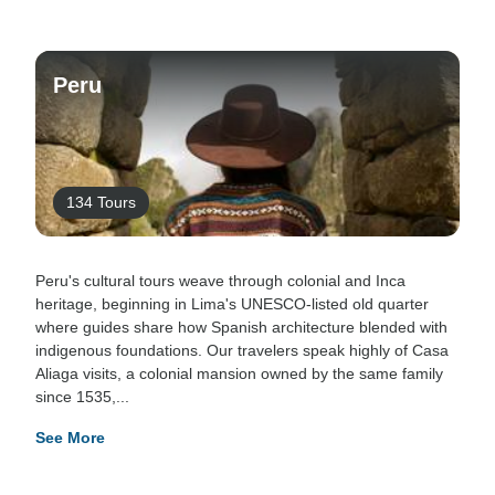
Peru
134 Tours
Peru's cultural tours weave through colonial and Inca
heritage, beginning in Lima's UNESCO-listed old quarter
where guides share how Spanish architecture blended with
indigenous foundations. Our travelers speak highly of Casa
Aliaga visits, a colonial mansion owned by the same family
since 1535,...
See More