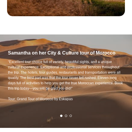
Samantha on her City & Culture tour of Morocco
“Excellent tour choice full of variety, beautiful sights, and a unique
cultural experience. Exceptional and professional services throughout
the trip. The hotels, tour guides, restaurants and transportation were all
quality. The best part was that the tour never felt rushed. Eleven long
days full of activities to help you get the true Moroccan experience. Book
this trip today—you will be glad you did!”
Tour: Grand Tour of Morocco by Eskapas