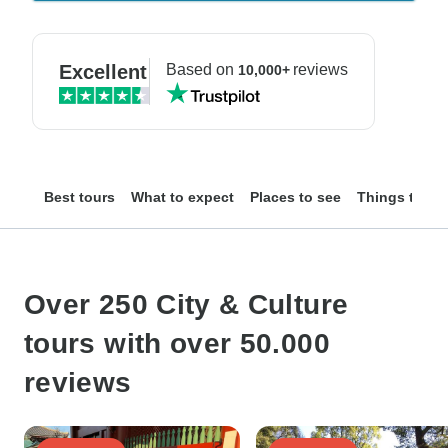
Excellent
Based on
reviews
10,000+
Best tours
What to expect
Places to see
Things to do
Over 250 City & Culture
tours with over 50.000
reviews