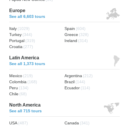
Europe
See all 6,603 tours
Italy
(1029)
Spain
(604)
Turkey
(344)
Greece
(328)
Portugal
(319)
Ireland
(314)
Croatia
(277)
Latin America
See all 1,373 tours
Mexico
(219)
Argentina
(212)
Colombia
(168)
Brazil
(144)
Peru
(134)
Ecuador
(114)
Chile
(68)
North America
See all 715 tours
USA
(487)
Canada
(341)