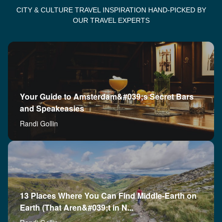
CITY & CULTURE TRAVEL INSPIRATION HAND-PICKED BY
OUR TRAVEL EXPERTS
Your Guide to Amsterdam&#039;s Secret Bars
and Speakeasies
Randi Gollin
13 Places Where You Can Find Middle-Earth on
Earth (That Aren&#039;t in N...