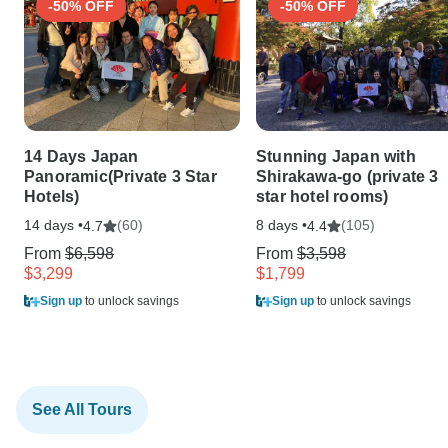
-50% OFF
-50% OFF
14 Days Japan
Stunning Japan with
Panoramic(Private 3 Star
Shirakawa-go (private 3
Hotels)
star hotel rooms)
14 days •
(60)
8 days •
(105)
4.7
4.4
From
$6,598
From
$3,598
$3,299
$1,799
Sign up
to unlock savings
Sign up
to unlock savings
See All Tours