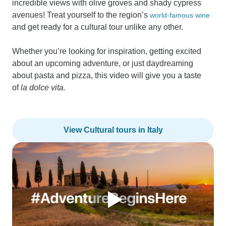
incredible views with olive groves and shady cypress
avenues! Treat yourself to the region’s
world-famous wine
and get ready for a cultural tour unlike any other.
Whether you’re looking for inspiration, getting excited
about an upcoming adventure, or just daydreaming
about pasta and pizza, this video will give you a taste
of
la dolce vita.
View Cultural tours in Italy