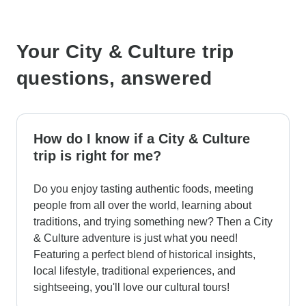
Your City & Culture trip
questions, answered
How do I know if a City & Culture
trip is right for me?
Do you enjoy tasting authentic foods, meeting
people from all over the world, learning about
traditions, and trying something new? Then a City
& Culture adventure is just what you need!
Featuring a perfect blend of historical insights,
local lifestyle, traditional experiences, and
sightseeing, you'll love our cultural tours!