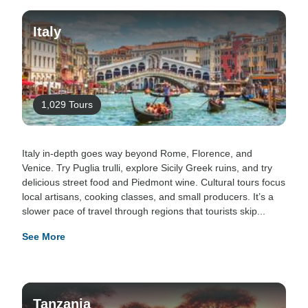
Italy
1,029 Tours
Italy in-depth goes way beyond Rome, Florence, and
Venice. Try Puglia trulli, explore Sicily Greek ruins, and try
delicious street food and Piedmont wine. Cultural tours focus
local artisans, cooking classes, and small producers. It’s a
slower pace of travel through regions that tourists skip...
See More
Tanzania