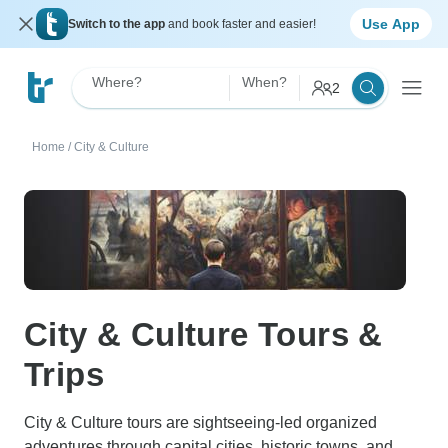
Use App
Switch to the app
and book faster and easier!
Where?
When?
2
Home
/
City & Culture
City & Culture Tours &
Trips
City & Culture tours are sightseeing-led organized
adventures through capital cities, historic towns, and