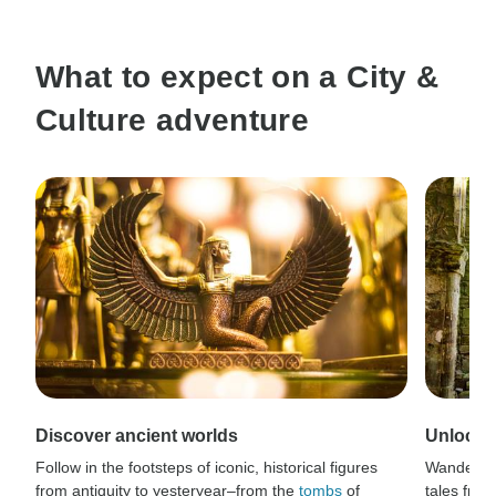
What to expect on a City &
Culture adventure
Discover ancient worlds
Unlock s
Follow in the footsteps of iconic, historical figures
Wander t
from antiquity to yesteryear–from the
tombs
of
tales from