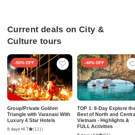
Current deals on City &
Culture tours
-50% OFF
-40% OFF
Group/Private Golden
TOP 1: 8-Day Explore th
Triangle with Varanasi With
Best of North and Centra
Luxury 4 Star Hotels
Vietnam - Highlights &
FULL Activities
8 days •
(121)
4.7
8 days •
(56)