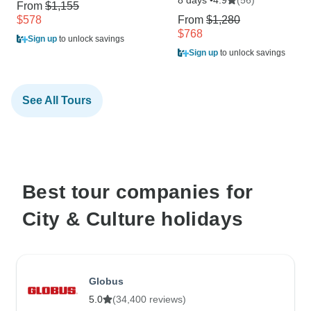
4.9
From
$1,155
$578
From
$1,280
$768
Sign up
to unlock savings
Sign up
to unlock savings
See All Tours
Best tour companies for
City & Culture holidays
Globus
5.0
(34,400 reviews)