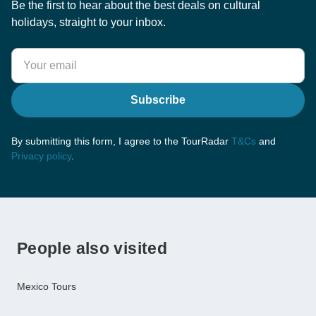
Be the first to hear about the best deals on cultural
holidays, straight to your inbox.
Subscribe
By submitting this form, I agree to the TourRadar
T&Cs
and
Privacy policy
.
People also visited
Mexico Tours