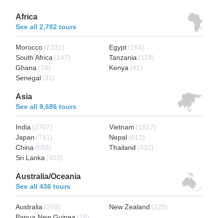
Africa
See all 2,782 tours
Morocco
(2331)
Egypt
(164)
South Africa
(147)
Tanzania
(119)
Ghana
(78)
Kenya
(41)
Senegal
(31)
Asia
See all 8,686 tours
India
(2707)
Vietnam
(1827)
Japan
(741)
Nepal
(612)
China
(558)
Thailand
(432)
Sri Lanka
(403)
Australia/Oceania
See all 436 tours
Australia
(269)
New Zealand
(228)
Papua New Guinea
(16)