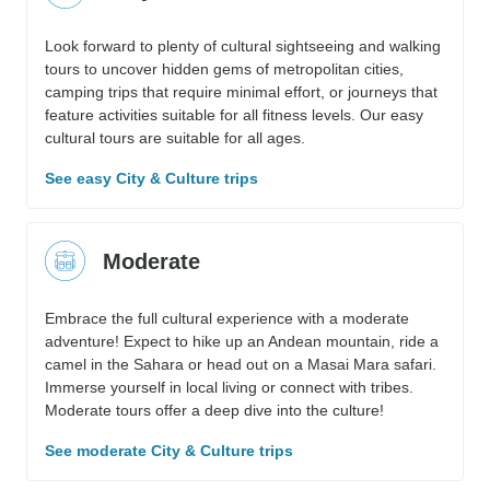
Look forward to plenty of cultural sightseeing and walking
tours to uncover hidden gems of metropolitan cities,
camping trips that require minimal effort, or journeys that
feature activities suitable for all fitness levels. Our easy
cultural tours are suitable for all ages.
See easy City & Culture trips
Moderate
Embrace the full cultural experience with a moderate
adventure! Expect to hike up an Andean mountain, ride a
camel in the Sahara or head out on a Masai Mara safari.
Immerse yourself in local living or connect with tribes.
Moderate tours offer a deep dive into the culture!
See moderate City & Culture trips