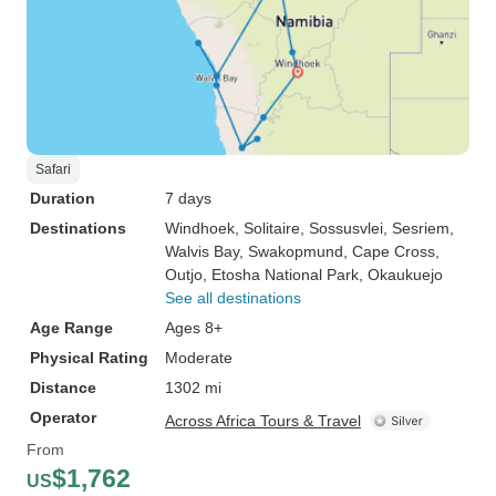
Safari
Duration
7 days
Destinations
Windhoek
, Solitaire
, Sossusvlei
, Sesriem
,
Walvis Bay
, Swakopmund
, Cape Cross
,
Outjo
, Etosha National Park
, Okaukuejo
See all destinations
Age Range
Ages 8+
Physical Rating
Moderate
Distance
1302 mi
Operator
Across Africa Tours & Travel
From
$1,762
US