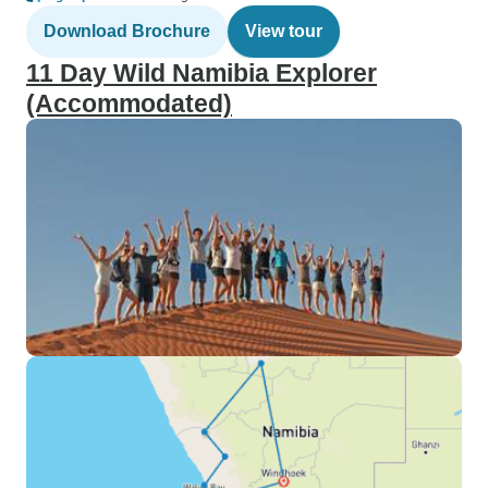
Download Brochure
View tour
11 Day Wild Namibia Explorer
(Accommodated)