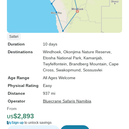
Safari
Duration
10 days
Destinations
Windhoek
, Okonjima Nature Reserve
,
Etosha National Park
, Kamanjab
,
Twyfelfontein
, Brandberg Mountain
, Cape
Cross
, Swakopmund
, Sossusvlei
Age Range
All Ages Welcome
Physical Rating
Easy
Distance
937 mi
Operator
Bluecrane Safaris Namibia
From
$2,893
US
Sign up
to unlock savings