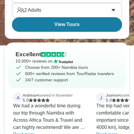
Namibia is definitely one for photographers, with
2
Adults
dunes, dead trees, shipwrecks, and massive empty
landscapes.
View Tours
Excellent
10,000+ reviews on
Choose from 200+ Namibia tours
600+ verified reviews from TourRadar travelers
24/7 customer support
Andreas
•
traveled in November
Joanna
•
traveled
A
J
5.0
5.0
We had a wonderful time during
The trip had very 
our trip through Namibia with
comfortable car 
Across Africa Tours & Travel and
important since w
can highly recommend! We are a
4000 km), lodges 