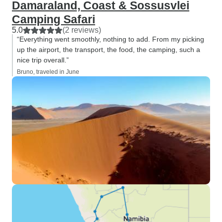
Damaraland, Coast & Sossusvlei
Camping Safari
5.0
(2 reviews)
“Everything went smoothly, nothing to add. From my picking
up the airport, the transport, the food, the camping, such a
nice trip overall.”
Bruno, traveled in June