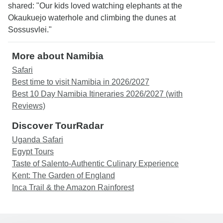
shared: "Our kids loved watching elephants at the
Okaukuejo waterhole and climbing the dunes at
Sossusvlei."
More about Namibia
Safari
Best time to visit Namibia in 2026/2027
Best 10 Day Namibia Itineraries 2026/2027 (with
Reviews)
Discover TourRadar
Uganda Safari
Egypt Tours
Taste of Salento-Authentic Culinary Experience
Kent: The Garden of England
Inca Trail & the Amazon Rainforest