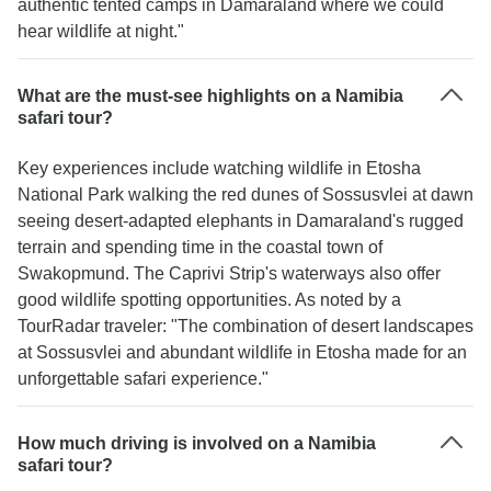
authentic tented camps in Damaraland where we could
hear wildlife at night."
What are the must-see highlights on a Namibia
safari tour?
Key experiences include watching wildlife in Etosha
National Park walking the red dunes of Sossusvlei at dawn
seeing desert-adapted elephants in Damaraland's rugged
terrain and spending time in the coastal town of
Swakopmund. The Caprivi Strip's waterways also offer
good wildlife spotting opportunities. As noted by a
TourRadar traveler: "The combination of desert landscapes
at Sossusvlei and abundant wildlife in Etosha made for an
unforgettable safari experience."
How much driving is involved on a Namibia
safari tour?