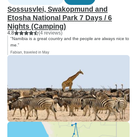
but that's down to our availability.
Sossusvlei, Swakopmund and
So we definitely want to come
Etosha National Park 7 Days / 6
back and would book with
Nights (Camping)
Tourradar and Across Africa Tours
& Travel again at any time!
4.8
(4 reviews)
“Namibia is a great country and the people are always nice to
me.”
Fabian, traveled in May