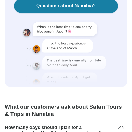
Questions about Namibia?
What our customers ask about Safari Tours
& Trips in Namibia
How many days should I plan for a