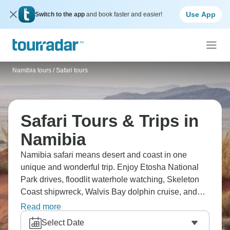
Use App
Switch to the app
and book faster and easier!
Namibia tours
/
Safari tours
Safari Tours & Trips in
Namibia
Namibia safari means desert and coast in one
unique and wonderful trip. Enjoy Etosha National
Park drives, floodlit waterhole watching, Skeleton
Coast shipwreck, Walvis Bay dolphin cruise, and
Sandwich Harbour dunes. Namibia differs from East
Read more
Africa, with its desert landscapes, German
Select Date
influence, and fewer animals but stunning scenery.