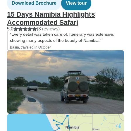
Download Brochure
View tour
15 Days Namibia Highlights
Accommodated Safari
5.0
(3 reviews)
“Every detail was taken care of. Itenerary was extensive,
showing many aspects of the beauty of Namibia.”
Basia, traveled in October