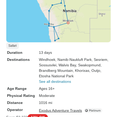
Safari
Duration
13 days
Destinations
Windhoek
, Namib-Naukluft Park
, Sesriem
,
Sossusvlei
, Walvis Bay
, Swakopmund
,
Brandberg Mountain
, Khorixas
, Outjo
,
Etosha National Park
See all destinations
Age Range
Ages 16+
Physical Rating
Moderate
Distance
1016 mi
Operator
Exodus Adventure Travels