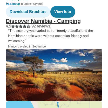
Sign up
to unlock savings
Download Brochure
View tour
Discover Namibia - Camping
4.5
(92 reviews)
“The scenery was varied but uniformly beautiful and the
Namibian people were without exception friendly and
welcoming.”
Nancy, traveled in September