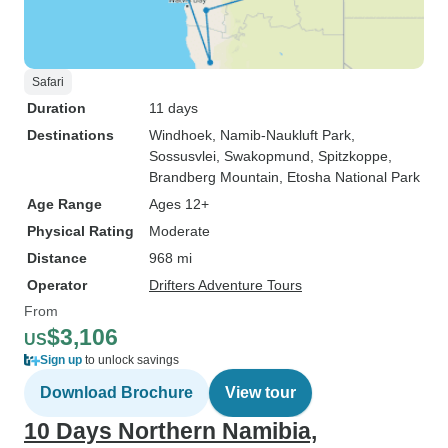
Safari
Duration
11 days
Destinations
Windhoek
, Namib-Naukluft Park
,
Sossusvlei
, Swakopmund
, Spitzkoppe
,
Brandberg Mountain
, Etosha National Park
Age Range
Ages 12+
Physical Rating
Moderate
Distance
968 mi
Operator
Drifters Adventure Tours
From
$3,106
US
Sign up
to unlock savings
Download Brochure
View tour
10 Days Northern Namibia,