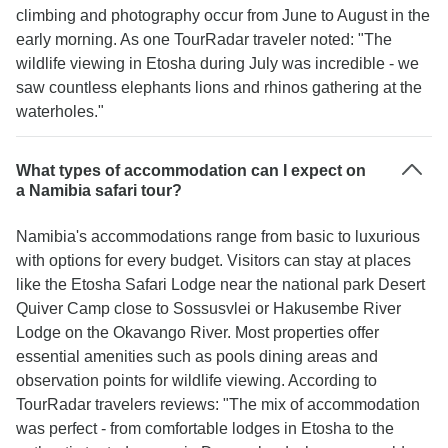
climbing and photography occur from June to August in the
early morning. As one TourRadar traveler noted: "The
wildlife viewing in Etosha during July was incredible - we
saw countless elephants lions and rhinos gathering at the
waterholes."
What types of accommodation can I expect on
a Namibia safari tour?
Namibia's accommodations range from basic to luxurious
with options for every budget. Visitors can stay at places
like the Etosha Safari Lodge near the national park Desert
Quiver Camp close to Sossusvlei or Hakusembe River
Lodge on the Okavango River. Most properties offer
essential amenities such as pools dining areas and
observation points for wildlife viewing. According to
TourRadar travelers reviews: "The mix of accommodation
was perfect - from comfortable lodges in Etosha to the