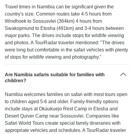
Travel times in Namibia can be significant given the
country's size. Common routes take 4-5 hours from
Windhoek to Sossusvlei (364km) 4 hours from
Swakopmund to Etosha (491km) and 3-4 hours between
major parks. The drives include stops for wildlife viewing
and photos. A TourRadar traveler mentioned: "The drives
were long but comfortable in the safari vehicles with plenty
of stops for wildlife viewing and photography."
Are Namibia safaris suitable for families with
children?
Namibia welcomes families on safari with most tours open
to children aged 5-6 and older. Family-friendly options
include stays at Okaukuejo Rest Camp in Etosha and
Desert Quiver Camp near Sossusvlei. Companies like
Safari World Tours create special family itineraries with
appropriate vehicles and schedules. A TourRadar traveler