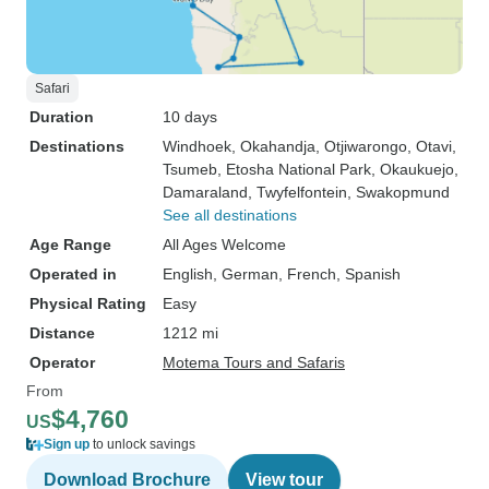
this for years so took the chance.
Hot-Air Ballooning Namibia was
very safe, friendly, well organized,
punctual for agreed pick-up etc.) -
Safari
Jeep safari to Sandwich Harbour
Duration
10 days
near Swakopmund (not cheap but
Destinations
Windhoek
, Okahandja
, Otjiwarongo
, Otavi
,
very recommendable! done by
Tsumeb
, Etosha National Park
, Okaukuejo
,
Sandwich Dune Tours) - Open air
Damaraland
, Twyfelfontein
, Swakopmund
jeep for safari in Etosha (contact
See all destinations
through Shawn) -
Age Range
All Ages Welcome
Recommendations on restaurants
Operated in
English, German, French, Spanish
We also liked the BBQs, grocery
Physical Rating
Easy
shopping etc. - all added to the
Distance
1212 mi
occasion. And in our
Operator
Motema Tours and Safaris
conversations we also learned
From
more about Namibia than if we
$4,760
had just travelled by ourselves. To
US
Sign up
to unlock savings
us, it was a special trip to
remember. It was only too short,
Download Brochure
View tour