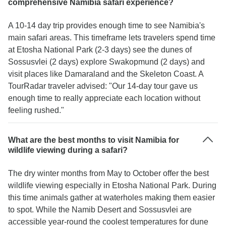
comprehensive Namibia safari experience?
A 10-14 day trip provides enough time to see Namibia's
main safari areas. This timeframe lets travelers spend time
at Etosha National Park (2-3 days) see the dunes of
Sossusvlei (2 days) explore Swakopmund (2 days) and
visit places like Damaraland and the Skeleton Coast. A
TourRadar traveler advised: "Our 14-day tour gave us
enough time to really appreciate each location without
feeling rushed."
What are the best months to visit Namibia for
wildlife viewing during a safari?
The dry winter months from May to October offer the best
wildlife viewing especially in Etosha National Park. During
this time animals gather at waterholes making them easier
to spot. While the Namib Desert and Sossusvlei are
accessible year-round the coolest temperatures for dune