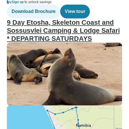
Sign up
to unlock savings
Download Brochure
View tour
9 Day Etosha, Skeleton Coast and
Sossusvlei Camping & Lodge Safari
* DEPARTING SATURDAYS