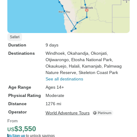
Safari
Duration
9 days
Destinations
Windhoek
, Okahandja
, Okonjati
,
Otjiwarongo
, Etosha National Park
,
Okaukuejo
, Halali
, Kamanjab
, Palmwag
Nature Reserve
, Skeleton Coast Park
See all destinations
Age Range
Ages 14+
Physical Rating
Moderate
Distance
1276 mi
Operator
World Adventure Tours
From
$3,550
US
Sign up
to unlock savings