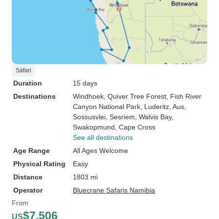
Safari
Duration
15 days
Destinations
Windhoek
, Quiver Tree Forest
, Fish River
Canyon National Park
, Luderitz
, Aus
,
Sossusvlei
, Sesriem
, Walvis Bay
,
Swakopmund
, Cape Cross
See all destinations
Age Range
All Ages Welcome
Physical Rating
Easy
Distance
1803 mi
Operator
Bluecrane Safaris Namibia
From
$7,506
US