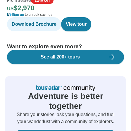
From
$3,373
12% Off
$2,970
US
Sign up
to unlock savings
Download Brochure
View tour
Want to explore even more?
See all 200+ tours
Adventure is better
together
Share your stories, ask your questions, and fuel
your wanderlust with a community of explorers.