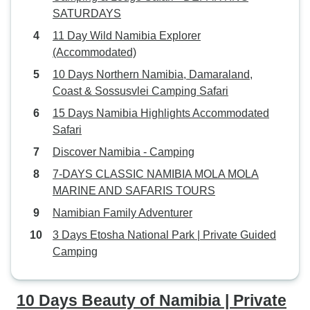
were answered quickly. The trip in
SATURDAYS
lodges and campsites was well
11 Day Wild Namibia Explorer
organized. Car, drive, campsites,
(Accommodated)
lodges, tent and equipment were
all very nice, comfy and in good
10 Days Northern Namibia, Damaraland,
shape. We are minor neat freaks -
Coast & Sossusvlei Camping Safari
but just bring a liner and your gear,
15 Days Namibia Highlights Accommodated
and all is fine. Our trip went from
Safari
Windhoek to Sossusvlei / Solitaire,
Discover Namibia - Camping
Swakopmund and area, to Etosha
and back to Windhoek. It was
7-DAYS CLASSIC NAMIBIA MOLA MOLA
planned to arrive back in
MARINE AND SAFARIS TOURS
Windhoek late afternoon / early
Namibian Family Adventurer
evening and we had no stress
3 Days Etosha National Park | Private Guided
making our departure flight at 7:30
Camping
pm. We had a great time with our
guide/driver, Shawn! Many thanks
for the wonderful trip - we can truly
10 Days Beauty of Namibia | Private
recommend!! Due to the short-