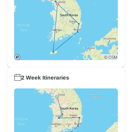
2 Week Itineraries