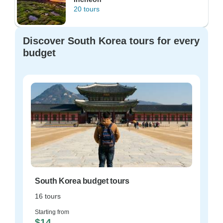
20 tours
Discover South Korea tours for every
budget
South Korea budget tours
16 tours
Starting from
$14