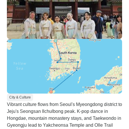
City & Culture
Vibrant culture flows from Seoul's Myeongdong district to
Jeju's Seongsan Ilchulbong peak. K-pop dance in
Hongdae, mountain monastery stays, and Taekwondo in
Gyeongju lead to Yakcheonsa Temple and Olle Trail