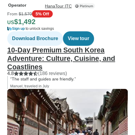
Operator
HanaTour ITC
From
$1,570
5% Off
$1,492
US
Sign up
to unlock savings
Download Brochure
View tour
10-Day Premium South Korea
Adventure: Culture, Cuisine, and
Coastlines
4.8
(186 reviews)
“The staff and guides are friendly.”
Manuel, traveled in July