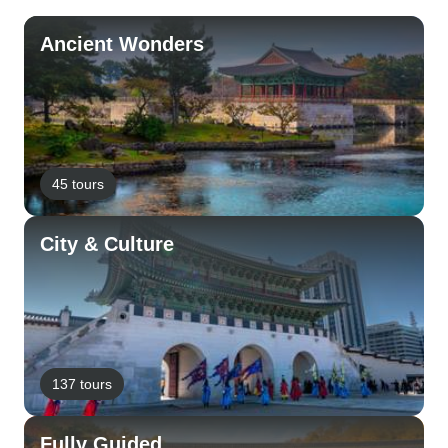
Ancient Wonders
45 tours
City & Culture
137 tours
Fully Guided