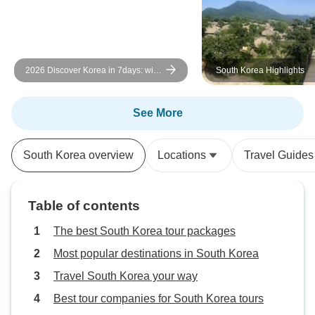
2026 Discover Korea in 7days: with
South Korea Highlights
DMZ tour option
See More
South Korea overview
Locations
Travel Guides
Table of contents
The best South Korea tour packages
Most popular destinations in South Korea
Travel South Korea your way
Best tour companies for South Korea tours