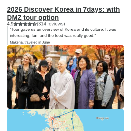
2026 Discover Korea in 7days: with
DMZ tour option
4.9
(314 reviews)
“Tour gave us an overview of Korea and its culture. It was
interesting, fun, and the food was really good.”
Makena, traveled in June