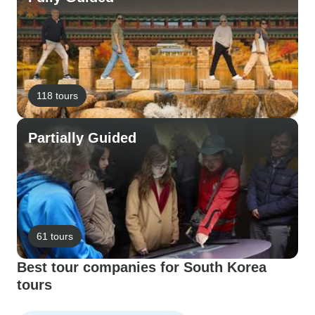
118 tours
Partially Guided
61 tours
Best tour companies for South Korea
tours