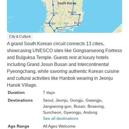
City & Culture
A grand South Korean circuit connects 13 cities,
showcasing UNESCO sites like Gongsanseong Fortress
and Bulguksa Temple. Guests rest at luxury hotels
including Grand Josun Busan and Intercontinental
Pyeongchang, while savoring authentic Korean cuisine
and cultural activities like Hanbok wearing in Jeonju
Hanok Village.
Duration
7 days
Destinations
Seoul
, Jeonju
, Gongju
, Gwangju
,
Jangseong-gun
, Busan
, Boseong
,
Suncheon
, Gyeongju
, Andong
See all destinations
Age Range
All Ages Welcome