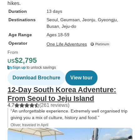
hikes.
Duration
13 days
Destinations
Seoul
, Geumsan
, Jeonju
, Gyeongju
,
Busan
, Jeju-do
Age Range
Ages 18-59
Operator
One Life Adventures
From
$2,795
US
Sign up
to unlock savings
Download Brochure
View tour
12-Day South Korea Adventure:
From Seoul to Jeju Island
4.7
(261 reviews)
“An unforgettable experience. Extremely well organised trip
giving you a mix of culture, history and food.”
Oliver, traveled in April