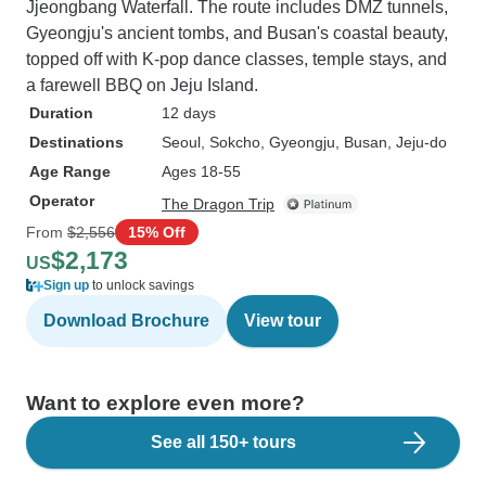
Jjeongbang Waterfall. The route includes DMZ tunnels,
Gyeongju's ancient tombs, and Busan's coastal beauty,
topped off with K-pop dance classes, temple stays, and
a farewell BBQ on Jeju Island.
Duration
12 days
Destinations
Seoul
, Sokcho
, Gyeongju
, Busan
, Jeju-do
Age Range
Ages 18-55
Operator
The Dragon Trip
From
$2,556
15% Off
$2,173
US
Sign up
to unlock savings
Download Brochure
View tour
Want to explore even more?
See all 150+ tours