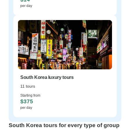
per day
South Korea luxury tours
11 tours
Starting from
$375
per day
South Korea tours for every type of group