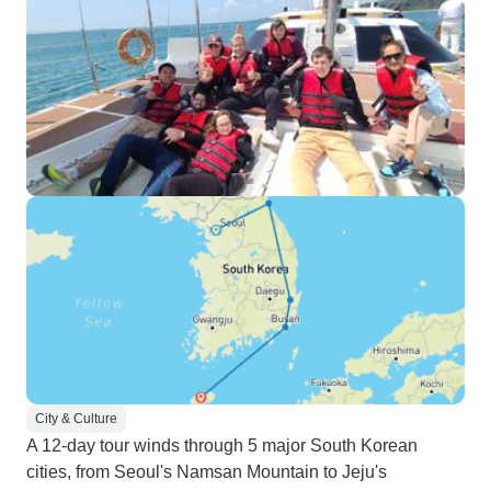
City & Culture
A 12-day tour winds through 5 major South Korean
cities, from Seoul's Namsan Mountain to Jeju's