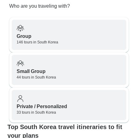
Who are you traveling with?
Group
146 tours in South Korea
Small Group
44 tours in South Korea
Private / Personalized
33 tours in South Korea
Top South Korea travel itineraries to fit
your plans