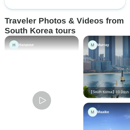
Coastlines
DMZ tour option
Traveler Photos & Videos from
South Korea tours
H
M
Hanatour
Murray
【South Korea】10 Days 
South Korea with Hanbok
Cuisine Experience Tour
M
Maaike