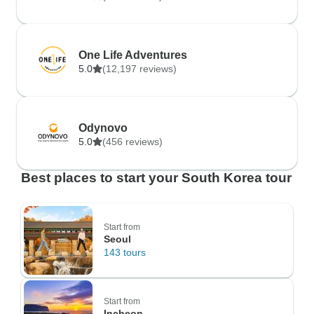
One Life Adventures
5.0
(12,197 reviews)
Odynovo
5.0
(456 reviews)
Best places to start your South Korea tour
Start from
Seoul
143 tours
Start from
Incheon