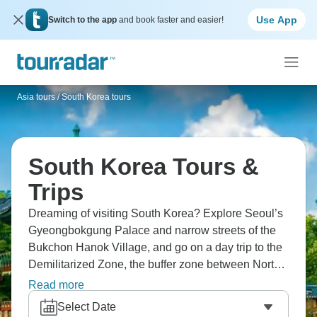
Use App
Switch to the app
and book faster and easier!
Asia tours
/
South Korea tours
South Korea Tours &
Trips
Dreaming of visiting South Korea? Explore Seoul’s
Gyeongbokgung Palace and narrow streets of the
Bukchon Hanok Village, and go on a day trip to the
Demilitarized Zone, the buffer zone between North
and South Korea. For nature lovers, the Seoraksan
Read more
National Park and Jeju Island’s volcanic
Select Date
landscapes are a must. Foodies, bibimbap, kimchi,