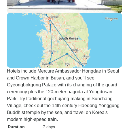
Hotels include Mercure Ambassador Hongdae in Seoul
and Crown Harbor in Busan, and you'll see
Gyeongbokgung Palace with its changing of the guard
ceremony plus the 120-meter pagoda at Yongdusan
Park. Try traditional gochujang-making in Sunchang
Village, check out the 14th-century Haedong Yonggung
Buddhist temple by the sea, and travel on Korea's
modern high-speed train.
Duration
7 days