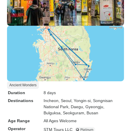
Ancient Wonders
Duration
8 days
Destinations
Incheon
, Seoul
, Yongin-si
, Songnisan
National Park
, Daegu
, Gyeongju
,
Bulguksa
, Seokguram
, Busan
Age Range
All Ages Welcome
Operator
STM Tours LLC