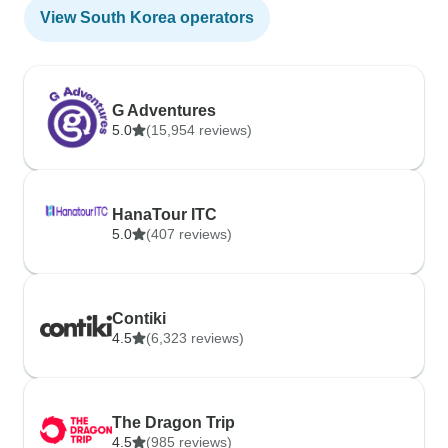
View South Korea operators
G Adventures
5.0
(15,954 reviews)
HanaTour ITC
5.0
(407 reviews)
Contiki
4.5
(6,323 reviews)
The Dragon Trip
4.5
(985 reviews)