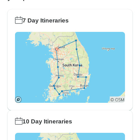
7 Day Itineraries
10 Day Itineraries