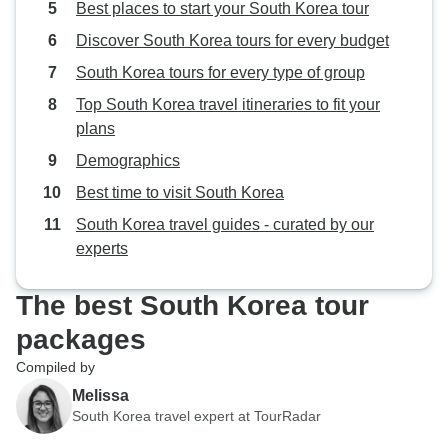
Best places to start your South Korea tour
Discover South Korea tours for every budget
South Korea tours for every type of group
Top South Korea travel itineraries to fit your
plans
Demographics
Best time to visit South Korea
South Korea travel guides - curated by our
experts
The best South Korea tour
packages
Compiled by
Melissa
South Korea travel expert at TourRadar