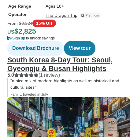
Age Range
Ages 18+
Operator
The Dragon Trip
From
$3,324
15% Off
$2,825
US
Sign up
to unlock savings
Download Brochure
View tour
South Korea 8-Day Tour: Seoul,
Gyeongju & Busan Highlights
5.0
(1 review)
“a nice mix of modern highlights as well as historical and
cultural sites”
Family, traveled in July