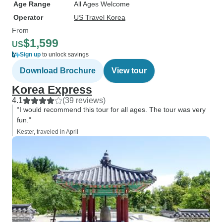
Age Range
All Ages Welcome
Operator
US Travel Korea
From
$1,599
US
Sign up
to unlock savings
Download Brochure
View tour
Korea Express
4.1
(39 reviews)
“I would recommend this tour for all ages. The tour was very
fun.”
Kester, traveled in April