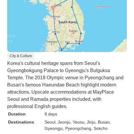
City & Culture
Korea's cultural heritage spans from Seoul's
Gyeongbokgung Palace to Gyeongju's Bulguksa
Temple. The 2018 Olympic venue in Pyeongchang and
Busan's famous Haeundae Beach highlight modern
attractions. Upscale accommodations at MayPlace
Seoul and Ramada properties included, with
professional English guides.
Duration
8 days
Destinations
Seoul
, Jeonju
, Yeosu
, Jinju
, Busan
,
Gyeongju
, Pyeongchang
, Sokcho