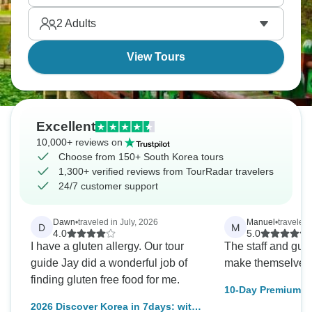
and Korean BBQ are on the menu!
2
Adults
View Tours
Excellent
10,000+ reviews on
Choose from 150+ South Korea tours
1,300+ verified reviews from TourRadar travelers
24/7 customer support
Dawn
•
traveled in July, 2026
Manuel
•
traveled 
D
M
4.0
5.0
I have a gluten allergy. Our tour
The staff and guid
guide Jay did a wonderful job of
make themselves 
finding gluten free food for me.
10-Day Premium S
Adventure: Culture
2026 Discover Korea in 7days: with