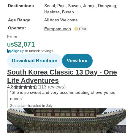
Destinations
Seoul
, Paju
, Suwon
, Jeonju
, Damyang
,
Haeinsa
, Busan
Age Range
All Ages Welcome
Operator
Europamundo
From
$2,071
US
Sign up
to unlock savings
Download Brochure
View tour
South Korea Classic 13 Day - One
Life Adventures
4.8
(113 reviews)
“She is so sweet and very accommodating of everyones
needs”
Sebastian, traveled in July