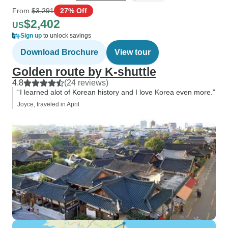
From
$3,291
27% Off
$2,402
US
Sign up
to unlock savings
Download Brochure
View tour
Golden route by K-shuttle
4.8
(24 reviews)
“I learned alot of Korean history and I love Korea even more.”
Joyce, traveled in April