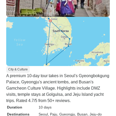
City & Culture
A premium 10-day tour takes in Seoul's Gyeongbokgung
Palace, Gyeongju's ancient tombs, and Busan's
Gamcheon Culture Village. Highlights include DMZ
visits, temple stays at Golgulsa, and Jeju Island yacht
trips. Rated 4.7/5 from 50+ reviews.
Duration
10 days
Destinations
Seoul
, Paju
, Gyeongju
, Busan
, Jeju-do