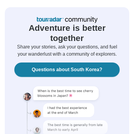
Adventure is better
together
Share your stories, ask your questions, and fuel
your wanderlust with a community of explorers.
Questions about South Korea?