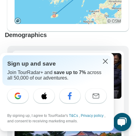
Demographics
Sign up and save
Join TourRadar+ and
save up to 7%
across
all 50,000 of our adventures.
Solo Travelers
150 tours
By signing up, I agree to TourRadar's
T&Cs
,
Privacy policy
,
and consent to receiving marketing emails.