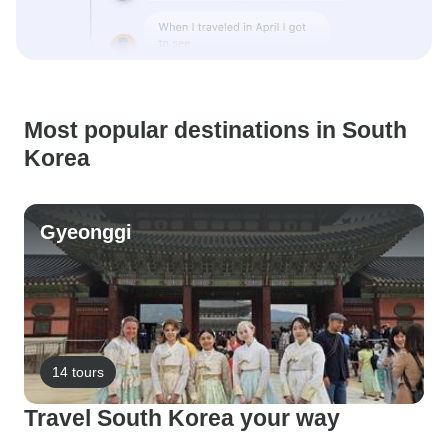
Most popular destinations in South
Korea
Gyeonggi
14 tours
Travel South Korea your way