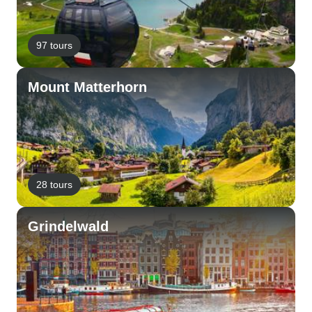
97 tours
Mount Matterhorn
28 tours
Grindelwald