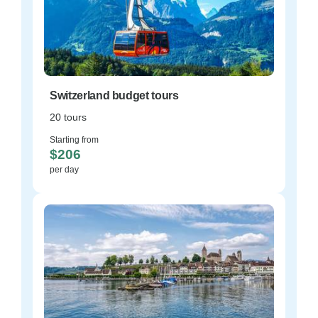
Switzerland budget tours
20 tours
Starting from
$206
per day