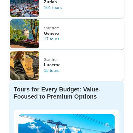
Zurich
101 tours
Start from
Geneva
17 tours
Start from
Lucerne
15 tours
Tours for Every Budget: Value-
Focused to Premium Options