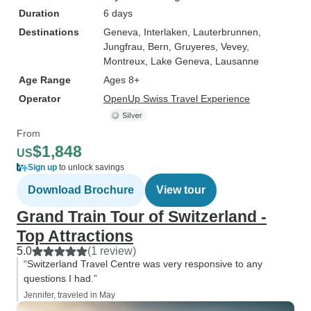
Duration
6 days
Destinations
Geneva
, Interlaken
, Lauterbrunnen
,
Jungfrau
, Bern
, Gruyeres
, Vevey
,
Montreux
, Lake Geneva
, Lausanne
Age Range
Ages 8+
Operator
OpenUp Swiss Travel Experience
From
$1,848
US
Sign up
to unlock savings
Download Brochure
View tour
Grand Train Tour of Switzerland -
Top Attractions
5.0
(1 review)
“Switzerland Travel Centre was very responsive to any
questions I had.”
Jennifer, traveled in May