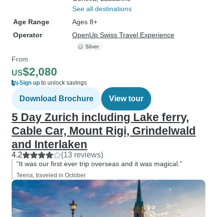
See all destinations
Age Range
Ages 8+
Operator
OpenUp Swiss Travel Experience
From
$2,080
US
Sign up
to unlock savings
Download Brochure
View tour
5 Day Zurich including Lake ferry,
Cable Car, Mount Rigi, Grindelwald
and Interlaken
4.2
(13 reviews)
“It was our first ever trip overseas and it was magical.”
Teena, traveled in October