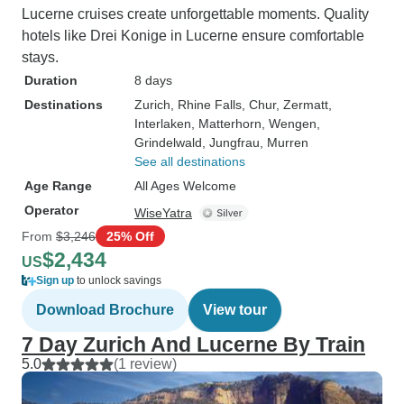
Lucerne cruises create unforgettable moments. Quality
hotels like Drei Konige in Lucerne ensure comfortable
stays.
Duration
8 days
Destinations
Zurich
, Rhine Falls
, Chur
, Zermatt
,
Interlaken
, Matterhorn
, Wengen
,
Grindelwald
, Jungfrau
, Murren
See all destinations
Age Range
All Ages Welcome
Operator
WiseYatra
From
$3,246
25% Off
$2,434
US
Sign up
to unlock savings
Download Brochure
View tour
7 Day Zurich And Lucerne By Train
5.0
(1 review)