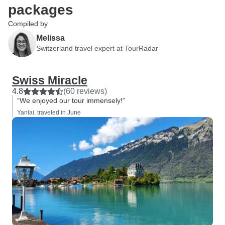
packages
Compiled by
Melissa
Switzerland travel expert at TourRadar
Swiss Miracle
4.8
(60 reviews)
“We enjoyed our tour immensely!”
Yanlai, traveled in June