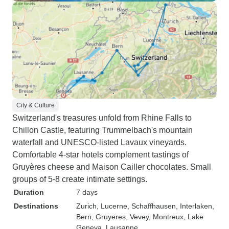
City & Culture
Switzerland's treasures unfold from Rhine Falls to
Chillon Castle, featuring Trummelbach's mountain
waterfall and UNESCO-listed Lavaux vineyards.
Comfortable 4-star hotels complement tastings of
Gruyères cheese and Maison Cailler chocolates. Small
groups of 5-8 create intimate settings.
Duration
7 days
Destinations
Zurich
, Lucerne
, Schaffhausen
, Interlaken
,
Bern
, Gruyeres
, Vevey
, Montreux
, Lake
Geneva
, Lausanne