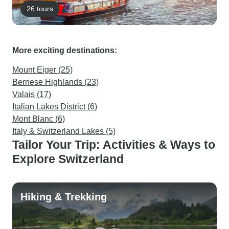
26 tours
More exciting destinations:
Mount Eiger (25)
Bernese Highlands (23)
Valais (17)
Italian Lakes District (6)
Mont Blanc (6)
Italy & Switzerland Lakes (5)
Tailor Your Trip: Activities & Ways to
Explore Switzerland
Hiking & Trekking