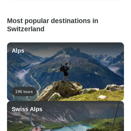
Most popular destinations in
Switzerland
Alps
196 tours
Swiss Alps