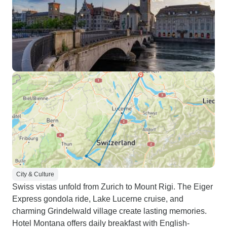
City & Culture
Swiss vistas unfold from Zurich to Mount Rigi. The Eiger
Express gondola ride, Lake Lucerne cruise, and
charming Grindelwald village create lasting memories.
Hotel Montana offers daily breakfast with English-