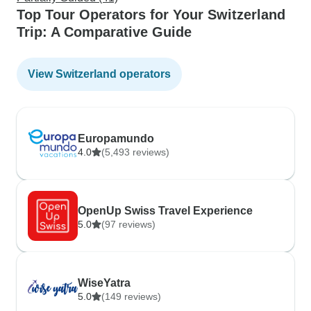
Top Tour Operators for Your Switzerland
Trip: A Comparative Guide
View Switzerland operators
Europamundo
4.0
(5,493 reviews)
OpenUp Swiss Travel Experience
5.0
(97 reviews)
WiseYatra
5.0
(149 reviews)