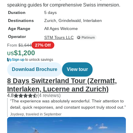
speaking guides for comprehensive Swiss immersion.
Duration
5 days
Destinations
Zurich
, Grindelwald
, Interlaken
Age Range
All Ages Welcome
Operator
STM Tours LLC
From
$1,644
27% Off
$1,200
US
Sign up
to unlock savings
Download Brochure
View tour
8 Days Switzerland Tour (Zermatt,
Interlaken, Lucerne and Zurich)
4.8
(4 reviews)
“The experience was absolutely wonderful. Their attention to
detail, quick responses, and constant support truly stood out.”
Joydeep, traveled in September