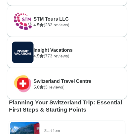
STM Tours LLC
4.5
(232 reviews)
Insight Vacations
4.5
(773 reviews)
Switzerland Travel Centre
5.0
(3 reviews)
Planning Your Switzerland Trip: Essential
First Steps & Starting Points
Start from