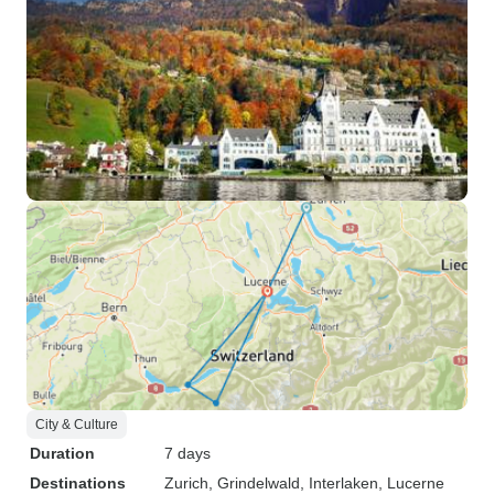
City & Culture
Duration
7 days
Destinations
Zurich
, Grindelwald
, Interlaken
, Lucerne