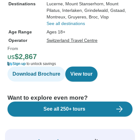
Destinations
Lucerne
, Mount Stanserhorn
, Mount
Pilatus
, Interlaken
, Grindelwald
, Gstaad
,
Montreux
, Gruyeres
, Broc
, Visp
See all destinations
Age Range
Ages 18+
Operator
Switzerland Travel Centre
From
$2,867
US
Sign up
to unlock savings
Download Brochure
View tour
Want to explore even more?
See all 250+ tours