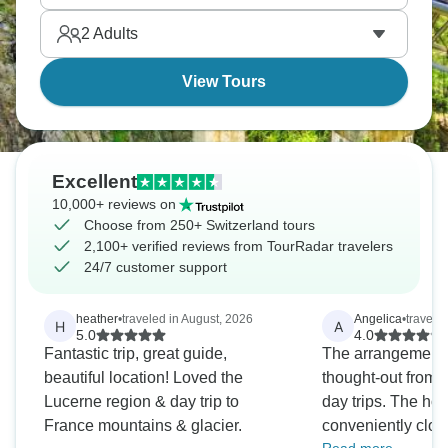
2
Adults
View Tours
Excellent
10,000+ reviews on
Choose from 250+ Switzerland tours
2,100+ verified reviews from TourRadar travelers
24/7 customer support
heather
•
traveled in August, 2026
Angelica
•
travele
H
A
5.0
4.0
Fantastic trip, great guide,
The arrangements
beautiful location! Loved the
thought-out from a
Lucerne region & day trip to
day trips. The hot
France mountains & glacier.
conveniently clos