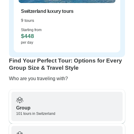
Switzerland luxury tours
9 tours
Starting from
$448
per day
Find Your Perfect Tour: Options for Every
Group Size & Travel Style
Who are you traveling with?
Group
101 tours in Switzerland