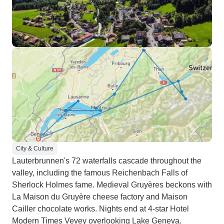
City & Culture
Lauterbrunnen's 72 waterfalls cascade throughout the
valley, including the famous Reichenbach Falls of
Sherlock Holmes fame. Medieval Gruyères beckons with
La Maison du Gruyère cheese factory and Maison
Cailler chocolate works. Nights end at 4-star Hotel
Modern Times Vevey overlooking Lake Geneva.