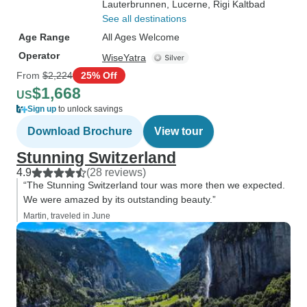
Lauterbrunnen
, Lucerne
, Rigi Kaltbad
See all destinations
Age Range
All Ages Welcome
Operator
WiseYatra
From
$2,224
25% Off
$1,668
US
Sign up
to unlock savings
Download Brochure
View tour
Stunning Switzerland
4.9
(28 reviews)
“The Stunning Switzerland tour was more then we expected.
We were amazed by its outstanding beauty.”
Martin, traveled in June