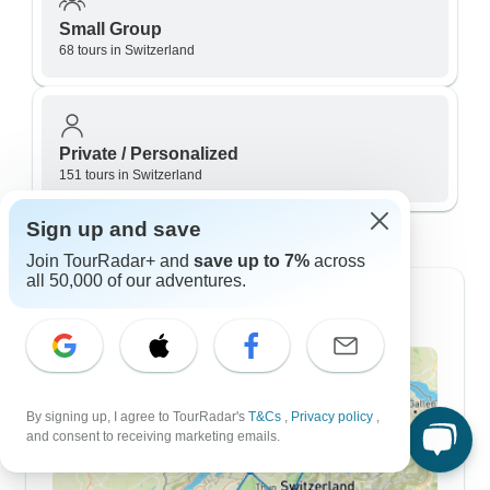
Small Group
68 tours in Switzerland
Private / Personalized
151 tours in Switzerland
Switzerland itineraries by length
Sign up and save
Join TourRadar+ and
save up to 7%
across
all 50,000 of our adventures.
7 Day Itineraries
By signing up, I agree to TourRadar's
T&Cs
,
Privacy policy
,
and consent to receiving marketing emails.