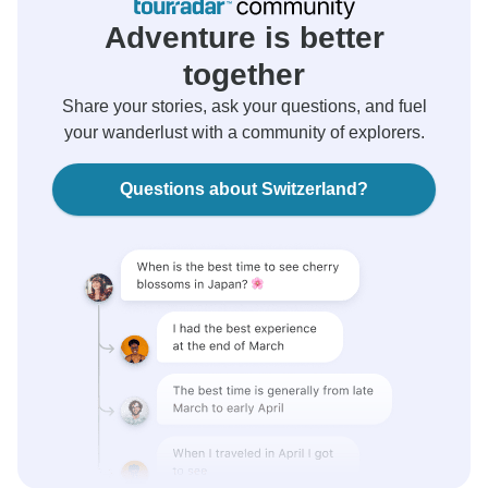
Adventure is better
together
Share your stories, ask your questions, and fuel
your wanderlust with a community of explorers.
Questions about Switzerland?