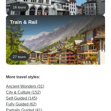
16 tours
Train & Rail
27 tours
More travel styles:
Ancient Wonders (31)
City & Culture (152)
Self-Guided (145)
Fully Guided (62)
Partially Guided (41)