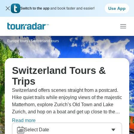
Use App
Switch to the app
and book faster and easier!
Europe tours
/
Switzerland tours
Switzerland Tours &
Trips
Switzerland offers scenes straight from a postcard.
Hike quiet trails while enjoying views of the majestic
Matterhorn, explore Zurich’s Old Town and Lake
Zurich, and hop on a boat and get up close to the
Rhine Falls. Don’t miss out on the Lauterbrunnen
Read more
Valley, world-class slopes in Grindelwald, and
Select Date
Europe’s highest railway station.