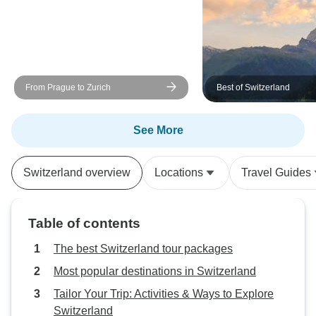
From Prague to Zurich
Best of Switzerland
See More
Switzerland overview
Locations
Travel Guides
Table of contents
The best Switzerland tour packages
Most popular destinations in Switzerland
Tailor Your Trip: Activities & Ways to Explore
Switzerland