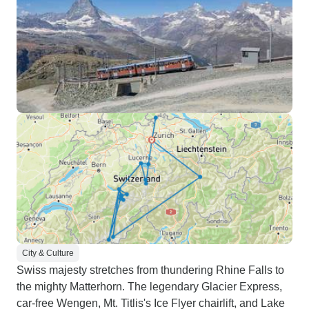
City & Culture
Swiss majesty stretches from thundering Rhine Falls to
the mighty Matterhorn. The legendary Glacier Express,
car-free Wengen, Mt. Titlis's Ice Flyer chairlift, and Lake