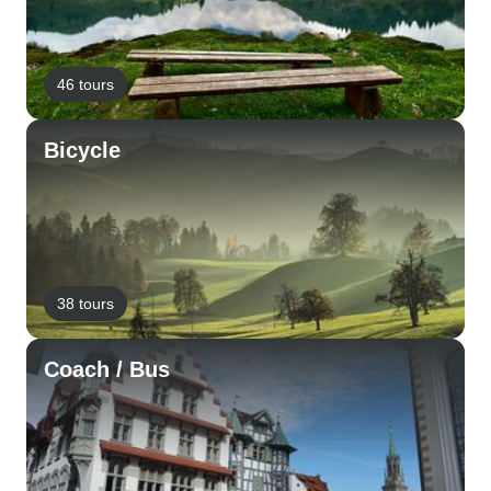
46 tours
Bicycle
38 tours
Coach / Bus