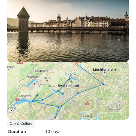
City & Culture
Duration
10 days