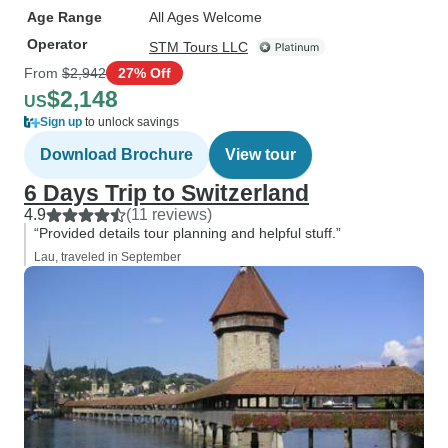
Age Range
All Ages Welcome
Operator
STM Tours LLC
From
$2,942
27% Off
$2,148
US
Sign up
to unlock savings
Download Brochure
View tour
6 Days Trip to Switzerland
4.9
(11 reviews)
“Provided details tour planning and helpful stuff.”
Lau, traveled in September