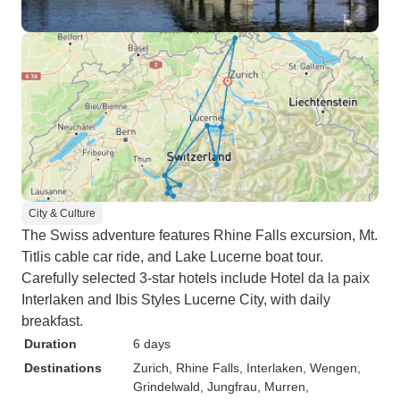
City & Culture
The Swiss adventure features Rhine Falls excursion, Mt.
Titlis cable car ride, and Lake Lucerne boat tour.
Carefully selected 3-star hotels include Hotel da la paix
Interlaken and Ibis Styles Lucerne City, with daily
breakfast.
Duration
6 days
Destinations
Zurich
, Rhine Falls
, Interlaken
, Wengen
,
Grindelwald
, Jungfrau
, Murren
,