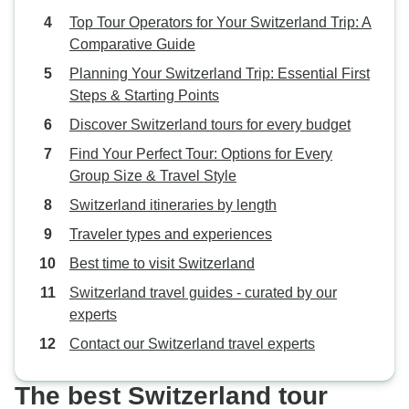
Top Tour Operators for Your Switzerland Trip: A
Comparative Guide
Planning Your Switzerland Trip: Essential First
Steps & Starting Points
Discover Switzerland tours for every budget
Find Your Perfect Tour: Options for Every
Group Size & Travel Style
Switzerland itineraries by length
Traveler types and experiences
Best time to visit Switzerland
Switzerland travel guides - curated by our
experts
Contact our Switzerland travel experts
The best Switzerland tour