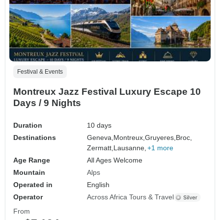
Festival & Events
Montreux Jazz Festival Luxury Escape 10
Days / 9 Nights
Duration
10 days
Destinations
Geneva,
Montreux,
Gruyeres,
Broc,
Zermatt,
Lausanne,
+1 more
Age Range
All Ages Welcome
Mountain
Alps
Operated in
English
Operator
Across Africa Tours & Travel
From