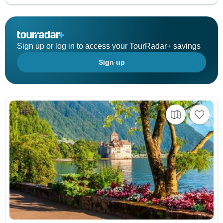
Sign up or log in to access your TourRadar+ savings
Sign up