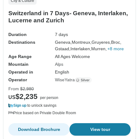
City & Culture
Switzerland in 7 Days- Geneva, Interlaken,
Lucerne and Zurich
Duration
7 days
Destinations
Geneva,
Montreux,
Gruyeres,
Broc,
Gstaad,
Interlaken,
Murren,
+8 more
Age Range
All Ages Welcome
Mountain
Alps
Operated in
English
Operator
WiseYatra
From
$2,980
$2,235
US
per person
Sign up
to unlock savings
Price based on Private Double Room
Download Brochure
View tour