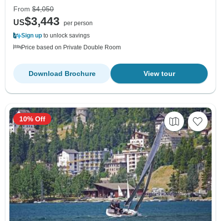
From
$4,050
$3,443
US
per person
Sign up
to unlock savings
Price based on Private Double Room
Download Brochure
View tour
10% Off