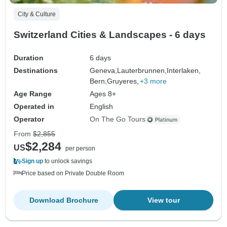
City & Culture
Switzerland Cities & Landscapes - 6 days
Duration
6 days
Destinations
Geneva,
Lauterbrunnen,
Interlaken,
Bern,
Gruyeres,
+3 more
Age Range
Ages 8+
Operated in
English
Operator
On The Go Tours
From
$2,855
$2,284
US
per person
Sign up
to unlock savings
Price based on Private Double Room
Download Brochure
View tour