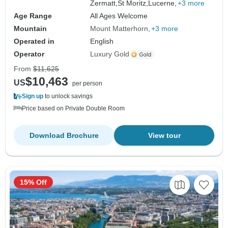
Zermatt,
St Moritz,
Lucerne,
+3 more
Age Range
All Ages Welcome
Mountain
Mount Matterhorn
+3 more
Operated in
English
Operator
Luxury Gold
From
$11,625
$10,463
US
per person
Sign up
to unlock savings
Price based on Private Double Room
Download Brochure
View tour
15% Off