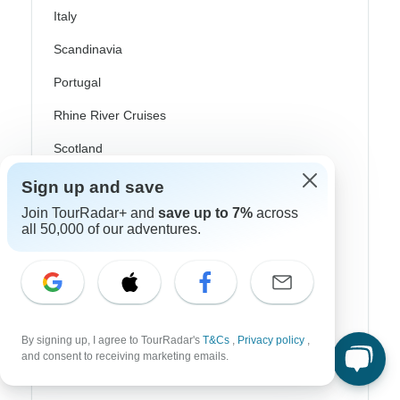
Italy
Scandinavia
Portugal
Rhine River Cruises
Scotland
Spain
Sign up and save
Join TourRadar+ and
save up to 7%
across
Turkey
all 50,000 of our adventures.
Canada
Costa Rica
USA
By signing up, I agree to TourRadar's
T&Cs
,
Privacy policy
,
and consent to receiving marketing emails.
Top Operators