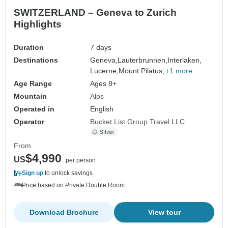
SWITZERLAND – Geneva to Zurich
Highlights
Duration
7 days
Destinations
Geneva,
Lauterbrunnen,
Interlaken,
Lucerne,
Mount Pilatus,
+1 more
Age Range
Ages 8+
Mountain
Alps
Operated in
English
Operator
Bucket List Group Travel LLC
From
$4,990
US
per person
Sign up
to unlock savings
Price based on Private Double Room
Download Brochure
View tour