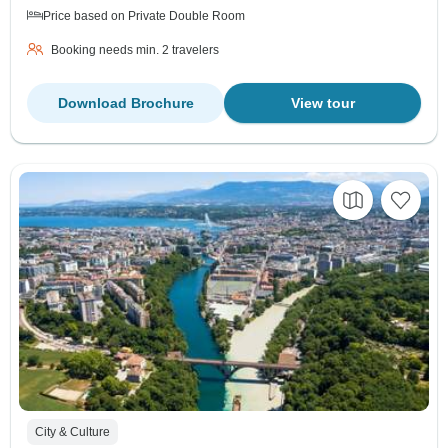
Price based on Private Double Room
Booking needs min. 2 travelers
Download Brochure
View tour
City & Culture