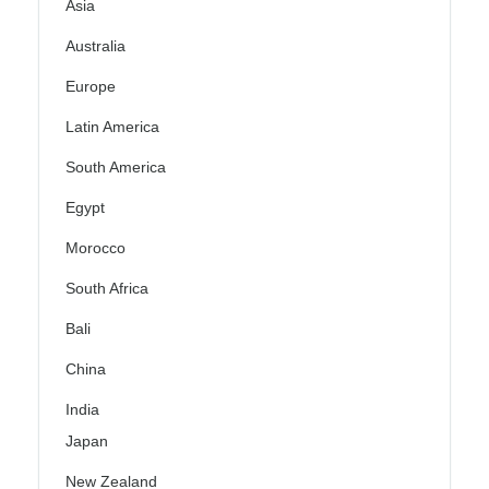
Asia
Australia
Europe
Latin America
South America
Egypt
Morocco
South Africa
Bali
China
India
Japan
New Zealand