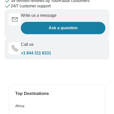
39 verified reviews by TourRadar customers
24/7 customer support
Write us a message
Ask a question
Call us
+1 844 311 8331
Top Destinations
Africa