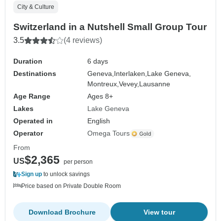
City & Culture
Switzerland in a Nutshell Small Group Tour
3.5
(4 reviews)
Duration
6 days
Destinations
Geneva,
Interlaken,
Lake Geneva,
Montreux,
Vevey,
Lausanne
Age Range
Ages 8+
Lakes
Lake Geneva
Operated in
English
Operator
Omega Tours
From
$2,365
US
per person
Sign up
to unlock savings
Price based on Private Double Room
Download Brochure
View tour