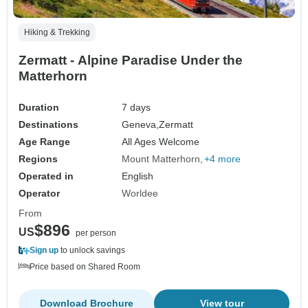
Hiking & Trekking
Zermatt - Alpine Paradise Under the
Matterhorn
Duration
7 days
Destinations
Geneva,
Zermatt
Age Range
All Ages Welcome
Regions
Mount Matterhorn
+4 more
Operated in
English
Operator
Worldee
From
$896
US
per person
Sign up
to unlock savings
Price based on Shared Room
Download Brochure
View tour