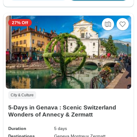
27% Off
City & Culture
5-Days in Genava : Scenic Switzerland
Wonders of Annecy & Zermatt
Duration
5 days
Destinations
Geneva,
Montreux,
Zermatt