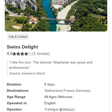
City & Culture
Swiss Delight
4.0
(1 review)
"I like the tour. The director Stephanie was great and
professional."
Jeanine, traveled in March
Duration
9 days
Destinations
Switzerland
France
Germany
Age Range
All Ages Welcome
Operated in
English
Operator
Trafalgar