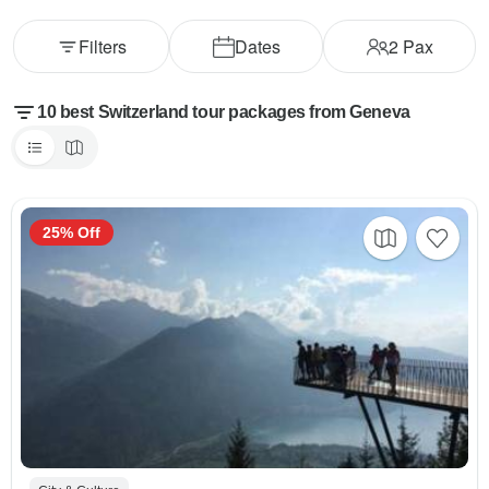
Filters
Dates
2
Pax
10 best Switzerland tour packages from Geneva
25% Off