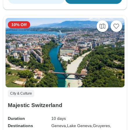
10% Off
City & Culture
Majestic Switzerland
Duration
10 days
Destinations
Geneva,
Lake Geneva,
Gruyeres,