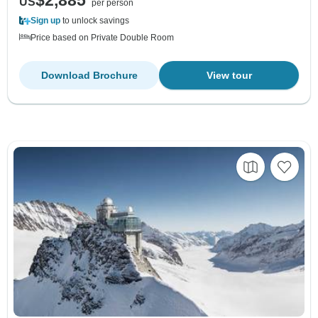
US
per person
Sign up
to unlock savings
Price based on Private Double Room
Download Brochure
View tour