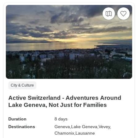
City & Culture
Active Switzerland - Adventures Around
Lake Geneva, Not Just for Families
Duration
8 days
Destinations
Geneva,
Lake Geneva,
Vevey,
Chamonix,
Lausanne