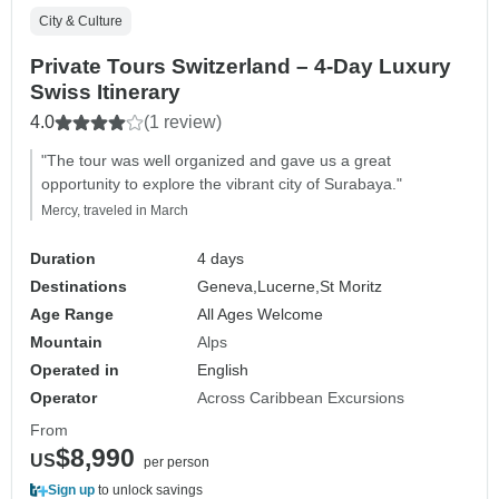
City & Culture
Private Tours Switzerland – 4-Day Luxury
Swiss Itinerary
4.0
(1 review)
"The tour was well organized and gave us a great
opportunity to explore the vibrant city of Surabaya."
Mercy, traveled in March
Duration
4 days
Destinations
Geneva,
Lucerne,
St Moritz
Age Range
All Ages Welcome
Mountain
Alps
Operated in
English
Operator
Across Caribbean Excursions
From
$8,990
US
per person
Sign up
to unlock savings