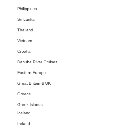
Philippines
Sri Lanka
Thailand
Vietnam
Croatia
Danube River Cruises
Eastern Europe
Great Britain & UK
Greece
Greek Islands
Iceland
Ireland