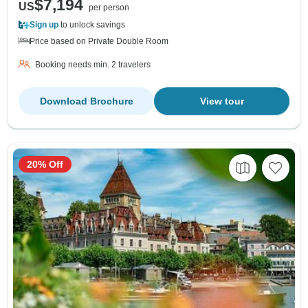
$7,194
US
per person
Sign up
to unlock savings
Price based on Private Double Room
Booking needs min. 2 travelers
Download Brochure
View tour
20% Off