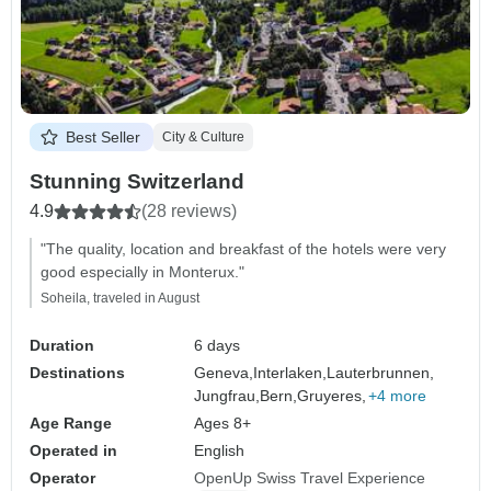
Best Seller
City & Culture
Stunning Switzerland
4.9
(28 reviews)
"The quality, location and breakfast of the hotels were very
good especially in Monterux."
Soheila, traveled in August
Duration
6 days
Destinations
Geneva,
Interlaken,
Lauterbrunnen,
Jungfrau,
Bern,
Gruyeres,
+4 more
Age Range
Ages 8+
Operated in
English
Operator
OpenUp Swiss Travel Experience