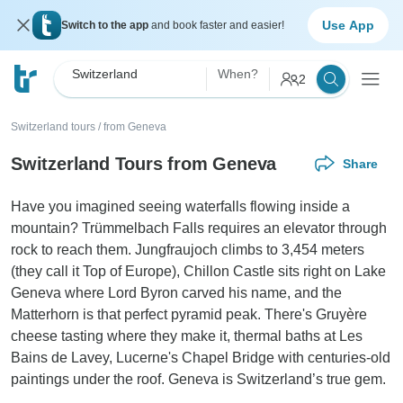
Use App
Switch to the app
and book faster and easier!
Switzerland
When?
2
Switzerland tours
/
from Geneva
Switzerland Tours from Geneva
Share
Have you imagined seeing waterfalls flowing inside a
mountain? Trümmelbach Falls requires an elevator through
rock to reach them. Jungfraujoch climbs to 3,454 meters
(they call it Top of Europe), Chillon Castle sits right on Lake
Geneva where Lord Byron carved his name, and the
Matterhorn is that perfect pyramid peak. There's Gruyère
cheese tasting where they make it, thermal baths at Les
Bains de Lavey, Lucerne's Chapel Bridge with centuries-old
paintings under the roof. Geneva is Switzerland’s true gem.