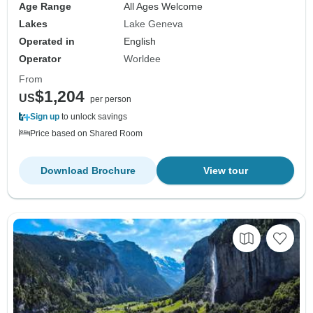
Age Range
All Ages Welcome
Lakes
Lake Geneva
Operated in
English
Operator
Worldee
From
$1,204
US
per person
Sign up
to unlock savings
Price based on Shared Room
Download Brochure
View tour