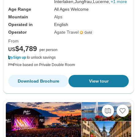
Interlaken,
Jungfrau,
Lucerne,
+1 more
Age Range
All Ages Welcome
Mountain
Alps
Operated in
English
Operator
Agate Travel
From
$4,789
US
per person
Sign up
to unlock savings
Price based on Private Double Room
Download Brochure
View tour