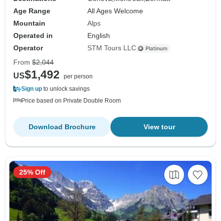
Age Range
All Ages Welcome
Mountain
Alps
Operated in
English
Operator
STM Tours LLC
From
$2,044
$1,492
US
per person
Sign up
to unlock savings
Price based on Private Double Room
Download Brochure
View tour
25% Off