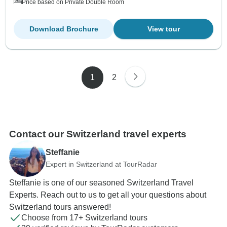
Price based on Private Double Room
Download Brochure
View tour
1
2
Contact our Switzerland travel experts
Steffanie
Expert in Switzerland at TourRadar
Steffanie is one of our seasoned Switzerland Travel
Experts. Reach out to us to get all your questions about
Switzerland tours answered!
Choose from 17+ Switzerland tours