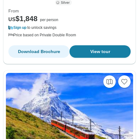
From
$1,848
US
per person
Sign up
to unlock savings
Price based on Private Double Room
Download Brochure
View tour