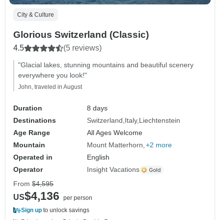
City & Culture
Glorious Switzerland (Classic)
4.5
(5 reviews)
"Glacial lakes, stunning mountains and beautiful scenery
everywhere you look!"
John, traveled in August
Duration
8 days
Destinations
Switzerland
Italy
Liechtenstein
Age Range
All Ages Welcome
Mountain
Mount Matterhorn
+2 more
Operated in
English
Operator
Insight Vacations
From
$4,595
$4,136
US
per person
Sign up
to unlock savings