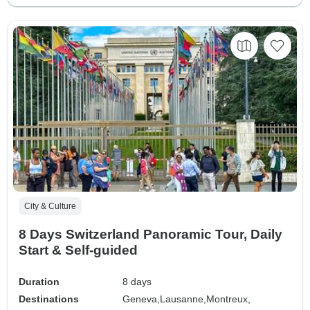
City & Culture
8 Days Switzerland Panoramic Tour, Daily
Start & Self-guided
Duration
8 days
Destinations
Geneva,
Lausanne,
Montreux,