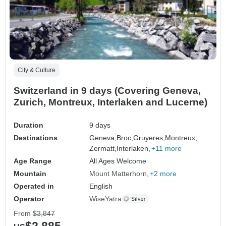
City & Culture
Switzerland in 9 days (Covering Geneva,
Zurich, Montreux, Interlaken and Lucerne)
Duration
9 days
Destinations
Geneva,
Broc,
Gruyeres,
Montreux,
Zermatt,
Interlaken,
+11 more
Age Range
All Ages Welcome
Mountain
Mount Matterhorn
+2 more
Operated in
English
Operator
WiseYatra
From
$3,847
$2,885