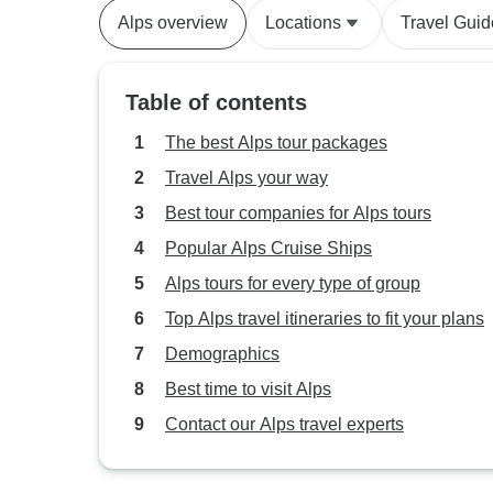
Alps overview
Locations
Travel Guid
Table of contents
The best Alps tour packages
Travel Alps your way
Best tour companies for Alps tours
Popular Alps Cruise Ships
Alps tours for every type of group
Top Alps travel itineraries to fit your plans
Demographics
Best time to visit Alps
Contact our Alps travel experts