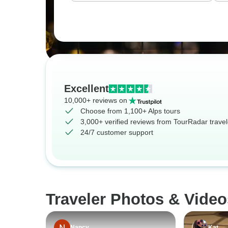
Excellent
10,000+ reviews on
Choose from 1,100+ Alps tours
3,000+ verified reviews from TourRadar travel
24/7 customer support
Traveler Photos & Video
Nancy
Kat