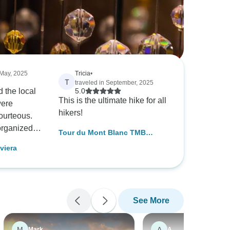
 May, 2025
Tricia
•
T
traveled in September, 2025
d the local
5.0
This is the ultimate hike for all
were
hikers!
ourteous.
organized
Tour du Mont Blanc TMB
h.
Circuit
viera
See More
M
A
Mark
A