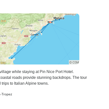
illage while staying at Pin Nice Port Hotel.
astal roads provide stunning backdrops. The tour
trips to Italian Alpine towns.
t-Tropez