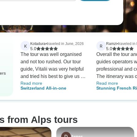
Kotadura
•
traveled in June, 2026
Ramzi
•
traveled in
K
R
5.0
5.0
The tour was well organised
Overall the tour an
and not too rushed. Our tour
guides operators 
guide, Vitalii was very helpful
professional and c
ers
and tried his best to give us a
The itinerary was 
Read more
Read more
memorable experience during
and thought throug
Switzerland All-in-one
Stunning French Ri
the tour. He was very
knowledgeable of the places
we visited, so we were able to
enjoy every visit with this
s from Alps tours
background knowledge.
Accommodation and travel
were well organised too. He
James