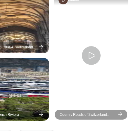
helped us with photos and we
had a great time in
Switzerland. I highly
recommend this tour
especially for a first time
visitor to this beautiful country.
Thank you Vitalii and the
Austria & Switzerland
group for this beautiful
experience. We brought so
many lovely memories home.
From Neil and Chandi
(Kotadura 😊)Jayasuriya Best
Regards
ench Riviera
Country Roads of Switzerland
(Small Groups)