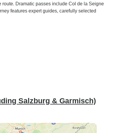
ne route. Dramatic passes include Col de la Seigne
ney features expert guides, carefully selected
uding Salzburg & Garmisch)