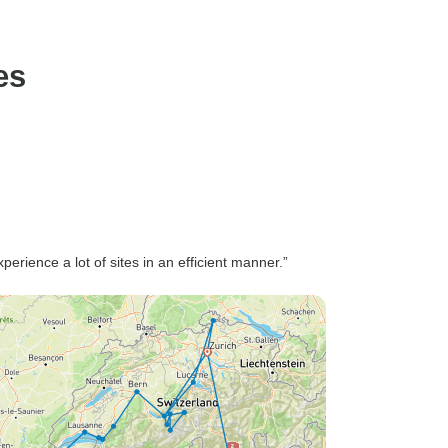
es
erience a lot of sites in an efficient manner.”