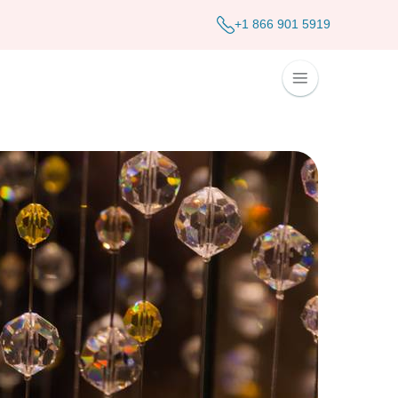
+1 866 901 5919