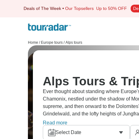
Deals of The Week
•
Our Topsellers
Up to 50% OFF
De
Home
/
Europe tours
/
Alps tours
Alps Tours & Tri
Ever thought about standing where Europe's
Chamonix, nestled under the shadow of Mont
supreme, and then onward to the Dolomites' 
Grindelwald, and the lofty heights of Jungfr
passes offer scenery that defines mountain
Read more
Select Date