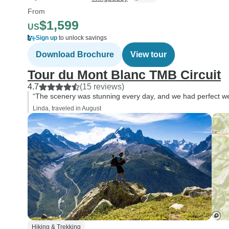
From
$1,599
US
Sign up
to unlock savings
Download Brochure
View tour
Tour du Mont Blanc TMB Circuit
4.7
(15 reviews)
“The scenery was stunning every day, and we had perfect wea
Linda, traveled in August
Hiking & Trekking