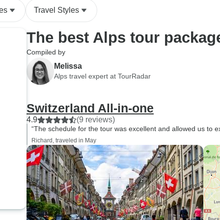
es
Travel Styles
The best Alps tour packag
Compiled by
Melissa
Alps travel expert at TourRadar
Switzerland All-in-one
4.9
(9 reviews)
“The schedule for the tour was excellent and allowed us to exp
Richard, traveled in May