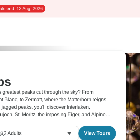
als end:
12 Aug, 2026
ps
 greatest peaks cut through the sky? From
 Blanc, to Zermatt, where the Matterhorn reigns
jagged peaks, you'll discover Interlaken,
aujoch. St. Moritz, the imposing Eiger, and Alpine
 majesty beyond expectations.
2
Adults
View Tours