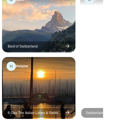
Best of Switzerland
H
Helaine
6-Day The Italian Lakes & Swiss
Switzerland All-in-one
Alps Explorer Small-Group Tour
from Milan