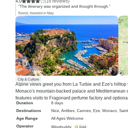
4.0
(18 reviews)
“The itinerary was organized and thought through.”
Ramzi, traveled in May
City & Culture
Alpine views greet you from La Turbie and Eze's hilltop v
Monaco's mountain-backed palace and Mediterranean co
features visits to Fragonard perfume factory and optional 
Duration
8 days
Destinations
Nice
, Antibes
, Cannes
, Eze
, Monaco
, Sain
Age Range
All Ages Welcome
Operator
Wingbuddy