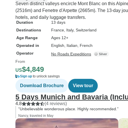
Seven distinct valleys encircle Mont Blanc on this Alpi
(2516m) and Fenetre d'Arpette (2665m). The 13-day jour
hotels, and daily luggage transfers.
Duration
13 days
Destinations
France
, Italy
, Switzerland
Age Range
Ages 12+
Operated in
English, Italian, French
Operator
No Roads Expeditions
From
$4,849
US
Sign up
to unlock savings
Download Brochure
View tour
5 Days Munich and Bavaria (Incl
4.8
(4 reviews)
“Unbelievable wonderous place. Highly recommended.”
Nancy, traveled in May