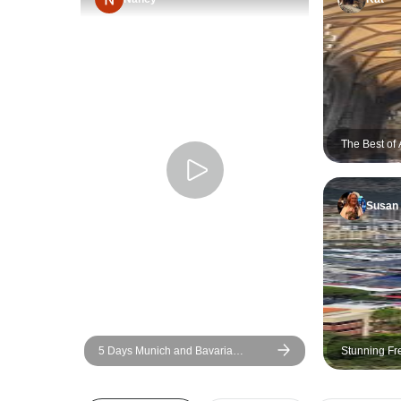
The Best of 
Susan
5 Days Munich and Bavaria
Stunning Fr
(Including Salzburg & Garmisch)