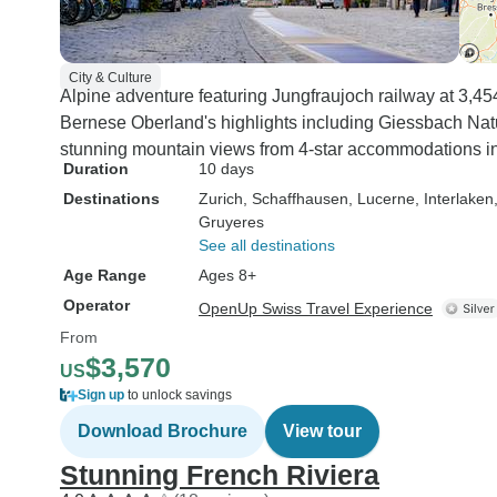
City & Culture
Alpine adventure featuring Jungfraujoch railway at 3,4
Bernese Oberland's highlights including Giessbach Natur
stunning mountain views from 4-star accommodations in 
Duration
10 days
Destinations
Zurich
, Schaffhausen
, Lucerne
, Interlaken
Gruyeres
See all destinations
Age Range
Ages 8+
Operator
OpenUp Swiss Travel Experience
From
$3,570
US
Sign up
to unlock savings
Download Brochure
View tour
Stunning French Riviera