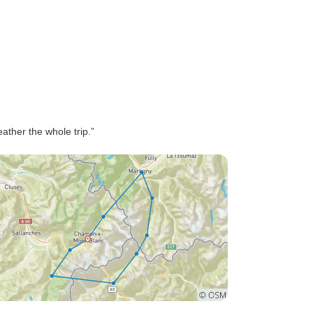
ther the whole trip.”