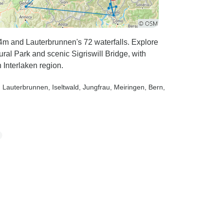
54m and Lauterbrunnen's 72 waterfalls. Explore
al Park and scenic Sigriswill Bridge, with
Interlaken region.
, Lauterbrunnen
, Iseltwald
, Jungfrau
, Meiringen
, Bern
,