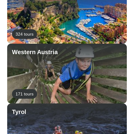
324 tours
Western Austria
171 tours
Tyrol