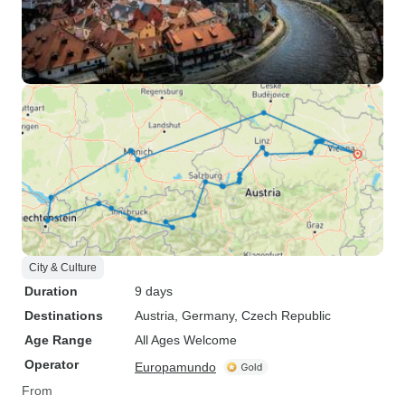
City & Culture
Duration
9 days
Destinations
Austria
, Germany
, Czech Republic
Age Range
All Ages Welcome
Operator
Europamundo
From