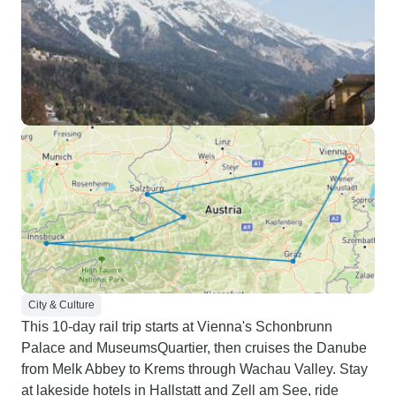
City & Culture
This 10-day rail trip starts at Vienna's Schonbrunn
Palace and MuseumsQuartier, then cruises the Danube
from Melk Abbey to Krems through Wachau Valley. Stay
at lakeside hotels in Hallstatt and Zell am See, ride