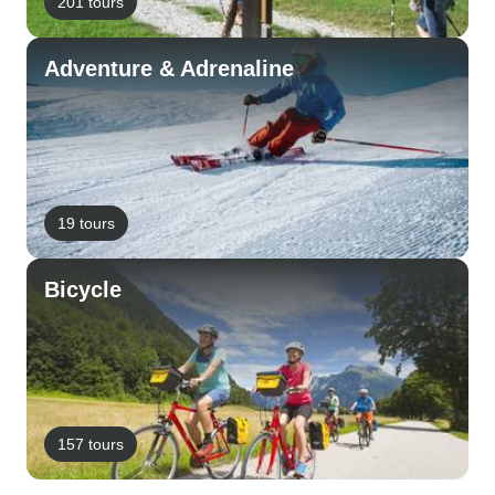
201 tours
Adventure & Adrenaline
19 tours
Bicycle
157 tours