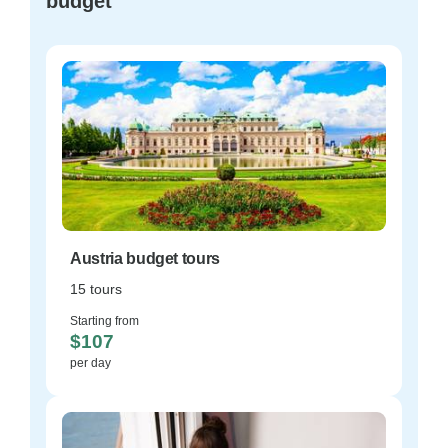
budget
Austria budget tours
15 tours
Starting from
$107
per day