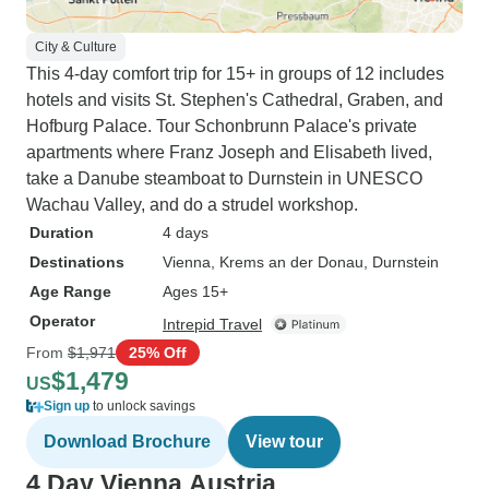
City & Culture
This 4-day comfort trip for 15+ in groups of 12 includes
hotels and visits St. Stephen's Cathedral, Graben, and
Hofburg Palace. Tour Schonbrunn Palace's private
apartments where Franz Joseph and Elisabeth lived,
take a Danube steamboat to Durnstein in UNESCO
Wachau Valley, and do a strudel workshop.
Duration
4 days
Destinations
Vienna
, Krems an der Donau
, Durnstein
Age Range
Ages 15+
Operator
Intrepid Travel
From
$1,971
25% Off
$1,479
US
Sign up
to unlock savings
Download Brochure
View tour
4 Day Vienna,Austria