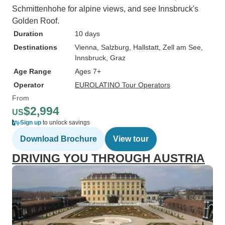
Schmittenhohe for alpine views, and see Innsbruck's
Golden Roof.
Duration
10 days
Destinations
Vienna
, Salzburg
, Hallstatt
, Zell am See
,
Innsbruck
, Graz
Age Range
Ages 7+
Operator
EUROLATINO Tour Operators
From
$2,994
US
Sign up
to unlock savings
Download Brochure
View tour
DRIVING YOU THROUGH AUSTRIA