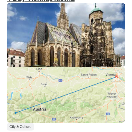
City & Culture