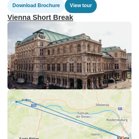
Download Brochure
View tour
Vienna Short Break