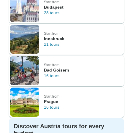
Start from
Budapest
28 tours
Start from
Innsbruck
21 tours
Start from
Bad Goisern
16 tours
Start from
Prague
16 tours
Discover Austria tours for every