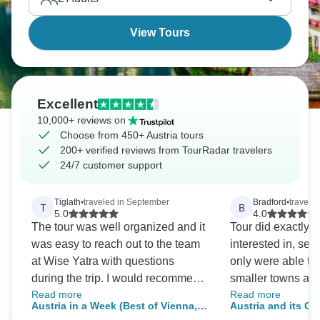
View Tours
Excellent
10,000+ reviews on
Choose from 450+ Austria tours
200+ verified reviews from TourRadar travelers
24/7 customer support
Tiglath
•
traveled in September
Bradford
•
traveled
T
B
5.0
4.0
The tour was well organized and it
Tour did exactly 
was easy to reach out to the team
interested in, see
at Wise Yatra with questions
only were able to
during the trip. I would recommend
smaller towns as 
Read more
Read more
this tour and company!
Salzburg and Inn
Austria in a Week (Best of Vienna,
Austria and its C
had a great hilke