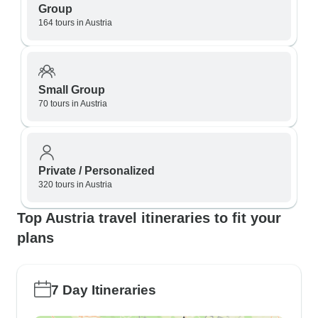
Group
164 tours in Austria
Small Group
70 tours in Austria
Private / Personalized
320 tours in Austria
Top Austria travel itineraries to fit your
plans
7 Day Itineraries