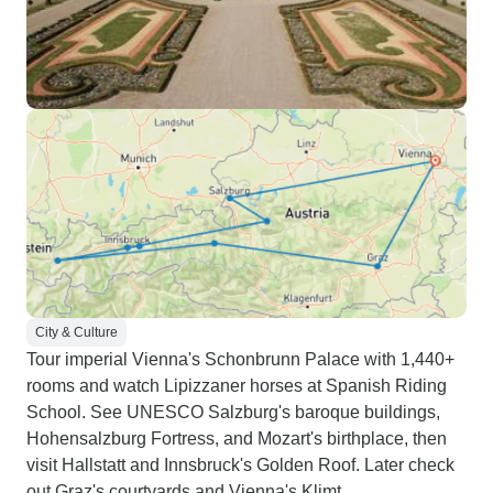
City & Culture
Tour imperial Vienna's Schonbrunn Palace with 1,440+
rooms and watch Lipizzaner horses at Spanish Riding
School. See UNESCO Salzburg's baroque buildings,
Hohensalzburg Fortress, and Mozart's birthplace, then
visit Hallstatt and Innsbruck's Golden Roof. Later check
out Graz's courtyards and Vienna's Klimt.