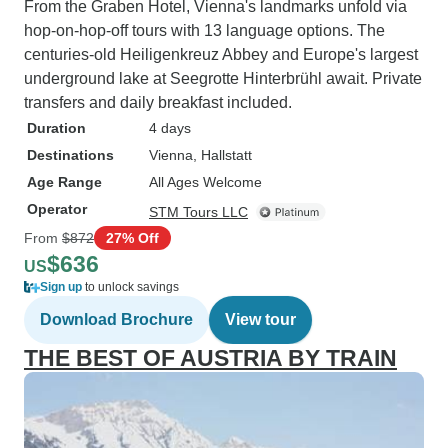
From the Graben Hotel, Vienna's landmarks unfold via
hop-on-hop-off tours with 13 language options. The
centuries-old Heiligenkreuz Abbey and Europe's largest
underground lake at Seegrotte Hinterbrühl await. Private
transfers and daily breakfast included.
Duration
4 days
Destinations
Vienna
, Hallstatt
Age Range
All Ages Welcome
Operator
STM Tours LLC
From
$872
27% Off
$636
US
Sign up
to unlock savings
Download Brochure
View tour
THE BEST OF AUSTRIA BY TRAIN