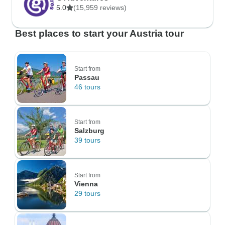
5.0
(15,959 reviews)
Best places to start your Austria tour
Start from
Passau
46 tours
Start from
Salzburg
39 tours
Start from
Vienna
29 tours