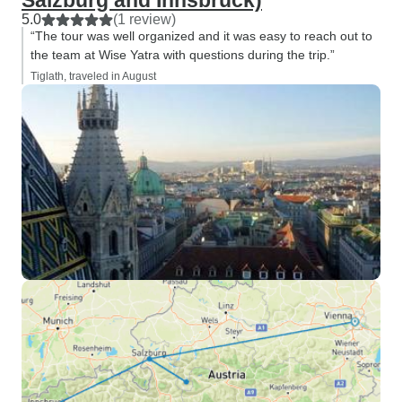
Salzburg and Innsbruck)
5.0
(1 review)
“The tour was well organized and it was easy to reach out to
the team at Wise Yatra with questions during the trip.”
Tiglath, traveled in August