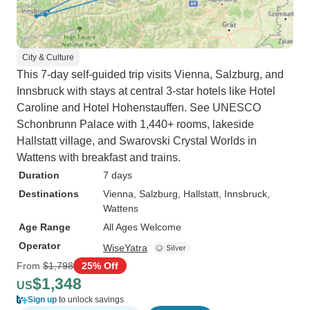
City & Culture
This 7-day self-guided trip visits Vienna, Salzburg, and
Innsbruck with stays at central 3-star hotels like Hotel
Caroline and Hotel Hohenstauffen. See UNESCO
Schonbrunn Palace with 1,440+ rooms, lakeside
Hallstatt village, and Swarovski Crystal Worlds in
Wattens with breakfast and trains.
Duration
7 days
Destinations
Vienna
, Salzburg
, Hallstatt
, Innsbruck
,
Wattens
Age Range
All Ages Welcome
Operator
WiseYatra
From
$1,798
25% Off
$1,348
US
Sign up
to unlock savings