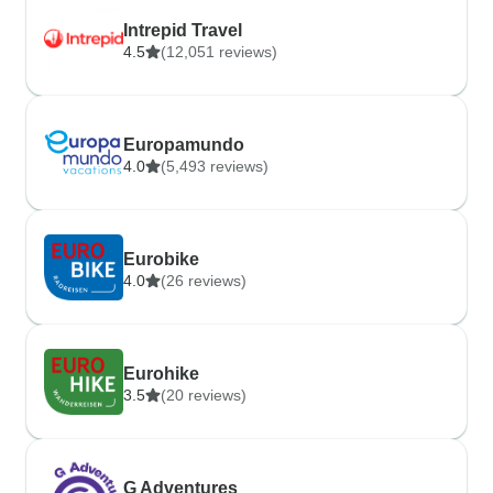
Intrepid Travel
4.5
(12,051 reviews)
Europamundo
4.0
(5,493 reviews)
Eurobike
4.0
(26 reviews)
Eurohike
3.5
(20 reviews)
G Adventures