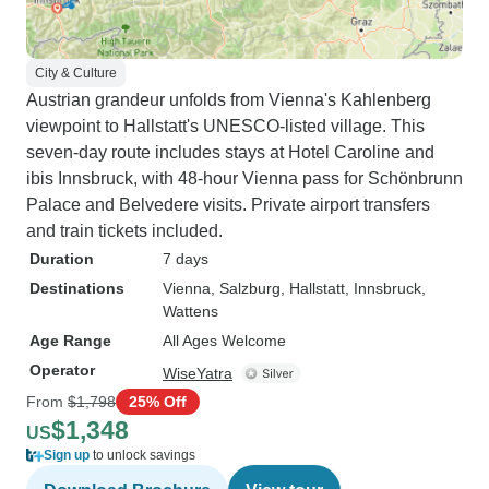
City & Culture
Austrian grandeur unfolds from Vienna's Kahlenberg
viewpoint to Hallstatt's UNESCO-listed village. This
seven-day route includes stays at Hotel Caroline and
ibis Innsbruck, with 48-hour Vienna pass for Schönbrunn
Palace and Belvedere visits. Private airport transfers
and train tickets included.
Duration
7 days
Destinations
Vienna
, Salzburg
, Hallstatt
, Innsbruck
,
Wattens
Age Range
All Ages Welcome
Operator
WiseYatra
From
$1,798
25% Off
$1,348
US
Sign up
to unlock savings