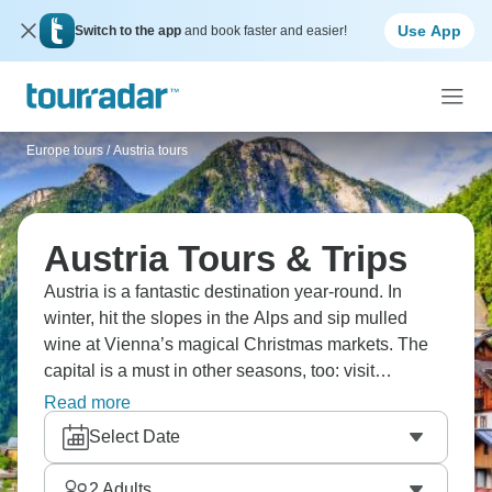
Use App
Switch to the app
and book faster and easier!
Europe tours
/
Austria tours
Austria Tours & Trips
Austria is a fantastic destination year-round. In
winter, hit the slopes in the Alps and sip mulled
wine at Vienna’s magical Christmas markets. The
capital is a must in other seasons, too: visit
Schönbrunn, the Belvedere, and historic cafés like
Read more
Central. Salzburg boasts pastel-colored houses and
Select Date
a hilltop-perching fortress. Add the idyllic village of
Hallstatt, embraced by mountains, to your list.
2
Adults