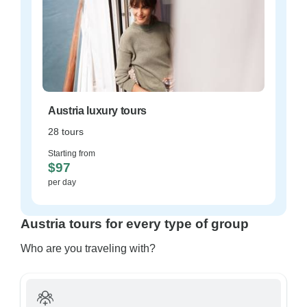
Austria luxury tours
28 tours
Starting from
$97
per day
Austria tours for every type of group
Who are you traveling with?