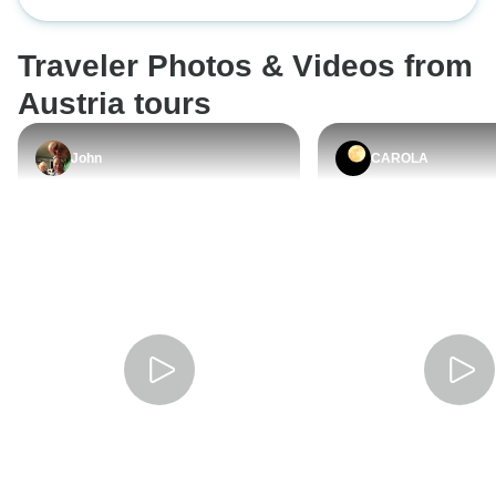
Salzburg and Innsbruck)
into a Salt mine.
is we didn’t have
Traveler Photos & Videos from
Vienna and arrived
of the overnight p
Austria tours
everything was closed. Al
the people on the
John
CAROLA
speakers. They w
people and we we
our Spanish!