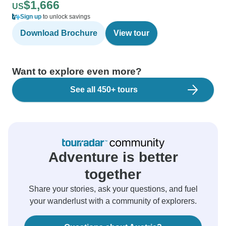
$1,666
US
Sign up
to unlock savings
Download Brochure
View tour
Want to explore even more?
See all 450+ tours
Adventure is better
together
Share your stories, ask your questions, and fuel
your wanderlust with a community of explorers.