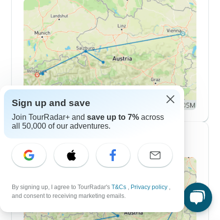
Sign up and save
Join TourRadar+ and
save up to 7%
across
all 50,000 of our adventures.
10 Day Itineraries
By signing up, I agree to TourRadar's
T&Cs
,
Privacy policy
,
and consent to receiving marketing emails.