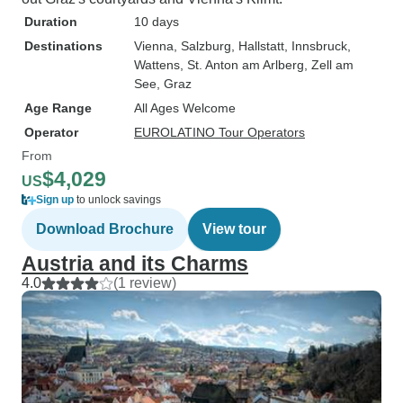
Duration
10 days
Destinations
Vienna
, Salzburg
, Hallstatt
, Innsbruck
,
Wattens
, St. Anton am Arlberg
, Zell am
See
, Graz
Age Range
All Ages Welcome
Operator
EUROLATINO Tour Operators
From
$4,029
US
Sign up
to unlock savings
Download Brochure
View tour
Austria and its Charms
4.0
(1 review)