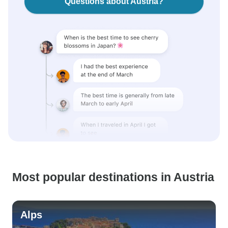
Questions about Austria?
Most popular destinations in Austria
Alps