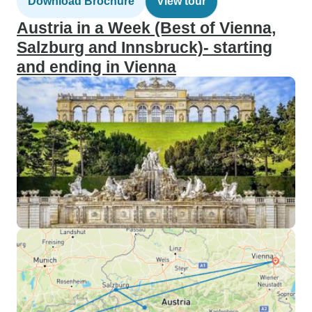
Download Brochure
View tour
Austria in a Week (Best of Vienna,
Salzburg and Innsbruck)- starting
and ending in Vienna