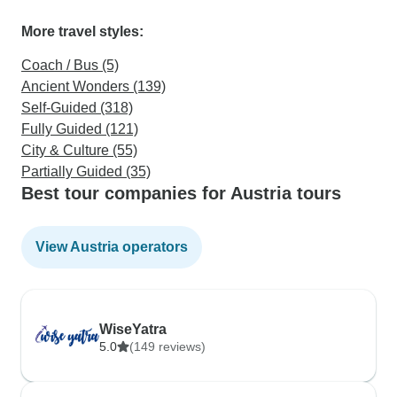
More travel styles:
Coach / Bus (5)
Ancient Wonders (139)
Self-Guided (318)
Fully Guided (121)
City & Culture (55)
Partially Guided (35)
Best tour companies for Austria tours
View Austria operators
WiseYatra
5.0
(149 reviews)