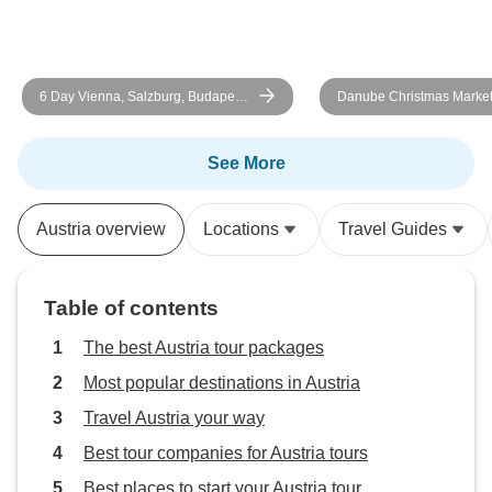
6 Day Vienna, Salzburg, Budapest,
Danube Christmas Marke
Bratislava, and the Danube Valley
See More
Austria overview
Locations
Travel Guides
Table of contents
The best Austria tour packages
Most popular destinations in Austria
Travel Austria your way
Best tour companies for Austria tours
Best places to start your Austria tour