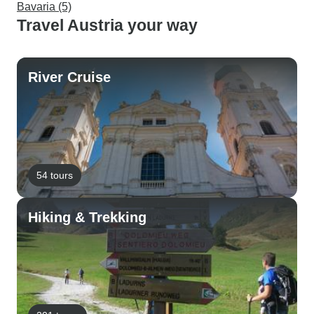
Bavaria (5)
Travel Austria your way
River Cruise
54 tours
Hiking & Trekking