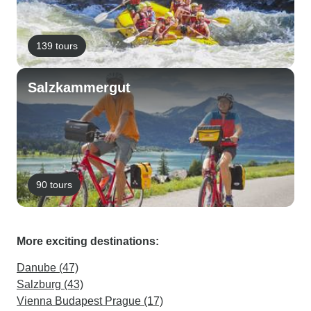
139 tours
Salzkammergut
90 tours
More exciting destinations:
Danube (47)
Salzburg (43)
Vienna Budapest Prague (17)