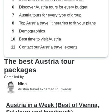
Discover Austria tours for every budget
Austria tours for every type of group
Top Austria travel itineraries to fit your plans
Demographics
Best time to visit Austria
Contact our Austria travel experts
The best Austria tour
packages
Compiled by
Nina
Austria travel expert at TourRadar
Austria in a Week (Best of Vienna,