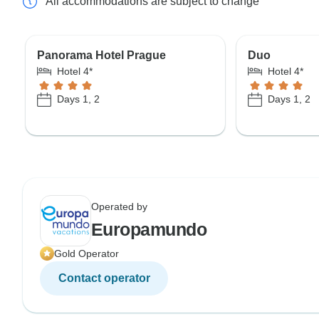
All accommodations are subject to change
Panorama Hotel Prague
Duo
Hotel 4*
Hotel 4*
Days 1, 2
Days 1, 2
Operated by
Europamundo
Gold Operator
Contact operator