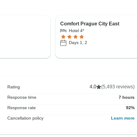
Comfort Prague City East
Hotel 4*
Days 1, 2
4.0
(5,493 reviews)
Rating
Response time
7 hours
Response rate
92%
Cancellation policy
Learn more