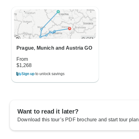
Prague, Munich and Austria GO
From
$1,268
Sign up
to unlock savings
Want to read it later?
Download this tour’s PDF brochure and start tour plan