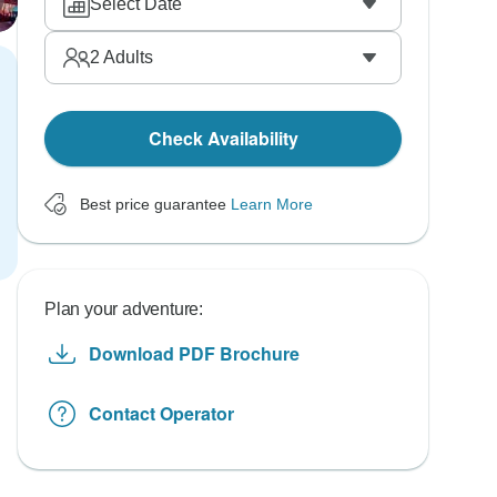
Select Date
2
Adults
Check Availability
Best price guarantee
Learn More
Plan your adventure:
Download PDF Brochure
Contact Operator