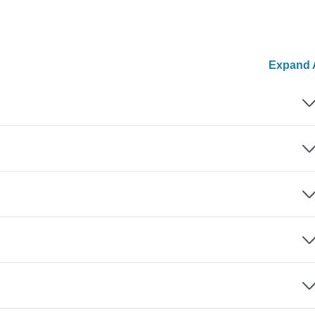
Expand A