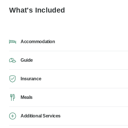
What's Included
Accommodation
Guide
Insurance
Meals
Additional Services