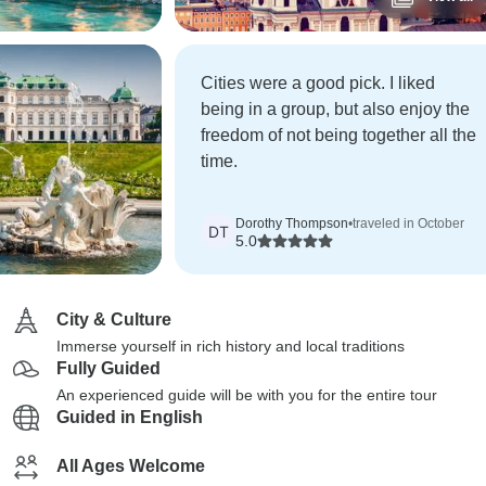
Cities were a good pick. I liked
being in a group, but also enjoy the
freedom of not being together all the
time.
Dorothy Thompson
•
traveled in October
DT
5.0
City & Culture
Immerse yourself in rich history and local traditions
Fully Guided
An experienced guide will be with you for the entire tour
Guided in English
All Ages Welcome