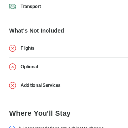
Transport
What's Not Included
Flights
Optional
Additional Services
Where You'll Stay