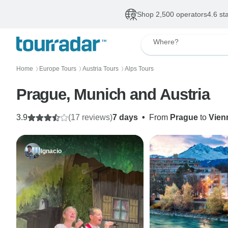
Shop 2,500 operators
4.6 st
Where?
Home
Europe Tours
Austria Tours
Alps Tours
〉
〉
〉
Prague, Munich and Austria
3.9
(17 reviews)
7 days
•
From
Prague
to
Vien
Ignacio