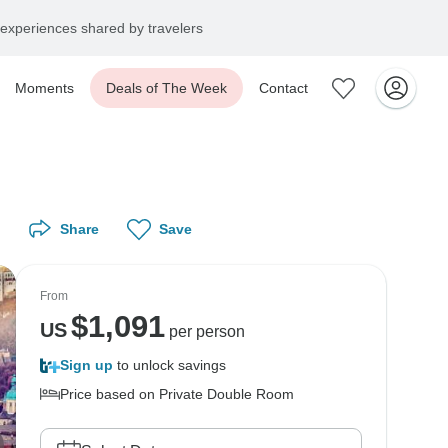
experiences shared by travelers
Moments
Deals of The Week
Contact
Share
Save
From
$
1,091
US
per person
Sign up
to unlock savings
Price based on Private Double Room