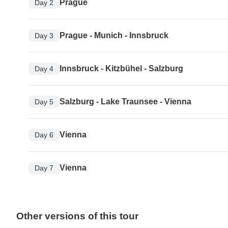
Prague
Day 2
Prague - Munich - Innsbruck
Day 3
Innsbruck - Kitzbühel - Salzburg
Day 4
Salzburg - Lake Traunsee - Vienna
Day 5
Vienna
Day 6
Vienna
Day 7
Other versions of this tour