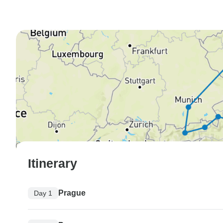
Itinerary
Prague
Day 1