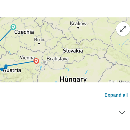
Expand all