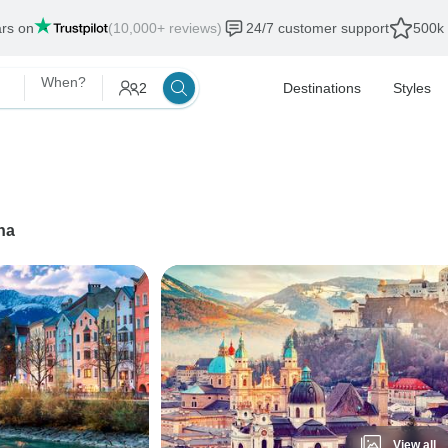
ars on
(10,000+ reviews)
24/7 customer support
500k 
When?
2
Destinations
Styles
na
View all