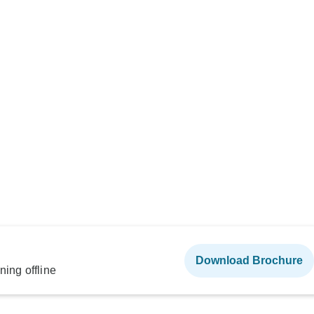
Download Brochure
ning offline