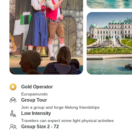
Gold Operator
Europamundo
Group Tour
Join a group and forge lifelong friendships
Low Intensity
Travelers can expect some light physical activities
Group Size 2 - 72