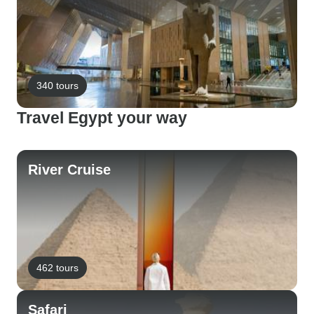
340 tours
Travel Egypt your way
River Cruise
462 tours
Safari