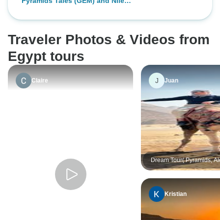
Pyramids Tales (GEM) and Nile
team (guides, drivers operation...)
Cruise Of Dreams : 7-Days in Egypt
Traveler Photos & Videos from
Egypt tours
J
Claire
Juan
Dream Tour( Pyramids, Al
Desert, , Black Desert, Cry
Mountain, Nile Cruise As
Luxor)
Kristian