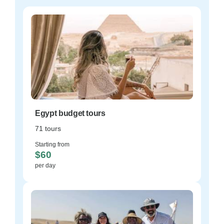
Egypt budget tours
71 tours
Starting from
$60
per day