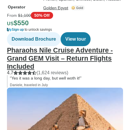
Operator
Golden Egypt
From
$1,100
50% Off
$550
US
Sign up
to unlock savings
Download Brochure
View tour
Pharaohs Nile Cruise Adventure -
Grand GEM Visit – Return Flights
Included
4.7
(1,624 reviews)
“Yes it was a long day, but well woth it!”
Daniele, traveled in July