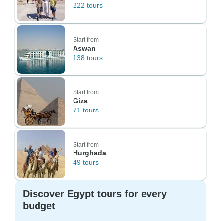
222 tours
Start from
Aswan
138 tours
Start from
Giza
71 tours
Start from
Hurghada
49 tours
Discover Egypt tours for every
budget