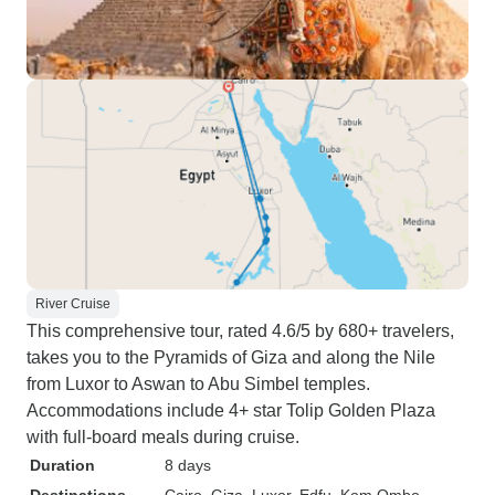
River Cruise
This comprehensive tour, rated 4.6/5 by 680+ travelers,
takes you to the Pyramids of Giza and along the Nile
from Luxor to Aswan to Abu Simbel temples.
Accommodations include 4+ star Tolip Golden Plaza
with full-board meals during cruise.
Duration
8 days