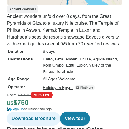
Ancient Wonders
Ancient wonders unfold over 8 days, from the Great
Pyramids of Giza to a luxury Nile cruise. The Temple of
Philae in Aswan, Karnak Temple in Luxor, and
Hurghada's seaside resorts showcase Egypt's diversity,
with expert guides rated 4.9/5 from 70+ verified reviews.
Duration
8 days
Destinations
Cairo
, Giza
, Aswan
, Philae
, Agilkia Island
,
Kom Ombo
, Edfu
, Luxor
, Valley of the
Kings
, Hurghada
Age Range
All Ages Welcome
Operator
Holiday In Egypt
From
$1,499
50% Off
$750
US
Sign up
to unlock savings
Download Brochure
View tour