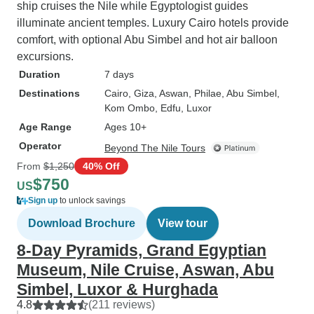
ship cruises the Nile while Egyptologist guides
illuminate ancient temples. Luxury Cairo hotels provide
comfort, with optional Abu Simbel and hot air balloon
excursions.
Duration
7 days
Destinations
Cairo
, Giza
, Aswan
, Philae
, Abu Simbel
,
Kom Ombo
, Edfu
, Luxor
Age Range
Ages 10+
Operator
Beyond The Nile Tours
From
$1,250
40% Off
$750
US
Sign up
to unlock savings
Download Brochure
View tour
8-Day Pyramids, Grand Egyptian
Museum, Nile Cruise, Aswan, Abu
Simbel, Luxor & Hurghada
4.8
(211 reviews)