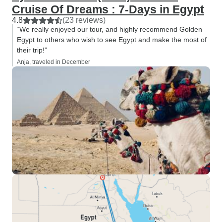
Cruise Of Dreams : 7-Days in Egypt
4.8
(23 reviews)
“We really enjoyed our tour, and highly recommend Golden
Egypt to others who wish to see Egypt and make the most of
their trip!”
Anja, traveled in December