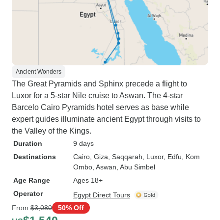
Ancient Wonders
The Great Pyramids and Sphinx precede a flight to
Luxor for a 5-star Nile cruise to Aswan. The 4-star
Barcelo Cairo Pyramids hotel serves as base while
expert guides illuminate ancient Egypt through visits to
the Valley of the Kings.
Duration
9 days
Destinations
Cairo
, Giza
, Saqqarah
, Luxor
, Edfu
, Kom
Ombo
, Aswan
, Abu Simbel
Age Range
Ages 18+
Operator
Egypt Direct Tours
From
$3,080
50% Off