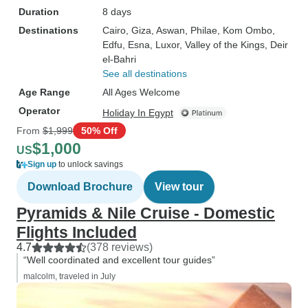
Duration
8 days
Destinations
Cairo
, Giza
, Aswan
, Philae
, Kom Ombo
,
Edfu
, Esna
, Luxor
, Valley of the Kings
, Deir
el-Bahri
See all destinations
Age Range
All Ages Welcome
Operator
Holiday In Egypt
From
$1,999
50% Off
$1,000
US
Sign up
to unlock savings
Download Brochure
View tour
Pyramids & Nile Cruise - Domestic
Flights Included
4.7
(378 reviews)
“Well coordinated and excellent tour guides”
malcolm, traveled in July