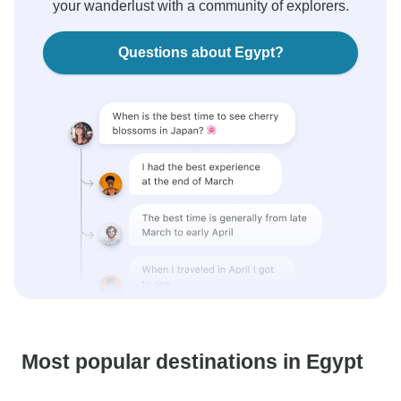
your wanderlust with a community of explorers.
Questions about Egypt?
Most popular destinations in Egypt