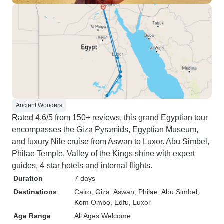
Ancient Wonders
Rated 4.6/5 from 150+ reviews, this grand Egyptian tour
encompasses the Giza Pyramids, Egyptian Museum,
and luxury Nile cruise from Aswan to Luxor. Abu Simbel,
Philae Temple, Valley of the Kings shine with expert
guides, 4-star hotels and internal flights.
Duration
7 days
Destinations
Cairo
, Giza
, Aswan
, Philae
, Abu Simbel
,
Kom Ombo
, Edfu
, Luxor
Age Range
All Ages Welcome