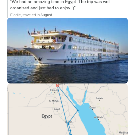
“We had an amazing time in Egypt. The trip was well
organised and just had to enjoy :)”
Elodie, traveled in August