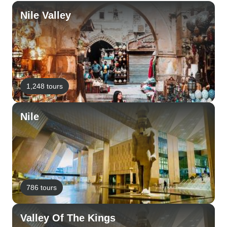
Nile Valley
1,248 tours
Nile
786 tours
Valley Of The Kings