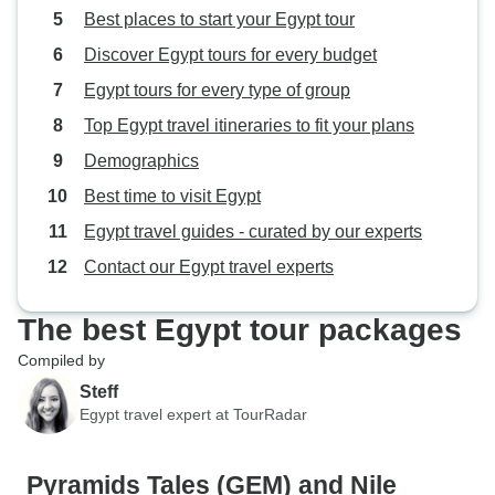
Best places to start your Egypt tour
Discover Egypt tours for every budget
Egypt tours for every type of group
Top Egypt travel itineraries to fit your plans
Demographics
Best time to visit Egypt
Egypt travel guides - curated by our experts
Contact our Egypt travel experts
The best Egypt tour packages
Compiled by
Steff
Egypt travel expert at TourRadar
Pyramids Tales (GEM) and Nile