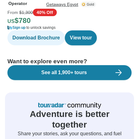
Operator
Getaways Egypt
From
$1,300
40% Off
$780
US
Sign up
to unlock savings
Download Brochure
View tour
Want to explore even more?
See all 1,900+ tours
Adventure is better
together
Share your stories, ask your questions, and fuel