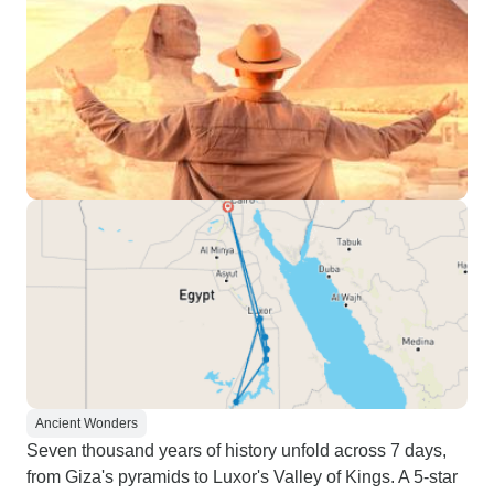
Ancient Wonders
Seven thousand years of history unfold across 7 days,
from Giza's pyramids to Luxor's Valley of Kings. A 5-star