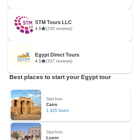
STM Tours LLC
4.5
(230 reviews)
Egypt Direct Tours
4.5
(337 reviews)
Best places to start your Egypt tour
Start from
Cairo
1,425 tours
Start from
Luxor