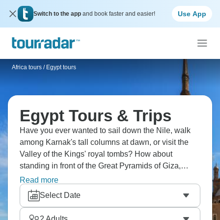
Use App
Switch to the app
and book faster and easier!
Africa tours
/
Egypt tours
Egypt Tours & Trips
Have you ever wanted to sail down the Nile, walk
among Karnak's tall columns at dawn, or visit the
Valley of the Kings' royal tombs? How about
standing in front of the Great Pyramids of Giza,
strolling through Cairo's bustling markets, exploring
Read more
the reefs of the Red Sea, or visiting Nubian villages
Select Date
to see a different side of Egypt? Your adventure to a
different time awaits.
2
Adults