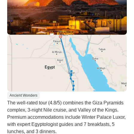
Ancient Wonders
The well-rated tour (4.8/5) combines the Giza Pyramids
complex, 3-night Nile cruise, and Valley of the Kings.
Premium accommodations include Winter Palace Luxor,
with expert Egyptologist guides and 7 breakfasts, 5
lunches, and 3 dinners.