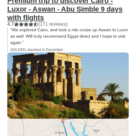
Premium trip to discover Cairo -
Luxor - Aswan - Abu Simble 9 days
with flights
4.7
(171 reviews)
“We explored Cairo, and took a nile cruise up Aswan to Luxor
as well. Will truly recommend Egypt direct and I hope to visit
again.”
GOLDEN, traveled in December