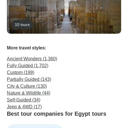
10 tours
More travel styles:
Ancient Wonders (1,360)
Fully Guided (1,702)
Custom (199)
Partially Guided (143)
City & Culture (130)
Nature & Wildlife (44)
Self-Guided (34)
Jeep & 4WD (17)
Best tour companies for Egypt tours