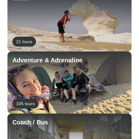
21 tours
Adventure & Adrenaline
105 tours
Coach / Bus