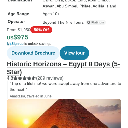
Destinations
Cairo
, Giza
, Luxor
, Edfu
, Kom Ombo
,
Aswan
, Abu Simbel
, Philae
, Agilkia Island
Age Range
Ages 10+
Operator
Beyond The Nile Tours
From
$1,950
50% Off
$975
US
Sign up
to unlock savings
Download Brochure
View tour
Historic Horizons – Egypt 8 Days (5-
Star)
4.8
(289 reviews)
“Trip of a lifetime! we were swept away from one adventure to
the next.”
Anastasia, traveled in June