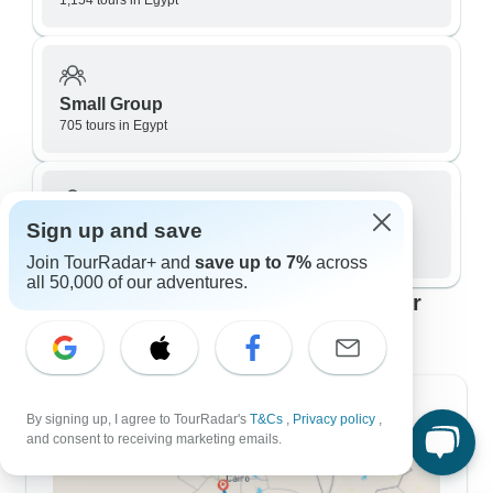
1,154 tours in Egypt
Small Group
705 tours in Egypt
Sign up and save
Private / Personalized
795 tours in Egypt
Join TourRadar+ and
save up to 7%
across
all 50,000 of our adventures.
Top Egypt travel itineraries to fit your
plans
7 Day Itineraries
By signing up, I agree to TourRadar's
T&Cs
,
Privacy policy
,
and consent to receiving marketing emails.