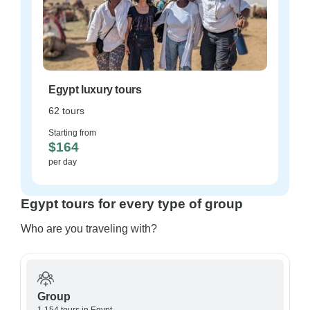
Egypt luxury tours
62 tours
Starting from
$164
per day
Egypt tours for every type of group
Who are you traveling with?
Group