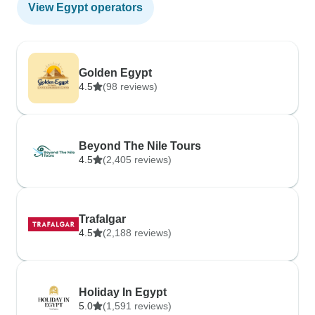
View Egypt operators
Golden Egypt
4.5
(98 reviews)
Beyond The Nile Tours
4.5
(2,405 reviews)
Trafalgar
4.5
(2,188 reviews)
Holiday In Egypt
5.0
(1,591 reviews)