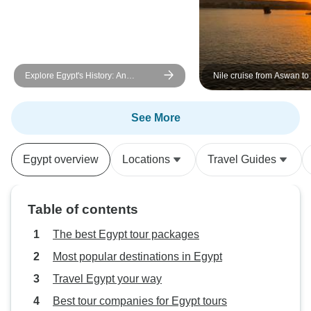
Explore Egypt's History: An
Nile cruise from Aswan to
Amazing 5-Day Cultural Tour
days/3 Nights
See More
Egypt overview
Locations
Travel Guides
Table of contents
The best Egypt tour packages
Most popular destinations in Egypt
Travel Egypt your way
Best tour companies for Egypt tours