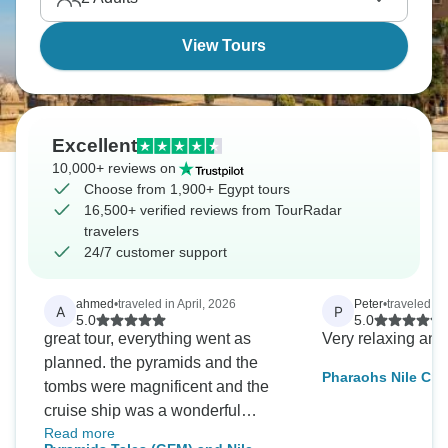
View Tours
Excellent
10,000+ reviews on
Choose from 1,900+ Egypt tours
16,500+ verified reviews from TourRadar
travelers
24/7 customer support
ahmed
•
traveled in April, 2026
Peter
•
traveled in
A
P
5.0
5.0
great tour, everything went as
Very relaxing and
planned. the pyramids and the
Pharaohs Nile Cru
tombs were magnificent and the
Grand GEM Visit –
cruise ship was a wonderful
Included
Read more
experience. very professional