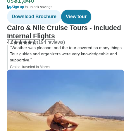
$1,540
US
Sign up
to unlock savings
Download Brochure
View tour
Cairo & Nile Cruise Tours - Included
Internal Flights
4.6
(194 reviews)
“Weather was pleasant and the tour covered so many things.
Tour guides and organizers were very knowledgeable and
supportive.”
Graise, traveled in March