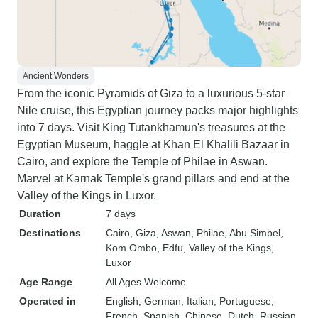
Ancient Wonders
From the iconic Pyramids of Giza to a luxurious 5-star
Nile cruise, this Egyptian journey packs major highlights
into 7 days. Visit King Tutankhamun's treasures at the
Egyptian Museum, haggle at Khan El Khalili Bazaar in
Cairo, and explore the Temple of Philae in Aswan.
Marvel at Karnak Temple's grand pillars and end at the
Valley of the Kings in Luxor.
Duration
7 days
Destinations
Cairo
, Giza
, Aswan
, Philae
, Abu Simbel
,
Kom Ombo
, Edfu
, Valley of the Kings
,
Luxor
Age Range
All Ages Welcome
Operated in
English, German, Italian, Portuguese,
French, Spanish, Chinese, Dutch, Russian