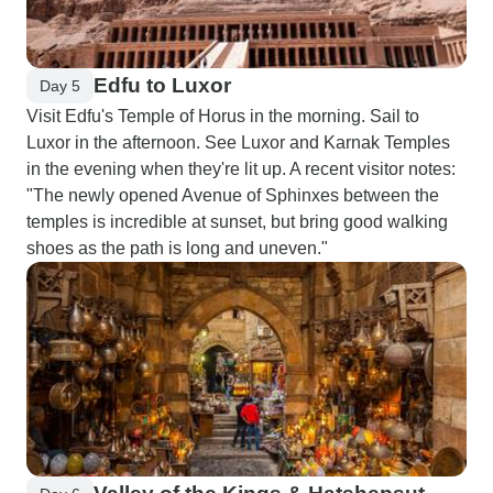
Edfu to Luxor
Day 5
Visit Edfu's Temple of Horus in the morning. Sail to
Luxor in the afternoon. See Luxor and Karnak Temples
in the evening when they're lit up. A recent visitor notes:
"The newly opened Avenue of Sphinxes between the
temples is incredible at sunset, but bring good walking
shoes as the path is long and uneven."