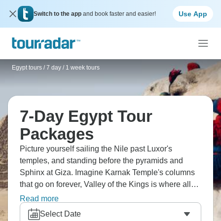
Use App
Switch to the app
and book faster and easier!
Egypt tours
/
7 day / 1 week tours
7-Day Egypt Tour
Packages
Picture yourself sailing the Nile past Luxor's
temples, and standing before the pyramids and
Sphinx at Giza. Imagine Karnak Temple's columns
that go on forever, Valley of the Kings is where all
those pharaohs were buried, and Egyptian
Read more
Museum's treasures, including Tutankhamen’s gold
Select Date
mask. Cairo's bazaars are chaotic and brilliant for