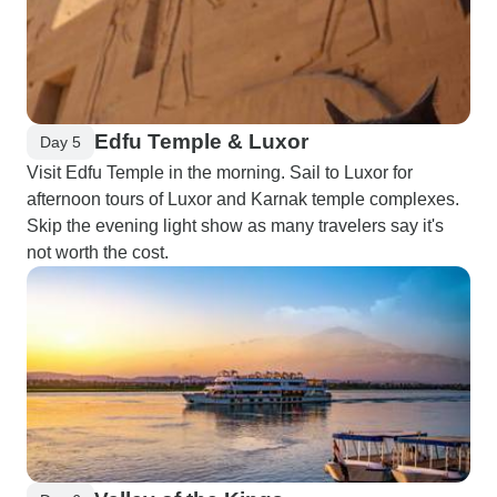
Edfu Temple & Luxor
Day 5
Visit Edfu Temple in the morning. Sail to Luxor for
afternoon tours of Luxor and Karnak temple complexes.
Skip the evening light show as many travelers say it's
not worth the cost.