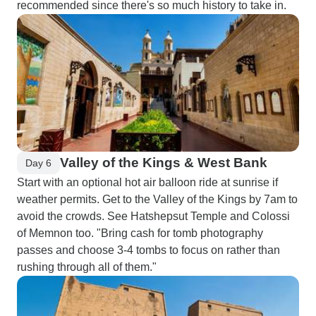
recommended since there's so much history to take in.
Valley of the Kings & West Bank
Day 6
Start with an optional hot air balloon ride at sunrise if
weather permits. Get to the Valley of the Kings by 7am to
avoid the crowds. See Hatshepsut Temple and Colossi
of Memnon too. "Bring cash for tomb photography
passes and choose 3-4 tombs to focus on rather than
rushing through all of them."