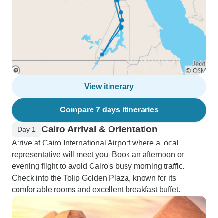
View itinerary
Compare 7 days itineraries
Cairo Arrival & Orientation
Day 1
Arrive at Cairo International Airport where a local
representative will meet you. Book an afternoon or
evening flight to avoid Cairo's busy morning traffic.
Check into the Tolip Golden Plaza, known for its
comfortable rooms and excellent breakfast buffet.