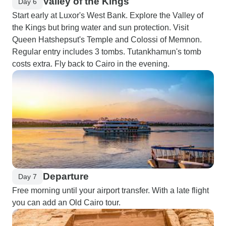
Valley of the Kings
Day 6
Start early at Luxor's West Bank. Explore the Valley of
the Kings but bring water and sun protection. Visit
Queen Hatshepsut's Temple and Colossi of Memnon.
Regular entry includes 3 tombs. Tutankhamun's tomb
costs extra. Fly back to Cairo in the evening.
Departure
Day 7
Free morning until your airport transfer. With a late flight
you can add an Old Cairo tour.