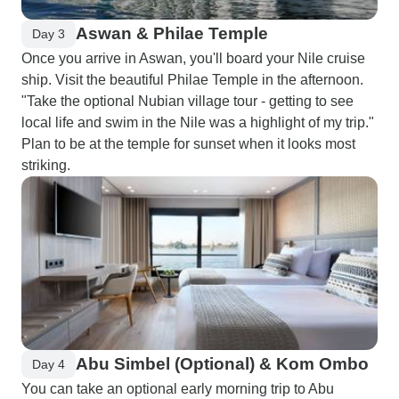
Aswan & Philae Temple
Day 3
Once you arrive in Aswan, you'll board your Nile cruise
ship. Visit the beautiful Philae Temple in the afternoon.
"Take the optional Nubian village tour - getting to see
local life and swim in the Nile was a highlight of my trip."
Plan to be at the temple for sunset when it looks most
striking.
Abu Simbel (Optional) & Kom Ombo
Day 4
You can take an optional early morning trip to Abu