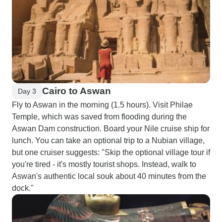
Cairo to Aswan
Day 3
Fly to Aswan in the morning (1.5 hours). Visit Philae
Temple, which was saved from flooding during the
Aswan Dam construction. Board your Nile cruise ship for
lunch. You can take an optional trip to a Nubian village,
but one cruiser suggests: "Skip the optional village tour if
you're tired - it's mostly tourist shops. Instead, walk to
Aswan's authentic local souk about 40 minutes from the
dock."