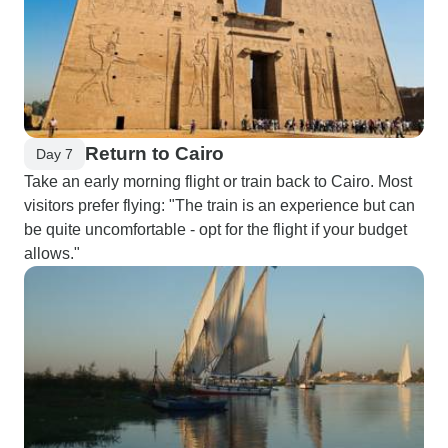
Return to Cairo
Day 7
Take an early morning flight or train back to Cairo. Most
visitors prefer flying: "The train is an experience but can
be quite uncomfortable - opt for the flight if your budget
allows."