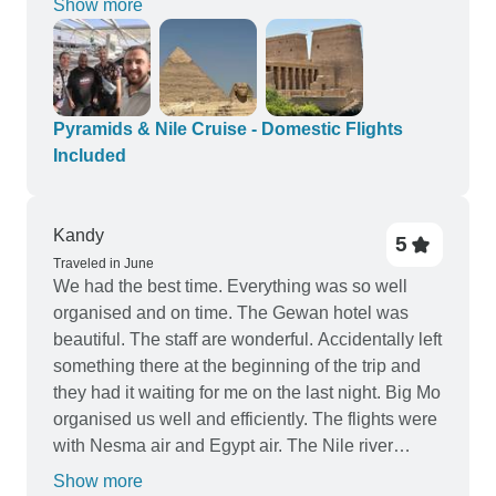
Show more
entrance and tipping from you”. That way we
people on the cruise ship. Yes, we had some very
could have established better the entire budget.
early starts (3:30am wake up) but it was very
necessary as it was summer and the temperature
was a high of 47 degrees. Everyone was kind and
very helpful. I would 100% recommend this tour
Pyramids & Nile Cruise - Domestic Flights
for anyone who wants to explore Egypt. Thank
Included
you so much for making our anniversary so
special!
Kandy
5
Traveled in June
We had the best time. Everything was so well
organised and on time. The Gewan hotel was
beautiful. The staff are wonderful. Accidentally left
something there at the beginning of the trip and
they had it waiting for me on the last night. Big Mo
organised us well and efficiently. The flights were
with Nesma air and Egypt air. The Nile river
cruise was on The Liberty, a beautiful newish
Show more