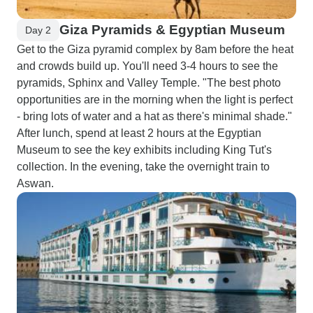
Giza Pyramids & Egyptian Museum
Day 2
Get to the Giza pyramid complex by 8am before the heat
and crowds build up. You'll need 3-4 hours to see the
pyramids, Sphinx and Valley Temple. "The best photo
opportunities are in the morning when the light is perfect
- bring lots of water and a hat as there's minimal shade."
After lunch, spend at least 2 hours at the Egyptian
Museum to see the key exhibits including King Tut's
collection. In the evening, take the overnight train to
Aswan.