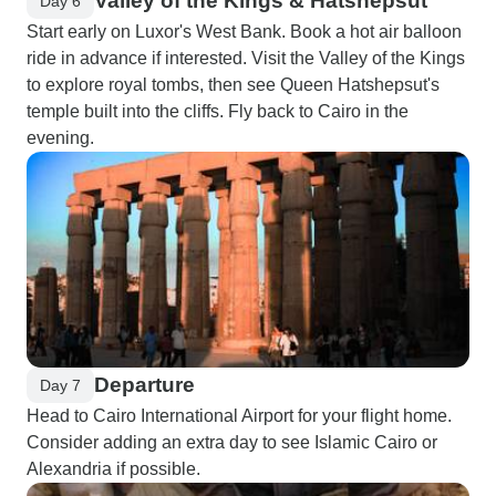
Valley of the Kings & Hatshepsut
Day 6
Start early on Luxor's West Bank. Book a hot air balloon
ride in advance if interested. Visit the Valley of the Kings
to explore royal tombs, then see Queen Hatshepsut's
temple built into the cliffs. Fly back to Cairo in the
evening.
Departure
Day 7
Head to Cairo International Airport for your flight home.
Consider adding an extra day to see Islamic Cairo or
Alexandria if possible.