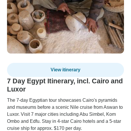
View itinerary
7 Day Egypt Itinerary, incl. Cairo and
Luxor
The 7-day Egyptian tour showcases Cairo's pyramids
and museums before a scenic Nile cruise from Aswan to
Luxor. Visit 7 major cities including Abu Simbel, Kom
Ombo and Edfu. Stay in 4-star Cairo hotels and a 5-star
cruise ship for approx. $170 per day.