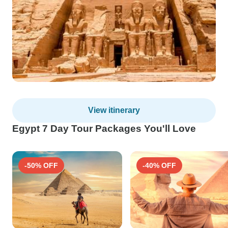
View itinerary
Egypt 7 Day Tour Packages You'll Love
-50% OFF
-40% OFF