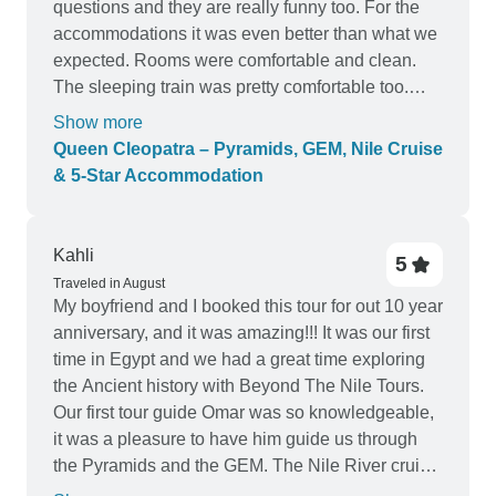
questions and they are really funny too. For the
accommodations it was even better than what we
expected. Rooms were comfortable and clean.
The sleeping train was pretty comfortable too.
Staff from the hotel, the cruise and the train were
Show more
always really kind. In the hotel and the cruise
Queen Cleopatra – Pyramids, GEM, Nile Cruise
even after check out they borrowed us a shower
& 5-Star Accommodation
before the sleeping trains. Food was incredible,
with all kind of options including vegetarian. We
had Egyptian food too and spectacles. The
Kahli
5
excursions were incredible. The guidance was
Traveled in August
really well organised, we learned a lot of ancient
My boyfriend and I booked this tour for out 10 year
Egypt. The only part that I think is not really
anniversary, and it was amazing!!! It was our first
explicit are the tickets and the tips. They are not
time in Egypt and we had a great time exploring
included. They explained to us why, and actually
the Ancient history with Beyond The Nile Tours.
makes sense. It’s true that it’s also written in the
Our first tour guide Omar was so knowledgeable,
contract. But I do think it would be good to do a
it was a pleasure to have him guide us through
friendly reminder BEFORE the tour, instead of just
the Pyramids and the GEM. The Nile River cruise
coming once we are there “Hey, coming to collect
was wonderful, calm and we met some beautiful