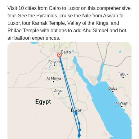
Visit 10 cities from Cairo to Luxor on this comprehensive
tour. See the Pyramids, cruise the Nile from Aswan to
Luxor, tour Karnak Temple, Valley of the Kings, and
Philae Temple with options to add Abu Simbel and hot
air balloon experiences.