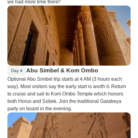
we had more time there!"
Abu Simbel & Kom Ombo
Day 4
Optional Abu Simbel trip starts at 4 AM (3 hours each
way). Most visitors say the early start is worth it. Return
to cruise and sail to Kom Ombo Temple which honors
both Horus and Sobek. Join the traditional Galabeya
party on board in the evening.