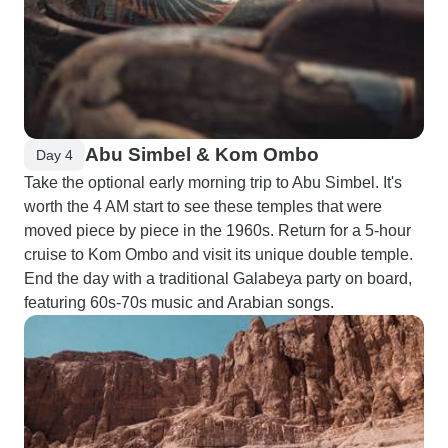
Abu Simbel & Kom Ombo
Day 4
Take the optional early morning trip to Abu Simbel. It's
worth the 4 AM start to see these temples that were
moved piece by piece in the 1960s. Return for a 5-hour
cruise to Kom Ombo and visit its unique double temple.
End the day with a traditional Galabeya party on board,
featuring 60s-70s music and Arabian songs.