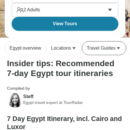
haggling, Aswan's quieter and more relaxed. Egypt
2
Adults
in a week is fast-paced but amazing.
View Tours
Egypt overview
Locations
Travel Guides
Insider tips: Recommended
7-day Egypt tour itineraries
Compiled by
Steff
Egypt travel expert at TourRadar
7 Day Egypt Itinerary, incl. Cairo and
Luxor