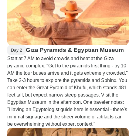
Giza Pyramids & Egyptian Museum
Day 2
Start at 7 AM to avoid crowds and heat at the Giza
pyramid complex. "Get to the pyramids first thing - by 10
AM the tour buses arrive and it gets extremely crowded."
Take 2-3 hours to explore the pyramids and Sphinx. You
can enter the Great Pyramid of Khufu, which stands 481
feet tall, but expect narrow steep passages. Visit the
Egyptian Museum in the afternoon. One traveler notes:
"Having an Egyptologist guide here is essential - there's
minimal signage and the sheer volume of artifacts can
be overwhelming without expert context."