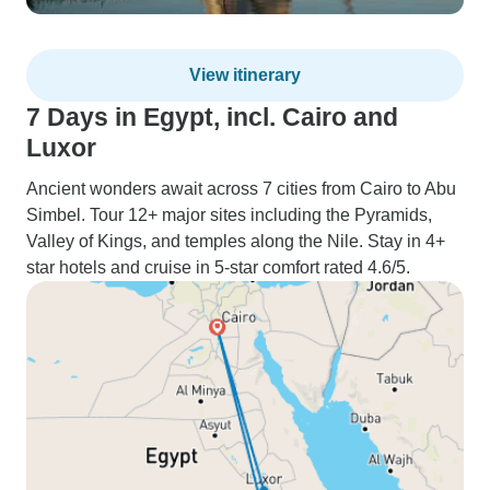
View itinerary
7 Days in Egypt, incl. Cairo and
Luxor
Ancient wonders await across 7 cities from Cairo to Abu
Simbel. Tour 12+ major sites including the Pyramids,
Valley of Kings, and temples along the Nile. Stay in 4+
star hotels and cruise in 5-star comfort rated 4.6/5.