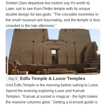
Simbel (3am departure but visitors say it's worth it).
Later, sail to see Kom Ombo temple with its unique
double design for two gods. "The crocodile mummies in
the small museum are fascinating, and the temple is less
crowded in the late afternoon."
Edfu Temple & Luxor Temples
Day 5
Visit Edfu Temple in the morning before sailing to Luxor.
Spend the evening exploring Luxor and Karnak
Temples. "Karnak at sunset is magical - the light makes
the massive columns glow." Getting a licensed guide is