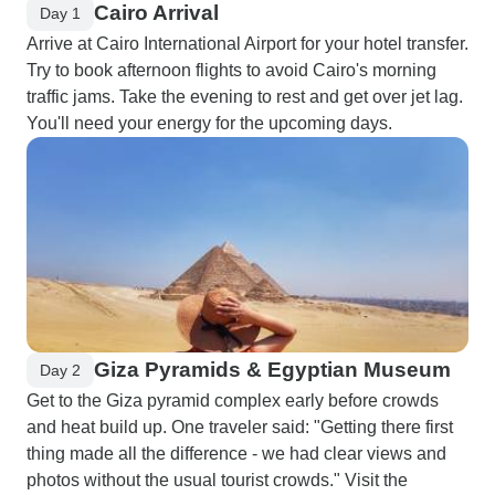
Cairo Arrival
Day 1
Arrive at Cairo International Airport for your hotel transfer.
Try to book afternoon flights to avoid Cairo's morning
traffic jams. Take the evening to rest and get over jet lag.
You'll need your energy for the upcoming days.
Giza Pyramids & Egyptian Museum
Day 2
Get to the Giza pyramid complex early before crowds
and heat build up. One traveler said: "Getting there first
thing made all the difference - we had clear views and
photos without the usual tourist crowds." Visit the