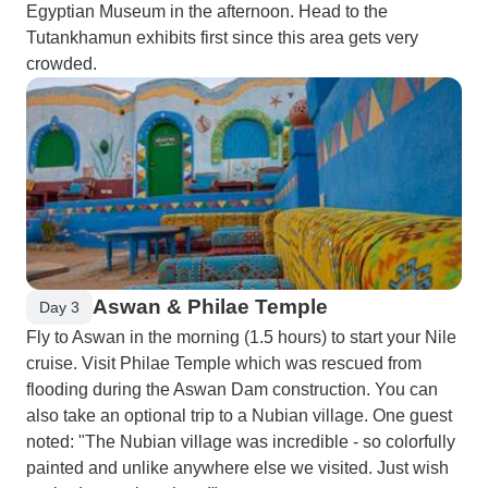
Egyptian Museum in the afternoon. Head to the
Tutankhamun exhibits first since this area gets very
crowded.
Aswan & Philae Temple
Day 3
Fly to Aswan in the morning (1.5 hours) to start your Nile
cruise. Visit Philae Temple which was rescued from
flooding during the Aswan Dam construction. You can
also take an optional trip to a Nubian village. One guest
noted: "The Nubian village was incredible - so colorfully
painted and unlike anywhere else we visited. Just wish