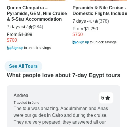
Queen Cleopatra –
Pyramids & Nile Cruise -
Pyramids, GEM, Nile Cruise
Domestic Flights Includ
& 5-Star Accommodation
7 days •
(378)
4.7
7 days •
(284)
4.8
From
$1,250
From
$1,399
$750
$700
Sign up
to unlock savings
Sign up
to unlock savings
See All Tours
What people love about 7-day Egypt tours
Andrea
5
Traveled in June
The tour was amazing. Abdulrahman and Anas
were our guides in Cairo and during the cruise.
They are very prepared, they answered all our