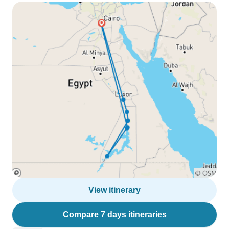
View itinerary
Compare 7 days itineraries