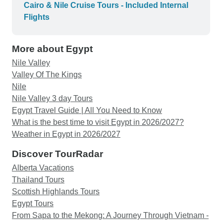
boat. Very posh!! The sights you see are
Cairo & Nile Cruise Tours - Included Internal
spectacular, real pinch yourself moments. Yes,
Flights
lots of early morning starts, but you are glad when
the afternoon hits the 40’s and you are back
More about Egypt
relaxing in the air conditioning. We paid extra for
Nubian village, cute but wouldn’t do it again. Paid
Nile Valley
extra for Abu Simbel. This is a must!!
Valley Of The Kings
Spectacular!! Very early morning start for this one.
Nile
Paid extra to go into the great pyramid, so worth it,
Nile Valley 3 day Tours
as was the extra to go into king Tut’s tomb. You
Egypt Travel Guide | All You Need to Know
actually see the mummy! We felt very safe the
What is the best time to visit Egypt in 2026/2027?
whole time we were in Egypt. Some very cute,
Weather in Egypt in 2026/2027
cheeky shop owners trying to sell their wares. We
Discover TourRadar
weren’t harassed too much. We had amazing
Alberta Vacations
guides in all the places we visited. Magic being a
Thailand Tours
highlight. I can still hear him calling us in my
Scottish Highlands Tours
sleep. Our hot air balloon ride was cancelled last
Egypt Tours
minute which was a bit of a pain having got up
From Sapa to the Mekong: A Journey Through Vietnam -
very early. No one’s fault but the wind. Refund