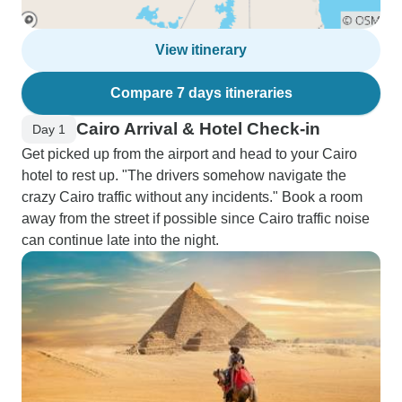
View itinerary
Compare 7 days itineraries
Cairo Arrival & Hotel Check-in
Day 1
Get picked up from the airport and head to your Cairo
hotel to rest up. "The drivers somehow navigate the
crazy Cairo traffic without any incidents." Book a room
away from the street if possible since Cairo traffic noise
can continue late into the night.