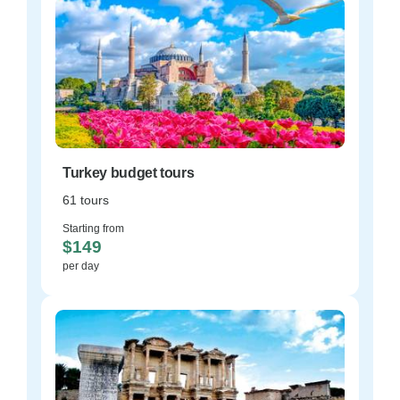
Turkey budget tours
61 tours
Starting from
$149
per day