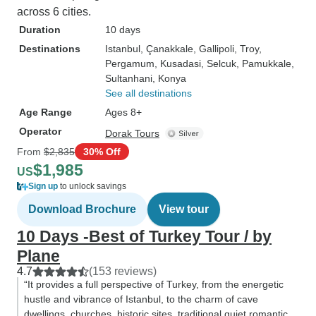
across 6 cities.
Duration
10 days
Destinations
Istanbul
, Çanakkale
, Gallipoli
, Troy
,
Pergamum
, Kusadasi
, Selcuk
, Pamukkale
,
Sultanhani
, Konya
See all destinations
Age Range
Ages 8+
Operator
Dorak Tours
From
$2,835
30% Off
$1,985
US
Sign up
to unlock savings
Download Brochure
View tour
10 Days -Best of Turkey Tour / by
Plane
4.7
(153 reviews)
“It provides a full perspective of Turkey, from the energetic
hustle and vibrance of Istanbul, to the charm of cave
dwellings, churches, historic sites, traditional quiet romantic