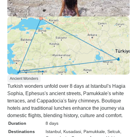
Ancient Wonders
Turkish wonders unfold over 8 days at Istanbul's Hagia
Sophia, Ephesus's ancient streets, Pamukkale's white
terraces, and Cappadocia's fairy chimneys. Boutique
hotels and traditional lunches enhance the journey via
domestic flights, blending history, culture and comfort.
Duration
8 days
Destinations
Istanbul
, Kusadasi
, Pamukkale
, Selcuk
,