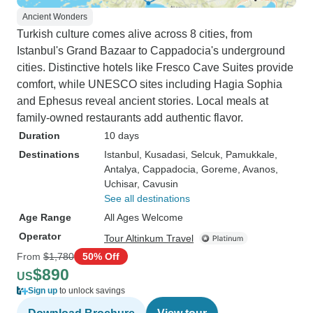
Ancient Wonders
Turkish culture comes alive across 8 cities, from
Istanbul's Grand Bazaar to Cappadocia's underground
cities. Distinctive hotels like Fresco Cave Suites provide
comfort, while UNESCO sites including Hagia Sophia
and Ephesus reveal ancient stories. Local meals at
family-owned restaurants add authentic flavor.
Duration
10 days
Destinations
Istanbul
, Kusadasi
, Selcuk
, Pamukkale
,
Antalya
, Cappadocia
, Goreme
, Avanos
,
Uchisar
, Cavusin
See all destinations
Age Range
All Ages Welcome
Operator
Tour Altinkum Travel
From
$1,780
50% Off
$890
US
Sign up
to unlock savings