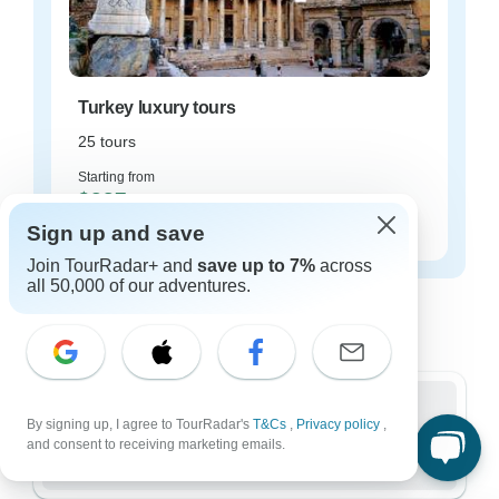
Turkey luxury tours
25 tours
Starting from
$237
per day
Sign up and save
Join TourRadar+ and
save up to 7%
across
all 50,000 of our adventures.
Turkey tours for every type of group
Who are you traveling with?
By signing up, I agree to TourRadar's
T&Cs
,
Privacy policy
,
Group
and consent to receiving marketing emails.
786 tours in Turkey