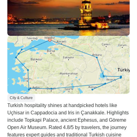
City & Culture
Turkish hospitality shines at handpicked hotels like
Uçhisar in Cappadocia and Iris in Çanakkale. Highlights
include Topkapi Palace, ancient Ephesus, and Göreme
Open Air Museum. Rated 4.8/5 by travelers, the journey
features expert guides and traditional Turkish cuisine