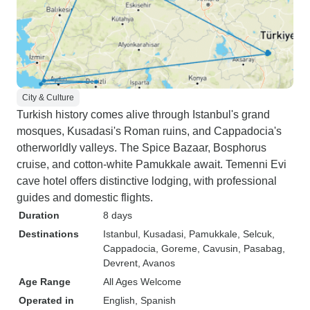
City & Culture
Turkish history comes alive through Istanbul's grand
mosques, Kusadasi's Roman ruins, and Cappadocia's
otherworldly valleys. The Spice Bazaar, Bosphorus
cruise, and cotton-white Pamukkale await. Temenni Evi
cave hotel offers distinctive lodging, with professional
guides and domestic flights.
Duration
8 days
Destinations
Istanbul
, Kusadasi
, Pamukkale
, Selcuk
,
Cappadocia
, Goreme
, Cavusin
, Pasabag
,
Devrent
, Avanos
Age Range
All Ages Welcome
Operated in
English, Spanish