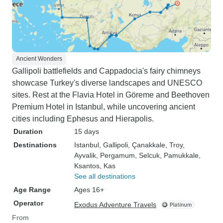
Ancient Wonders
Gallipoli battlefields and Cappadocia's fairy chimneys
showcase Turkey's diverse landscapes and UNESCO
sites. Rest at the Flavia Hotel in Göreme and Beethoven
Premium Hotel in Istanbul, while uncovering ancient
cities including Ephesus and Hierapolis.
Duration
15 days
Destinations
Istanbul
, Gallipoli
, Çanakkale
, Troy
,
Ayvalik
, Pergamum
, Selcuk
, Pamukkale
,
Ksantos
, Kas
See all destinations
Age Range
Ages 16+
Operator
Exodus Adventure Travels
From