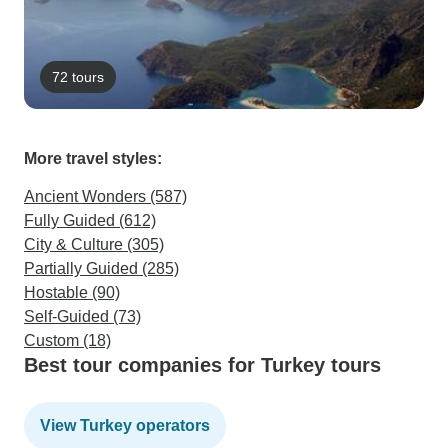
72 tours
More travel styles:
Ancient Wonders (587)
Fully Guided (612)
City & Culture (305)
Partially Guided (285)
Hostable (90)
Self-Guided (73)
Custom (18)
Best tour companies for Turkey tours
View Turkey operators