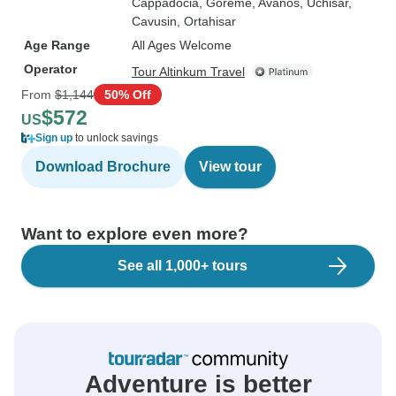
Cappadocia
, Goreme
, Avanos
, Uchisar
,
Cavusin
, Ortahisar
Age Range
All Ages Welcome
Operator
Tour Altinkum Travel
From
$1,144
50% Off
$572
US
Sign up
to unlock savings
Download Brochure
View tour
Want to explore even more?
See all 1,000+ tours
Adventure is better