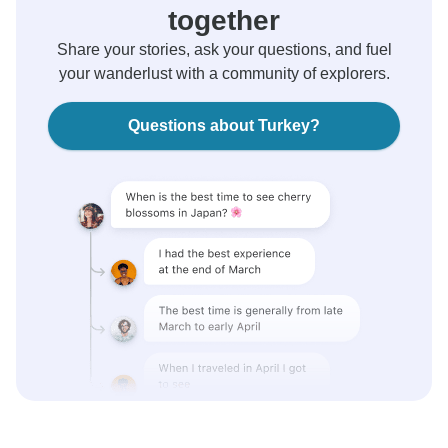
together
Share your stories, ask your questions, and fuel
your wanderlust with a community of explorers.
Questions about Turkey?