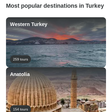
Most popular destinations in Turkey
Western Turkey
259 tours
Anatolia
154 tours