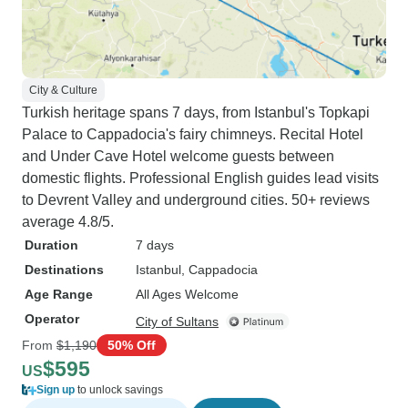
City & Culture
Turkish heritage spans 7 days, from Istanbul's Topkapi
Palace to Cappadocia's fairy chimneys. Recital Hotel
and Under Cave Hotel welcome guests between
domestic flights. Professional English guides lead visits
to Devrent Valley and underground cities. 50+ reviews
average 4.8/5.
Duration
7 days
Destinations
Istanbul
, Cappadocia
Age Range
All Ages Welcome
Operator
City of Sultans
From
$1,190
50% Off
$595
US
Sign up
to unlock savings