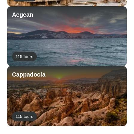
Aegean
119 tours
Cappadocia
115 tours