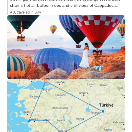
charm, hot air balloon rides and chill vibes of Cappadocia.”
AD, traveled in July