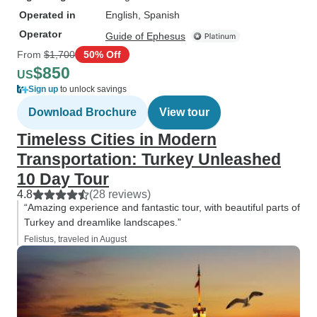
Operated in
English, Spanish
Operator
Guide of Ephesus
From
$1,700
50% Off
$850
US
Sign up
to unlock savings
Download Brochure
View tour
Timeless Cities in Modern
Transportation: Turkey Unleashed
10 Day Tour
4.8
(28 reviews)
“Amazing experience and fantastic tour, with beautiful parts of
Turkey and dreamlike landscapes.”
Felistus, traveled in August