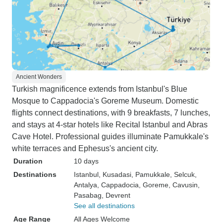
Ancient Wonders
Turkish magnificence extends from Istanbul's Blue
Mosque to Cappadocia's Goreme Museum. Domestic
flights connect destinations, with 9 breakfasts, 7 lunches,
and stays at 4-star hotels like Recital Istanbul and Abras
Cave Hotel. Professional guides illuminate Pamukkale's
white terraces and Ephesus's ancient city.
Duration
10 days
Destinations
Istanbul
, Kusadasi
, Pamukkale
, Selcuk
,
Antalya
, Cappadocia
, Goreme
, Cavusin
,
Pasabag
, Devrent
See all destinations
Age Range
All Ages Welcome