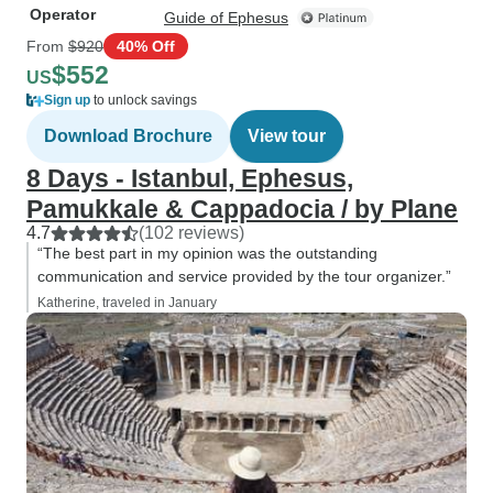
Operator
Guide of Ephesus
From
$920
40% Off
$552
US
Sign up
to unlock savings
Download Brochure
View tour
8 Days - Istanbul, Ephesus,
Pamukkale & Cappadocia / by Plane
4.7
(102 reviews)
“The best part in my opinion was the outstanding
communication and service provided by the tour organizer.”
Katherine, traveled in January