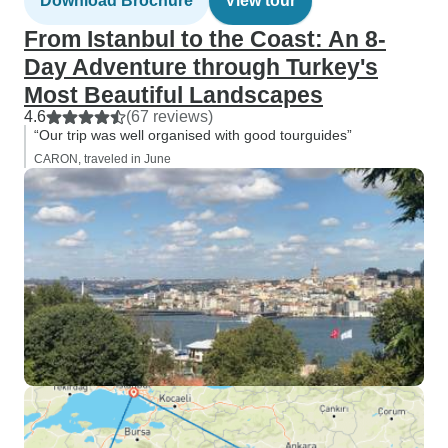
Download Brochure
View tour
From Istanbul to the Coast: An 8-
Day Adventure through Turkey's
Most Beautiful Landscapes
4.6
(67 reviews)
“Our trip was well organised with good tourguides”
CARON, traveled in June