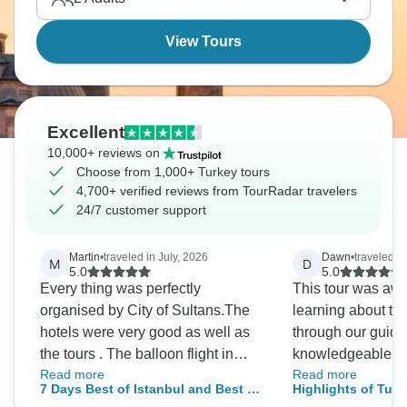
View Tours
Excellent
10,000+ reviews on
Choose from 1,000+ Turkey tours
4,700+ verified reviews from TourRadar travelers
24/7 customer support
Martin
•
traveled in July, 2026
Dawn
•
traveled i
M
D
5.0
5.0
Every thing was perfectly
This tour was aw
organised by City of Sultans.The
learning about the
hotels were very good as well as
through our guide,
the tours . The balloon flight in
knowledgeable an
Read more
Read more
Cappaddacio was wonderful and
of stuff about the 
7 Days Best of Istanbul and Best of
Highlights of Turk
although expensive was an
religions of his c