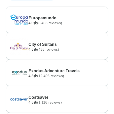
Europamundo
4.0
(5,493 reviews)
City of Sultans
4.5
(435 reviews)
Exodus Adventure Travels
4.5
(12,406 reviews)
Costsaver
4.5
(1,116 reviews)