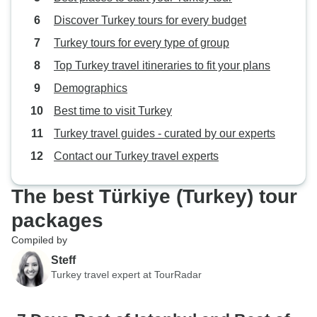
Discover Turkey tours for every budget
Turkey tours for every type of group
Top Turkey travel itineraries to fit your plans
Demographics
Best time to visit Turkey
Turkey travel guides - curated by our experts
Contact our Turkey travel experts
The best Türkiye (Turkey) tour
packages
Compiled by
Steff
Turkey travel expert at TourRadar