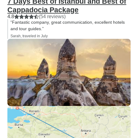
7 Days Best of Istanbul and Best of
Cappadocia Package
4.8
(54 reviews)
“Fantastic company, great communication, excellent hotels
and tour guides.”
Sarah, traveled in July