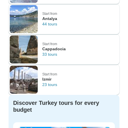
Start from
Antalya
44 tours
Start from
Cappadocia
33 tours
Start from
Izmir
23 tours
Discover Turkey tours for every
budget