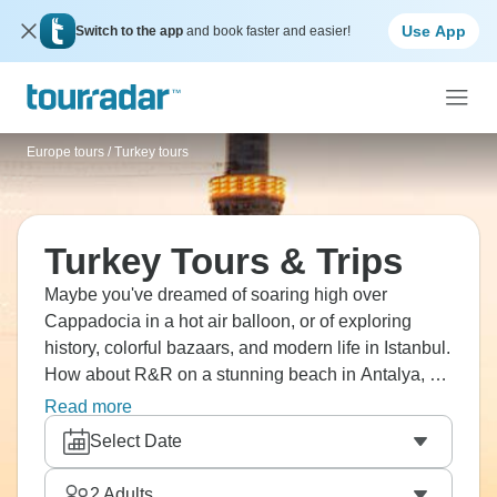
Use App
Switch to the app
and book faster and easier!
Europe tours
/
Turkey tours
Turkey Tours & Trips
Maybe you've dreamed of soaring high over
Cappadocia in a hot air balloon, or of exploring
history, colorful bazaars, and modern life in Istanbul.
How about R&R on a stunning beach in Antalya, or
soaking up city life in Ankara? Walk on marble
Read more
streets in Ephesus, where Romans used to meet
Select Date
and admire Pamukkale's white calcium pools with
ancient ruins as a backdrop. Turkey is waiting.
2
Adults