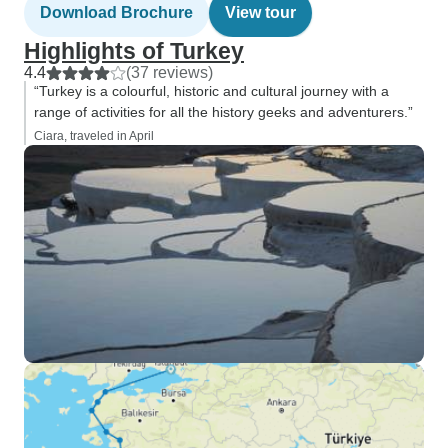
Download Brochure
View tour
Highlights of Turkey
4.4
(37 reviews)
“Turkey is a colourful, historic and cultural journey with a
range of activities for all the history geeks and adventurers.”
Ciara, traveled in April