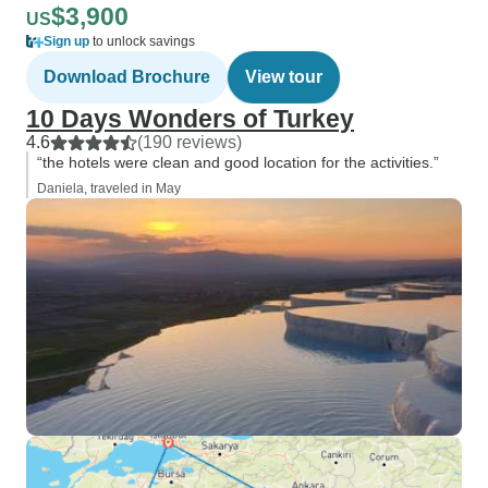
$3,900
US
Sign up
to unlock savings
Download Brochure
View tour
10 Days Wonders of Turkey
4.6
(190 reviews)
“the hotels were clean and good location for the activities.”
Daniela, traveled in May