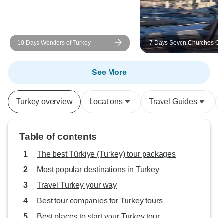
10 Days Wonders of Turkey
7 Days Seven Churches O
Revelation Tour W
See More
Turkey overview
Locations
Travel Guides
Table of contents
The best Türkiye (Turkey) tour packages
Most popular destinations in Turkey
Travel Turkey your way
Best tour companies for Turkey tours
Best places to start your Turkey tour