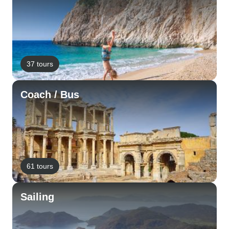
37 tours
Coach / Bus
61 tours
Sailing