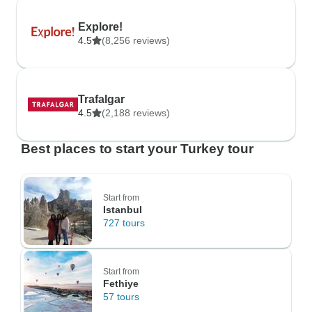
Explore!
4.5
(8,256 reviews)
Trafalgar
4.5
(2,188 reviews)
Best places to start your Turkey tour
Start from
Istanbul
727 tours
Start from
Fethiye
57 tours