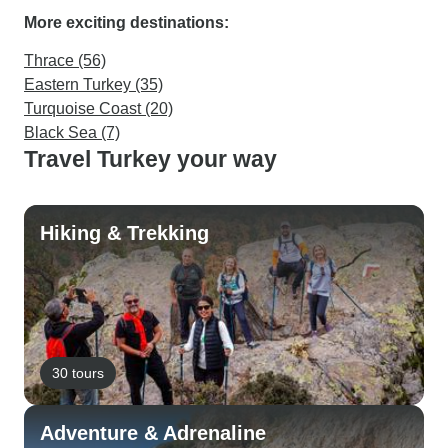
More exciting destinations:
Thrace (56)
Eastern Turkey (35)
Turquoise Coast (20)
Black Sea (7)
Travel Turkey your way
Hiking & Trekking
30 tours
Adventure & Adrenaline