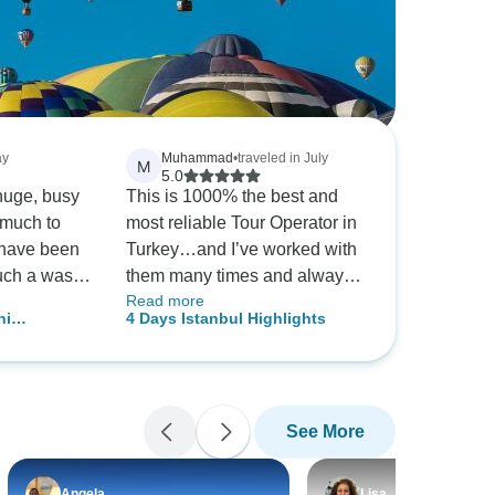
ay
Muhammad
•
traveled in July
M
5.0
 huge, busy
This is 1000% the best and
 much to
most reliable Tour Operator in
 have been
Turkey…and I’ve worked with
uch a waste
them many times and always
Read more
try
satisfied.
ni
4 Days Istanbul Highlights
 our own
f TourRadar
guide Ozzie.
could skip
See More
d discover
story, food,
njoyed Ozzie
Angela
Lisa