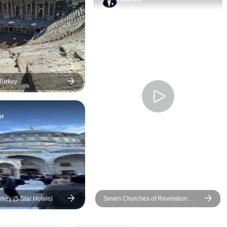
kind, professional, and always
recommending her 
attentive to everyone in the
food places which 
group. He answered every
sample a few and 
question with a smile, kept the
delicious!! Some o
tour well organized, and made
returned the next d
sure everyone felt comfortable
more!
throughout both days. I was
 Turkey
fortunate to have wonderful
guides in Cappadocia,
er
Pamukkale, and Ephesus as
well, but Bünyamin was the
perfect guide to conclude my
journey through Turkey. He
truly helped make my visit to
Istanbul unforgettable. This
has been one of the best trips
rkey (5 Star Hotels)
Seven Churches of Revelation
I’ve ever taken, and a big part
Turkey Tour - 4 days
of that was the incredible