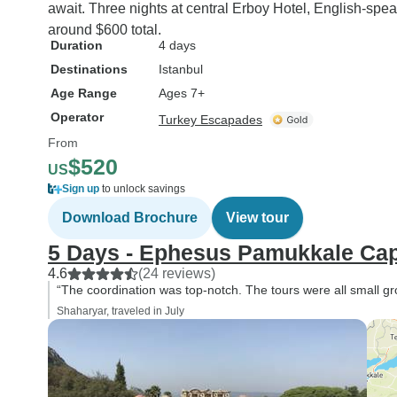
await. Three nights at central Erboy Hotel, English-spea
around $600 total.
Duration
4 days
Destinations
Istanbul
Age Range
Ages 7+
Operator
Turkey Escapades
From
$520
US
Sign up
to unlock savings
Download Brochure
View tour
5 Days - Ephesus Pamukkale Cap
4.6
(24 reviews)
“The coordination was top-notch. The tours were all small gr
Shaharyar, traveled in July