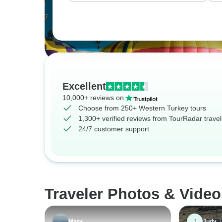
Excellent
10,000+ reviews on
Choose from 250+ Western Turkey tours
1,300+ verified reviews from TourRadar travel
24/7 customer support
Traveler Photos & Video
J
Mary
Judy