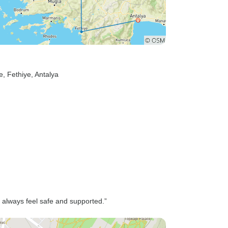
e
, Fethiye
, Antalya
 I always feel safe and supported.”