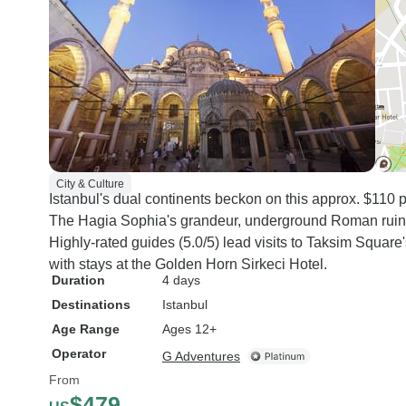
City & Culture
Istanbul's dual continents beckon on this approx. $110 p
The Hagia Sophia's grandeur, underground Roman ruins, 
Highly-rated guides (5.0/5) lead visits to Taksim Square
with stays at the Golden Horn Sirkeci Hotel.
Duration
4 days
Destinations
Istanbul
Age Range
Ages 12+
Operator
G Adventures
From
$479