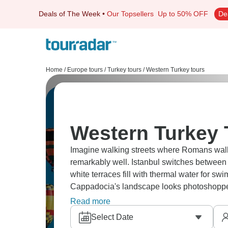
Deals of The Week
•
Our Topsellers
Up to 50% OFF
De
Home
/
Europe tours
/
Turkey tours
/
Western Turkey tours
Western Turkey 
Imagine walking streets where Romans walk
remarkably well. Istanbul switches betwee
white terraces fill with thermal water for sw
Cappadocia's landscape looks photoshopped u
battlefields carry historical weight.
Read more
Select Date