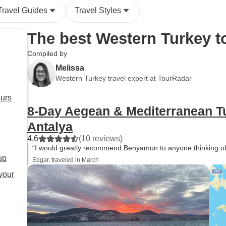
people I met along the way.
Travel Guides
Travel Styles
Thank you, Bünyamin, for
your warmth, professionalism,
The best Western Turkey t
and for sharing your beautiful
city with us. I would
Compiled by
recommend him without
Melissa
hesitation to anyone visiting
Western Turkey travel expert at TourRadar
Istanbul
ours
8-Day Aegean & Mediterranean Tu
Antalya
4.6
(10 reviews)
“I would greatly recommend Benyamun to anyone thinking of vi
up
Edgar, traveled in March
 your