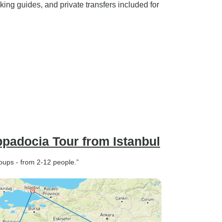
king guides, and private transfers included for
padocia Tour from Istanbul
oups - from 2-12 people.”