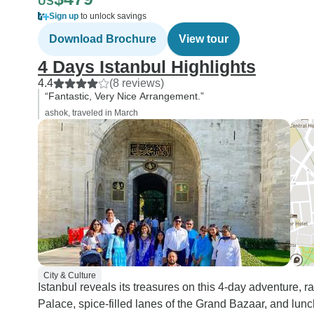
US
Sign up
to unlock savings
Download Brochure
View tour
4 Days Istanbul Highlights
4.4
(8 reviews)
“Fantastic, Very Nice Arrangement.”
ashok, traveled in March
City & Culture
Istanbul reveals its treasures on this 4-day adventure, r
Palace, spice-filled lanes of the Grand Bazaar, and lun