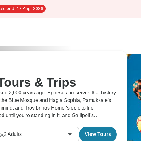
als end:
12 Aug, 2026
Tours & Trips
ed 2,000 years ago. Ephesus preserves that history
n the Blue Mosque and Hagia Sophia, Pamukkale's
imming, and Troy brings Homer's epic to life.
ntil you're standing in it, and Gallipoli's
2
Adults
View Tours