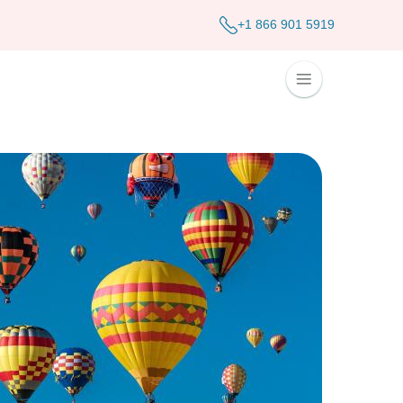
+1 866 901 5919