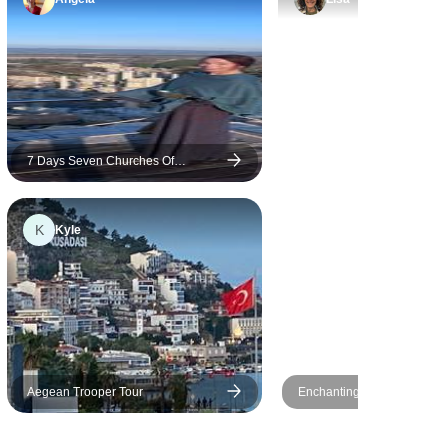
favorite
we got to
they were
f us even
ay to eat
7 Days Seven Churches Of
Revelation Tour With Cappadocia
K
Kyle
Aegean Trooper Tour
Enchanting Istanbul: A Fest
Day Experience of Culture, 
and Shopping