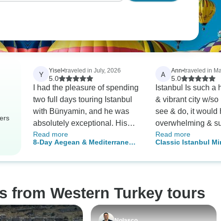
Yisel
•
traveled in July, 2026
Ann
•
traveled in M
Y
A
5.0
5.0
I had the pleasure of spending
Istanbul Is such a
two full days touring Istanbul
& vibrant city w/so
with Bünyamin, and he was
see & do, it would
ers
absolutely exceptional. His
overwhelming & s
Read more
Read more
knowledge of Istanbul’s
of precious time to 
8-Day Aegean & Mediterranean
Classic Istanbul Mi
history, culture, and landmarks
navigating that on
Turkey Tour: From Izmir to
Adventure
was impressive, and he
without the help o
Antalya
explained everything with
and our excellent 
passion and enthusiasm that
With a guide, you 
s from Western Turkey tours
made every stop come alive.
the LONG lines an
Beyond being an excellent
the best in sites, hi
guide, Bünyamin was patient,
etc. I especially e
Nolasco