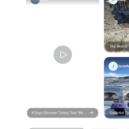
The Best of
J
Jennif
8 Days Discover Turkey Tour *Best
Essential Tu
Highlights