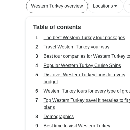
Western Turkey overview
Locations
Table of contents
The best Western Turkey tour packages
Travel Western Turkey your way
Best tour companies for Western Turkey t
Popular Western Turkey Cruise Ships
Discover Western Turkey tours for every
budget
Western Turkey tours for every type of gro
Top Western Turkey travel itineraries to fit
plans
Demographics
Best time to visit Western Turkey