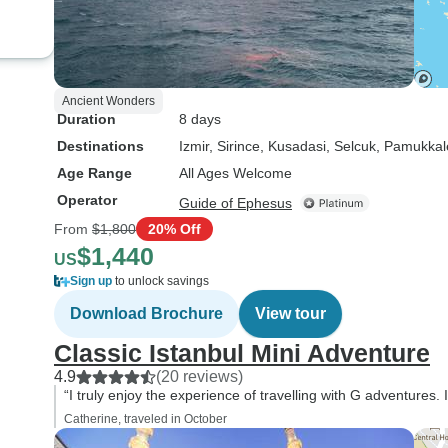
Ancient Wonders
Duration
8 days
Destinations
Izmir
, Sirince
, Kusadasi
, Selcuk
, Pamukkal
Age Range
All Ages Welcome
Operator
Guide of Ephesus
From
$1,800
20% Off
$1,440
US
Sign up
to unlock savings
Download Brochure
View tour
Classic Istanbul Mini Adventure
4.9
(20 reviews)
“I truly enjoy the experience of travelling with G adventures.
Catherine, traveled in October