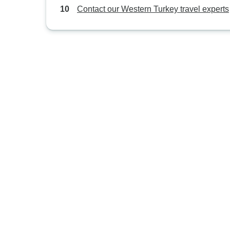
Contact our Western Turkey travel experts