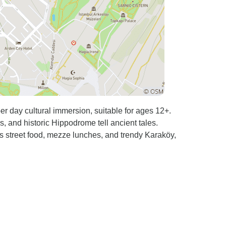
er day cultural immersion, suitable for ages 12+.
and historic Hippodrome tell ancient tales.
's street food, mezze lunches, and trendy Karaköy,