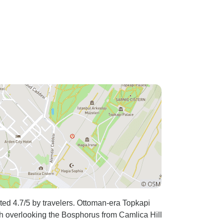
ated 4.7/5 by travelers. Ottoman-era Topkapi
ch overlooking the Bosphorus from Camlica Hill