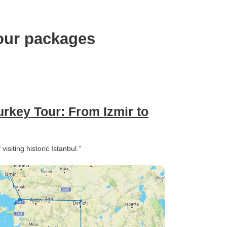
our packages
rkey Tour: From Izmir to
siting historic Istanbul.”