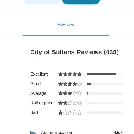
Reviews
City of Sultans Reviews
(435)
Excellent
Good
Average
Rather poor
Bad
Accommodation
4.5
/5