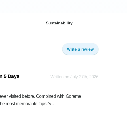
Sustainability
Write a review
n 5 Days
Written on July 27th, 2026
 ever visited before. Combined with Goreme
he most memorable trips I'v…