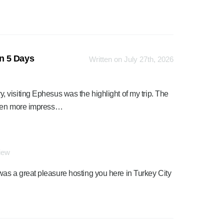
n 5 Days
Written on July 27th, 2026
visiting Ephesus was the highlight of my trip. The
even more impress…
view
was a great pleasure hosting you here in Turkey City