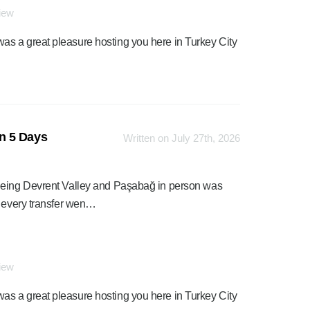
view
was a great pleasure hosting you here in Turkey City
n 5 Days
Written on July 27th, 2026
seeing Devrent Valley and Paşabağ in person was
d every transfer wen…
view
was a great pleasure hosting you here in Turkey City