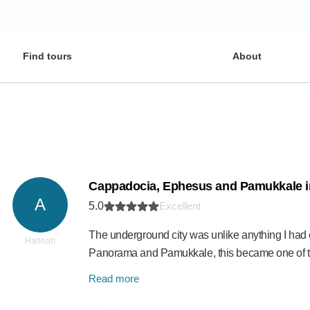
Find tours
About
Cappadocia, Ephesus and Pamukkale i
A
5.0
Excellent
The underground city was unlike anything I had
Hannah
Panorama and Pamukkale, this became one of t
Read more