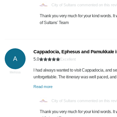
City of Sultans commented on this re
Thank you very much for your kind words. It 
of Sultans' Team
Cappadocia, Ephesus and Pamukkale i
A
5.0
Excellent
I had always wanted to visit Cappadocia, and 
Melissa
unforgettable. The itinerary was well paced, an
Read more
City of Sultans commented on this re
Thank you very much for your kind words. It 