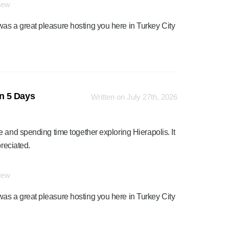
view
was a great pleasure hosting you here in Turkey City
n 5 Days
Written on July 27th, 2026
 and spending time together exploring Hierapolis. It
preciated.
view
was a great pleasure hosting you here in Turkey City