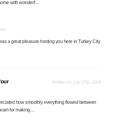
 home with wonderf…
view
was a great pleasure hosting you here in Turkey City
Tour
Written on July 27th, 2026
ppreciated how smoothly everything flowed between
s team for making…