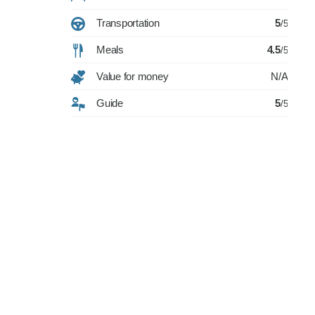
Transportation
5
/5
Meals
4.5
/5
Value for money
N/A
Guide
5
/5