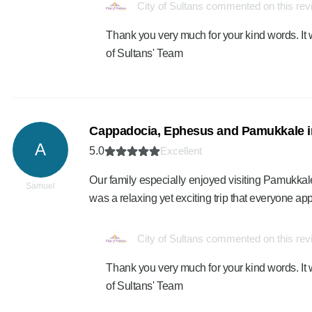
City of Sultans commented on this re
Thank you very much for your kind words. It 
of Sultans' Team
Cappadocia, Ephesus and Pamukkale i
A
5.0
Excellent
Our family especially enjoyed visiting Pamukkale
Samuel
was a relaxing yet exciting trip that everyone ap
City of Sultans commented on this re
Thank you very much for your kind words. It 
of Sultans' Team