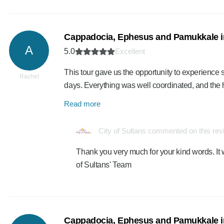
Cappadocia, Ephesus and Pamukkale i
A
5.0
Excellent
This tour gave us the opportunity to experience se
Rachel
days. Everything was well coordinated, and th
Read more
City of Sultans commented on this re
Thank you very much for your kind words. It 
of Sultans' Team
Cappadocia, Ephesus and Pamukkale i