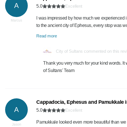
A
5.0
Excellent
I was impressed by how much we experienced in
Marcus
to the ancient city of Ephesus, every stop was w
Read more
City of Sultans commented on this re
Thank you very much for your kind words. It 
of Sultans' Team
Cappadocia, Ephesus and Pamukkale i
A
5.0
Excellent
Pamukkale looked even more beautiful than we i
Jason