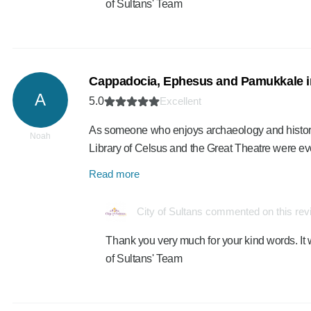
of Sultans' Team
Cappadocia, Ephesus and Pamukkale i
A
5.0
Excellent
As someone who enjoys archaeology and history, 
Noah
Library of Celsus and the Great Theatre were 
Read more
City of Sultans commented on this re
Thank you very much for your kind words. It 
of Sultans' Team