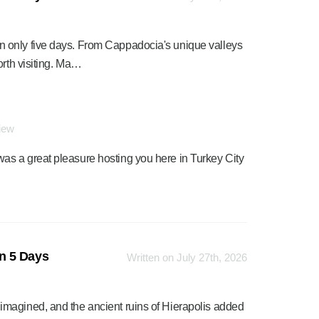
 only five days. From Cappadocia's unique valleys
orth visiting. Ma…
view
was a great pleasure hosting you here in Turkey City
n 5 Days
Written on July 27th, 2026
magined, and the ancient ruins of Hierapolis added