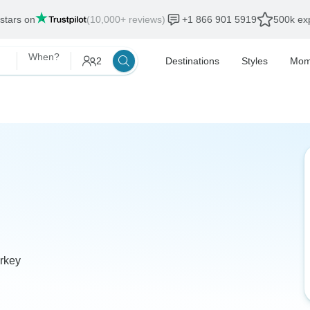
 stars on
(10,000+ reviews)
+1 866 901 5919
500k exp
When?
2
Destinations
Styles
Mom
urkey