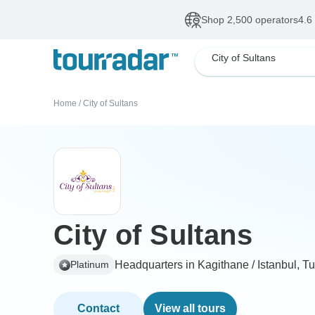
Shop 2,500 operators
4.6
City of Sultans
Home
/
City of Sultans
City of Sultans
Headquarters in Kagithane / Istanbul, T
Platinum
Contact
View all tours