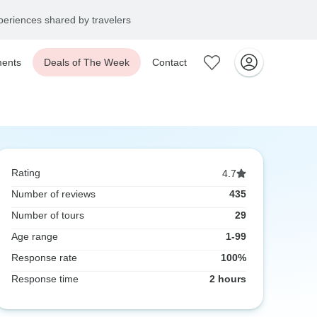
eriences shared by travelers
ents
Deals of The Week
Contact
Rating
4.7
Number of reviews
435
Number of tours
29
Age range
1-99
Response rate
100%
Response time
2 hours