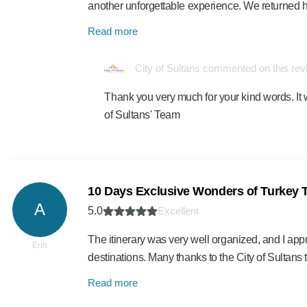
another unforgettable experience. We returned
Read more
City of Sultans commented on this re
Thank you very much for your kind words. It 
of Sultans' Team
10 Days Exclusive Wonders of Turkey 
A
5.0
Excellent
The itinerary was very well organized, and I a
Erin
destinations. Many thanks to the City of Sultan
Read more