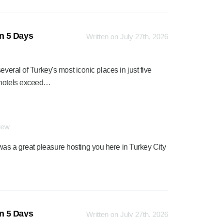
n 5 Days
Written on July 27th, 2026
veral of Turkey's most iconic places in just five
e hotels exceed…
view
was a great pleasure hosting you here in Turkey City
n 5 Days
Written on July 27th, 2026