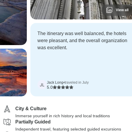
View all
The itinerary was well balanced, the hotels
were pleasant, and the overall organization
was excellent.
Jack Long
•
traveled in July
JL
5.0
City & Culture
Immerse yourself in rich history and local traditions
Partially Guided
Independent travel, featuring selected guided excursions