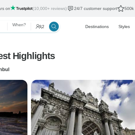
ars on
(10,000+ reviews)
24/7 customer support
500k 
When?
2
Destinations
Styles
st Highlights
anbul