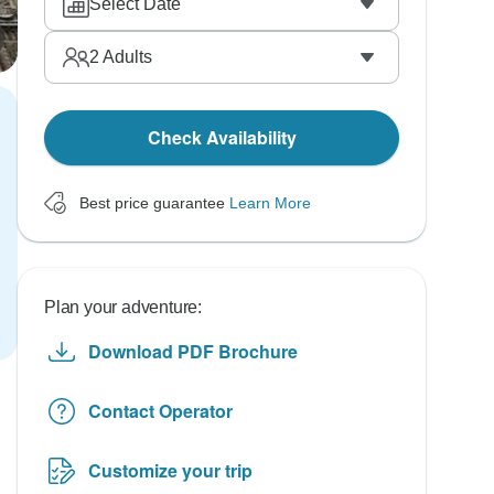
Select Date
2
Adults
Check Availability
Best price guarantee
Learn More
Plan your adventure:
Download PDF Brochure
Contact Operator
Customize your trip