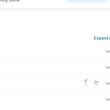
ning offline
Expand A