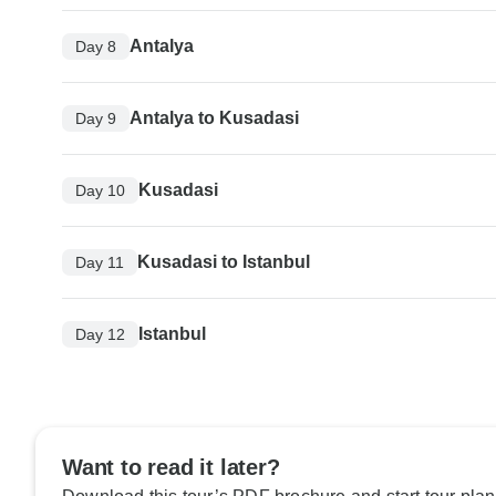
Antalya
Day 8
Antalya to Kusadasi
Day 9
Kusadasi
Day 10
Kusadasi to Istanbul
Day 11
Istanbul
Day 12
Want to read it later?