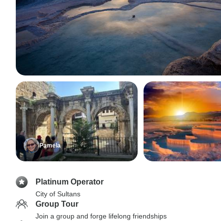
Pamela
Platinum Operator
City of Sultans
Group Tour
Join a group and forge lifelong friendships