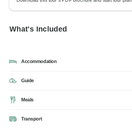
Download this tour’s PDF brochure and start tour plan
What's Included
Accommodation
Guide
Meals
Transport