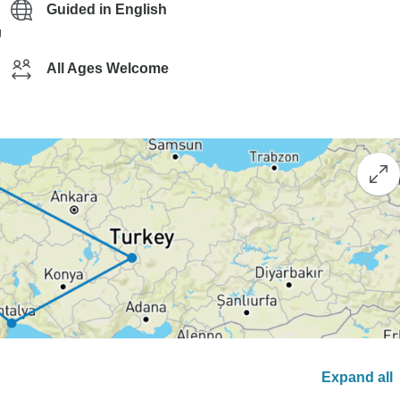
Guided in English
g
All Ages Welcome
Expand all