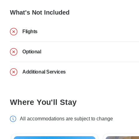
What's Not Included
Flights
Optional
Additional Services
Where You'll Stay
All accommodations are subject to change