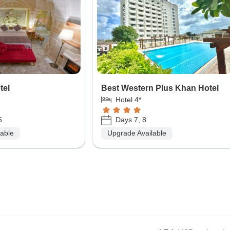
tel
Best Western Plus Khan Hotel
Hotel 4*
6
Days 7, 8
lable
Upgrade Available