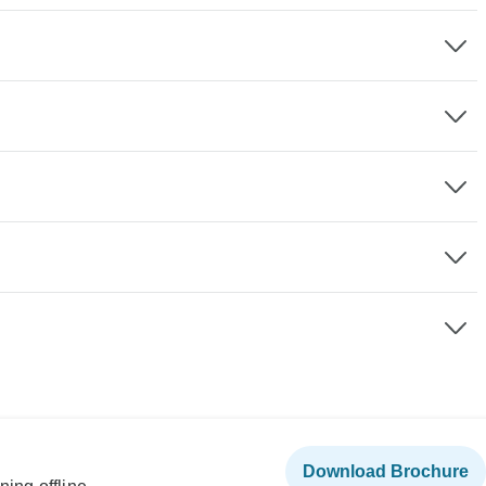
Download Brochure