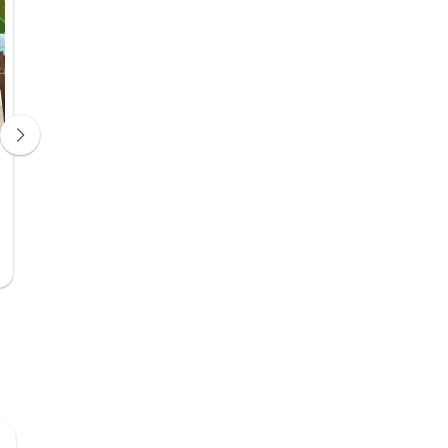
Efe Boutique Hotel
Hotel 4*
Days 9, 10
Upgrade Available