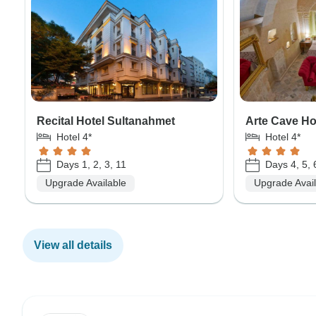
Recital Hotel Sultanahmet
Arte Cave Ho
Hotel 4*
Hotel 4*
Days 1, 2, 3, 11
Days 4, 5, 
Upgrade Available
Upgrade Avai
View all details