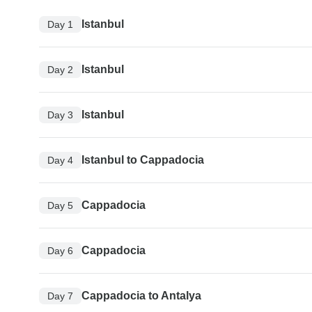
Istanbul
Day 1
Istanbul
Day 2
Istanbul
Day 3
Istanbul to Cappadocia
Day 4
Cappadocia
Day 5
Cappadocia
Day 6
Cappadocia to Antalya
Day 7