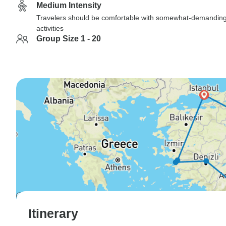
Medium Intensity
Travelers should be comfortable with somewhat-demandin
activities
Group Size 1 - 20
Itinerary