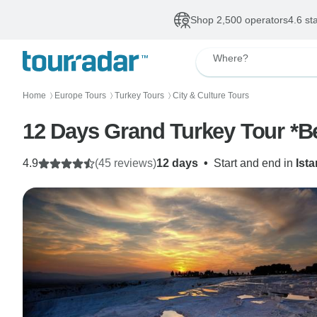
Shop 2,500 operators
4.6 st
Where?
Home
Europe Tours
Turkey Tours
City & Culture Tours
〉
〉
〉
12 Days Grand Turkey Tour *Be
4.9
(45 reviews)
12 days
•
Start and end in
Ist