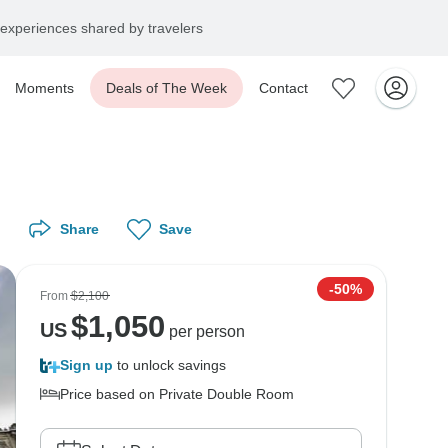
experiences shared by travelers
Moments
Deals of The Week
Contact
Share
Save
-50%
From
$2,100
$
1,050
US
per person
Sign up
to unlock savings
Price based on Private Double Room