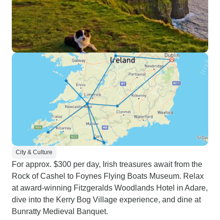
City & Culture
For approx. $300 per day, Irish treasures await from the
Rock of Cashel to Foynes Flying Boats Museum. Relax
at award-winning Fitzgeralds Woodlands Hotel in Adare,
dive into the Kerry Bog Village experience, and dine at
Bunratty Medieval Banquet.