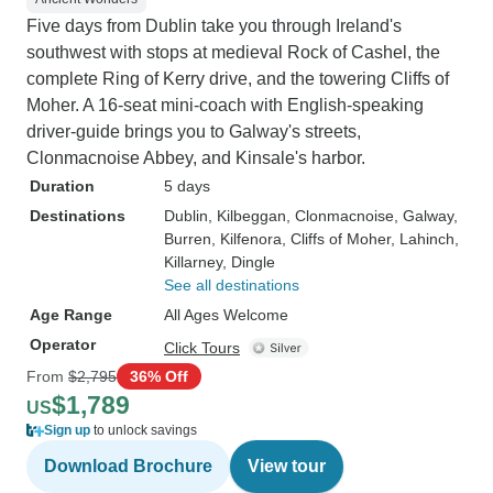
Five days from Dublin take you through Ireland's
southwest with stops at medieval Rock of Cashel, the
complete Ring of Kerry drive, and the towering Cliffs of
Moher. A 16-seat mini-coach with English-speaking
driver-guide brings you to Galway's streets,
Clonmacnoise Abbey, and Kinsale's harbor.
Duration
5 days
Destinations
Dublin
, Kilbeggan
, Clonmacnoise
, Galway
,
Burren
, Kilfenora
, Cliffs of Moher
, Lahinch
,
Killarney
, Dingle
See all destinations
Age Range
All Ages Welcome
Operator
Click Tours
From
$2,795
36% Off
$1,789
US
Sign up
to unlock savings
Download Brochure
View tour