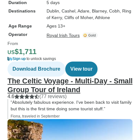
Duration
5 days
Destinations
Dublin
, Cashel
, Adare
, Blarney
, Cobh
, Ring
of Kerry
, Cliffs of Moher
, Athlone
Age Range
Ages 13+
Operator
Royal Irish Tours
From
$1,711
US
Sign up
to unlock savings
Download Brochure
View tour
The Celtic Voyage - Multi-Day - Small
Group Tour of Ireland
4.6
(77 reviews)
“Absolutely fabulous experience. I've been back to visit family
but this is the first time doing some tourist stuff.”
Fiona, traveled in September