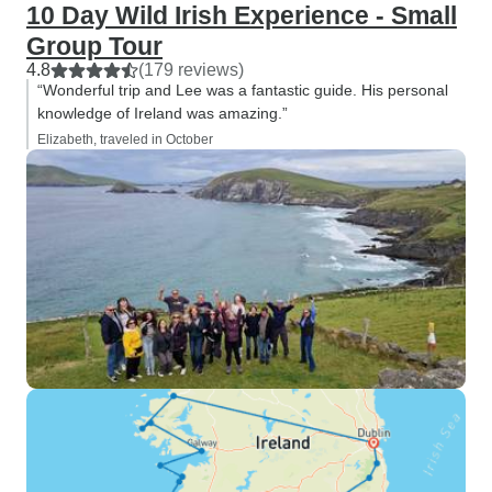
10 Day Wild Irish Experience - Small
Group Tour
4.8
(179 reviews)
“Wonderful trip and Lee was a fantastic guide. His personal
knowledge of Ireland was amazing.”
Elizabeth, traveled in October