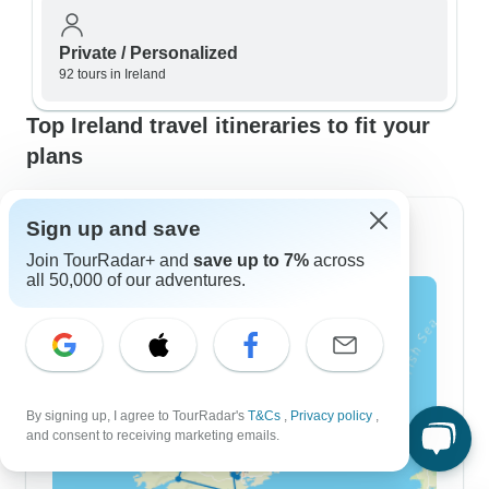
Private / Personalized
92 tours in Ireland
Top Ireland travel itineraries to fit your
plans
Sign up and save
7 Day Itineraries
Join TourRadar+ and
save up to 7%
across
all 50,000 of our adventures.
By signing up, I agree to TourRadar's
T&Cs
,
Privacy policy
,
and consent to receiving marketing emails.