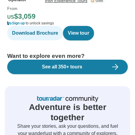
Irish Experience Tours
From
$3,059
US
Sign up
to unlock savings
Download Brochure
View tour
Want to explore even more?
See all 350+ tours
Adventure is better
together
Share your stories, ask your questions, and fuel
your wanderlust with a community of explorers.