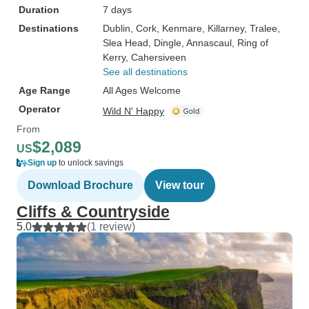
Duration
7 days
Destinations
Dublin
, Cork
, Kenmare
, Killarney
, Tralee
,
Slea Head
, Dingle
, Annascaul
, Ring of
Kerry
, Cahersiveen
See all destinations
Age Range
All Ages Welcome
Operator
Wild N' Happy
From
$2,089
US
Sign up
to unlock savings
Download Brochure
View tour
Cliffs & Countryside
5.0
(1 review)