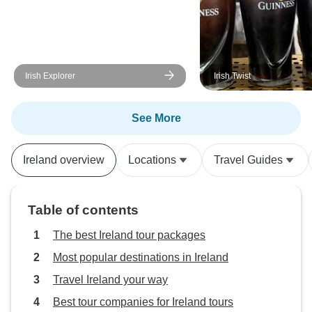
Irish Explorer
Irish Twist
See More
Ireland overview
Locations
Travel Guides
Table of contents
The best Ireland tour packages
Most popular destinations in Ireland
Travel Ireland your way
Best tour companies for Ireland tours