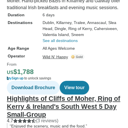
Moher. Hand-picked B&Bs in Killarney and Galway offer
traditional Irish breakfasts and evening music sessions.
Duration
6 days
Destinations
Dublin
, Killarney
, Tralee
, Annascaul
, Slea
Head
, Dingle
, Ring of Kerry
, Cahersiveen
,
Valentia Island
, Sneem
See all destinations
Age Range
All Ages Welcome
Operator
Wild N' Happy
From
$1,788
US
Sign up
to unlock savings
Download Brochure
View tour
Highlights of Cliffs of Moher, Ring of
Kerry & Ireland's South West 5 Day
Small-Group
4.7
(3 reviews)
“Enjoyed the scenery, music and the food.”