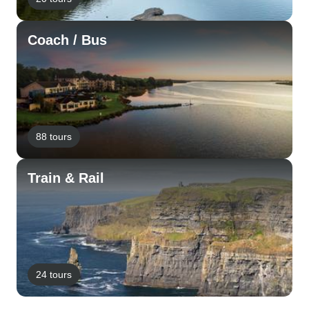
Coach / Bus
88 tours
Train & Rail
24 tours