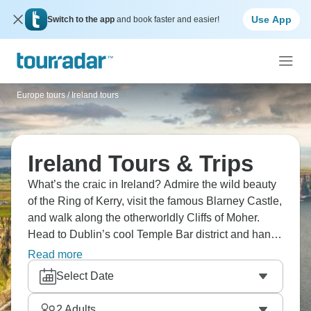
Use App
Switch to the app
and book faster and easier!
Europe tours
/
Ireland tours
Ireland Tours & Trips
What’s the craic in Ireland? Admire the wild beauty
of the Ring of Kerry, visit the famous Blarney Castle,
and walk along the otherworldly Cliffs of Moher.
Head to Dublin’s cool Temple Bar district and hang
out with locals and enjoy a pint of foamy Guinness
Read more
in rustic pubs. Ready for your Emerald Isle
Select Date
adventure?
2
Adults