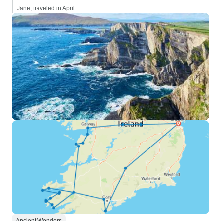
Jane, traveled in April
Ancient Wonders