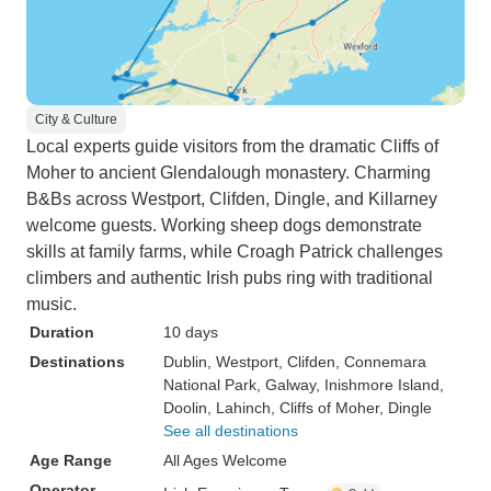
City & Culture
Local experts guide visitors from the dramatic Cliffs of
Moher to ancient Glendalough monastery. Charming
B&Bs across Westport, Clifden, Dingle, and Killarney
welcome guests. Working sheep dogs demonstrate
skills at family farms, while Croagh Patrick challenges
climbers and authentic Irish pubs ring with traditional
music.
Duration
10 days
Destinations
Dublin
, Westport
, Clifden
, Connemara
National Park
, Galway
, Inishmore Island
,
Doolin
, Lahinch
, Cliffs of Moher
, Dingle
See all destinations
Age Range
All Ages Welcome
Operator