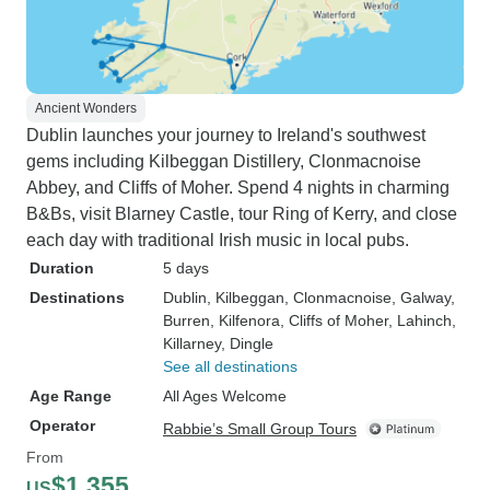
Ancient Wonders
Dublin launches your journey to Ireland's southwest
gems including Kilbeggan Distillery, Clonmacnoise
Abbey, and Cliffs of Moher. Spend 4 nights in charming
B&Bs, visit Blarney Castle, tour Ring of Kerry, and close
each day with traditional Irish music in local pubs.
Duration
5 days
Destinations
Dublin
, Kilbeggan
, Clonmacnoise
, Galway
,
Burren
, Kilfenora
, Cliffs of Moher
, Lahinch
,
Killarney
, Dingle
See all destinations
Age Range
All Ages Welcome
Operator
Rabbie’s Small Group Tours
From
$1,355
US