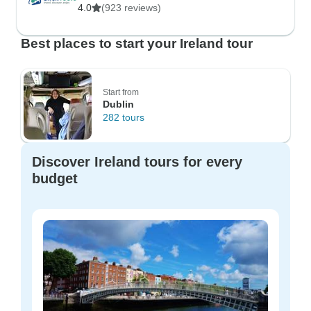
4.0
(923 reviews)
Best places to start your Ireland tour
Start from
Dublin
282 tours
Discover Ireland tours for every
budget