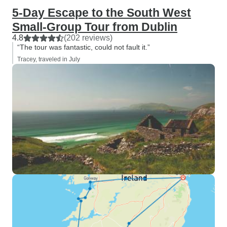
5-Day Escape to the South West
Small-Group Tour from Dublin
4.8
(202 reviews)
“The tour was fantastic, could not fault it.”
Tracey, traveled in July