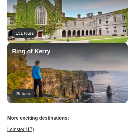
131 tours
Ring of Kerry
26 tours
More exciting destinations:
Leinster (17)