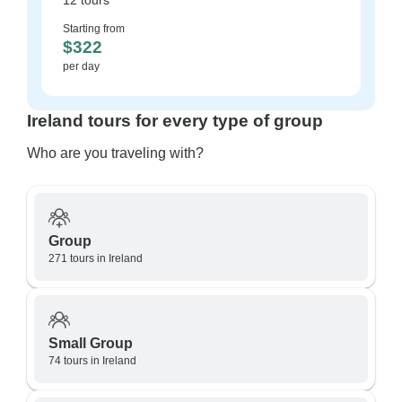
12 tours
Starting from
$322
per day
Ireland tours for every type of group
Who are you traveling with?
Group
271 tours in Ireland
Small Group
74 tours in Ireland