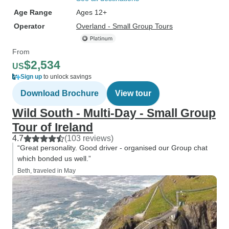
Age Range
Ages 12+
Operator
Overland - Small Group Tours
From
$2,534
US
Sign up
to unlock savings
Download Brochure
View tour
Wild South - Multi-Day - Small Group
Tour of Ireland
4.7
(103 reviews)
“Great personality. Good driver - organised our Group chat
which bonded us well.”
Beth, traveled in May