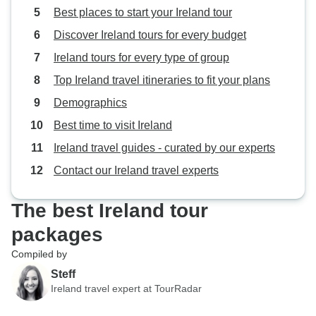
Best places to start your Ireland tour
Discover Ireland tours for every budget
Ireland tours for every type of group
Top Ireland travel itineraries to fit your plans
Demographics
Best time to visit Ireland
Ireland travel guides - curated by our experts
Contact our Ireland travel experts
The best Ireland tour
packages
Compiled by
Steff
Ireland travel expert at TourRadar