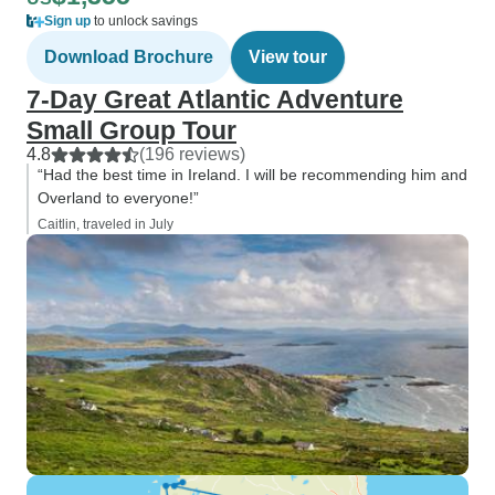
Sign up
to unlock savings
Download Brochure
View tour
7-Day Great Atlantic Adventure
Small Group Tour
4.8
(196 reviews)
“Had the best time in Ireland. I will be recommending him and
Overland to everyone!”
Caitlin, traveled in July