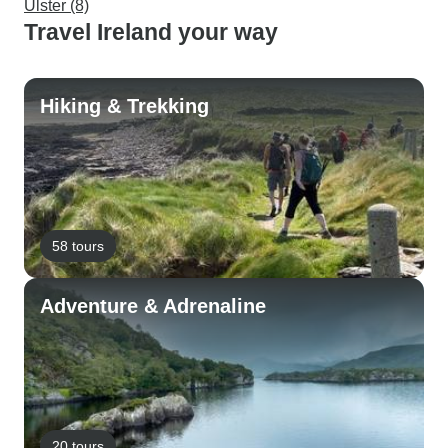
Ulster (8)
Travel Ireland your way
Hiking & Trekking
58 tours
Adventure & Adrenaline
20 tours