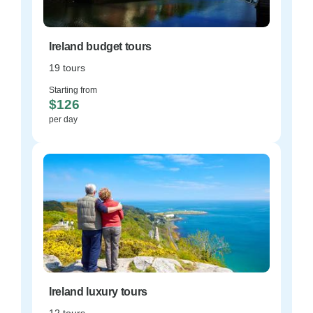
Ireland budget tours
19 tours
Starting from
$126
per day
Ireland luxury tours