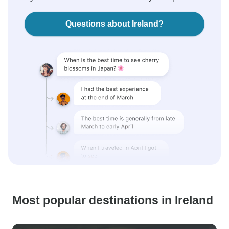
Questions about Ireland?
Most popular destinations in Ireland