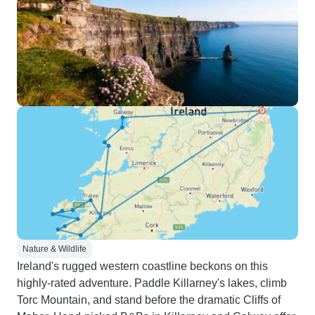
Nature & Wildlife
Ireland's rugged western coastline beckons on this
highly-rated adventure. Paddle Killarney's lakes, climb
Torc Mountain, and stand before the dramatic Cliffs of