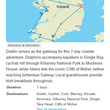
Adventure & Adrenaline
Dublin serves as the gateway for this 7-day coastal
adventure. Dolphins accompany kayakers in Dingle Bay,
cyclists roll through Killarney National Park to Muckross
House, while hikers trek the iconic Cliffs of Moher, before
reaching bohemian Galway. Local guesthouses provide
Irish breakfasts throughout.
Duration
7 days
Destinations
Dublin
, Cashel
, Cork
, Blarney
, Kinsale
,
Kenmare
, Killarney National Park
, Dingle
,
Slea Head
, Cliffs of Moher
See all destinations