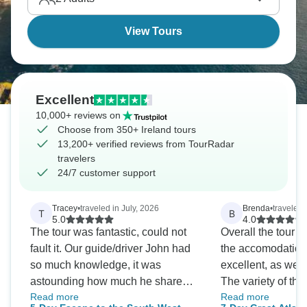
View Tours
Excellent
10,000+ reviews on
Choose from 350+ Ireland tours
13,200+ verified reviews from TourRadar
travelers
24/7 customer support
Tracey
•
traveled in July, 2026
Brenda
•
traveled 
T
B
5.0
4.0
The tour was fantastic, could not
Overall the tour r
fault it. Our guide/driver John had
the accomodation
so much knowledge, it was
excellent, as were
astounding how much he shared
The variety of thi
Read more
Read more
every single day. We saw so much
was exceptional, 