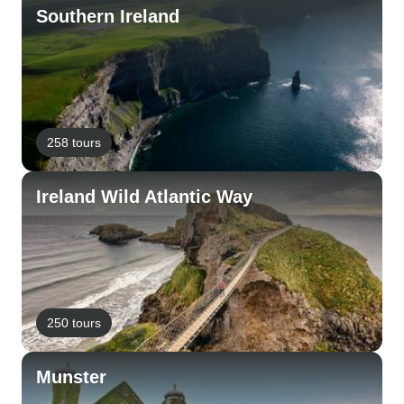
Southern Ireland
258 tours
Ireland Wild Atlantic Way
250 tours
Munster