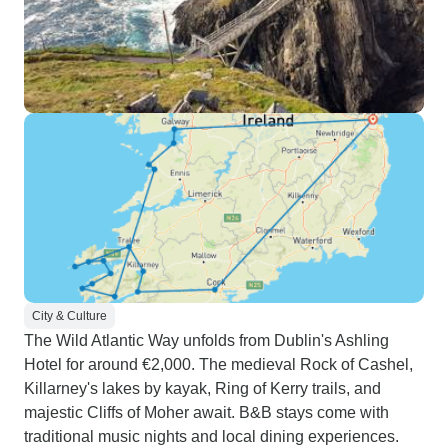
City & Culture
The Wild Atlantic Way unfolds from Dublin's Ashling
Hotel for around €2,000. The medieval Rock of Cashel,
Killarney's lakes by kayak, Ring of Kerry trails, and
majestic Cliffs of Moher await. B&B stays come with
traditional music nights and local dining experiences.