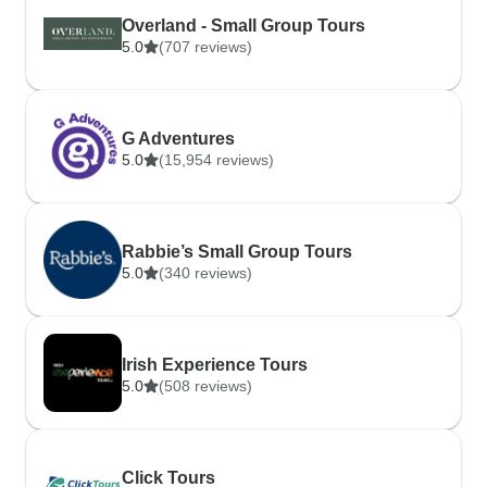
Overland - Small Group Tours
5.0
(707 reviews)
G Adventures
5.0
(15,954 reviews)
Rabbie’s Small Group Tours
5.0
(340 reviews)
Irish Experience Tours
5.0
(508 reviews)
Click Tours