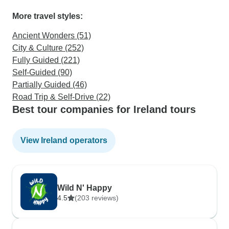
More travel styles:
Ancient Wonders (51)
City & Culture (252)
Fully Guided (221)
Self-Guided (90)
Partially Guided (46)
Road Trip & Self-Drive (22)
Best tour companies for Ireland tours
View Ireland operators
Wild N' Happy
4.5
(203 reviews)