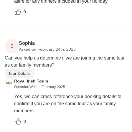
attire for any dinners included in your holiday.
0
Sophia
S
Asked on February 24th, 2025
Can you help us determine if we are joining the same tour
as our family members?
Tour Details
Royal Irish Tours
Operator
•
Written February 2025
Yes, we can cross-reference your booking details to
confirm if you are on the same tour as your family
members.
0