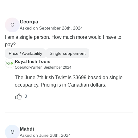
Georgia
G
Asked on September 28th, 2024
I am a single person. How much more would I have to
pay?
Price / Availability
Single supplement
Royal Irish Tours
Operator
•
Written September 2024
The June 7th Irish Twist is $3699 based on single
occupancy. Pricing is in Canadian dollars.
0
Mahdi
M
Asked on June 28th, 2024