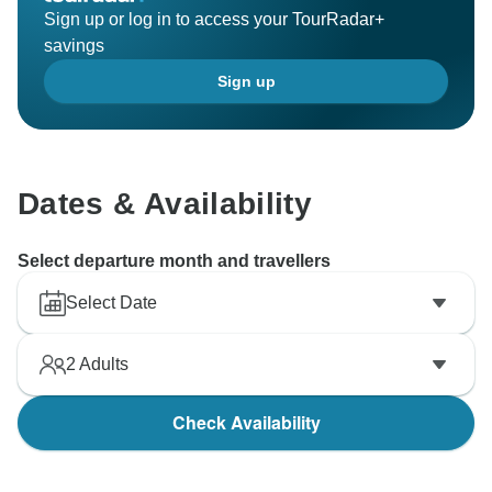
Sign up or log in to access your TourRadar+
savings
Sign up
Dates & Availability
Select departure month and travellers
Select Date
2
Adults
Check Availability