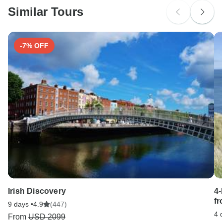
Similar Tours
Search by country
-7% OFF
Irish Discovery
4
f
9 days •
4.9
(447)
4 
From
USD 2099