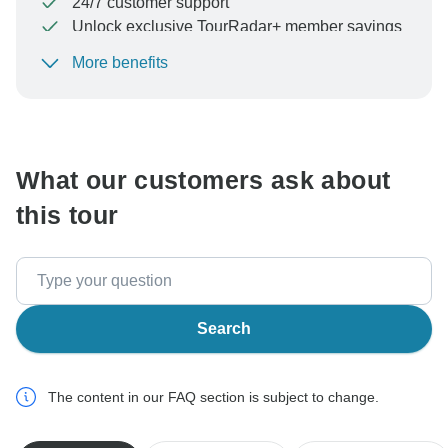
24/7 customer support
Unlock exclusive TourRadar+ member savings
More benefits
To protect your payment and ensure your booking will
be processed in United States, never transfer or
communicate outside of the TourRadar website or app.
What our customers ask about
this tour
Search
The content in our FAQ section is subject to change.