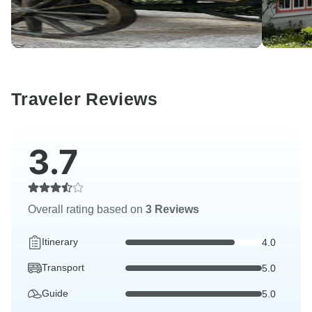
Traveler Reviews
3.7
Overall rating based on
3 Reviews
Itinerary
4.0
Transport
5.0
Guide
5.0