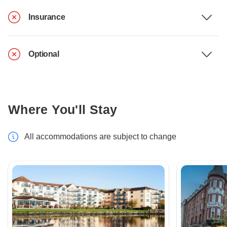
Insurance
Optional
Where You'll Stay
All accommodations are subject to change