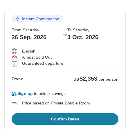
5 Sep, 2026
12 Sep, 2026
19 Sep, 2026
12 Sep, 2026
19 Sep, 2026
26 Sep, 2026
Instant Confirmation
Sold out
Sold out
Sold out
From Saturday
To Saturday
$2,353
$2,353
$2,353
From:
From:
From:
US
US
US
per person
per person
per person
26 Sep, 2026
3 Oct, 2026
English
See Similar Tours For These Dates
See Similar Tours For These Dates
See Similar Tours For These Dates
Almost Sold Out
Guaranteed departure
$2,353
From:
US
per person
Sign up
to unlock savings
Price based on Private Double Room
Confirm Dates