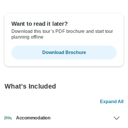
Want to read it later?
Download this tour’s PDF brochure and start tour
planning offline
Download Brochure
What's Included
Expand All
Accommodation