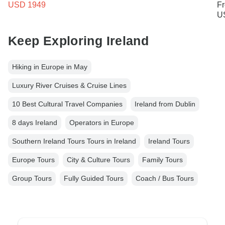
USD 1949
F
U
Keep Exploring Ireland
Hiking in Europe in May
Luxury River Cruises & Cruise Lines
10 Best Cultural Travel Companies
Ireland from Dublin
8 days Ireland
Operators in Europe
Southern Ireland Tours Tours in Ireland
Ireland Tours
Europe Tours
City & Culture Tours
Family Tours
Group Tours
Fully Guided Tours
Coach / Bus Tours