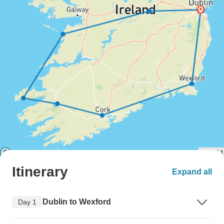
Itinerary
Expand all
Dublin to Wexford
Day 1