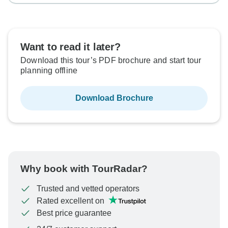
Want to read it later?
Download this tour’s PDF brochure and start tour
planning offline
Download Brochure
Why book with TourRadar?
Trusted and vetted operators
Rated excellent on
Best price guarantee