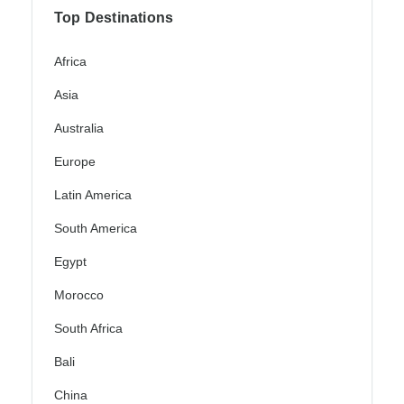
Top Destinations
Africa
Asia
Australia
Europe
Latin America
South America
Egypt
Morocco
South Africa
Bali
China