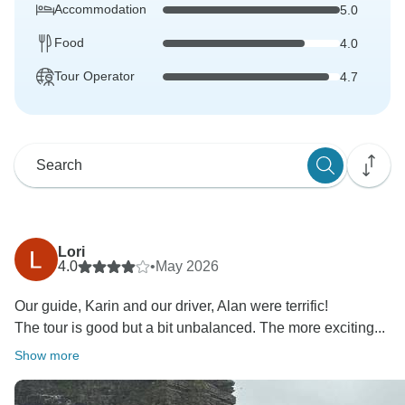
Accommodation
5.0
Food
4.0
Tour Operator
4.7
Lori
4.0
•
May 2026
Our guide, Karin and our driver, Alan were terrific!
The tour is good but a bit unbalanced. The more exciting...
Show more