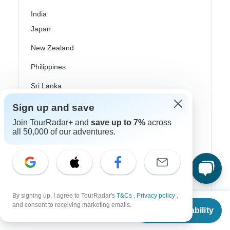
India
Japan
New Zealand
Philippines
Sri Lanka
Thailand
Sign up and save
Join TourRadar+ and
save up to 7%
across
Vietnam
all 50,000 of our adventures.
Croatia
Danube River Cruises
Eastern Europe
By signing up, I agree to TourRadar's
T&Cs
,
Privacy policy
,
Great Britain & UK
From
and consent to receiving marketing emails.
Check Availability
US
$
2,280
per person
Greece