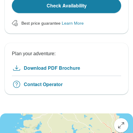
Check Availability
Best price guarantee
Learn More
Plan your adventure:
Download PDF Brochure
Contact Operator