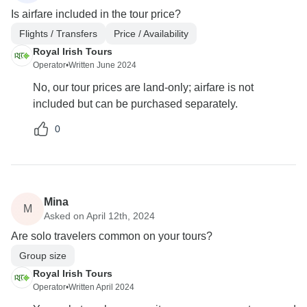
Is airfare included in the tour price?
Flights / Transfers
Price / Availability
Royal Irish Tours
Operator
•
Written June 2024
No, our tour prices are land-only; airfare is not
included but can be purchased separately.
0
Mina
M
Asked on April 12th, 2024
Are solo travelers common on your tours?
Group size
Royal Irish Tours
Operator
•
Written April 2024