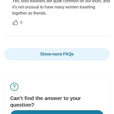
Yes, solo travelers are quite common on our tours, and
it's not unusual to have many women traveling
together as friends.
0
Show more FAQs
Can’t find the answer to your
question?