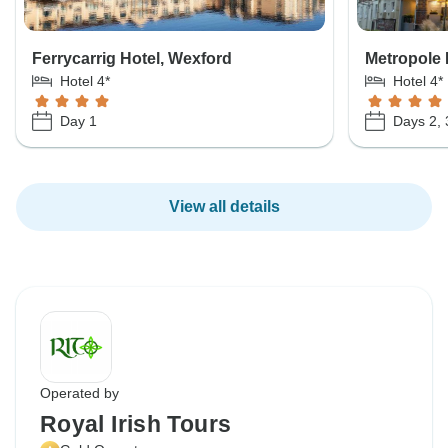
Ferrycarrig Hotel, Wexford
Metropole 
Hotel 4*
Hotel 4*
Day 1
Days 2, 
View all details
Operated by
Royal Irish Tours