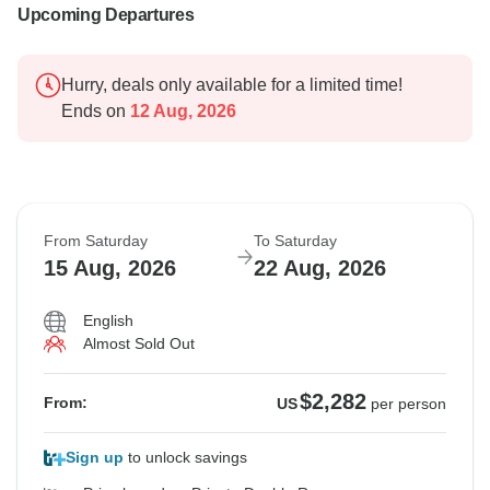
Upcoming Departures
Hurry, deals only available for a limited time!
Ends on
12 Aug, 2026
From Saturday
To Saturday
15 Aug, 2026
22 Aug, 2026
English
Almost Sold Out
$2,282
From:
US
per person
Sign up
to unlock savings