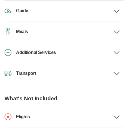
Guide
Meals
Additional Services
Transport
What's Not Included
Flights