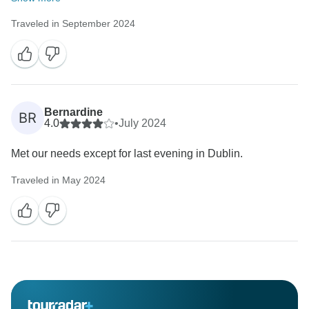
Traveled in September 2024
Bernardine
BR
4.0
•
July 2024
Met our needs except for last evening in Dublin.
Traveled in May 2024