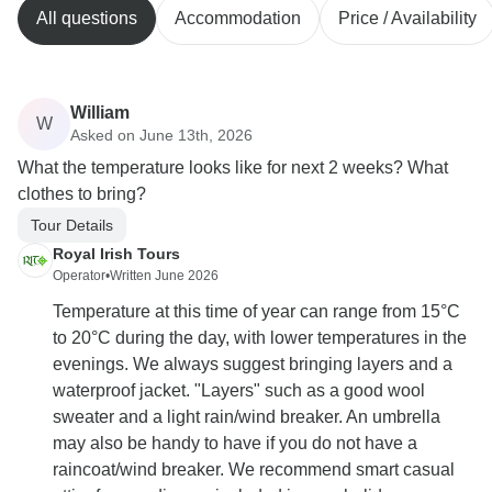
All questions
Accommodation
Price / Availability
William
W
Asked on June 13th, 2026
What the temperature looks like for next 2 weeks? What
clothes to bring?
Tour Details
Royal Irish Tours
Operator
•
Written June 2026
Temperature at this time of year can range from 15°C
to 20°C during the day, with lower temperatures in the
evenings. We always suggest bringing layers and a
waterproof jacket. "Layers" such as a good wool
sweater and a light rain/wind breaker. An umbrella
may also be handy to have if you do not have a
raincoat/wind breaker. We recommend smart casual