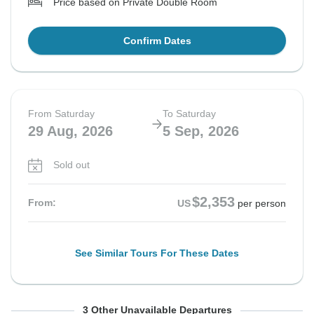
Price based on Private Double Room
Confirm Dates
From Saturday
To Saturday
29 Aug, 2026
5 Sep, 2026
Sold out
$2,353
From:
US
per person
See Similar Tours For These Dates
From Saturday
From Saturday
From Saturday
To Saturday
To Saturday
To Saturday
3 Other Unavailable Departures