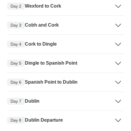
Wexford to Cork
Day 2
Cobh and Cork
Day 3
Cork to Dingle
Day 4
Dingle to Spanish Point
Day 5
Spanish Point to Dublin
Day 6
Dublin
Day 7
Dublin Departure
Day 8