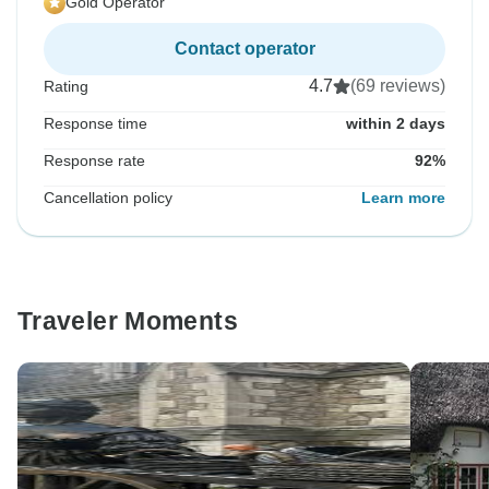
Gold Operator
Contact operator
4.7
(69 reviews)
Rating
Response time
within 2 days
Response rate
92%
Cancellation policy
Learn more
Traveler Moments