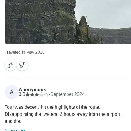
Traveled in May 2026
Anonymous
A
3.0
•
September 2024
Tour was decent, hit the highlights of the route.
Disappointing that we end 3 hours away from the airport
and the...
Show more