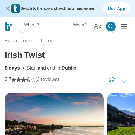
Use App
Switch to the app
and book faster and easier!
Where?
When?
2
Europe Tours
Ireland Tours
〉
Irish Twist
8 days
•
Start and end in
Dublin
3.7
(3 reviews)