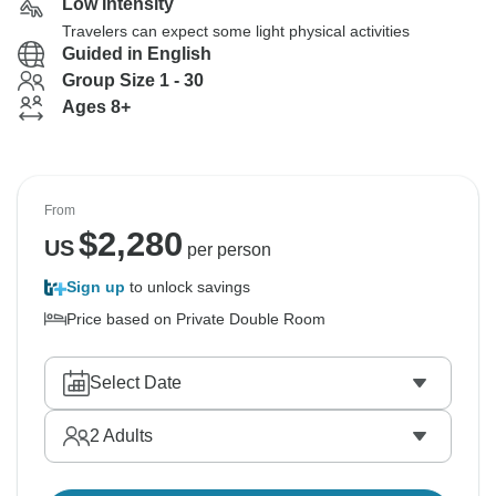
Low Intensity
Travelers can expect some light physical activities
Guided in English
Group Size 1 - 30
Ages 8+
From
$
2,280
US
per person
Sign up
to unlock savings
Price based on Private Double Room
Select Date
2
Adults