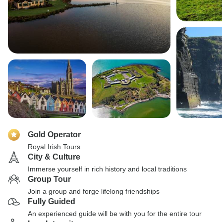
Gold Operator
Royal Irish Tours
City & Culture
Immerse yourself in rich history and local traditions
Group Tour
Join a group and forge lifelong friendships
Fully Guided
An experienced guide will be with you for the entire tour