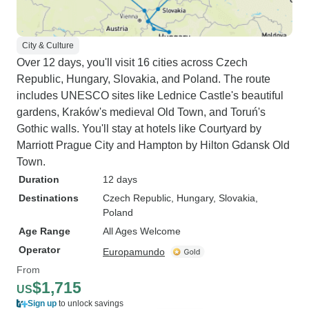
City & Culture
Over 12 days, you'll visit 16 cities across Czech
Republic, Hungary, Slovakia, and Poland. The route
includes UNESCO sites like Lednice Castle's beautiful
gardens, Kraków's medieval Old Town, and Toruń's
Gothic walls. You'll stay at hotels like Courtyard by
Marriott Prague City and Hampton by Hilton Gdansk Old
Town.
Duration
12 days
Destinations
Czech Republic
, Hungary
, Slovakia
,
Poland
Age Range
All Ages Welcome
Operator
Europamundo
From
$1,715
US
Sign up
to unlock savings