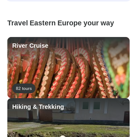
Travel Eastern Europe your way
River Cruise
82 tours
Hiking & Trekking