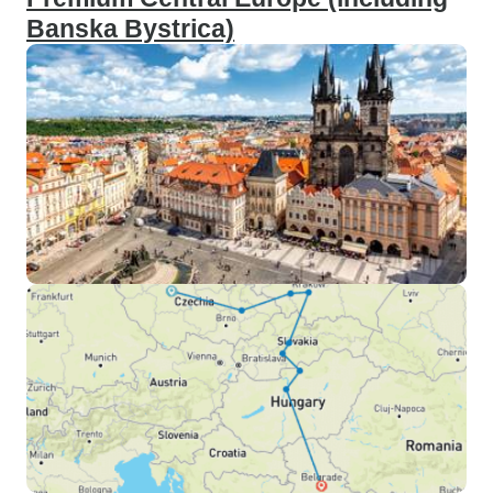
Banska Bystrica)