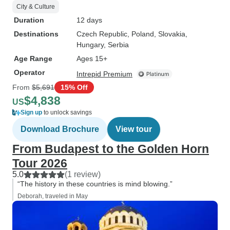
City & Culture
Duration
12 days
Destinations
Czech Republic
, Poland
, Slovakia
,
Hungary
, Serbia
Age Range
Ages 15+
Operator
Intrepid Premium
From
$5,691
15% Off
$4,838
US
Sign up
to unlock savings
Download Brochure
View tour
From Budapest to the Golden Horn
Tour 2026
5.0
(1 review)
“The history in these countries is mind blowing.”
Deborah, traveled in May