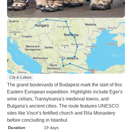
City & Culture
The grand boulevards of Budapest mark the start of this
Eastern European expedition. Highlights include Eger's
wine cellars, Transylvania's medieval towns, and
Bulgaria's ancient cities. The route features UNESCO
sites like Viscri's fortified church and Rila Monastery
before concluding in Istanbul.
Duration
19 days