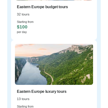
Eastern Europe budget tours
32 tours
Starting from
$100
per day
Eastern Europe luxury tours
13 tours
Starting from