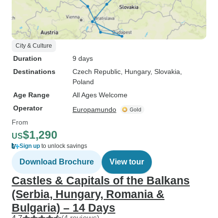
City & Culture
Duration
9 days
Destinations
Czech Republic
, Hungary
, Slovakia
,
Poland
Age Range
All Ages Welcome
Operator
Europamundo
From
$1,290
US
Sign up
to unlock savings
Download Brochure
View tour
Castles & Capitals of the Balkans
(Serbia, Hungary, Romania &
Bulgaria) – 14 Days