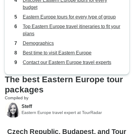
Discover Eastern Europe tours for every
budget
Eastern Europe tours for every type of group
Top Eastern Europe travel itineraries to fit your
plans
Demographics
Best time to visit Eastern Europe
Contact our Eastern Europe travel experts
The best Eastern Europe tour
packages
Compiled by
Steff
Eastern Europe travel expert at TourRadar
Czech Republic, Budapest, and Tour