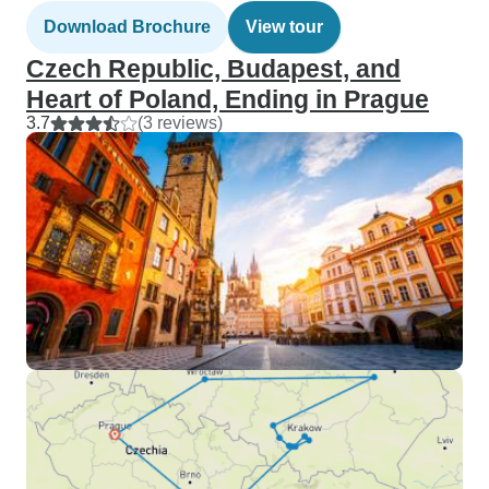
Download Brochure
View tour
Czech Republic, Budapest, and
Heart of Poland, Ending in Prague
3.7
(3 reviews)