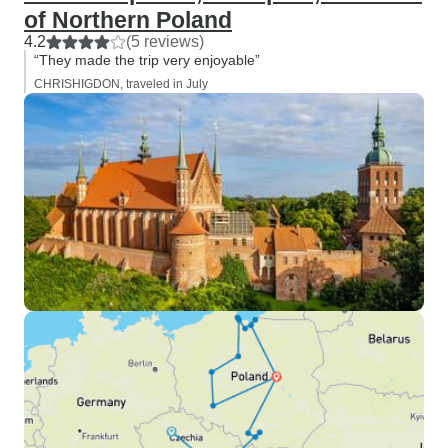
of Northern Poland
4.2
(5 reviews)
“They made the trip very enjoyable”
CHRISHIGDON, traveled in July