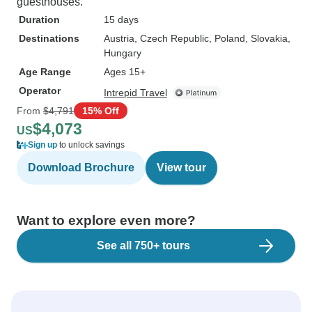
guesthouses.
Duration
15 days
Destinations
Austria
, Czech Republic
, Poland
, Slovakia
,
Hungary
Age Range
Ages 15+
Operator
Intrepid Travel
From
$4,791
15% Off
$4,073
US
Sign up
to unlock savings
Download Brochure
View tour
Want to explore even more?
See all 750+ tours