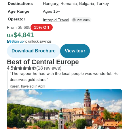
Destinations
Hungary
, Romania
, Bulgaria
, Turkey
Age Range
Ages 15+
Operator
Intrepid Travel
From
$5,695
15% Off
$4,841
US
Sign up
to unlock savings
Download Brochure
View tour
Best of Central Europe
4.5
(18 reviews)
“The rapour he had with the local people was wonderful. He
deserves gold stars.”
Karen, traveled in April