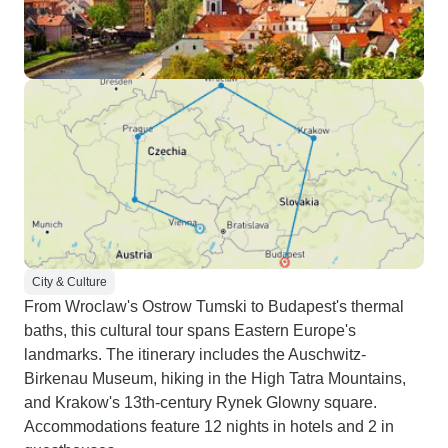
City & Culture
From Wroclaw's Ostrow Tumski to Budapest's thermal
baths, this cultural tour spans Eastern Europe's
landmarks. The itinerary includes the Auschwitz-
Birkenau Museum, hiking in the High Tatra Mountains,
and Krakow's 13th-century Rynek Glowny square.
Accommodations feature 12 nights in hotels and 2 in