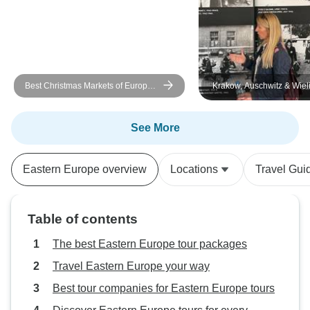
felt bad for the guide as he did an
amazing job to explain the difficult
very recent history of the country. I
read the book ‘The Cellist of
Sarajevo’ before I visited, which
Best Christmas Markets of Europe:
Krakow, Auschwitz & Wieli
helped add more context to my
Bucharest to Budapest
Mine - 4 Days
historical knowledge of the region.
See More
Eastern Europe overview
Locations
Travel Gui
Table of contents
The best Eastern Europe tour packages
Travel Eastern Europe your way
Best tour companies for Eastern Europe tours