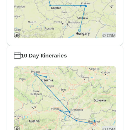
10 Day Itineraries