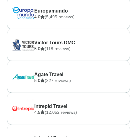
Europamundo
4.0
(5,495 reviews)
Victor Tours DMC
5.0
(118 reviews)
Agate Travel
5.0
(227 reviews)
Intrepid Travel
4.5
(12,052 reviews)