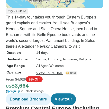
City & Culture
This 14-day tour takes you through Eastern Europe's
grand capitals and castles. You'll see Budapest's
Heroes Square and State Opera House, then head to
Bucharest with its Belle Époque boulevards and the
world's second-largest Parliament building. In Sofia,
there's Alexander Nevsky Cathedral to visit.
Duration
14 days
Destinations
Serbia
, Hungary
, Romania
, Bulgaria
Age Range
All Ages Welcome
Operator
Victor Tours DMC
From
$4,026
9% Off
$3,664
US
Sign up
to unlock savings
Download Brochure
View tour
Premium Central Europe (including