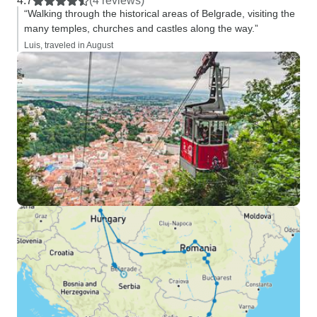
4.7
(4 reviews)
“Walking through the historical areas of Belgrade, visiting the
many temples, churches and castles along the way.”
Luis, traveled in August