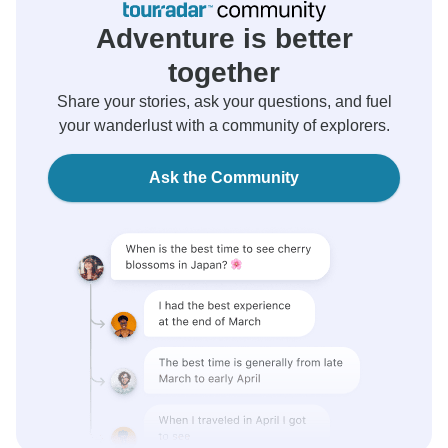
Adventure is better
together
Share your stories, ask your questions, and fuel
your wanderlust with a community of explorers.
Ask the Community