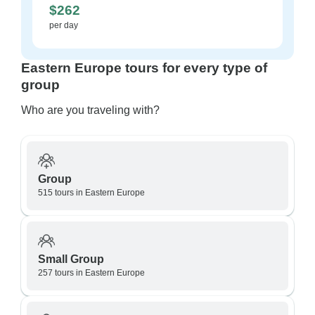
$262
per day
Eastern Europe tours for every type of
group
Who are you traveling with?
Group
515 tours in Eastern Europe
Small Group
257 tours in Eastern Europe