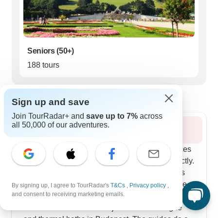
Seniors (50+)
188 tours
Best time to visit Eastern Europe
Sign up and save
Join TourRadar+ and
save up to 7%
across
all 50,000 of our adventures.
Summer 2026
Summer's Best of Central Europe route balances
city experiences with mountain activities perfectly.
The hiking in Slovakia's Tatra Mountains works
for different fitness levels, and our travelers love
By signing up, I agree to TourRadar's
T&Cs
,
Privacy policy
,
and consent to receiving marketing emails.
how well-planned the routes are. You'll get plenty
of time in cities too - think jazz clubs in Prague