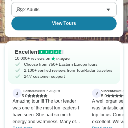
Europe awaits!
2
Adults
View Tours
Excellent
10,000+ reviews on
Choose from 750+ Eastern Europe tours
2,100+ verified reviews from TourRadar travelers
24/7 customer support
Judith
•
traveled in August
Vincent
•
traveled
J
V
5.0
5.0
Amazing tour!!!! The tour leader
A well organised 
was one of the most fun leaders I
was fantastic and
have seen. She had so much
trip for us. Comm
energy and warmness. Many of
excellent. We wer