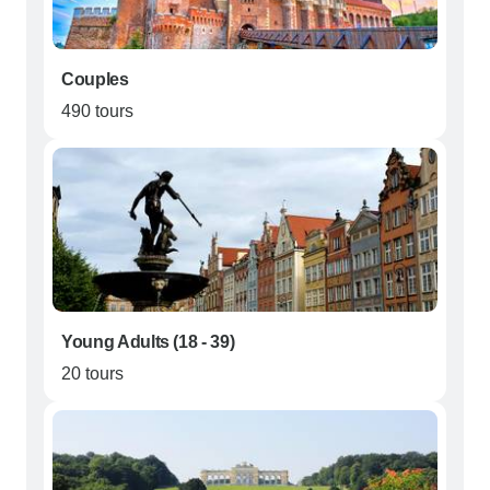
Couples
490 tours
Young Adults (18 - 39)
20 tours