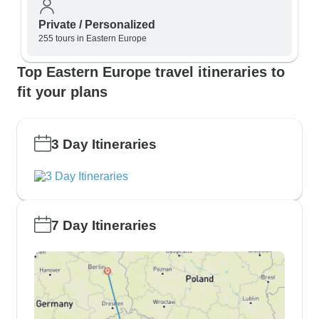
Private / Personalized
255 tours in Eastern Europe
Top Eastern Europe travel itineraries to
fit your plans
3 Day Itineraries
7 Day Itineraries