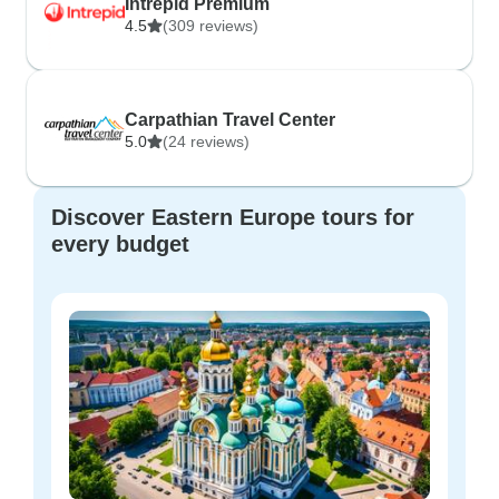
Intrepid Premium
4.5
(309 reviews)
Carpathian Travel Center
5.0
(24 reviews)
Discover Eastern Europe tours for
every budget