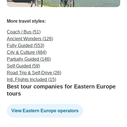
More travel styles:
Coach / Bus (51)
Ancient Wonders (126)
Fully Guided (553)
City & Culture (484)
Partially Guided (146)
Self-Guided (59)
Road Trip & Self-Drive (26)
Intl. Flights Included (15)
Best tour companies for Eastern Europe
tours
View Eastern Europe operators