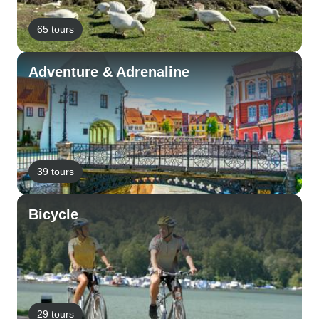
65 tours
Adventure & Adrenaline
39 tours
Bicycle
29 tours