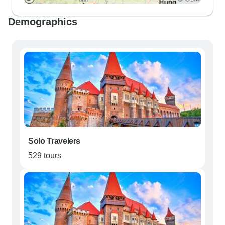
Demographics
Solo Travelers
529 tours