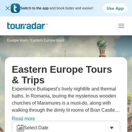
Use App
Switch to the app
and book faster and easier!
Europe tours
/
Eastern Europe tours
Eastern Europe Tours
& Trips
Experience Budapest’s lively nightlife and thermal
baths. In Romania, touring the mysterious wooden
churches of Maramureș is a must-do, along with
walking through the dimly lit rooms of Bran Castle,
the very place where Dracula’s story began. How
Read more
about hiking in Slovakia’s beautiful Tatra Mountains
Select Date
or exploring Prague’s Old Town and castle? Eastern