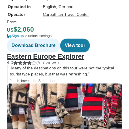
Operated in
English, German
Operator
Carpathian Travel Center
From
$2,060
US
Sign up
to unlock savings
Download Brochure
View tour
Eastern Europe Explorer
4.0
(5 reviews)
“Many of the destinations on this tour were not the typical
tourist type places, but that was refreshing.”
Judith, traveled in September