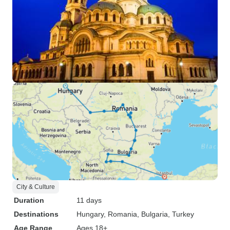
City & Culture
Duration
11 days
Destinations
Hungary
, Romania
, Bulgaria
, Turkey
Age Range
Ages 18+