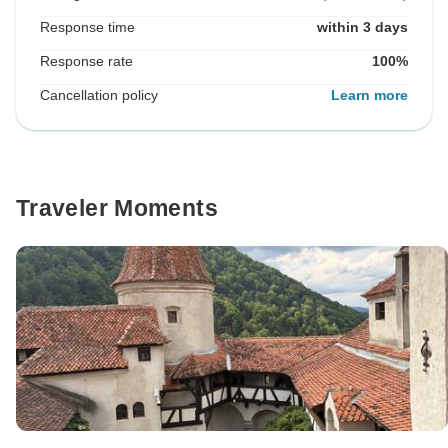
Response time
within 3 days
Response rate
100%
Cancellation policy
Learn more
Traveler Moments