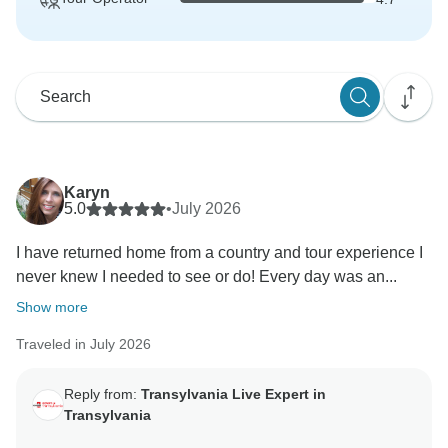
Karyn
5.0
•
July 2026
I have returned home from a country and tour experience I
never knew I needed to see or do! Every day was an...
Show more
Traveled in July 2026
Reply from:
Transylvania Live Expert in
Transylvania