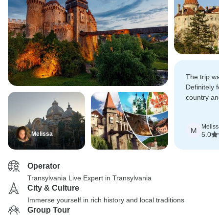
The trip 
Definitely f
country an
more of it.
Meliss
M
Melissa
5.0
Operator
Transylvania Live Expert in Transylvania
City & Culture
Immerse yourself in rich history and local traditions
Group Tour