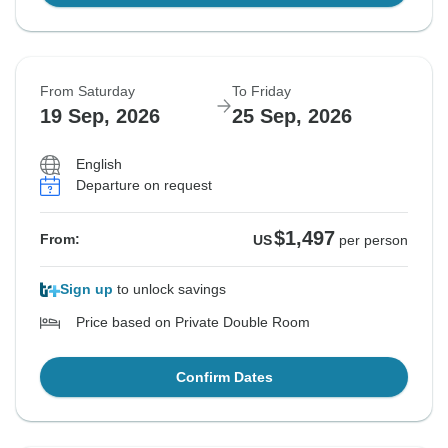
From Saturday
To Friday
19 Sep, 2026
25 Sep, 2026
English
Departure on request
$1,497
From:
US
per person
Sign up
to unlock savings
Price based on Private Double Room
Confirm Dates