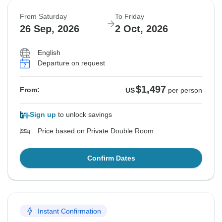
From Saturday
To Friday
26 Sep, 2026
2 Oct, 2026
English
Departure on request
$1,497
From:
US
per person
Sign up
to unlock savings
Price based on Private Double Room
Confirm Dates
Instant Confirmation