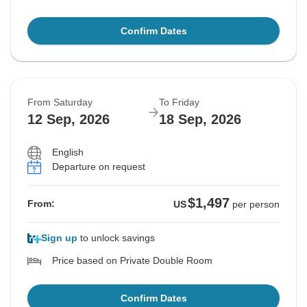
Confirm Dates
From Saturday
To Friday
12 Sep, 2026
18 Sep, 2026
English
Departure on request
$1,497
From:
US
per person
Sign up
to unlock savings
Price based on Private Double Room
Confirm Dates