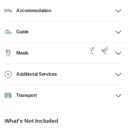
Accommodation
Guide
Meals
Additional Services
Transport
What's Not Included