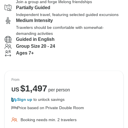
Join a group and forge lifelong friendships
Partially Guided
Independent travel, featuring selected guided excursions
Medium Intensity
Travelers should be comfortable with somewhat-
demanding activities
Guided in English
Group Size 20 - 24
Ages 7+
From
$
1,497
US
per person
Sign up
to unlock savings
Price based on Private Double Room
Booking needs min. 2 travelers