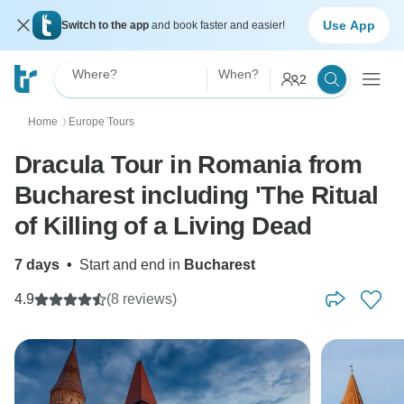
Use App
Switch to the app
and book faster and easier!
Where?
When?
2
Home
Europe Tours
〉
Dracula Tour in Romania from
Bucharest including 'The Ritual
of Killing of a Living Dead
7 days
•
Start and end in
Bucharest
4.9
(8 reviews)