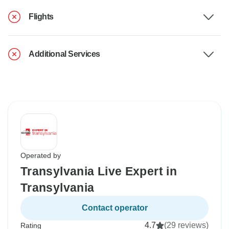
Flights
Additional Services
Operated by
Transylvania Live Expert in
Transylvania
Contact operator
4.7
(29 reviews)
Rating