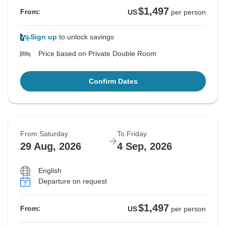
$1,497
From:
US
per person
Sign up
to unlock savings
Price based on Private Double Room
Confirm Dates
From Saturday
To Friday
29 Aug, 2026
4 Sep, 2026
English
Departure on request
$1,497
From:
US
per person