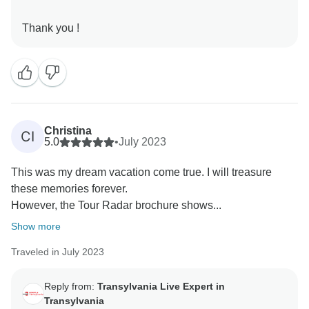
Christina
CI
5.0
•
July 2023
This was my dream vacation come true. I will treasure
these memories forever.
However, the Tour Radar brochure shows...
Show more
Traveled in July 2023
Reply from:
Transylvania Live Expert in
Transylvania