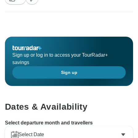
Sign up or log in to access your TourRadar+
savings
Sign up
Dates & Availability
Select departure month and travellers
Select Date