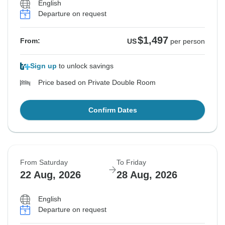
English
Departure on request
$1,497
From:
US
per person
Sign up
to unlock savings
Price based on Private Double Room
Confirm Dates
From Saturday
To Friday
22 Aug, 2026
28 Aug, 2026
English
Departure on request