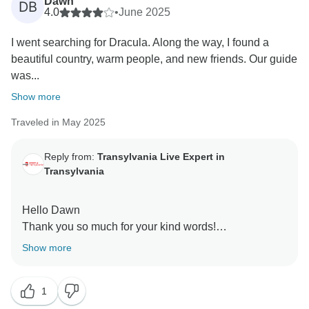
Dawn
DB
4.0
•
June 2025
I went searching for Dracula. Along the way, I found a
beautiful country, warm people, and new friends. Our guide
was...
Show more
Traveled in May 2025
Reply from:
Transylvania Live Expert in
Transylvania
Hello Dawn
Thank you so much for your kind words!
We’re thrilled to hear that your journey in search of
Show more
Dracula turned into such a rich and memorable
adventure — full of history, beauty, and connection.
1
Our guide will be so happy to know they helped make