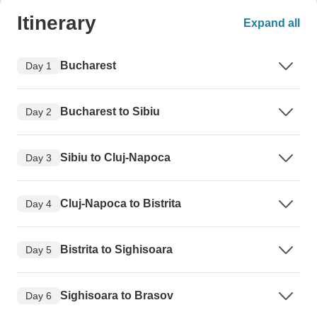
Itinerary
Expand all
Bucharest
Day 1
Bucharest to Sibiu
Day 2
Sibiu to Cluj-Napoca
Day 3
Cluj-Napoca to Bistrita
Day 4
Bistrita to Sighisoara
Day 5
Sighisoara to Brasov
Day 6