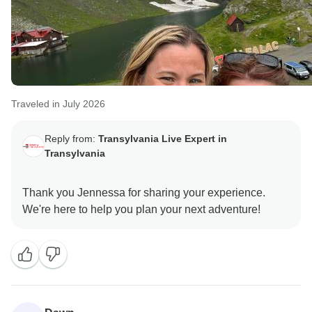
Traveled in July 2026
Reply from:
Transylvania Live Expert in
Transylvania
Thank you Jennessa for sharing your experience.