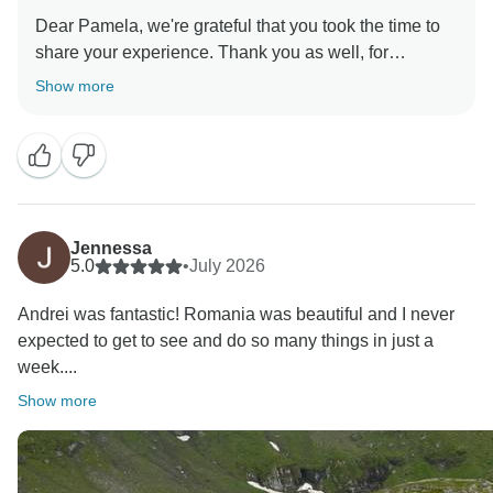
Dear Pamela, we're grateful that you took the time to
share your experience. Thank you as well, for
Show more
Jennessa
5.0
•
July 2026
Andrei was fantastic! Romania was beautiful and I never
expected to get to see and do so many things in just a
week....
Show more