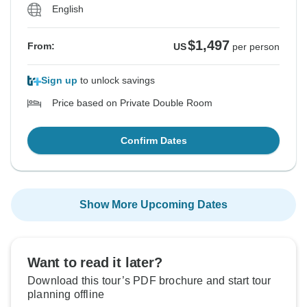
English
$1,497
From:
US
per person
Sign up
to unlock savings
Price based on Private Double Room
Confirm Dates
Show More Upcoming Dates
Want to read it later?
Download this tour’s PDF brochure and start tour
planning offline