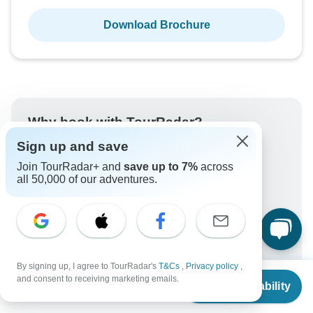
Download Brochure
Why book with TourRadar?
Sign up and save
Trusted and vetted operators
Rated excellent on
Join TourRadar+ and
save up to 7%
across
all 50,000 of our adventures.
Best price guarantee
24/7 customer support
Unlock exclusive TourRadar+ member savings
More benefits
To protect your payment and ensure your booking will
By signing up, I agree to TourRadar's
T&Cs
,
Privacy policy
,
be processed in United States, never transfer or
From
and consent to receiving marketing emails.
communicate outside of the TourRadar website or app.
Check Availability
US
$
1,497
per person