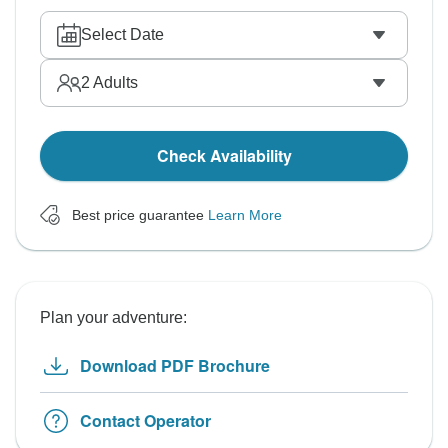
Select Date
2
Adults
Check Availability
Best price guarantee
Learn More
Plan your adventure:
Download PDF Brochure
Contact Operator