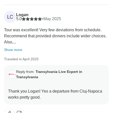
your experience special.
As for Dracula... well, some mysteries are better left
unsolved. ????
Logan
LC
We hope to see you again someday for another
5.0
•
May 2025
chapter!
Tour was excellent! Very few deviations from schedule.
Recommend that provided dinners include wider choices.
Also,...
Show more
Traveled in April 2025
Reply from:
Transylvania Live Expert in
Transylvania
Thank you Logan! Yes a departure from Cluj-Napoca