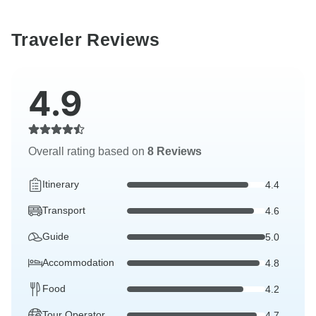
Traveler Reviews
4.9
Overall rating based on
8 Reviews
Itinerary
4.4
Transport
4.6
Guide
5.0
Accommodation
4.8
Food
4.2
Tour Operator
4.7