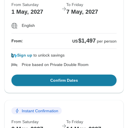
From Saturday
To Friday
1 May, 2027
7 May, 2027
English
$1,497
From:
US
per person
Sign up
to unlock savings
Price based on Private Double Room
Confirm Dates
Instant Confirmation
From Saturday
To Friday