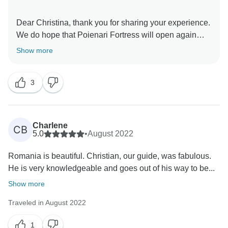
Dear Christina, thank you for sharing your experience.
We do hope that Poienari Fortress will open again
Show more
3
Charlene
CB
5.0
•
August 2022
Romania is beautiful. Christian, our guide, was fabulous.
He is very knowledgeable and goes out of his way to be...
Show more
Traveled in August 2022
1