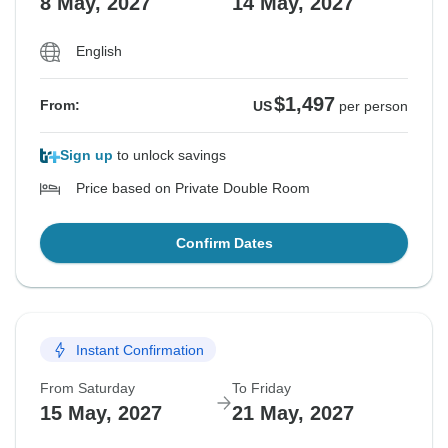
8 May, 2027
14 May, 2027
English
$1,497
From:
US
per person
Sign up
to unlock savings
Price based on Private Double Room
Confirm Dates
Instant Confirmation
From Saturday
To Friday
15 May, 2027
21 May, 2027