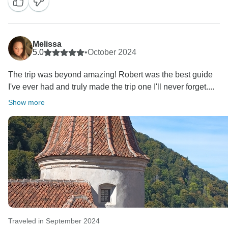
Melissa
5.0
•
October 2024
The trip was beyond amazing! Robert was the best guide
I've ever had and truly made the trip one I'll never forget....
Show more
Traveled in September 2024