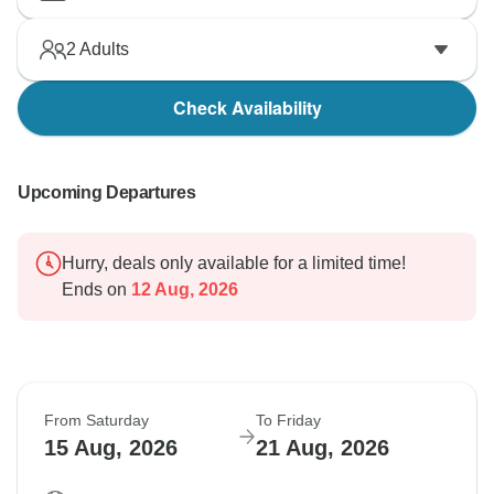
2
Adults
Check Availability
Upcoming Departures
Hurry, deals only available for a limited time!
Ends on
12 Aug, 2026
From Saturday
To Friday
15 Aug, 2026
21 Aug, 2026