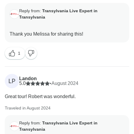
Reply from:
Transylvania Live Expert in
Transylvania
1
Landon
LP
5.0
•
August 2024
Great tour! Robert was wonderful.
Traveled in August 2024
Reply from:
Transylvania Live Expert in
Transylvania