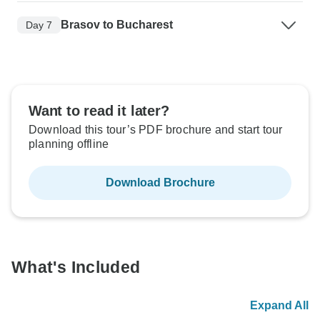
Brasov to Bucharest
Day 7
Want to read it later?
Download this tour’s PDF brochure and start tour
planning offline
Download Brochure
What's Included
Expand All