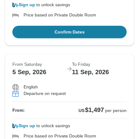
Sign up
to unlock savings
Price based on Private Double Room
Confirm Dates
From Saturday
To Friday
5 Sep, 2026
11 Sep, 2026
English
Departure on request
$1,497
From:
US
per person
Sign up
to unlock savings
Price based on Private Double Room