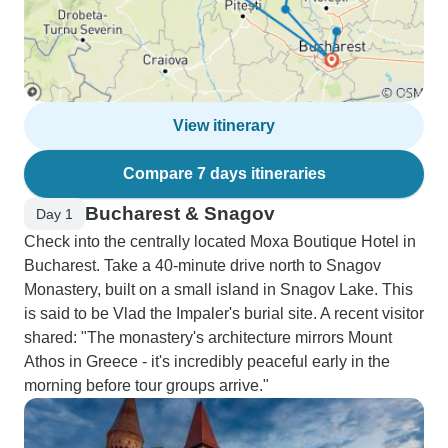
View itinerary
Compare 7 days itineraries
Bucharest & Snagov
Day 1
Check into the centrally located Moxa Boutique Hotel in
Bucharest. Take a 40-minute drive north to Snagov
Monastery, built on a small island in Snagov Lake. This
is said to be Vlad the Impaler's burial site. A recent visitor
shared: "The monastery's architecture mirrors Mount
Athos in Greece - it's incredibly peaceful early in the
morning before tour groups arrive."