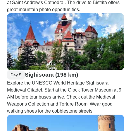
at Saint Andrew's Cathedral. The drive to Bistrita offers
great mountain photo opportunities.
Sighisoara (198 km)
Day 5
Explore the UNESCO World Heritage Sighisoara
Medieval Citadel. Start at the Clock Tower Museum at 9
AM before tour buses arrive. Check out the Medieval
Weapons Collection and Torture Room. Wear good
walking shoes for the cobblestone streets.