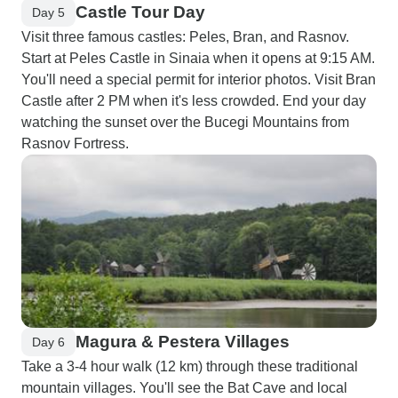
Castle Tour Day
Day 5
Visit three famous castles: Peles, Bran, and Rasnov.
Start at Peles Castle in Sinaia when it opens at 9:15 AM.
You'll need a special permit for interior photos. Visit Bran
Castle after 2 PM when it's less crowded. End your day
watching the sunset over the Bucegi Mountains from
Rasnov Fortress.
Magura & Pestera Villages
Day 6
Take a 3-4 hour walk (12 km) through these traditional
mountain villages. You'll see the Bat Cave and local