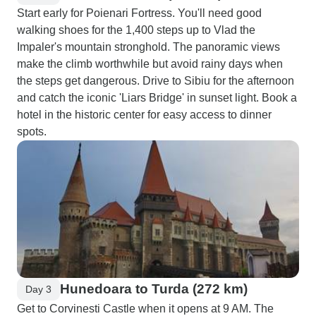
Start early for Poienari Fortress. You'll need good
walking shoes for the 1,400 steps up to Vlad the
Impaler's mountain stronghold. The panoramic views
make the climb worthwhile but avoid rainy days when
the steps get dangerous. Drive to Sibiu for the afternoon
and catch the iconic 'Liars Bridge' in sunset light. Book a
hotel in the historic center for easy access to dinner
spots.
Hunedoara to Turda (272 km)
Day 3
Get to Corvinesti Castle when it opens at 9 AM. The