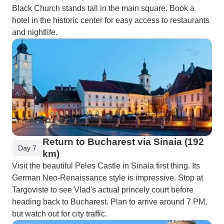
Black Church stands tall in the main square. Book a
hotel in the historic center for easy access to restaurants
and nightlife.
Return to Bucharest via Sinaia (192
Day 7
km)
Visit the beautiful Peles Castle in Sinaia first thing. Its
German Neo-Renaissance style is impressive. Stop at
Targoviste to see Vlad's actual princely court before
heading back to Bucharest. Plan to arrive around 7 PM,
but watch out for city traffic.