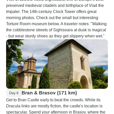
preserved medieval citadels and birthplace of Vlad the
Impaler. The 14th-century Clock Tower offers great
morning photos. Check out the small but interesting
Torture Room museum below. A traveler notes: "Walking
the cobblestone streets of Sighisoara at dusk is magical
- but wear sturdy shoes as they get slippery when wet."
Bran & Brasov (171 km)
Day 6
Get to Bran Castle early to beat the crowds. While its
Dracula links are mostly fiction, the castle's location is
spectacular. Spend your afternoon in Brasov, where the