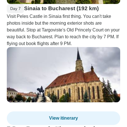
Sinaia to Bucharest (192 km)
Day 7
Visit Peles Castle in Sinaia first thing. You can't take
photos inside but the morning exterior shots are
beautiful. Stop at Targoviste's Old Princely Court on your
way back to Bucharest. Plan to reach the city by 7 PM. If
flying out book flights after 9 PM.
View itinerary