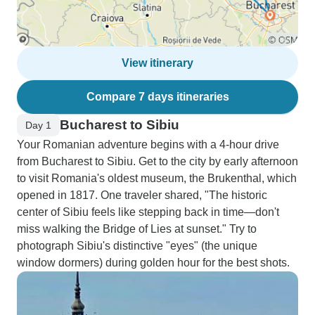
View itinerary
Compare 7 days itineraries
Bucharest to Sibiu
Day 1
Your Romanian adventure begins with a 4-hour drive
from Bucharest to Sibiu. Get to the city by early afternoon
to visit Romania's oldest museum, the Brukenthal, which
opened in 1817. One traveler shared, "The historic
center of Sibiu feels like stepping back in time—don't
miss walking the Bridge of Lies at sunset." Try to
photograph Sibiu's distinctive "eyes" (the unique
window dormers) during golden hour for the best shots.