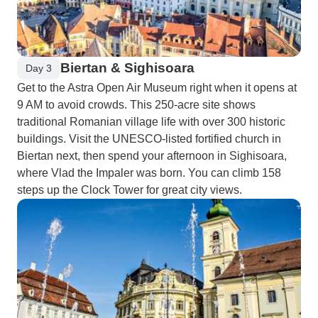
Biertan & Sighisoara
Day 3
Get to the Astra Open Air Museum right when it opens at
9 AM to avoid crowds. This 250-acre site shows
traditional Romanian village life with over 300 historic
buildings. Visit the UNESCO-listed fortified church in
Biertan next, then spend your afternoon in Sighisoara,
where Vlad the Impaler was born. You can climb 158
steps up the Clock Tower for great city views.