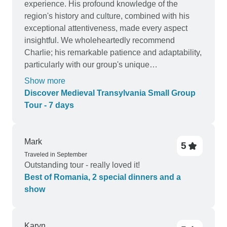
experience. His profound knowledge of the
region's history and culture, combined with his
exceptional attentiveness, made every aspect
insightful. We wholeheartedly recommend
Charlie; his remarkable patience and adaptability,
particularly with our group's unique
communication needs, were outstanding. He is
Show more
an exemplary guide who deserves our highest
Discover Medieval Transylvania Small Group
praise.
Tour - 7 days
Mark
5
Traveled in September
Outstanding tour - really loved it!
Best of Romania, 2 special dinners and a
show
Karyn