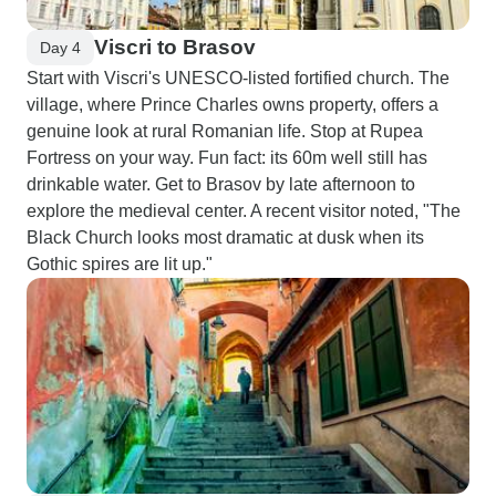
Viscri to Brasov
Day 4
Start with Viscri's UNESCO-listed fortified church. The
village, where Prince Charles owns property, offers a
genuine look at rural Romanian life. Stop at Rupea
Fortress on your way. Fun fact: its 60m well still has
drinkable water. Get to Brasov by late afternoon to
explore the medieval center. A recent visitor noted, "The
Black Church looks most dramatic at dusk when its
Gothic spires are lit up."