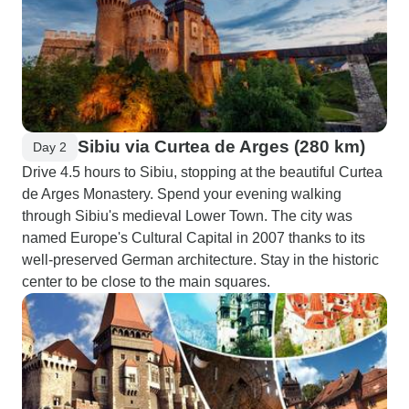
Sibiu via Curtea de Arges (280 km)
Day 2
Drive 4.5 hours to Sibiu, stopping at the beautiful Curtea
de Arges Monastery. Spend your evening walking
through Sibiu's medieval Lower Town. The city was
named Europe's Cultural Capital in 2007 thanks to its
well-preserved German architecture. Stay in the historic
center to be close to the main squares.