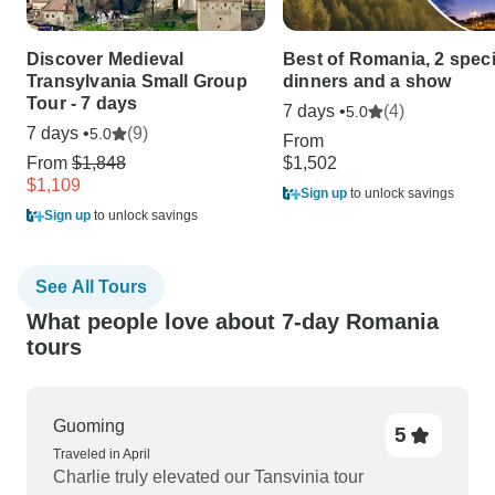
Discover Medieval
Best of Romania, 2 speci
Transylvania Small Group
dinners and a show
Tour - 7 days
7 days •
(4)
5.0
7 days •
(9)
5.0
From
From
$1,848
$1,502
$1,109
Sign up
to unlock savings
Sign up
to unlock savings
See All Tours
What people love about 7-day Romania
tours
Guoming
5
Traveled in April
Charlie truly elevated our Tansvinia tour