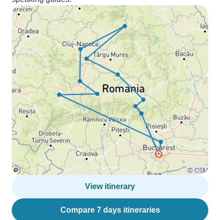
View itinerary
Compare 7 days itineraries