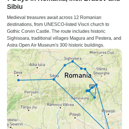
Sibiu
Medieval treasures await across 12 Romanian
destinations, from UNESCO-listed Viscri church to
Gothic Corvin Castle. The route includes historic
Sighisoara, traditional villages Magura and Pestera, and
Astra Open Air Museum's 300 historic buildings.