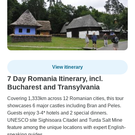
View itinerary
7 Day Romania Itinerary, incl.
Bucharest and Transylvania
Covering 1,333km across 12 Romanian cities, this tour
showcases 6 major castles including Bran and Peles.
Guests enjoy 3-4* hotels and 2 special dinners.
UNESCO site Sighisoara Citadel and Turda Salt Mine
feature among the unique locations with expert English-
speaking guides.