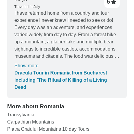
5
Traveled in July
I have returned home from a country and tour
experience I never knew I needed to see or do!
Every day was an adventure, and experiences
varied widely from day to day. From a forest hike
up a mountain, a glacier lake and multiple bear
sightings to incredible castles, accommodations,
museums and citadels. The food was delicious,
and our tour guide was EXCEPTIONAL. Our days
Show more
never began before a 10am meet up (it was
Dracula Tour in Romania from Bucharest
vacation, after all) and yet they were so full and
including 'The Ritual of Killing of a Living
fun it felt like I was gone at least 10 days.
Dead
Communication with the company was excellent,
questions were always answered in a timely
More about Romania
manner. I can’t think of a thing I would change. It
was a dream come true to see Romania and to
Transylvania
travel the path of Vlad, with my daughter and
Carpathian Mountains
granddaughter. Thank you, Thank You, THANK
Piatra Craiului Mountains 10 day Tours