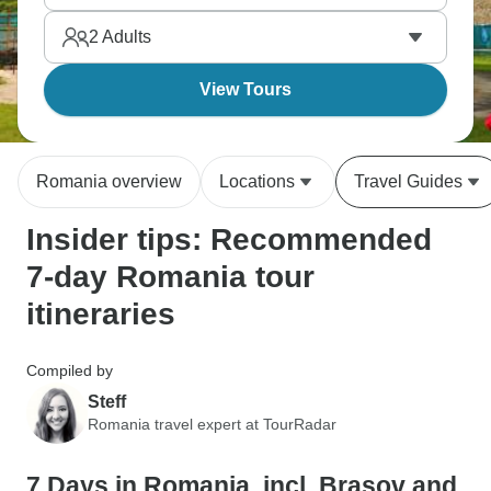
castles where layers of authentic Eastern European
2
Adults
character emerge.
View Tours
Romania overview
Locations
Travel Guides
Insider tips: Recommended
7-day Romania tour
itineraries
Compiled by
Steff
Romania travel expert at TourRadar
7 Days in Romania, incl. Brasov and