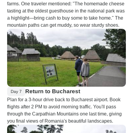
farms. One traveler mentioned: "The homemade cheese
tasting at the oldest guesthouse in the national park was
a highlight—bring cash to buy some to take home." The
mountain paths can get muddy, so wear sturdy shoes.
Return to Bucharest
Day 7
Plan for a 3-hour drive back to Bucharest airport. Book
flights after 2 PM to avoid morning traffic. You'll pass
through the Carpathian Mountains one last time, giving
you final views of Romania's beautiful landscapes.