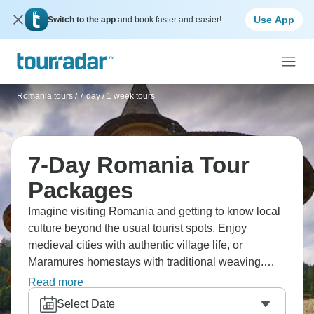
Use App
Switch to the app
and book faster and easier!
Romania tours
/
7 day / 1 week tours
7-Day Romania Tour
Packages
Imagine visiting Romania and getting to know local
culture beyond the usual tourist spots. Enjoy
medieval cities with authentic village life, or
Maramures homestays with traditional weaving.
Check out Merry Cemetery Săpânța, and try wine
Read more
tasting in what's becoming Eastern Europe's new
Select Date
Tuscany. Make your way through Transylvania's