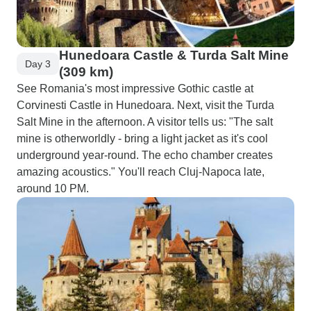
Hunedoara Castle & Turda Salt Mine
Day 3
(309 km)
See Romania's most impressive Gothic castle at
Corvinesti Castle in Hunedoara. Next, visit the Turda
Salt Mine in the afternoon. A visitor tells us: "The salt
mine is otherworldly - bring a light jacket as it's cool
underground year-round. The echo chamber creates
amazing acoustics." You'll reach Cluj-Napoca late,
around 10 PM.