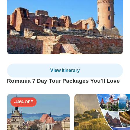
View itinerary
Romania 7 Day Tour Packages You'll Love
-40% OFF