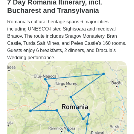
7 Day Romania Itinerary, incl.
Bucharest and Transylvania
Romania's cultural heritage spans 6 major cities
including UNESCO-listed Sighisoara and medieval
Brasov. The route includes Snagov Monastery, Bran
Castle, Turda Salt Mines, and Peles Castle's 160 rooms.
Guests enjoy 6 breakfasts, 2 dinners, and Dracula's
Wedding performance.