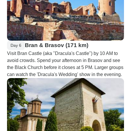
Bran & Brasov (171 km)
Day 6
Visit Bran Castle (aka "Dracula's Castle") by 10 AM to
avoid crowds. Spend your afternoon in Brasov and see
the Black Church before it closes at 5 PM. Larger groups
can watch the 'Dracula's Wedding' show in the evening.