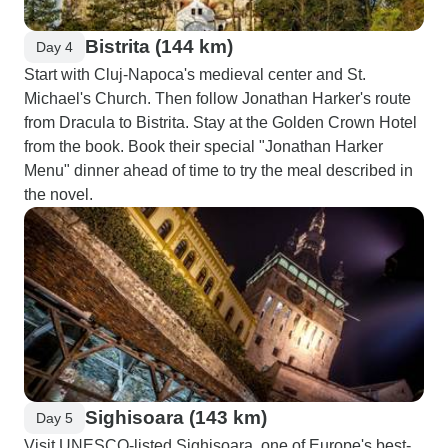
Bistrita (144 km)
Day 4
Start with Cluj-Napoca's medieval center and St.
Michael's Church. Then follow Jonathan Harker's route
from Dracula to Bistrita. Stay at the Golden Crown Hotel
from the book. Book their special "Jonathan Harker
Menu" dinner ahead of time to try the meal described in
the novel.
Sighisoara (143 km)
Day 5
Visit UNESCO-listed Sighisoara, one of Europe's best-