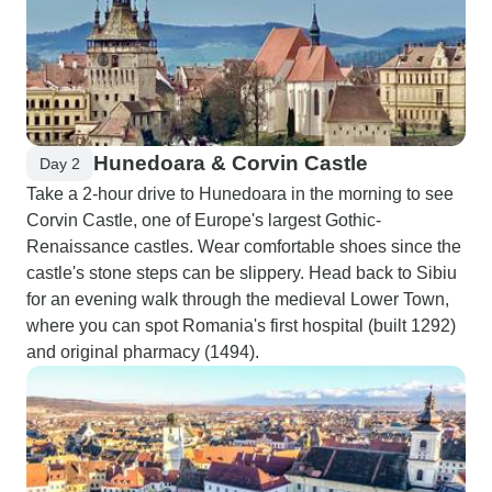
Hunedoara & Corvin Castle
Day 2
Take a 2-hour drive to Hunedoara in the morning to see
Corvin Castle, one of Europe's largest Gothic-
Renaissance castles. Wear comfortable shoes since the
castle's stone steps can be slippery. Head back to Sibiu
for an evening walk through the medieval Lower Town,
where you can spot Romania's first hospital (built 1292)
and original pharmacy (1494).