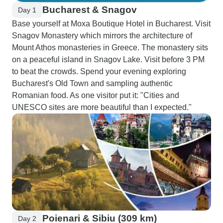
Bucharest & Snagov
Day 1
Base yourself at Moxa Boutique Hotel in Bucharest. Visit
Snagov Monastery which mirrors the architecture of
Mount Athos monasteries in Greece. The monastery sits
on a peaceful island in Snagov Lake. Visit before 3 PM
to beat the crowds. Spend your evening exploring
Bucharest's Old Town and sampling authentic
Romanian food. As one visitor put it: "Cities and
UNESCO sites are more beautiful than I expected."
Poienari & Sibiu (309 km)
Day 2