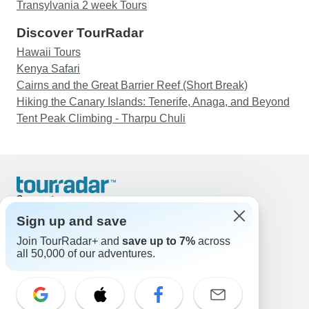
YOU!!!
Transylvania 2 week Tours
Discover TourRadar
Hawaii Tours
Kenya Safari
Cairns and the Great Barrier Reef (Short Break)
Hiking the Canary Islands: Tenerife, Anaga, and Beyond
Tent Peak Climbing - Tharpu Chuli
Support
Contact Us
Sign up and save
United States & Canada +1 833 895 6770
Join TourRadar+ and
save up to 7%
across
Great Britain +44 800 802 1046
all 50,000 of our adventures.
Australia +61 7 3106 8663
Email: support@tourradar.com
Select Language
EN
DE
ES
FR
NL