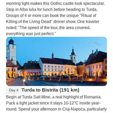
morning light makes this Gothic castle look spectacular.
Stop in Alba Iulia for lunch before heading to Turda.
Groups of 4 or more can book the unique "Ritual of
Killing of the Living Dead" dinner show. One traveler
noted: "The speed of the tour, the area covered,
everything was just perfect."
Turda to Bistrita (191 km)
Day 4
Begin at Turda Salt Mine, a real highlight of Romania.
Pack a light jacket since it stays 10-12°C inside year-
round. Spend your afternoon in Cluj-Napoca, particularly