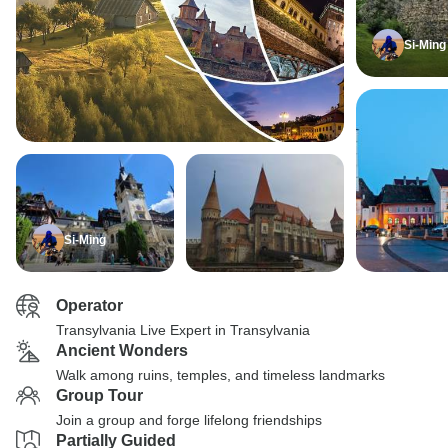
Si-Ming
Si-Ming
Operator
Transylvania Live Expert in Transylvania
Ancient Wonders
Walk among ruins, temples, and timeless landmarks
Group Tour
Join a group and forge lifelong friendships
Partially Guided