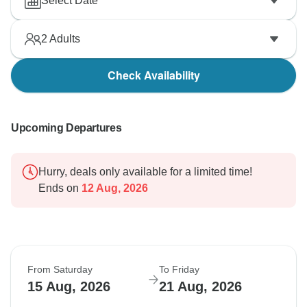
Select Date
2
Adults
Check Availability
Upcoming Departures
Hurry, deals only available for a limited time!
Ends on
12 Aug, 2026
From Saturday
To Friday
15 Aug, 2026
21 Aug, 2026