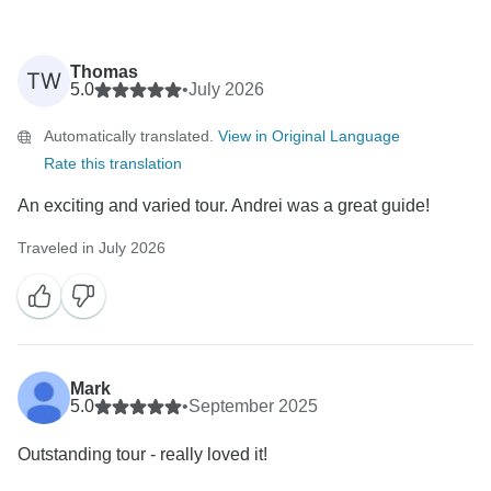
Thomas
TW
5.0
•
July 2026
Automatically translated.
View in Original Language
Rate this translation
An exciting and varied tour. Andrei was a great guide!
Traveled in July 2026
Mark
5.0
•
September 2025
Outstanding tour - really loved it!