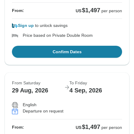
$1,497
From:
US
per person
Sign up
to unlock savings
Price based on Private Double Room
Confirm Dates
From Saturday
To Friday
29 Aug, 2026
4 Sep, 2026
English
Departure on request
$1,497
From:
US
per person