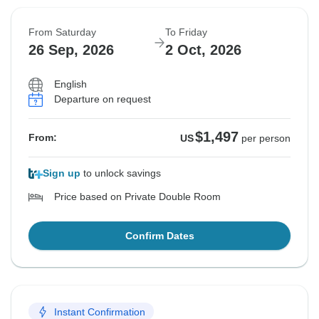
From Saturday
To Friday
26 Sep, 2026
2 Oct, 2026
English
Departure on request
$1,497
From:
US
per person
Sign up
to unlock savings
Price based on Private Double Room
Confirm Dates
Instant Confirmation