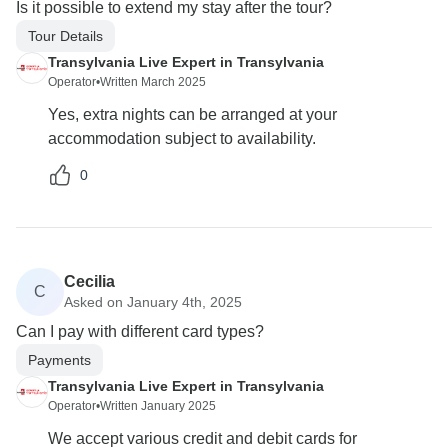
Is it possible to extend my stay after the tour?
Tour Details
Transylvania Live Expert in Transylvania
Operator
•
Written March 2025
Yes, extra nights can be arranged at your
accommodation subject to availability.
0
Cecilia
C
Asked on January 4th, 2025
Can I pay with different card types?
Payments
Transylvania Live Expert in Transylvania
Operator
•
Written January 2025
We accept various credit and debit cards for