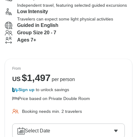
Independent travel, featuring selected guided excursions
Low Intensity
Travelers can expect some light physical activities
Guided in English
Group Size 20 - 7
Ages 7+
From
$
1,497
US
per person
Sign up
to unlock savings
Price based on Private Double Room
Booking needs min. 2 travelers
Select Date