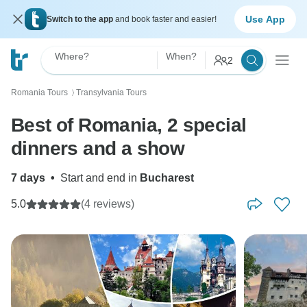
Use App
Switch to the app
and book faster and easier!
Where?
When?
2
Romania Tours
Transylvania Tours
〉
Best of Romania, 2 special
dinners and a show
7 days
•
Start and end in
Bucharest
5.0
(4 reviews)