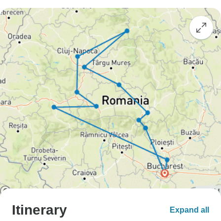
Itinerary
Expand all