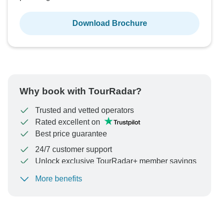
Download Brochure
Why book with TourRadar?
Trusted and vetted operators
Rated excellent on
Best price guarantee
24/7 customer support
Unlock exclusive TourRadar+ member savings
More benefits
To protect your payment and ensure your booking will
be processed in United States, never transfer or
communicate outside of the TourRadar website or app.