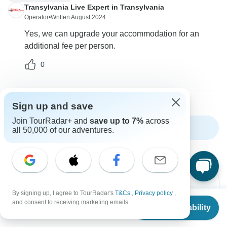
Transylvania Live Expert in Transylvania
Operator
•
Written August 2024
Yes, we can upgrade your accommodation for an
additional fee per person.
0
Sign up and save
Join TourRadar+ and
save up to 7%
across
Show more FAQs
all 50,000 of our adventures.
By signing up, I agree to TourRadar's
T&Cs
,
Privacy policy
,
From
and consent to receiving marketing emails.
Check Availability
US
$
1,497
per person
Can’t find the answer to your