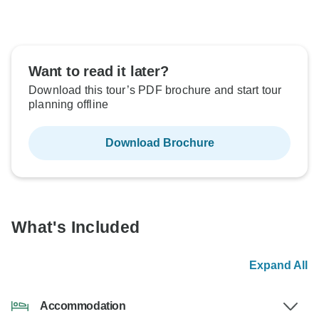
Want to read it later?
Download this tour’s PDF brochure and start tour
planning offline
Download Brochure
What's Included
Expand All
Accommodation