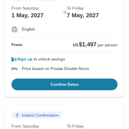
From Saturday
To Friday
1 May, 2027
7 May, 2027
English
$1,497
From:
US
per person
Sign up
to unlock savings
Price based on Private Double Room
Confirm Dates
Instant Confirmation
From Saturday
To Friday