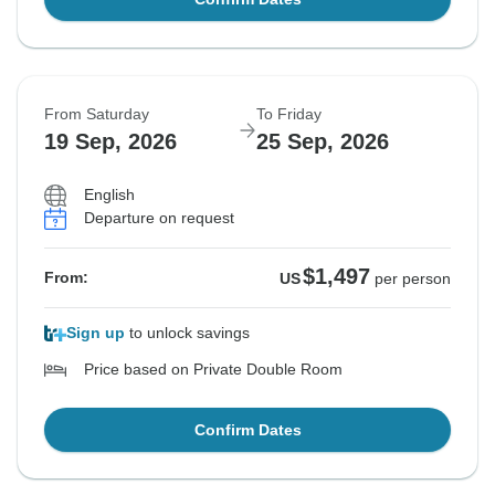
From Saturday
To Friday
19 Sep, 2026
25 Sep, 2026
English
Departure on request
$1,497
From:
US
per person
Sign up
to unlock savings
Price based on Private Double Room
Confirm Dates