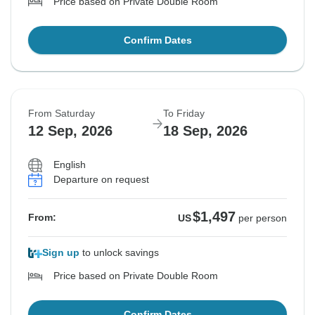
Price based on Private Double Room
Confirm Dates
From Saturday
To Friday
12 Sep, 2026
18 Sep, 2026
English
Departure on request
$1,497
From:
US
per person
Sign up
to unlock savings
Price based on Private Double Room
Confirm Dates