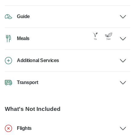
Guide
Meals
Additional Services
Transport
What's Not Included
Flights