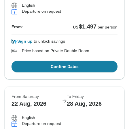
English
Departure on request
$1,497
From:
US
per person
Sign up
to unlock savings
Price based on Private Double Room
Confirm Dates
From Saturday
To Friday
22 Aug, 2026
28 Aug, 2026
English
Departure on request