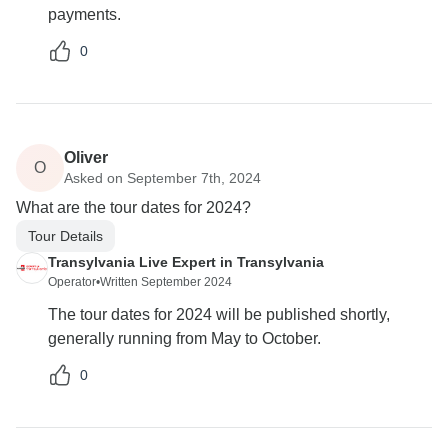
payments.
0
Oliver
O
Asked on September 7th, 2024
What are the tour dates for 2024?
Tour Details
Transylvania Live Expert in Transylvania
Operator
•
Written September 2024
The tour dates for 2024 will be published shortly,
generally running from May to October.
0