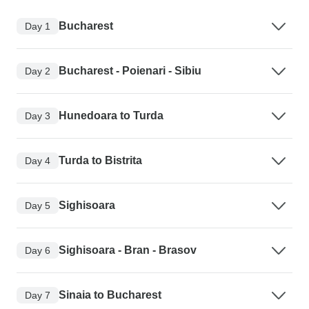
Bucharest
Day 1
Bucharest - Poienari - Sibiu
Day 2
Hunedoara to Turda
Day 3
Turda to Bistrita
Day 4
Sighisoara
Day 5
Sighisoara - Bran - Brasov
Day 6
Sinaia to Bucharest
Day 7