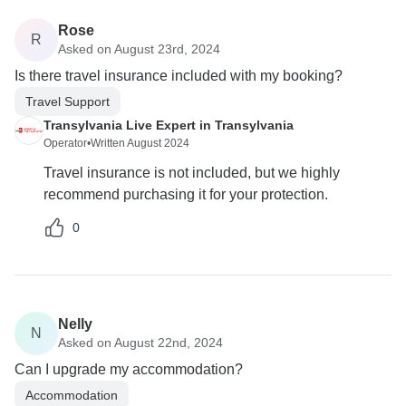
Rose
R
Asked on August 23rd, 2024
Is there travel insurance included with my booking?
Travel Support
Transylvania Live Expert in Transylvania
Operator
•
Written August 2024
Travel insurance is not included, but we highly
recommend purchasing it for your protection.
0
Nelly
N
Asked on August 22nd, 2024
Can I upgrade my accommodation?
Accommodation