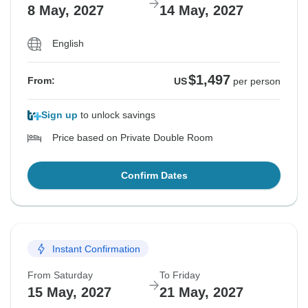
8 May, 2027
14 May, 2027
English
$1,497
From:
US
per person
Sign up
to unlock savings
Price based on Private Double Room
Confirm Dates
Instant Confirmation
From Saturday
To Friday
15 May, 2027
21 May, 2027