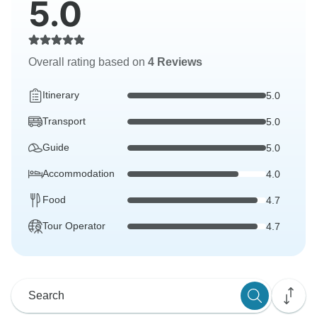
5.0
Overall rating based on
4 Reviews
Itinerary
5.0
Transport
5.0
Guide
5.0
Accommodation
4.0
Food
4.7
Tour Operator
4.7