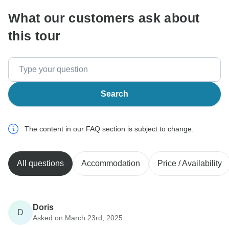
What our customers ask about
this tour
Search
The content in our FAQ section is subject to change.
All questions
Accommodation
Price / Availability
Doris
D
Asked on March 23rd, 2025