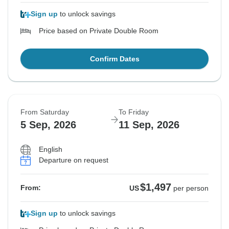
Sign up
to unlock savings
Price based on Private Double Room
Confirm Dates
From Saturday
To Friday
5 Sep, 2026
11 Sep, 2026
English
Departure on request
$1,497
From:
US
per person
Sign up
to unlock savings