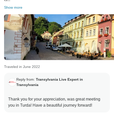
Show more
Traveled in June 2022
Reply from:
Transylvania Live Expert in
Transylvania
Thank you for your appreciation, was great meeting