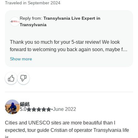
Traveled in September 2024
Reply from:
Transylvania Live Expert in
Transylvania
Thank you so much for your 5-star review! We look
forward to welcoming you back again soon, maybe for
Show more
錫銘
5.0
•
June 2022
Cities and UNESCO sites are more beautiful than I
expected, tour guide Cristian of operator Transylvania life
is...