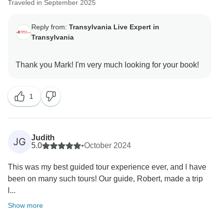
Traveled in September 2025
Reply from:
Transylvania Live Expert in
Transylvania
1
Judith
JG
5.0
•
October 2024
This was my best guided tour experience ever, and l have
been on many such tours! Our guide, Robert, made a trip
l...
Show more