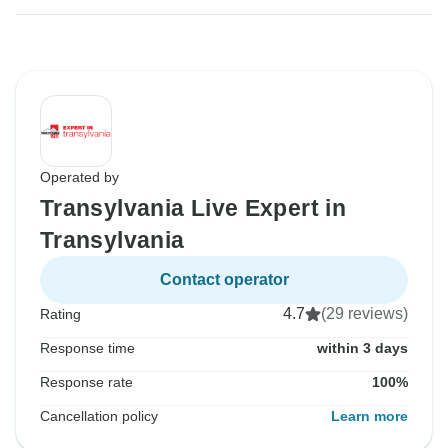
Operated by
Transylvania Live Expert in
Transylvania
Contact operator
4.7
(29 reviews)
Rating
Response time
within 3 days
Response rate
100%
Cancellation policy
Learn more