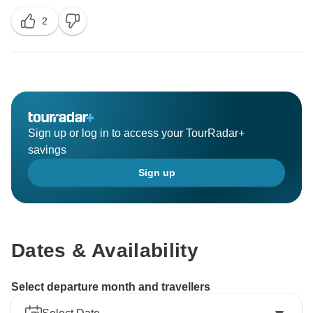
2
Sign up or log in to access your TourRadar+
savings
Sign up
Dates & Availability
Select departure month and travellers