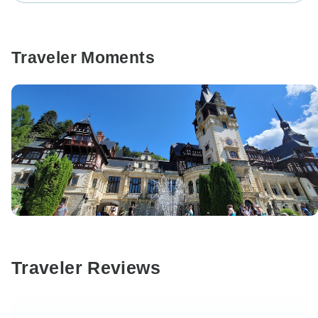
Traveler Moments
Traveler Reviews