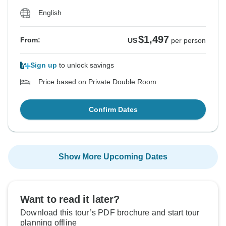
English
$1,497
From:
US
per person
Sign up
to unlock savings
Price based on Private Double Room
Confirm Dates
Show More Upcoming Dates
Want to read it later?
Download this tour’s PDF brochure and start tour
planning offline