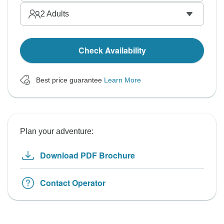
2
Adults
Check Availability
Best price guarantee
Learn More
Plan your adventure:
Download PDF Brochure
Contact Operator