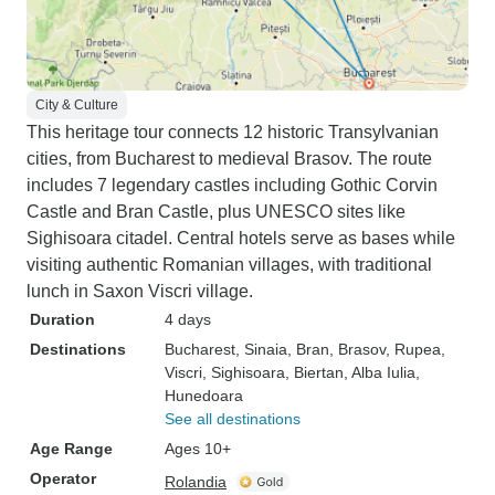
City & Culture
This heritage tour connects 12 historic Transylvanian
cities, from Bucharest to medieval Brasov. The route
includes 7 legendary castles including Gothic Corvin
Castle and Bran Castle, plus UNESCO sites like
Sighisoara citadel. Central hotels serve as bases while
visiting authentic Romanian villages, with traditional
lunch in Saxon Viscri village.
Duration
4 days
Destinations
Bucharest
, Sinaia
, Bran
, Brasov
, Rupea
,
Viscri
, Sighisoara
, Biertan
, Alba Iulia
,
Hunedoara
See all destinations
Age Range
Ages 10+
Operator
Rolandia