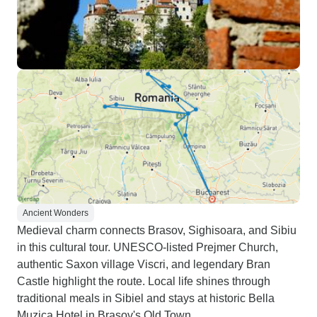
Ancient Wonders
Medieval charm connects Brasov, Sighisoara, and Sibiu
in this cultural tour. UNESCO-listed Prejmer Church,
authentic Saxon village Viscri, and legendary Bran
Castle highlight the route. Local life shines through
traditional meals in Sibiel and stays at historic Bella
Muzica Hotel in Brasov's Old Town.