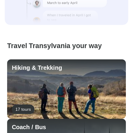
Travel Transylvania your way
Hiking & Trekking
17 tours
Coach / Bus