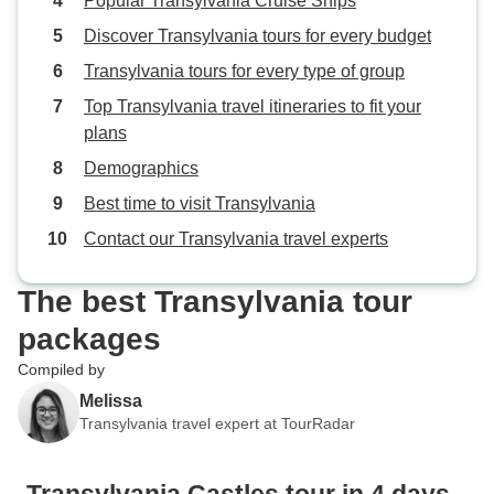
Popular Transylvania Cruise Ships
Discover Transylvania tours for every budget
Transylvania tours for every type of group
Top Transylvania travel itineraries to fit your
plans
Demographics
Best time to visit Transylvania
Contact our Transylvania travel experts
The best Transylvania tour
packages
Compiled by
Melissa
Transylvania travel expert at TourRadar