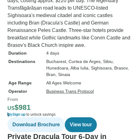
days, costing approx. $220 per day. The legendary
Transfăgărășan road leads to UNESCO-listed
Sighisoara's medieval citadel and iconic castles
including Bran (Dracula's Castle) and German
Renaissance Peles Castle. Three-star hotels provide
breakfast while Gothic landmarks like Corvin Castle and
Brasov's Black Church inspire awe.
Duration
4 days
Destinations
Bucharest
, Curtea de Arges
, Sibiu
,
Hunedoara
, Alba Iulia
, Sighisoara
, Brasov
,
Bran
, Sinaia
Age Range
All Ages Welcome
Operator
Business Trans Protocol
From
$981
US
Sign up
to unlock savings
Download Brochure
View tour
Private Dracula Tour 6-Day in