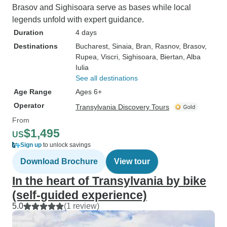
Brasov and Sighisoara serve as bases while local
legends unfold with expert guidance.
Duration
4 days
Destinations
Bucharest
, Sinaia
, Bran
, Rasnov
, Brasov
,
Rupea
, Viscri
, Sighisoara
, Biertan
, Alba
Iulia
See all destinations
Age Range
Ages 6+
Operator
Transylvania Discovery Tours
From
$1,495
US
Sign up
to unlock savings
Download Brochure
View tour
In the heart of Transylvania by bike
(self-guided experience)
5.0
(1 review)