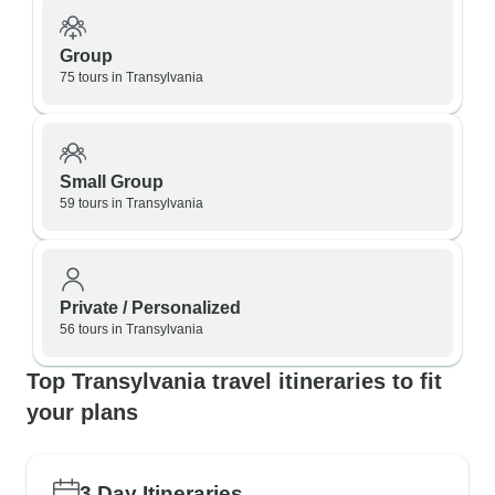
Group
75 tours in Transylvania
Small Group
59 tours in Transylvania
Private / Personalized
56 tours in Transylvania
Top Transylvania travel itineraries to fit
your plans
3 Day Itineraries