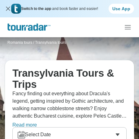
Use App
Switch to the app
and book faster and easier!
Romania tours
/
Transylvania tours
Transylvania Tours &
Trips
Fancy finding out everything about Dracula's
legend, getting inspired by Gothic architecture, and
walking narrow cobblestone streets? Enjoy
authentic Bucharest cuisine, explore Peles Castle's
beauty, and uncover Bran Castle’s mysteries. Don’t
Read more
forget about hiking through Piatra Craiului
Select Date
Mountains, and discovering Brasov's Black Church.