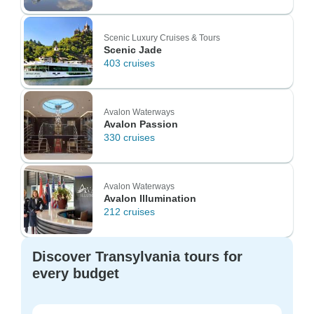
Scenic Luxury Cruises & Tours
Scenic Jade
403 cruises
Avalon Waterways
Avalon Passion
330 cruises
Avalon Waterways
Avalon Illumination
212 cruises
Discover Transylvania tours for
every budget