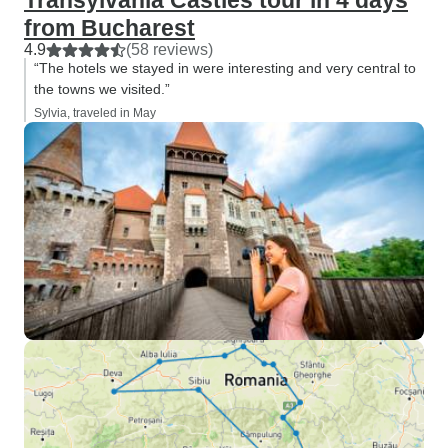
Transylvania Castles tour in 4 days
from Bucharest
4.9
(58 reviews)
“The hotels we stayed in were interesting and very central to
the towns we visited.”
Sylvia, traveled in May