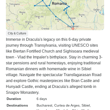
City & Culture
Immerse in Dracula's legacy on this 6-day private
journey through Transylvania, visiting UNESCO sites
like Biertan Fortified Church and Sighisoara medieval
town - Vlad the Impaler's birthplace. Stay in charming 3-
star pensions and rural homestays, enjoying traditional
Romanian dinners with homemade wine in Sibiel
village. Navigate the spectacular Transfagarasan Road
and explore Gothic masterpieces like Bran Castle and
Hunyadi Castle, ending at Dracula's alleged tomb in
Snagov Monastery.
Duration
6 days
Destinations
Bucharest
, Curtea de Arges
, Sibiel
,