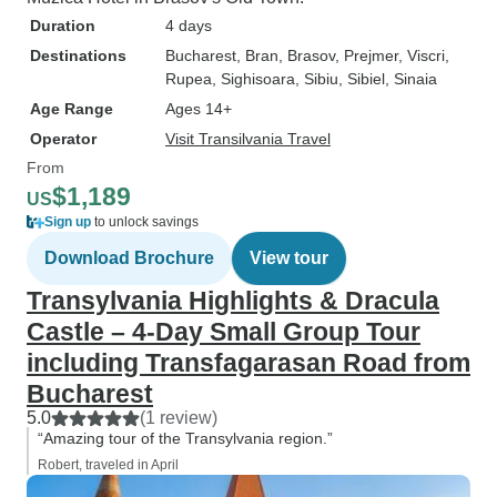
Duration
4 days
Destinations
Bucharest
, Bran
, Brasov
, Prejmer
, Viscri
,
Rupea
, Sighisoara
, Sibiu
, Sibiel
, Sinaia
Age Range
Ages 14+
Operator
Visit Transilvania Travel
From
$1,189
US
Sign up
to unlock savings
Download Brochure
View tour
Transylvania Highlights & Dracula
Castle – 4-Day Small Group Tour
including Transfagarasan Road from
Bucharest
5.0
(1 review)
“Amazing tour of the Transylvania region.”
Robert, traveled in April