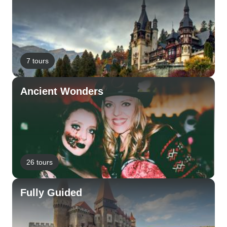
7 tours
Ancient Wonders
26 tours
Fully Guided