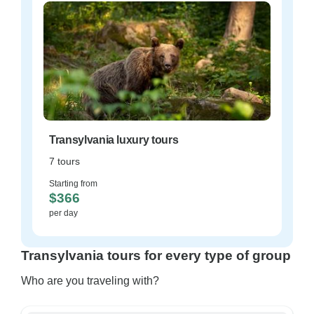
Transylvania luxury tours
7 tours
Starting from
$366
per day
Transylvania tours for every type of group
Who are you traveling with?