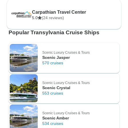
Carpathian Travel Center
5.0
(24 reviews)
Popular Transylvania Cruise Ships
Scenic Luxury Cruises & Tours
Scenic Jasper
570 cruises
Scenic Luxury Cruises & Tours
Scenic Crystal
553 cruises
Scenic Luxury Cruises & Tours
Scenic Amber
534 cruises