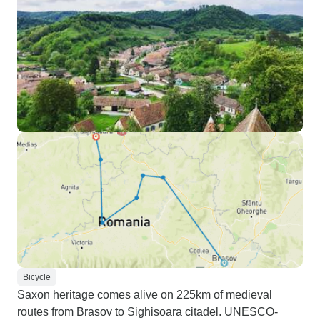
Bicycle
Saxon heritage comes alive on 225km of medieval
routes from Brasov to Sighisoara citadel. UNESCO-