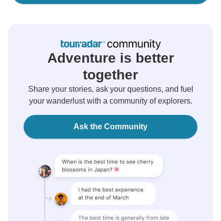
Adventure is better
together
Share your stories, ask your questions, and fuel
your wanderlust with a community of explorers.
Ask the Community