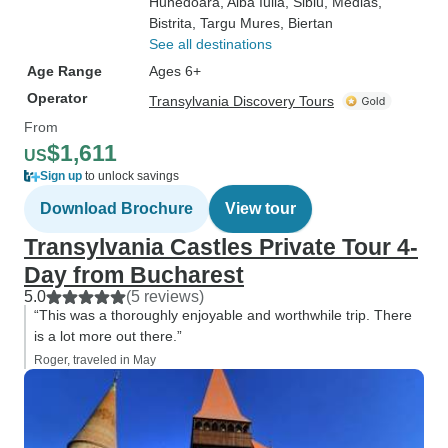
Hunedoara
, Alba Iulia
, Sibiu
, Medias
,
Bistrita
, Targu Mures
, Biertan
See all destinations
Age Range
Ages 6+
Operator
Transylvania Discovery Tours
From
$1,611
US
Sign up
to unlock savings
Download Brochure
View tour
Transylvania Castles Private Tour 4-
Day from Bucharest
5.0
(5 reviews)
“This was a thoroughly enjoyable and worthwhile trip. There
is a lot more out there.”
Roger, traveled in May