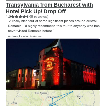
Transylvania from Bucharest with
Hotel Pick Up/ Drop Off
4.6
(9 reviews)
“A really nice tour of some significant places around central
Romania. I'd highly recommend this tour to anybody who has
never visited Romania before.”
Andrew, traveled in August