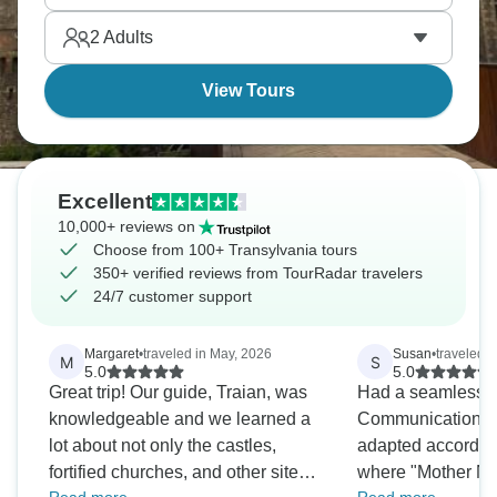
Transylvania’s calling you home.
2
Adults
View Tours
Excellent
10,000+ reviews on
Choose from 100+ Transylvania tours
350+ verified reviews from TourRadar travelers
24/7 customer support
Margaret
•
traveled in May, 2026
Susan
•
traveled i
M
S
5.0
5.0
Great trip! Our guide, Traian, was
Had a seamless b
knowledgeable and we learned a
Communications 
lot about not only the castles,
adapted accordin
fortified churches, and other sites
where "Mother Nat