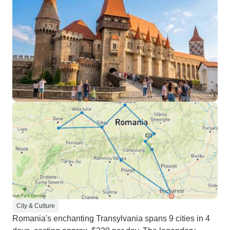
City & Culture
Romania's enchanting Transylvania spans 9 cities in 4