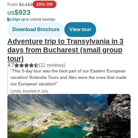
From
$1,153
20% Off
$923
US
Sign up
to unlock savings
Download Brochure
View tour
Adventure trip to Transylvania in 3
days from Bucharest (small group
tour)
4.7
(11 reviews)
“This 3-day tour was the best part of our Eastern European
vacation! Rolandia Tours and Alex were the ones that made
our European vacation!”
Lynda, traveled in July