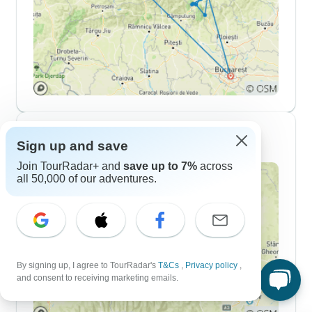
10 Day Itineraries
Sign up and save
Join TourRadar+ and
save up to 7%
across
all 50,000 of our adventures.
By signing up, I agree to TourRadar's
T&Cs
,
Privacy policy
,
and consent to receiving marketing emails.