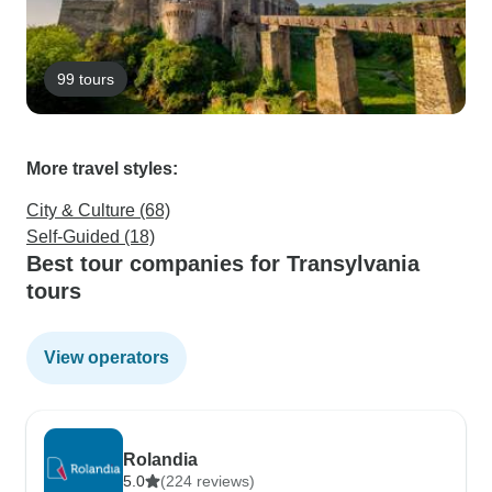
99 tours
More travel styles:
City & Culture (68)
Self-Guided (18)
Best tour companies for Transylvania
tours
View operators
Rolandia
5.0
(224 reviews)