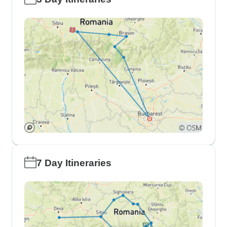
7 Day Itineraries