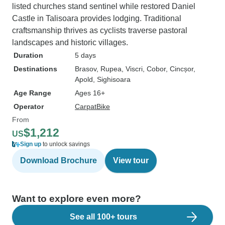
listed churches stand sentinel while restored Daniel
Castle in Talisoara provides lodging. Traditional
craftsmanship thrives as cyclists traverse pastoral
landscapes and historic villages.
Duration
5 days
Destinations
Brasov
, Rupea
, Viscri
, Cobor
, Cincșor
,
Apold
, Sighisoara
Age Range
Ages 16+
Operator
CarpatBike
From
$1,212
US
Sign up
to unlock savings
Download Brochure
View tour
Want to explore even more?
See all 100+ tours