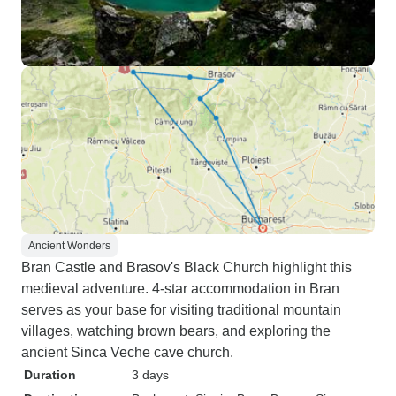
Ancient Wonders
Bran Castle and Brasov's Black Church highlight this
medieval adventure. 4-star accommodation in Bran
serves as your base for visiting traditional mountain
villages, watching brown bears, and exploring the
ancient Sinca Veche cave church.
Duration
3 days