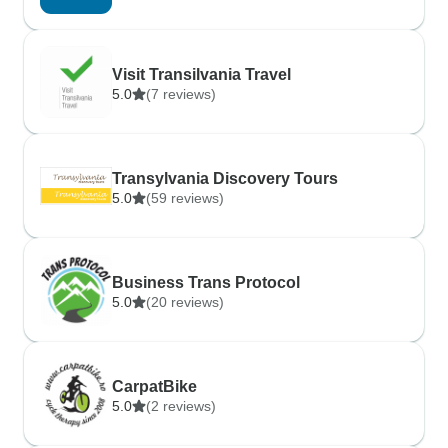
Visit Transilvania Travel
5.0
(7 reviews)
Transylvania Discovery Tours
5.0
(59 reviews)
Business Trans Protocol
5.0
(20 reviews)
CarpatBike
5.0
(2 reviews)