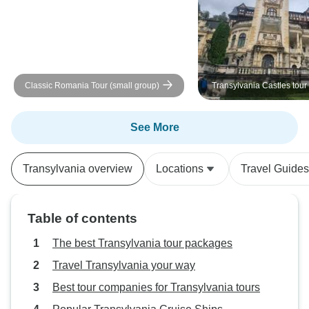
Classic Romania Tour (small group)
Transylvania Castles tour
from Bucharest
See More
Transylvania overview
Locations
Travel Guides
Table of contents
The best Transylvania tour packages
Travel Transylvania your way
Best tour companies for Transylvania tours