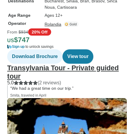
Destinations
Bucharest
, Sinaia
, Bran
, Brasov
, Sinca
Noua
, Cartisoara
Age Range
Ages 12+
Operator
Rolandia
From
$934
20% Off
$747
US
Sign up
to unlock savings
Download Brochure
View tour
Transylvania Tour - Private guided
tour
5.0
(2 reviews)
“We had a great time on our trip.”
Smita, traveled in April