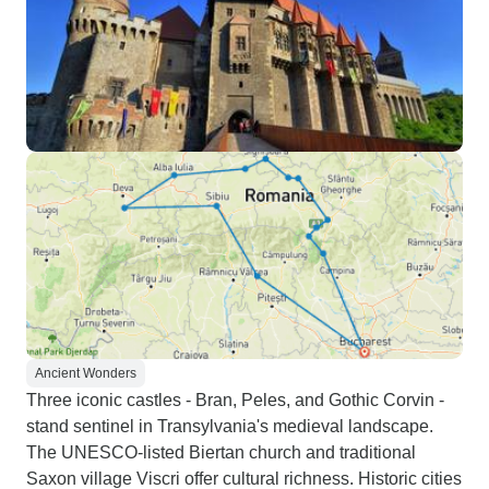
Ancient Wonders
Three iconic castles - Bran, Peles, and Gothic Corvin -
stand sentinel in Transylvania's medieval landscape.
The UNESCO-listed Biertan church and traditional
Saxon village Viscri offer cultural richness. Historic cities