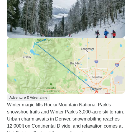
Adventure & Adrenaline
Winter magic fills Rocky Mountain National Park's
snowshoe trails and Winter Park's 3,000-acre ski terrain.
Urban charm awaits in Denver, snowmobiling reaches
12,000ft on Continental Divide, and relaxation comes at