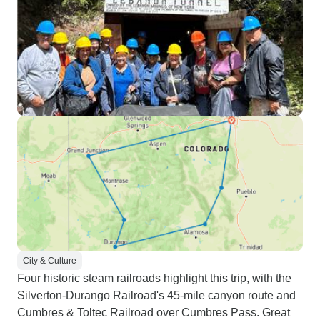
City & Culture
Four historic steam railroads highlight this trip, with the
Silverton-Durango Railroad's 45-mile canyon route and
Cumbres & Toltec Railroad over Cumbres Pass. Great