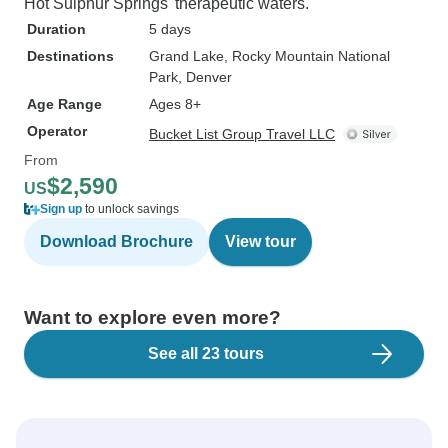
Hot Sulphur Springs' therapeutic waters.
Duration
5 days
Destinations
Grand Lake
, Rocky Mountain National
Park
, Denver
Age Range
Ages 8+
Operator
Bucket List Group Travel LLC
From
$2,590
US
Sign up
to unlock savings
Download Brochure
View tour
Want to explore even more?
See all 23 tours