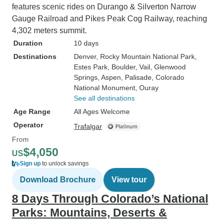
features scenic rides on Durango & Silverton Narrow
Gauge Railroad and Pikes Peak Cog Railway, reaching
4,302 meters summit.
Duration
10 days
Destinations
Denver
, Rocky Mountain National Park
,
Estes Park
, Boulder
, Vail
, Glenwood
Springs
, Aspen
, Palisade
, Colorado
National Monument
, Ouray
See all destinations
Age Range
All Ages Welcome
Operator
Trafalgar
From
$4,050
US
Sign up
to unlock savings
Download Brochure
View tour
8 Days Through Colorado’s National
Parks: Mountains, Deserts &