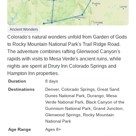
Ancient Wonders
Colorado's natural wonders unfold from Garden of Gods
to Rocky Mountain National Park's Trail Ridge Road.
The adventure combines rafting Glenwood Canyon's
rapids with visits to Mesa Verde's ancient ruins, while
nights are spent at Drury Inn Colorado Springs and
Hampton Inn properties.
Duration
8 days
Destinations
Denver
, Colorado Springs
, Great Sand
Dunes National Park
, Durango
, Mesa
Verde National Park
, Black Canyon of the
Gunnison National Park
, Grand Junction
,
Glenwood Springs
, Rocky Mountain
National Park
Age Range
Ages 8+