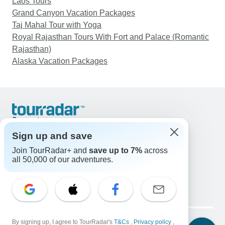
Laos Tours
Grand Canyon Vacation Packages
Taj Mahal Tour with Yoga
Royal Rajasthan Tours With Fort and Palace (Romantic
Rajasthan)
Alaska Vacation Packages
Support
Contact Us
Sign up and save
United States & Canada +1 833 895 6770
Join TourRadar+ and
save up to 7%
across
Great Britain +44 800 802 1046
all 50,000 of our adventures.
Australia +61 7 3106 8663
Email: support@tourradar.com
Select Language
EN
DE
ES
FR
NL
Copyright © TourRadar. All Rights Reserved.
Legal Notice
By signing up, I agree to TourRadar's
Privacy Policy
T&Cs
Cookies
,
Privacy policy
,