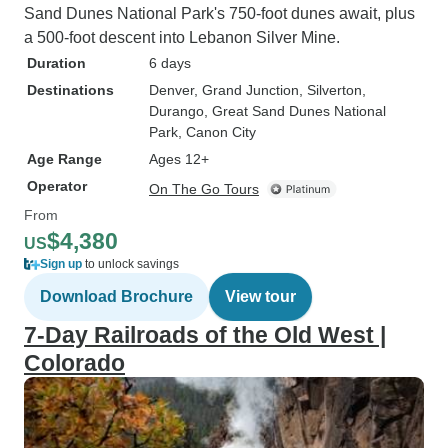
Sand Dunes National Park's 750-foot dunes await, plus
a 500-foot descent into Lebanon Silver Mine.
Duration
6 days
Destinations
Denver
, Grand Junction
, Silverton
,
Durango
, Great Sand Dunes National
Park
, Canon City
Age Range
Ages 12+
Operator
On The Go Tours
From
$4,380
US
Sign up
to unlock savings
Download Brochure
View tour
7-Day Railroads of the Old West |
Colorado