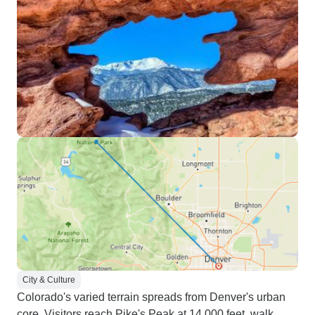
City & Culture
Colorado's varied terrain spreads from Denver's urban
core. Visitors reach Pike's Peak at 14,000 feet, walk