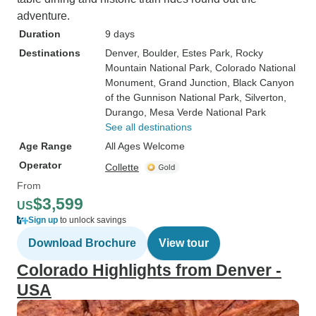
adventure.
Duration
9 days
Destinations
Denver
, Boulder
, Estes Park
, Rocky
Mountain National Park
, Colorado National
Monument
, Grand Junction
, Black Canyon
of the Gunnison National Park
, Silverton
,
Durango
, Mesa Verde National Park
See all destinations
Age Range
All Ages Welcome
Operator
Collette
From
$3,599
US
Sign up
to unlock savings
Download Brochure
View tour
Colorado Highlights from Denver -
USA