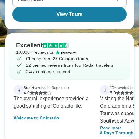
View Tours
Excellent
10,000+ reviews on
Choose from 23 Colorado tours
22 verified reviews from TourRadar travelers
24/7 customer support
Brad
•
traveled in September
JD
•
traveled in O
B
J
4.0
5.0
The overall experience provided a
Visiting the Natio
good sampling of Colorado life.
Colorado on a So
Tour was super. 
Welcome to Colorado
Southwest Advent
Read more
year, and they are
8 Days Through Co
This time I even wh