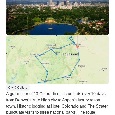
City & Culture
A grand tour of 13 Colorado cities unfolds over 10 days,
from Denver's Mile High city to Aspen's luxury resort
town. Historic lodging at Hotel Colorado and The Strater
punctuate visits to three national parks. The route