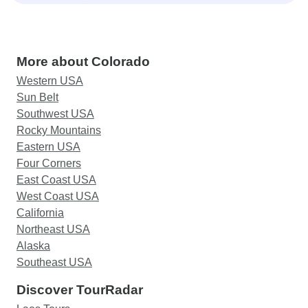
More about Colorado
Western USA
Sun Belt
Southwest USA
Rocky Mountains
Eastern USA
Four Corners
East Coast USA
West Coast USA
California
Northeast USA
Alaska
Southeast USA
Discover TourRadar