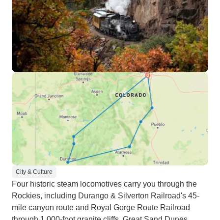
City & Culture
Four historic steam locomotives carry you through the
Rockies, including Durango & Silverton Railroad's 45-
mile canyon route and Royal Gorge Route Railroad
through 1,000-foot granite cliffs. Great Sand Dunes