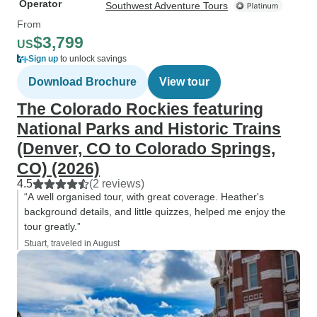
Operator
Southwest Adventure Tours
From
$3,799
US
Sign up
to unlock savings
Download Brochure
View tour
The Colorado Rockies featuring
National Parks and Historic Trains
(Denver, CO to Colorado Springs,
CO) (2026)
4.5
(2 reviews)
“A well organised tour, with great coverage. Heather's
background details, and little quizzes, helped me enjoy the
tour greatly.”
Stuart, traveled in August