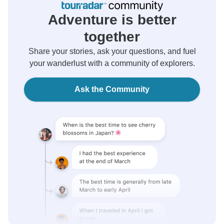
Adventure is better
together
Share your stories, ask your questions, and fuel
your wanderlust with a community of explorers.
Ask the Community