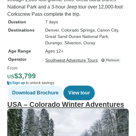
National Park and a 3-hour Jeep tour over 12,000-foot
Corkscrew Pass complete the trip.
Duration
7 days
Destinations
Denver
, Colorado Springs
, Canon City
,
Great Sand Dunes National Park
,
Durango
, Silverton
, Ouray
Age Range
Ages 12+
Operator
Southwest Adventure Tours
From
$3,799
US
Sign up
to unlock savings
Download Brochure
View tour
USA – Colorado Winter Adventures