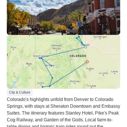
City & Culture
Colorado's highlights unfold from Denver to Colorado
Springs, with stays at Sheraton Downtown and Embassy
Suites. The itinerary features Stanley Hotel, Pike's Peak
Cog Railway, and Garden of the Gods. Local farm-to-
table dining and historic train rides round out the