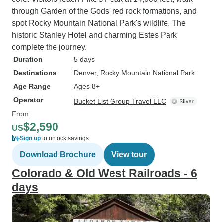
through Garden of the Gods' red rock formations, and
spot Rocky Mountain National Park's wildlife. The
historic Stanley Hotel and charming Estes Park
complete the journey.
Duration
5 days
Destinations
Denver
, Rocky Mountain National Park
Age Range
Ages 8+
Operator
Bucket List Group Travel LLC
From
$2,590
US
Sign up
to unlock savings
Download Brochure
View tour
Colorado & Old West Railroads - 6
days