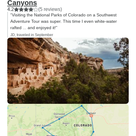
Canyons
4.2
(5 reviews)
“Visiting the National Parks of Colorado on a Southwest
Adventure Tour was super. This time I even white-water
rafted ... and enjoyed it!”
JD, traveled in September