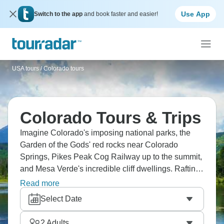
Use App
Switch to the app
and book faster and easier!
USA tours
/
Colorado tours
Colorado Tours & Trips
Imagine Colorado's imposing national parks, the
Garden of the Gods' red rocks near Colorado
Springs, Pikes Peak Cog Railway up to the summit,
and Mesa Verde's incredible cliff dwellings. Rafting
through Glenwood Canyon is something else, go
Read more
hiking in Rocky Mountain National Park with elk
Select Date
everywhere, and enjoy everything Denver has to
offer.
2
Adults