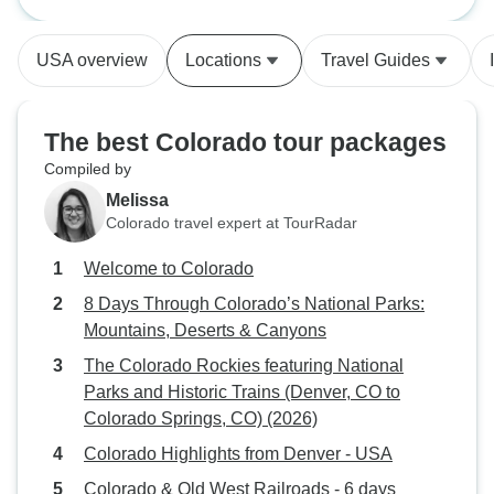
Parks: Mountains,
and enjoyed it! For
Canyons
place our outstan
USA overview
Locations
Travel Guides
took us to, maybe
raining or foggy; 
was miraculously
The best Colorado tour packages
really fortunate: w
Compiled by
weather; with a 
Melissa
careful, caring an
Colorado travel expert at TourRadar
incidentally, pick
restaurants and s
Welcome to Colorado
our meals and picn
8 Days Through Colorado’s National Parks:
wonderful Blue W
Mountains, Deserts & Canyons
Grand Lake, CO); 
tour group. On our
The Colorado Rockies featuring National
foot of snow was f
Parks and Historic Trains (Denver, CO to
Rocky Mountain Nat
Colorado Springs, CO) (2026)
turned out that the
Colorado Highlights from Denver - USA
didn’t start up unt
Colorado & Old West Railroads - 6 days
even got to climb 