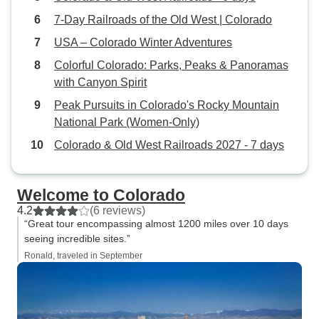
the clear, warm m
7-Day Railroads of the Old West | Colorado
see Longs Peak (f
USA – Colorado Winter Adventures
clouded overlook 
Colorful Colorado: Parks, Peaks & Panoramas
Peak around 2:30 
with Canyon Spirit
heading on to Den
home the followin
Peak Pursuits in Colorado's Rocky Mountain
National Park (Women-Only)
Colorado & Old West Railroads 2027 - 7 days
Welcome to Colorado
4.2
(6 reviews)
“Great tour encompassing almost 1200 miles over 10 days
seeing incredible sites.”
Ronald, traveled in September