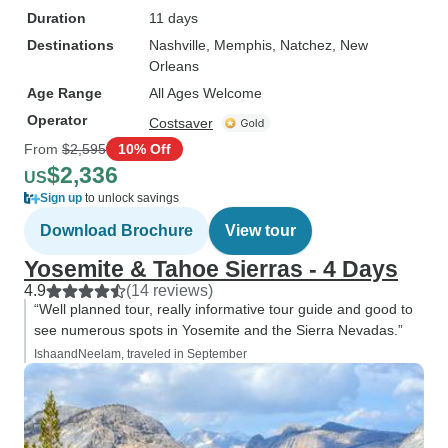
Duration
11 days
Destinations
Nashville
, Memphis
, Natchez
, New
Orleans
Age Range
All Ages Welcome
Operator
Costsaver
From
$2,595
10% Off
$2,336
US
Sign up
to unlock savings
Download Brochure
View tour
Yosemite & Tahoe Sierras - 4 Days
4.9
(14 reviews)
“Well planned tour, really informative tour guide and good to
see numerous spots in Yosemite and the Sierra Nevadas.”
IshaandNeelam, traveled in September