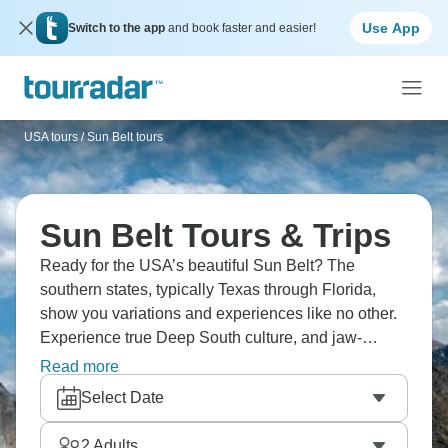
Use App
Switch to the app
and book faster and easier!
USA tours
/
Sun Belt tours
Sun Belt Tours & Trips
Ready for the USA’s beautiful Sun Belt? The
southern states, typically Texas through Florida,
show you variations and experiences like no other.
Experience true Deep South culture, and jaw-
dropping Gulf Coast beaches. Devour a Texas
Read more
barbecue, and Louisiana Cajun dishes, with
Select Date
seafood in Florida. This area is ideal for road
tripping, with huge distances, but excellent
2
Adults