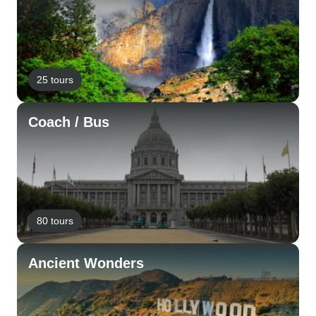
25 tours
Coach / Bus
80 tours
Ancient Wonders