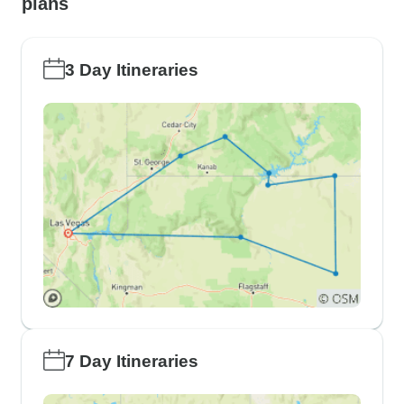
plans
3 Day Itineraries
7 Day Itineraries