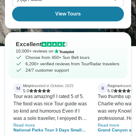
highways. It’s a real adventure.
View Tours
Excellent
10,000+ reviews on
Choose from 450+ Sun Belt tours
6,200+ verified reviews from TourRadar travelers
24/7 customer support
Minji
•
traveled in October, 2025
Regina
•
traveled 
M
R
5.0
5.0
Tour was amazing!! I rated 5 of 5.
Two thumbs up for
The food was nice Tour guide was
Charlie who was a
so kind and humorous Even if I
was very Knowle
was a solo traveller, I enjoyed the
professional. He 
Read more
Read more
trip. If you choose the option of
caring. Our family of 
National Parks Tour 3 Days Small
Grand Canyon and
camping, you could enjoyed the
and well looked af