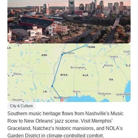
City & Culture
Southern music heritage flows from Nashville's Music
Row to New Orleans' jazz scene. Visit Memphis'
Graceland, Natchez's historic mansions, and NOLA's
Garden District in climate-controlled comfort.