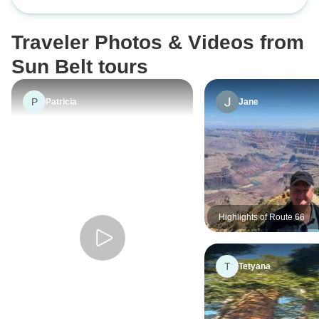
Group Camping Tour from Las
view of nature when you wake up
his way to show 
Vegas
in the morning.
could with in the 
Traveler Photos & Videos from
learned a lot abou
history. It was an 
Sun Belt tours
experience. R
EVERYBODY!
P
Patricia
Jane
Highlights of Route 66
T
Tetyana