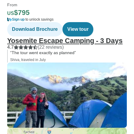
From
$795
US
Sign up
to unlock savings
Download Brochure
View tour
Yosemite Escape Camping - 3 Days
4.7
(22 reviews)
“The tour went exactly as planned”
Shiva, traveled in July