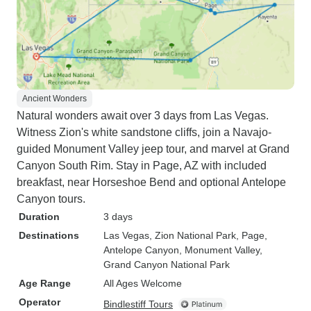
Ancient Wonders
Natural wonders await over 3 days from Las Vegas.
Witness Zion's white sandstone cliffs, join a Navajo-
guided Monument Valley jeep tour, and marvel at Grand
Canyon South Rim. Stay in Page, AZ with included
breakfast, near Horseshoe Bend and optional Antelope
Canyon tours.
Duration
3 days
Destinations
Las Vegas
, Zion National Park
, Page
,
Antelope Canyon
, Monument Valley
,
Grand Canyon National Park
Age Range
All Ages Welcome
Operator
Bindlestiff Tours