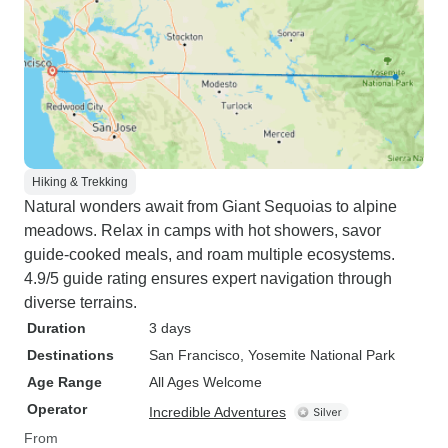
Hiking & Trekking
Natural wonders await from Giant Sequoias to alpine
meadows. Relax in camps with hot showers, savor
guide-cooked meals, and roam multiple ecosystems.
4.9/5 guide rating ensures expert navigation through
diverse terrains.
Duration
3 days
Destinations
San Francisco
, Yosemite National Park
Age Range
All Ages Welcome
Operator
Incredible Adventures
From