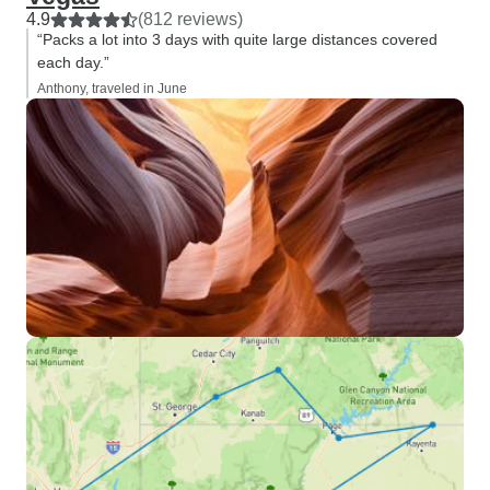
4.9
(812 reviews)
“Packs a lot into 3 days with quite large distances covered
each day.”
Anthony, traveled in June