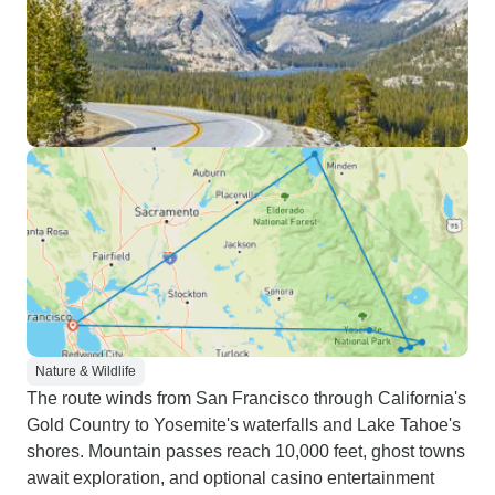
Nature & Wildlife
The route winds from San Francisco through California's
Gold Country to Yosemite's waterfalls and Lake Tahoe's
shores. Mountain passes reach 10,000 feet, ghost towns
await exploration, and optional casino entertainment