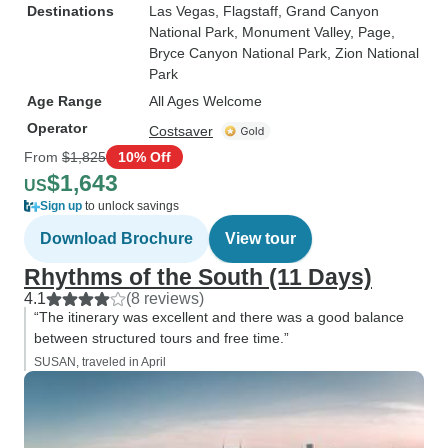
Destinations
Las Vegas
, Flagstaff
, Grand Canyon
National Park
, Monument Valley
, Page
,
Bryce Canyon National Park
, Zion National
Park
Age Range
All Ages Welcome
Operator
Costsaver
From
$1,825
10% Off
$1,643
US
Sign up
to unlock savings
Download Brochure
View tour
Rhythms of the South (11 Days)
4.1
(8 reviews)
“The itinerary was excellent and there was a good balance
between structured tours and free time.”
SUSAN, traveled in April