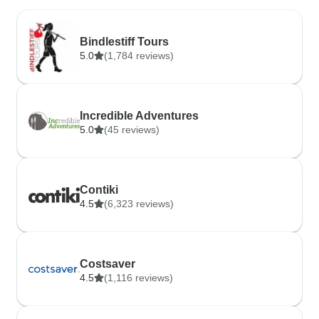
Bindlestiff Tours
5.0
(1,784 reviews)
Incredible Adventures
5.0
(45 reviews)
Contiki
4.5
(6,323 reviews)
Costsaver
4.5
(1,116 reviews)