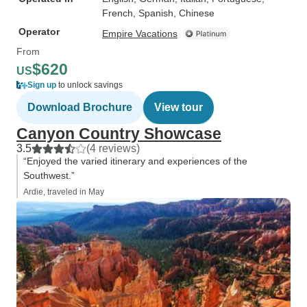
French, Spanish, Chinese
Operator
Empire Vacations
From
$620
US
Sign up
to unlock savings
Download Brochure
View tour
Canyon Country Showcase
3.5
(4 reviews)
“Enjoyed the varied itinerary and experiences of the
Southwest.”
Ardie, traveled in May