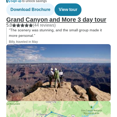
Sign up
to unlock savings
Download Brochure
View tour
Grand Canyon and More 3 day tour
5.0
(44 reviews)
“The scenery was stunning, and the small group made it
more personal.”
Billy, traveled in May