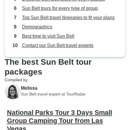
Sun Belt tours for every type of group
Top Sun Belt travel itineraries to fit your plans
Demographics
Best time to visit Sun Belt
Contact our Sun Belt travel experts
The best Sun Belt tour
packages
Compiled by
Melissa
Sun Belt travel expert at TourRadar
National Parks Tour 3 Days Small
Group Camping Tour from Las
Vegas