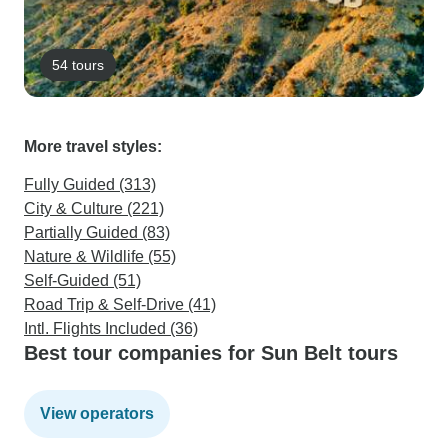
54 tours
More travel styles:
Fully Guided (313)
City & Culture (221)
Partially Guided (83)
Nature & Wildlife (55)
Self-Guided (51)
Road Trip & Self-Drive (41)
Intl. Flights Included (36)
Best tour companies for Sun Belt tours
View operators