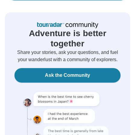
Adventure is better
together
Share your stories, ask your questions, and fuel
your wanderlust with a community of explorers.
Ask the Community