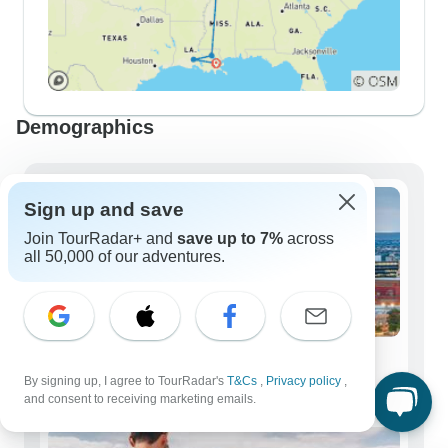
Demographics
Sign up and save
Join TourRadar+ and
save up to 7%
across
all 50,000 of our adventures.
Solo Travelers
By signing up, I agree to TourRadar's
T&Cs
,
Privacy policy
,
275 tours
and consent to receiving marketing emails.