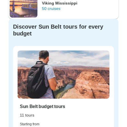
Viking Mississippi
50 cruises
Discover Sun Belt tours for every
budget
Sun Belt budget tours
11 tours
Starting from