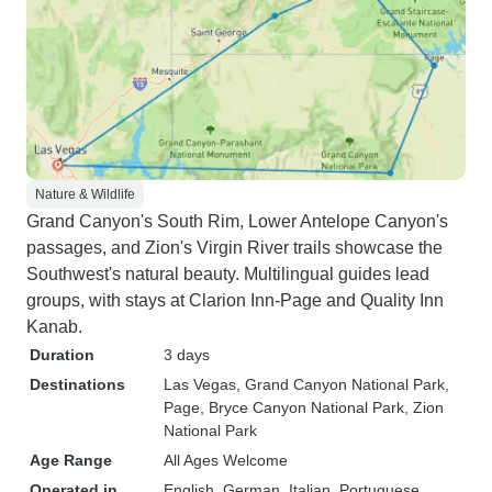
Nature & Wildlife
Grand Canyon's South Rim, Lower Antelope Canyon's
passages, and Zion's Virgin River trails showcase the
Southwest's natural beauty. Multilingual guides lead
groups, with stays at Clarion Inn-Page and Quality Inn
Kanab.
Duration
3 days
Destinations
Las Vegas
, Grand Canyon National Park
,
Page
, Bryce Canyon National Park
, Zion
National Park
Age Range
All Ages Welcome
Operated in
English, German, Italian, Portuguese,