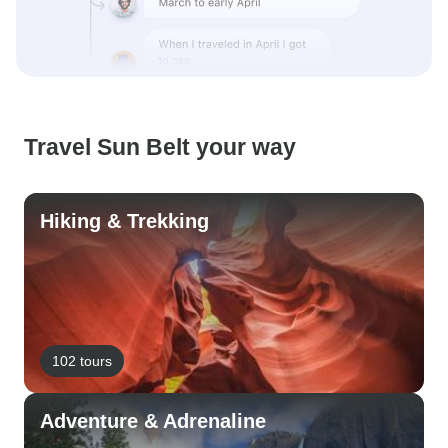
Travel Sun Belt your way
Hiking & Trekking
102 tours
Adventure & Adrenaline