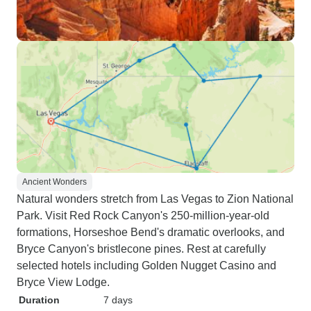
Ancient Wonders
Natural wonders stretch from Las Vegas to Zion National
Park. Visit Red Rock Canyon's 250-million-year-old
formations, Horseshoe Bend's dramatic overlooks, and
Bryce Canyon's bristlecone pines. Rest at carefully
selected hotels including Golden Nugget Casino and
Bryce View Lodge.
Duration
7 days