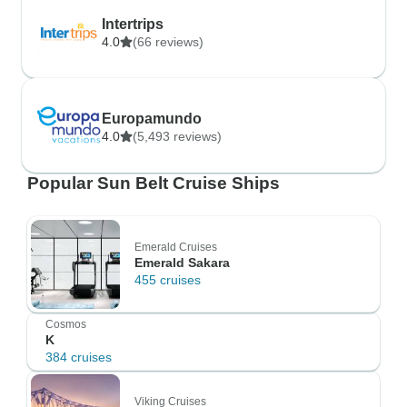
Intertrips
4.0
(66 reviews)
Europamundo
4.0
(5,493 reviews)
Popular Sun Belt Cruise Ships
Emerald Cruises
Emerald Sakara
455 cruises
Cosmos
K
384 cruises
Viking Cruises