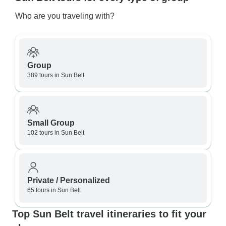
Who are you traveling with?
Group
389 tours in Sun Belt
Small Group
102 tours in Sun Belt
Private / Personalized
65 tours in Sun Belt
Top Sun Belt travel itineraries to fit your