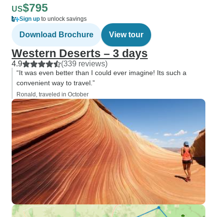
$795
US
Sign up
to unlock savings
Download Brochure
View tour
Western Deserts – 3 days
4.9
(339 reviews)
“It was even better than I could ever imagine! Its such a
convenient way to travel.”
Ronald, traveled in October