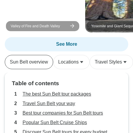
Valley of Fire and Death Valley
Yosemite and Giant Sequ
Excursion
See More
Sun Belt overview
Locations
Travel Styles
Table of contents
The best Sun Belt tour packages
Travel Sun Belt your way
Best tour companies for Sun Belt tours
Popular Sun Belt Cruise Ships
Discover Sun Belt tours for every budget