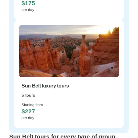
$175
per day
Sun Belt luxury tours
6 tours
Starting from
$227
per day
Sun Belt tours for every type of group