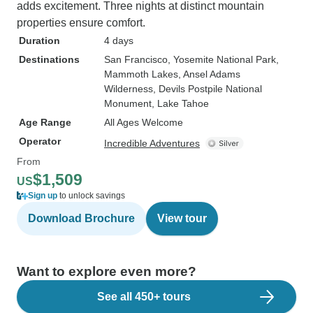
adds excitement. Three nights at distinct mountain
properties ensure comfort.
Duration
4 days
Destinations
San Francisco
, Yosemite National Park
,
Mammoth Lakes
, Ansel Adams
Wilderness
, Devils Postpile National
Monument
, Lake Tahoe
Age Range
All Ages Welcome
Operator
Incredible Adventures
From
$1,509
US
Sign up
to unlock savings
Download Brochure
View tour
Want to explore even more?
See all 450+ tours