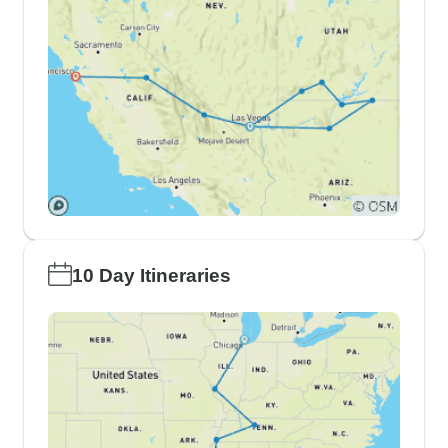
10 Day Itineraries