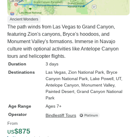
Ancient Wonders
The path winds from Las Vegas to Grand Canyon,
featuring Zion's canyons, Bryce's hoodoos, and
Monument Valley's formations. Immerse in Navajo
culture with optional activities like Antelope Canyon
tours and helicopter flights.
Duration
3 days
Destinations
Las Vegas
, Zion National Park
, Bryce
Canyon National Park
, Lake Powell, UT
,
Antelope Canyon
, Monument Valley
,
Painted Desert
, Grand Canyon National
Park
Age Range
Ages 7+
Operator
Bindlestiff Tours
From
$875
US