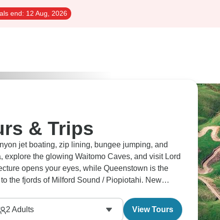
als end:
12 Aug, 2026
rs & Trips
on jet boating, zip lining, bungee jumping, and
, explore the glowing Waitomo Caves, and visit Lord
itecture opens your eyes, while Queenstown is the
to the fjords of Milford Sound / Piopiotahi. New
2
Adults
View Tours