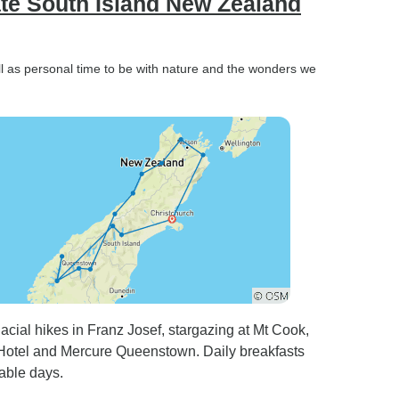
ate South Island New Zealand
ll as personal time to be with nature and the wonders we
lacial hikes in Franz Josef, stargazing at Mt Cook,
 Hotel and Mercure Queenstown. Daily breakfasts
able days.