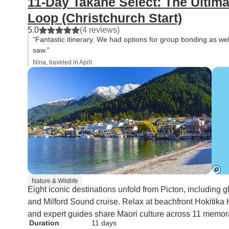
11-Day Takahe Select: The Ultim
Loop (Christchurch Start)
5.0
(4 reviews)
“Fantastic itinerary. We had options for group bonding as we
saw.”
Nina, traveled in April
Nature & Wildlife
Eight iconic destinations unfold from Picton, including g
and Milford Sound cruise. Relax at beachfront Hokitika
and expert guides share Maori culture across 11 memor
Duration
11 days