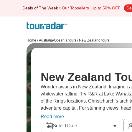
Deals of The Week
•
Our Topsellers
Up to 50% OFF
De
Home
/
Australia/Oceania tours
/
New Zealand tours
New Zealand Tou
Wonder awaits in New Zealand. Imagine cany
whitewater rafting. Try R&R at Lake Wanaka
of the Rings locations. Christchurch’s arch
adventure capital. For stunning views, head 
Zealand is too beautiful.
Read more
Select Date