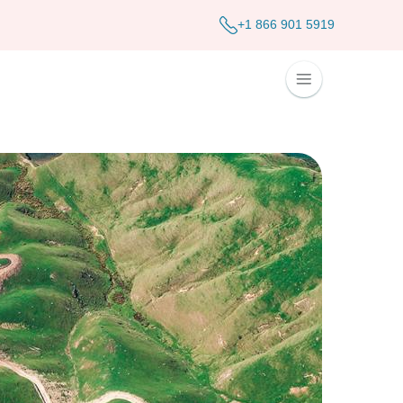
+1 866 901 5919