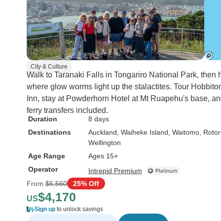
City & Culture
Walk to Taranaki Falls in Tongariro National Park, the
where glow worms light up the stalactites. Tour Hobbito
Inn, stay at Powderhorn Hotel at Mt Ruapehu's base, an
ferry transfers included.
Duration
8 days
Destinations
Auckland
, Waiheke Island
, Waitomo
, Roto
Wellington
Age Range
Ages 15+
Operator
Intrepid Premium
From
$5,560
25% Off
$4,170
US
Sign up
to unlock savings