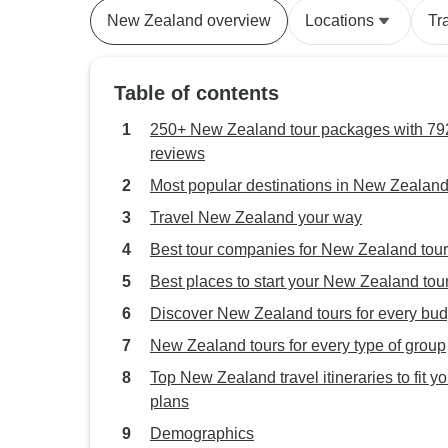
New Zealand overview
Locations
Tr
Table of contents
250+ New Zealand tour packages with 792
reviews
Most popular destinations in New Zealan
Travel New Zealand your way
Best tour companies for New Zealand tou
Best places to start your New Zealand tou
Discover New Zealand tours for every bud
New Zealand tours for every type of group
Top New Zealand travel itineraries to fit yo
plans
Demographics