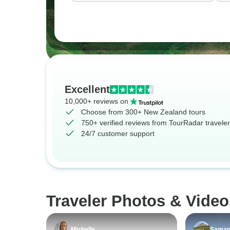
Excellent
10,000+ reviews on
Choose from 300+ New Zealand tours
750+ verified reviews from TourRadar travele
24/7 customer support
Traveler Photos & Vide
Michelle
Saman