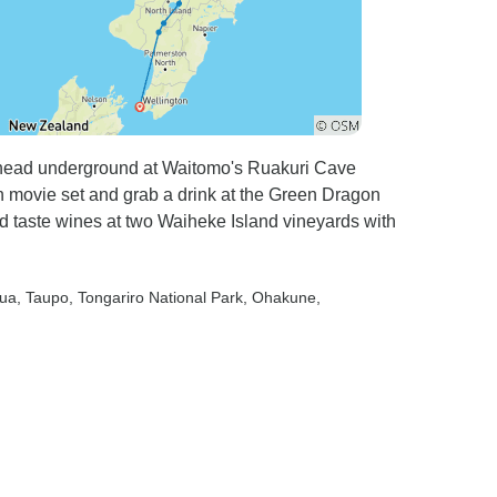
n head underground at Waitomo's Ruakuri Cave
n movie set and grab a drink at the Green Dragon
d taste wines at two Waiheke Island vineyards with
rua
, Taupo
, Tongariro National Park
, Ohakune
,