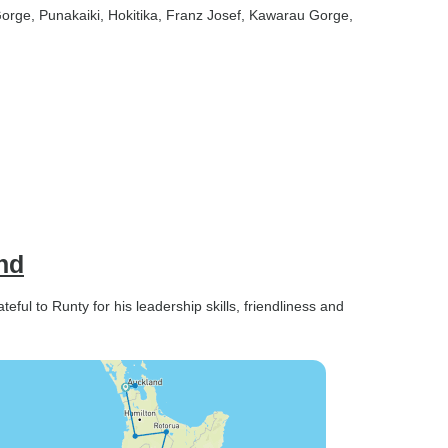
Gorge
, Punakaiki
, Hokitika
, Franz Josef
, Kawarau Gorge
,
nd
ul to Runty for his leadership skills, friendliness and