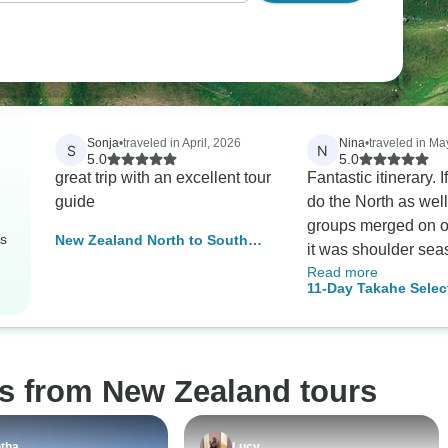
Sonja
•
traveled in April, 2026
Nina
•
traveled in Ma
S
N
5.0
5.0
great trip with an excellent tour
Fantastic itinerary. I
guide
do the North as wel
groups merged on o
rs
New Zealand North to South
it was shoulder sea
Island Adventure
Read more
Adventure and Selec
11-Day Takahe Selec
main difference wa
Ultimate South Isla
accomodation type 
Zealand Loop (Chris
some changes in itin
Start)
each group and from
os from New Zealand tours
perspective this was
better. The group ge
and Leon, the tour l
tha
Lucy