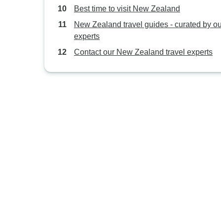
Best time to visit New Zealand
New Zealand travel guides - curated by ou
experts
Contact our New Zealand travel experts