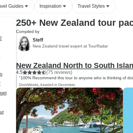
avel Guides
Inspiration
Travel Styles
250+ New Zealand tour pac
Compiled by
Steff
New Zealand travel expert at TourRadar
d
New Zealand North to South Isla
4.5
(75 reviews)
rs
“100% Recommend this tour to anyone who is thinking of doing
r
DemiWeeks, traveled in December
get
ur