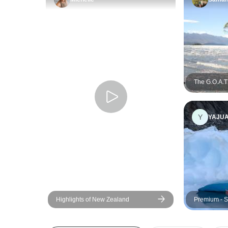
The G.O.A.T 
Y
YAJU
Highlights of New Zealand
Premium - S