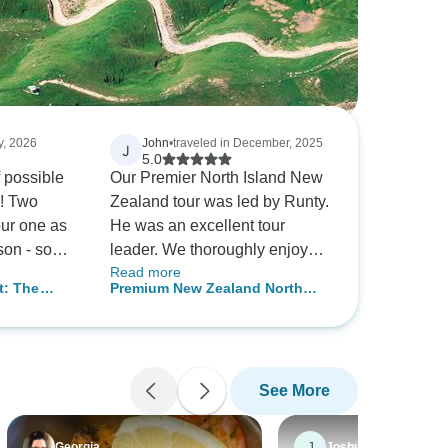
y, 2026
John
•
traveled in December, 2025
J
5.0
f possible
Our Premier North Island New
l! Two
Zealand tour was led by Runty.
ur one as
He was an excellent tour
son - so
leader. We thoroughly enjoyed
Read more
t - the
our time in New Zealand. We
t: The
Premium New Zealand North
s
are grateful to Runty for his
nd New
Island
but also
leadership skills, friendliness
tchurch
erary for
and professional guiding.
 Select’s
See More
 for the
lled well
eader, kept
J
Georgia
Joshua