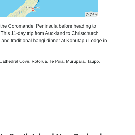
n the Coromandel Peninsula before heading to
 This 11-day trip from Auckland to Christchurch
, and traditional hangi dinner at Kohutapu Lodge in
 Cathedral Cove
, Rotorua
, Te Puia
, Murupara
, Taupo
,