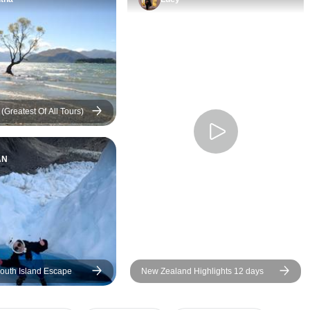
everything on track 
itinerary to our exp
We had options for 
bonding at various 
well as personal tim
with nature and the
we saw.
(Greatest Of All Tours)
AN
outh Island Escape
New Zealand Highlights 12 days