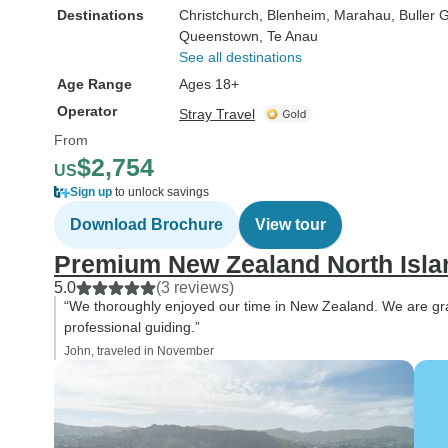
Destinations
Christchurch
, Blenheim
, Marahau
, Buller 
Queenstown
, Te Anau
See all destinations
Age Range
Ages 18+
Operator
Stray Travel
From
$2,754
US
Sign up
to unlock savings
Download Brochure
View tour
Premium New Zealand North Isla
5.0
(3 reviews)
“We thoroughly enjoyed our time in New Zealand. We are gratef
professional guiding.”
John, traveled in November