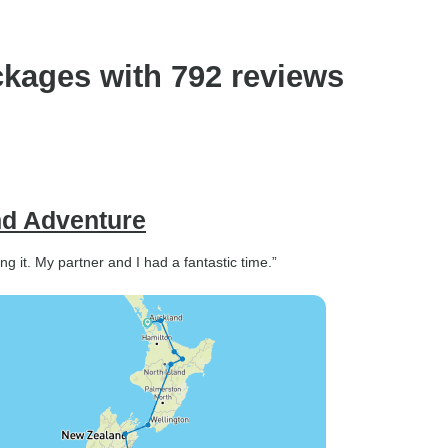
kages with 792 reviews
nd Adventure
 it. My partner and I had a fantastic time.”