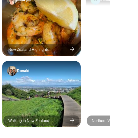
- from the
eriences.
group
stages as
e to be
 wonders
New Zealand Highlights
Ronald
Walking in New Zealand
Northern Voyager