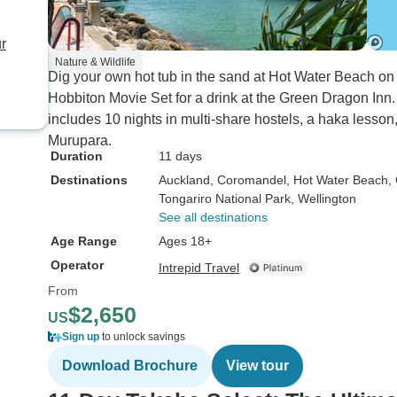
r
Nature & Wildlife
Dig your own hot tub in the sand at Hot Water Beach o
Hobbiton Movie Set for a drink at the Green Dragon Inn.
includes 10 nights in multi-share hostels, a haka lesson
Murupara.
Duration
11 days
Destinations
Auckland
, Coromandel
, Hot Water Beach
,
Tongariro National Park
, Wellington
See all destinations
Age Range
Ages 18+
Operator
Intrepid Travel
From
$2,650
US
Sign up
to unlock savings
Download Brochure
View tour