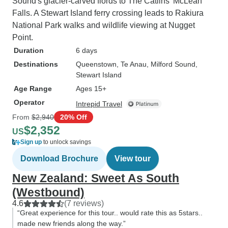
Sound's glacier-carved fiords to The Catlins' McLean
Falls. A Stewart Island ferry crossing leads to Rakiura
National Park walks and wildlife viewing at Nugget
Point.
Duration
6 days
Destinations
Queenstown
, Te Anau
, Milford Sound
,
Stewart Island
Age Range
Ages 15+
Operator
Intrepid Travel
From
$2,940
20% Off
$2,352
US
Sign up
to unlock savings
Download Brochure
View tour
New Zealand: Sweet As South
(Westbound)
4.6
(7 reviews)
“Great experience for this tour.. would rate this as 5stars..
made new friends along the way.”