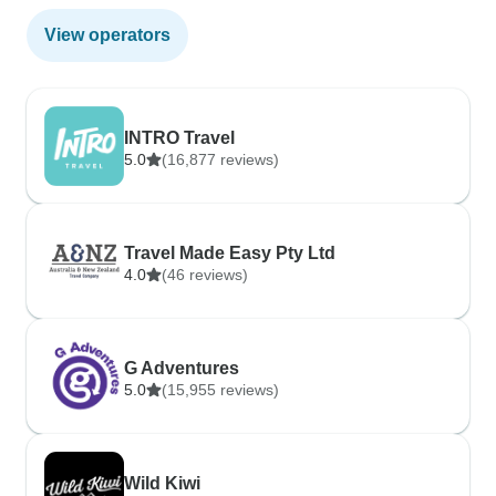
View operators
INTRO Travel
5.0
(16,877 reviews)
Travel Made Easy Pty Ltd
4.0
(46 reviews)
G Adventures
5.0
(15,955 reviews)
Wild Kiwi