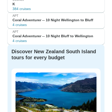
K
384 cruises
APT
Coral Adventurer -- 10 Night Wellington to Bluff
4 cruises
APT
Coral Adventurer -- 10 Night Bluff to Wellington
4 cruises
Discover New Zealand South Island
tours for every budget