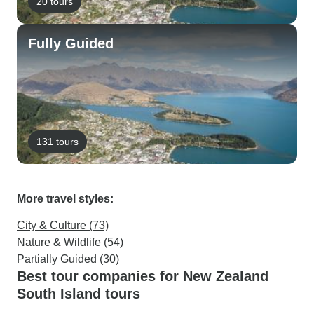
20 tours
Fully Guided
131 tours
More travel styles:
City & Culture (73)
Nature & Wildlife (54)
Partially Guided (30)
Best tour companies for New Zealand
South Island tours