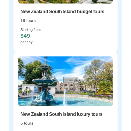
New Zealand South Island budget tours
19 tours
Starting from
$49
per day
New Zealand South Island luxury tours
6 tours