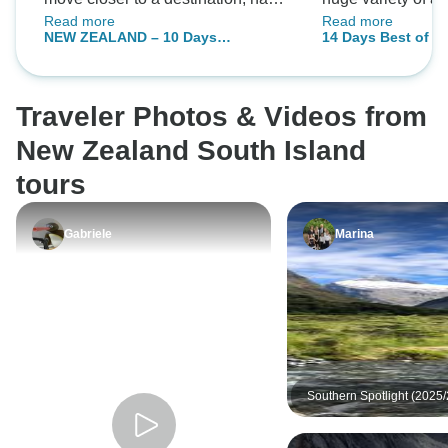
Read more
Read more
half free and a shorter travel next
city tours, boat ri
NEW ZEALAND – 10 Days
14 Days Best of N
day.
and adventure.
Highlights of North and South
Auckland, Christc
Islands
Queenstown
Traveler Photos & Videos from
New Zealand South Island
tours
Gabriele
Marina
Southern Spotlight (2025