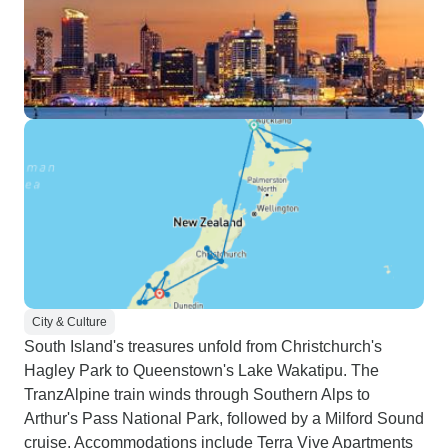
City & Culture
South Island's treasures unfold from Christchurch's
Hagley Park to Queenstown's Lake Wakatipu. The
TranzAlpine train winds through Southern Alps to
Arthur's Pass National Park, followed by a Milford Sound
cruise. Accommodations include Terra Vive Apartments