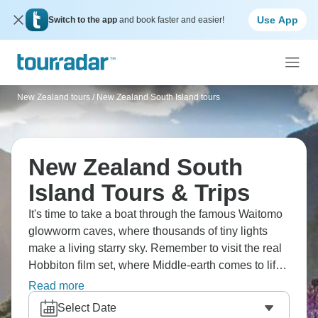
Use App
Switch to the app
and book faster and easier!
New Zealand tours
/
New Zealand South Island tours
New Zealand South
Island Tours & Trips
It's time to take a boat through the famous Waitomo
glowworm caves, where thousands of tiny lights
make a living starry sky. Remember to visit the real
Hobbiton film set, where Middle-earth comes to life.
See New Zealand's amazing volcanic landscapes
Read more
and roaring waterfalls, get a taste of real Maori
Select Date
culture in a traditional village, and sail across