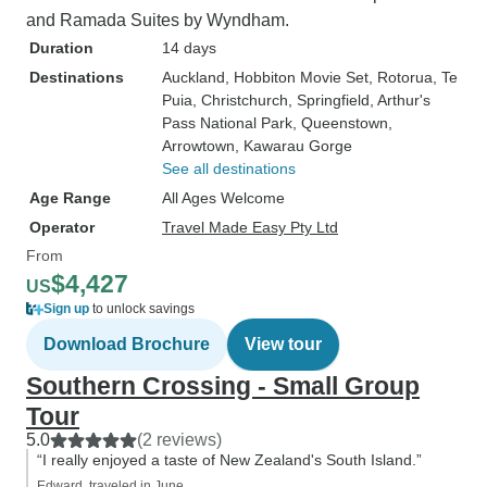
and Ramada Suites by Wyndham.
Duration
14 days
Destinations
Auckland
, Hobbiton Movie Set
, Rotorua
, Te
Puia
, Christchurch
, Springfield
, Arthur's
Pass National Park
, Queenstown
,
Arrowtown
, Kawarau Gorge
See all destinations
Age Range
All Ages Welcome
Operator
Travel Made Easy Pty Ltd
From
$4,427
US
Sign up
to unlock savings
Download Brochure
View tour
Southern Crossing - Small Group
Tour
5.0
(2 reviews)
“I really enjoyed a taste of New Zealand's South Island.”
Edward, traveled in June