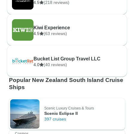
4.5
(218 reviews)
Kiwi Experience
4.5
(63 reviews)
Bucket List Group Travel LLC
4.0
(40 reviews)
Popular New Zealand South Island Cruise
Ships
Scenic Luxury Cruises & Tours
Scenic Eclipse II
397 cruises
Cosmos