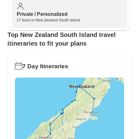
Private / Personalized
17 tours in New Zealand South Island
Top New Zealand South Island travel
itineraries to fit your plans
7 Day Itineraries