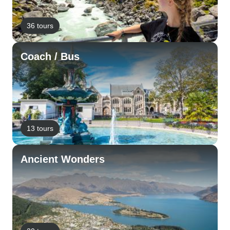
36 tours
Coach / Bus
13 tours
Ancient Wonders