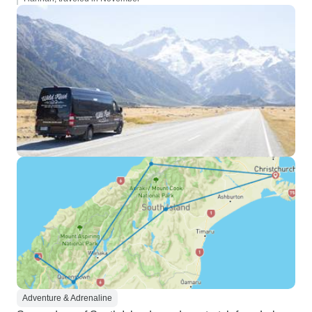
Adventure & Adrenaline