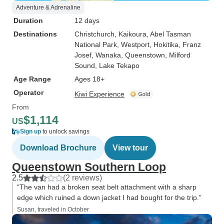
Adventure & Adrenaline
Duration
12 days
Destinations
Christchurch
, Kaikoura
, Abel Tasman
National Park
, Westport
, Hokitika
, Franz
Josef
, Wanaka
, Queenstown
, Milford
Sound
, Lake Tekapo
Age Range
Ages 18+
Operator
Kiwi Experience
From
$1,114
US
Sign up
to unlock savings
Download Brochure
View tour
Queenstown Southern Loop
2.5
(2 reviews)
“The van had a broken seat belt attachment with a sharp
edge which ruined a down jacket I had bought for the trip.”
Susan, traveled in October