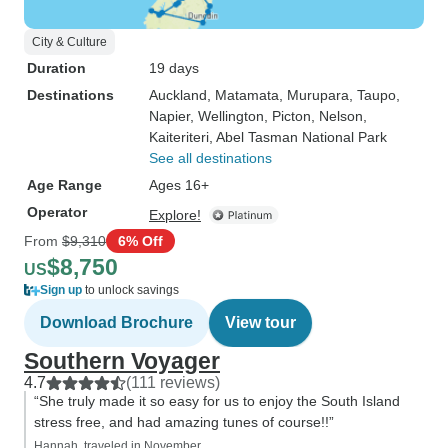
City & Culture
Duration
19 days
Destinations
Auckland
, Matamata
, Murupara
, Taupo
,
Napier
, Wellington
, Picton
, Nelson
,
Kaiteriteri
, Abel Tasman National Park
See all destinations
Age Range
Ages 16+
Operator
Explore!
From
$9,310
6% Off
$8,750
US
Sign up
to unlock savings
Download Brochure
View tour
Southern Voyager
4.7
(111 reviews)
“She truly made it so easy for us to enjoy the South Island
stress free, and had amazing tunes of course!!”
Hannah, traveled in November