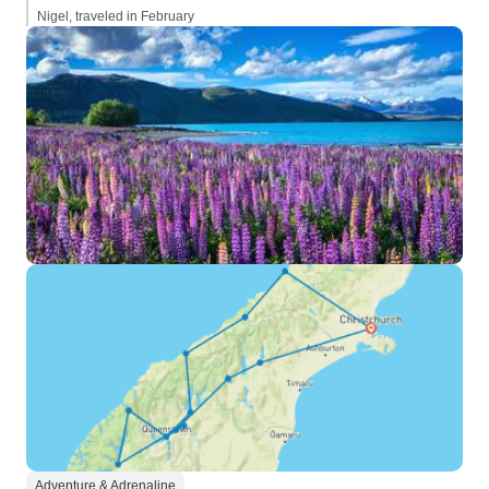
Nigel, traveled in February
Adventure & Adrenaline