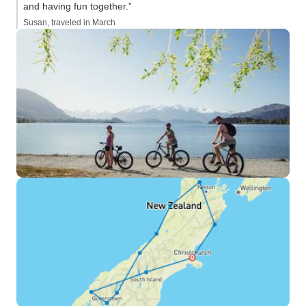
and having fun together.”
Susan, traveled in March