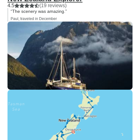
4.5
(19 reviews)
“The scenery was amazing.”
Paul, traveled in December