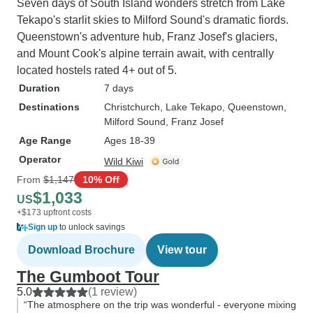
Seven days of South Island wonders stretch from Lake
Tekapo's starlit skies to Milford Sound's dramatic fiords.
Queenstown's adventure hub, Franz Josef's glaciers,
and Mount Cook's alpine terrain await, with centrally
located hostels rated 4+ out of 5.
Duration
7 days
Destinations
Christchurch
, Lake Tekapo
, Queenstown
,
Milford Sound
, Franz Josef
Age Range
Ages 18-39
Operator
Wild Kiwi
From
$1,147
10% Off
$1,033
US
+$173 upfront costs
Sign up
to unlock savings
Download Brochure
View tour
The Gumboot Tour
5.0
(1 review)
“The atmosphere on the trip was wonderful - everyone mixing