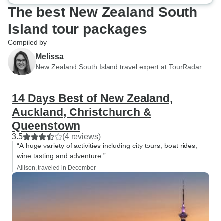
The best New Zealand South
Island tour packages
Compiled by
Melissa
New Zealand South Island travel expert at TourRadar
14 Days Best of New Zealand,
Auckland, Christchurch &
Queenstown
3.5
(4 reviews)
“A huge variety of activities including city tours, boat rides,
wine tasting and adventure.”
Allison, traveled in December