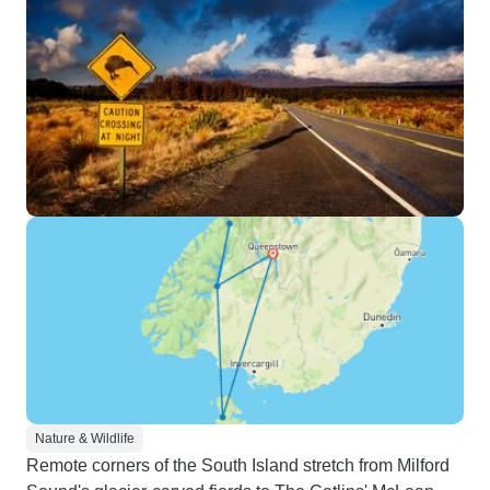
Nature & Wildlife
Remote corners of the South Island stretch from Milford