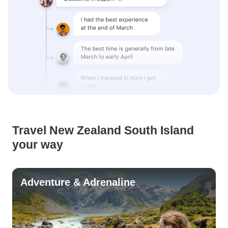
Travel New Zealand South Island
your way
Adventure & Adrenaline