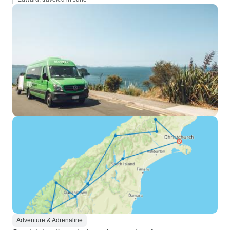
Adventure & Adrenaline