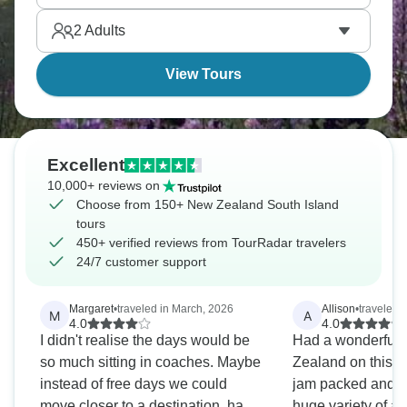
beautiful Lake Taupo. New Zealand is calling you.
2
Adults
View Tours
Excellent
10,000+ reviews on
Choose from 150+ New Zealand South Island
tours
450+ verified reviews from TourRadar travelers
24/7 customer support
Margaret
•
traveled in March, 2026
Allison
•
traveled 
M
A
4.0
4.0
I didn't realise the days would be
Had a wonderful 
so much sitting in coaches. Maybe
Zealand on this t
instead of free days we could
jam packed and w
move closer to a destination, have
huge variety of ac