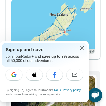
Sign up and save
Join TourRadar+ and
save up to 7%
across
all 50,000 of our adventures.
Demographics
By signing up, I agree to TourRadar's
T&Cs
,
Privacy policy
,
and consent to receiving marketing emails.