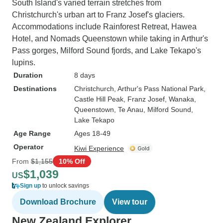
South Island's varied terrain stretches from
Christchurch's urban art to Franz Josef's glaciers.
Accommodations include Rainforest Retreat, Hawea
Hotel, and Nomads Queenstown while taking in Arthur's
Pass gorges, Milford Sound fjords, and Lake Tekapo's
lupins.
Duration
8 days
Destinations
Christchurch
, Arthur's Pass National Park
,
Castle Hill Peak
, Franz Josef
, Wanaka
,
Queenstown
, Te Anau
, Milford Sound
,
Lake Tekapo
Age Range
Ages 18-49
Operator
Kiwi Experience
From
$1,155
10% Off
$1,039
US
Sign up
to unlock savings
Download Brochure
View tour
New Zealand Explorer