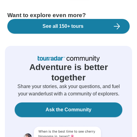
Want to explore even more?
See all 150+ tours
Adventure is better
together
Share your stories, ask your questions, and fuel
your wanderlust with a community of explorers.
Ask the Community