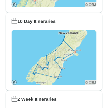
10 Day Itineraries
2 Week Itineraries