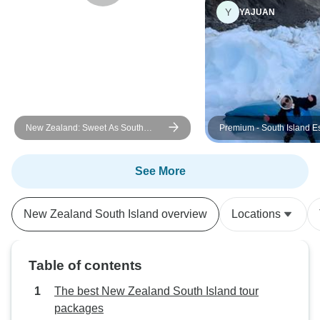
Y
YAJUAN
New Zealand: Sweet As South
Premium - South Island 
(Westbound)
See More
New Zealand South Island overview
Locations
Table of contents
The best New Zealand South Island tour
packages