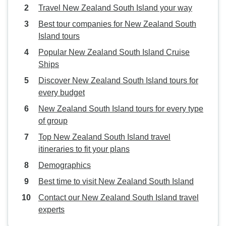
Travel New Zealand South Island your way
Best tour companies for New Zealand South
Island tours
Popular New Zealand South Island Cruise
Ships
Discover New Zealand South Island tours for
every budget
New Zealand South Island tours for every type
of group
Top New Zealand South Island travel
itineraries to fit your plans
Demographics
Best time to visit New Zealand South Island
Contact our New Zealand South Island travel
experts