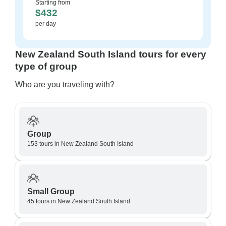
Starting from
$432
per day
New Zealand South Island tours for every
type of group
Who are you traveling with?
Group
153 tours in New Zealand South Island
Small Group
45 tours in New Zealand South Island