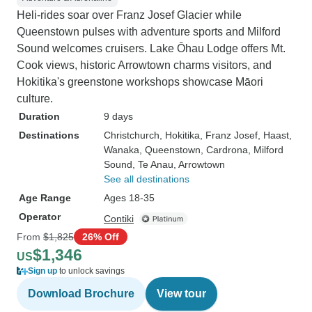
Heli-rides soar over Franz Josef Glacier while
Queenstown pulses with adventure sports and Milford
Sound welcomes cruisers. Lake Ōhau Lodge offers Mt.
Cook views, historic Arrowtown charms visitors, and
Hokitika's greenstone workshops showcase Māori
culture.
Duration
9 days
Destinations
Christchurch
, Hokitika
, Franz Josef
, Haast
,
Wanaka
, Queenstown
, Cardrona
, Milford
Sound
, Te Anau
, Arrowtown
See all destinations
Age Range
Ages 18-35
Operator
Contiki
From
$1,825
26% Off
$1,346
US
Sign up
to unlock savings
Download Brochure
View tour