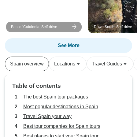
Best of Catalonia, Self-drive
Down South, Self-drive
See More
Spain overview
Locations
Travel Guides
Table of contents
The best Spain tour packages
Most popular destinations in Spain
Travel Spain your way
Best tour companies for Spain tours
Best places to start your Spain tour