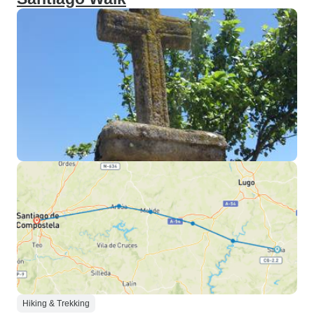
Hiking & Trekking