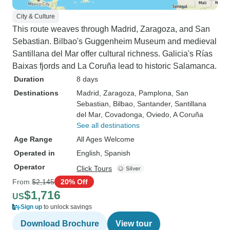
City & Culture
This route weaves through Madrid, Zaragoza, and San
Sebastian. Bilbao's Guggenheim Museum and medieval
Santillana del Mar offer cultural richness. Galicia's Rías
Baixas fjords and La Coruña lead to historic Salamanca.
Duration
8 days
Destinations
Madrid
, Zaragoza
, Pamplona
, San
Sebastian
, Bilbao
, Santander
, Santillana
del Mar
, Covadonga
, Oviedo
, A Coruña
See all destinations
Age Range
All Ages Welcome
Operated in
English, Spanish
Operator
Click Tours
From
$2,145
20% Off
$1,716
US
Sign up
to unlock savings
Download Brochure
View tour