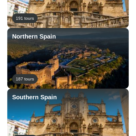
191 tours
Northern Spain
187 tours
Southern Spain