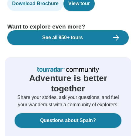
Download Brochure
View tour
Want to explore even more?
See all 950+ tours
Adventure is better
together
Share your stories, ask your questions, and fuel
your wanderlust with a community of explorers.
Questions about Spain?