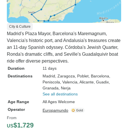
City & Culture
Madrid's Plaza Mayor, Barcelona's Maremagnum,
Valencia's historic port, and Andalusia's treasures create
an 11-day Spanish odyssey. Córdoba's Jewish Quarter,
Ronda's dramatic cliffs, and Seville's Guadalquivir boat
ride offer diverse perspectives.
Duration
11 days
Destinations
Madrid
, Zaragoza
, Poblet
, Barcelona
,
Peniscola
, Valencia
, Alicante
, Guadix
,
Granada
, Nerja
See all destinations
Age Range
All Ages Welcome
Operator
Europamundo
From
$1,729
US