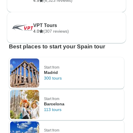
4.5
(6,323 reviews)
VPT Tours
4.0
(307 reviews)
Best places to start your Spain tour
Start from
Madrid
300 tours
Start from
Barcelona
113 tours
Start from