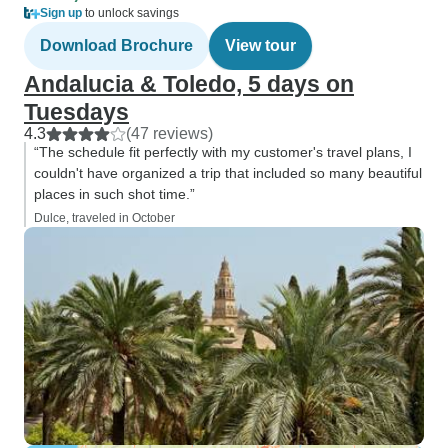
Sign up
to unlock savings
Download Brochure
View tour
Andalucia & Toledo, 5 days on
Tuesdays
4.3
(47 reviews)
“The schedule fit perfectly with my customer's travel plans, I
couldn't have organized a trip that included so many beautiful
places in such shot time.”
Dulce, traveled in October