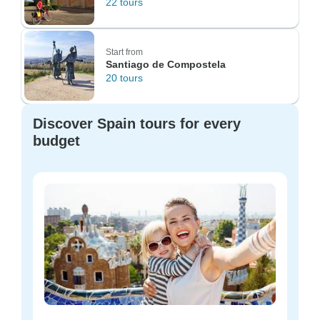
22 tours
Start from
Santiago de Compostela
20 tours
Discover Spain tours for every
budget