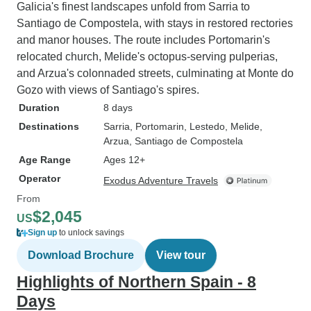
Galicia's finest landscapes unfold from Sarria to
Santiago de Compostela, with stays in restored rectories
and manor houses. The route includes Portomarin's
relocated church, Melide's octopus-serving pulperias,
and Arzua's colonnaded streets, culminating at Monte do
Gozo with views of Santiago's spires.
Duration
8 days
Destinations
Sarria
, Portomarin
, Lestedo
, Melide
,
Arzua
, Santiago de Compostela
Age Range
Ages 12+
Operator
Exodus Adventure Travels
From
$2,045
US
Sign up
to unlock savings
Download Brochure
View tour
Highlights of Northern Spain - 8
Days