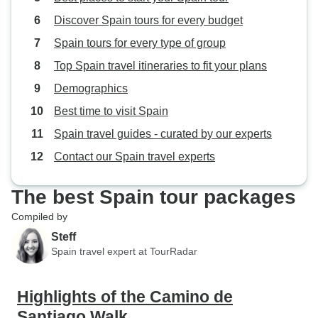
Discover Spain tours for every budget
Spain tours for every type of group
Top Spain travel itineraries to fit your plans
Demographics
Best time to visit Spain
Spain travel guides - curated by our experts
Contact our Spain travel experts
The best Spain tour packages
Compiled by
Steff
Spain travel expert at TourRadar
Highlights of the Camino de
Santiago Walk