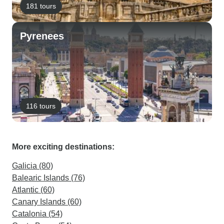
181 tours
Pyrenees
116 tours
More exciting destinations:
Galicia (80)
Balearic Islands (76)
Atlantic (60)
Canary Islands (60)
Catalonia (54)