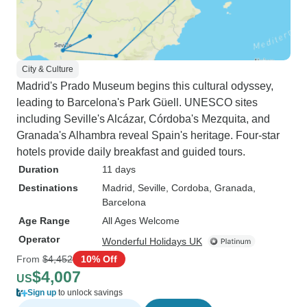
City & Culture
Madrid's Prado Museum begins this cultural odyssey,
leading to Barcelona's Park Güell. UNESCO sites
including Seville's Alcázar, Córdoba's Mezquita, and
Granada's Alhambra reveal Spain's heritage. Four-star
hotels provide daily breakfast and guided tours.
Duration
11 days
Destinations
Madrid
, Seville
, Cordoba
, Granada
,
Barcelona
Age Range
All Ages Welcome
Operator
Wonderful Holidays UK
From
$4,452
10% Off
$4,007
US
Sign up
to unlock savings