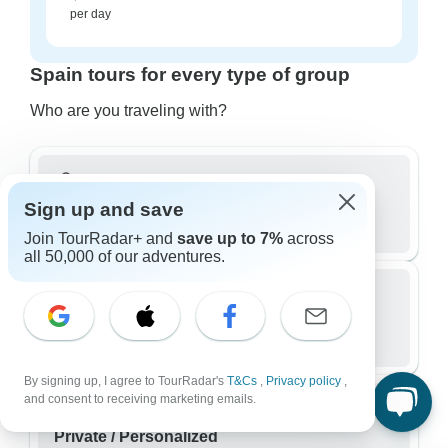
per day
Spain tours for every type of group
Who are you traveling with?
Sign up and save
Group
667 tours in Spain
Join TourRadar+ and
save up to 7%
across
all 50,000 of our adventures.
Small Group
195 tours in Spain
By signing up, I agree to TourRadar's
T&Cs
,
Privacy policy
,
and consent to receiving marketing emails.
Private / Personalized