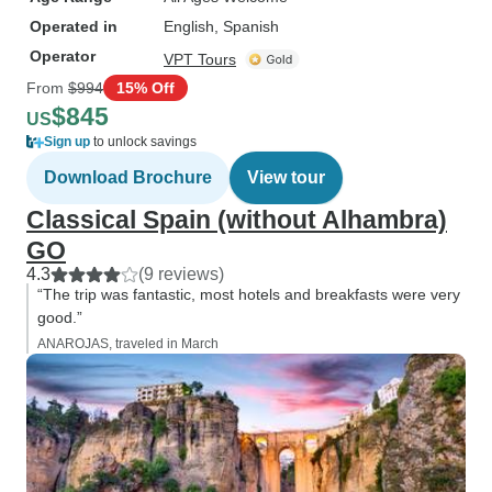
Operated in
English, Spanish
Operator
VPT Tours
From
$994
15% Off
$845
US
Sign up
to unlock savings
Download Brochure
View tour
Classical Spain (without Alhambra)
GO
4.3
(9 reviews)
“The trip was fantastic, most hotels and breakfasts were very
good.”
ANAROJAS, traveled in March