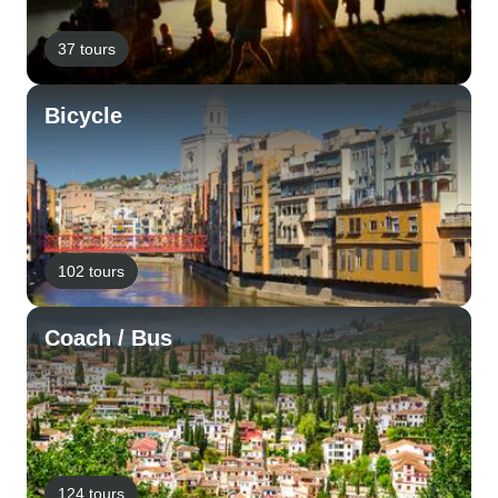
37 tours
Bicycle
102 tours
Coach / Bus
124 tours