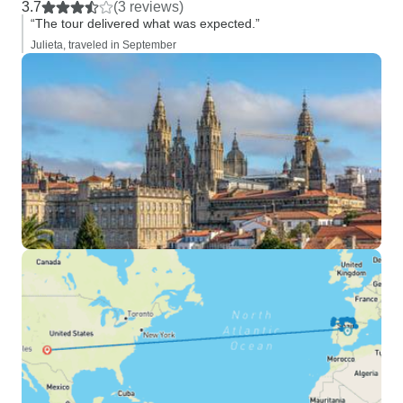
3.7
(3 reviews)
“The tour delivered what was expected.”
Julieta, traveled in September