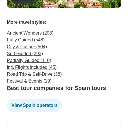
More travel styles:
Ancient Wonders (203)
Fully Guided (548)
City & Culture (504)
Self-Guided (293)
Partially Guided (110)
Intl. Flights Included (45)
Road Trip & Self-Drive (38)
Festival & Events (19)
Best tour companies for Spain tours
View Spain operators