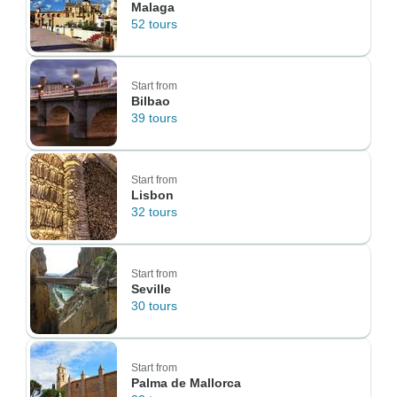
Malaga
52 tours
Start from
Bilbao
39 tours
Start from
Lisbon
32 tours
Start from
Seville
30 tours
Start from
Palma de Mallorca