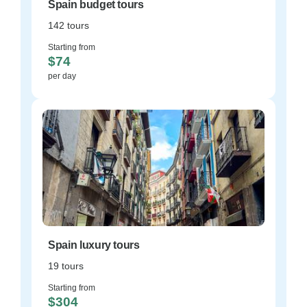
Spain budget tours
142 tours
Starting from
$74
per day
Spain luxury tours
19 tours
Starting from
$304