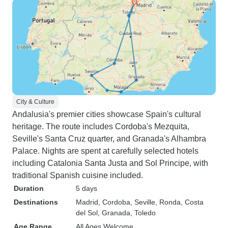
City & Culture
Andalusia's premier cities showcase Spain's cultural
heritage. The route includes Cordoba's Mezquita,
Seville's Santa Cruz quarter, and Granada's Alhambra
Palace. Nights are spent at carefully selected hotels
including Catalonia Santa Justa and Sol Principe, with
traditional Spanish cuisine included.
Duration
5 days
Destinations
Madrid
, Cordoba
, Seville
, Ronda
, Costa
del Sol
, Granada
, Toledo
Age Range
All Ages Welcome