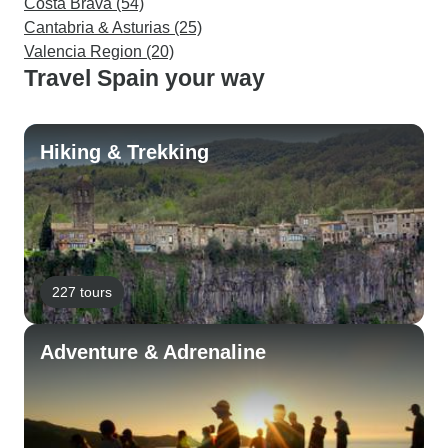
Costa Brava (54)
Cantabria & Asturias (25)
Valencia Region (20)
Travel Spain your way
Hiking & Trekking
227 tours
Adventure & Adrenaline