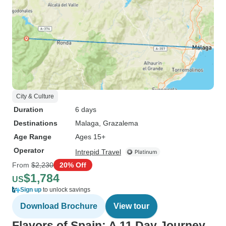
City & Culture
Duration
6 days
Destinations
Malaga
, Grazalema
Age Range
Ages 15+
Operator
Intrepid Travel
From
$2,230
20% Off
$1,784
US
Sign up
to unlock savings
Download Brochure
View tour
Flavors of Spain: A 11 Day Journey