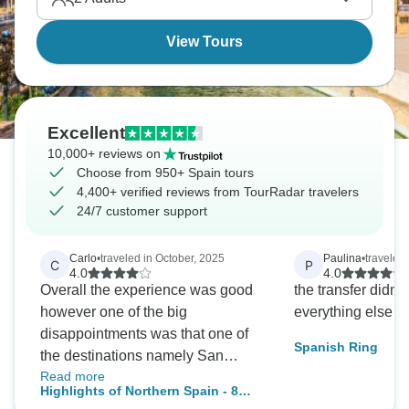
awaits!
View Tours
Excellent
10,000+ reviews on
Choose from 950+ Spain tours
4,400+ verified reviews from TourRadar travelers
24/7 customer support
Carlo
•
traveled in October, 2025
Paulina
•
traveled 
C
P
4.0
4.0
Overall the experience was good
the transfer didn't 
however one of the big
everything else w
disappointments was that one of
Spanish Ring
the destinations namely San
Read more
Sabastian was an overnight stay
Highlights of Northern Spain - 8
only so we got to see nothing of