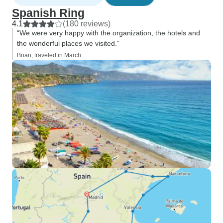
Spanish Ring
4.1
(180 reviews)
“We were very happy with the organization, the hotels and
the wonderful places we visited.”
Brian, traveled in March