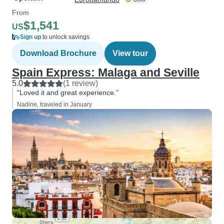
From
$1,541
US
Sign up
to unlock savings
Download Brochure
View tour
Spain Express: Malaga and Seville
5.0
(1 review)
“Loved it and great experience.”
Nadine, traveled in January