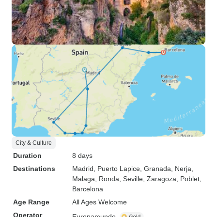
City & Culture
Duration
8 days
Destinations
Madrid
, Puerto Lapice
, Granada
, Nerja
,
Malaga
, Ronda
, Seville
, Zaragoza
, Poblet
,
Barcelona
Age Range
All Ages Welcome
Operator
Europamundo