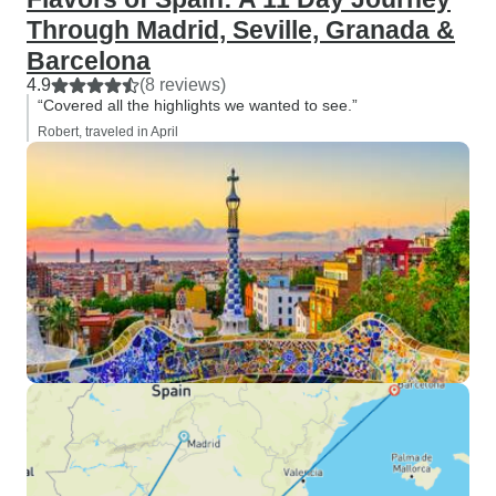
Through Madrid, Seville, Granada &
Barcelona
4.9
(8 reviews)
“Covered all the highlights we wanted to see.”
Robert, traveled in April