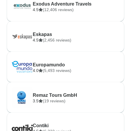
Exodus Adventure Travels
4.5
(12,406 reviews)
Eskapas
4.5
(2,456 reviews)
Europamundo
4.0
(5,493 reviews)
Remaz Tours GmbH
3.5
(19 reviews)
Contiki