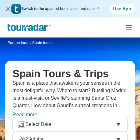
Use App
Switch to the app
and book faster and easier!
Europe tours
/
Spain tours
Spain Tours & Trips
Spain is a place that awakens your senses in the
most delightful way. Where to start? Bustling Madrid
is a must-visit, or Seville’s stunning Santa Cruz
Quarter. How about Gaudí’s surreal creations in
Barcelona or the Moorish magic of Granada’s
Read more
Alhambra? Food lovers, don’t miss out on tapas,
Select Date
paella in Valencia, slices of jamón, and churros
dipped in chocolate. Your Spanish adventure
2
Adults