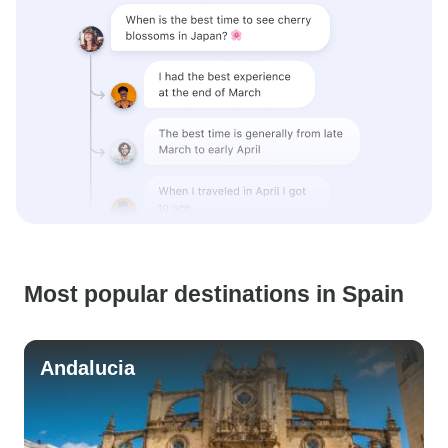
Most popular destinations in Spain
Andalucia