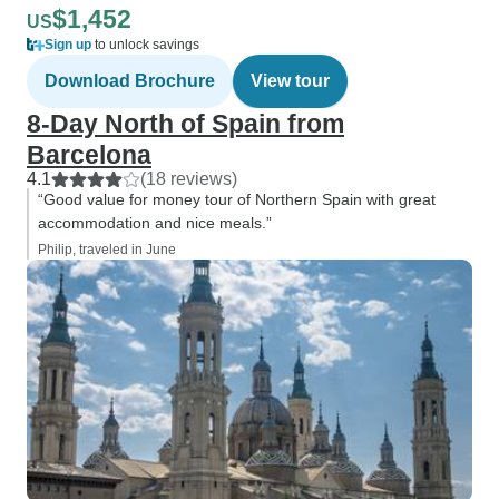
$1,452
US
Sign up
to unlock savings
Download Brochure
View tour
8-Day North of Spain from
Barcelona
4.1
(18 reviews)
“Good value for money tour of Northern Spain with great
accommodation and nice meals.”
Philip, traveled in June