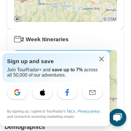
2 Week Itineraries
Sign up and save
Join TourRadar+ and
save up to 7%
across
all 50,000 of our adventures.
By signing up, I agree to TourRadar's
T&Cs
,
Privacy policy
,
and consent to receiving marketing emails.
Demographics