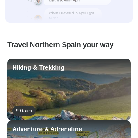
Travel Northern Spain your way
Hiking & Trekking
99 tours
Adventure & Adrenaline