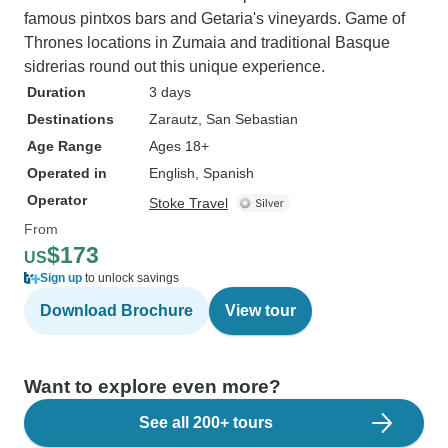
famous pintxos bars and Getaria's vineyards. Game of
Thrones locations in Zumaia and traditional Basque
sidrerias round out this unique experience.
Duration
3 days
Destinations
Zarautz
, San Sebastian
Age Range
Ages 18+
Operated in
English, Spanish
Operator
Stoke Travel
From
$173
US
Sign up
to unlock savings
Download Brochure
View tour
Want to explore even more?
See all 200+ tours