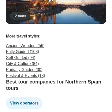
12 tours
More travel styles:
Ancient Wonders (56)
Fully Guided (108)
Self-Guided (94)
City & Culture (84)
Partially Guided (30)
Festival & Events (18)
Best tour companies for Northern Spain
tours
View operators