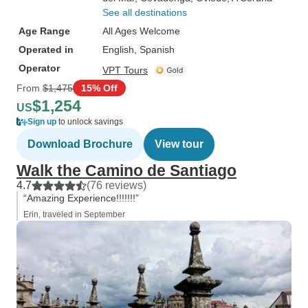
See all destinations
Age Range
All Ages Welcome
Operated in
English, Spanish
Operator
VPT Tours
From
$1,475
15% Off
$1,254
US
Sign up
to unlock savings
Download Brochure
View tour
Walk the Camino de Santiago
4.7
(76 reviews)
“Amazing Experience!!!!!!!”
Erin, traveled in September