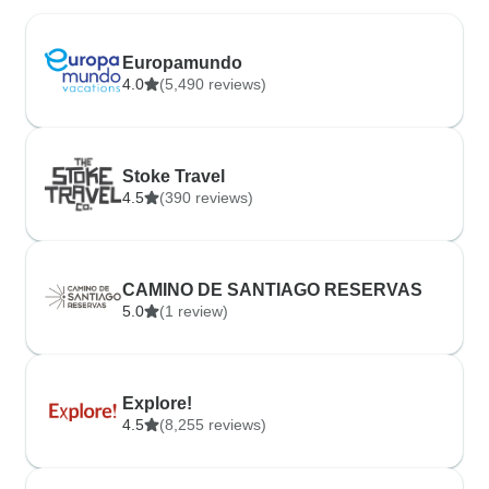
Europamundo
4.0
(5,490 reviews)
Stoke Travel
4.5
(390 reviews)
CAMINO DE SANTIAGO RESERVAS
5.0
(1 review)
Explore!
4.5
(8,255 reviews)