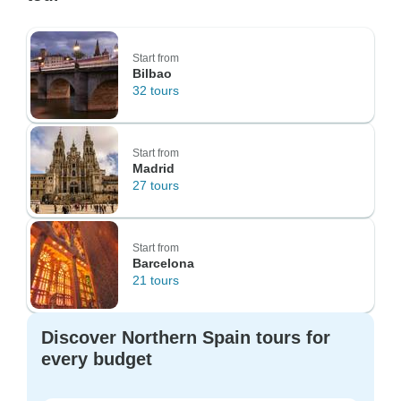
Start from
Bilbao
32 tours
Start from
Madrid
27 tours
Start from
Barcelona
21 tours
Discover Northern Spain tours for
every budget