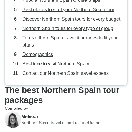
Popular Northern Spain Cruise Ships
Best places to start your Northern Spain tour
Discover Northern Spain tours for every budget
Northern Spain tours for every type of group
Top Northern Spain travel itineraries to fit your
plans
Demographics
Best time to visit Northern Spain
Contact our Northern Spain travel experts
The best Northern Spain tour
packages
Compiled by
Melissa
Northern Spain travel expert at TourRadar