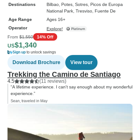
Destinations
Bilbao
, Potes
, Sotres
, Picos de Europa
National Park
, Tresviso
, Fuente De
Age Range
Ages 16+
Operator
Explore!
From
$1,550
14% Off
$1,340
US
Sign up
to unlock savings
Download Brochure
View tour
Trekking the Camino de Santiago
4.5
(11 reviews)
“A lifetime experience. I can't say enough about my wonderful
experience.”
Sean, traveled in May