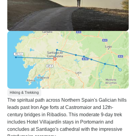
Hiking & Trekking
The spiritual path across Northern Spain's Galician hills
leads past Iron Age forts at Castromaior and 12th-
century bridges in Ribadiso. This moderate 9-day trek
includes Hotel Villajardín stays in Portomarin and
concludes at Santiago's cathedral with the impressive