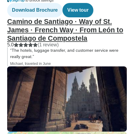
Sign up
to unlock savings
Download Brochure
View tour
Camino de Santiago · Way of St.
James · French Way · From León to
Santiago de Compostela
5.0
(1 review)
“The hotels, luggage transfer, and customer service were
really great.”
Michael, traveled in June