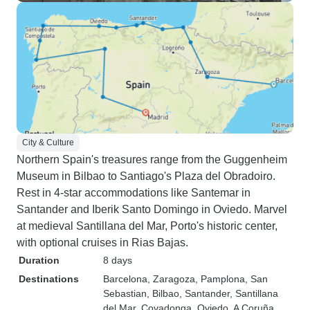
City & Culture
Northern Spain's treasures range from the Guggenheim
Museum in Bilbao to Santiago's Plaza del Obradoiro.
Rest in 4-star accommodations like Santemar in
Santander and Iberik Santo Domingo in Oviedo. Marvel
at medieval Santillana del Mar, Porto's historic center,
with optional cruises in Rias Bajas.
Duration
8 days
Destinations
Barcelona
, Zaragoza
, Pamplona
, San
Sebastian
, Bilbao
, Santander
, Santillana
del Mar
, Covadonga
, Oviedo
, A Coruña