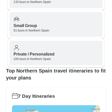
133 tours in Northern Spain
Small Group
51 tours in Northern Spain
Private / Personalized
100 tours in Northern Spain
Top Northern Spain travel itineraries to fit
your plans
7 Day Itineraries