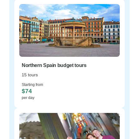
Northern Spain budget tours
15 tours
Starting from
$74
per day