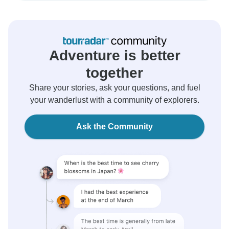
Adventure is better
together
Share your stories, ask your questions, and fuel
your wanderlust with a community of explorers.
Ask the Community