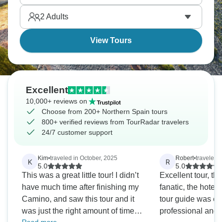
Ready to explore?
2
Adults
View Tours
Excellent
10,000+ reviews on
Choose from 200+ Northern Spain tours
800+ verified reviews from TourRadar travelers
24/7 customer support
Kim
•
traveled in October, 2025
Robert
•
traveled 
K
R
5.0
5.0
This was a great little tour! I didn’t
Excellent tour, th
have much time after finishing my
fanatic, the hotels
Camino, and saw this tour and it
tour guide was ex
was just the right amount of time
professional and f