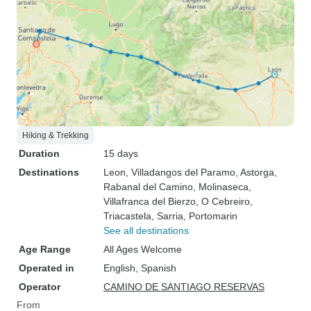
Hiking & Trekking
Duration
15 days
Destinations
Leon
, Villadangos del Paramo
, Astorga
,
Rabanal del Camino
, Molinaseca
,
Villafranca del Bierzo
, O Cebreiro
,
Triacastela
, Sarria
, Portomarin
See all destinations
Age Range
All Ages Welcome
Operated in
English, Spanish
Operator
CAMINO DE SANTIAGO RESERVAS
From