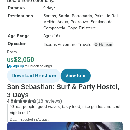
Botafumeiro ceremony.
Duration
9 days
Destinations
Samos
, Sarria
, Portomarin
, Palas de Rei
,
Melide
, Arzua
, Pedrouzo
, Santiago de
Compostela
, Cape Finisterre
Age Range
Ages 16+
Operator
Exodus Adventure Travels
From
$2,050
US
Sign up
to unlock savings
Download Brochure
View tour
San Sebastian: Surf & Party Hostel,
3 Days
4.8
(18 reviews)
“Great people, good waves, tasty food, nice guides and cool
nights out.”
Daan, traveled in August