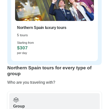
Northern Spain luxury tours
5 tours
Starting from
$307
per day
Northern Spain tours for every type of
group
Who are you traveling with?
Group