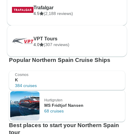
Trafalgar
4.5
(2,188 reviews)
VPT Tours
4.0
(307 reviews)
Popular Northern Spain Cruise Ships
Cosmos
K
384 cruises
Hurtigruten
MS Fridtjof Nansen
68 cruises
Best places to start your Northern Spain
tour