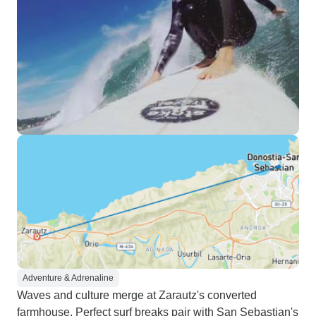
Adventure & Adrenaline
Waves and culture merge at Zarautz's converted
farmhouse. Perfect surf breaks pair with San Sebastian's