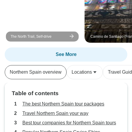
comfortable (I had an amazing
view at my San Sebastián hotel!)
and the places we visited were
great. I thoroughly enjoyed this
tour, and again, cannot speak
The North Trail, Self-drive
Camino de Santiago (Fra
highly enough about Maria!!
Guided *CYCLE*
Tour/Packing/MTB (All Inc
See More
Northern Spain overview
Locations
Travel Gui
Table of contents
The best Northern Spain tour packages
Travel Northern Spain your way
Best tour companies for Northern Spain tours