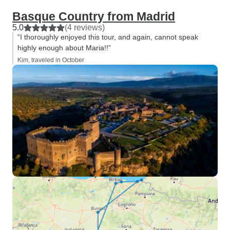
Basque Country from Madrid
5.0
(4 reviews)
“I thoroughly enjoyed this tour, and again, cannot speak
highly enough about Maria!!”
Kim, traveled in October