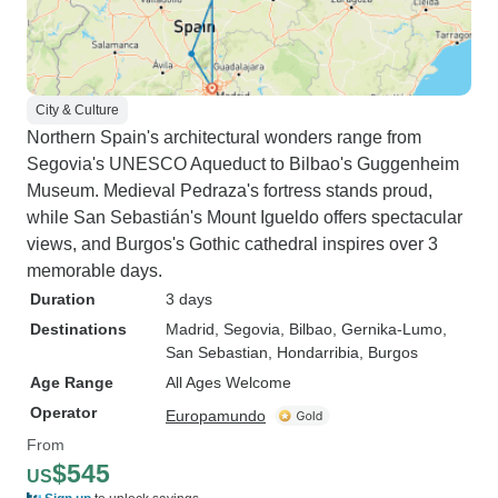
City & Culture
Northern Spain's architectural wonders range from
Segovia's UNESCO Aqueduct to Bilbao's Guggenheim
Museum. Medieval Pedraza's fortress stands proud,
while San Sebastián's Mount Igueldo offers spectacular
views, and Burgos's Gothic cathedral inspires over 3
memorable days.
Duration
3 days
Destinations
Madrid
, Segovia
, Bilbao
, Gernika-Lumo
,
San Sebastian
, Hondarribia
, Burgos
Age Range
All Ages Welcome
Operator
Europamundo
From
$545
US