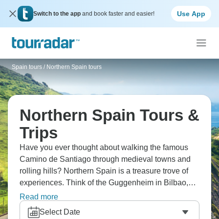
Use App
Switch to the app
and book faster and easier!
Spain tours
/
Northern Spain tours
Northern Spain Tours &
Trips
Have you ever thought about walking the famous
Camino de Santiago through medieval towns and
rolling hills? Northern Spain is a treasure trove of
experiences. Think of the Guggenheim in Bilbao,
the pintxos bars that line the streets of San
Read more
Sebastian, the majestic cathedral in Santiago de
Select Date
Compostela, and the riverside allure of Porto.