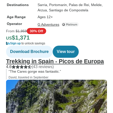
Destinations
Sarria
, Portomarin
, Palas de Rei
, Melide
,
Arzua
, Santiago de Compostela
Age Range
Ages 12+
Operator
G Adventures
From
$1,959
30% Off
$1,371
US
Sign up
to unlock savings
Download Brochure
View tour
Trekking in Spain - Picos de Europa
4.6
(43 reviews)
“The Cares gorge was fantastic.”
David, traveled in September