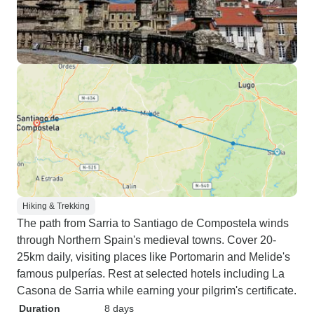
Hiking & Trekking
The path from Sarria to Santiago de Compostela winds
through Northern Spain's medieval towns. Cover 20-
25km daily, visiting places like Portomarin and Melide's
famous pulperías. Rest at selected hotels including La
Casona de Sarria while earning your pilgrim's certificate.
Duration
8 days