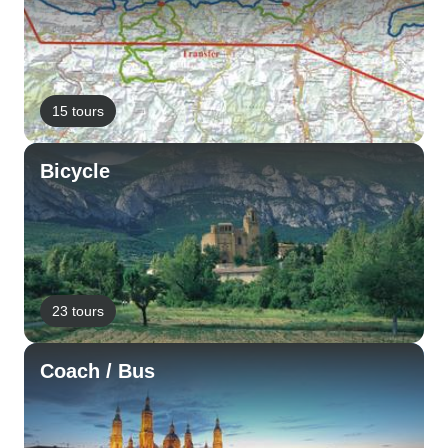
15 tours
Bicycle
23 tours
Coach / Bus