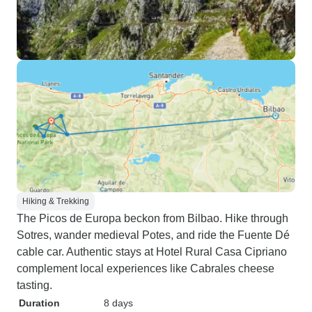
Hiking & Trekking
The Picos de Europa beckon from Bilbao. Hike through
Sotres, wander medieval Potes, and ride the Fuente Dé
cable car. Authentic stays at Hotel Rural Casa Cipriano
complement local experiences like Cabrales cheese
tasting.
Duration
8 days