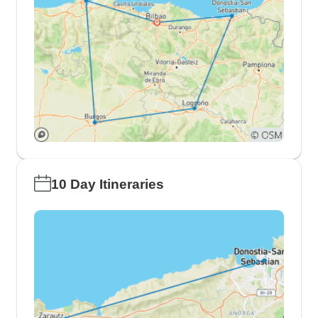
10 Day Itineraries