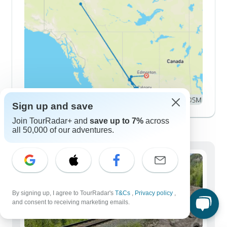
Sign up and save
Join TourRadar+ and
save up to 7%
across
Demographics
all 50,000 of our adventures.
By signing up, I agree to TourRadar's
T&Cs
,
Privacy policy
,
and consent to receiving marketing emails.