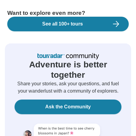
Want to explore even more?
See all 100+ tours
Adventure is better
together
Share your stories, ask your questions, and fuel
your wanderlust with a community of explorers.
Ask the Community