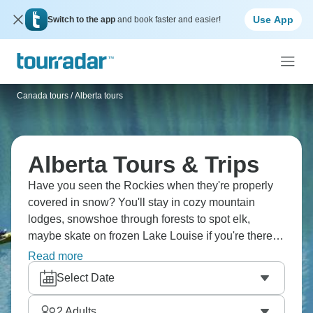
Use App
Switch to the app
and book faster and easier!
Canada tours
/
Alberta tours
Alberta Tours & Trips
Have you seen the Rockies when they're properly
covered in snow? You'll stay in cozy mountain
lodges, snowshoe through forests to spot elk,
maybe skate on frozen Lake Louise if you're there at
the right time, ride gondolas up Sulphur Mountain,
Read more
explore the Icefields Parkway, walk on an actual
Select Date
glacier, taste wine in the Okanagan, and end each
day by a fire. Canadian winter done right.
2
Adults