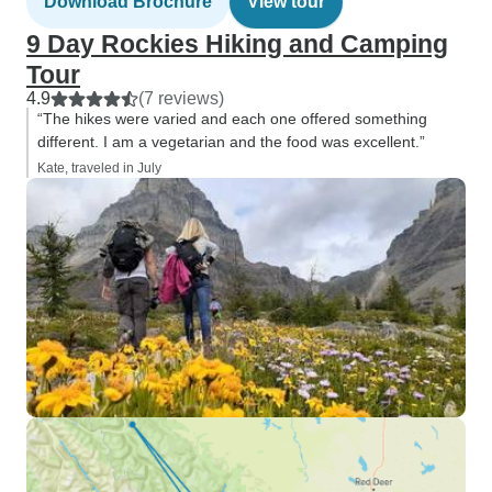
Download Brochure
View tour
9 Day Rockies Hiking and Camping
Tour
4.9
(7 reviews)
“The hikes were varied and each one offered something
different. I am a vegetarian and the food was excellent.”
Kate, traveled in July