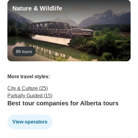
Nature & Wildlife
86 tours
More travel styles:
City & Culture (25)
Partially Guided (15)
Best tour companies for Alberta tours
View operators