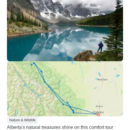
Nature & Wildlife
Alberta's natural treasures shine on this comfort tour