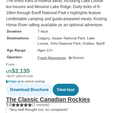
The finest trails of Alberta await, including Lake Louise
tea houses and Moraine Lake Ridge. Daily treks of 8-
16km through Banff National Park's highlights feature
comfortable camping and guide-prepared meals. Kicking
Horse River rafting available as an optional adventure.
Duration
7 days
Destinations
Calgary
, Jasper National Park
, Lake
Louise
, Yoho National Park
, Golden
, Banff
Age Range
Ages 12+
Operator
Fresh Adventures
From
$2,135
US
+$107 upfront costs
Sign up
to unlock savings
Download Brochure
View tour
The Classic Canadian Rockies
5.0
(1 review)
“Very well thought out, no complaints”