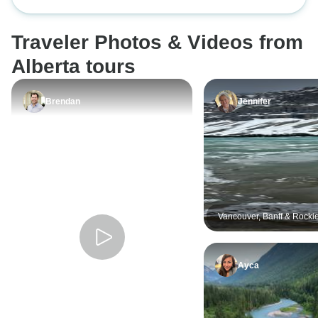
Campingtour
Tour
you so much
Their cooking was
very healthy and
Traveler Photos & Videos from
fondue one day, u
mountains!
Alberta tours
Brendan
Jennifer
Vancouver, Banff & Rocki
Summer - 5 days
Ayca