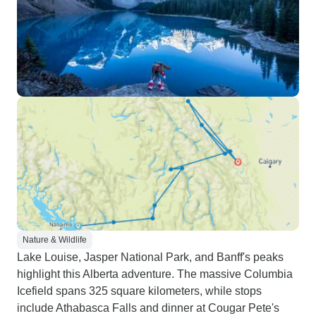
Nature & Wildlife
Lake Louise, Jasper National Park, and Banff's peaks
highlight this Alberta adventure. The massive Columbia
Icefield spans 325 square kilometers, while stops
include Athabasca Falls and dinner at Cougar Pete's