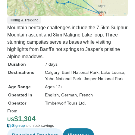
Hiking & Trekking
Mountain heritage challenges include the 7.5km Sulphur
Mountain ascent and 8km Maligne Lake loop. Three
stunning campsites serve as bases while visiting
highlights from Banff's hot springs to Jasper's pristine
alpine meadows.
Duration
7 days
Destinations
Calgary
, Banff National Park
, Lake Louise
,
Yoho National Park
, Jasper National Park
Age Range
Ages 12+
Operated in
English, German, French
Operator
Timberwolf Tours Ltd.
From
$1,304
US
Sign up
to unlock savings