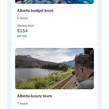
Alberta budget tours
5 tours
Starting from
$154
per day
Alberta luxury tours
7 tours