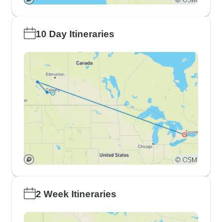
10 Day Itineraries
2 Week Itineraries