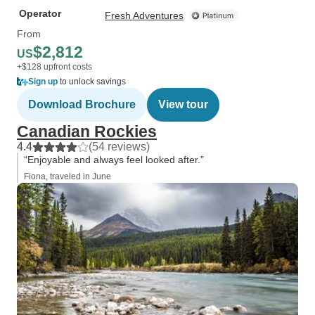
Operator
Fresh Adventures
From
$2,812
US
+$128 upfront costs
Sign up
to unlock savings
Download Brochure
View tour
Canadian Rockies
4.4
(54 reviews)
“Enjoyable and always feel looked after.”
Fiona, traveled in June