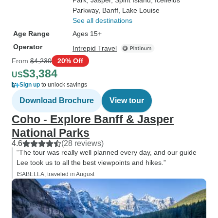
Park
, Jasper
, Spirit Island
, Icefields
Parkway
, Banff
, Lake Louise
See all destinations
Age Range
Ages 15+
Operator
Intrepid Travel
From
$4,230
20% Off
$3,384
US
Sign up
to unlock savings
Download Brochure
View tour
Coho - Explore Banff & Jasper
National Parks
4.6
(28 reviews)
“The tour was really well planned every day, and our guide
Lee took us to all the best viewpoints and hikes.”
ISABELLA, traveled in August