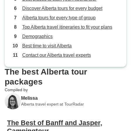
Discover Alberta tours for every budget
Alberta tours for every type of group
Top Alberta travel itineraries to fit your plans
Demographics
Best time to visit Alberta
Contact our Alberta travel experts
The best Alberta tour
packages
Compiled by
Melissa
Alberta travel expert at TourRadar
The Best of Banff and Jasper,