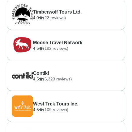
Timberwolf Tours Ltd.
4.0
(22 reviews)
Moose Travel Network
4.5
(192 reviews)
Contiki
4.5
(6,323 reviews)
West Trek Tours Inc.
4.5
(109 reviews)