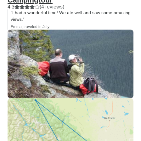
Campingtour
4.3
(4 reviews)
“I had a wonderful time! We ate well and saw some amazing
views.”
Emma, traveled in July