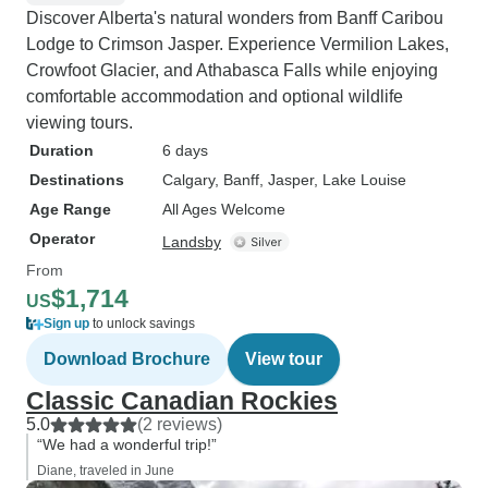
Discover Alberta's natural wonders from Banff Caribou
Lodge to Crimson Jasper. Experience Vermilion Lakes,
Crowfoot Glacier, and Athabasca Falls while enjoying
comfortable accommodation and optional wildlife
viewing tours.
Duration
6 days
Destinations
Calgary
, Banff
, Jasper
, Lake Louise
Age Range
All Ages Welcome
Operator
Landsby
From
$1,714
US
Sign up
to unlock savings
Download Brochure
View tour
Classic Canadian Rockies
5.0
(2 reviews)
“We had a wonderful trip!”
Diane, traveled in June