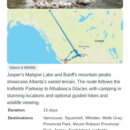
Nature & Wildlife
Jasper's Maligne Lake and Banff's mountain peaks
showcase Alberta's varied terrain. The route follows the
Icefields Parkway to Athabasca Glacier, with camping in
stunning locations and optional guided hikes and
wildlife viewing.
Duration
15 days
Destinations
Vancouver
, Squamish
, Whistler
, Wells Gray
Provincial Park
, Mount Robson Provincial