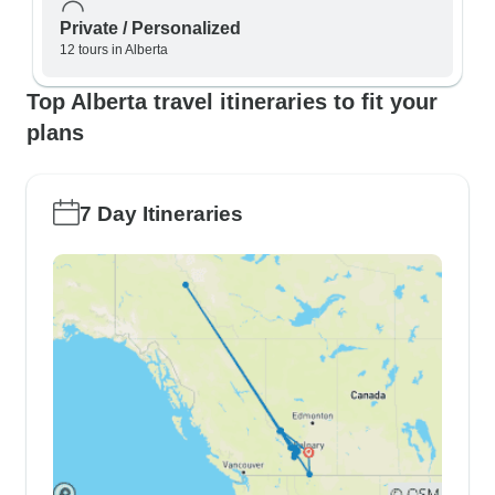
Private / Personalized
12 tours in Alberta
Top Alberta travel itineraries to fit your
plans
7 Day Itineraries