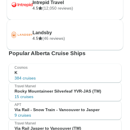
Intrepid Travel
4.5
(12,050 reviews)
Landsby
4.5
(46 reviews)
Popular Alberta Cruise Ships
Cosmos
K
384 cruises
Travel Marvel
Rocky Mountaineer Silverleaf YVR-JAS (TM)
15 cruises
APT
Via Rail - Snow Train - Vancouver to Jasper
9 cruises
Travel Marvel
Via Rail Jasper to Vancouver (TM)