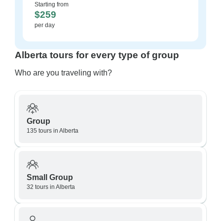
Starting from
$259
per day
Alberta tours for every type of group
Who are you traveling with?
Group
135 tours in Alberta
Small Group
32 tours in Alberta