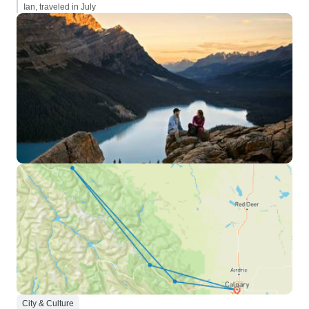
Ian, traveled in July
City & Culture