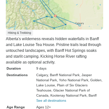
Hiking & Trekking
Alberta's wilderness reveals hidden waterfalls in Banff
and Lake Louise Tea House. Pristine trails lead through
untouched landscapes, with Banff Hot Springs soaks
and starlit camping. Kicking Horse River rafting
available as optional activity.
Duration
9 days
Destinations
Calgary
, Banff National Park
, Jasper
National Park
, Yoho National Park
, Golden
,
Lake Louise
, Plain of Six Glaciers
Teahouse
, Glacier National Park of
Canada
, Kootenay National Park
, Banff
See all destinations
Age Range
Ages 12+