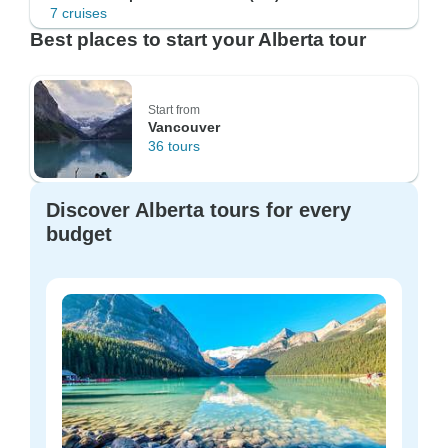
7 cruises
Best places to start your Alberta tour
Start from
Vancouver
36 tours
Discover Alberta tours for every
budget