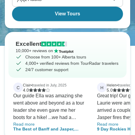
View Tours
Excellent
10,000+ reviews on
Choose from 100+ Alberta tours
4,000+ verified reviews from TourRadar travelers
24/7 customer support
Clair
•
traveled in July, 2025
Helen
•
traveled i
C
H
4.0
5.0
Our guide Ella was amazing she
Great trip! Our g
went above and beyond as a tour
Laurie were ama
leader she even gave me her
arrived a couple o
boots for a hike! ...we had a
Jasper fires they
Read more
Read more
fantastic week despite the rain
whole time to adap
The Best of Banff and Jasper,
9 Day Rockies Hi
...very well organized trip. Thank
avoid smoke and f