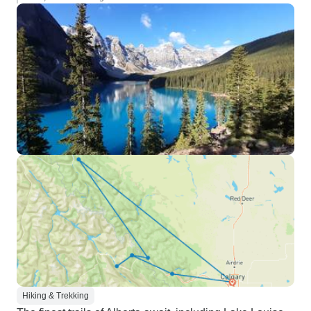
Hiking & Trekking