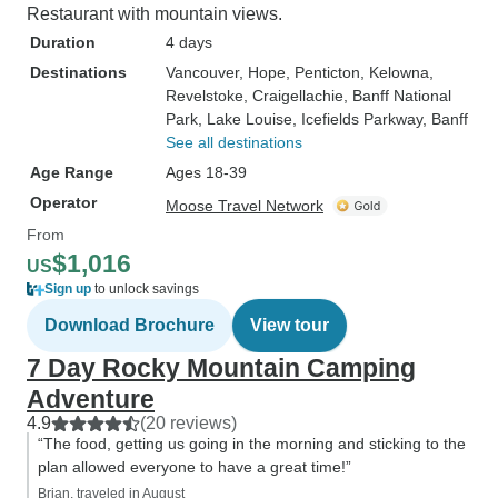
Restaurant with mountain views.
Duration
4 days
Destinations
Vancouver
, Hope
, Penticton
, Kelowna
,
Revelstoke
, Craigellachie
, Banff National
Park
, Lake Louise
, Icefields Parkway
, Banff
See all destinations
Age Range
Ages 18-39
Operator
Moose Travel Network
From
$1,016
US
Sign up
to unlock savings
Download Brochure
View tour
7 Day Rocky Mountain Camping
Adventure
4.9
(20 reviews)
“The food, getting us going in the morning and sticking to the
plan allowed everyone to have a great time!”
Brian, traveled in August