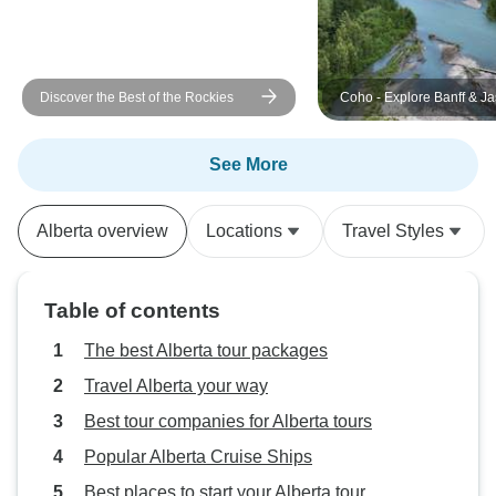
Discover the Best of the Rockies
Coho - Explore Banff & Jasper
National Parks
See More
Alberta overview
Locations
Travel Styles
Table of contents
The best Alberta tour packages
Travel Alberta your way
Best tour companies for Alberta tours
Popular Alberta Cruise Ships
Best places to start your Alberta tour