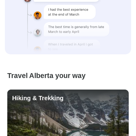
Travel Alberta your way
Hiking & Trekking