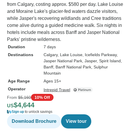
from Calgary, costing approx. $580 per day. Lake Louise
and Moraine Lake's glacier-fed waters dazzle visitors,
while Jasper's recovering wildlands and Cree traditions
come alive during a guided medicine walk. Six nights in
hotels include meals across Banff and Jasper National
Parks' pristine wilderness.
Duration
7 days
Destinations
Calgary
, Lake Louise
, Icefields Parkway
,
Jasper National Park
, Jasper
, Spirit Island
,
Banff
, Banff National Park
, Sulphur
Mountain
Age Range
Ages 15+
Operator
Intrepid Travel
From
$5,160
10% Off
$4,644
US
Sign up
to unlock savings
Download Brochure
View tour