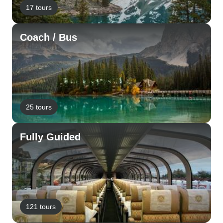
17 tours
Coach / Bus
25 tours
Fully Guided
121 tours