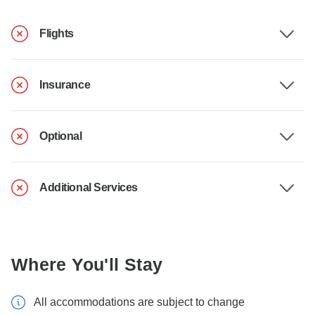
Flights
Insurance
Optional
Additional Services
Where You'll Stay
All accommodations are subject to change