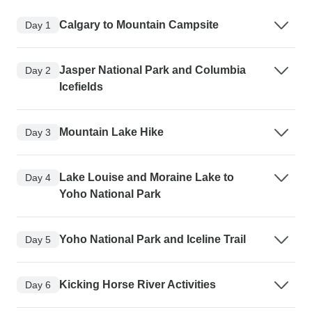
Calgary to Mountain Campsite
Day 1
Jasper National Park and Columbia
Day 2
Icefields
Mountain Lake Hike
Day 3
Lake Louise and Moraine Lake to
Day 4
Yoho National Park
Yoho National Park and Iceline Trail
Day 5
Kicking Horse River Activities
Day 6