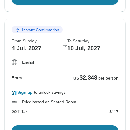
Instant Confirmation
From Sunday
To Saturday
4 Jul, 2027
10 Jul, 2027
English
$2,348
From:
US
per person
Sign up
to unlock savings
Price based on Shared Room
GST Tax
$117