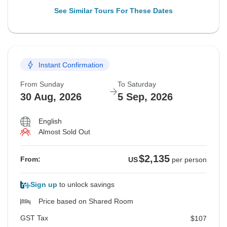
See Similar Tours For These Dates
Instant Confirmation
From Sunday
To Saturday
30 Aug, 2026
5 Sep, 2026
English
Almost Sold Out
$2,135
From:
US
per person
Sign up
to unlock savings
Price based on Shared Room
GST Tax
$107