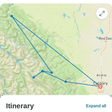
Itinerary
Expand all