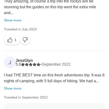
Truly amazing, of course a trip into the rockys will be
stunning but the guides on this trip went the extra mile
and...
Show more
Traveled in July 2023
1
JessGlyn
J
5.0
•
September 2022
I had THE BEST time on this fresh adventures trip. It was 6
nights of camping, with 5 full days of hiking. We had a...
Show more
Traveled in September 2022