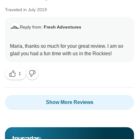
Traveled in July 2019
Reply from:
Fresh Adventures
Maria, thanks so much for your great review. I am so
1
Show More Reviews