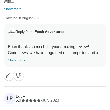
with...
Show more
Traveled in August 2023
Reply from:
Fresh Adventures
Brian thanks so much for your amazing review!
Good news, we have upgraded our campsites and are
happy to say that these issues are in the past!
Show more
We are so glad you had a great time on your tour. We
Lucy
LP
5.0
•
July 2023