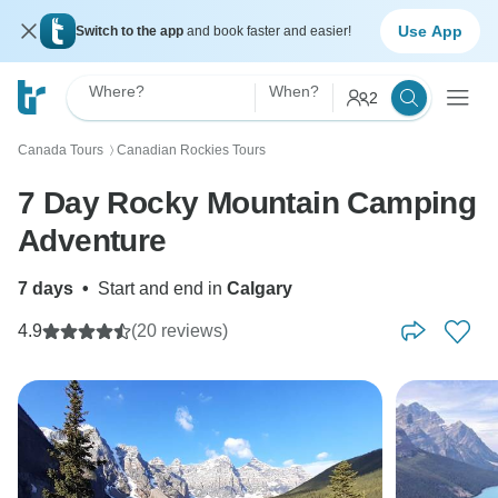
Use App
Switch to the app
and book faster and easier!
Where?
When?
2
Canada Tours
Canadian Rockies Tours
〉
7 Day Rocky Mountain Camping
Adventure
7 days
•
Start and end in
Calgary
4.9
(20 reviews)