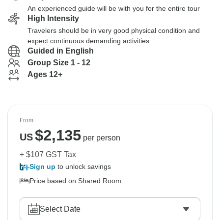
An experienced guide will be with you for the entire tour
High Intensity
Travelers should be in very good physical condition and
expect continuous demanding activities
Guided in English
Group Size 1 - 12
Ages 12+
From
$
2,135
US
per person
+ $107 GST Tax
Sign up
to unlock savings
Price based on Shared Room
Select Date