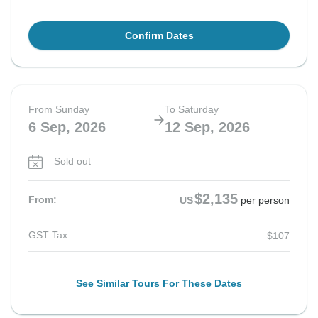
Confirm Dates
From Sunday
To Saturday
6 Sep, 2026
12 Sep, 2026
Sold out
$2,135
From:
US
per person
GST Tax
$107
See Similar Tours For These Dates