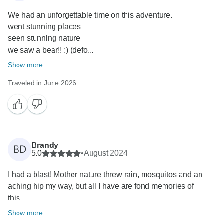
We had an unforgettable time on this adventure.
went stunning places
seen stunning nature
we saw a bear!! :) (defo...
Show more
Traveled in June 2026
Brandy
BD
5.0
•
August 2024
I had a blast! Mother nature threw rain, mosquitos and an
aching hip my way, but all I have are fond memories of
this...
Show more