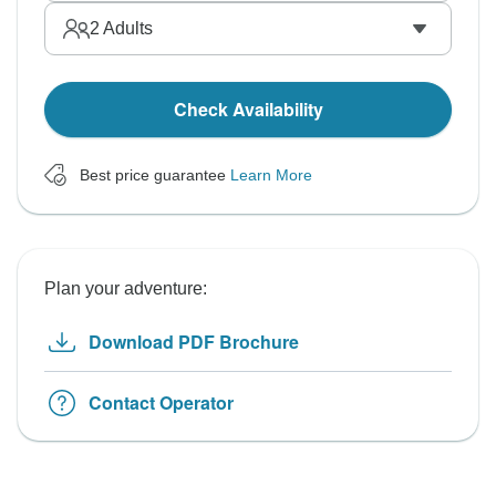
2
Adults
Check Availability
Best price guarantee
Learn More
Plan your adventure:
Download PDF Brochure
Contact Operator