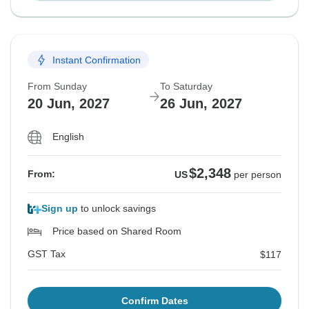
Instant Confirmation
From Sunday
To Saturday
20 Jun, 2027
26 Jun, 2027
English
$2,348
From:
US
per person
Sign up
to unlock savings
Price based on Shared Room
GST Tax
$117
Confirm Dates