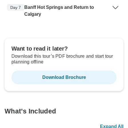
Banff Hot Springs and Return to
Day 7
Calgary
Want to read it later?
Download this tour’s PDF brochure and start tour
planning offline
Download Brochure
What's Included
Expand All