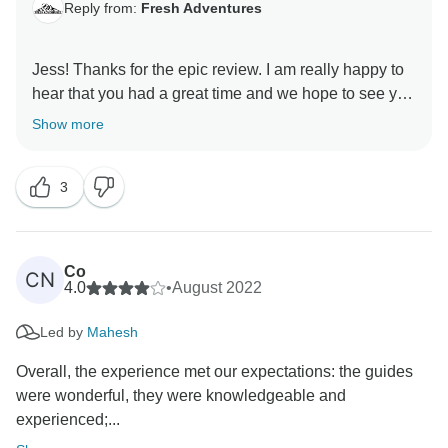
Reply from:
Fresh Adventures
Jess! Thanks for the epic review. I am really happy to
hear that you had a great time and we hope to see you
Show more
3
Co
CN
4.0
•
August 2022
Led by
Mahesh
Overall, the experience met our expectations: the guides
were wonderful, they were knowledgeable and
experienced;...