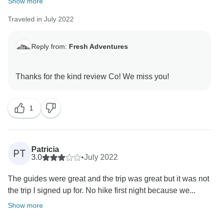
Show more
Traveled in July 2022
Reply from:
Fresh Adventures
1
Patricia
PT
3.0
•
July 2022
The guides were great and the trip was great but it was not
the trip I signed up for. No hike first night because we...
Show more