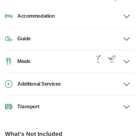
Accommodation
Guide
Meals
Additional Services
Transport
What's Not Included