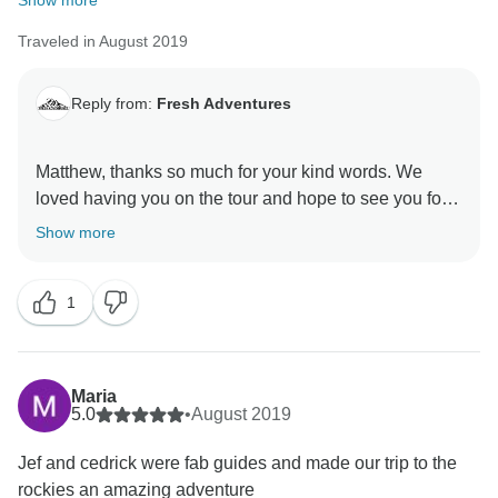
Show more
on the tour. That being said, we are re-wording our
Traveled in August 2019
packing list for seasons to come and will be
recommending hiking boots more strongly for those
Reply from:
Fresh Adventures
that may prefer them.
Patricia, thanks for coming on the tour and I am glad
that you really enjoyed the experience that you did
Matthew, thanks so much for your kind words. We
have with us (from your email to us directly). I know
loved having you on the tour and hope to see you for
Jafar and Manuel really enjoyed having you on the
Show more
tour and we hope to see you back for another
1
Maria
5.0
•
August 2019
Jef and cedrick were fab guides and made our trip to the
rockies an amazing adventure