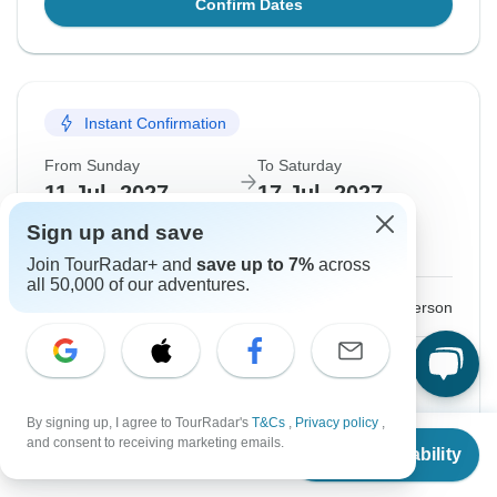
Confirm Dates
Instant Confirmation
From Sunday
To Saturday
11 Jul, 2027
17 Jul, 2027
Sign up and save
English
Join TourRadar+ and
save up to 7%
across
all 50,000 of our adventures.
$2,348
From:
US
per person
Sign up
to unlock savings
Price based on Shared Room
By signing up, I agree to TourRadar's
T&Cs
,
Privacy policy
,
From
GST Tax
$117
and consent to receiving marketing emails.
Check Availability
US
$
2,135
per person