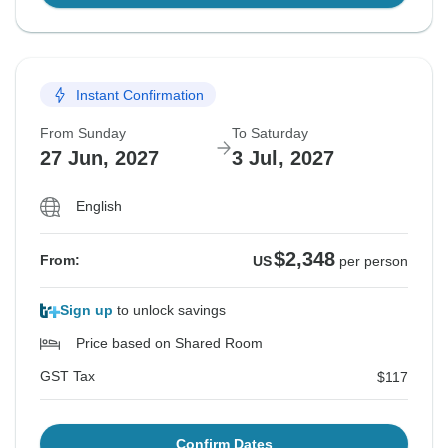
Instant Confirmation
From Sunday
To Saturday
27 Jun, 2027
3 Jul, 2027
English
$2,348
From:
US
per person
Sign up
to unlock savings
Price based on Shared Room
GST Tax
$117
Confirm Dates