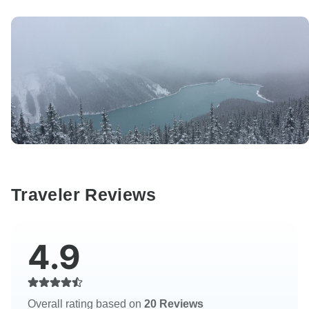
Traveler Reviews
4.9
Overall rating based on
20 Reviews