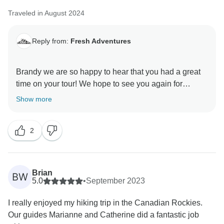
Traveled in August 2024
Reply from:
Fresh Adventures
Brandy we are so happy to hear that you had a great
time on your tour! We hope to see you again for
Show more
2
Brian
BW
5.0
•
September 2023
I really enjoyed my hiking trip in the Canadian Rockies.
Our guides Marianne and Catherine did a fantastic job