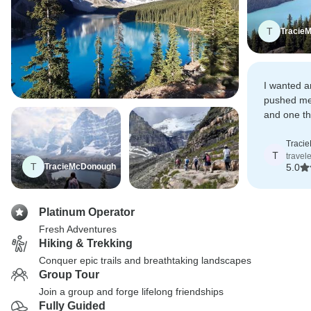
T
Tracie
I wanted a
pushed me
and one th
natural la
Traci
T
travel
T
TracieMcDonough
5.0
Platinum Operator
Fresh Adventures
Hiking & Trekking
Conquer epic trails and breathtaking landscapes
Group Tour
Join a group and forge lifelong friendships
Fully Guided