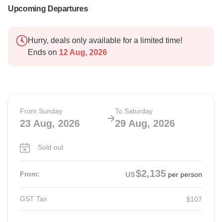
Upcoming Departures
Hurry, deals only available for a limited time!
Ends on
12 Aug, 2026
From Sunday
To Saturday
23 Aug, 2026
29 Aug, 2026
Sold out
$2,135
From:
US
per person
GST Tax
$107