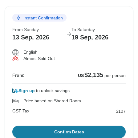
Instant Confirmation
From Sunday
To Saturday
13 Sep, 2026
19 Sep, 2026
English
Almost Sold Out
$2,135
From:
US
per person
Sign up
to unlock savings
Price based on Shared Room
GST Tax
$107
Confirm Dates