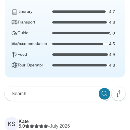
Itinerary
4.7
Transport
4.8
Guide
5.0
Accommodation
4.5
Food
4.9
Tour Operator
4.8
Kate
KS
5.0
•
July 2026