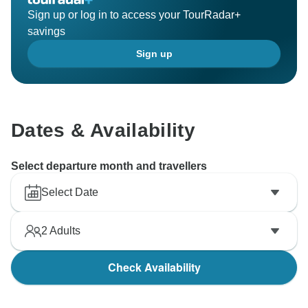
Sign up or log in to access your TourRadar+
savings
Sign up
Dates & Availability
Select departure month and travellers
Select Date
2
Adults
Check Availability