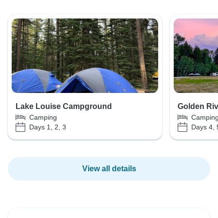
Lake Louise Campground
Golden Ri
Camping
Campin
Days 1, 2, 3
Days 4, 
View all details