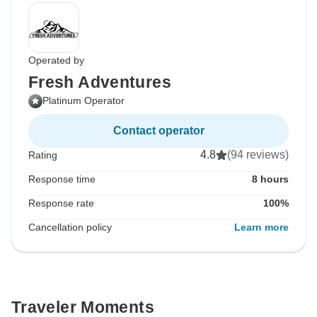
Operated by
Fresh Adventures
Platinum Operator
Contact operator
4.8
(94 reviews)
Rating
Response time
8 hours
Response rate
100%
Cancellation policy
Learn more
Traveler Moments