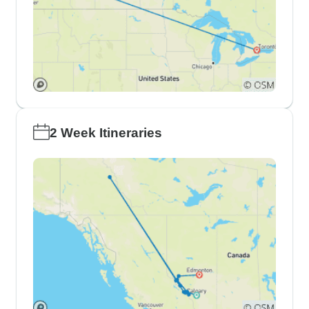
2 Week Itineraries