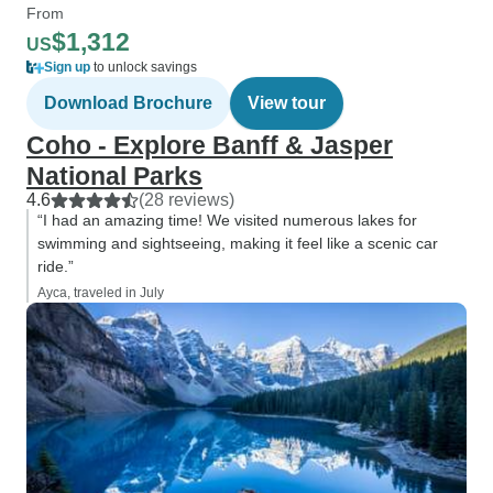
From
$1,312
US
Sign up
to unlock savings
Download Brochure
View tour
Coho - Explore Banff & Jasper
National Parks
4.6
(28 reviews)
“I had an amazing time! We visited numerous lakes for
swimming and sightseeing, making it feel like a scenic car
ride.”
Ayca, traveled in July