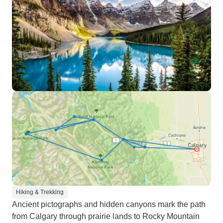
Hiking & Trekking
Ancient pictographs and hidden canyons mark the path
from Calgary through prairie lands to Rocky Mountain