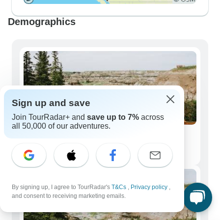
Demographics
Sign up and save
Join TourRadar+ and
save up to 7%
across
all 50,000 of our adventures.
Solo Travelers
114 tours
By signing up, I agree to TourRadar's
T&Cs
,
Privacy policy
,
and consent to receiving marketing emails.