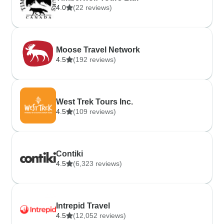
4.0
(22 reviews)
Moose Travel Network
4.5
(192 reviews)
West Trek Tours Inc.
4.5
(109 reviews)
Contiki
4.5
(6,323 reviews)
Intrepid Travel
4.5
(12,052 reviews)