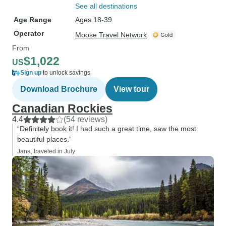
See all destinations
Age Range
Ages 18-39
Operator
Moose Travel Network
From
$1,022
US
Sign up
to unlock savings
Download Brochure
View tour
Canadian Rockies
4.4
(54 reviews)
“Definitely book it! I had such a great time, saw the most
beautiful places.”
Jana, traveled in July