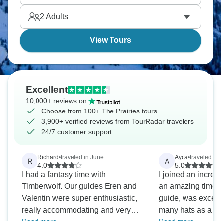
seeing.
2
Adults
View Tours
Excellent
10,000+ reviews on
Choose from 100+ The Prairies tours
3,900+ verified reviews from TourRadar travelers
24/7 customer support
Richard
•
traveled in June
Ayca
•
traveled in 
R
A
4.0
5.0
I had a fantasy time with
I joined an incred
Timberwolf. Our guides Eren and
an amazing time! 
Valentin were super enthusiastic,
guide, was excep
really accommodating and very
many hats as a dri