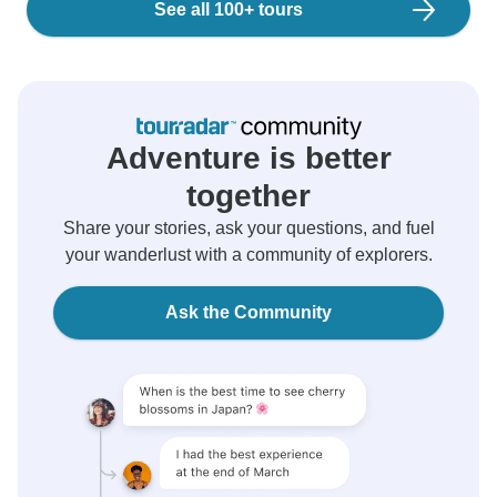
See all 100+ tours
Adventure is better
together
Share your stories, ask your questions, and fuel
your wanderlust with a community of explorers.
Ask the Community