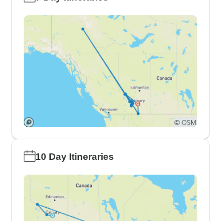
10 Day Itineraries