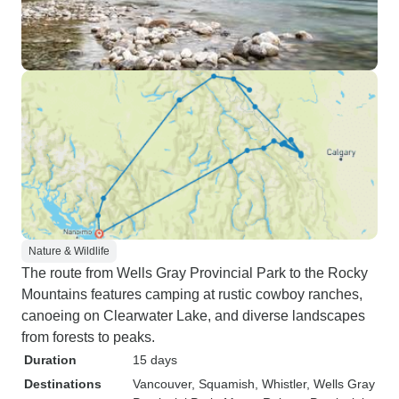
Nature & Wildlife
The route from Wells Gray Provincial Park to the Rocky
Mountains features camping at rustic cowboy ranches,
canoeing on Clearwater Lake, and diverse landscapes
from forests to peaks.
Duration
15 days
Destinations
Vancouver
, Squamish
, Whistler
, Wells Gray