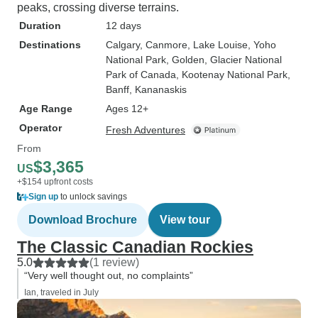
peaks, crossing diverse terrains.
Duration
12 days
Destinations
Calgary
, Canmore
, Lake Louise
, Yoho
National Park
, Golden
, Glacier National
Park of Canada
, Kootenay National Park
,
Banff
, Kananaskis
Age Range
Ages 12+
Operator
Fresh Adventures
From
$3,365
US
+$154 upfront costs
Sign up
to unlock savings
Download Brochure
View tour
The Classic Canadian Rockies
5.0
(1 review)
“Very well thought out, no complaints”
Ian, traveled in July