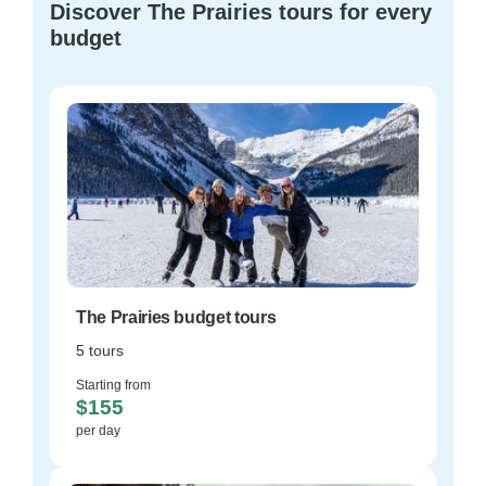
Discover The Prairies tours for every
budget
The Prairies budget tours
5 tours
Starting from
$155
per day