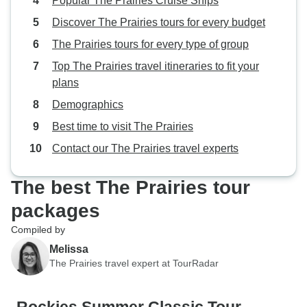
Popular The Prairies Cruise Ships
Discover The Prairies tours for every budget
The Prairies tours for every type of group
Top The Prairies travel itineraries to fit your
plans
Demographics
Best time to visit The Prairies
Contact our The Prairies travel experts
The best The Prairies tour
packages
Compiled by
Melissa
The Prairies travel expert at TourRadar