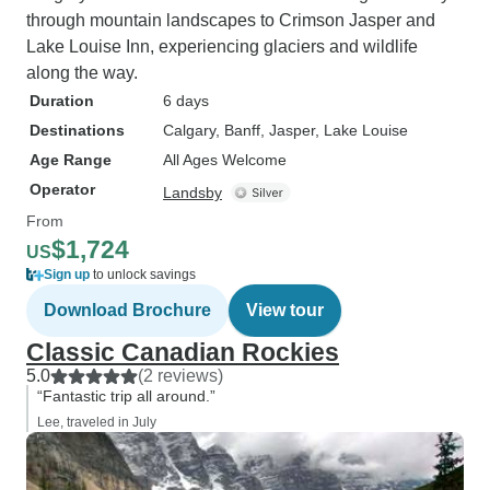
through mountain landscapes to Crimson Jasper and
Lake Louise Inn, experiencing glaciers and wildlife
along the way.
Duration
6 days
Destinations
Calgary
, Banff
, Jasper
, Lake Louise
Age Range
All Ages Welcome
Operator
Landsby
From
$1,724
US
Sign up
to unlock savings
Download Brochure
View tour
Classic Canadian Rockies
5.0
(2 reviews)
“Fantastic trip all around.”
Lee, traveled in July