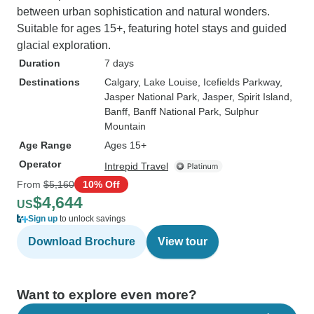
between urban sophistication and natural wonders.
Suitable for ages 15+, featuring hotel stays and guided
glacial exploration.
Duration
7 days
Destinations
Calgary
, Lake Louise
, Icefields Parkway
,
Jasper National Park
, Jasper
, Spirit Island
,
Banff
, Banff National Park
, Sulphur
Mountain
Age Range
Ages 15+
Operator
Intrepid Travel
From
$5,160
10% Off
$4,644
US
Sign up
to unlock savings
Download Brochure
View tour
Want to explore even more?