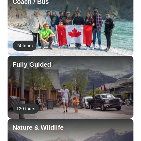
Coach / Bus
24 tours
Fully Guided
120 tours
Nature & Wildlife