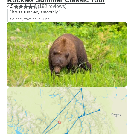
Rockies Summer Classic Tour
4.5
(192 reviews)
“It was run very smoothly.”
Saidee, traveled in June