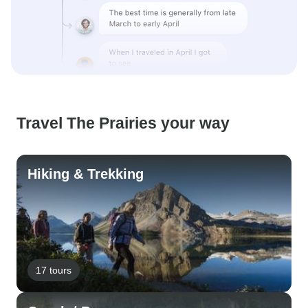
Travel The Prairies your way
Hiking & Trekking
17 tours