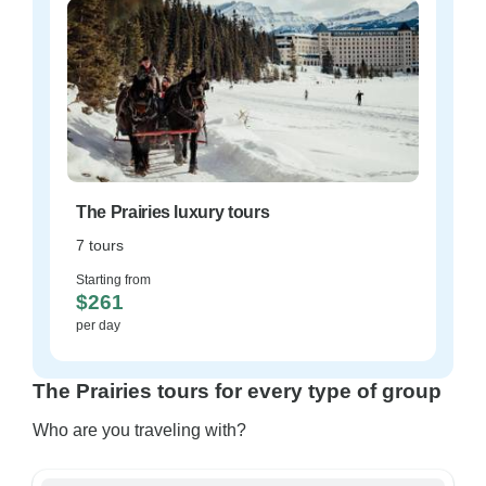
The Prairies luxury tours
7 tours
Starting from
$261
per day
The Prairies tours for every type of group
Who are you traveling with?