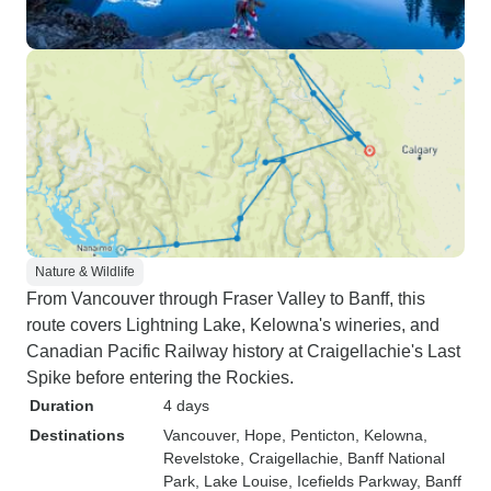
Nature & Wildlife
From Vancouver through Fraser Valley to Banff, this
route covers Lightning Lake, Kelowna's wineries, and
Canadian Pacific Railway history at Craigellachie's Last
Spike before entering the Rockies.
Duration
4 days
Destinations
Vancouver
, Hope
, Penticton
, Kelowna
,
Revelstoke
, Craigellachie
, Banff National
Park
, Lake Louise
, Icefields Parkway
, Banff