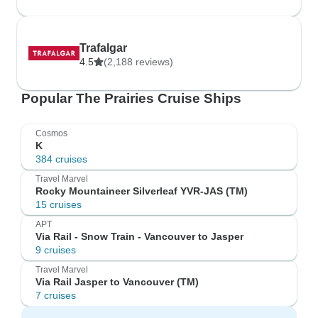
Trafalgar
4.5
(2,188 reviews)
Popular The Prairies Cruise Ships
Cosmos
K
384 cruises
Travel Marvel
Rocky Mountaineer Silverleaf YVR-JAS (TM)
15 cruises
APT
Via Rail - Snow Train - Vancouver to Jasper
9 cruises
Travel Marvel
Via Rail Jasper to Vancouver (TM)
7 cruises