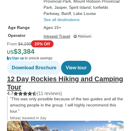
Provincial Park
, Mount Robson Provincial
Park
, Jasper
, Spirit Island
, Icefields
Parkway
, Banff
, Lake Louise
See all destinations
Age Range
Ages 15+
Operator
Intrepid Travel
From
$4,230
20% Off
$3,384
US
Sign up
to unlock savings
Download Brochure
View tour
12 Day Rockies Hiking and Camping
Tour
4.7
(11 reviews)
“This was only possible because of the two guides and all the
amazing people in the group. I will highly recommend this
tour.”
Nihaar, traveled in July