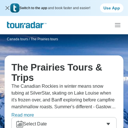
Use App
Switch to the app
and book faster and easier!
Canada tours
/
The Prairies tours
The Prairies Tours &
Trips
The Canadian Rockies in winter means snow
tubing at SilverStar, skating on Lake Louise when
it's frozen over, and Banff exploring before campfire
marshmallow roasts. Summer's different - Gastown
walks, Clearwater Lake canoeing, Jasper trails, and
Read more
whitewater rafting. The Prairies and Rockies region
Select Date
does seasons properly, and they’re both worth