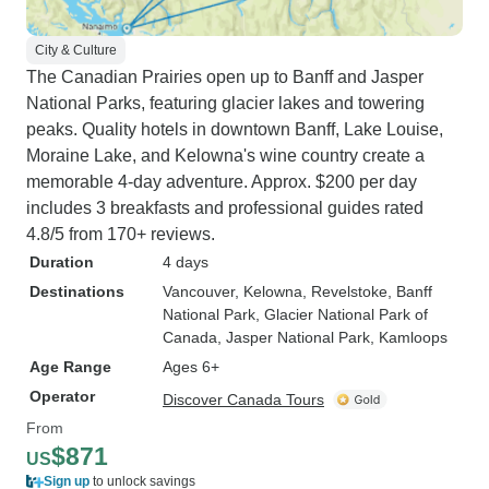
City & Culture
The Canadian Prairies open up to Banff and Jasper
National Parks, featuring glacier lakes and towering
peaks. Quality hotels in downtown Banff, Lake Louise,
Moraine Lake, and Kelowna's wine country create a
memorable 4-day adventure. Approx. $200 per day
includes 3 breakfasts and professional guides rated
4.8/5 from 170+ reviews.
Duration
4 days
Destinations
Vancouver
, Kelowna
, Revelstoke
, Banff
National Park
, Glacier National Park of
Canada
, Jasper National Park
, Kamloops
Age Range
Ages 6+
Operator
Discover Canada Tours
From
$871
US
Sign up
to unlock savings