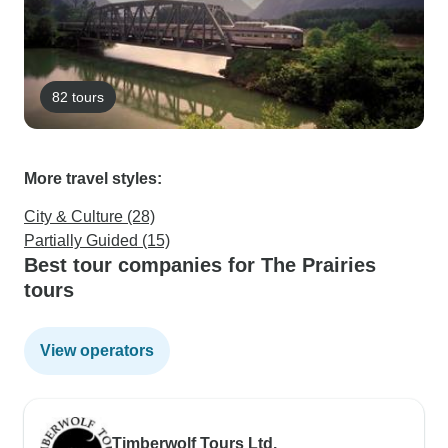
82 tours
More travel styles:
City & Culture (28)
Partially Guided (15)
Best tour companies for The Prairies
tours
View operators
Timberwolf Tours Ltd.