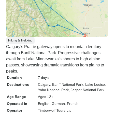
Hiking & Trekking
Calgary's Prairie gateway opens to mountain territory
through Banff National Park. Progressive challenges
await from Lake Minnewanka's shores to high alpine
passes, showcasing dramatic transitions from plains to
peaks.
Duration
7 days
Destinations
Calgary
, Banff National Park
, Lake Louise
,
Yoho National Park
, Jasper National Park
Age Range
Ages 12+
Operated in
English, German, French
Operator
Timberwolf Tours Ltd.