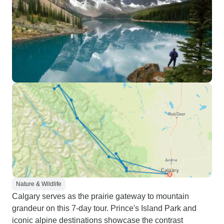
Nature & Wildlife
Calgary serves as the prairie gateway to mountain
grandeur on this 7-day tour. Prince's Island Park and
iconic alpine destinations showcase the contrast