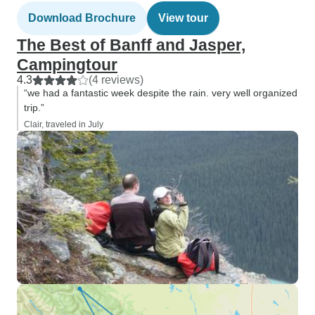
Download Brochure
View tour
The Best of Banff and Jasper,
Campingtour
4.3
(4 reviews)
“we had a fantastic week despite the rain. very well organized
trip.”
Clair, traveled in July