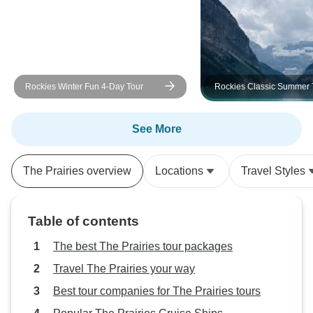
Rockies Winter Fun 4-Day Tour
Rockies Classic Summer 
See More
The Prairies overview
Locations
Travel Styles
Table of contents
The best The Prairies tour packages
Travel The Prairies your way
Best tour companies for The Prairies tours