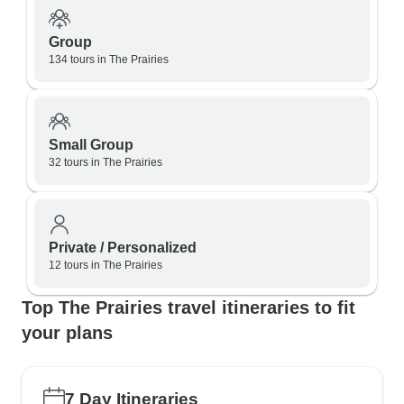
Group
134 tours in The Prairies
Small Group
32 tours in The Prairies
Private / Personalized
12 tours in The Prairies
Top The Prairies travel itineraries to fit
your plans
7 Day Itineraries