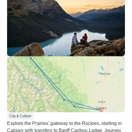
City & Culture
Explore the Prairies' gateway to the Rockies, starting in
Calgary with transfers to Banff Caribou Lodge. Journey