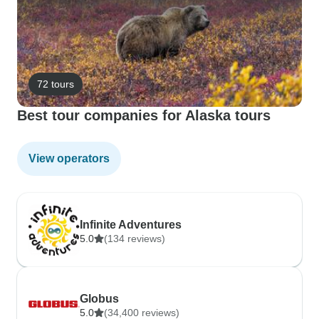
72 tours
Best tour companies for Alaska tours
View operators
Infinite Adventures
5.0
(134 reviews)
Globus
5.0
(34,400 reviews)