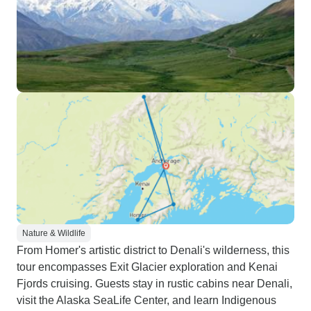
Nature & Wildlife
From Homer's artistic district to Denali's wilderness, this
tour encompasses Exit Glacier exploration and Kenai
Fjords cruising. Guests stay in rustic cabins near Denali,
visit the Alaska SeaLife Center, and learn Indigenous