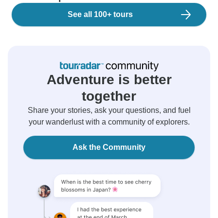
See all 100+ tours
Adventure is better
together
Share your stories, ask your questions, and fuel
your wanderlust with a community of explorers.
Ask the Community