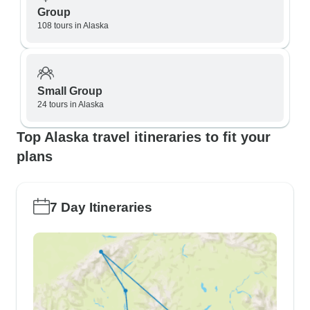
Group
108 tours in Alaska
Small Group
24 tours in Alaska
Top Alaska travel itineraries to fit your
plans
7 Day Itineraries