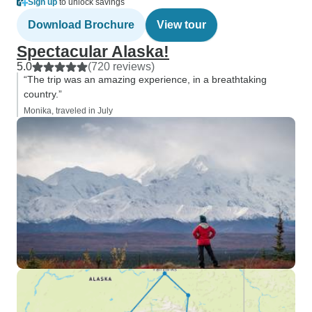
Sign up
to unlock savings
Download Brochure
View tour
Spectacular Alaska!
5.0
(720 reviews)
“The trip was an amazing experience, in a breathtaking
country.”
Monika, traveled in July