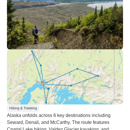
Hiking & Trekking
Alaska unfolds across 6 key destinations including
Seward, Denali, and McCarthy. The route features
Crystal Lake hiking, Valdez Glacier kayaking, and