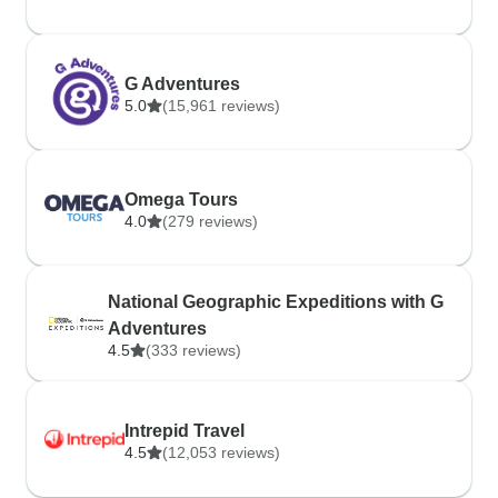
G Adventures
5.0
(15,961 reviews)
Omega Tours
4.0
(279 reviews)
National Geographic Expeditions with G
Adventures
4.5
(333 reviews)
Intrepid Travel
4.5
(12,053 reviews)