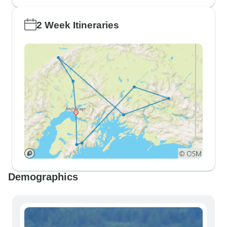
2 Week Itineraries
Demographics