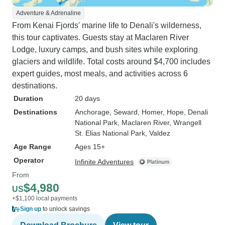
Adventure & Adrenaline
From Kenai Fjords' marine life to Denali's wilderness,
this tour captivates. Guests stay at Maclaren River
Lodge, luxury camps, and bush sites while exploring
glaciers and wildlife. Total costs around $4,700 includes
expert guides, most meals, and activities across 6
destinations.
Duration
20 days
Destinations
Anchorage
, Seward
, Homer
, Hope
, Denali
National Park
, Maclaren River
, Wrangell
St. Elias National Park
, Valdez
Age Range
Ages 15+
Operator
Infinite Adventures
From
$4,980
US
+$1,100 local payments
Sign up
to unlock savings