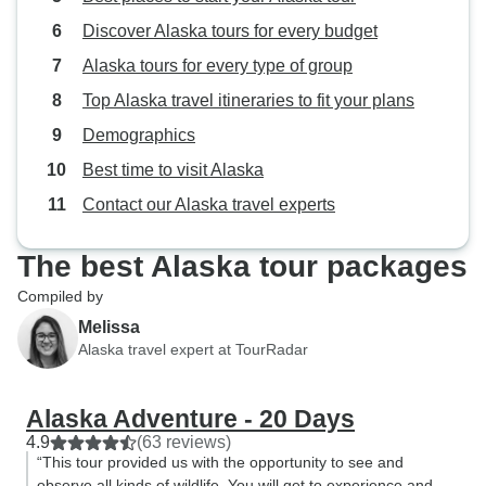
Discover Alaska tours for every budget
Alaska tours for every type of group
Top Alaska travel itineraries to fit your plans
Demographics
Best time to visit Alaska
Contact our Alaska travel experts
The best Alaska tour packages
Compiled by
Melissa
Alaska travel expert at TourRadar
Alaska Adventure - 20 Days
4.9
(63 reviews)
“This tour provided us with the opportunity to see and
observe all kinds of wildlife. You will get to experience and