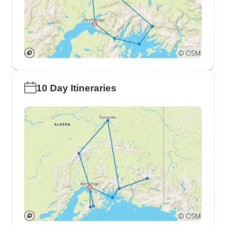
10 Day Itineraries