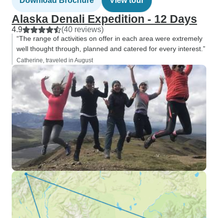
Download Brochure
View tour
Alaska Denali Expedition - 12 Days
4.9
(40 reviews)
“The range of activities on offer in each area were extremely
well thought through, planned and catered for every interest.”
Catherine, traveled in August