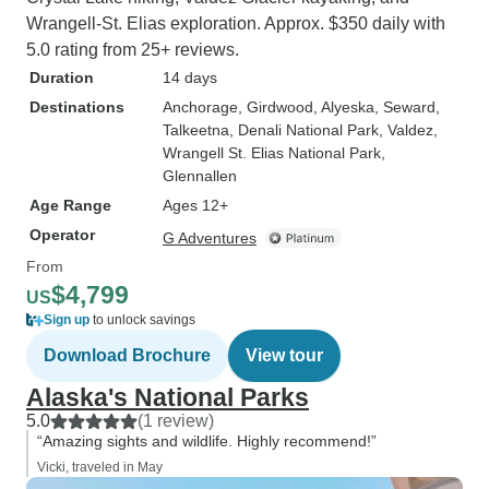
Wrangell-St. Elias exploration. Approx. $350 daily with
5.0 rating from 25+ reviews.
Duration
14 days
Destinations
Anchorage
, Girdwood
, Alyeska
, Seward
,
Talkeetna
, Denali National Park
, Valdez
,
Wrangell St. Elias National Park
,
Glennallen
Age Range
Ages 12+
Operator
G Adventures
From
$4,799
US
Sign up
to unlock savings
Download Brochure
View tour
Alaska's National Parks
5.0
(1 review)
“Amazing sights and wildlife. Highly recommend!”
Vicki, traveled in May