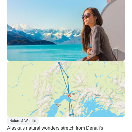
Nature & Wildlife
Alaska's natural wonders stretch from Denali's