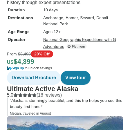
history through expert presentations.
Duration
10 days
Destinations
Anchorage
, Homer
, Seward
, Denali
National Park
Age Range
Ages 12+
Operator
National Geographic Expeditions with G
Adventures
From
$5,499
20% Off
$4,399
US
Sign up
to unlock savings
Download Brochure
View tour
Ultimate Active Alaska
5.0
(18 reviews)
“Alaska is stunningly beautiful, and this trip helps you see this
beauty first hand!”
Megan, traveled in August