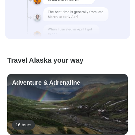
Travel Alaska your way
Adventure & Adrenaline
16 tours