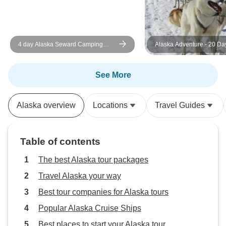
highly recommend Infinity
Adventures to anyone looking for
an active, well-organized, and fun
4 day Alaska Seward Camping
Alaska Adventure - 20 Da
way to experience Alaska.
Adventure from Anchorage
See More
Alaska overview
Locations
Travel Guides
Table of contents
The best Alaska tour packages
Travel Alaska your way
Best tour companies for Alaska tours
Popular Alaska Cruise Ships
Best places to start your Alaska tour