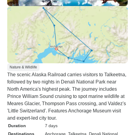
Nature & Wildlife
The scenic Alaska Railroad carries visitors to Talkeetna,
followed by two nights in Denali National Park near
North America's highest peak. The journey includes
Prince William Sound cruising to spot marine wildlife at
Meares Glacier, Thompson Pass crossing, and Valdez's
'Little Switzerland'. Features Anchorage Museum visit
and expert-led city tour.
Duration
7 days
Destinations
Anchorage
, Talkeetna
, Denali National