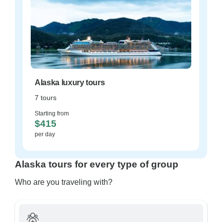
Alaska luxury tours
7 tours
Starting from
$415
per day
Alaska tours for every type of group
Who are you traveling with?