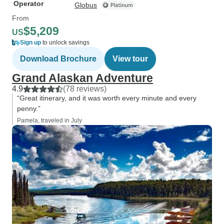
Operator
Globus
From
$5,209
US
Sign up
to unlock savings
Download Brochure
View tour
Grand Alaskan Adventure
4.9
(78 reviews)
“Great itinerary, and it was worth every minute and every
penny.”
Pamela, traveled in July