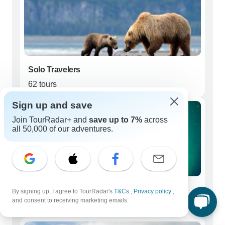
Solo Travelers
62 tours
Sign up and save
Join TourRadar+ and
save up to 7%
across
all 50,000 of our adventures.
Couples
By signing up, I agree to TourRadar's
T&Cs
,
Privacy policy
,
and consent to receiving marketing emails.
51 tours