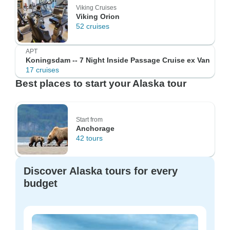
Viking Cruises
Viking Orion
52 cruises
APT
Koningsdam -- 7 Night Inside Passage Cruise ex Van
17 cruises
Best places to start your Alaska tour
Start from
Anchorage
42 tours
Discover Alaska tours for every
budget