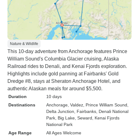
Nature & Wildlife
This 10-day adventure from Anchorage features Prince
William Sound's Columbia Glacier cruising, Alaska
Railroad rides to Denali, and Kenai Fjords exploration.
Highlights include gold panning at Fairbanks' Gold
Dredge #8, stays at Sheraton Anchorage Hotel, and
authentic Alaskan meals for around $5,500.
Duration
10 days
Destinations
Anchorage
, Valdez
, Prince William Sound
,
Delta Junction
, Fairbanks
, Denali National
Park
, Big Lake
, Seward
, Kenai Fjords
National Park
Age Range
All Ages Welcome