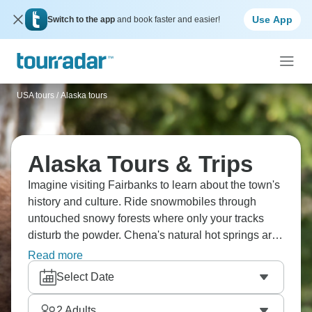
Use App
Switch to the app
and book faster and easier!
USA tours
/
Alaska tours
Alaska Tours & Trips
Imagine visiting Fairbanks to learn about the town's
history and culture. Ride snowmobiles through
untouched snowy forests where only your tracks
disturb the powder. Chena's natural hot springs are
great for relaxing, and visit the Aurora Ice Museum,
Read more
which is made entirely of ice. You could even go ice
Select Date
fishing and meet Santa in the Alaskan North Pole
where it’s always Christmas.
2
Adults