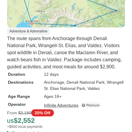
Adventure & Adrenaline
The route spans from Anchorage through Denali
National Park, Wrangell-St. Elias, and Valdez. Visitors
spot wildlife in Denali, canoe the Maclaren River, and
watch bears fish in Valdez. Package includes camping,
guided activities, and most meals for around $2,900.
Duration
12 days
Destinations
Anchorage
, Denali National Park
, Wrangell
St. Elias National Park
, Valdez
Age Range
Ages 16+
Operator
Infinite Adventures
From
$3,190
20% Off
$2,552
US
+$600 local payments