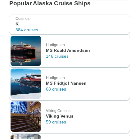
Popular Alaska Cruise Ships
Cosmos
K
384 cruises
Hurtigruten
MS Roald Amundsen
146 cruises
Hurtigruten
MS Fridtjof Nansen
68 cruises
Viking Cruises
Viking Venus
59 cruises