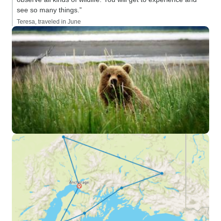
see so many things.”
Teresa, traveled in June