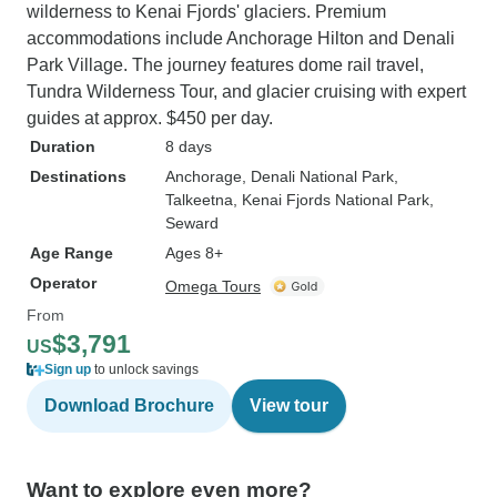
wilderness to Kenai Fjords' glaciers. Premium
accommodations include Anchorage Hilton and Denali
Park Village. The journey features dome rail travel,
Tundra Wilderness Tour, and glacier cruising with expert
guides at approx. $450 per day.
Duration
8 days
Destinations
Anchorage
, Denali National Park
,
Talkeetna
, Kenai Fjords National Park
,
Seward
Age Range
Ages 8+
Operator
Omega Tours
From
$3,791
US
Sign up
to unlock savings
Download Brochure
View tour
Want to explore even more?