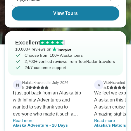
View Tours
Excellent
10,000+ reviews on
Choose from 100+ Alaska tours
2,700+ verified reviews from TourRadar travelers
24/7 customer support
Natalia
•
traveled in July, 2026
Vicki
•
traveled in
N
V
5.0
5.0
I just got back from an Alaska trip
We feel we experi
with Infinity Adventures and
Alaska on this tr
wanted to say thank you to
Alaskan cruise we
everyone who made it such a
Amazing sights and wi
Read more
Read more
great experience. I absolutely
recommend!
Alaska Adventure - 20 Days
Alaska's National 
loved Alaska and had an amazing