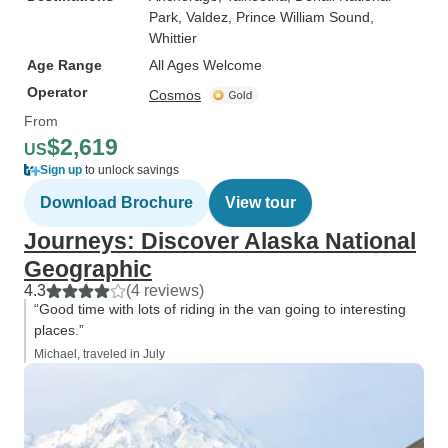
Park
, Valdez
, Prince William Sound
,
Whittier
Age Range
All Ages Welcome
Operator
Cosmos
From
$2,619
US
Sign up
to unlock savings
Download Brochure
View tour
Journeys: Discover Alaska National
Geographic
4.3
(4 reviews)
“Good time with lots of riding in the van going to interesting
places.”
Michael, traveled in July