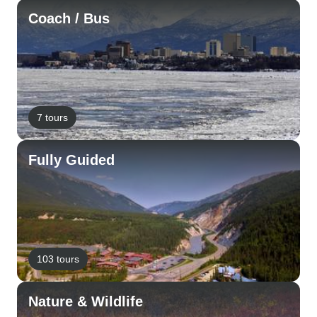
Coach / Bus
7 tours
Fully Guided
103 tours
Nature & Wildlife