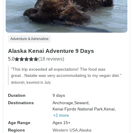
Adventure & Adrenaline
Alaska Kenai Adventure 9 Days
5.0
(18 reviews)
"This trip exceeded all expectations! The food was
great...Natalie was very accommodating to my vegan diet."
deborah, traveled in July
Duration
9 days
Destinations
Anchorage,
Seward,
Kenai Fjords National Park,
Kenai,
+2 more
Age Range
Ages 15+
Regions
Western USA
Alaska