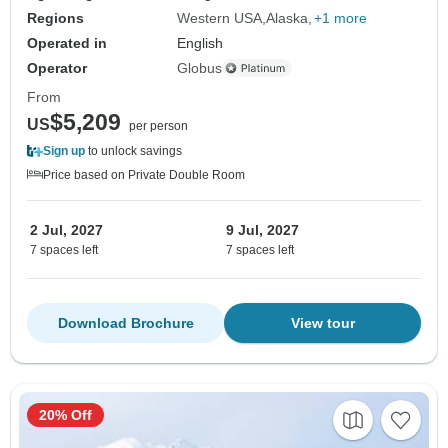
Regions
Western USA
Alaska
+1 more
Operated in
English
Operator
Globus
From
$5,209
US
per person
Sign up
to unlock savings
Price based on Private Double Room
2 Jul, 2027
9 Jul, 2027
7 spaces left
7 spaces left
Download Brochure
View tour
20% Off