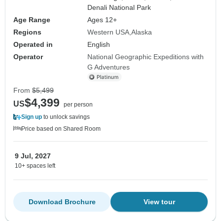
Denali National Park
Age Range
Ages 12+
Regions
Western USA
Alaska
Operated in
English
Operator
National Geographic Expeditions with
G Adventures
From
$5,499
$4,399
US
per person
Sign up
to unlock savings
Price based on Shared Room
9 Jul, 2027
10+ spaces left
Download Brochure
View tour