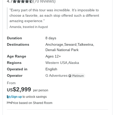
4.7
(70 reviews)
"Every part of this tour was incredible. It's impossible to
choose a favorite, as each stop offered such a different
amazing experience."
Amanda, traveled in August
Duration
8 days
Destinations
Anchorage,
Seward,
Talkeetna,
Denali National Park
Age Range
Ages 12+
Regions
Western USA
Alaska
Operated in
English
Operator
G Adventures
From
$2,999
US
per person
Sign up
to unlock savings
Price based on Shared Room