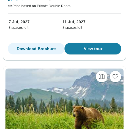
Price based on Private Double Room
7 Jul, 2027
11 Jul, 2027
8 spaces left
8 spaces left
Download Brochure
View tour