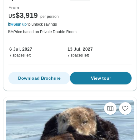
From
$3,919
US
per person
Sign up
to unlock savings
Price based on Private Double Room
6 Jul, 2027
13 Jul, 2027
7 spaces left
7 spaces left
Download Brochure
View tour