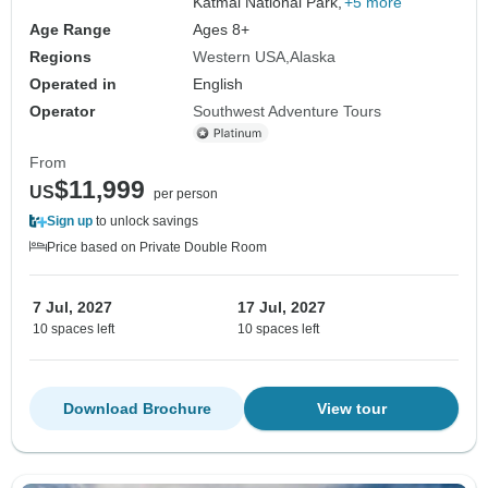
Katmai National Park,
+5 more
Age Range
Ages 8+
Regions
Western USA
Alaska
Operated in
English
Operator
Southwest Adventure Tours
From
$11,999
US
per person
Sign up
to unlock savings
Price based on Private Double Room
7 Jul, 2027
17 Jul, 2027
10 spaces left
10 spaces left
Download Brochure
View tour