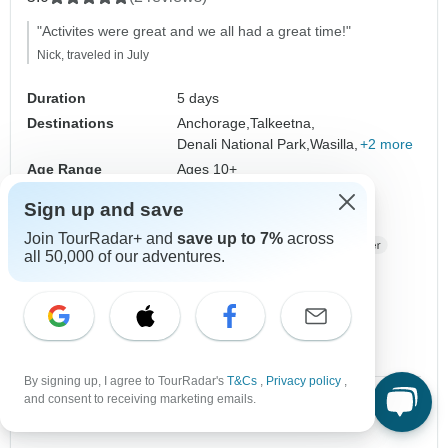
"Activites were great and we all had a great time!"
Nick, traveled in July
Duration
5 days
Destinations
Anchorage,
Talkeetna,
Denali National Park,
Wasilla,
+2 more
Age Range
Ages 10+
Regions
Western USA
Alaska
Sign up and save
Operated in
English
Join TourRadar+ and
save up to 7%
across
Operator
BrushBuck Wildlife Tours
all 50,000 of our adventures.
From
$2,599
US
per person
Sign up
to unlock savings
Price based on Private Double Room
By signing up, I agree to TourRadar's
T&Cs
,
Privacy policy
,
and consent to receiving marketing emails.
2 Jul, 2027
9 Jul, 2027
10 spaces left
10 spaces left