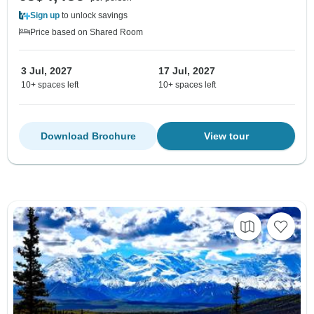
Sign up
to unlock savings
Price based on Shared Room
3 Jul, 2027
17 Jul, 2027
10+ spaces left
10+ spaces left
Download Brochure
View tour