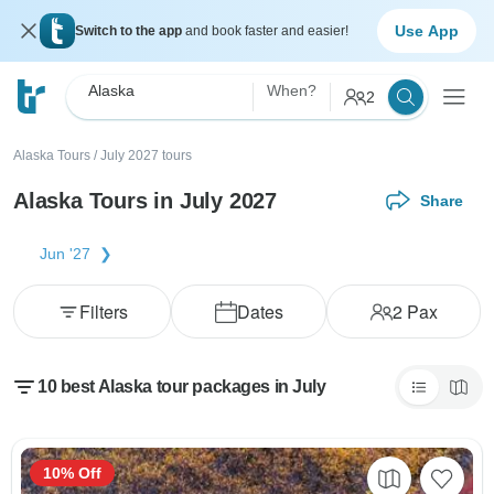
Use App
Switch to the app
and book faster and easier!
Alaska
When?
2
Alaska Tours
/
July 2027 tours
Alaska Tours in July 2027
Share
Jun '27
Filters
Dates
2
Pax
10 best Alaska tour packages in July
10% Off