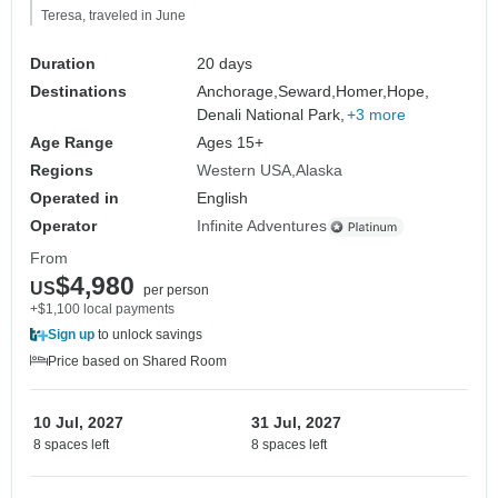
Teresa, traveled in June
Duration
20 days
Destinations
Anchorage,
Seward,
Homer,
Hope,
Denali National Park,
+3 more
Age Range
Ages 15+
Regions
Western USA
Alaska
Operated in
English
Operator
Infinite Adventures
From
$4,980
US
per person
+$1,100 local payments
Sign up
to unlock savings
Price based on Shared Room
10 Jul, 2027
31 Jul, 2027
8 spaces left
8 spaces left