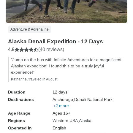
Adventure & Adrenaline
Alaska Denali Expedition - 12 Days
4.9
(40 reviews)
"Jump on the bus with Infinite Adventures for a magnificent
Alaskan expedition! I found this to be a truly joyful
experience!"
Katharine, traveled in August
Duration
12 days
Destinations
Anchorage,
Denali National Park,
+2 more
Age Range
Ages 16+
Regions
Western USA
Alaska
Operated in
English