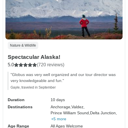
Nature & Wildlife
Spectacular Alaska!
5.0
(720 reviews)
"Globus was very well organized and our tour director was
very knowledgeable and fun."
Gayle, traveled in September
Duration
10 days
Destinations
Anchorage,
Valdez,
Prince William Sound,
Delta Junction,
+5 more
Age Range
All Ages Welcome