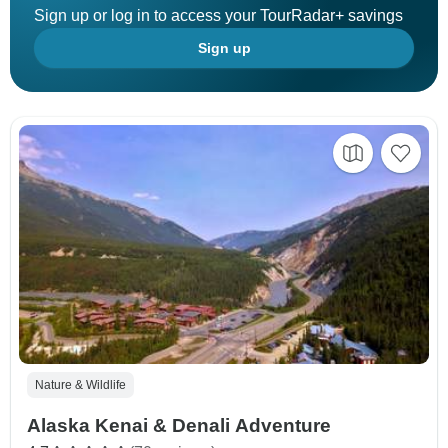
Sign up or log in to access your TourRadar+ savings
Sign up
Nature & Wildlife
Alaska Kenai & Denali Adventure