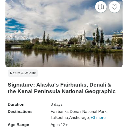
Nature & Wildlife
Signature: Alaska's Fairbanks, Denali &
the Kenai Peninsula National Geographic
Duration
8 days
Destinations
Fairbanks,
Denali National Park,
Talkeetna,
Anchorage,
+3 more
Age Range
Ages 12+