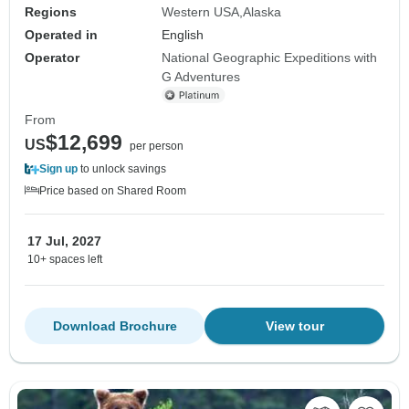
Regions
Western USA
Alaska
Operated in
English
Operator
National Geographic Expeditions with
G Adventures
From
$12,699
US
per person
Sign up
to unlock savings
Price based on Shared Room
17 Jul, 2027
10+ spaces left
Download Brochure
View tour