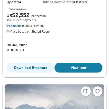
Operator
Infinite Adventures
From
$3,190
$2,552
US
per person
+$600 local payments
Sign up
to unlock savings
Price based on Shared Room
18 Jul, 2027
8 spaces left
Download Brochure
View tour