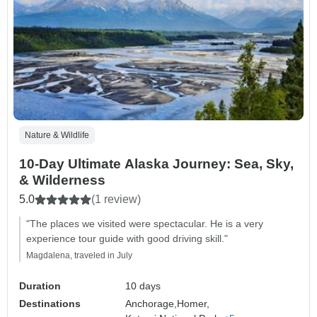
Nature & Wildlife
10‑Day Ultimate Alaska Journey: Sea, Sky,
& Wilderness
5.0
(1 review)
"The places we visited were spectacular. He is a very
experience tour guide with good driving skill."
Magdalena, traveled in July
Duration
10 days
Destinations
Anchorage,
Homer,