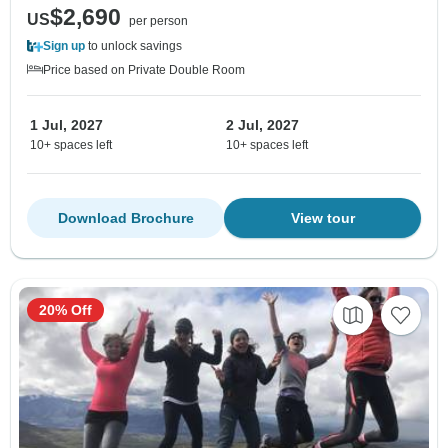
$2,690
US
per person
Sign up
to unlock savings
Price based on Private Double Room
1 Jul, 2027
2 Jul, 2027
10+ spaces left
10+ spaces left
Download Brochure
View tour
20% Off