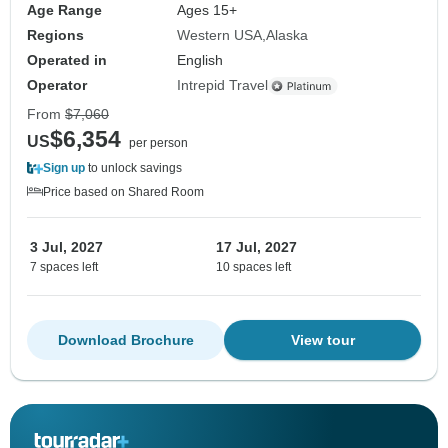
Age Range
Ages 15+
Regions
Western USA
Alaska
Operated in
English
Operator
Intrepid Travel
From
$7,060
$6,354
US
per person
Sign up
to unlock savings
Price based on Shared Room
3 Jul, 2027
17 Jul, 2027
7 spaces left
10 spaces left
Download Brochure
View tour