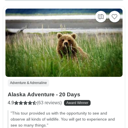
Adventure & Adrenaline
Alaska Adventure - 20 Days
4.9
(63 reviews)
Award Winner
"This tour provided us with the opportunity to see and
observe all kinds of wildlife. You will get to experience and
see so many things."