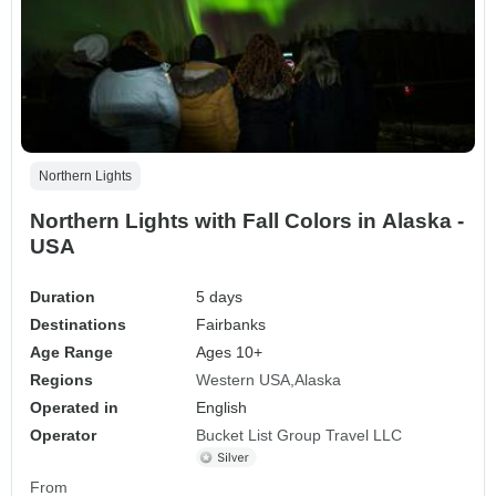
Northern Lights
Northern Lights with Fall Colors in Alaska -
USA
Duration
5 days
Destinations
Fairbanks
Age Range
Ages 10+
Regions
Western USA
Alaska
Operated in
English
Operator
Bucket List Group Travel LLC
From