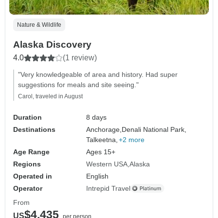
Nature & Wildlife
Alaska Discovery
4.0
(1 review)
"Very knowledgeable of area and history. Had super
suggestions for meals and site seeing."
Carol, traveled in August
Duration
8 days
Destinations
Anchorage,
Denali National Park,
Talkeetna,
+2 more
Age Range
Ages 15+
Regions
Western USA
Alaska
Operated in
English
Operator
Intrepid Travel
From
$4,435
US
per person