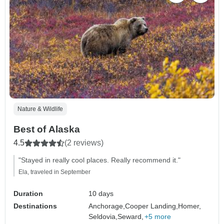
Nature & Wildlife
Best of Alaska
4.5
(2 reviews)
"Stayed in really cool places. Really recommend it."
Ela, traveled in September
Duration
10 days
Destinations
Anchorage,
Cooper Landing,
Homer,
Seldovia,
Seward,
+5 more