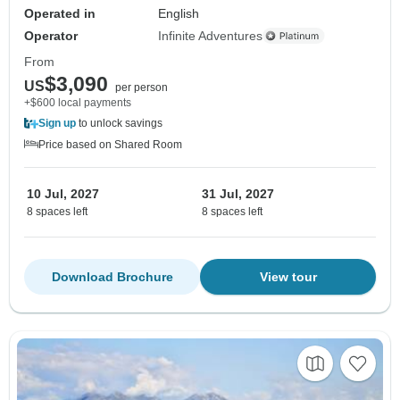
Operated in
English
Operator
Infinite Adventures
From
$3,090
US
per person
+$600 local payments
Sign up
to unlock savings
Price based on Shared Room
10 Jul, 2027
31 Jul, 2027
8 spaces left
8 spaces left
Download Brochure
View tour