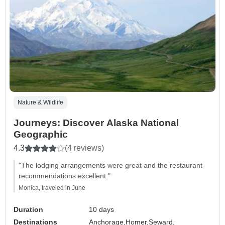
Nature & Wildlife
Journeys: Discover Alaska National
Geographic
4.3
(4 reviews)
"The lodging arrangements were great and the restaurant
recommendations excellent."
Monica, traveled in June
Duration
10 days
Destinations
Anchorage,
Homer,
Seward,