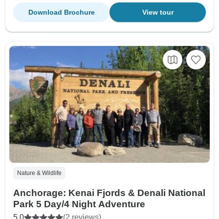
Download Brochure
View tour
Nature & Wildlife
Anchorage: Kenai Fjords & Denali National
Park 5 Day/4 Night Adventure
5.0
(2 reviews)