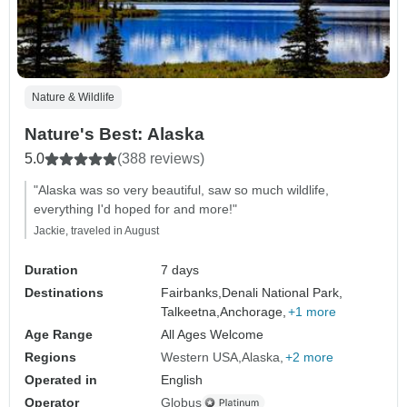
Nature & Wildlife
Nature's Best: Alaska
5.0
(388 reviews)
"Alaska was so very beautiful, saw so much wildlife,
everything I'd hoped for and more!"
Jackie, traveled in August
Duration
7 days
Destinations
Fairbanks,
Denali National Park,
Talkeetna,
Anchorage,
+1 more
Age Range
All Ages Welcome
Regions
Western USA
Alaska
+2 more
Operated in
English
Operator
Globus