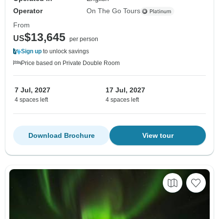
Operator
On The Go Tours
From
$13,645
US
per person
Sign up
to unlock savings
Price based on Private Double Room
7 Jul, 2027
17 Jul, 2027
4 spaces left
4 spaces left
Download Brochure
View tour