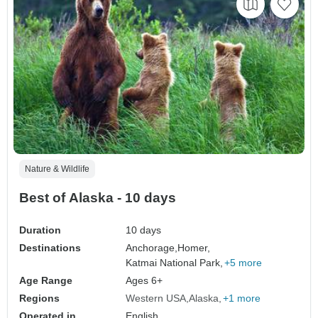
Nature & Wildlife
Best of Alaska - 10 days
Duration
10 days
Destinations
Anchorage,
Homer,
Katmai National Park,
+5 more
Age Range
Ages 6+
Regions
Western USA
Alaska
+1 more
Operated in
English