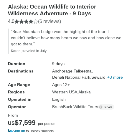
Alaska: Ocean Wildlife to Interior
Wilderness Adventure - 9 Days
4.0
(6 reviews)
"Bear Mountain Lodge was the highlight of the tour. I
couldn't believe how many bears we saw and how close we
got to them."
Karen, traveled in July
Duration
9 days
Destinations
Anchorage,
Talkeetna,
Denali National Park,
Seward,
+3 more
Age Range
Ages 12+
Regions
Western USA
Alaska
Operated in
English
Operator
BrushBuck Wildlife Tours
From
$7,599
US
per person
Sign up
to unlock savings