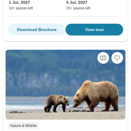
1 Jul, 2027
4 Jul, 2027
10+ spaces left
10+ spaces left
Download Brochure
View tour
Nature & Wildlife