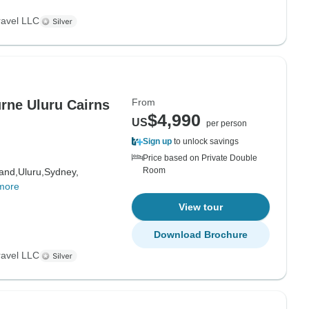
ravel LLC
From
rne Uluru Cairns
$4,990
US
per person
Sign up
to unlock savings
Price based on Private Double
Room
land,
Uluru,
Sydney,
more
View tour
Download Brochure
ravel LLC