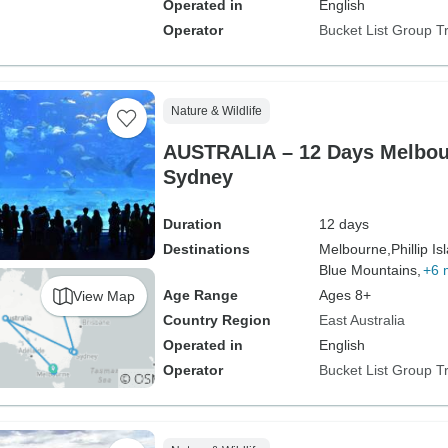
Operated in
English
Operator
Bucket List Group T
Nature & Wildlife
AUSTRALIA – 12 Days Melbou
Sydney
Duration
12 days
Destinations
Melbourne,
Phillip Is
Blue Mountains,
+6 
Age Range
Ages 8+
View Map
Country Region
East Australia
Operated in
English
Operator
Bucket List Group T