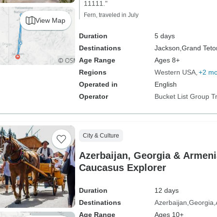
11111."
Fern, traveled in July
View Map
Duration
5 days
Destinations
Jackson,
Grand Teton
Age Range
Ages 8+
Regions
Western USA
+2 mo
Operated in
English
Operator
Bucket List Group T
City & Culture
Azerbaijan, Georgia & Armeni
Caucasus Explorer
Duration
12 days
Destinations
Azerbaijan
Georgia
Age Range
Ages 10+