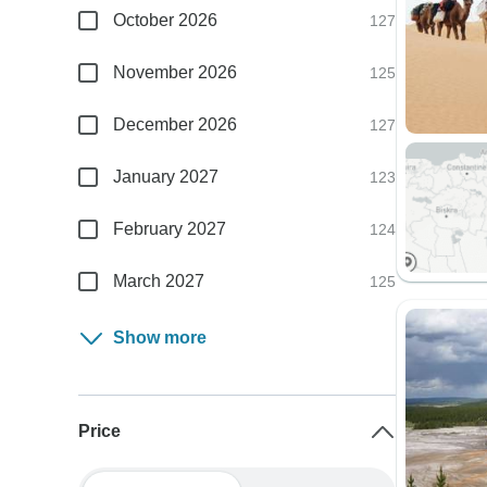
October 2026
127
November 2026
125
December 2026
127
January 2027
123
February 2027
124
March 2027
125
Show more
Price