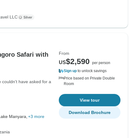
ravel LLC
From
goro Safari with
$2,590
US
per person
Sign up
to unlock savings
Price based on Private Double
 couldn't have asked for a
Room
View tour
Download Brochure
Lake Manyara,
+3 more
zania