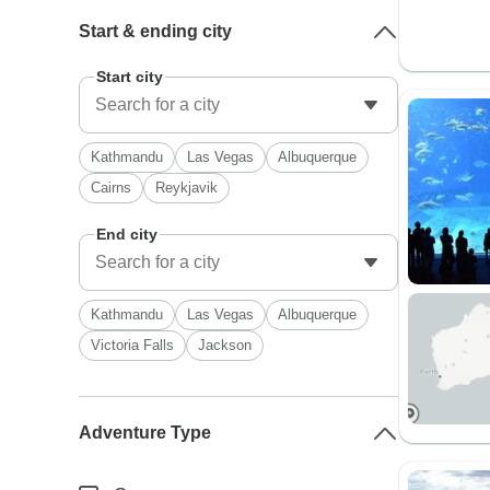
Start & ending city
Start city
Kathmandu
Las Vegas
Albuquerque
Cairns
Reykjavik
End city
Kathmandu
Las Vegas
Albuquerque
Victoria Falls
Jackson
Adventure Type