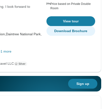
Price based on Private Double
. I look forward to
Room
View tour
Download Brochure
ion,
Daintree National Park,
+1 more
ravel LLC
Sign up