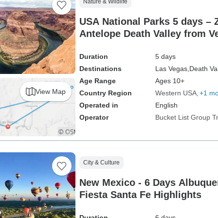
Nature & Wildlife
USA National Parks 5 days – 
Antelope Death Valley from V
Duration
5 days
Destinations
Las Vegas,
Death Val
Age Range
Ages 10+
View Map
Country Region
Western USA
+1 mo
Operated in
English
Operator
Bucket List Group T
City & Culture
New Mexico - 6 Days Albuquerque Balloon
Fiesta Santa Fe Highlights
Duration
6 days