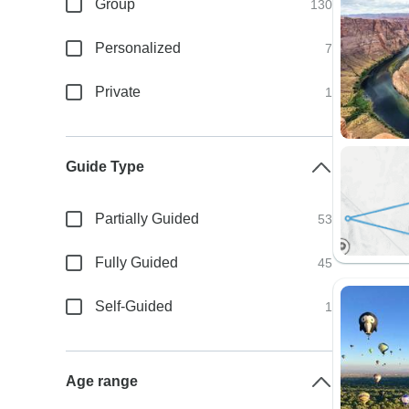
Group
130
Personalized
7
Private
1
Guide Type
Partially Guided
53
Fully Guided
45
Self-Guided
1
Age range