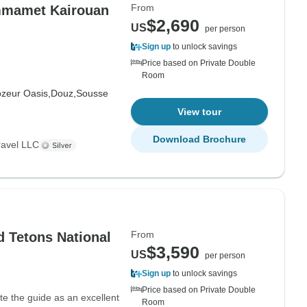
From
ammamet Kairouan
$2,690
US
per person
Sign up
to unlock savings
Price based on Private Double
Room
ozeur Oasis,
Douz,
Sousse
View tour
Download Brochure
ravel LLC
From
 Tetons National
$3,590
US
per person
Sign up
to unlock savings
Price based on Private Double
ate the guide as an excellent
Room