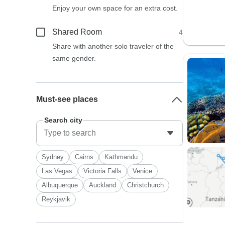
Enjoy your own space for an extra cost.
Shared Room
4
Share with another solo traveler of the
same gender.
Must-see places
Search city
Sydney
Cairns
Kathmandu
Las Vegas
Victoria Falls
Venice
Albuquerque
Auckland
Christchurch
Reykjavik