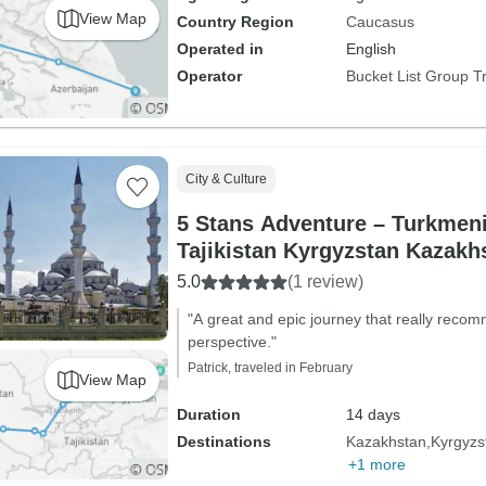
View Map
Country Region
Caucasus
Operated in
English
Operator
Bucket List Group T
City & Culture
5 Stans Adventure – Turkmen
Tajikistan Kyrgyzstan Kazakh
5.0
(1 review)
"A great and epic journey that really reco
perspective."
Patrick, traveled in February
View Map
Duration
14 days
Destinations
Kazakhstan
Kyrgyzs
+1 more