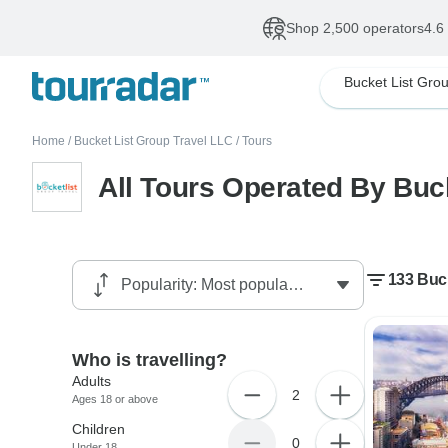
Shop 2,500 operators
4.6
Home
/
Bucket List Group Travel LLC
/
Tours
All Tours Operated By Buc
133 Buck
Who is travelling?
Adults
2
Ages 18 or above
Children
0
Under 18