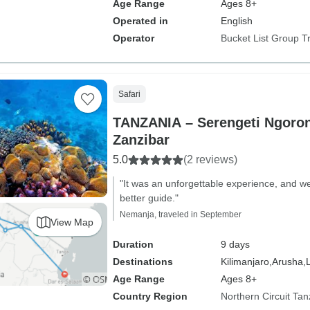
Age Range
Ages 8+
Operated in
English
Operator
Bucket List Group T
Safari
TANZANIA – Serengeti Ngoron
Zanzibar
5.0
(2 reviews)
"It was an unforgettable experience, and we
better guide."
Nemanja, traveled in September
View Map
Duration
9 days
Destinations
Kilimanjaro,
Arusha,
Age Range
Ages 8+
Country Region
Northern Circuit Tan