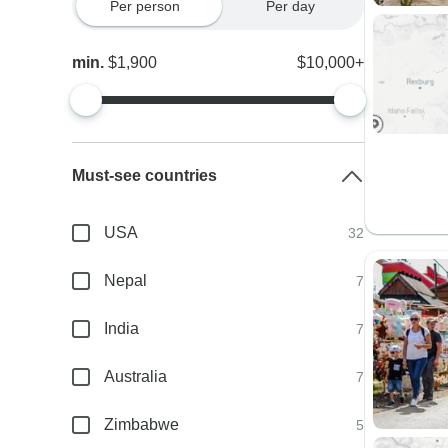
Per person
Per day
min.
$1,900
$10,000+
Must-see countries
USA
32
Nepal
7
India
7
Australia
7
Zimbabwe
5