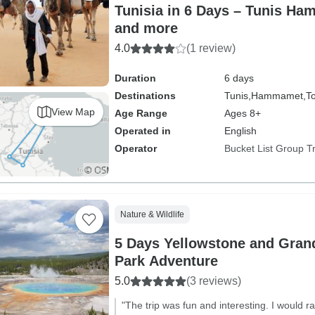
Tunisia in 6 Days – Tunis H
and more
4.0
(1 review)
Duration
6 days
Destinations
Tunis,
Hammamet,
T
View Map
Age Range
Ages 8+
Operated in
English
Operator
Bucket List Group T
Nature & Wildlife
5 Days Yellowstone and Grand
Park Adventure
5.0
(3 reviews)
"The trip was fun and interesting. I would r