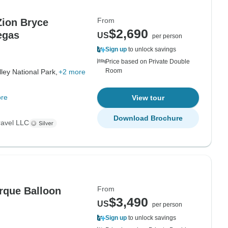
From
Zion Bryce
$2,690
egas
US
per person
Sign up
to unlock savings
Price based on Private Double
Room
ley National Park,
+2 more
re
View tour
Download Brochure
ravel LLC
From
$3,490
US
per person
Sign up
to unlock savings