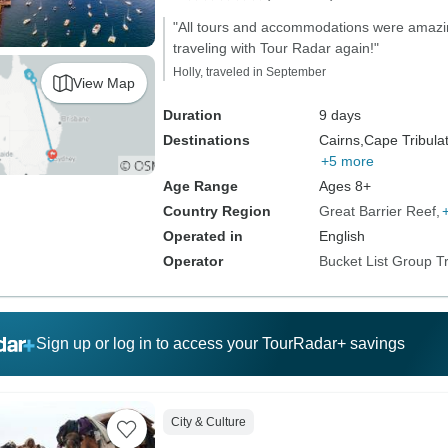
"All tours and accommodations were amazing
traveling with Tour Radar again!"
Holly, traveled in September
View Map
Duration
9 days
Destinations
Cairns,
Cape Tribulat
+5 more
Age Range
Ages 8+
Country Region
Great Barrier Reef
Operated in
English
Operator
Bucket List Group T
Sign up or log in to access your TourRadar+ savings
City & Culture