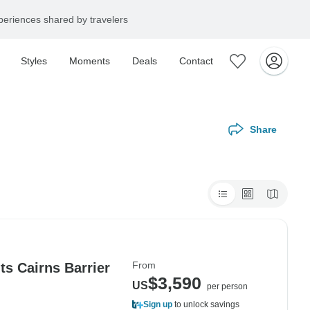
eriences shared by travelers
Styles
Moments
Deals
Contact
Share
From
s Cairns Barrier
$3,590
US
per person
Sign up
to unlock savings