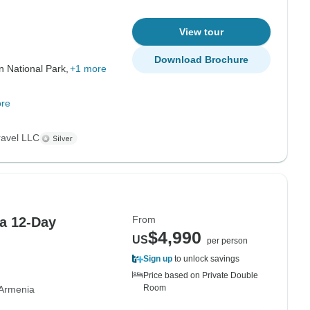
View tour
Download Brochure
 National Park,
+1 more
re
ravel LLC
From
a 12-Day
$4,990
US
per person
Sign up
to unlock savings
Price based on Private Double
Room
Armenia