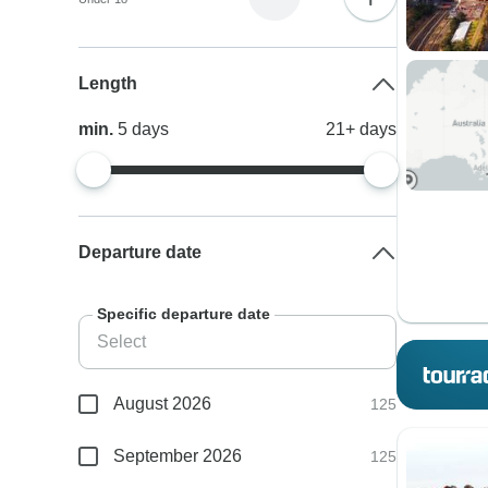
Length
min.
5
days
21+
days
Departure date
Specific departure date
August 2026
125
September 2026
125