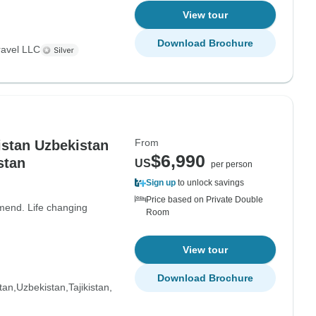
View tour
Download Brochure
ravel LLC
From
istan Uzbekistan
$6,990
stan
US
per person
Sign up
to unlock savings
Price based on Private Double
mmend. Life changing
Room
View tour
Download Brochure
tan
Uzbekistan
Tajikistan