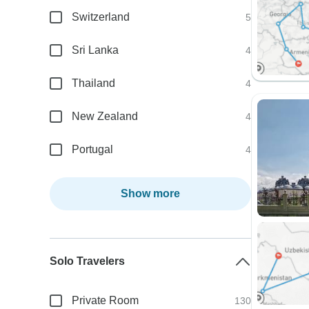
Switzerland
5
Sri Lanka
4
Thailand
4
New Zealand
4
Portugal
4
Show more
Solo Travelers
Private Room
130