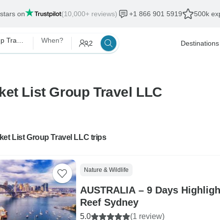
 stars on
(10,000+ reviews)
+1 866 901 5919
500k exp
Bucket List Group Travel LLC
When?
2
Destinations
ket List Group Travel LLC
et List Group Travel LLC trips
Nature & Wildlife
AUSTRALIA – 9 Days Highlight
Reef Sydney
5.0
(1 review)