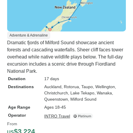
Adventure & Adrenaline
Dramatic fjords of Milford Sound showcase ancient
forests and cascading waterfalls. Sheer cliff faces tower
overhead while native wildlife plays below. The full-day
excursion includes a scenic drive through Fiordland
National Park.
Duration
17 days
Destinations
Auckland
, Rotorua
, Taupo
, Wellington
,
Christchurch
, Lake Tekapo
, Wanaka
,
Queenstown
, Milford Sound
Age Range
Ages 18-45
Operator
INTRO Travel
From
$3,224
US