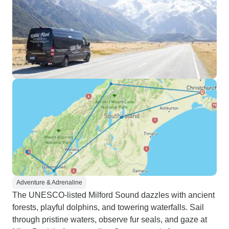
Adventure & Adrenaline
The UNESCO-listed Milford Sound dazzles with ancient
forests, playful dolphins, and towering waterfalls. Sail
through pristine waters, observe fur seals, and gaze at