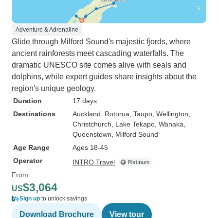
Adventure & Adrenaline
Glide through Milford Sound's majestic fjords, where
ancient rainforests meet cascading waterfalls. The
dramatic UNESCO site comes alive with seals and
dolphins, while expert guides share insights about the
region's unique geology.
Duration
17 days
Destinations
Auckland
, Rotorua
, Taupo
, Wellington
,
Christchurch
, Lake Tekapo
, Wanaka
,
Queenstown
, Milford Sound
Age Range
Ages 18-45
Operator
INTRO Travel
From
$3,064
US
Sign up
to unlock savings
Download Brochure
View tour