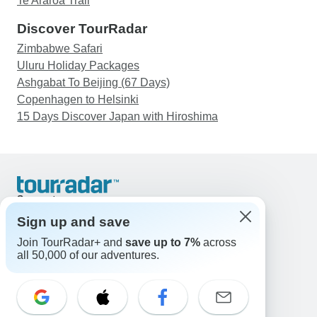
Te Araroa Trail
Discover TourRadar
Zimbabwe Safari
Uluru Holiday Packages
Ashgabat To Beijing (67 Days)
Copenhagen to Helsinki
15 Days Discover Japan with Hiroshima
Support
Contact Us
Sign up and save
United States & Canada +1 833 895 6770
Join TourRadar+ and
save up to 7%
across
Great Britain +44 800 802 1046
all 50,000 of our adventures.
Australia +61 7 3106 8663
Email: support@tourradar.com
Select Language
EN
DE
ES
FR
NL