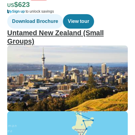
$623
US
Sign up
to unlock savings
Download Brochure
View tour
Untamed New Zealand (Small
Groups)