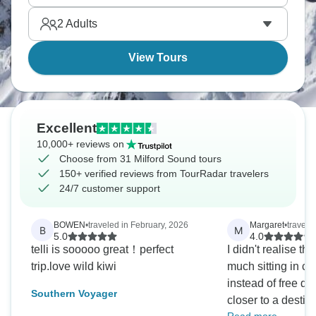
simply stunning place.
2
Adults
View Tours
Excellent
10,000+ reviews on
Choose from 31 Milford Sound tours
150+ verified reviews from TourRadar travelers
24/7 customer support
BOWEN
•
traveled in February, 2026
Margaret
•
travele
B
M
5.0
4.0
telli is sooooo great！perfect
I didn't realise t
trip.love wild kiwi
much sitting in c
instead of free d
Southern Voyager
closer to a destin