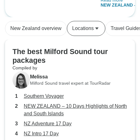
Read more
free and a shorter
NEW ZEALAND – 10
of North and Sout
New Zealand overview
Locations
Travel Guide
The best Milford Sound tour
packages
Compiled by
Melissa
Milford Sound travel expert at TourRadar
Southern Voyager
NEW ZEALAND – 10 Days Highlights of North
and South Islands
NZ Adventure 17 Day
NZ Intro 17 Day