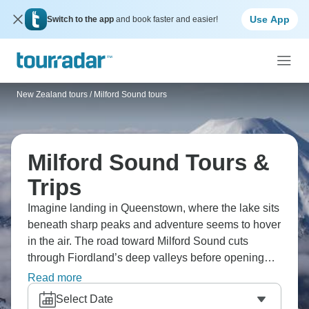
Use App
Switch to the app
and book faster and easier!
New Zealand tours
/
Milford Sound tours
Milford Sound Tours &
Trips
Imagine landing in Queenstown, where the lake sits
beneath sharp peaks and adventure seems to hover
in the air. The road toward Milford Sound cuts
through Fiordland’s deep valleys before opening
onto dark, still water and sheer cliffs. Up the coast,
Read more
Franz Josef Glacier brings a colder, alpine feel, with
Select Date
icy trails and helicopter flights over the ice. This is a