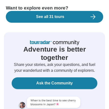
Want to explore even more?
See all 31 tours
Adventure is better
together
Share your stories, ask your questions, and fuel
your wanderlust with a community of explorers.
Ask the Community