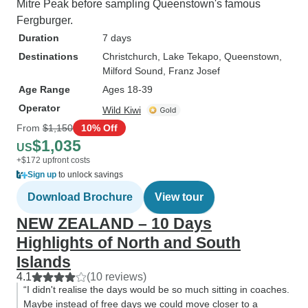
Mitre Peak before sampling Queenstown's famous
Fergburger.
Duration
7 days
Destinations
Christchurch
, Lake Tekapo
, Queenstown
,
Milford Sound
, Franz Josef
Age Range
Ages 18-39
Operator
Wild Kiwi
From
$1,150
10% Off
$1,035
US
+$172 upfront costs
Sign up
to unlock savings
Download Brochure
View tour
NEW ZEALAND – 10 Days
Highlights of North and South
Islands
4.1
(10 reviews)
“I didn't realise the days would be so much sitting in coaches.
Maybe instead of free days we could move closer to a