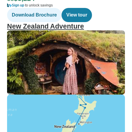
Sign up
to unlock savings
Download Brochure
View tour
New Zealand Adventure