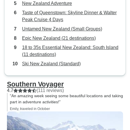
New Zealand Adventure
Taste of Queenstown: Skyline Dinner & Walter
Peak Cruise 4 Days
Untamed New Zealand (Small Groups)
Epic New Zealand (21 destinations)
18 to 35s Essential New Zealand: South Island
(11 destinations)
Ski New Zealand (Standard)
Southern Voyager
4.7
(111 reviews)
“An amazing week seeing some beautiful locations and taking
part in adventure activities!”
Emily, traveled in October