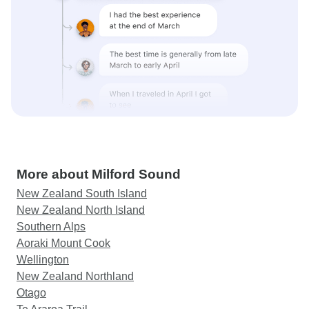
More about Milford Sound
New Zealand South Island
New Zealand North Island
Southern Alps
Aoraki Mount Cook
Wellington
New Zealand Northland
Otago