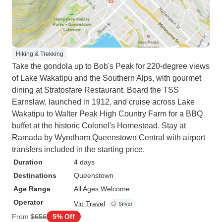
Hiking & Trekking
Take the gondola up to Bob's Peak for 220-degree views
of Lake Wakatipu and the Southern Alps, with gourmet
dining at Stratosfare Restaurant. Board the TSS
Earnslaw, launched in 1912, and cruise across Lake
Wakatipu to Walter Peak High Country Farm for a BBQ
buffet at the historic Colonel's Homestead. Stay at
Ramada by Wyndham Queenstown Central with airport
transfers included in the starting price.
Duration
4 days
Destinations
Queenstown
Age Range
All Ages Welcome
Operator
Vio Travel
From
$656
5% Off