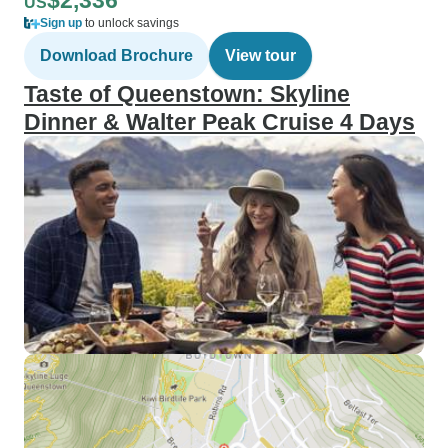
$2,336
US
Sign up
to unlock savings
Download Brochure
View tour
Taste of Queenstown: Skyline
Dinner & Walter Peak Cruise 4 Days