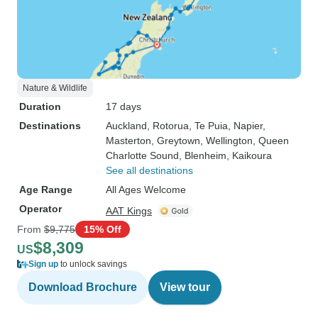
Nature & Wildlife
Duration
17 days
Destinations
Auckland
, Rotorua
, Te Puia
, Napier
,
Masterton
, Greytown
, Wellington
, Queen
Charlotte Sound
, Blenheim
, Kaikoura
See all destinations
Age Range
All Ages Welcome
Operator
AAT Kings
From
$9,775
15% Off
$8,309
US
Sign up
to unlock savings
Download Brochure
View tour