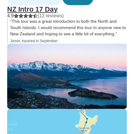
NZ Intro 17 Day
4.9
(12 reviews)
“This tour was a great introduction to both the North and
South Islands. I would recommend this tour to anyone new to
New Zealand and hoping to see a little bit of everything.”
Jamie, traveled in September