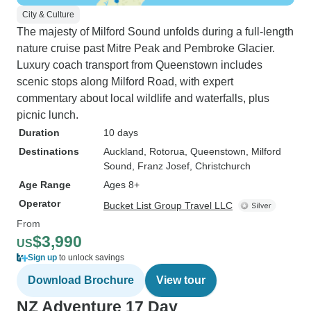
City & Culture
The majesty of Milford Sound unfolds during a full-length
nature cruise past Mitre Peak and Pembroke Glacier.
Luxury coach transport from Queenstown includes
scenic stops along Milford Road, with expert
commentary about local wildlife and waterfalls, plus
picnic lunch.
Duration
10 days
Destinations
Auckland
, Rotorua
, Queenstown
, Milford
Sound
, Franz Josef
, Christchurch
Age Range
Ages 8+
Operator
Bucket List Group Travel LLC
From
$3,990
US
Sign up
to unlock savings
Download Brochure
View tour
NZ Adventure 17 Day