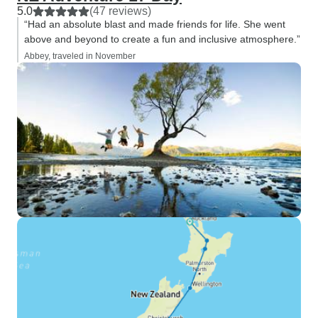
5.0
(47 reviews)
“Had an absolute blast and made friends for life. She went
above and beyond to create a fun and inclusive atmosphere.”
Abbey, traveled in November