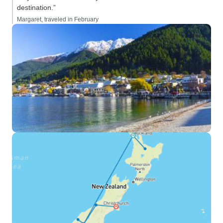
destination.”
Margaret, traveled in February