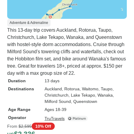
Adventure & Adrenaline
This 13-day trip covers Auckland, Rotorua, Taupo,
Christchurch, Lake Tekapo, Wanaka, and Queenstown
with hostel-style dorm accommodations. Cruise through
Milford Sound's towering cliffs and waterfalls, check out
the Hobbiton film set, and bike around Wanaka's famous
tree. Great for travelers 18+, priced at approx. $150 per
day with a max group size of 22.
Duration
13 days
Destinations
Auckland
, Rotorua
, Waitomo
, Taupo
,
Christchurch
, Lake Tekapo
, Wanaka
,
Milford Sound
, Queenstown
Age Range
Ages 18-39
Operator
TruTravels
From
$2,595
10% Off