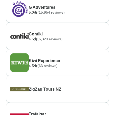
G Adventures
5.0
(15,954 reviews)
Contiki
4.5
(6,323 reviews)
Kiwi Experience
4.5
(63 reviews)
ZigZag Tours NZ
Trafalgar