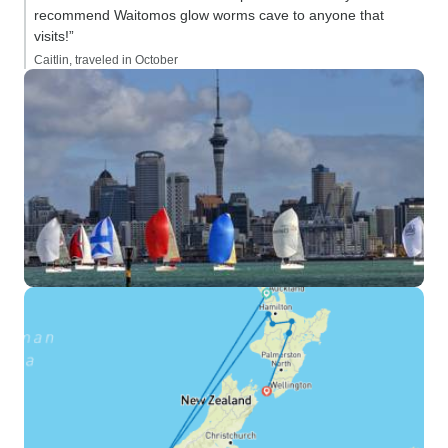
recommend Waitomos glow worms cave to anyone that
visits!”
Caitlin, traveled in October