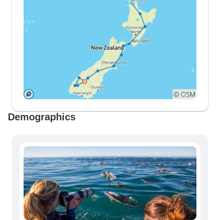
Demographics