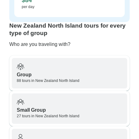
$84
per day
New Zealand North Island tours for every
type of group
Who are you traveling with?
Group
88 tours in New Zealand North Island
Small Group
27 tours in New Zealand North Island