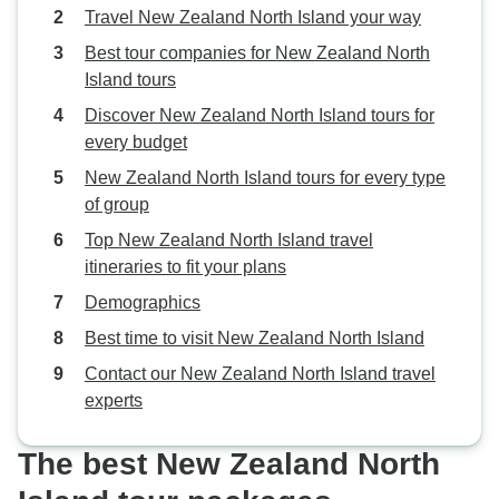
Travel New Zealand North Island your way
Best tour companies for New Zealand North
Island tours
Discover New Zealand North Island tours for
every budget
New Zealand North Island tours for every type
of group
Top New Zealand North Island travel
itineraries to fit your plans
Demographics
Best time to visit New Zealand North Island
Contact our New Zealand North Island travel
experts
The best New Zealand North