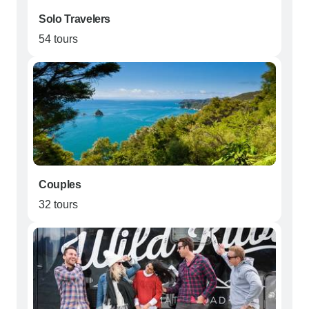
Solo Travelers
54 tours
Couples
32 tours