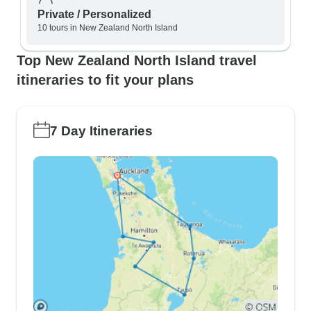
Private / Personalized
10 tours in New Zealand North Island
Top New Zealand North Island travel
itineraries to fit your plans
7 Day Itineraries