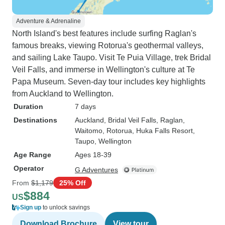
Adventure & Adrenaline
North Island's best features include surfing Raglan's
famous breaks, viewing Rotorua's geothermal valleys,
and sailing Lake Taupo. Visit Te Puia Village, trek Bridal
Veil Falls, and immerse in Wellington's culture at Te
Papa Museum. Seven-day tour includes key highlights
from Auckland to Wellington.
Duration
7 days
Destinations
Auckland
, Bridal Veil Falls
, Raglan
,
Waitomo
, Rotorua
, Huka Falls Resort
,
Taupo
, Wellington
Age Range
Ages 18-39
Operator
G Adventures
From
$1,179
25% Off
$884
US
Sign up
to unlock savings
Download Brochure
View tour