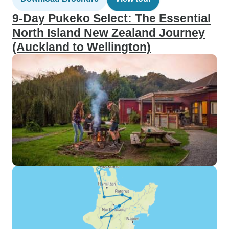
9-Day Pukeko Select: The Essential
North Island New Zealand Journey
(Auckland to Wellington)