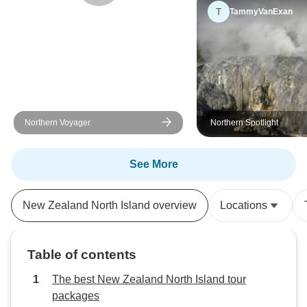
T
TammyVanExan
Northern Voyager
Northern Spotlight
See More
New Zealand North Island overview
Locations
Table of contents
The best New Zealand North Island tour
packages