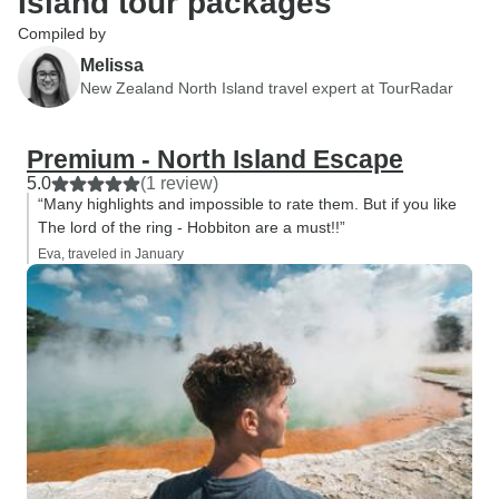
Island tour packages
Compiled by
Melissa
New Zealand North Island travel expert at TourRadar
Premium - North Island Escape
5.0
(1 review)
“Many highlights and impossible to rate them. But if you like
The lord of the ring - Hobbiton are a must!!”
Eva, traveled in January