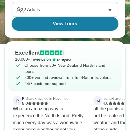
2
Adults
View Tours
Excellent
10,000+ reviews on
Choose from 50+ New Zealand North Island
tours
200+ verified reviews from TourRadar travelers
24/7 customer support
Richard
•
traveled in November
marie
•
traveled i
R
M
5.0
4.0
What an amazing way to
all the points of 
experience the North Island. Pretty
not be realized b
much every day was a worthwhile
weather and the 
experience whether or not you
of the guide.