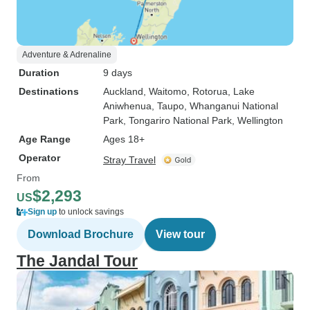
Adventure & Adrenaline
Duration
9 days
Destinations
Auckland
, Waitomo
, Rotorua
, Lake
Aniwhenua
, Taupo
, Whanganui National
Park
, Tongariro National Park
, Wellington
Age Range
Ages 18+
Operator
Stray Travel
From
$2,293
US
Sign up
to unlock savings
Download Brochure
View tour
The Jandal Tour