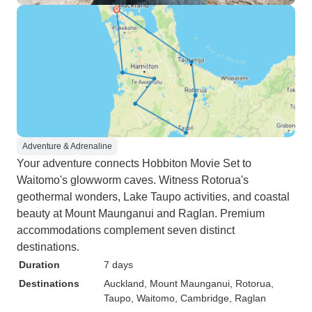
Adventure & Adrenaline
Your adventure connects Hobbiton Movie Set to
Waitomo's glowworm caves. Witness Rotorua's
geothermal wonders, Lake Taupo activities, and coastal
beauty at Mount Maunganui and Raglan. Premium
accommodations complement seven distinct
destinations.
Duration
7 days
Destinations
Auckland
, Mount Maunganui
, Rotorua
,
Taupo
, Waitomo
, Cambridge
, Raglan