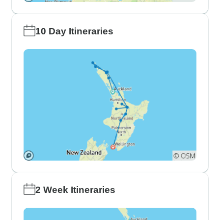
10 Day Itineraries
2 Week Itineraries