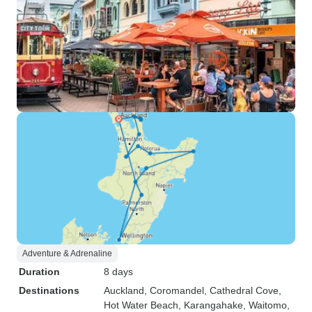
Adventure & Adrenaline
Duration
8 days
Destinations
Auckland
, Coromandel
, Cathedral Cove
,
Hot Water Beach
, Karangahake
, Waitomo
,