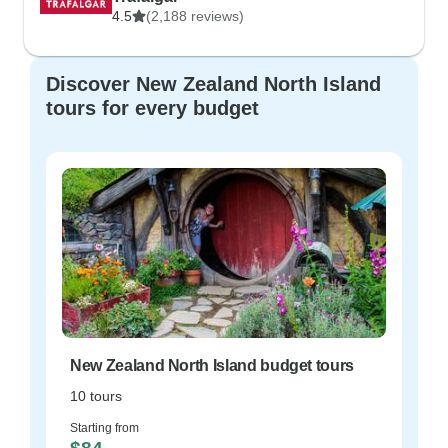
4.5
(2,188 reviews)
Discover New Zealand North Island
tours for every budget
New Zealand North Island budget tours
10 tours
Starting from