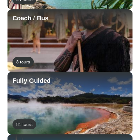
Coach / Bus
8 tours
Fully Guided
81 tours