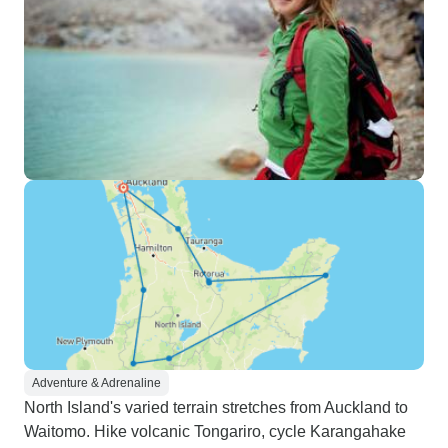
Adventure & Adrenaline
North Island's varied terrain stretches from Auckland to
Waitomo. Hike volcanic Tongariro, cycle Karangahake