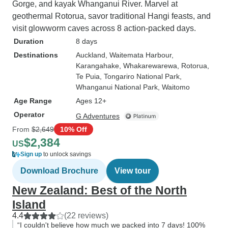
Gorge, and kayak Whanganui River. Marvel at
geothermal Rotorua, savor traditional Hangi feasts, and
visit glowworm caves across 8 action-packed days.
Duration
8 days
Destinations
Auckland
, Waitemata Harbour
,
Karangahake
, Whakarewarewa
, Rotorua
,
Te Puia
, Tongariro National Park
,
Whanganui National Park
, Waitomo
Age Range
Ages 12+
Operator
G Adventures
From
$2,649
10% Off
$2,384
US
Sign up
to unlock savings
Download Brochure
View tour
New Zealand: Best of the North
Island
4.4
(22 reviews)
“I couldn't believe how much we packed into 7 days! 100%