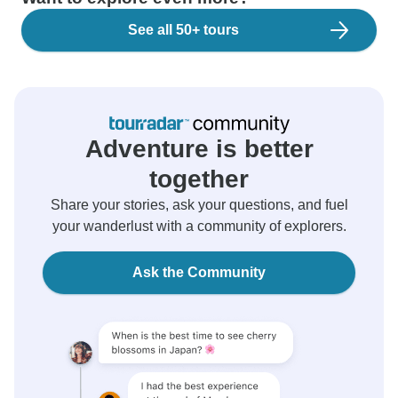
See all 50+ tours
Adventure is better
together
Share your stories, ask your questions, and fuel
your wanderlust with a community of explorers.
Ask the Community