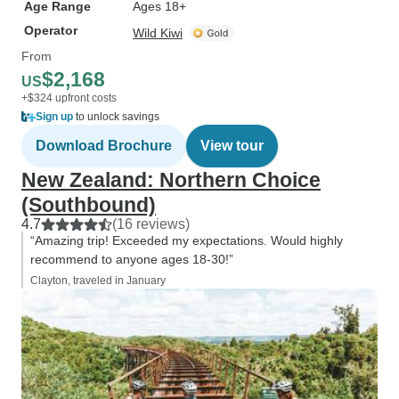
Age Range
Ages 18+
Operator
Wild Kiwi
From
$2,168
US
+$324 upfront costs
Sign up
to unlock savings
Download Brochure
View tour
New Zealand: Northern Choice
(Southbound)
4.7
(16 reviews)
“Amazing trip! Exceeded my expectations. Would highly
recommend to anyone ages 18-30!”
Clayton, traveled in January