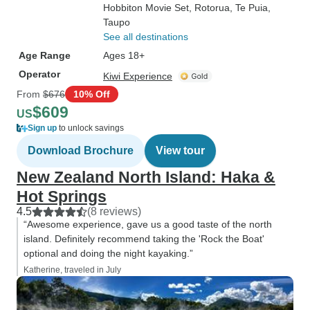
Hobbiton Movie Set
, Rotorua
, Te Puia
,
Taupo
See all destinations
Age Range
Ages 18+
Operator
Kiwi Experience
From
$676
10% Off
$609
US
Sign up
to unlock savings
Download Brochure
View tour
New Zealand North Island: Haka &
Hot Springs
4.5
(8 reviews)
“Awesome experience, gave us a good taste of the north
island. Definitely recommend taking the 'Rock the Boat'
optional and doing the night kayaking.”
Katherine, traveled in July