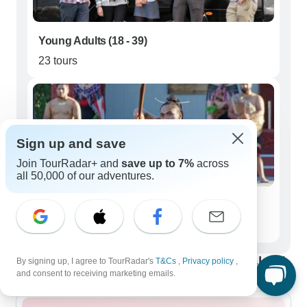
Young Adults (18 - 39)
23 tours
Sign up and save
Join TourRadar+ and
save up to 7%
across
all 50,000 of our adventures.
Seniors (50+)
26 tours
Best time to visit New Zealand North Island
By signing up, I agree to TourRadar's
T&Cs
,
Privacy policy
,
and consent to receiving marketing emails.