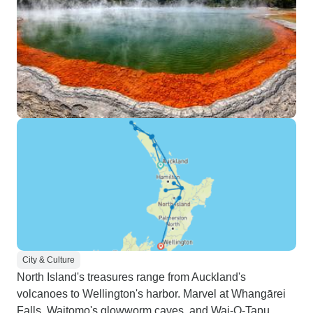
City & Culture
North Island's treasures range from Auckland's
volcanoes to Wellington's harbor. Marvel at Whangārei
Falls, Waitomo's glowworm caves, and Wai-O-Tapu