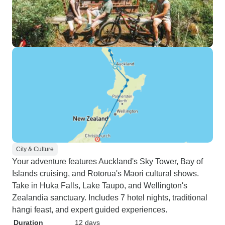
City & Culture
Your adventure features Auckland's Sky Tower, Bay of
Islands cruising, and Rotorua's Māori cultural shows.
Take in Huka Falls, Lake Taupō, and Wellington's
Zealandia sanctuary. Includes 7 hotel nights, traditional
hāngi feast, and expert guided experiences.
Duration
12 days