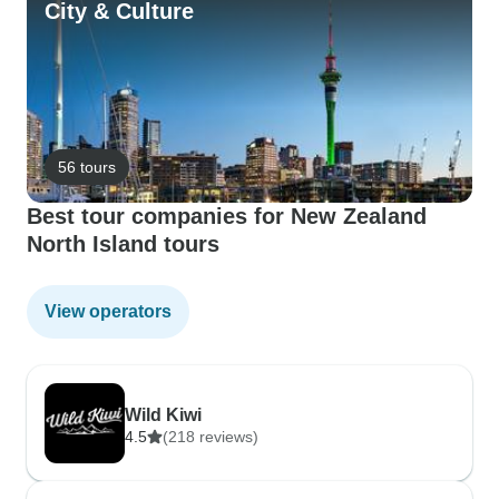
City & Culture
56 tours
Best tour companies for New Zealand
North Island tours
View operators
Wild Kiwi
4.5
(218 reviews)