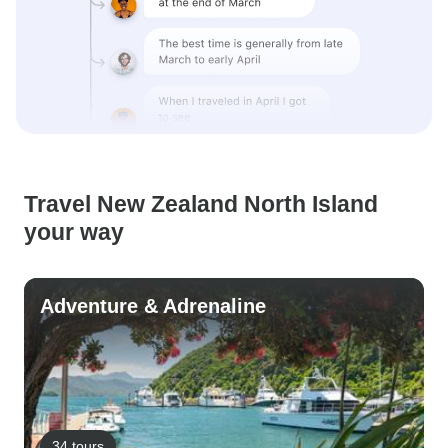
Travel New Zealand North Island
your way
Adventure & Adrenaline
34 tours