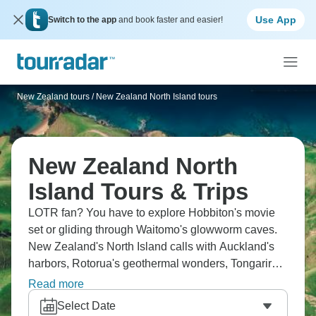
Use App
Switch to the app
and book faster and easier!
New Zealand tours
/
New Zealand North Island tours
New Zealand North
Island Tours & Trips
LOTR fan? You have to explore Hobbiton's movie
set or gliding through Waitomo's glowworm caves.
New Zealand's North Island calls with Auckland's
harbors, Rotorua's geothermal wonders, Tongariro's
volcanic crossing, and Maori cultural experiences.
Read more
Dig your own hot pool and sail across Lake Taupo.
Select Date
This is wild like nowhere else.