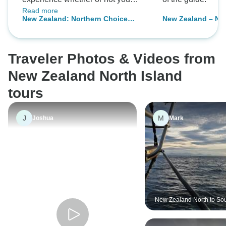
Read more
book optionals, and everything
New Zealand: Northern Choice
New Zealand – Nor
was extremely well organized. The
(Southbound)
Multisport
staff went above and beyond to
make this journey unforgettable in
Traveler Photos & Videos from
the best way possible.
New Zealand North Island
tours
J
M
Joshua
Mark
New Zealand North to Sou
Adventure