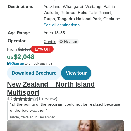
Destinations
Auckland
, Whangarei
, Waitangi
, Paihia
,
Waikato
, Rotorua
, Huka Falls Resort
,
Taupo
, Tongariro National Park
, Ohakune
See all destinations
Age Range
Ages 18-35
Operator
Contiki
From
$2,460
17% Off
$2,048
US
Sign up
to unlock savings
Download Brochure
View tour
New Zealand – North Island
Multisport
4.0
(1 review)
“all the points of the program could not be realized because
of the bad weather.”
marie, traveled in December