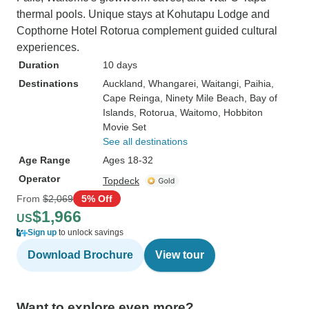
thermal pools. Unique stays at Kohutapu Lodge and
Copthorne Hotel Rotorua complement guided cultural
experiences.
Duration
10 days
Destinations
Auckland
, Whangarei
, Waitangi
, Paihia
,
Cape Reinga
, Ninety Mile Beach
, Bay of
Islands
, Rotorua
, Waitomo
, Hobbiton
Movie Set
See all destinations
Age Range
Ages 18-32
Operator
Topdeck
From
$2,069
5% Off
$1,966
US
Sign up
to unlock savings
Download Brochure
View tour
Want to explore even more?