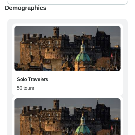
Demographics
Solo Travelers
50 tours