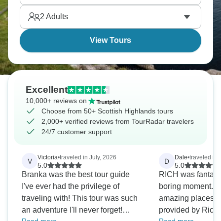
Experience the Jacobite Steam Train, a journey
2
Adults
through breathtaking landscapes.
View Tours
Excellent
10,000+ reviews on
Choose from 50+ Scottish Highlands tours
2,000+ verified reviews from TourRadar travelers
24/7 customer support
Victoria
•
traveled in July, 2026
Dale
•
traveled in 
V
D
5.0
5.0
Branka was the best tour guide
RICH was fantasti
I've ever had the privilege of
boring moment. Am
traveling with! This tour was such
amazing places +
an adventure I'll never forget!
provided by Rich