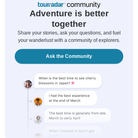
Adventure is better
together
Share your stories, ask your questions, and fuel
your wanderlust with a community of explorers.
Ask the Community