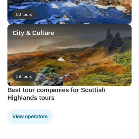
53 tours
City & Culture
39 tours
Best tour companies for Scottish
Highlands tours
View operators