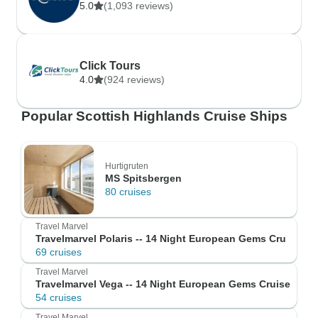
5.0
(1,093 reviews)
Click Tours
4.0
(924 reviews)
Popular Scottish Highlands Cruise Ships
Hurtigruten
MS Spitsbergen
80 cruises
Travel Marvel
Travelmarvel Polaris -- 14 Night European Gems Cru
69 cruises
Travel Marvel
Travelmarvel Vega -- 14 Night European Gems Cruise
54 cruises
Travel Marvel