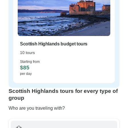
Scottish Highlands budget tours
10 tours
Starting from
$85
per day
Scottish Highlands tours for every type of
group
Who are you traveling with?