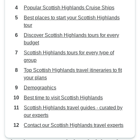
Popular Scottish Highlands Cruise Ships
Best places to start your Scottish Highlands
tour
Discover Scottish Highlands tours for every
budget
Scottish Highlands tours for every type of
group
Top Scottish Highlands travel itineraries to fit
your plans
Demographics
Best time to visit Scottish Highlands
Scottish Highlands travel guides - curated by
our experts
Contact our Scottish Highlands travel experts