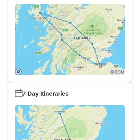
7 Day Itineraries