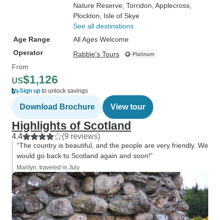
Nature Reserve
, Torridon
, Applecross
,
Plockton
, Isle of Skye
See all destinations
Age Range
All Ages Welcome
Operator
Rabbie's Tours
From
$1,126
US
Sign up
to unlock savings
Download Brochure
View tour
Highlights of Scotland
4.4
(9 reviews)
“The country is beautiful, and the people are very friendly. We
would go back to Scotland again and soon!”
Marilyn, traveled in July