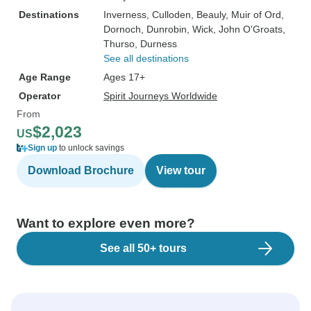
Destinations
Inverness
, Culloden
, Beauly
, Muir of Ord
,
Dornoch
, Dunrobin
, Wick
, John O'Groats
,
Thurso
, Durness
See all destinations
Age Range
Ages 17+
Operator
Spirit Journeys Worldwide
From
$2,023
US
Sign up
to unlock savings
Download Brochure
View tour
Want to explore even more?
See all 50+ tours