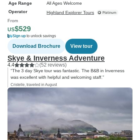
Age Range
All Ages Welcome
Operator
Highland Explorer Tours
From
$529
US
Sign up
to unlock savings
Download Brochure
View tour
Skye & Inverness Adventure
4.4
(52 reviews)
“The 3 day Skye tour was fantastic. The B&B in Inverness
was excellent with helpful and welcoming staff.”
Cristelle, traveled in August