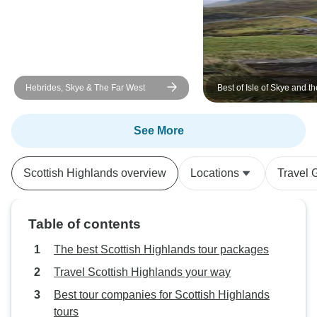
Hebrides, Skye & The Far West
Best of Isle of Skye and th
Highlands 5-Day Small G
See More
Scottish Highlands overview
Locations
Travel 
Table of contents
The best Scottish Highlands tour packages
Travel Scottish Highlands your way
Best tour companies for Scottish Highlands
tours