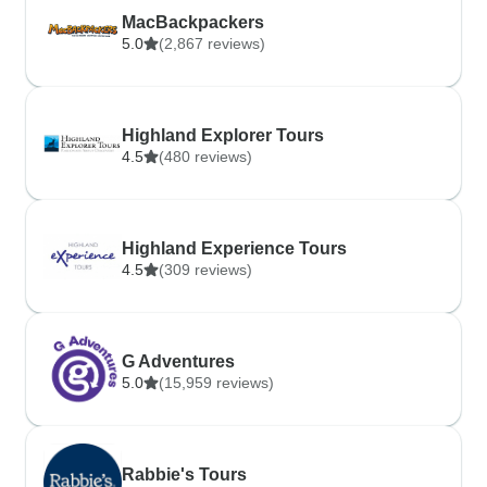
MacBackpackers
5.0
(2,867 reviews)
Highland Explorer Tours
4.5
(480 reviews)
Highland Experience Tours
4.5
(309 reviews)
G Adventures
5.0
(15,959 reviews)
Rabbie's Tours