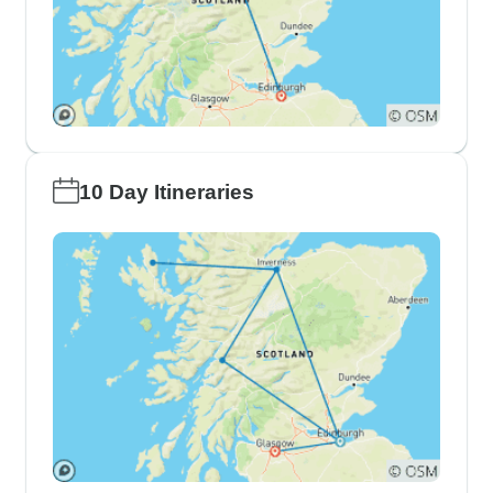
10 Day Itineraries