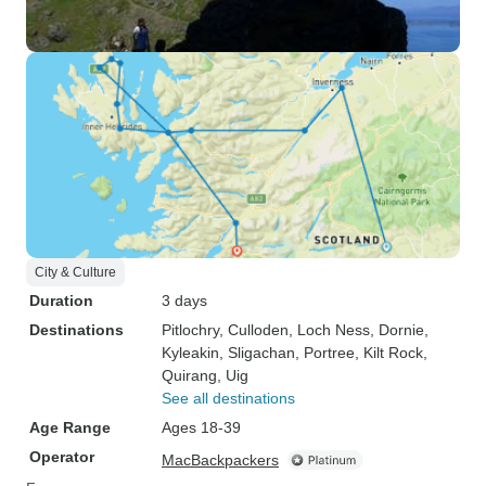
City & Culture
Duration
3 days
Destinations
Pitlochry
, Culloden
, Loch Ness
, Dornie
,
Kyleakin
, Sligachan
, Portree
, Kilt Rock
,
Quirang
, Uig
See all destinations
Age Range
Ages 18-39
Operator
MacBackpackers