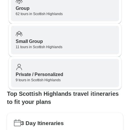
Group
62 tours in Scottish Highlands
Small Group
11 tours in Scottish Highlands
Private / Personalized
9 tours in Scottish Highlands
Top Scottish Highlands travel itineraries
to fit your plans
3 Day Itineraries