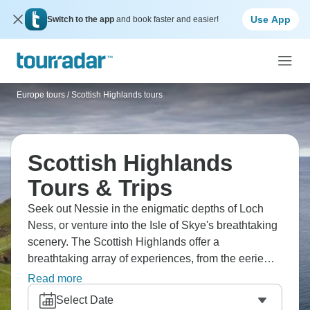
Use App
Switch to the app
and book faster and easier!
Europe tours
/
Scottish Highlands tours
Scottish Highlands
Tours & Trips
Seek out Nessie in the enigmatic depths of Loch
Ness, or venture into the Isle of Skye's breathtaking
scenery. The Scottish Highlands offer a
breathtaking array of experiences, from the eerie
allure of Glencoe to the iconic Eilean Donan Castle.
Read more
Remember to explore Fort William's rugged
Select Date
mountain paths and Inverness' rich history.