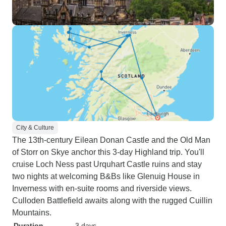
City & Culture
The 13th-century Eilean Donan Castle and the Old Man
of Storr on Skye anchor this 3-day Highland trip. You'll
cruise Loch Ness past Urquhart Castle ruins and stay
two nights at welcoming B&Bs like Glenuig House in
Inverness with en-suite rooms and riverside views.
Culloden Battlefield awaits along with the rugged Cuillin
Mountains.
Duration
3 days