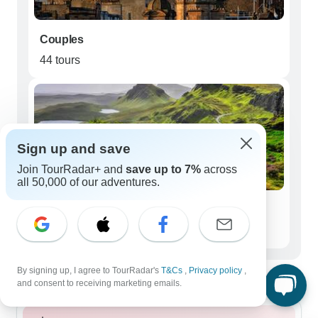
Couples
44 tours
Sign up and save
Join TourRadar+ and
save up to 7%
across
all 50,000 of our adventures.
Seniors (50+)
26 tours
Best time to visit Scottish Highlands
By signing up, I agree to TourRadar's
T&Cs
,
Privacy policy
,
and consent to receiving marketing emails.