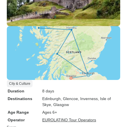
City & Culture
Duration
8 days
Destinations
Edinburgh
, Glencoe
, Inverness
, Isle of
Skye
, Glasgow
Age Range
Ages 6+
Operator
EUROLATINO Tour Operators