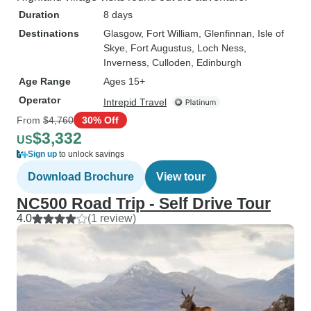
Duration
8 days
Destinations
Glasgow
, Fort William
, Glenfinnan
, Isle of
Skye
, Fort Augustus
, Loch Ness
,
Inverness
, Culloden
, Edinburgh
Age Range
Ages 15+
Operator
Intrepid Travel
From
$4,760
30% Off
$3,332
US
Sign up
to unlock savings
Download Brochure
View tour
NC500 Road Trip - Self Drive Tour
4.0
(1 review)