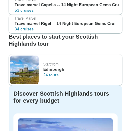
Travelmarvel Capella -- 14 Night European Gems Cru
53 cruises
Travel Marvel
Travelmarvel Rigel -- 14 Night European Gems Crui
34 cruises
Best places to start your Scottish
Highlands tour
Start from
Edinburgh
24 tours
Discover Scottish Highlands tours
for every budget