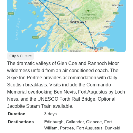
City & Culture
The dramatic valleys of Glen Coe and Rannoch Moor
wilderness unfold from an air-conditioned coach. The
Skye Inn Portree provides accommodation with daily
Scottish breakfasts. Visits include the Commando
Memorial overlooking Ben Nevis, Fort Augustus by Loch
Ness, and the UNESCO Forth Rail Bridge. Optional
Jacobite Steam Train available.
Duration
3 days
Destinations
Edinburgh
, Callander
, Glencoe
, Fort
William
, Portree
, Fort Augustus
, Dunkeld