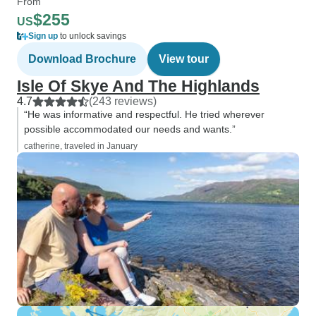
From
$255
US
Sign up
to unlock savings
Download Brochure
View tour
Isle Of Skye And The Highlands
4.7
(243 reviews)
“He was informative and respectful. He tried wherever
possible accommodated our needs and wants.”
catherine, traveled in January