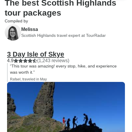
The best Scottish Highlands
tour packages
Compiled by
Melissa
Scottish Highlands travel expert at TourRadar
3 Day Isle of Skye
4.9
(1,243 reviews)
“This tour was amazing! every stop, hike, and experience
was worth it.”
Rafael, traveled in May