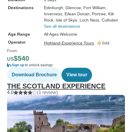
Destinations
Edinburgh
, Glencoe
, Fort William
,
Inverness
, Eilean Donan
, Portree
, Kilt
Rock
, Isle of Skye
, Loch Ness
, Culloden
See all destinations
Age Range
All Ages Welcome
Operator
Highland Experience Tours
From
$540
US
Sign up
to unlock savings
Download Brochure
View tour
THE SCOTLAND EXPERIENCE
4.0
(1 review)