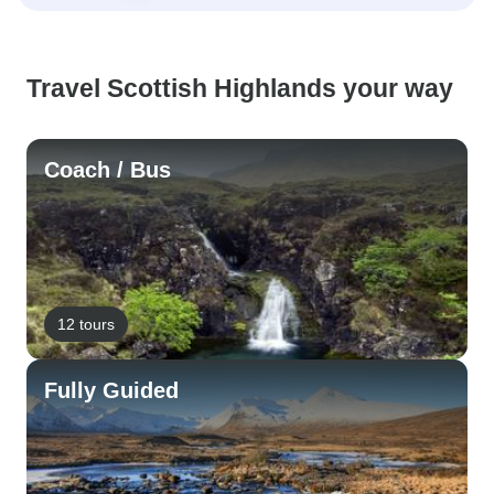
Travel Scottish Highlands your way
Coach / Bus
12 tours
Fully Guided