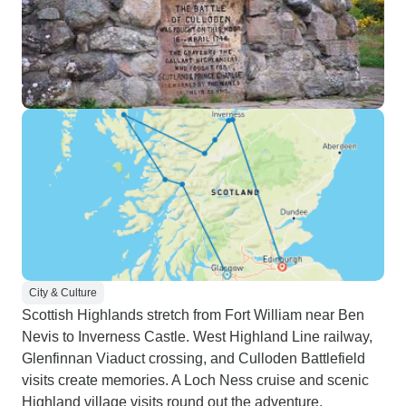
City & Culture
Scottish Highlands stretch from Fort William near Ben
Nevis to Inverness Castle. West Highland Line railway,
Glenfinnan Viaduct crossing, and Culloden Battlefield
visits create memories. A Loch Ness cruise and scenic
Highland village visits round out the adventure.