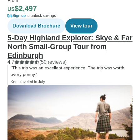
From
$2,497
US
Sign up
to unlock savings
Download Brochure
View tour
5-Day Highland Explorer: Skye & Far
North Small-Group Tour from
Edinburgh
4.7
(50 reviews)
“This trip was an excellent experience. The trip was worth
every penny.”
Ken, traveled in July