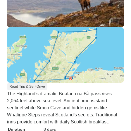
Road Trip & Self-Drive
The Highland's dramatic Bealach na Bà pass rises
2,054 feet above sea level. Ancient brochs stand
sentinel while Smoo Cave and hidden gems like
Whaligoe Steps reveal Scotland's secrets. Traditional
inns provide comfort with daily Scottish breakfast.
Duration
8 days