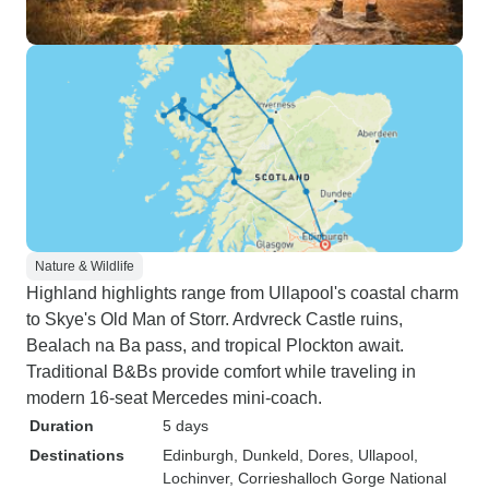
Nature & Wildlife
Highland highlights range from Ullapool's coastal charm
to Skye's Old Man of Storr. Ardvreck Castle ruins,
Bealach na Ba pass, and tropical Plockton await.
Traditional B&Bs provide comfort while traveling in
modern 16-seat Mercedes mini-coach.
Duration
5 days
Destinations
Edinburgh
, Dunkeld
, Dores
, Ullapool
,
Lochinver
, Corrieshalloch Gorge National