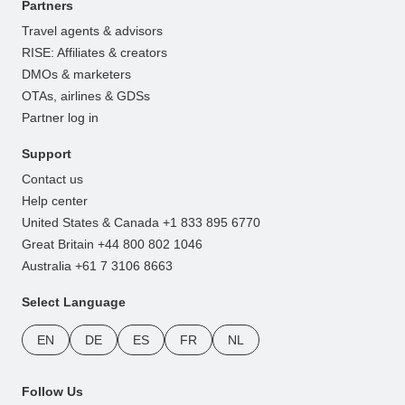
Partners
Travel agents & advisors
RISE: Affiliates & creators
DMOs & marketers
OTAs, airlines & GDSs
Partner log in
Support
Contact us
Help center
United States & Canada +1 833 895 6770
Great Britain +44 800 802 1046
Australia +61 7 3106 8663
Select Language
EN
DE
ES
FR
NL
Follow Us