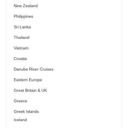
New Zealand
Philippines
Sri Lanka
Thailand
Vietnam
Croatia
Danube River Cruises
Eastern Europe
Great Britain & UK
Greece
Greek Islands
Iceland