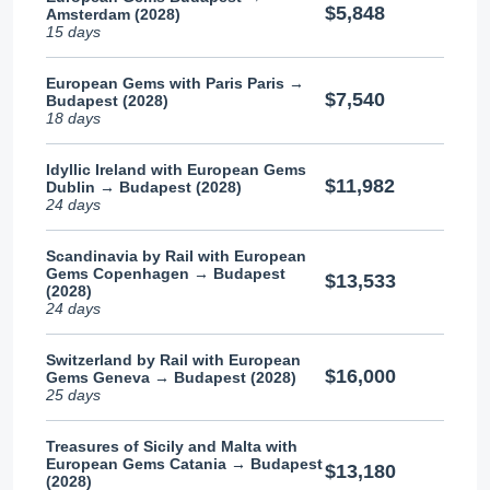
$5,848
Amsterdam (2028)
15 days
European Gems with Paris Paris →
$7,540
Budapest (2028)
18 days
Idyllic Ireland with European Gems
$11,982
Dublin → Budapest (2028)
24 days
Scandinavia by Rail with European
Gems Copenhagen → Budapest
$13,533
(2028)
24 days
Switzerland by Rail with European
$16,000
Gems Geneva → Budapest (2028)
25 days
Treasures of Sicily and Malta with
European Gems Catania → Budapest
$13,180
(2028)