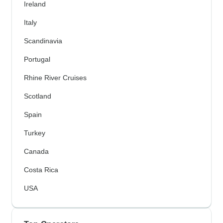
Ireland
Italy
Scandinavia
Portugal
Rhine River Cruises
Scotland
Spain
Turkey
Canada
Costa Rica
USA