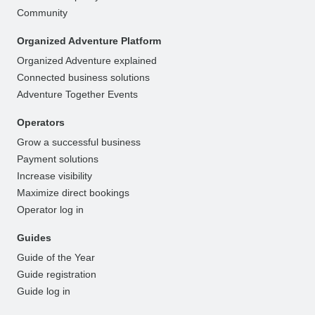
Community
Organized Adventure Platform
Organized Adventure explained
Connected business solutions
Adventure Together Events
Operators
Grow a successful business
Payment solutions
Increase visibility
Maximize direct bookings
Operator log in
Guides
Guide of the Year
Guide registration
Guide log in