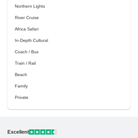
Northern Lights
River Cruise
Africa Safari
In-Depth Cultural
Coach / Bus
Train / Rail
Beach
Family
Private
Excellent