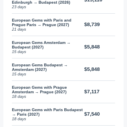
Edinburgh → Budapest (2026)
23 days
European Gems with Paris and
$8,739
Prague Paris → Prague (2027)
21 days
European Gems Amsterdam →
$5,848
Budapest (2027)
15 days
European Gems Budapest →
$5,848
Amsterdam (2027)
15 days
European Gems with Prague
$7,117
Amsterdam → Prague (2027)
18 days
European Gems with Paris Budapest
$7,540
→ Paris (2027)
18 days