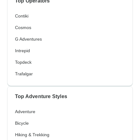
Top Operators
Contiki
Cosmos
G Adventures
Intrepid
Topdeck
Trafalgar
Top Adventure Styles
Adventure
Bicycle
Hiking & Trekking