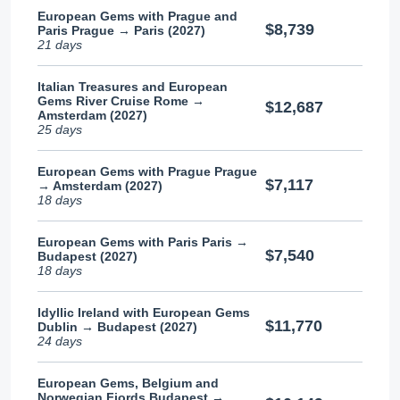
European Gems with Prague and
$8,739
Paris Prague → Paris (2027)
21 days
Italian Treasures and European
Gems River Cruise Rome →
$12,687
Amsterdam (2027)
25 days
European Gems with Prague Prague
$7,117
→ Amsterdam (2027)
18 days
European Gems with Paris Paris →
$7,540
Budapest (2027)
18 days
Idyllic Ireland with European Gems
$11,770
Dublin → Budapest (2027)
24 days
European Gems, Belgium and
Norwegian Fjords Budapest →