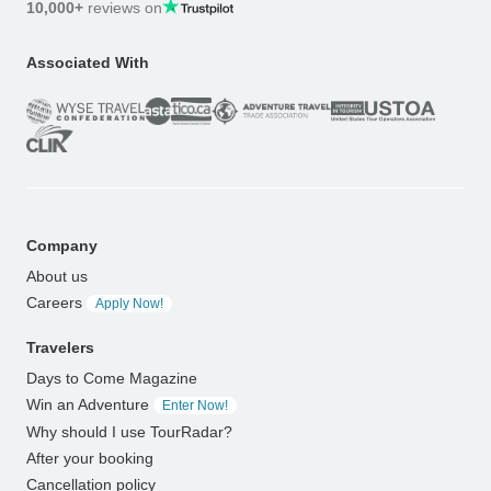
10,000+
reviews on
Associated With
Company
About us
Careers
Apply Now!
Travelers
Days to Come Magazine
Win an Adventure
Enter Now!
Why should I use TourRadar?
After your booking
Cancellation policy