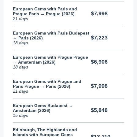
European Gems with Paris and
$7,998
Prague Paris → Prague (2026)
21 days
European Gems with Paris Budapest
$7,223
→ Paris (2026)
18 days
European Gems with Prague Prague
$6,906
→ Amsterdam (2026)
18 days
European Gems with Prague and
$7,998
Paris Prague → Paris (2026)
21 days
European Gems Budapest →
$5,848
Amsterdam (2026)
15 days
Edinburgh, The Highlands and
Islands with European Gems
$13,110