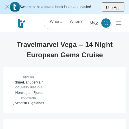
Switch to the app
and book faster and easier!
Use App
Where?
When?
2
Travelmarvel Vega -- 14 Night
European Gems Cruise
RIVERS
Rhine
Danube
Main
COUNTRY REGION
,
Norwegian Fjords
MOUNTAIN
,
Scottish Highlands