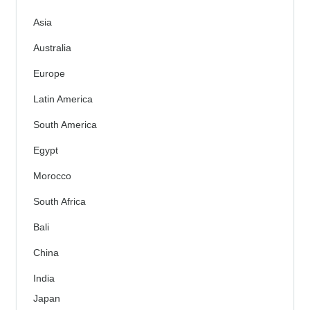
Asia
Australia
Europe
Latin America
South America
Egypt
Morocco
South Africa
Bali
China
India
Japan