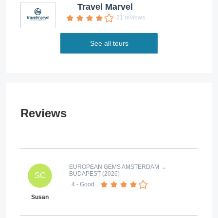
Travel Marvel
21 reviews
See all tours
Reviews
EUROPEAN GEMS AMSTERDAM →
BUDAPEST (2026)
SC
4
- Good
Susan