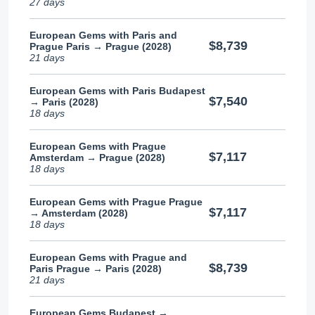
27 days
European Gems with Paris and
$8,739
Prague Paris → Prague (2028)
21 days
European Gems with Paris Budapest
$7,540
→ Paris (2028)
18 days
European Gems with Prague
$7,117
Amsterdam → Prague (2028)
18 days
European Gems with Prague Prague
$7,117
→ Amsterdam (2028)
18 days
European Gems with Prague and
$8,739
Paris Prague → Paris (2028)
21 days
European Gems Budapest →