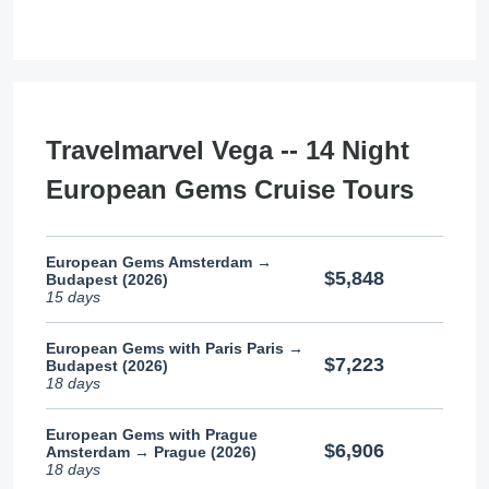
Travelmarvel Vega -- 14 Night
European Gems Cruise Tours
European Gems Amsterdam →
$5,848
Budapest (2026)
15 days
European Gems with Paris Paris →
$7,223
Budapest (2026)
18 days
European Gems with Prague
$6,906
Amsterdam → Prague (2026)
18 days