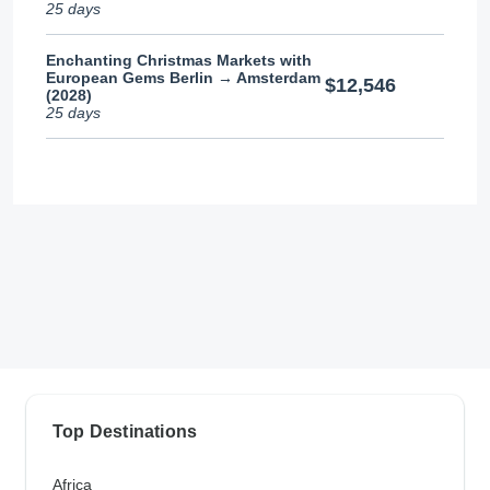
25 days
Enchanting Christmas Markets with
European Gems Berlin → Amsterdam
$12,546
(2028)
25 days
Top Destinations
Africa