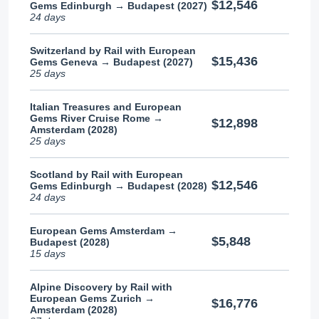
$12,546
Gems Edinburgh → Budapest (2027)
24 days
Switzerland by Rail with European
$15,436
Gems Geneva → Budapest (2027)
25 days
Italian Treasures and European
Gems River Cruise Rome →
$12,898
Amsterdam (2028)
25 days
Scotland by Rail with European
$12,546
Gems Edinburgh → Budapest (2028)
24 days
European Gems Amsterdam →
$5,848
Budapest (2028)
15 days
Alpine Discovery by Rail with
European Gems Zurich →
$16,776
Amsterdam (2028)