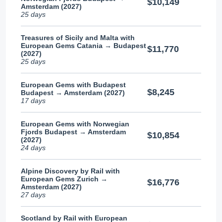
$10,149
Amsterdam (2027)
25 days
Treasures of Sicily and Malta with
European Gems Catania → Budapest
$11,770
(2027)
25 days
European Gems with Budapest
$8,245
Budapest → Amsterdam (2027)
17 days
European Gems with Norwegian
Fjords Budapest → Amsterdam
$10,854
(2027)
24 days
Alpine Discovery by Rail with
European Gems Zurich →
$16,776
Amsterdam (2027)
27 days
Scotland by Rail with European