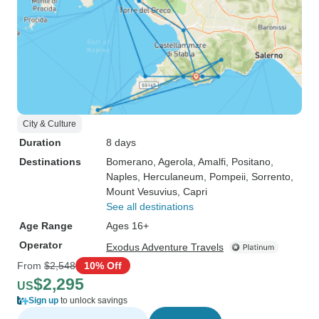
City & Culture
Duration
8 days
Destinations
Bomerano
, Agerola
, Amalfi
, Positano
,
Naples
, Herculaneum
, Pompeii
, Sorrento
,
Mount Vesuvius
, Capri
See all destinations
Age Range
Ages 16+
Operator
Exodus Adventure Travels
From
$2,548
10% Off
$2,295
US
Sign up
to unlock savings