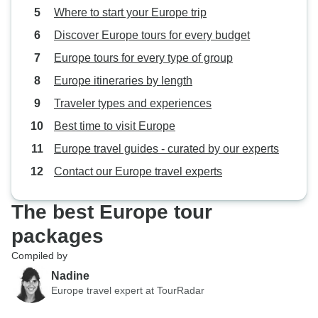
Where to start your Europe trip
Discover Europe tours for every budget
Europe tours for every type of group
Europe itineraries by length
Traveler types and experiences
Best time to visit Europe
Europe travel guides - curated by our experts
Contact our Europe travel experts
The best Europe tour
packages
Compiled by
Nadine
Europe travel expert at TourRadar