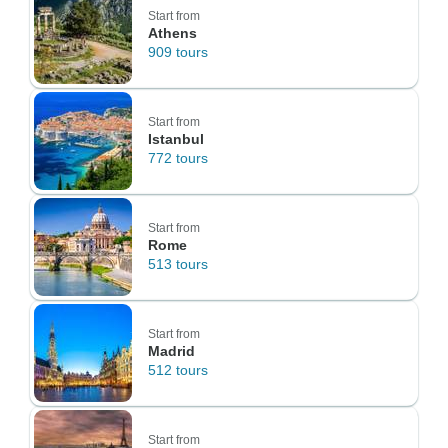
Start from
Athens
909 tours
Start from
Istanbul
772 tours
Start from
Rome
513 tours
Start from
Madrid
512 tours
Start from