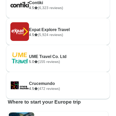
Contiki
4.5
(6,323 reviews)
Expat Explore Travel
4.5
(5,924 reviews)
UME Travel Co. Ltd
5.0
(155 reviews)
Crucemundo
4.5
(472 reviews)
Where to start your Europe trip