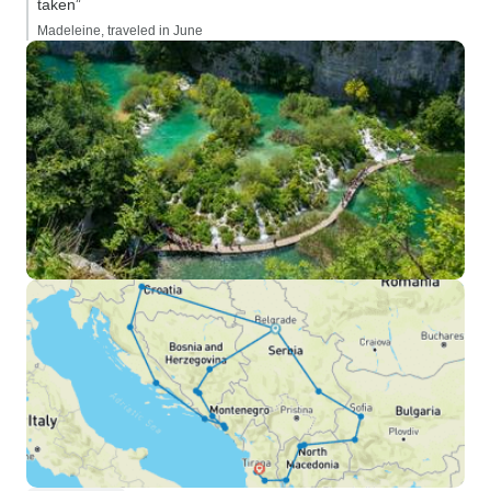
taken”
Madeleine, traveled in June