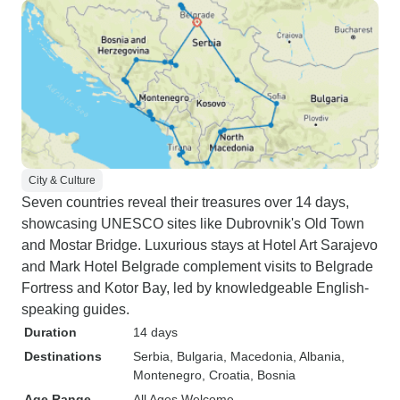
City & Culture
Seven countries reveal their treasures over 14 days,
showcasing UNESCO sites like Dubrovnik's Old Town
and Mostar Bridge. Luxurious stays at Hotel Art Sarajevo
and Mark Hotel Belgrade complement visits to Belgrade
Fortress and Kotor Bay, led by knowledgeable English-
speaking guides.
Duration
14 days
Destinations
Serbia
, Bulgaria
, Macedonia
, Albania
,
Montenegro
, Croatia
, Bosnia
Age Range
All Ages Welcome