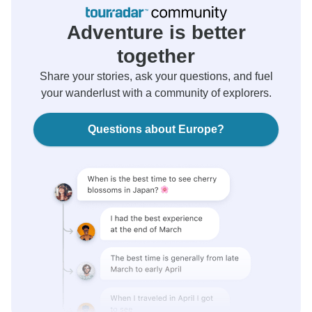
Adventure is better
together
Share your stories, ask your questions, and fuel
your wanderlust with a community of explorers.
Questions about Europe?