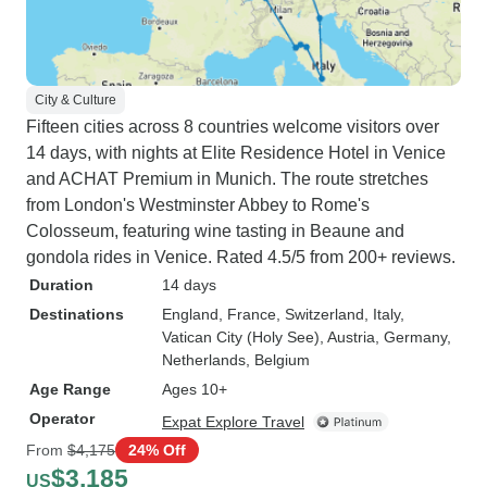
City & Culture
Fifteen cities across 8 countries welcome visitors over
14 days, with nights at Elite Residence Hotel in Venice
and ACHAT Premium in Munich. The route stretches
from London's Westminster Abbey to Rome's
Colosseum, featuring wine tasting in Beaune and
gondola rides in Venice. Rated 4.5/5 from 200+ reviews.
Duration
14 days
Destinations
England
, France
, Switzerland
, Italy
,
Vatican City (Holy See)
, Austria
, Germany
,
Netherlands
, Belgium
Age Range
Ages 10+
Operator
Expat Explore Travel
From
$4,175
24% Off
$3,185
US