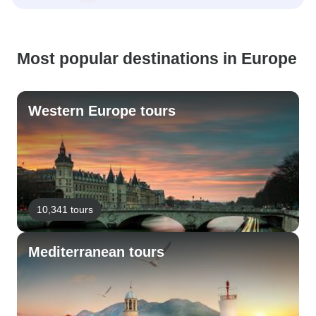
Most popular destinations in Europe
Western Europe tours
10,341 tours
Mediterranean tours