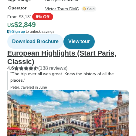
Operator
Victor Tours DMC
From
$3,131
9% Off
$2,849
US
Sign up
to unlock savings
Download Brochure
View tour
European Highlights (Start Paris,
Classic)
4.6
(138 reviews)
“The trip over all was great. Knew the history of all the
places.”
Peter, traveled in June