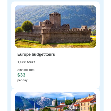
Europe budget tours
1,088 tours
Starting from
$33
per day