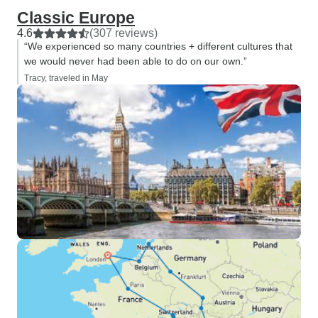
Classic Europe
4.6
(307 reviews)
“We experienced so many countries + different cultures that
we would never had been able to do on our own.”
Tracy, traveled in May