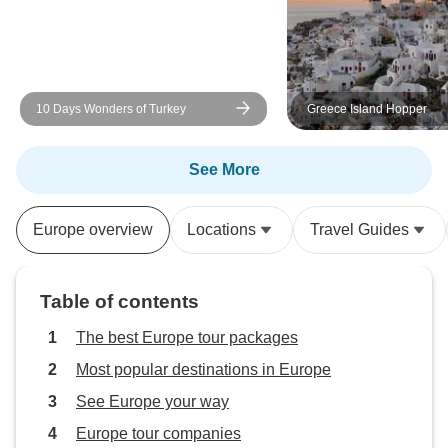
10 Days Wonders of Turkey
Greece Island Hopper
See More
Europe overview
Locations
Travel Guides
Table of contents
The best Europe tour packages
Most popular destinations in Europe
See Europe your way
Europe tour companies