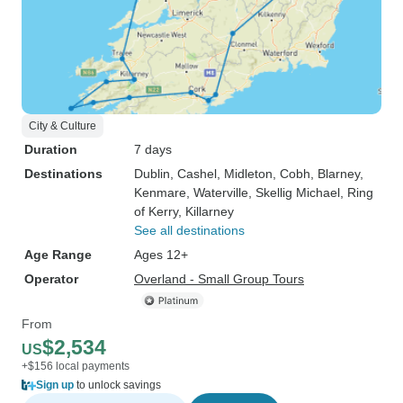
City & Culture
Duration
7 days
Destinations
Dublin
, Cashel
, Midleton
, Cobh
, Blarney
,
Kenmare
, Waterville
, Skellig Michael
, Ring
of Kerry
, Killarney
See all destinations
Age Range
Ages 12+
Operator
Overland - Small Group Tours
From
$2,534
US
+$156 local payments
Sign up
to unlock savings