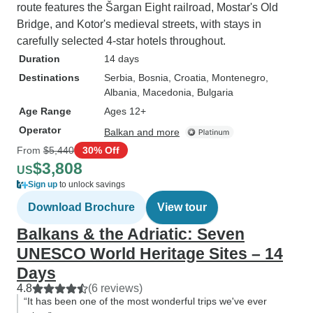
route features the Šargan Eight railroad, Mostar's Old
Bridge, and Kotor's medieval streets, with stays in
carefully selected 4-star hotels throughout.
Duration
14 days
Destinations
Serbia
, Bosnia
, Croatia
, Montenegro
,
Albania
, Macedonia
, Bulgaria
Age Range
Ages 12+
Operator
Balkan and more
From
$5,440
30% Off
$3,808
US
Sign up
to unlock savings
Download Brochure
View tour
Balkans & the Adriatic: Seven
UNESCO World Heritage Sites – 14
Days
4.8
(6 reviews)
“It has been one of the most wonderful trips we've ever