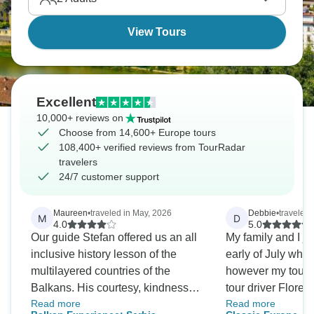
View Tours
Excellent
10,000+ reviews on
Choose from 14,600+ Europe tours
108,400+ verified reviews from TourRadar
travelers
24/7 customer support
Maureen
•
traveled in May, 2026
Debbie
•
traveled 
M
D
4.0
5.0
Our guide Stefan offered us an all
My family and I joi
inclusive history lesson of the
early of July whic
multilayered countries of the
however my tour 
Balkans. His courtesy, kindness
tour driver Flore
Read more
Read more
and care made the trip very
down on serving 