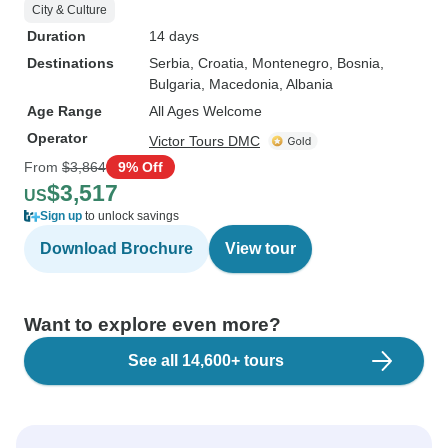
City & Culture
Duration
14 days
Destinations
Serbia
, Croatia
, Montenegro
, Bosnia
,
Bulgaria
, Macedonia
, Albania
Age Range
All Ages Welcome
Operator
Victor Tours DMC
From
$3,864
9% Off
$3,517
US
Sign up
to unlock savings
Download Brochure
View tour
Want to explore even more?
See all 14,600+ tours