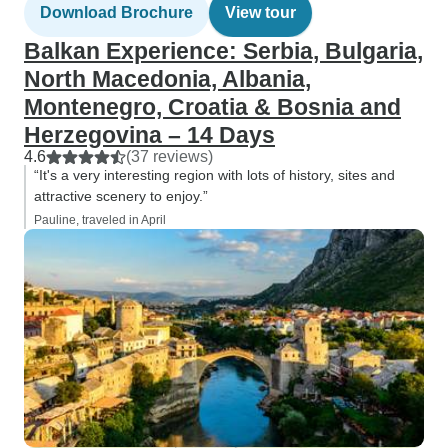
Download Brochure
View tour
Balkan Experience: Serbia, Bulgaria,
North Macedonia, Albania,
Montenegro, Croatia & Bosnia and
Herzegovina – 14 Days
4.6
(37 reviews)
“It's a very interesting region with lots of history, sites and
attractive scenery to enjoy.”
Pauline, traveled in April