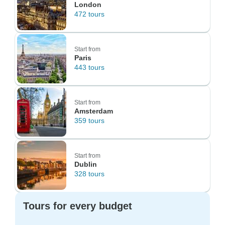
London
472 tours
Start from
Paris
443 tours
Start from
Amsterdam
359 tours
Start from
Dublin
328 tours
Tours for every budget