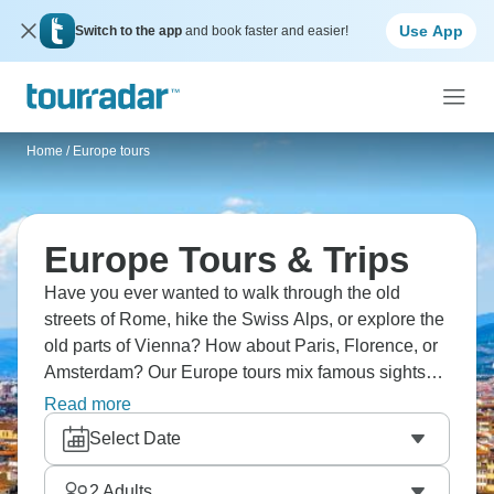
Use App
Switch to the app
and book faster and easier!
Home
/
Europe tours
Europe Tours & Trips
Have you ever wanted to walk through the old
streets of Rome, hike the Swiss Alps, or explore the
old parts of Vienna? How about Paris, Florence, or
Amsterdam? Our Europe tours mix famous sights
and local experiences, and expert guides bring
Read more
each place to life. Are you ready for an unforgettable
Select Date
European adventure?
2
Adults