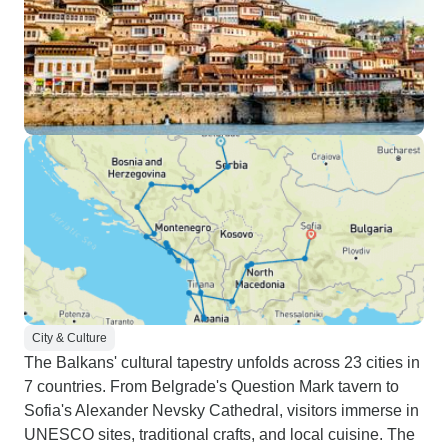
City & Culture
The Balkans' cultural tapestry unfolds across 23 cities in
7 countries. From Belgrade's Question Mark tavern to
Sofia's Alexander Nevsky Cathedral, visitors immerse in
UNESCO sites, traditional crafts, and local cuisine. The