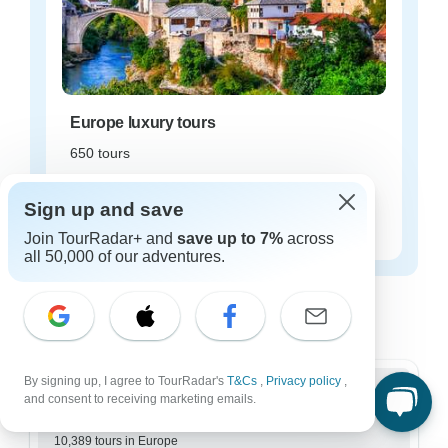
Europe luxury tours
650 tours
Starting from
$108
Sign up and save
per day
Join TourRadar+ and
save up to 7%
across
all 50,000 of our adventures.
Europe tours for every type of group
Who are you traveling with?
By signing up, I agree to TourRadar's
T&Cs
,
Privacy policy
,
and consent to receiving marketing emails.
Group
10,389 tours in Europe