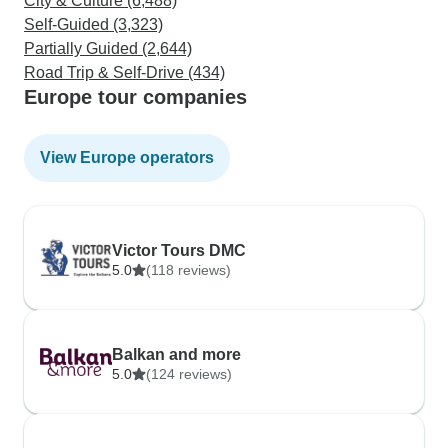
City & Culture (6,488)
Self-Guided (3,323)
Partially Guided (2,644)
Road Trip & Self-Drive (434)
Europe tour companies
View Europe operators
Victor Tours DMC
5.0
(118 reviews)
Balkan and more
5.0
(124 reviews)