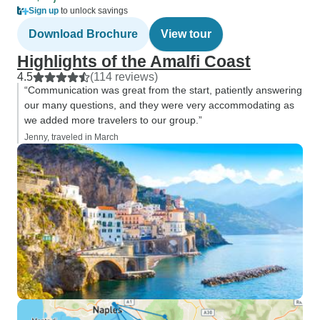
Sign up
to unlock savings
Download Brochure
View tour
Highlights of the Amalfi Coast
4.5
(114 reviews)
“Communication was great from the start, patiently answering
our many questions, and they were very accommodating as
we added more travelers to our group.”
Jenny, traveled in March