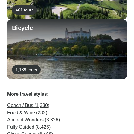
461 tours
Bicycle
1,139 tours
More travel styles:
Coach / Bus (1,330)
Food & Wine (232)
Ancient Wonders (3,326)
Fully Guided (8,426)