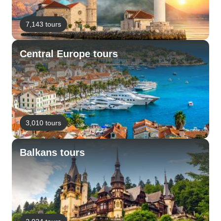
7,143 tours
Central Europe tours
3,010 tours
Balkans tours