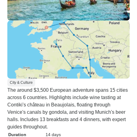
City & Culture
The around $3,500 European adventure spans 15 cities
across 6 countries. Highlights include wine tasting at
Contiki's château in Beaujolais, floating through
Venice's canals by gondola, and visiting Munich's beer
halls. Includes 13 breakfasts and 4 dinners, with expert
guides throughout.
Duration
14 days