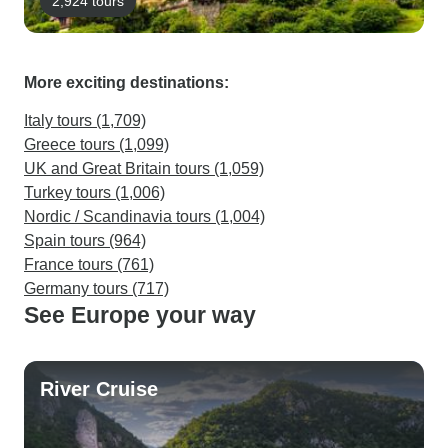
2,924 tours
More exciting destinations:
Italy tours (1,709)
Greece tours (1,099)
UK and Great Britain tours (1,059)
Turkey tours (1,006)
Nordic / Scandinavia tours (1,004)
Spain tours (964)
France tours (761)
Germany tours (717)
See Europe your way
River Cruise