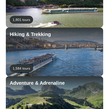
1,801 tours
Hiking & Trekking
1,584 tours
Adventure & Adrenaline