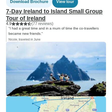
Download Brochure
View tour
7-Day Ireland to Island Small Group
Tour of Ireland
4.9
(77 reviews)
“I had a great time and in a mum of time the co-travellers
became new friends.”
Nicole, traveled in June