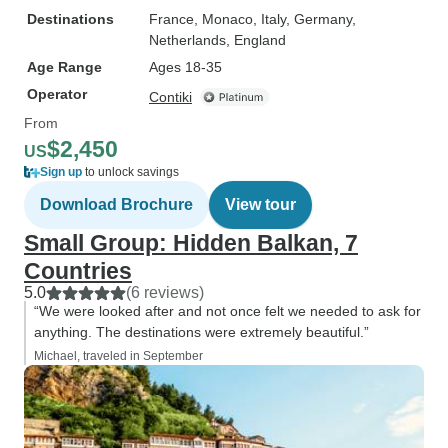
Destinations
France
, Monaco
, Italy
, Germany
,
Netherlands
, England
Age Range
Ages 18-35
Operator
Contiki
From
$2,450
US
Sign up
to unlock savings
Download Brochure
View tour
Small Group: Hidden Balkan, 7
Countries
5.0
(6 reviews)
“We were looked after and not once felt we needed to ask for
anything. The destinations were extremely beautiful.”
Michael, traveled in September