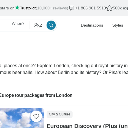
 stars on
(10,000+ reviews)
+1 866 901 5919
500k exp
When?
2
Destinations
Styles
ral places at once? Explore London, checking out royal history i
ous beer halls. How about Berlin and its history? Or Pisa’s lea
 Europe tour packages from London
City & Culture
European Discovery (Plus (unt