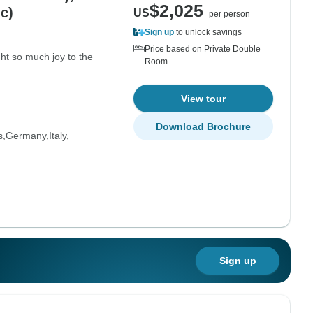
$2,025
c)
US
per person
Sign up
to unlock savings
Price based on Private Double
t so much joy to the
Room
View tour
Download Brochure
s
Germany
Italy
Sign up