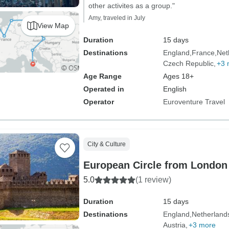
other activites as a group."
Amy, traveled in July
View Map
Duration
15 days
Destinations
England
France
Net
Czech Republic
+3 
Age Range
Ages 18+
Operated in
English
Operator
Euroventure Travel
City & Culture
European Circle from Londo
5.0
(1 review)
Duration
15 days
Destinations
England
Netherland
Austria
+3 more