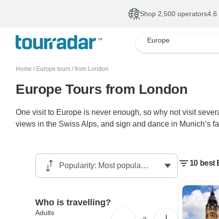
Shop 2,500 operators
4.6
Europe
Home
/
Europe tours
/
from London
Europe Tours from London
One visit to Europe is never enough, so why not visit seve
views in the Swiss Alps, and sign and dance in Munich’s fam
10 best
Who is travelling?
Adults