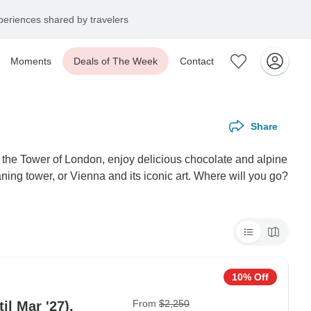
eriences shared by travelers
Moments
Deals of The Week
Contact
Share
n the Tower of London, enjoy delicious chocolate and alpine
ning tower, or Vienna and its iconic art. Where will you go?
10% Off
From
$2,250
il Mar '27),