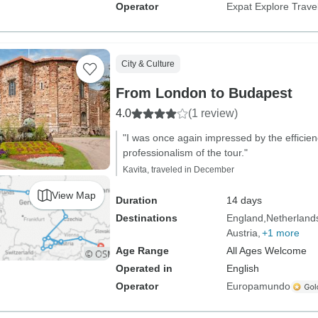
Operator
Expat Explore Trave
City & Culture
From London to Budapest
4.0
(1 review)
"I was once again impressed by the efficie
professionalism of the tour."
Kavita, traveled in December
View Map
Duration
14 days
Destinations
England
Netherland
Austria
+1 more
Age Range
All Ages Welcome
Operated in
English
Operator
Europamundo