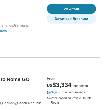
View tour
Download Brochure
herlands
Germany
more
From
n to Rome GO
$3,334
US
per person
Sign up
to unlock savings
Price based on Private Double
s
Germany
Czech Republic
Room