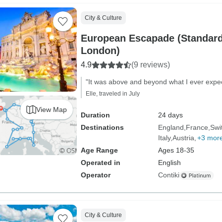
City & Culture
European Escapade (Standard
London)
4.9
(9 reviews)
"It was above and beyond what I ever expe
Elle, traveled in July
View Map
Duration
24 days
Destinations
England
France
Swi
Italy
Austria
+3 mor
Age Range
Ages 18-35
Operated in
English
Operator
Contiki
City & Culture