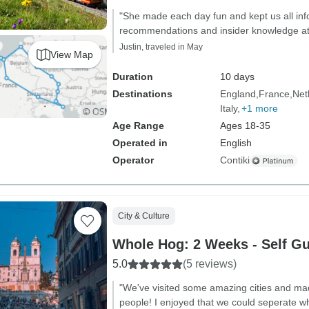
"She made each day fun and kept us all in
recommendations and insider knowledge at
Justin, traveled in May
View Map
Duration
10 days
Destinations
England
France
Net
Italy
+1 more
Age Range
Ages 18-35
Operated in
English
Operator
Contiki
City & Culture
Whole Hog: 2 Weeks - Self Gu
5.0
(5 reviews)
"We've visited some amazing cities and mad
people! I enjoyed that we could seperate 