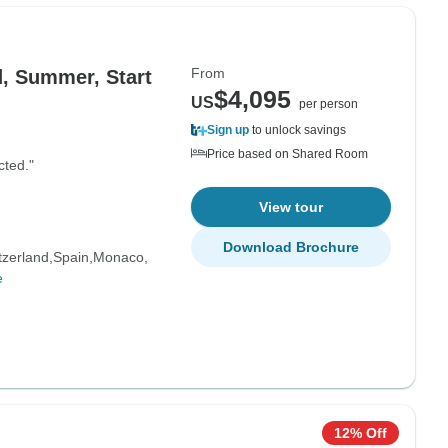
From
, Summer, Start
$4,095
US
per person
Sign up
to unlock savings
Price based on Shared Room
cted."
View tour
Download Brochure
tzerland
Spain
Monaco
e
12% Off