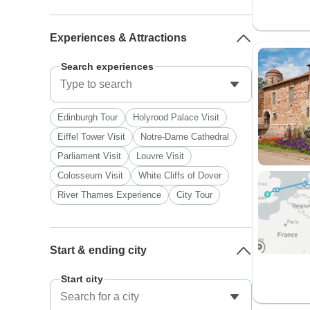
Experiences & Attractions
Search experiences
Edinburgh Tour
Holyrood Palace Visit
Eiffel Tower Visit
Notre-Dame Cathedral
Parliament Visit
Louvre Visit
Colosseum Visit
White Cliffs of Dover
River Thames Experience
City Tour
Start & ending city
Start city