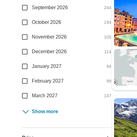
September 2026
244
October 2026
194
November 2026
105
December 2026
114
January 2027
94
February 2027
99
March 2027
147
Show more