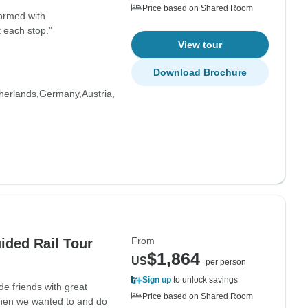
Price based on Shared Room
formed with
 each stop."
View tour
Download Brochure
herlands
Germany
Austria
From
ided Rail Tour
$1,864
US
per person
Sign up
to unlock savings
e friends with great
Price based on Shared Room
when we wanted to and do