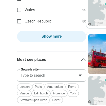
Wales
95
Czech Republic
80
Show more
Must-see places
Search city
London
Paris
Amsterdam
Rome
Venice
Edinburgh
Florence
York
Stratford-upon-Avon
Dover