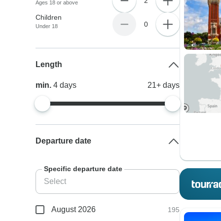
2
Ages 18 or above
Children
0
Under 18
Length
min.
4
days
21+
days
Departure date
Specific departure date
August 2026
195