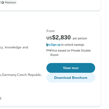
l
From
$2,830
US
per person
Sign up
to unlock savings
ncy, knowledge and
Price based on Private Double
Room
View tour
s
Germany
Czech Republic
Download Brochure