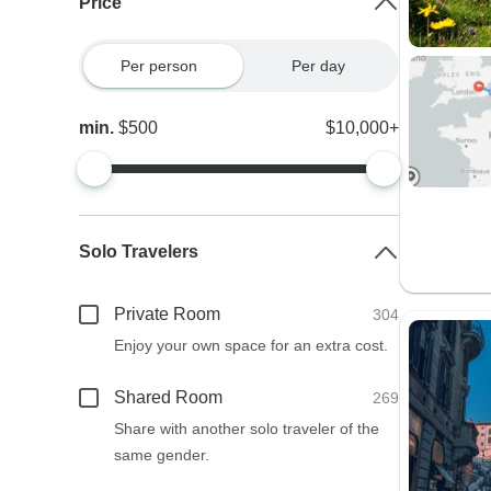
Price
Per person
Per day
min.
$500
$10,000+
Solo Travelers
Private Room
304
Enjoy your own space for an extra cost.
Shared Room
269
Share with another solo traveler of the
same gender.