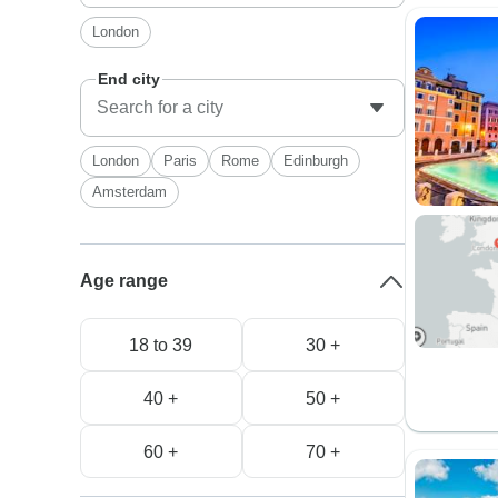
London
End city
London
Paris
Rome
Edinburgh
Amsterdam
Age range
18 to 39
30 +
40 +
50 +
60 +
70 +