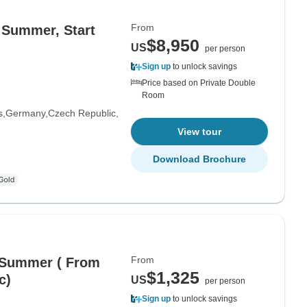
From
 Summer, Start
$8,950
US
per person
Sign up
to unlock savings
Price based on Private Double
Room
s
Germany
Czech Republic
View tour
Download Brochure
From
 Summer ( From
$1,325
c)
US
per person
Sign up
to unlock savings