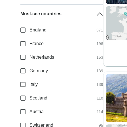
Must-see countries
England
371
France
196
Netherlands
153
Germany
139
Italy
139
Scotland
118
Austria
114
Switzerland
95