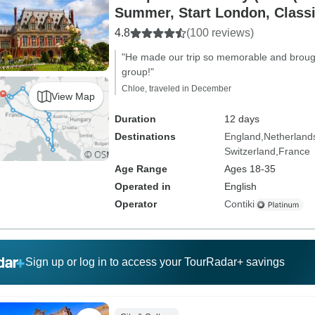
Summer, Start London, Classi
4.8
(100 reviews)
"He made our trip so memorable and brough
group!"
Chloe, traveled in December
View Map
Duration
12 days
Destinations
England
Netherland
Switzerland
France
Age Range
Ages 18-35
Operated in
English
Operator
Contiki
Sign up or log in to access your TourRadar+ savings