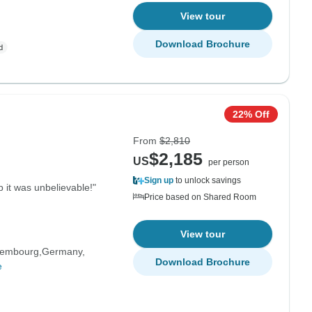
View tour
Download Brochure
22% Off
From
$2,810
$2,185
US
per person
Sign up
to unlock savings
 it was unbelievable!"
Price based on Shared Room
View tour
embourg
Germany
Download Brochure
e