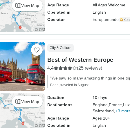
Age Range
All Ages Welcome
View Map
Operated in
English
Operator
Europamundo
City & Culture
Best of Western Europe
4.4
(25 reviews)
"We saw so many amazing things in one trip
Brian, traveled in August
Duration
10 days
View Map
Destinations
England
France
Lux
Switzerland
+3 mor
Age Range
Ages 10+
Operated in
English