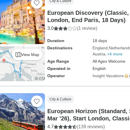
City & Culture
European Discovery (Classic,
London, End Paris, 18 Days)
3.0
(1 review)
Duration
18 days
Destinations
England
Netherland
Austria
+4 more
View Map
Age Range
All Ages Welcome
Operated in
English
Operator
Insight Vacations
City & Culture
European Horizon (Standard,
Mar '26), Start London, Classi
4.7
(139 reviews)